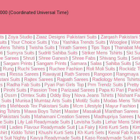
00 (Coordinated Universal Time)
ts
|
Zoya Studio
|
Ziaaz Designs Pakistani Suits
|
Zarqash Pakistani 
uits
|
Your Choice Suits
|
You
|
Yashika Trends Suits
|
Wooglee
|
Wom
Mens Tshirts
|
Twisha Suits
|
Trirath Sarees
|
Tips Tops
|
Thanabat Me
ti
|
Sumyra Suits
|
Sudriti Sahiba Suits
|
Striker Mens Tshirts
|
Skt Su
ee Sarees
|
Shruti
|
Shree Ganesh
|
Shree Fabs
|
Shivang Suits
|
Seri
|
Sargam Prints
|
Sangam Prints
|
Samara
|
Salas
|
Sahiba Suits
|
Sa
|
Rung
|
Ruchi Sarees
|
Ruchee Fashion
|
Roli Moli Suits
|
Rockidz Ts
ees
|
Ressa Sarees
|
Rawayat
|
Rath Sarees
|
Rangoon
|
Rangmaya
tani Suits
|
Rajtex Sarees
|
Rajpath Sarees
|
Radiology Mens Tshirts
ts
|
Radha Fab Suits
|
Pyari Pari Girls Top
|
Prm Trendz Suits
|
Pretty
|
Pirohi Suits
|
Passion Tree
|
Parizaad Sarees
|
Papa Ki Pari
|
Pankh
a
|
Ossm
|
Omtex Suits
|
Oddy Boy
|
Nova Jeans Tshirts
|
Nishant Fa
Suits
|
Munisa
|
Mumtaz Arts Suits
|
Motifz Suits
|
Modas Mens Tshi
rts
|
Mehboob Tex Pakistani Suits
|
Mcm Lifestyle
|
Mayur Fashion
|
ng Tshirts
|
Mawa Boys Tshirt
|
Master
|
Masakali
|
Manthan Sarees
Pakistani Suits
|
Mahamani Creation Sarees
|
Madhupriya Sarees
|
M
 Suits
|
Lily Lali Readymade Suits
|
Levisha Suits
|
Lehar Mens Shir
ill
|
Ladies Flavour Readymade Suit
|
La Fairy
|
Kinti Kurti Sets
|
Kim
hirt
|
Kiddo Tshirt
|
Khushi Kurti Sets
|
Kh Kurti Sets
|
Keval Fab Kara
t Suit Nighty
|
Kavya Readymade Suits
|
Kaso Readymade Suits
|
K