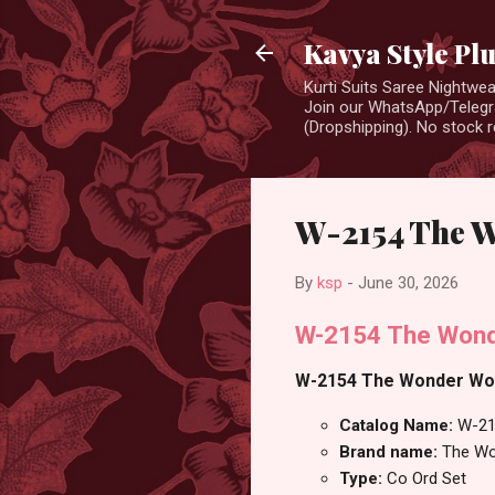
Kavya Style Pl
Kurti Suits Saree Nightw
Join our WhatsApp/Telegra
(Dropshipping). No stock r
W-2154 The 
By
ksp
-
June 30, 2026
W-2154 The Wond
W-2154 The Wonder Woma
Catalog Name:
W-21
Brand name:
The W
Type:
Co Ord Set