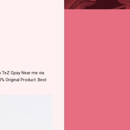
m TeZ Gpay Near me via
% Original Product. Best