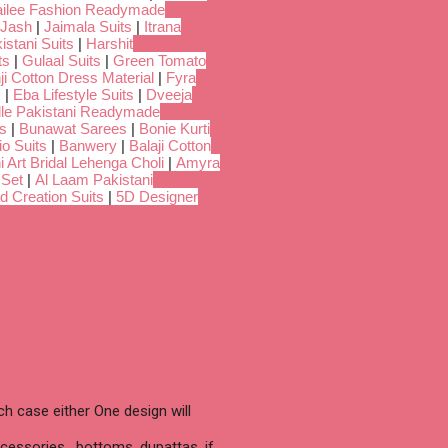
ilee Fashion Readymade
Jash
|
Jaimala Suits
|
Itrana
istani Suits
|
Harshit
ts
|
Gulaal Suits
|
Green Tomato
i Cotton Dress Material
|
Fyra
s
|
Eba Lifestyle Suits
|
Dveeja
dle Pakistani Readymade
s
|
Bunawat Sarees
|
Bonie Kurti
io Suits
|
Banwery
|
Balaji Cotton
i Art Bridal Lehenga Choli
|
Amyra
 Set
|
Al Laam Pakistani
d Creation Suits
|
5D Designer
h case either One design will
cessories , bottoms, dupattas, if