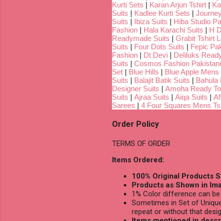
Kurti Sets
|
Karan Arjun Tshirt
|
Ka
Suits
|
Kadlee Kurti Sets
|
Journey
Suits
|
Ibiza Suits
|
Hiba Studio Pa
Fashion
|
Hala Karachi Suits
|
H D
Readymade Suits
|
Grabit Tshirt 
Suits
|
Four Dots Suits
|
Fepic Pak
Fashion
|
Dt Devi
|
Deliluks Read
Suits
|
Cosmos Fashion Pakistani
Set
|
Blue Hills
|
Blue Apple Mens 
Suits
|
Balajit Batik Suits
|
Bahula
Designer Suits
|
Amoha Ready To
Suits
|
Ajraa Suits
|
Aiqa Suits
|
Af
Sarees
|
4 Four Squares Mens Tsh
Order Policy
TERMS OF ORDER
Items Ordered:
100% Original Products S
Products as Shown in Ima
1% Color difference can be 
Sometimes in Set of Unique
repeat or without that desig
Items mentioned in descri