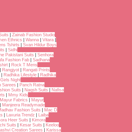
Suits
|
Zainab Fashion Studio
en Ethnics
|
Wanna
|
Vitara
|
ns Tshirts
|
Svan Hildur Boys
its
|
Sidhi
ne Pakistani Suits
|
Senhora
fa Fashion Fab
|
Sadhana
hirt
|
Rock T Mens
|
Rangjyot
|
Rangati Prints
|
Radhika Lifestyle
|
Radhika
 Girls Night
 Sarees
|
Panch Ratna
shion Suits
|
Naqsh Suits
|
Nafisa
rts
|
Mmy Kids
Mayur Fabrics
|
Mayur
|
Manjeera Readymade
adhav Fashion Suits
|
Mac D
ts
|
Laxuria Trendz
|
Laiba
ora Heer Suits
|
Kimora
chi Suits
|
Kesar Suits
|
Keeloo
ashvi Creation Sarees
|
Karissa