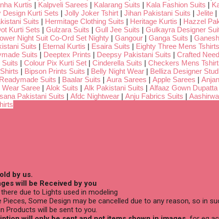
nha Kurtis
|
Kalpveli Sarees
|
Kalarang Suits
|
Kala Fashion Suits
|
Ka
 Design Kurti Sets
|
Jolly Joker Tshirt
|
Jihan Pakistani Suits
|
Jelite
|
kistani Suits
|
Hermitage Clothing Suits
|
Heritage Kurtis
|
Hazzel Pak
ot Kurti Sets
|
Gulzara Suits
|
Gull Jee Suits
|
Gulkayra Designer Sui
Lower Night Suit Co-Ord Set Nighty
|
Gangour
|
Ganga Suits
|
Ganeshj
istani Suits
|
Eternal Kurtis
|
Esaira Suits
|
Eighty Three Mens Tshirt
ymade Suits
|
Deeptex Prints
|
Deepsy Pakistani Suits
|
Crafted Nee
 Suits
|
Colour Pix Kurti Set
|
Cinderella Suits
|
Checkers Mens Tshirt
Shirts
|
Bipson Prints Suits
|
Belly Night Wear
|
Belliza Designer Stud
 Readymade Suits
|
Baalar Suits
|
Aura Sarees
|
Apple Sarees
|
Anjan
 Wear Saree
|
Alok Suits
|
Alk Pakistani Suits
|
Alfaaz Gown Dupatta
sana Pakistani Suits
|
Afdc Nightwear
|
Anju Fabrics Suits
|
Aashirwa
irts
old by us.
ges will be Received by you
there due to Lights used in modeling
 Pieces, Some Design may be cancelled due to any reason, so in suc
n Products will be sent to you.
ption will only be sent and not items shown in images,
for eg ac