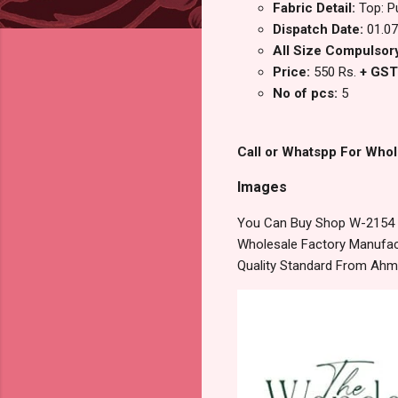
Fabric Detail:
Top: P
Dispatch Date:
01.07
All Size Compulsory:
Price:
550 Rs.
+ GST
No of pcs:
5
Call or Whatspp For Whol
Images
You Can Buy Shop W-2154 T
Wholesale Factory Manufact
Quality Standard From Ahm