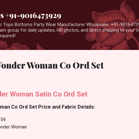
Skip to main content
us +91-9016473929
ear Tops Bottoms Party Wear Manufacturer Wholesaler. +91-9016473
m group for daily updates, HD photos, and direct shipping to your
equired!
Wonder Woman Co Ord Set
er Woman Satin Co Ord Set
n Co Ord Set Price and Fabric Details:
54
onder Woman