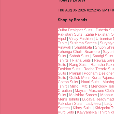
Todays Latest
Thu Aug 06 2026 02:52:45 GMT+00
Shop by Brands
Zulfat Designer Suits
|
Zubeda Sui
Pakistani Suits
|
Zaha Pakistani S
Vipul
|
Vinay Fashion
|
Urbanrise 
Tshirt
|
Sushma Sarees
|
Suryajyo
Vinayak
|
Shubhkala
|
Shubh Shr
Lehenga Choli
|
Seamore
|
Sayuri
Suits
|
Sabah Suits
|
Saadgi Suits
Tshirts
|
Riana Suits
|
Rewaa Sar
Suits
|
Rang Suits
|
Ramsha Pakis
Fashion Suits
|
Radha Trendz Sui
Suits
|
Pranjul
|
Poonam Designer
Suits
|
Outluk Mens Kurta Pajam
Cotton Suits
|
Naari Suits
|
Mushq 
Tshirt
|
Mmc
|
Mfc
|
Menology Tshi
Creation
|
Mayra
|
Maxzone Clothi
Suits
|
Malishka Sarees
|
Mahnur 
Mens Tshirts
|
Lucaya Readymade
Pakistani Suits
|
Ladyleela
|
Lady H
Sarees
|
Kilory Suits
|
Kidzpoint Ts
Kurti Sets
|
Kavyansika Tshirt Nigh