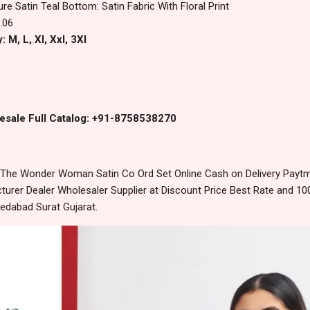
ure Satin Teal Bottom: Satin Fabric With Floral Print
.06
 M, L, Xl, Xxl, 3Xl
esale Full Catalog: +91-8758538270
he Wonder Woman Satin Co Ord Set Online Cash on Delivery Payt
urer Dealer Wholesaler Supplier at Discount Price Best Rate and 100
edabad Surat Gujarat.