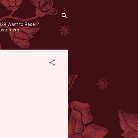
929 Want to Resell?
 customers