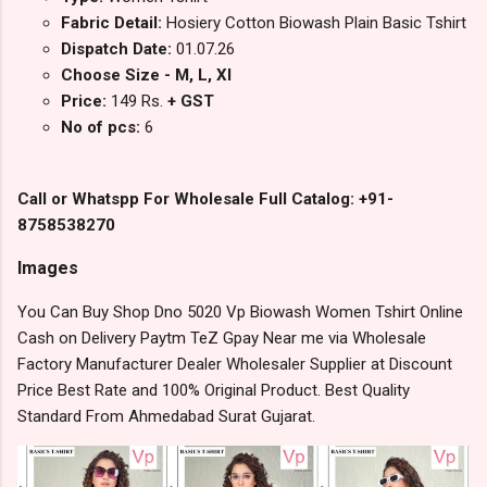
Fabric Detail:
Hosiery Cotton Biowash Plain Basic Tshirt
Dispatch Date:
01.07.26
Choose Size - M, L, Xl
Price:
149 Rs.
+ GST
No of pcs:
6
Call or Whatspp For Wholesale Full Catalog: +91-
8758538270
Images
You Can Buy Shop Dno 5020 Vp Biowash Women Tshirt Online
Cash on Delivery Paytm TeZ Gpay Near me via Wholesale
Factory Manufacturer Dealer Wholesaler Supplier at Discount
Price Best Rate and 100% Original Product. Best Quality
Standard From Ahmedabad Surat Gujarat.