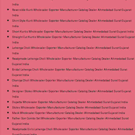
India
Reversible Kurti Wholesaler Exporter Manufacturer Catalog Dealer Ahmedabad Surat Gujarat
India
Shirt Style Kurti Wholesaler Exporter Manufacturer Catalog Dealer Ahmedabad Surat Gujarat
India
Short Kurtis Wholesaler Exporter Manufacturer Catalog Dealer Ahmedabad Surat Gujarat India
Straight Cut Kurtis Wholesaler Exporter Manufacturer Catalog Dealer Ahmedabad Surat Gujarat
India
Lehenga Choli Wholesaler Exporter Manufacturer Catalog Dealer Ahmedabad Surat Gujarat
India
Readymade Lehenga Choli Wholesaler Exporter Manufacturer Catalog Dealer Ahmedabad Surat
Gujarat India
Bridal Lehenga Choli Wholesaler Exporter Manufacturer Catalog Dealer Ahmedabad Surat
Gujarat India
Chaniya Choli Wholesaler Exporter Manufacturer Catalog Dealer Ahmedabad Surat Gujarat
India
Designer Stoles Wholesaler Exporter Manufacturer Catalog Dealer Ahmedabad Surat Gujarat
India
Dupatta Wholesaler Exporter Manufacturer Catalog Dealer Ahmedabad Surat Gujarat India
Stoles Wholesaler Exporter Manufacturer Catalog Dealer Ahmedabad Surat Gujarat India
Mask Wholesaler Exporter Manufacturer Catalog Dealer Ahmedabad Surat Gujarat India
Father Son Combo Set Wholesaler Exporter Manufacturer Catalog Dealer Ahmedabad Surat
Gujarat India
Readymade Girls Lehenga Choli Wholesaler Exporter Manufacturer Catalog Dealer Ahmedabad
Surat Gujarat India