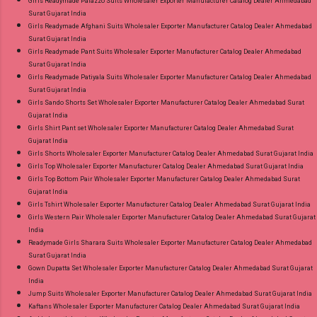
Girls Readymade Palazzo Suits Wholesaler Exporter Manufacturer Catalog Dealer Ahmedabad
Surat Gujarat India
Girls Readymade Afghani Suits Wholesaler Exporter Manufacturer Catalog Dealer Ahmedabad
Surat Gujarat India
Girls Readymade Pant Suits Wholesaler Exporter Manufacturer Catalog Dealer Ahmedabad
Surat Gujarat India
Girls Readymade Patiyala Suits Wholesaler Exporter Manufacturer Catalog Dealer Ahmedabad
Surat Gujarat India
Girls Sando Shorts Set Wholesaler Exporter Manufacturer Catalog Dealer Ahmedabad Surat
Gujarat India
Girls Shirt Pant set Wholesaler Exporter Manufacturer Catalog Dealer Ahmedabad Surat
Gujarat India
Girls Shorts Wholesaler Exporter Manufacturer Catalog Dealer Ahmedabad Surat Gujarat India
Girls Top Wholesaler Exporter Manufacturer Catalog Dealer Ahmedabad Surat Gujarat India
Girls Top Bottom Pair Wholesaler Exporter Manufacturer Catalog Dealer Ahmedabad Surat
Gujarat India
Girls Tshirt Wholesaler Exporter Manufacturer Catalog Dealer Ahmedabad Surat Gujarat India
Girls Western Pair Wholesaler Exporter Manufacturer Catalog Dealer Ahmedabad Surat Gujarat
India
Readymade Girls Sharara Suits Wholesaler Exporter Manufacturer Catalog Dealer Ahmedabad
Surat Gujarat India
Gown Dupatta Set Wholesaler Exporter Manufacturer Catalog Dealer Ahmedabad Surat Gujarat
India
Jump Suits Wholesaler Exporter Manufacturer Catalog Dealer Ahmedabad Surat Gujarat India
Kaftans Wholesaler Exporter Manufacturer Catalog Dealer Ahmedabad Surat Gujarat India