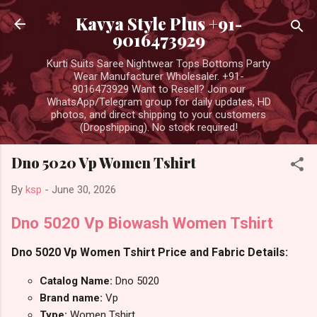
Skip to main content
Kavya Style Plus +91-
9016473929
Kurti Suits Saree Nightwear Tops Bottoms Party
Wear Manufacturer Wholesaler. +91-
9016473929 Want to Resell? Join our
WhatsApp/Telegram group for daily updates, HD
photos, and direct shipping to your customers
(Dropshipping). No stock required!
Dno 5020 Vp Women Tshirt
By
ksp
-
June 30, 2026
Dno 5020 Vp Biowash Women Tshirt
Dno 5020 Vp Women Tshirt Price and Fabric Details:
Catalog Name:
Dno 5020
Brand name:
Vp
Type:
Women Tshirt