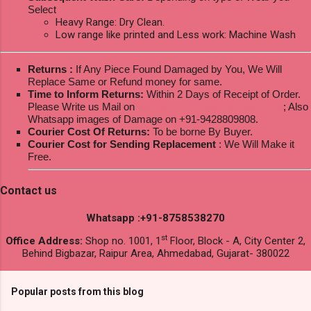
Select
Heavy Range: Dry Clean.
Low range like printed and Less work: Machine Wash
Returns :
If Any Piece Found Damaged by You, We Will
Replace Same or Refund money for same.
Time to Inform Returns:
Within 2 Days of Receipt of Order.
Please Write us Mail on
ksptextilewholesale@gmail.com
; Also
Whatsapp images of Damage on +91-9428809808.
Courier Cost Of Returns:
To be borne By Buyer.
Courier Cost for Sending Replacement
: We Will Make it
Free.
Contact us
Whatsapp :+91-8758538270
st
Office Address:
Shop no. 1001, 1
Floor, Block - A, City Center 2,
Behind Bigbazar, Raipur Area, Ahmedabad, Gujarat- 380022
Popular posts from this blog