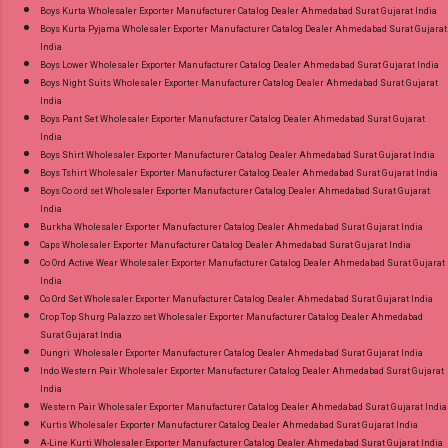
Discount Price Best Rate and 100% Original
Boys Kurta Wholesaler Exporter Manufacturer Catalog Dealer Ahmedabad Surat Gujarat India
Boys Kurta Pyjama Wholesaler Exporter Manufacturer Catalog Dealer Ahmedabad Surat Gujarat
Product. Best Quality Standard From
India
Ahmedabad Surat Gujarat.
Boys Lower Wholesaler Exporter Manufacturer Catalog Dealer Ahmedabad Surat Gujarat India
Boys Night Suits Wholesaler Exporter Manufacturer Catalog Dealer Ahmedabad Surat Gujarat
India
Boys Pant Set Wholesaler Exporter Manufacturer Catalog Dealer Ahmedabad Surat Gujarat
India
Boys Shirt Wholesaler Exporter Manufacturer Catalog Dealer Ahmedabad Surat Gujarat India
Boys Tshirt Wholesaler Exporter Manufacturer Catalog Dealer Ahmedabad Surat Gujarat India
Boys Co ord set Wholesaler Exporter Manufacturer Catalog Dealer Ahmedabad Surat Gujarat
India
Burkha Wholesaler Exporter Manufacturer Catalog Dealer Ahmedabad Surat Gujarat India
Caps Wholesaler Exporter Manufacturer Catalog Dealer Ahmedabad Surat Gujarat India
Co Ord Active Wear Wholesaler Exporter Manufacturer Catalog Dealer Ahmedabad Surat Gujarat
India
Co Ord Set Wholesaler Exporter Manufacturer Catalog Dealer Ahmedabad Surat Gujarat India
Crop Top Shurg Palazzo set Wholesaler Exporter Manufacturer Catalog Dealer Ahmedabad
Surat Gujarat India
Dungri Wholesaler Exporter Manufacturer Catalog Dealer Ahmedabad Surat Gujarat India
Indo Western Pair Wholesaler Exporter Manufacturer Catalog Dealer Ahmedabad Surat Gujarat
India
Western Pair Wholesaler Exporter Manufacturer Catalog Dealer Ahmedabad Surat Gujarat India
Kurtis Wholesaler Exporter Manufacturer Catalog Dealer Ahmedabad Surat Gujarat India
A-Line Kurti Wholesaler Exporter Manufacturer Catalog Dealer Ahmedabad Surat Gujarat India