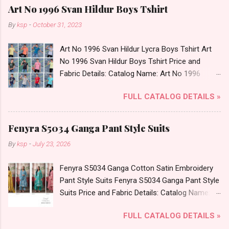
Art No 1996 Svan Hildur Boys Tshirt
By
ksp
-
October 31, 2023
Art No 1996 Svan Hildur Lycra Boys Tshirt Art
No 1996 Svan Hildur Boys Tshirt Price and
Fabric Details: Catalog Name: Art No 1996
Brand name: Svan Hildur Type: Boys Tshirt
FULL CATALOG DETAILS »
Fabric Detail: Slub Lycra Round Neck Half
Sleeves Boys Tshirt 12 Colours And 6 Size :- 72
Pcs Dispatch Date: 01.11.23 All Size
Fenyra S5034 Ganga Pant Style Suits
Complusory :- 22/24/26/28/30/32 Price: 113
By
ksp
-
July 23, 2026
Rs. + GST No of pcs: 72 Book Your Catalog
Now. Call or Whatspp For Wholesale Full
Fenyra S5034 Ganga Cotton Satin Embroidery
Catalog: +91-8758538270 Images You Can Buy
Pant Style Suits Fenyra S5034 Ganga Pant Style
Shop Art No 1996 Svan Hildur Lycra Boys Tshirt
Suits Price and Fabric Details: Catalog Name:
Online Cash on Delivery Paytm TeZ Gpay Near
Fenyra S5034 Brand name: Ganga Type: Pant
me via Wholesale Factory Manufacturer Dealer
FULL CATALOG DETAILS »
Style Suits Fabric Detail: Top: Premium Cotton
Wholesaler Supplier at Discount Price Best Rate