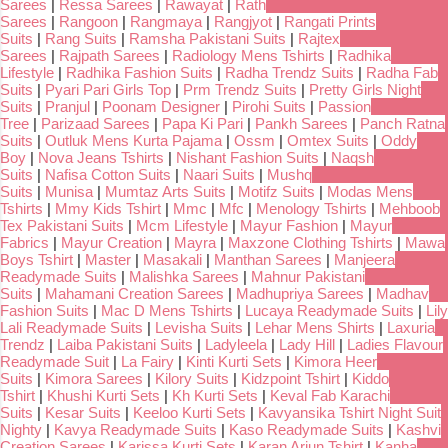
Sarees
|
Ressa Sarees
|
Rawayat
|
Rath
Sarees
|
Rangoon
|
Rangmaya
|
Rangjyot
|
Rangati Prints
Suits
|
Rang Suits
|
Ramsha Pakistani Suits
|
Rajtex
Sarees
|
Rajpath Sarees
|
Radiology Mens Tshirts
|
Radhika
Lifestyle
|
Radhika Fashion Suits
|
Radha Trendz Suits
|
Radha Fab
Suits
|
Pyari Pari Girls Top
|
Prm Trendz Suits
|
Pretty Girls Night
Suits
|
Pranjul
|
Poonam Designer
|
Pirohi Suits
|
Passion
Tree
|
Parizaad Sarees
|
Papa Ki Pari
|
Pankh Sarees
|
Panch Ratna
Suits
|
Outluk Mens Kurta Pajama
|
Ossm
|
Omtex Suits
|
Oddy
Boy
|
Nova Jeans Tshirts
|
Nishant Fashion Suits
|
Naqsh
Suits
|
Nafisa Cotton Suits
|
Naari Suits
|
Mushq
Suits
|
Munisa
|
Mumtaz Arts Suits
|
Motifz Suits
|
Modas Mens
Tshirts
|
Mmy Kids Tshirt
|
Mmc
|
Mfc
|
Menology Tshirts
|
Mehboob
Tex Pakistani Suits
|
Mcm Lifestyle
|
Mayur Fashion
|
Mayur
Fabrics
|
Mayur Creation
|
Mayra
|
Maxzone Clothing Tshirts
|
Mawa
Boys Tshirt
|
Master
|
Masakali
|
Manthan Sarees
|
Manjeera
Readymade Suits
|
Malishka Sarees
|
Mahnur Pakistani
Suits
|
Mahamani Creation Sarees
|
Madhupriya Sarees
|
Madhav
Fashion Suits
|
Mac D Mens Tshirts
|
Lucaya Readymade Suits
|
Lily
Lali Readymade Suits
|
Levisha Suits
|
Lehar Mens Shirts
|
Laxuria
Trendz
|
Laiba Pakistani Suits
|
Ladyleela
|
Lady Hill
|
Ladies Flavour
Readymade Suit
|
La Fairy
|
Kinti Kurti Sets
|
Kimora Heer
Suits
|
Kimora Sarees
|
Kilory Suits
|
Kidzpoint Tshirt
|
Kiddo
Tshirt
|
Khushi Kurti Sets
|
Kh Kurti Sets
|
Keval Fab Karachi
Suits
|
Kesar Suits
|
Keeloo Kurti Sets
|
Kavyansika Tshirt Night Suit
Nighty
|
Kavya Readymade Suits
|
Kaso Readymade Suits
|
Kashvi
Creation Sarees
|
Karissa Kurti Sets
|
Karan Arjun Tshirt
|
Kanha