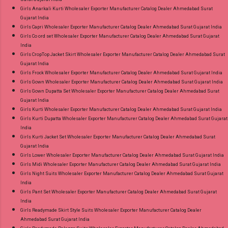
Girls Anarkali Kurti Wholesaler Exporter Manufacturer Catalog Dealer Ahmedabad Surat
Gujarat India
Girls Capri Wholesaler Exporter Manufacturer Catalog Dealer Ahmedabad Surat Gujarat India
Girls Co ord set Wholesaler Exporter Manufacturer Catalog Dealer Ahmedabad Surat Gujarat
India
Girls CropTop Jacket Skirt Wholesaler Exporter Manufacturer Catalog Dealer Ahmedabad Surat
Gujarat India
Girls Frock Wholesaler Exporter Manufacturer Catalog Dealer Ahmedabad Surat Gujarat India
Girls Gown Wholesaler Exporter Manufacturer Catalog Dealer Ahmedabad Surat Gujarat India
Girls Gown Dupatta Set Wholesaler Exporter Manufacturer Catalog Dealer Ahmedabad Surat
Gujarat India
Girls Kurti Wholesaler Exporter Manufacturer Catalog Dealer Ahmedabad Surat Gujarat India
Girls Kurti Dupatta Wholesaler Exporter Manufacturer Catalog Dealer Ahmedabad Surat Gujarat
India
Girls Kurti Jacket Set Wholesaler Exporter Manufacturer Catalog Dealer Ahmedabad Surat
Gujarat India
Girls Lower Wholesaler Exporter Manufacturer Catalog Dealer Ahmedabad Surat Gujarat India
Girls Midi Wholesaler Exporter Manufacturer Catalog Dealer Ahmedabad Surat Gujarat India
Girls Night Suits Wholesaler Exporter Manufacturer Catalog Dealer Ahmedabad Surat Gujarat
India
Girls Pant Set Wholesaler Exporter Manufacturer Catalog Dealer Ahmedabad Surat Gujarat
India
Girls Readymade Skirt Style Suits Wholesaler Exporter Manufacturer Catalog Dealer
Ahmedabad Surat Gujarat India