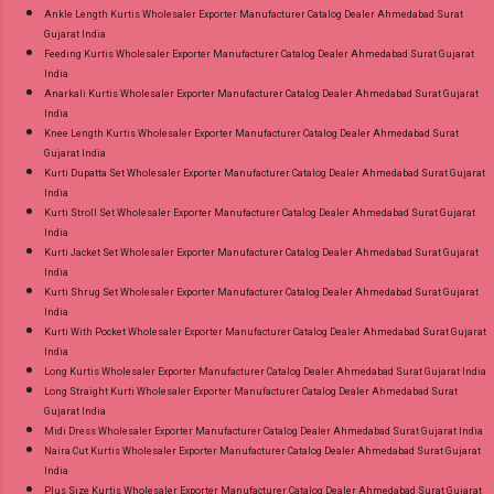
Ankle Length Kurtis Wholesaler Exporter Manufacturer Catalog Dealer Ahmedabad Surat
Gujarat India
Feeding Kurtis Wholesaler Exporter Manufacturer Catalog Dealer Ahmedabad Surat Gujarat
India
Anarkali Kurtis Wholesaler Exporter Manufacturer Catalog Dealer Ahmedabad Surat Gujarat
India
Knee Length Kurtis Wholesaler Exporter Manufacturer Catalog Dealer Ahmedabad Surat
Gujarat India
Kurti Dupatta Set Wholesaler Exporter Manufacturer Catalog Dealer Ahmedabad Surat Gujarat
India
Kurti Stroll Set Wholesaler Exporter Manufacturer Catalog Dealer Ahmedabad Surat Gujarat
India
Kurti Jacket Set Wholesaler Exporter Manufacturer Catalog Dealer Ahmedabad Surat Gujarat
India
Kurti Shrug Set Wholesaler Exporter Manufacturer Catalog Dealer Ahmedabad Surat Gujarat
India
Kurti With Pocket Wholesaler Exporter Manufacturer Catalog Dealer Ahmedabad Surat Gujarat
India
Long Kurtis Wholesaler Exporter Manufacturer Catalog Dealer Ahmedabad Surat Gujarat India
Long Straight Kurti Wholesaler Exporter Manufacturer Catalog Dealer Ahmedabad Surat
Gujarat India
Midi Dress Wholesaler Exporter Manufacturer Catalog Dealer Ahmedabad Surat Gujarat India
Naira Cut Kurtis Wholesaler Exporter Manufacturer Catalog Dealer Ahmedabad Surat Gujarat
India
Plus Size Kurtis Wholesaler Exporter Manufacturer Catalog Dealer Ahmedabad Surat Gujarat