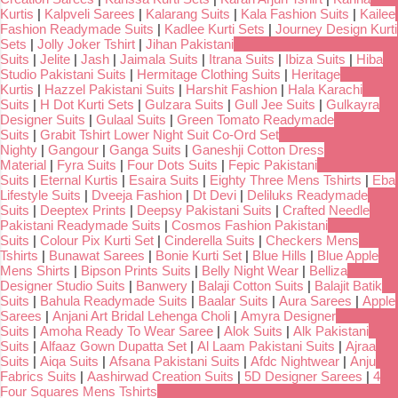
Kurtis
|
Kalpveli Sarees
|
Kalarang Suits
|
Kala Fashion Suits
|
Kailee
Fashion Readymade Suits
|
Kadlee Kurti Sets
|
Journey Design Kurti
Sets
|
Jolly Joker Tshirt
|
Jihan Pakistani
Suits
|
Jelite
|
Jash
|
Jaimala Suits
|
Itrana Suits
|
Ibiza Suits
|
Hiba
Studio Pakistani Suits
|
Hermitage Clothing Suits
|
Heritage
Kurtis
|
Hazzel Pakistani Suits
|
Harshit Fashion
|
Hala Karachi
Suits
|
H Dot Kurti Sets
|
Gulzara Suits
|
Gull Jee Suits
|
Gulkayra
Designer Suits
|
Gulaal Suits
|
Green Tomato Readymade
Suits
|
Grabit Tshirt Lower Night Suit Co-Ord Set
Nighty
|
Gangour
|
Ganga Suits
|
Ganeshji Cotton Dress
Material
|
Fyra Suits
|
Four Dots Suits
|
Fepic Pakistani
Suits
|
Eternal Kurtis
|
Esaira Suits
|
Eighty Three Mens Tshirts
|
Eba
Lifestyle Suits
|
Dveeja Fashion
|
Dt Devi
|
Deliluks Readymade
Suits
|
Deeptex Prints
|
Deepsy Pakistani Suits
|
Crafted Needle
Pakistani Readymade Suits
|
Cosmos Fashion Pakistani
Suits
|
Colour Pix Kurti Set
|
Cinderella Suits
|
Checkers Mens
Tshirts
|
Bunawat Sarees
|
Bonie Kurti Set
|
Blue Hills
|
Blue Apple
Mens Shirts
|
Bipson Prints Suits
|
Belly Night Wear
|
Belliza
Designer Studio Suits
|
Banwery
|
Balaji Cotton Suits
|
Balajit Batik
Suits
|
Bahula Readymade Suits
|
Baalar Suits
|
Aura Sarees
|
Apple
Sarees
|
Anjani Art Bridal Lehenga Choli
|
Amyra Designer
Suits
|
Amoha Ready To Wear Saree
|
Alok Suits
|
Alk Pakistani
Suits
|
Alfaaz Gown Dupatta Set
|
Al Laam Pakistani Suits
|
Ajraa
Suits
|
Aiqa Suits
|
Afsana Pakistani Suits
|
Afdc Nightwear
|
Anju
Fabrics Suits
|
Aashirwad Creation Suits
|
5D Designer Sarees
|
4
Four Squares Mens Tshirts