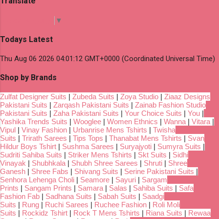
Translate
Select Language
▼
Todays Latest
Thu Aug 06 2026 04:01:12 GMT+0000 (Coordinated Universal Time)
Shop by Brands
Zulfat Designer Suits
|
Zubeda Suits
|
Zoya Studio
|
Ziaaz Designs
Pakistani Suits
|
Zarqash Pakistani Suits
|
Zainab Fashion Studio
Pakistani Suits
|
Zaha Pakistani Suits
|
Your Choice Suits
|
You
|
Yashika Trends Suits
|
Wooglee
|
Women Ethnics
|
Wanna
|
Vitara
|
Vipul
|
Vinay Fashion
|
Urbanrise Mens Tshirts
|
Twisha
Suits
|
Trirath Sarees
|
Tips Tops
|
Thanabat Mens Tshirts
|
Svan
Hildur Boys Tshirt
|
Sushma Sarees
|
Suryajyoti
|
Sumyra Suits
|
Sudriti Sahiba Suits
|
Striker Mens Tshirts
|
Skt Suits
|
Sidhi
Vinayak
|
Shubhkala
|
Shubh Shree Sarees
|
Shruti
|
Shree
Ganesh
|
Shree Fabs
|
Shivang Suits
|
Serine Pakistani Suits
|
Senhora Lehenga Choli
|
Seamore
|
Sayuri
|
Sargam
Prints
|
Sangam Prints
|
Samara
|
Salas
|
Sahiba Suits
|
Safa
Fashion Fab
|
Sadhana Suits
|
Sabah Suits
|
Saadgi
Suits
|
Rung
|
Ruchi Sarees
|
Ruchee Fashion
|
Roli Moli
Suits
|
Rockidz Tshirt
|
Rock T Mens Tshirts
|
Riana Suits
|
Rewaa