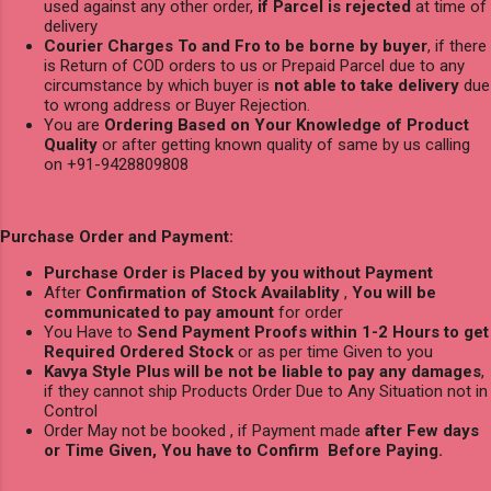
used against any other order,
if Parcel is rejected
at time of
delivery
Courier Charges To and Fro to be borne by buyer
, if there
is Return of COD orders to us or Prepaid Parcel due to any
circumstance by which buyer is
not able to take delivery
due
to wrong address or Buyer Rejection.
You are
Ordering Based on Your Knowledge of Product
Quality
or after getting known quality of same by us calling
on +91-9428809808
Purchase Order and Payment:
Purchase Order is Placed by you without Payment
After
Confirmation of Stock Availablity
,
You will be
communicated to pay amount
for order
You Have to
Send Payment Proofs within 1-2 Hours to get
Required Ordered Stock
or as per time Given to you
Kavya Style Plus will be not be liable to pay any damages
,
if they cannot ship Products Order Due to Any Situation not in
Control
Order May not be booked , if Payment made
after Few days
or Time Given, You have to Confirm Before Paying.