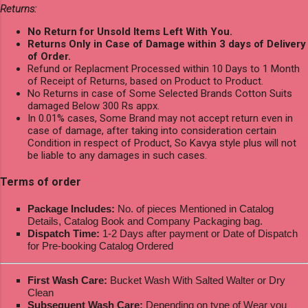
Returns:
No Return for Unsold Items Left With You.
Returns Only in Case of Damage within 3 days of Delivery
of Order.
Refund or Replacment Processed within 10 Days to 1 Month
of Receipt of Returns, based on Product to Product.
No Returns in case of Some Selected Brands Cotton Suits
damaged Below 300 Rs appx.
In 0.01% cases, Some Brand may not accept return even in
case of damage, after taking into consideration certain
Condition in respect of Product, So Kavya style plus will not
be liable to any damages in such cases.
Terms of order
Package Includes:
No. of pieces Mentioned in Catalog
Details, Catalog Book and Company Packaging bag.
Dispatch Time:
1-2 Days after payment or Date of Dispatch
for Pre-booking Catalog Ordered
First Wash Care:
Bucket Wash With Salted Walter or Dry
Clean
Subsequent Wash Care:
Depending on type of Wear you