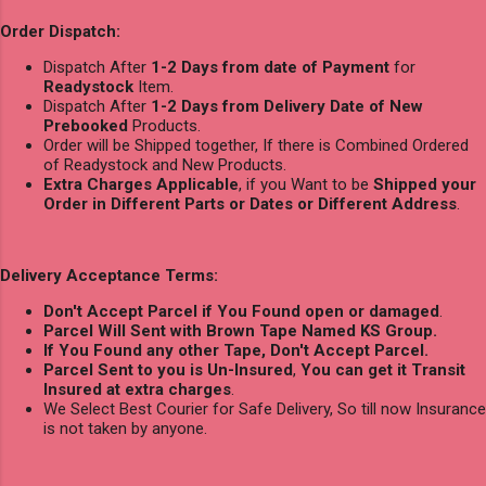
Order Dispatch:
Dispatch After
1-2 Days from date of Payment
for
Readystock
Item.
Dispatch After
1-2 Days from Delivery Date of New
Prebooked
Products.
Order will be Shipped together, If there is Combined Ordered
of Readystock and New Products.
Extra Charges Applicable
, if you Want to be
Shipped your
Order in Different Parts or Dates or Different Address
.
Delivery Acceptance Terms:
Don't Accept Parcel if You Found open or damaged
.
Parcel Will Sent with Brown Tape Named KS Group.
If You Found any other Tape, Don't Accept Parcel.
Parcel Sent to you is Un-Insured
,
You can get it Transit
Insured at extra charges
.
We Select Best Courier for Safe Delivery, So till now Insurance
is not taken by anyone.