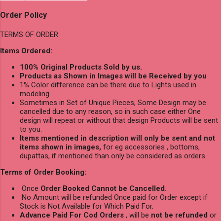
Order Policy
TERMS OF ORDER
Items Ordered:
100% Original Products Sold by us.
Products as Shown in Images will be Received by you
1% Color difference can be there due to Lights used in
modeling
Sometimes in Set of Unique Pieces, Some Design may be
cancelled due to any reason, so in such case either One
design will repeat or without that design Products will be sent
to you.
Items mentioned in description will only be sent and not
items shown in images,
for eg accessories , bottoms,
dupattas, if mentioned than only be considered as orders.
Terms of Order Booking:
Once
Order Booked Cannot be Cancelled
.
No Amount will be refunded Once paid for Order except if
Stock is Not Available for Which Paid For.
Advance Paid For Cod Orders
, will be
not be refunded
or