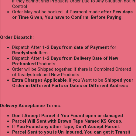
if they cannot ship Products Order Due to Any Situation not in
Control
Order May not be booked , if Payment made
after Few days
or Time Given, You have to Confirm Before Paying.
Order Dispatch:
Dispatch After
1-2 Days from date of Payment
for
Readystock
Item.
Dispatch After
1-2 Days from Delivery Date of New
Prebooked
Products.
Order will be Shipped together, If there is Combined Ordered
of Readystock and New Products.
Extra Charges Applicable
, if you Want to be
Shipped your
Order in Different Parts or Dates or Different Address
.
Delivery Acceptance Terms:
Don't Accept Parcel if You Found open or damaged
.
Parcel Will Sent with Brown Tape Named KS Group.
If You Found any other Tape, Don't Accept Parcel.
Parcel Sent to you is Un-Insured
,
You can get it Transit