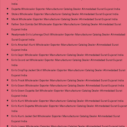
India
Dupatta Wholesaler Exporter Manufacturer Catalog Dealer Ahmedabad Surat Gujarat India
Stoles Wholesaler Exporter Manufacturer Catalog Dealer Ahmedabad Surat Gujarat India
Mask Wholesaler Exporter Manufacturer Catalog Dealer Ahmedabad Surat Gujarat India
Father Son Combo Set Wholesaler Exporter Manufacturer Catalog Dealer Ahmedabad Surat
Gujarat India
Readymade Girls Lehenga Choli Wholesaler Exporter Manufacturer Catalog Dealer Ahmedabad
Surat Gujarat India
Girls Anarkali Kurti Wholesaler Exporter Manufacturer Catalog Dealer Ahmedabad Surat
Gujarat India
Girls Capri Wholesaler Exporter Manufacturer Catalog Dealer Ahmedabad Surat Gujarat India
Girls Co ord set Wholesaler Exporter Manufacturer Catalog Dealer Ahmedabad Surat Gujarat
India
Girls CropTop Jacket Skirt Wholesaler Exporter Manufacturer Catalog Dealer Ahmedabad Surat
Gujarat India
Girls Frock Wholesaler Exporter Manufacturer Catalog Dealer Ahmedabad Surat Gujarat India
Girls Gown Wholesaler Exporter Manufacturer Catalog Dealer Ahmedabad Surat Gujarat India
Girls Gown Dupatta Set Wholesaler Exporter Manufacturer Catalog Dealer Ahmedabad Surat
Gujarat India
Girls Kurti Wholesaler Exporter Manufacturer Catalog Dealer Ahmedabad Surat Gujarat India
Girls Kurti Dupatta Wholesaler Exporter Manufacturer Catalog Dealer Ahmedabad Surat Gujarat
India
Girls Kurti Jacket Set Wholesaler Exporter Manufacturer Catalog Dealer Ahmedabad Surat
Gujarat India
Girls Lower Wholesaler Exporter Manufacturer Catalog Dealer Ahmedabad Surat Gujarat India