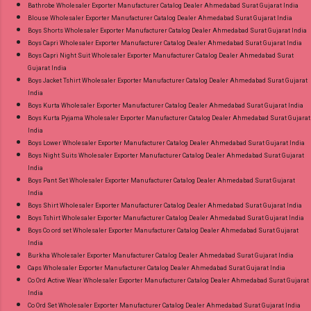
Images You Can Buy Shop Amayra Print 0308
Bathrobe Wholesaler Exporter Manufacturer Catalog Dealer Ahmedabad Surat Gujarat India
Blouse Wholesaler Exporter Manufacturer Catalog Dealer Ahmedabad Surat Gujarat India
Jnx Liva Rayon Branded Palazzo Online Cash
Boys Shorts Wholesaler Exporter Manufacturer Catalog Dealer Ahmedabad Surat Gujarat India
on Delivery Paytm TeZ Gpay Near me via
Boys Capri Wholesaler Exporter Manufacturer Catalog Dealer Ahmedabad Surat Gujarat India
Wholesale Factory Manufacturer Dealer
Boys Capri Night Suit Wholesaler Exporter Manufacturer Catalog Dealer Ahmedabad Surat
Gujarat India
Wholesaler Supplier at Discount Price Best Rate
Boys Jacket Tshirt Wholesaler Exporter Manufacturer Catalog Dealer Ahmedabad Surat Gujarat
and 100% Original Product. Best Quality
India
Standard From Ahmedabad Surat Gujarat.
Boys Kurta Wholesaler Exporter Manufacturer Catalog Dealer Ahmedabad Surat Gujarat India
Boys Kurta Pyjama Wholesaler Exporter Manufacturer Catalog Dealer Ahmedabad Surat Gujarat
India
Boys Lower Wholesaler Exporter Manufacturer Catalog Dealer Ahmedabad Surat Gujarat India
Boys Night Suits Wholesaler Exporter Manufacturer Catalog Dealer Ahmedabad Surat Gujarat
India
Boys Pant Set Wholesaler Exporter Manufacturer Catalog Dealer Ahmedabad Surat Gujarat
India
Boys Shirt Wholesaler Exporter Manufacturer Catalog Dealer Ahmedabad Surat Gujarat India
Boys Tshirt Wholesaler Exporter Manufacturer Catalog Dealer Ahmedabad Surat Gujarat India
Boys Co ord set Wholesaler Exporter Manufacturer Catalog Dealer Ahmedabad Surat Gujarat
India
Burkha Wholesaler Exporter Manufacturer Catalog Dealer Ahmedabad Surat Gujarat India
Caps Wholesaler Exporter Manufacturer Catalog Dealer Ahmedabad Surat Gujarat India
Co Ord Active Wear Wholesaler Exporter Manufacturer Catalog Dealer Ahmedabad Surat Gujarat
India
Co Ord Set Wholesaler Exporter Manufacturer Catalog Dealer Ahmedabad Surat Gujarat India