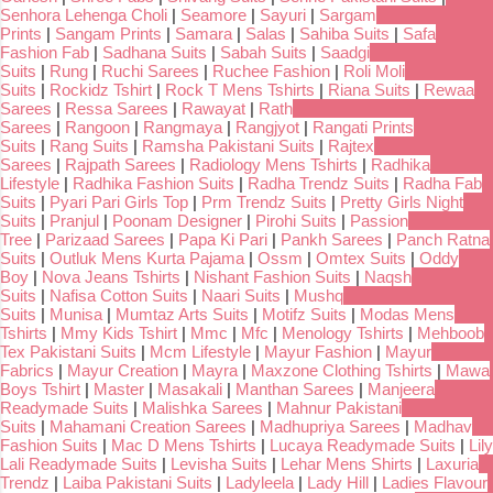
Senhora Lehenga Choli
|
Seamore
|
Sayuri
|
Sargam
Prints
|
Sangam Prints
|
Samara
|
Salas
|
Sahiba Suits
|
Safa
Fashion Fab
|
Sadhana Suits
|
Sabah Suits
|
Saadgi
Suits
|
Rung
|
Ruchi Sarees
|
Ruchee Fashion
|
Roli Moli
Suits
|
Rockidz Tshirt
|
Rock T Mens Tshirts
|
Riana Suits
|
Rewaa
Sarees
|
Ressa Sarees
|
Rawayat
|
Rath
Sarees
|
Rangoon
|
Rangmaya
|
Rangjyot
|
Rangati Prints
Suits
|
Rang Suits
|
Ramsha Pakistani Suits
|
Rajtex
Sarees
|
Rajpath Sarees
|
Radiology Mens Tshirts
|
Radhika
Lifestyle
|
Radhika Fashion Suits
|
Radha Trendz Suits
|
Radha Fab
Suits
|
Pyari Pari Girls Top
|
Prm Trendz Suits
|
Pretty Girls Night
Suits
|
Pranjul
|
Poonam Designer
|
Pirohi Suits
|
Passion
Tree
|
Parizaad Sarees
|
Papa Ki Pari
|
Pankh Sarees
|
Panch Ratna
Suits
|
Outluk Mens Kurta Pajama
|
Ossm
|
Omtex Suits
|
Oddy
Boy
|
Nova Jeans Tshirts
|
Nishant Fashion Suits
|
Naqsh
Suits
|
Nafisa Cotton Suits
|
Naari Suits
|
Mushq
Suits
|
Munisa
|
Mumtaz Arts Suits
|
Motifz Suits
|
Modas Mens
Tshirts
|
Mmy Kids Tshirt
|
Mmc
|
Mfc
|
Menology Tshirts
|
Mehboob
Tex Pakistani Suits
|
Mcm Lifestyle
|
Mayur Fashion
|
Mayur
Fabrics
|
Mayur Creation
|
Mayra
|
Maxzone Clothing Tshirts
|
Mawa
Boys Tshirt
|
Master
|
Masakali
|
Manthan Sarees
|
Manjeera
Readymade Suits
|
Malishka Sarees
|
Mahnur Pakistani
Suits
|
Mahamani Creation Sarees
|
Madhupriya Sarees
|
Madhav
Fashion Suits
|
Mac D Mens Tshirts
|
Lucaya Readymade Suits
|
Lily
Lali Readymade Suits
|
Levisha Suits
|
Lehar Mens Shirts
|
Laxuria
Trendz
|
Laiba Pakistani Suits
|
Ladyleela
|
Lady Hill
|
Ladies Flavour