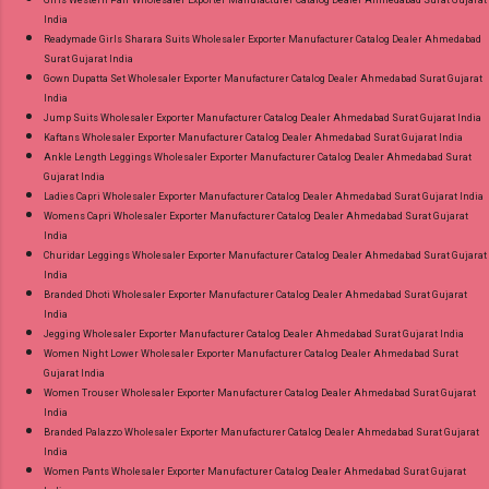
Girls Western Pair Wholesaler Exporter Manufacturer Catalog Dealer Ahmedabad Surat Gujarat
India
Readymade Girls Sharara Suits Wholesaler Exporter Manufacturer Catalog Dealer Ahmedabad
Surat Gujarat India
Gown Dupatta Set Wholesaler Exporter Manufacturer Catalog Dealer Ahmedabad Surat Gujarat
India
Jump Suits Wholesaler Exporter Manufacturer Catalog Dealer Ahmedabad Surat Gujarat India
Kaftans Wholesaler Exporter Manufacturer Catalog Dealer Ahmedabad Surat Gujarat India
Ankle Length Leggings Wholesaler Exporter Manufacturer Catalog Dealer Ahmedabad Surat
Gujarat India
Ladies Capri Wholesaler Exporter Manufacturer Catalog Dealer Ahmedabad Surat Gujarat India
Womens Capri Wholesaler Exporter Manufacturer Catalog Dealer Ahmedabad Surat Gujarat
India
Churidar Leggings Wholesaler Exporter Manufacturer Catalog Dealer Ahmedabad Surat Gujarat
India
Branded Dhoti Wholesaler Exporter Manufacturer Catalog Dealer Ahmedabad Surat Gujarat
India
Jegging Wholesaler Exporter Manufacturer Catalog Dealer Ahmedabad Surat Gujarat India
Women Night Lower Wholesaler Exporter Manufacturer Catalog Dealer Ahmedabad Surat
Gujarat India
Women Trouser Wholesaler Exporter Manufacturer Catalog Dealer Ahmedabad Surat Gujarat
India
Branded Palazzo Wholesaler Exporter Manufacturer Catalog Dealer Ahmedabad Surat Gujarat
India
Women Pants Wholesaler Exporter Manufacturer Catalog Dealer Ahmedabad Surat Gujarat