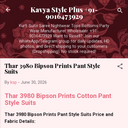
Skip to main content
Kavya Style Plus +91-
9016473929
Kurti Suits Saree Nightwear Tops Bottoms Party
Wear Manufacturer Wholesaler. +91-
9016473929 Want to Resell? Join our
WhatsApp/Telegram group for daily updates, HD
photos, and direct shipping to your customers
(Dropshipping). No stock required!
Thar 3980 Bipson Prints Pant Style
Suits
By
ksp
-
June 30, 2026
Thar 3980 Bipson Prints Cotton Pant
Style Suits
Thar 3980 Bipson Prints Pant Style Suits Price and
Fabric Details: