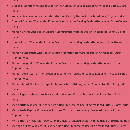
India
Branded Patiyala Wholesaler Exporter Manufacturer Catalog Dealer Ahmedabad Surat Gujarat
India
Petticoat Wholesaler Exporter Manufacturer Catalog Dealer Ahmedabad Surat Gujarat India
Branded Sharara Wholesaler Exporter Manufacturer Catalog Dealer Ahmedabad Surat Gujarat
India
Women Shorts Wholesaler Exporter Manufacturer Catalog Dealer Ahmedabad Surat Gujarat
India
Branded Skirt Wholesaler Exporter Manufacturer Catalog Dealer Ahmedabad Surat Gujarat
India
Women Track Pants Wholesaler Exporter Manufacturer Catalog Dealer Ahmedabad Surat
Gujarat India
Women Long Tshirt Wholesaler Exporter Manufacturer Catalog Dealer Ahmedabad Surat
Gujarat India
Women Oversized Tshirt Wholesaler Exporter Manufacturer Catalog Dealer Ahmedabad Surat
Gujarat India
Women Tshirt Wholesaler Exporter Manufacturer Catalog Dealer Ahmedabad Surat Gujarat
India
Mens Joggers Wholesaler Exporter Manufacturer Catalog Dealer Ahmedabad Surat Gujarat
India
Mens Kurta Wholesaler Exporter Manufacturer Catalog Dealer Ahmedabad Surat Gujarat India
Mens Kurta Pajama Wholesaler Exporter Manufacturer Catalog Dealer Ahmedabad Surat
Gujarat India
Mens Shorts Wholesaler Exporter Manufacturer Catalog Dealer Ahmedabad Surat Gujarat India
Mens Co ord set Wholesaler Exporter Manufacturer Catalog Dealer Ahmedabad Surat Gujarat