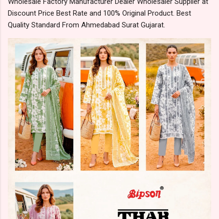
Wholesale Factory Manufacturer Dealer Wholesaler Supplier at
Discount Price Best Rate and 100% Original Product. Best
Quality Standard From Ahmedabad Surat Gujarat.