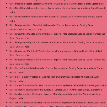
Girls Midi Wholesaler Exporter Manufacturer Catalog Dealer Ahmedabad Surat Gujarat India
Girls Night Suits Wholesaler Exporter Manufacturer Catalog Dealer Ahmedabad Surat Gujarat
India
Girls Pant Set Wholesaler Exporter Manufacturer Catalog Dealer Ahmedabad Surat Gujarat
India
Girls Readymade Skirt Style Suits Wholesaler Exporter Manufacturer Catalog Dealer
Ahmedabad Surat Gujarat India
Girls Readymade Palazzo Suits Wholesaler Exporter Manufacturer Catalog Dealer Ahmedabad
Surat Gujarat India
Girls Readymade Afghani Suits Wholesaler Exporter Manufacturer Catalog Dealer Ahmedabad
Surat Gujarat India
Girls Readymade Pant Suits Wholesaler Exporter Manufacturer Catalog Dealer Ahmedabad
Surat Gujarat India
Girls Readymade Patiyala Suits Wholesaler Exporter Manufacturer Catalog Dealer Ahmedabad
Surat Gujarat India
Girls Sando Shorts Set Wholesaler Exporter Manufacturer Catalog Dealer Ahmedabad Surat
Gujarat India
Girls Shirt Pant set Wholesaler Exporter Manufacturer Catalog Dealer Ahmedabad Surat
Gujarat India
Girls Shorts Wholesaler Exporter Manufacturer Catalog Dealer Ahmedabad Surat Gujarat India
Girls Top Wholesaler Exporter Manufacturer Catalog Dealer Ahmedabad Surat Gujarat India
Girls Top Bottom Pair Wholesaler Exporter Manufacturer Catalog Dealer Ahmedabad Surat
Gujarat India
Girls Tshirt Wholesaler Exporter Manufacturer Catalog Dealer Ahmedabad Surat Gujarat India