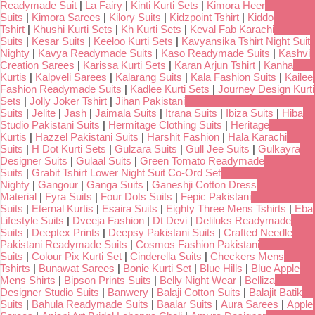
Readymade Suit
|
La Fairy
|
Kinti Kurti Sets
|
Kimora Heer
Suits
|
Kimora Sarees
|
Kilory Suits
|
Kidzpoint Tshirt
|
Kiddo
Tshirt
|
Khushi Kurti Sets
|
Kh Kurti Sets
|
Keval Fab Karachi
Suits
|
Kesar Suits
|
Keeloo Kurti Sets
|
Kavyansika Tshirt Night Suit
Nighty
|
Kavya Readymade Suits
|
Kaso Readymade Suits
|
Kashvi
Creation Sarees
|
Karissa Kurti Sets
|
Karan Arjun Tshirt
|
Kanha
Kurtis
|
Kalpveli Sarees
|
Kalarang Suits
|
Kala Fashion Suits
|
Kailee
Fashion Readymade Suits
|
Kadlee Kurti Sets
|
Journey Design Kurti
Sets
|
Jolly Joker Tshirt
|
Jihan Pakistani
Suits
|
Jelite
|
Jash
|
Jaimala Suits
|
Itrana Suits
|
Ibiza Suits
|
Hiba
Studio Pakistani Suits
|
Hermitage Clothing Suits
|
Heritage
Kurtis
|
Hazzel Pakistani Suits
|
Harshit Fashion
|
Hala Karachi
Suits
|
H Dot Kurti Sets
|
Gulzara Suits
|
Gull Jee Suits
|
Gulkayra
Designer Suits
|
Gulaal Suits
|
Green Tomato Readymade
Suits
|
Grabit Tshirt Lower Night Suit Co-Ord Set
Nighty
|
Gangour
|
Ganga Suits
|
Ganeshji Cotton Dress
Material
|
Fyra Suits
|
Four Dots Suits
|
Fepic Pakistani
Suits
|
Eternal Kurtis
|
Esaira Suits
|
Eighty Three Mens Tshirts
|
Eba
Lifestyle Suits
|
Dveeja Fashion
|
Dt Devi
|
Deliluks Readymade
Suits
|
Deeptex Prints
|
Deepsy Pakistani Suits
|
Crafted Needle
Pakistani Readymade Suits
|
Cosmos Fashion Pakistani
Suits
|
Colour Pix Kurti Set
|
Cinderella Suits
|
Checkers Mens
Tshirts
|
Bunawat Sarees
|
Bonie Kurti Set
|
Blue Hills
|
Blue Apple
Mens Shirts
|
Bipson Prints Suits
|
Belly Night Wear
|
Belliza
Designer Studio Suits
|
Banwery
|
Balaji Cotton Suits
|
Balajit Batik
Suits
|
Bahula Readymade Suits
|
Baalar Suits
|
Aura Sarees
|
Apple