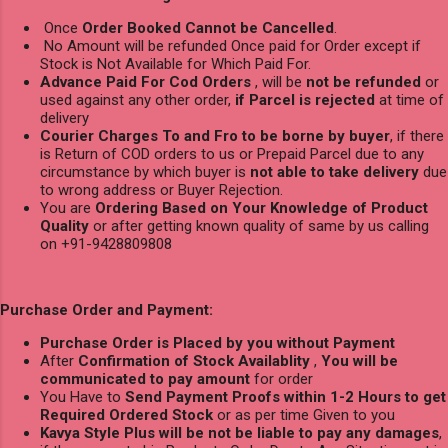
Once
Order Booked Cannot be Cancelled
.
No Amount will be refunded Once paid for Order except if
Stock is Not Available for Which Paid For.
Advance Paid For Cod Orders
, will be
not be refunded
or
used against any other order,
if Parcel is rejected
at time of
delivery
Courier Charges To and Fro to be borne by buyer
, if there
is Return of COD orders to us or Prepaid Parcel due to any
circumstance by which buyer is
not able to take delivery
due
to wrong address or Buyer Rejection.
You are
Ordering Based on Your Knowledge of Product
Quality
or after getting known quality of same by us calling
on +91-9428809808
Purchase Order and Payment:
Purchase Order is Placed by you without Payment
After
Confirmation of Stock Availablity
,
You will be
communicated to pay amount
for order
You Have to
Send Payment Proofs within 1-2 Hours to get
Required Ordered Stock
or as per time Given to you
Kavya Style Plus will be not be liable to pay any damages
,