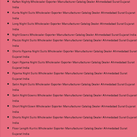
Kaftan Nighty Wholesaler Exporter Manufacturer Catalog Dealer Ahmedabad Surat Gujarat
India
Kurta Night Suits Wholesaler Exporter Manufacturer Catalog Dealer Ahmedabad Surat Gujarat
India
Long Night Suits Wholesaler Exporter Manufacturer Catalog Dealer Ahmedabad Surat Gujarat
India
Night Gowns Wholesaler Exporter Manufacturer Catalog Dealer Ahmedabad Surat Gujarat India
Plazzo Night Suits Wholesaler Exporter Manufacturer Catalog Dealer Ahmedabad Surat Gujarat
India
Shorts Pyjama Night Suits Wholesaler Exporter Manufacturer Catalog Dealer Ahmedabad Surat
Gujarat India
Capri Pyjama Night Suits Wholesaler Exporter Manufacturer Catalog Dealer Ahmedabad Surat
Gujarat India
Pyjama Night Suits Wholesaler Exporter Manufacturer Catalog Dealer Ahmedabad Surat
Gujarat India
Satin Night Suits Wholesaler Exporter Manufacturer Catalog Dealer Ahmedabad Surat Gujarat
India
Satin Night Gowns Wholesaler Exporter Manufacturer Catalog Dealer Ahmedabad Surat Gujarat
India
Short Night Gown Wholesaler Exporter Manufacturer Catalog Dealer Ahmedabad Surat Gujarat
India
Shorts Night Suits Wholesaler Exporter Manufacturer Catalog Dealer Ahmedabad Surat Gujarat
India
Floor Length Kurtis Wholesaler Exporter Manufacturer Catalog Dealer Ahmedabad Surat
Gujarat India