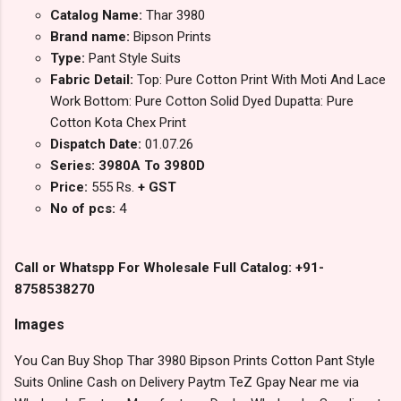
Catalog Name:
Thar 3980
Brand name:
Bipson Prints
Type:
Pant Style Suits
Fabric Detail:
Top: Pure Cotton Print With Moti And Lace
Work Bottom: Pure Cotton Solid Dyed Dupatta: Pure
Cotton Kota Chex Print
Dispatch Date:
01.07.26
Series: 3980A To 3980D
Price:
555 Rs.
+ GST
No of pcs:
4
Call or Whatspp For Wholesale Full Catalog: +91-
8758538270
Images
You Can Buy Shop Thar 3980 Bipson Prints Cotton Pant Style
Suits Online Cash on Delivery Paytm TeZ Gpay Near me via