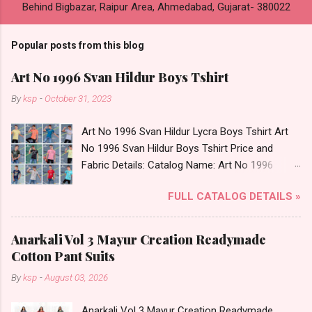
Behind Bigbazar, Raipur Area, Ahmedabad, Gujarat- 380022
Popular posts from this blog
Art No 1996 Svan Hildur Boys Tshirt
By
ksp
-
October 31, 2023
Art No 1996 Svan Hildur Lycra Boys Tshirt Art
No 1996 Svan Hildur Boys Tshirt Price and
Fabric Details: Catalog Name: Art No 1996
Brand name: Svan Hildur Type: Boys Tshirt
FULL CATALOG DETAILS »
Fabric Detail: Slub Lycra Round Neck Half
Sleeves Boys Tshirt 12 Colours And 6 Size :- 72
Pcs Dispatch Date: 01.11.23 All Size
Anarkali Vol 3 Mayur Creation Readymade
Complusory :- 22/24/26/28/30/32 Price: 113
Cotton Pant Suits
Rs. + GST No of pcs: 72 Book Your Catalog
By
ksp
-
August 03, 2026
Now. Call or Whatspp For Wholesale Full
Catalog: +91-8758538270 Images You Can Buy
Anarkali Vol 3 Mayur Creation Readymade