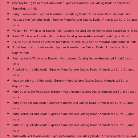
Crop Top Shurg Palazzo set Wholesaler Exporter Manufacturer Catalog Dealer Ahmedabad
Surat Gujarat India
Dungri Wholesaler Exporter Manufacturer Catalog Dealer Ahmedabad Surat Gujarat India
Indo Western Pair Wholesaler Exporter Manufacturer Catalog Dealer Ahmedabad Surat Gujarat
India
Western Pair Wholesaler Exporter Manufacturer Catalog Dealer Ahmedabad Surat Gujarat India
Kurtis Wholesaler Exporter Manufacturer Catalog Dealer Ahmedabad Surat Gujarat India
A-Line Kurti Wholesaler Exporter Manufacturer Catalog Dealer Ahmedabad Surat Gujarat India
Ankle Length Kurtis Wholesaler Exporter Manufacturer Catalog Dealer Ahmedabad Surat
Gujarat India
Feeding Kurtis Wholesaler Exporter Manufacturer Catalog Dealer Ahmedabad Surat Gujarat
India
Anarkali Kurtis Wholesaler Exporter Manufacturer Catalog Dealer Ahmedabad Surat Gujarat
India
Knee Length Kurtis Wholesaler Exporter Manufacturer Catalog Dealer Ahmedabad Surat
Gujarat India
Kurti Dupatta Set Wholesaler Exporter Manufacturer Catalog Dealer Ahmedabad Surat Gujarat
India
Kurti Stroll Set Wholesaler Exporter Manufacturer Catalog Dealer Ahmedabad Surat Gujarat
India
Kurti Jacket Set Wholesaler Exporter Manufacturer Catalog Dealer Ahmedabad Surat Gujarat
India
Kurti Shrug Set Wholesaler Exporter Manufacturer Catalog Dealer Ahmedabad Surat Gujarat
India
Kurti With Pocket Wholesaler Exporter Manufacturer Catalog Dealer Ahmedabad Surat Gujarat