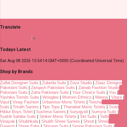
Translate
Select Language
▼
Todays Latest
Sat Aug 08 2026 15:54:14 GMT+0000 (Coordinated Universal Time)
Shop by Brands
Zulfat Designer Suits
|
Zubeda Suits
|
Zoya Studio
|
Ziaaz Designs
Pakistani Suits
|
Zarqash Pakistani Suits
|
Zainab Fashion Studio
Pakistani Suits
|
Zaha Pakistani Suits
|
Your Choice Suits
|
You
|
Yashika Trends Suits
|
Wooglee
|
Women Ethnics
|
Wanna
|
Vitara
|
Vipul
|
Vinay Fashion
|
Urbanrise Mens Tshirts
|
Twisha
Suits
|
Trirath Sarees
|
Tips Tops
|
Thanabat Mens Tshirts
|
Svan
Hildur Boys Tshirt
|
Sushma Sarees
|
Suryajyoti
|
Sumyra Suits
|
Sudriti Sahiba Suits
|
Striker Mens Tshirts
|
Skt Suits
|
Sidhi
Vinayak
|
Shubhkala
|
Shubh Shree Sarees
|
Shruti
|
Shree
Ganesh
|
Shree Fabs
|
Shivang Suits
|
Serine Pakistani Suits
|