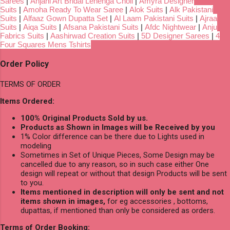
Sarees
|
Anjani Art Bridal Lehenga Choli
|
Amyra Designer
Suits
|
Amoha Ready To Wear Saree
|
Alok Suits
|
Alk Pakistani
Suits
|
Alfaaz Gown Dupatta Set
|
Al Laam Pakistani Suits
|
Ajraa
Suits
|
Aiqa Suits
|
Afsana Pakistani Suits
|
Afdc Nightwear
|
Anju
Fabrics Suits
|
Aashirwad Creation Suits
|
5D Designer Sarees
|
4
Four Squares Mens Tshirts
Order Policy
TERMS OF ORDER
Items Ordered:
100% Original Products Sold by us.
Products as Shown in Images will be Received by you
1% Color difference can be there due to Lights used in
modeling
Sometimes in Set of Unique Pieces, Some Design may be
cancelled due to any reason, so in such case either One
design will repeat or without that design Products will be sent
to you.
Items mentioned in description will only be sent and not
items shown in images,
for eg accessories , bottoms,
dupattas, if mentioned than only be considered as orders.
Terms of Order Booking: