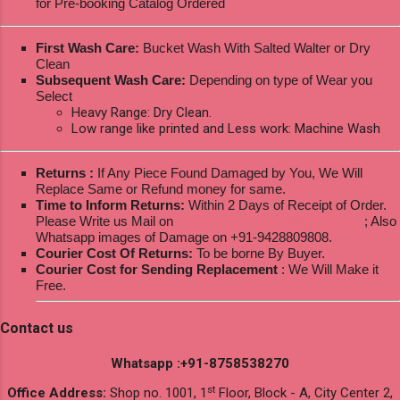
for Pre-booking Catalog Ordered
First Wash Care:
Bucket Wash With Salted Walter or Dry
Clean
Subsequent Wash Care:
Depending on type of Wear you
Select
Heavy Range: Dry Clean.
Low range like printed and Less work: Machine Wash
Returns :
If Any Piece Found Damaged by You, We Will
Replace Same or Refund money for same.
Time to Inform Returns:
Within 2 Days of Receipt of Order.
Please Write us Mail on
ksptextilewholesale@gmail.com
; Also
Whatsapp images of Damage on +91-9428809808.
Courier Cost Of Returns:
To be borne By Buyer.
Courier Cost for Sending Replacement
: We Will Make it
Free.
Contact us
Whatsapp :+91-8758538270
st
Office Address:
Shop no. 1001, 1
Floor, Block - A, City Center 2,