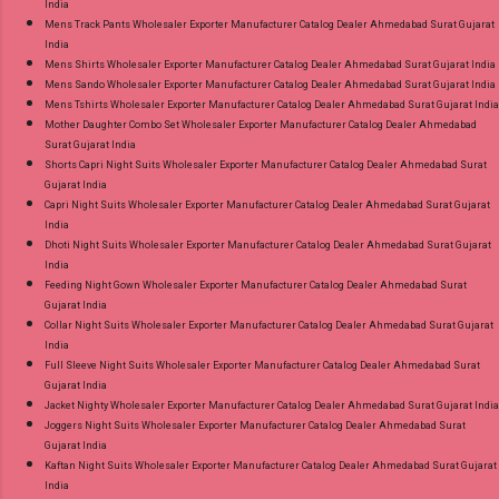
India
Mens Track Pants Wholesaler Exporter Manufacturer Catalog Dealer Ahmedabad Surat Gujarat
India
Mens Shirts Wholesaler Exporter Manufacturer Catalog Dealer Ahmedabad Surat Gujarat India
Mens Sando Wholesaler Exporter Manufacturer Catalog Dealer Ahmedabad Surat Gujarat India
Mens Tshirts Wholesaler Exporter Manufacturer Catalog Dealer Ahmedabad Surat Gujarat India
Mother Daughter Combo Set Wholesaler Exporter Manufacturer Catalog Dealer Ahmedabad
Surat Gujarat India
Shorts Capri Night Suits Wholesaler Exporter Manufacturer Catalog Dealer Ahmedabad Surat
Gujarat India
Capri Night Suits Wholesaler Exporter Manufacturer Catalog Dealer Ahmedabad Surat Gujarat
India
Dhoti Night Suits Wholesaler Exporter Manufacturer Catalog Dealer Ahmedabad Surat Gujarat
India
Feeding Night Gown Wholesaler Exporter Manufacturer Catalog Dealer Ahmedabad Surat
Gujarat India
Collar Night Suits Wholesaler Exporter Manufacturer Catalog Dealer Ahmedabad Surat Gujarat
India
Full Sleeve Night Suits Wholesaler Exporter Manufacturer Catalog Dealer Ahmedabad Surat
Gujarat India
Jacket Nighty Wholesaler Exporter Manufacturer Catalog Dealer Ahmedabad Surat Gujarat India
Joggers Night Suits Wholesaler Exporter Manufacturer Catalog Dealer Ahmedabad Surat
Gujarat India
Kaftan Night Suits Wholesaler Exporter Manufacturer Catalog Dealer Ahmedabad Surat Gujarat
India