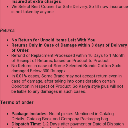
Insured at extra charges
.
We Select Best Courier for Safe Delivery, So till now Insurance
is not taken by anyone.
Returns:
No Return for Unsold Items Left With You.
Returns Only in Case of Damage within 3 days of Delivery
of Order.
Refund or Replacment Processed within 10 Days to 1 Month
of Receipt of Returns, based on Product to Product.
No Returns in case of Some Selected Brands Cotton Suits
damaged Below 300 Rs appx.
In 0.01% cases, Some Brand may not accept return even in
case of damage, after taking into consideration certain
Condition in respect of Product, So Kavya style plus will not
be liable to any damages in such cases.
Terms of order
Package Includes:
No. of pieces Mentioned in Catalog
Details, Catalog Book and Company Packaging bag.
Dispatch Time:
1-2 Days after payment or Date of Dispatch