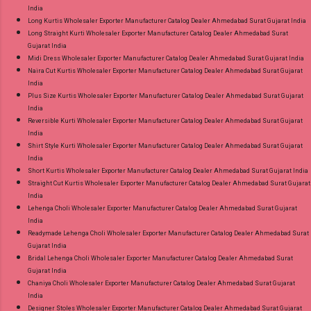
India
Long Kurtis Wholesaler Exporter Manufacturer Catalog Dealer Ahmedabad Surat Gujarat India
Long Straight Kurti Wholesaler Exporter Manufacturer Catalog Dealer Ahmedabad Surat
Gujarat India
Midi Dress Wholesaler Exporter Manufacturer Catalog Dealer Ahmedabad Surat Gujarat India
Naira Cut Kurtis Wholesaler Exporter Manufacturer Catalog Dealer Ahmedabad Surat Gujarat
India
Plus Size Kurtis Wholesaler Exporter Manufacturer Catalog Dealer Ahmedabad Surat Gujarat
India
Reversible Kurti Wholesaler Exporter Manufacturer Catalog Dealer Ahmedabad Surat Gujarat
India
Shirt Style Kurti Wholesaler Exporter Manufacturer Catalog Dealer Ahmedabad Surat Gujarat
India
Short Kurtis Wholesaler Exporter Manufacturer Catalog Dealer Ahmedabad Surat Gujarat India
Straight Cut Kurtis Wholesaler Exporter Manufacturer Catalog Dealer Ahmedabad Surat Gujarat
India
Lehenga Choli Wholesaler Exporter Manufacturer Catalog Dealer Ahmedabad Surat Gujarat
India
Readymade Lehenga Choli Wholesaler Exporter Manufacturer Catalog Dealer Ahmedabad Surat
Gujarat India
Bridal Lehenga Choli Wholesaler Exporter Manufacturer Catalog Dealer Ahmedabad Surat
Gujarat India
Chaniya Choli Wholesaler Exporter Manufacturer Catalog Dealer Ahmedabad Surat Gujarat
India
Designer Stoles Wholesaler Exporter Manufacturer Catalog Dealer Ahmedabad Surat Gujarat