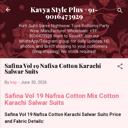
Skip to main content
Kavya Style Plus +91-
9016473929
Kurti Suits Saree Nightwear Tops Bottoms Party
Wear Manufacturer Wholesaler. +91-
9016473929 Want to Resell? Join our
WhatsApp/Telegram group for daily updates, HD
photos, and direct shipping to your customers
(Dropshipping). No stock required!
Safina Vol 19 Nafisa Cotton Karachi
Salwar Suits
By
ksp
-
June 30, 2026
Safina Vol 19 Nafisa Cotton Mix Cotton
Karachi Salwar Suits
Safina Vol 19 Nafisa Cotton Karachi Salwar Suits Price
and Fabric Details: