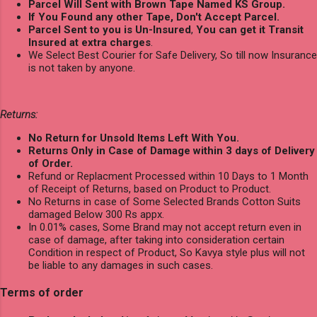
Parcel Will Sent with Brown Tape Named KS Group.
If You Found any other Tape, Don't Accept Parcel.
Parcel Sent to you is Un-Insured
,
You can get it Transit
Insured at extra charges
.
We Select Best Courier for Safe Delivery, So till now Insurance
is not taken by anyone.
Returns:
No Return for Unsold Items Left With You.
Returns Only in Case of Damage within 3 days of Delivery
of Order.
Refund or Replacment Processed within 10 Days to 1 Month
of Receipt of Returns, based on Product to Product.
No Returns in case of Some Selected Brands Cotton Suits
damaged Below 300 Rs appx.
In 0.01% cases, Some Brand may not accept return even in
case of damage, after taking into consideration certain
Condition in respect of Product, So Kavya style plus will not
be liable to any damages in such cases.
Terms of order