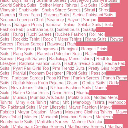
Hildur Boys Tshirt
|
Sushma Sarees
|
Suryajyoti
|
Sumyra Suits
|
Sudriti Sahiba Suits
|
Striker Mens Tshirts
|
Skt Suits
|
Sidhi
Vinayak
|
Shubhkala
|
Shubh Shree Sarees
|
Shruti
|
Shree
Ganesh
|
Shree Fabs
|
Shivang Suits
|
Serine Pakistani Suits
|
Senhora Lehenga Choli
|
Seamore
|
Sayuri
|
Sargam
Prints
|
Sangam Prints
|
Samara
|
Salas
|
Sahiba Suits
|
Safa
Fashion Fab
|
Sadhana Suits
|
Sabah Suits
|
Saadgi
Suits
|
Rung
|
Ruchi Sarees
|
Ruchee Fashion
|
Roli Moli
Suits
|
Rockidz Tshirt
|
Rock T Mens Tshirts
|
Riana Suits
|
Rewaa
Sarees
|
Ressa Sarees
|
Rawayat
|
Rath
Sarees
|
Rangoon
|
Rangmaya
|
Rangjyot
|
Rangati Prints
Suits
|
Rang Suits
|
Ramsha Pakistani Suits
|
Rajtex
Sarees
|
Rajpath Sarees
|
Radiology Mens Tshirts
|
Radhika
Lifestyle
|
Radhika Fashion Suits
|
Radha Trendz Suits
|
Radha Fab
Suits
|
Pyari Pari Girls Top
|
Prm Trendz Suits
|
Pretty Girls Night
Suits
|
Pranjul
|
Poonam Designer
|
Pirohi Suits
|
Passion
Tree
|
Parizaad Sarees
|
Papa Ki Pari
|
Pankh Sarees
|
Panch Ratna
Suits
|
Outluk Mens Kurta Pajama
|
Ossm
|
Omtex Suits
|
Oddy
Boy
|
Nova Jeans Tshirts
|
Nishant Fashion Suits
|
Naqsh
Suits
|
Nafisa Cotton Suits
|
Naari Suits
|
Mushq
Suits
|
Munisa
|
Mumtaz Arts Suits
|
Motifz Suits
|
Modas Mens
Tshirts
|
Mmy Kids Tshirt
|
Mmc
|
Mfc
|
Menology Tshirts
|
Mehboob
Tex Pakistani Suits
|
Mcm Lifestyle
|
Mayur Fashion
|
Mayur
Fabrics
|
Mayur Creation
|
Mayra
|
Maxzone Clothing Tshirts
|
Mawa
Boys Tshirt
|
Master
|
Masakali
|
Manthan Sarees
|
Manjeera
Readymade Suits
|
Malishka Sarees
|
Mahnur Pakistani
Suits
|
Mahamani Creation Sarees
|
Madhupriya Sarees
|
Madhav