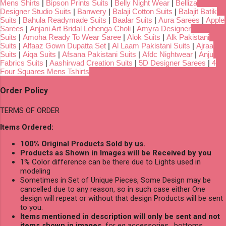
Mens Shirts
|
Bipson Prints Suits
|
Belly Night Wear
|
Belliza
Designer Studio Suits
|
Banwery
|
Balaji Cotton Suits
|
Balajit Batik
Suits
|
Bahula Readymade Suits
|
Baalar Suits
|
Aura Sarees
|
Apple
Sarees
|
Anjani Art Bridal Lehenga Choli
|
Amyra Designer
Suits
|
Amoha Ready To Wear Saree
|
Alok Suits
|
Alk Pakistani
Suits
|
Alfaaz Gown Dupatta Set
|
Al Laam Pakistani Suits
|
Ajraa
Suits
|
Aiqa Suits
|
Afsana Pakistani Suits
|
Afdc Nightwear
|
Anju
Fabrics Suits
|
Aashirwad Creation Suits
|
5D Designer Sarees
|
4
Four Squares Mens Tshirts
Order Policy
TERMS OF ORDER
Items Ordered:
100% Original Products Sold by us.
Products as Shown in Images will be Received by you
1% Color difference can be there due to Lights used in
modeling
Sometimes in Set of Unique Pieces, Some Design may be
cancelled due to any reason, so in such case either One
design will repeat or without that design Products will be sent
to you.
Items mentioned in description will only be sent and not
items shown in images,
for eg accessories , bottoms,