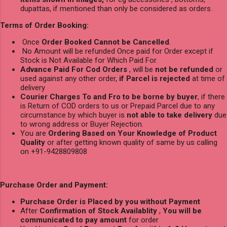
dupattas, if mentioned than only be considered as orders.
Terms of Order Booking:
Once
Order Booked Cannot be Cancelled
.
No Amount will be refunded Once paid for Order except if
Stock is Not Available for Which Paid For.
Advance Paid For Cod Orders
, will be
not be refunded
or
used against any other order,
if Parcel is rejected
at time of
delivery
Courier Charges To and Fro to be borne by buyer
, if there
is Return of COD orders to us or Prepaid Parcel due to any
circumstance by which buyer is
not able to take delivery
due
to wrong address or Buyer Rejection.
You are
Ordering Based on Your Knowledge of Product
Quality
or after getting known quality of same by us calling
on +91-9428809808
Purchase Order and Payment:
Purchase Order is Placed by you without Payment
After
Confirmation of Stock Availablity
,
You will be
communicated to pay amount
for order