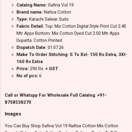
Catalog Name:
Safina Vol 19
Brand name:
Nafisa Cotton
Type:
Karachi Salwar Suits
Fabric Detail:
Top: Mix Cotton Digital Style Print Cut 2.40
Mtr Appx Bottom: Mix Cotton Dyed Cut 2.00 Mtr Appx
Dupatta: Cotton Printed
Dispatch Date:
01.07.26
Make To Order Stitching: S To Xxl- 150 Rs Extra, 3Xl-
160 Rs Extra
Price:
290 Rs.
+ GST
No of pcs:
6
Call or Whatspp For Wholesale Full Catalog: +91-
8758538270
Images
You Can Buy Shop Safina Vol 19 Nafisa Cotton Mix Cotton