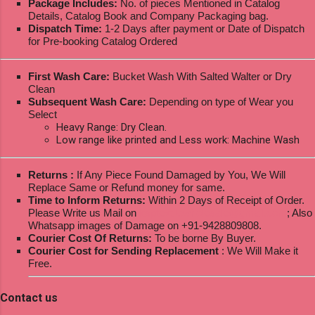
Package Includes:
No. of pieces Mentioned in Catalog
Details, Catalog Book and Company Packaging bag.
Dispatch Time:
1-2 Days after payment or Date of Dispatch
for Pre-booking Catalog Ordered
First Wash Care:
Bucket Wash With Salted Walter or Dry
Clean
Subsequent Wash Care:
Depending on type of Wear you
Select
Heavy Range: Dry Clean.
Low range like printed and Less work: Machine Wash
Returns :
If Any Piece Found Damaged by You, We Will
Replace Same or Refund money for same.
Time to Inform Returns:
Within 2 Days of Receipt of Order.
Please Write us Mail on
ksptextilewholesale@gmail.com
; Also
Whatsapp images of Damage on +91-9428809808.
Courier Cost Of Returns:
To be borne By Buyer.
Courier Cost for Sending Replacement
: We Will Make it
Free.
Contact us