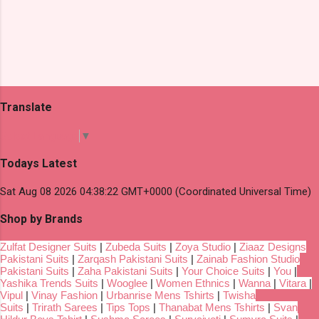
Translate
Select Language
▼
Todays Latest
Sat Aug 08 2026 04:38:22 GMT+0000 (Coordinated Universal Time)
Shop by Brands
Zulfat Designer Suits
|
Zubeda Suits
|
Zoya Studio
|
Ziaaz Designs
Pakistani Suits
|
Zarqash Pakistani Suits
|
Zainab Fashion Studio
Pakistani Suits
|
Zaha Pakistani Suits
|
Your Choice Suits
|
You
|
Yashika Trends Suits
|
Wooglee
|
Women Ethnics
|
Wanna
|
Vitara
|
Vipul
|
Vinay Fashion
|
Urbanrise Mens Tshirts
|
Twisha
Suits
|
Trirath Sarees
|
Tips Tops
|
Thanabat Mens Tshirts
|
Svan