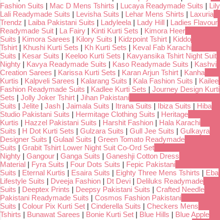
Fashion Suits
|
Mac D Mens Tshirts
|
Lucaya Readymade Suits
|
Lily
Lali Readymade Suits
|
Levisha Suits
|
Lehar Mens Shirts
|
Laxuria
Trendz
|
Laiba Pakistani Suits
|
Ladyleela
|
Lady Hill
|
Ladies Flavour
Readymade Suit
|
La Fairy
|
Kinti Kurti Sets
|
Kimora Heer
Suits
|
Kimora Sarees
|
Kilory Suits
|
Kidzpoint Tshirt
|
Kiddo
Tshirt
|
Khushi Kurti Sets
|
Kh Kurti Sets
|
Keval Fab Karachi
Suits
|
Kesar Suits
|
Keeloo Kurti Sets
|
Kavyansika Tshirt Night Suit
Nighty
|
Kavya Readymade Suits
|
Kaso Readymade Suits
|
Kashvi
Creation Sarees
|
Karissa Kurti Sets
|
Karan Arjun Tshirt
|
Kanha
Kurtis
|
Kalpveli Sarees
|
Kalarang Suits
|
Kala Fashion Suits
|
Kailee
Fashion Readymade Suits
|
Kadlee Kurti Sets
|
Journey Design Kurti
Sets
|
Jolly Joker Tshirt
|
Jihan Pakistani
Suits
|
Jelite
|
Jash
|
Jaimala Suits
|
Itrana Suits
|
Ibiza Suits
|
Hiba
Studio Pakistani Suits
|
Hermitage Clothing Suits
|
Heritage
Kurtis
|
Hazzel Pakistani Suits
|
Harshit Fashion
|
Hala Karachi
Suits
|
H Dot Kurti Sets
|
Gulzara Suits
|
Gull Jee Suits
|
Gulkayra
Designer Suits
|
Gulaal Suits
|
Green Tomato Readymade
Suits
|
Grabit Tshirt Lower Night Suit Co-Ord Set
Nighty
|
Gangour
|
Ganga Suits
|
Ganeshji Cotton Dress
Material
|
Fyra Suits
|
Four Dots Suits
|
Fepic Pakistani
Suits
|
Eternal Kurtis
|
Esaira Suits
|
Eighty Three Mens Tshirts
|
Eba
Lifestyle Suits
|
Dveeja Fashion
|
Dt Devi
|
Deliluks Readymade
Suits
|
Deeptex Prints
|
Deepsy Pakistani Suits
|
Crafted Needle
Pakistani Readymade Suits
|
Cosmos Fashion Pakistani
Suits
|
Colour Pix Kurti Set
|
Cinderella Suits
|
Checkers Mens
Tshirts
|
Bunawat Sarees
|
Bonie Kurti Set
|
Blue Hills
|
Blue Apple