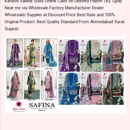
Karachi Salwar Suits Online Cash on Delivery Paytm TeZ Gpay
Near me via Wholesale Factory Manufacturer Dealer
Wholesaler Supplier at Discount Price Best Rate and 100%
Original Product. Best Quality Standard From Ahmedabad Surat
Gujarat.