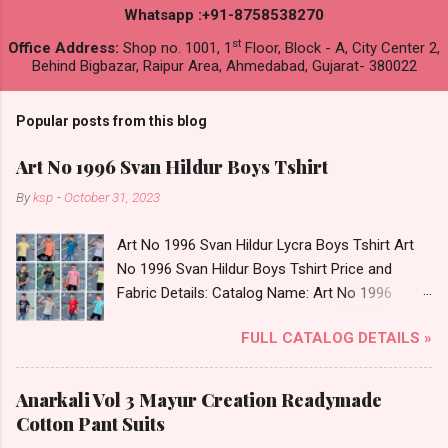
Whatsapp :+91-8758538270
st
Office Address:
Shop no. 1001, 1
Floor, Block - A, City Center 2,
Behind Bigbazar, Raipur Area, Ahmedabad, Gujarat- 380022
Popular posts from this blog
Art No 1996 Svan Hildur Boys Tshirt
By
ksp
-
October 31, 2023
Art No 1996 Svan Hildur Lycra Boys Tshirt Art
No 1996 Svan Hildur Boys Tshirt Price and
Fabric Details: Catalog Name: Art No 1996
Brand name: Svan Hildur Type: Boys Tshirt
FULL CATALOG DETAILS »
Fabric Detail: Slub Lycra Round Neck Half
Sleeves Boys Tshirt 12 Colours And 6 Size :- 72
Pcs Dispatch Date: 01.11.23 All Size
Anarkali Vol 3 Mayur Creation Readymade
Complusory :- 22/24/26/28/30/32 Price: 113
Cotton Pant Suits
Rs. + GST No of pcs: 72 Book Your Catalog