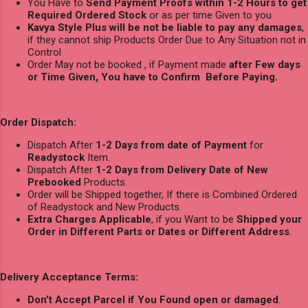
You Have to
Send Payment Proofs within 1-2 Hours to get
Required Ordered Stock
or as per time Given to you
Kavya Style Plus will be not be liable to pay any damages
,
if they cannot ship Products Order Due to Any Situation not in
Control
Order May not be booked , if Payment made
after Few days
or Time Given, You have to Confirm Before Paying.
Order Dispatch:
Dispatch After
1-2 Days from date of Payment
for
Readystock
Item.
Dispatch After
1-2 Days from Delivery Date of New
Prebooked
Products.
Order will be Shipped together, If there is Combined Ordered
of Readystock and New Products.
Extra Charges Applicable
, if you Want to be
Shipped your
Order in Different Parts or Dates or Different Address
.
Delivery Acceptance Terms:
Don't Accept Parcel if You Found open or damaged
.