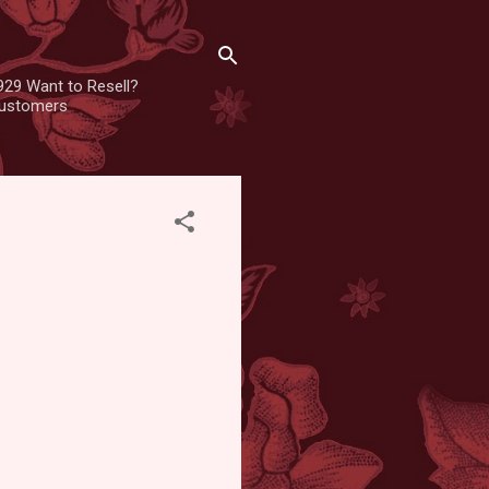
929 Want to Resell?
 customers