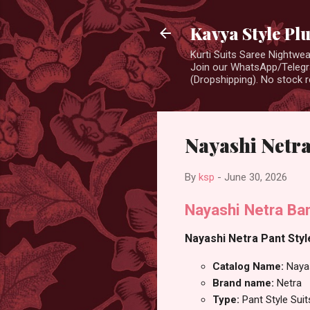
Kavya Style Pl
Kurti Suits Saree Nightw
Join our WhatsApp/Telegra
(Dropshipping). No stock r
Nayashi Netra
By
ksp
-
June 30, 2026
Nayashi Netra Ban
Nayashi Netra Pant Style
Catalog Name:
Naya
Brand name:
Netra
Type:
Pant Style Suit