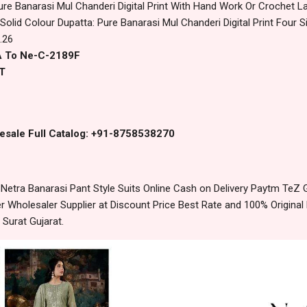
ure Banarasi Mul Chanderi Digital Print With Hand Work Or Crochet
olid Colour Dupatta: Pure Banarasi Mul Chanderi Digital Print Four 
.26
A To Ne-C-2189F
T
esale Full Catalog: +91-8758538270
etra Banarasi Pant Style Suits Online Cash on Delivery Paytm TeZ
 Wholesaler Supplier at Discount Price Best Rate and 100% Original 
urat Gujarat.