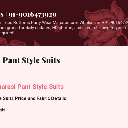
Skip to main content
us +91-9016473929
ear Tops Bottoms Party Wear Manufacturer Wholesaler. +91-9016473
m group for daily updates, HD photos, and direct shipping to your
equired!
 Pant Style Suits
arasi Pant Style Suits
 Suits Price and Fabric Details:
shi
s