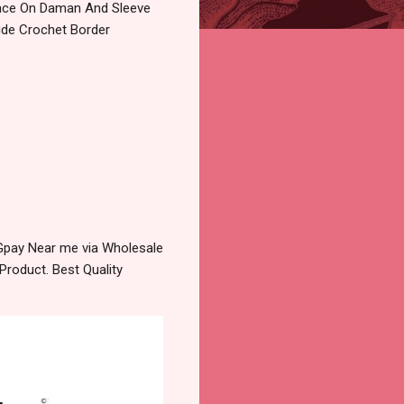
 Lace On Daman And Sleeve
Side Crochet Border
 Gpay Near me via Wholesale
Product. Best Quality