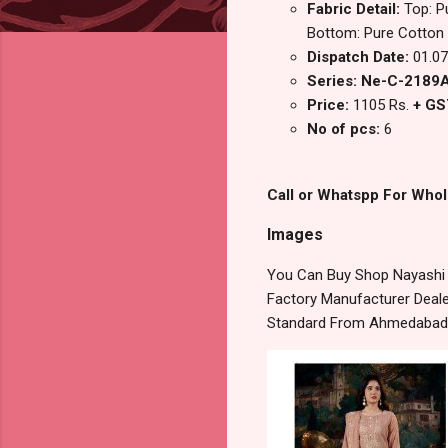
Fabric Detail:
Top: P
Bottom: Pure Cotton S
Dispatch Date:
01.07
Series: Ne-C-2189
Price:
1105 Rs.
+ GS
No of pcs:
6
Call or Whatspp For Whol
Images
You Can Buy Shop Nayashi N
Factory Manufacturer Dealer
Standard From Ahmedabad S