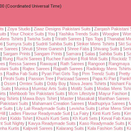
00 (Coordinated Universal Time)
ts
|
Zoya Studio
|
Ziaaz Designs Pakistani Suits
|
Zarqash Pakistani 
uits
|
Your Choice Suits
|
You
|
Yashika Trends Suits
|
Wooglee
|
Wom
Mens Tshirts
|
Twisha Suits
|
Trirath Sarees
|
Tips Tops
|
Thanabat Me
ti
|
Sumyra Suits
|
Sudriti Sahiba Suits
|
Striker Mens Tshirts
|
Skt Su
ee Sarees
|
Shruti
|
Shree Ganesh
|
Shree Fabs
|
Shivang Suits
|
Seri
|
Sargam Prints
|
Sangam Prints
|
Samara
|
Salas
|
Sahiba Suits
|
Sa
|
Rung
|
Ruchi Sarees
|
Ruchee Fashion
|
Roli Moli Suits
|
Rockidz Ts
ees
|
Ressa Sarees
|
Rawayat
|
Rath Sarees
|
Rangoon
|
Rangmaya
tani Suits
|
Rajtex Sarees
|
Rajpath Sarees
|
Radiology Mens Tshirts
ts
|
Radha Fab Suits
|
Pyari Pari Girls Top
|
Prm Trendz Suits
|
Pretty
|
Pirohi Suits
|
Passion Tree
|
Parizaad Sarees
|
Papa Ki Pari
|
Pankh
a
|
Ossm
|
Omtex Suits
|
Oddy Boy
|
Nova Jeans Tshirts
|
Nishant Fa
Suits
|
Munisa
|
Mumtaz Arts Suits
|
Motifz Suits
|
Modas Mens Tshi
rts
|
Mehboob Tex Pakistani Suits
|
Mcm Lifestyle
|
Mayur Fashion
|
ng Tshirts
|
Mawa Boys Tshirt
|
Master
|
Masakali
|
Manthan Sarees
Pakistani Suits
|
Mahamani Creation Sarees
|
Madhupriya Sarees
|
M
 Suits
|
Lily Lali Readymade Suits
|
Levisha Suits
|
Lehar Mens Shir
ill
|
Ladies Flavour Readymade Suit
|
La Fairy
|
Kinti Kurti Sets
|
Kim
hirt
|
Kiddo Tshirt
|
Khushi Kurti Sets
|
Kh Kurti Sets
|
Keval Fab Kara
t Suit Nighty
|
Kavya Readymade Suits
|
Kaso Readymade Suits
|
K
nha Kurtis
|
Kalpveli Sarees
|
Kalarang Suits
|
Kala Fashion Suits
|
Ka