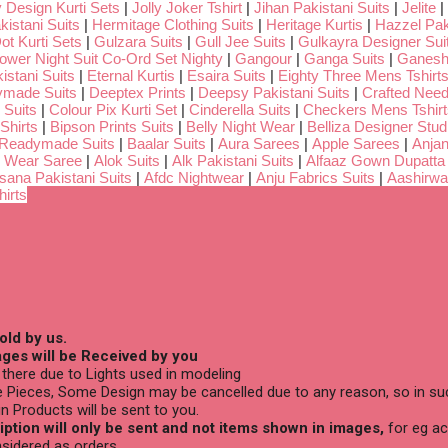
 Design Kurti Sets
|
Jolly Joker Tshirt
|
Jihan Pakistani Suits
|
Jelite
|
kistani Suits
|
Hermitage Clothing Suits
|
Heritage Kurtis
|
Hazzel Pak
ot Kurti Sets
|
Gulzara Suits
|
Gull Jee Suits
|
Gulkayra Designer Sui
Lower Night Suit Co-Ord Set Nighty
|
Gangour
|
Ganga Suits
|
Ganeshj
istani Suits
|
Eternal Kurtis
|
Esaira Suits
|
Eighty Three Mens Tshirt
ymade Suits
|
Deeptex Prints
|
Deepsy Pakistani Suits
|
Crafted Nee
 Suits
|
Colour Pix Kurti Set
|
Cinderella Suits
|
Checkers Mens Tshirt
Shirts
|
Bipson Prints Suits
|
Belly Night Wear
|
Belliza Designer Stud
 Readymade Suits
|
Baalar Suits
|
Aura Sarees
|
Apple Sarees
|
Anjan
 Wear Saree
|
Alok Suits
|
Alk Pakistani Suits
|
Alfaaz Gown Dupatta
sana Pakistani Suits
|
Afdc Nightwear
|
Anju Fabrics Suits
|
Aashirwa
irts
old by us.
ges will be Received by you
there due to Lights used in modeling
 Pieces, Some Design may be cancelled due to any reason, so in suc
n Products will be sent to you.
ption will only be sent and not items shown in images,
for eg ac
sidered as orders.