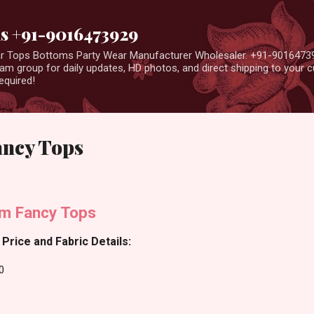
Skip to main content
us +91-9016473929
ear Tops Bottoms Party Wear Manufacturer Wholesaler. +91-9016473
m group for daily updates, HD photos, and direct shipping to your
equired!
ancy Tops
im Fancy Tops
Price and Fabric Details:
0