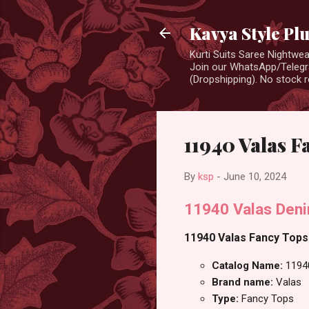
Kavya Style Pl
Kurti Suits Saree Nightw
Join our WhatsApp/Telegra
(Dropshipping). No stock r
11940 Valas F
By
ksp
-
June 10, 2024
11940 Valas Den
11940 Valas Fancy Tops 
Catalog Name:
1194
Brand name:
Valas
Type:
Fancy Tops