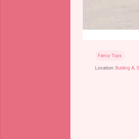
Fancy Tops
Location:
Bulding A, 
C
o
m
m
e
n