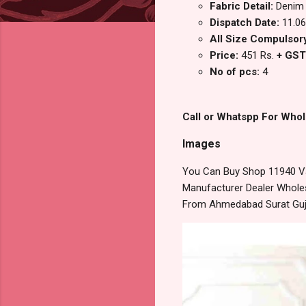
Fabric Detail:
Denim
Dispatch Date:
11.06
All Size Compulsory 
Price:
451 Rs.
+ GST
No of pcs:
4
Call or Whatspp For Whol
Images
You Can Buy Shop 11940 Va
Manufacturer Dealer Wholesa
From Ahmedabad Surat Guj