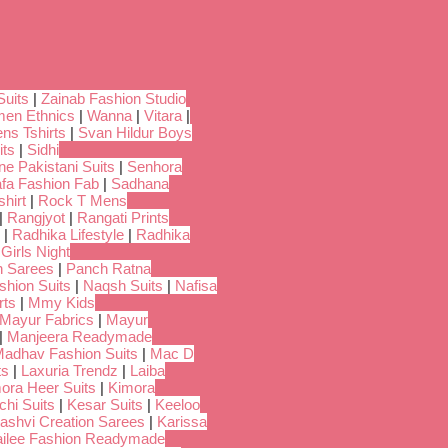
Suits
|
Zainab Fashion Studio
en Ethnics
|
Wanna
|
Vitara
|
ns Tshirts
|
Svan Hildur Boys
its
|
Sidhi
ne Pakistani Suits
|
Senhora
fa Fashion Fab
|
Sadhana
hirt
|
Rock T Mens
|
Rangjyot
|
Rangati Prints
|
Radhika Lifestyle
|
Radhika
 Girls Night
 Sarees
|
Panch Ratna
shion Suits
|
Naqsh Suits
|
Nafisa
rts
|
Mmy Kids
Mayur Fabrics
|
Mayur
|
Manjeera Readymade
adhav Fashion Suits
|
Mac D
ts
|
Laxuria Trendz
|
Laiba
ora Heer Suits
|
Kimora
chi Suits
|
Kesar Suits
|
Keeloo
ashvi Creation Sarees
|
Karissa
ilee Fashion Readymade