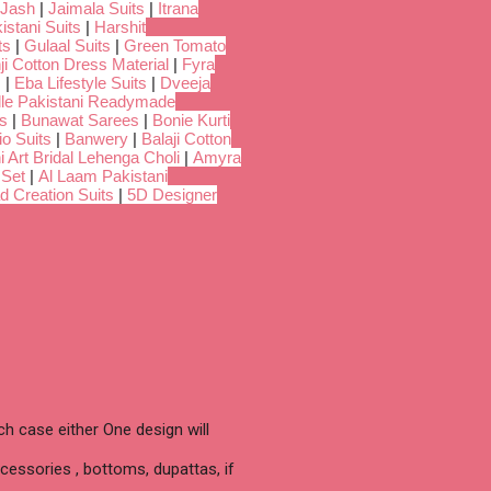
Jash
|
Jaimala Suits
|
Itrana
istani Suits
|
Harshit
ts
|
Gulaal Suits
|
Green Tomato
i Cotton Dress Material
|
Fyra
s
|
Eba Lifestyle Suits
|
Dveeja
dle Pakistani Readymade
s
|
Bunawat Sarees
|
Bonie Kurti
io Suits
|
Banwery
|
Balaji Cotton
i Art Bridal Lehenga Choli
|
Amyra
 Set
|
Al Laam Pakistani
d Creation Suits
|
5D Designer
h case either One design will
cessories , bottoms, dupattas, if