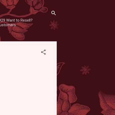
929 Want to Resell?
 customers