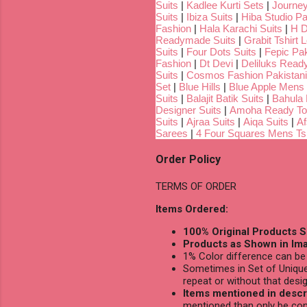
Suits
|
Kadlee Kurti Sets
|
Journey
Suits
|
Ibiza Suits
|
Hiba Studio Pa
Fashion
|
Hala Karachi Suits
|
H D
Readymade Suits
|
Grabit Tshirt 
Suits
|
Four Dots Suits
|
Fepic Pak
Fashion
|
Dt Devi
|
Deliluks Read
Suits
|
Cosmos Fashion Pakistani
Set
|
Blue Hills
|
Blue Apple Mens 
Suits
|
Balajit Batik Suits
|
Bahula
Designer Suits
|
Amoha Ready To
Suits
|
Ajraa Suits
|
Aiqa Suits
|
Af
Sarees
|
4 Four Squares Mens Tsh
Order Policy
TERMS OF ORDER
Items Ordered:
100% Original Products S
Products as Shown in Ima
1% Color difference can be 
Sometimes in Set of Unique
repeat or without that desig
Items mentioned in descri
mentioned than only be con