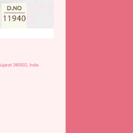
ujarat 380002, India