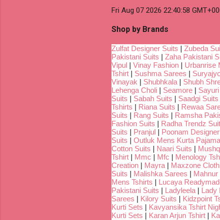
Fri Aug 07 2026 22:40:58 GMT+00
Shop by Brands
Zulfat Designer Suits
|
Zubeda Sui
Pakistani Suits
|
Zaha Pakistani S
Vipul
|
Vinay Fashion
|
Urbanrise 
Tshirt
|
Sushma Sarees
|
Suryajyo
Vinayak
|
Shubhkala
|
Shubh Shr
Lehenga Choli
|
Seamore
|
Sayuri
Suits
|
Sabah Suits
|
Saadgi Suits
Tshirts
|
Riana Suits
|
Rewaa Sar
Suits
|
Rang Suits
|
Ramsha Pakis
Fashion Suits
|
Radha Trendz Sui
Suits
|
Pranjul
|
Poonam Designer
Suits
|
Outluk Mens Kurta Pajam
Cotton Suits
|
Naari Suits
|
Mushq 
Tshirt
|
Mmc
|
Mfc
|
Menology Tshi
Creation
|
Mayra
|
Maxzone Clothi
Suits
|
Malishka Sarees
|
Mahnur 
Mens Tshirts
|
Lucaya Readymade
Pakistani Suits
|
Ladyleela
|
Lady H
Sarees
|
Kilory Suits
|
Kidzpoint Ts
Kurti Sets
|
Kavyansika Tshirt Nigh
Kurti Sets
|
Karan Arjun Tshirt
|
Ka