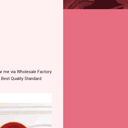
r me via Wholesale Factory
 Best Quality Standard