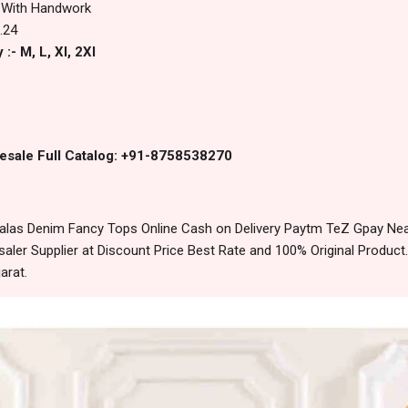
 With Handwork
.24
:- M, L, Xl, 2Xl
esale Full Catalog: +91-8758538270
las Denim Fancy Tops Online Cash on Delivery Paytm TeZ Gpay Nea
ler Supplier at Discount Price Best Rate and 100% Original Product.
arat.