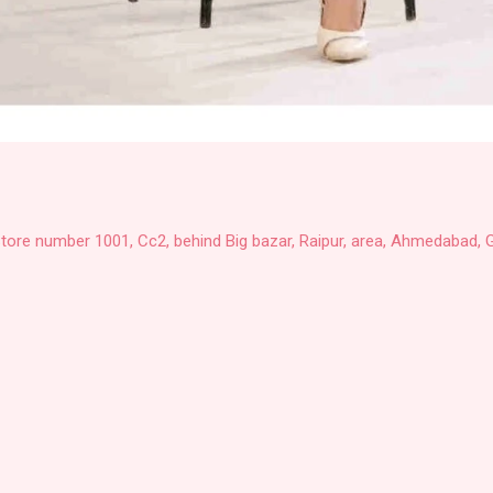
Store number 1001, Cc2, behind Big bazar, Raipur, area, Ahmedabad, G