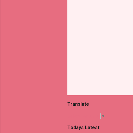
t
s
Translate
Select Language
▼
Todays Latest