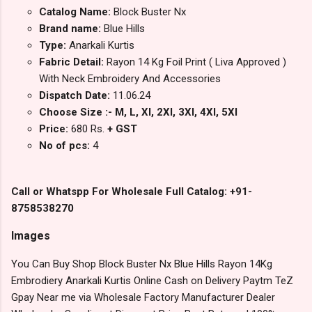
Catalog Name:
Block Buster Nx
Brand name:
Blue Hills
Type:
Anarkali Kurtis
Fabric Detail:
Rayon 14 Kg Foil Print ( Liva Approved )
With Neck Embroidery And Accessories
Dispatch Date:
11.06.24
Choose Size :- M, L, Xl, 2Xl, 3Xl, 4Xl, 5Xl
Price:
680 Rs.
+ GST
No of pcs:
4
Call or Whatspp For Wholesale Full Catalog: +91-
8758538270
Images
You Can Buy Shop Block Buster Nx Blue Hills Rayon 14Kg
Embrodiery Anarkali Kurtis Online Cash on Delivery Paytm TeZ
Gpay Near me via Wholesale Factory Manufacturer Dealer