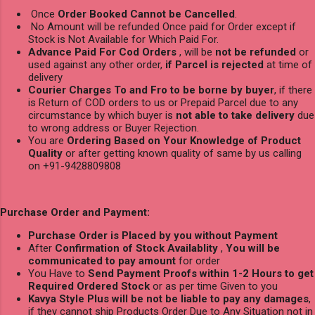
Once
Order Booked Cannot be Cancelled
.
No Amount will be refunded Once paid for Order except if
Stock is Not Available for Which Paid For.
Advance Paid For Cod Orders
, will be
not be refunded
or
used against any other order,
if Parcel is rejected
at time of
delivery
Courier Charges To and Fro to be borne by buyer
, if there
is Return of COD orders to us or Prepaid Parcel due to any
circumstance by which buyer is
not able to take delivery
due
to wrong address or Buyer Rejection.
You are
Ordering Based on Your Knowledge of Product
Quality
or after getting known quality of same by us calling
on +91-9428809808
Purchase Order and Payment:
Purchase Order is Placed by you without Payment
After
Confirmation of Stock Availablity
,
You will be
communicated to pay amount
for order
You Have to
Send Payment Proofs within 1-2 Hours to get
Required Ordered Stock
or as per time Given to you
Kavya Style Plus will be not be liable to pay any damages
,
if they cannot ship Products Order Due to Any Situation not in