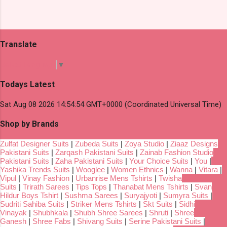
Translate
Select Language
▼
Todays Latest
Sat Aug 08 2026 14:54:54 GMT+0000 (Coordinated Universal Time)
Shop by Brands
Zulfat Designer Suits
|
Zubeda Suits
|
Zoya Studio
|
Ziaaz Designs
Pakistani Suits
|
Zarqash Pakistani Suits
|
Zainab Fashion Studio
Pakistani Suits
|
Zaha Pakistani Suits
|
Your Choice Suits
|
You
|
Yashika Trends Suits
|
Wooglee
|
Women Ethnics
|
Wanna
|
Vitara
|
Vipul
|
Vinay Fashion
|
Urbanrise Mens Tshirts
|
Twisha
Suits
|
Trirath Sarees
|
Tips Tops
|
Thanabat Mens Tshirts
|
Svan
Hildur Boys Tshirt
|
Sushma Sarees
|
Suryajyoti
|
Sumyra Suits
|
Sudriti Sahiba Suits
|
Striker Mens Tshirts
|
Skt Suits
|
Sidhi
Vinayak
|
Shubhkala
|
Shubh Shree Sarees
|
Shruti
|
Shree
Ganesh
|
Shree Fabs
|
Shivang Suits
|
Serine Pakistani Suits
|