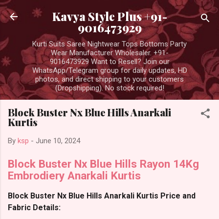
Skip to main content
Kavya Style Plus +91-
9016473929
Kurti Suits Saree Nightwear Tops Bottoms Party
Wear Manufacturer Wholesaler. +91-
9016473929 Want to Resell? Join our
WhatsApp/Telegram group for daily updates, HD
photos, and direct shipping to your customers
(Dropshipping). No stock required!
Block Buster Nx Blue Hills Anarkali
Kurtis
By
ksp
-
June 10, 2024
Block Buster Nx Blue Hills Rayon 14Kg
Embrodiery Anarkali Kurtis
Block Buster Nx Blue Hills Anarkali Kurtis Price and
Fabric Details: