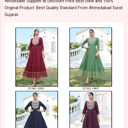
Wholesaler Supplier at Discount Price Best Rate and 100%
Original Product. Best Quality Standard From Ahmedabad Surat
Gujarat.