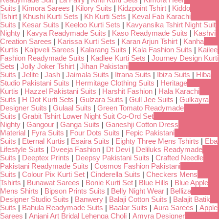
Suits
|
Kimora Sarees
|
Kilory Suits
|
Kidzpoint Tshirt
|
Kiddo
Tshirt
|
Khushi Kurti Sets
|
Kh Kurti Sets
|
Keval Fab Karachi
Suits
|
Kesar Suits
|
Keeloo Kurti Sets
|
Kavyansika Tshirt Night Suit
Nighty
|
Kavya Readymade Suits
|
Kaso Readymade Suits
|
Kashvi
Creation Sarees
|
Karissa Kurti Sets
|
Karan Arjun Tshirt
|
Kanha
Kurtis
|
Kalpveli Sarees
|
Kalarang Suits
|
Kala Fashion Suits
|
Kailee
Fashion Readymade Suits
|
Kadlee Kurti Sets
|
Journey Design Kurti
Sets
|
Jolly Joker Tshirt
|
Jihan Pakistani
Suits
|
Jelite
|
Jash
|
Jaimala Suits
|
Itrana Suits
|
Ibiza Suits
|
Hiba
Studio Pakistani Suits
|
Hermitage Clothing Suits
|
Heritage
Kurtis
|
Hazzel Pakistani Suits
|
Harshit Fashion
|
Hala Karachi
Suits
|
H Dot Kurti Sets
|
Gulzara Suits
|
Gull Jee Suits
|
Gulkayra
Designer Suits
|
Gulaal Suits
|
Green Tomato Readymade
Suits
|
Grabit Tshirt Lower Night Suit Co-Ord Set
Nighty
|
Gangour
|
Ganga Suits
|
Ganeshji Cotton Dress
Material
|
Fyra Suits
|
Four Dots Suits
|
Fepic Pakistani
Suits
|
Eternal Kurtis
|
Esaira Suits
|
Eighty Three Mens Tshirts
|
Eba
Lifestyle Suits
|
Dveeja Fashion
|
Dt Devi
|
Deliluks Readymade
Suits
|
Deeptex Prints
|
Deepsy Pakistani Suits
|
Crafted Needle
Pakistani Readymade Suits
|
Cosmos Fashion Pakistani
Suits
|
Colour Pix Kurti Set
|
Cinderella Suits
|
Checkers Mens
Tshirts
|
Bunawat Sarees
|
Bonie Kurti Set
|
Blue Hills
|
Blue Apple
Mens Shirts
|
Bipson Prints Suits
|
Belly Night Wear
|
Belliza
Designer Studio Suits
|
Banwery
|
Balaji Cotton Suits
|
Balajit Batik
Suits
|
Bahula Readymade Suits
|
Baalar Suits
|
Aura Sarees
|
Apple
Sarees
|
Anjani Art Bridal Lehenga Choli
|
Amyra Designer