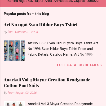
Behind Bigbazar, Raipur Area, Ahmedabad, Gujarat- 380022
Popular posts from this blog
Art No 1996 Svan Hildur Boys Tshirt
By
ksp
-
October 31, 2023
Art No 1996 Svan Hildur Lycra Boys Tshirt Art
No 1996 Svan Hildur Boys Tshirt Price and
Fabric Details: Catalog Name: Art No 1996
Brand name: Svan Hildur Type: Boys Tshirt
FULL CATALOG DETAILS »
Fabric Detail: Slub Lycra Round Neck Half
Sleeves Boys Tshirt 12 Colours And 6 Size :- 72
Pcs Dispatch Date: 01.11.23 All Size
Anarkali Vol 3 Mayur Creation Readymade
Complusory :- 22/24/26/28/30/32 Price: 113
Cotton Pant Suits
Rs. + GST No of pcs: 72 Book Your Catalog
By
ksp
-
August 03, 2026
Now. Call or Whatspp For Wholesale Full
Catalog: +91-8758538270 Images You Can Buy
Anarkali Vol 3 Mayur Creation Readymade
Shop Art No 1996 Svan Hildur Lycra Boys Tshirt