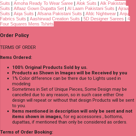
Suits
|
Amoha Ready To Wear Saree
|
Alok Suits
|
Alk Pakistani
Suits
|
Alfaaz Gown Dupatta Set
|
Al Laam Pakistani Suits
|
Ajraa
Suits
|
Aiqa Suits
|
Afsana Pakistani Suits
|
Afdc Nightwear
|
Anju
Fabrics Suits
|
Aashirwad Creation Suits
|
5D Designer Sarees
|
4
Four Squares Mens Tshirts
Order Policy
TERMS OF ORDER
Items Ordered:
100% Original Products Sold by us.
Products as Shown in Images will be Received by you
1% Color difference can be there due to Lights used in
modeling
Sometimes in Set of Unique Pieces, Some Design may be
cancelled due to any reason, so in such case either One
design will repeat or without that design Products will be sent
to you.
Items mentioned in description will only be sent and not
items shown in images,
for eg accessories , bottoms,
dupattas, if mentioned than only be considered as orders.
Terms of Order Booking: