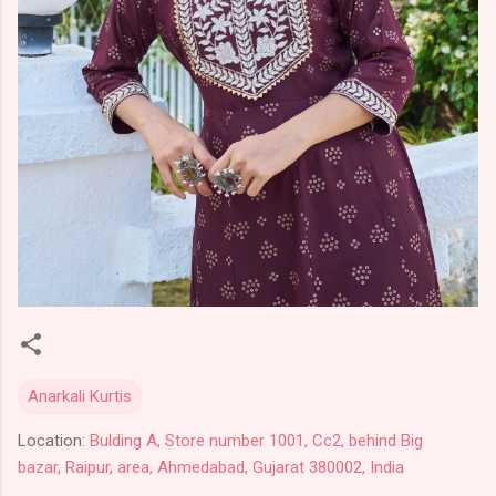
Anarkali Kurtis
Location:
Bulding A, Store number 1001, Cc2, behind Big
bazar, Raipur, area, Ahmedabad, Gujarat 380002, India