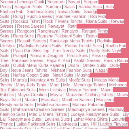
Senhora Lehenga Choli
|
Seamore
|
Sayuri
|
Sargam
Prints
|
Sangam Prints
|
Samara
|
Salas
|
Sahiba Suits
|
Safa
Fashion Fab
|
Sadhana Suits
|
Sabah Suits
|
Saadgi
Suits
|
Rung
|
Ruchi Sarees
|
Ruchee Fashion
|
Roli Moli
Suits
|
Rockidz Tshirt
|
Rock T Mens Tshirts
|
Riana Suits
|
Rewaa
Sarees
|
Ressa Sarees
|
Rawayat
|
Rath
Sarees
|
Rangoon
|
Rangmaya
|
Rangjyot
|
Rangati Prints
Suits
|
Rang Suits
|
Ramsha Pakistani Suits
|
Rajtex
Sarees
|
Rajpath Sarees
|
Radiology Mens Tshirts
|
Radhika
Lifestyle
|
Radhika Fashion Suits
|
Radha Trendz Suits
|
Radha Fab
Suits
|
Pyari Pari Girls Top
|
Prm Trendz Suits
|
Pretty Girls Night
Suits
|
Pranjul
|
Poonam Designer
|
Pirohi Suits
|
Passion
Tree
|
Parizaad Sarees
|
Papa Ki Pari
|
Pankh Sarees
|
Panch Ratna
Suits
|
Outluk Mens Kurta Pajama
|
Ossm
|
Omtex Suits
|
Oddy
Boy
|
Nova Jeans Tshirts
|
Nishant Fashion Suits
|
Naqsh
Suits
|
Nafisa Cotton Suits
|
Naari Suits
|
Mushq
Suits
|
Munisa
|
Mumtaz Arts Suits
|
Motifz Suits
|
Modas Mens
Tshirts
|
Mmy Kids Tshirt
|
Mmc
|
Mfc
|
Menology Tshirts
|
Mehboob
Tex Pakistani Suits
|
Mcm Lifestyle
|
Mayur Fashion
|
Mayur
Fabrics
|
Mayur Creation
|
Mayra
|
Maxzone Clothing Tshirts
|
Mawa
Boys Tshirt
|
Master
|
Masakali
|
Manthan Sarees
|
Manjeera
Readymade Suits
|
Malishka Sarees
|
Mahnur Pakistani
Suits
|
Mahamani Creation Sarees
|
Madhupriya Sarees
|
Madhav
Fashion Suits
|
Mac D Mens Tshirts
|
Lucaya Readymade Suits
|
Lily
Lali Readymade Suits
|
Levisha Suits
|
Lehar Mens Shirts
|
Laxuria
Trendz
|
Laiba Pakistani Suits
|
Ladyleela
|
Lady Hill
|
Ladies Flavour
Readymade Suit
|
La Fairy
|
Kinti Kurti Sets
|
Kimora Heer