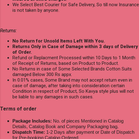
We Select Best Courier for Safe Delivery, So till now Insurance
is not taken by anyone.
Returns:
No Return for Unsold Items Left With You.
Returns Only in Case of Damage within 3 days of Delivery
of Order.
Refund or Replacment Processed within 10 Days to 1 Month
of Receipt of Returns, based on Product to Product.
No Returns in case of Some Selected Brands Cotton Suits
damaged Below 300 Rs appx.
In 0.01% cases, Some Brand may not accept return even in
case of damage, after taking into consideration certain
Condition in respect of Product, So Kavya style plus will not
be liable to any damages in such cases.
Terms of order
Package Includes:
No. of pieces Mentioned in Catalog
Details, Catalog Book and Company Packaging bag.
Dispatch Time:
1-2 Days after payment or Date of Dispatch
for Pre-booking Catalog Ordered