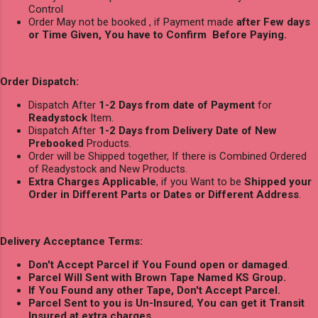
Control
Order May not be booked , if Payment made
after Few days
or Time Given, You have to Confirm Before Paying.
Order Dispatch:
Dispatch After
1-2 Days from date of Payment
for
Readystock
Item.
Dispatch After
1-2 Days from Delivery Date of New
Prebooked
Products.
Order will be Shipped together, If there is Combined Ordered
of Readystock and New Products.
Extra Charges Applicable
, if you Want to be
Shipped your
Order in Different Parts or Dates or Different Address
.
Delivery Acceptance Terms:
Don't Accept Parcel if You Found open or damaged
.
Parcel Will Sent with Brown Tape Named KS Group.
If You Found any other Tape, Don't Accept Parcel.
Parcel Sent to you is Un-Insured
,
You can get it Transit
Insured at extra charges
.