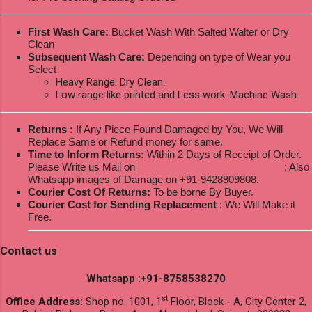
First Wash Care:
Bucket Wash With Salted Walter or Dry
Clean
Subsequent Wash Care:
Depending on type of Wear you
Select
Heavy Range: Dry Clean.
Low range like printed and Less work: Machine Wash
Returns :
If Any Piece Found Damaged by You, We Will
Replace Same or Refund money for same.
Time to Inform Returns:
Within 2 Days of Receipt of Order.
Please Write us Mail on
ksptextilewholesale@gmail.com
; Also
Whatsapp images of Damage on +91-9428809808.
Courier Cost Of Returns:
To be borne By Buyer.
Courier Cost for Sending Replacement
: We Will Make it
Free.
Contact us
Whatsapp :+91-8758538270
st
Office Address:
Shop no. 1001, 1
Floor, Block - A, City Center 2,