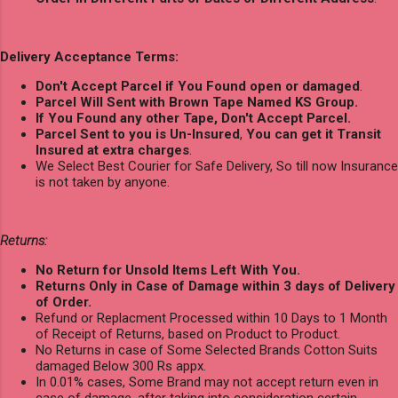
Delivery Acceptance Terms:
Don't Accept Parcel if You Found open or damaged
.
Parcel Will Sent with Brown Tape Named KS Group.
If You Found any other Tape, Don't Accept Parcel.
Parcel Sent to you is Un-Insured
,
You can get it Transit
Insured at extra charges
.
We Select Best Courier for Safe Delivery, So till now Insurance
is not taken by anyone.
Returns:
No Return for Unsold Items Left With You.
Returns Only in Case of Damage within 3 days of Delivery
of Order.
Refund or Replacment Processed within 10 Days to 1 Month
of Receipt of Returns, based on Product to Product.
No Returns in case of Some Selected Brands Cotton Suits
damaged Below 300 Rs appx.
In 0.01% cases, Some Brand may not accept return even in
case of damage, after taking into consideration certain