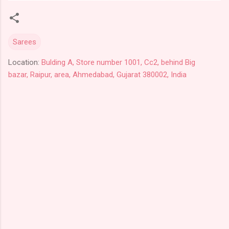
Sarees
Location:
Bulding A, Store number 1001, Cc2, behind Big
bazar, Raipur, area, Ahmedabad, Gujarat 380002, India
C
o
m
m
e
n
t
s