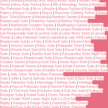
Suits
|
Munisa
|
Mumtaz Arts Suits
|
Motifz Suits
|
Modas Mens
Tshirts
|
Mmy Kids Tshirt
|
Mmc
|
Mfc
|
Menology Tshirts
|
Mehboob
Tex Pakistani Suits
|
Mcm Lifestyle
|
Mayur Fashion
|
Mayur
Fabrics
|
Mayur Creation
|
Mayra
|
Maxzone Clothing Tshirts
|
Mawa
Boys Tshirt
|
Master
|
Masakali
|
Manthan Sarees
|
Manjeera
Readymade Suits
|
Malishka Sarees
|
Mahnur Pakistani
Suits
|
Mahamani Creation Sarees
|
Madhupriya Sarees
|
Madhav
Fashion Suits
|
Mac D Mens Tshirts
|
Lucaya Readymade Suits
|
Lily
Lali Readymade Suits
|
Levisha Suits
|
Lehar Mens Shirts
|
Laxuria
Trendz
|
Laiba Pakistani Suits
|
Ladyleela
|
Lady Hill
|
Ladies Flavour
Readymade Suit
|
La Fairy
|
Kinti Kurti Sets
|
Kimora Heer
Suits
|
Kimora Sarees
|
Kilory Suits
|
Kidzpoint Tshirt
|
Kiddo
Tshirt
|
Khushi Kurti Sets
|
Kh Kurti Sets
|
Keval Fab Karachi
Suits
|
Kesar Suits
|
Keeloo Kurti Sets
|
Kavyansika Tshirt Night Suit
Nighty
|
Kavya Readymade Suits
|
Kaso Readymade Suits
|
Kashvi
Creation Sarees
|
Karissa Kurti Sets
|
Karan Arjun Tshirt
|
Kanha
Kurtis
|
Kalpveli Sarees
|
Kalarang Suits
|
Kala Fashion Suits
|
Kailee
Fashion Readymade Suits
|
Kadlee Kurti Sets
|
Journey Design Kurti
Sets
|
Jolly Joker Tshirt
|
Jihan Pakistani
Suits
|
Jelite
|
Jash
|
Jaimala Suits
|
Itrana Suits
|
Ibiza Suits
|
Hiba
Studio Pakistani Suits
|
Hermitage Clothing Suits
|
Heritage
Kurtis
|
Hazzel Pakistani Suits
|
Harshit Fashion
|
Hala Karachi
Suits
|
H Dot Kurti Sets
|
Gulzara Suits
|
Gull Jee Suits
|
Gulkayra
Designer Suits
|
Gulaal Suits
|
Green Tomato Readymade
Suits
|
Grabit Tshirt Lower Night Suit Co-Ord Set
Nighty
|
Gangour
|
Ganga Suits
|
Ganeshji Cotton Dress
Material
|
Fyra Suits
|
Four Dots Suits
|
Fepic Pakistani