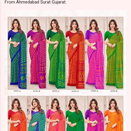
From Ahmedabad Surat Gujarat.