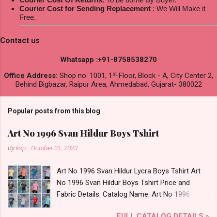
Courier Cost for Sending Replacement
: We Will Make it
Free.
Contact us
Whatsapp :+91-8758538270
st
Office Address:
Shop no. 1001, 1
Floor, Block - A, City Center 2,
Behind Bigbazar, Raipur Area, Ahmedabad, Gujarat- 380022
Popular posts from this blog
Art No 1996 Svan Hildur Boys Tshirt
By
ksp
-
October 31, 2023
Art No 1996 Svan Hildur Lycra Boys Tshirt Art
No 1996 Svan Hildur Boys Tshirt Price and
Fabric Details: Catalog Name: Art No 1996
Brand name: Svan Hildur Type: Boys Tshirt
FULL CATALOG DETAILS »