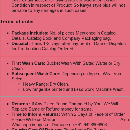
Condition in respect of Product, So Kavya style plus will not
be liable to any damages in such cases.
Terms of order
Package Includes:
No. of pieces Mentioned in Catalog
Details, Catalog Book and Company Packaging bag.
Dispatch Time:
1-2 Days after payment or Date of Dispatch
for Pre-booking Catalog Ordered
First Wash Care:
Bucket Wash With Salted Walter or Dry
Clean
Subsequent Wash Care:
Depending on type of Wear you
Select
Heavy Range: Dry Clean.
Low range like printed and Less work: Machine Wash
Returns :
If Any Piece Found Damaged by You, We Will
Replace Same or Refund money for same.
Time to Inform Returns:
Within 2 Days of Receipt of Order.
Please Write us Mail on
ksptextilewholesale@gmail.com
; Also
Whatsapp images of Damage on +91-9428809808.
Courier Cost Of Returns:
To be borne By Buyer.