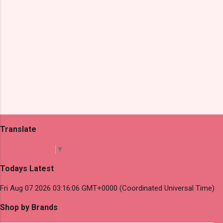
Translate
Select Language
▼
Todays Latest
Fri Aug 07 2026 03:16:06 GMT+0000 (Coordinated Universal Time)
Shop by Brands