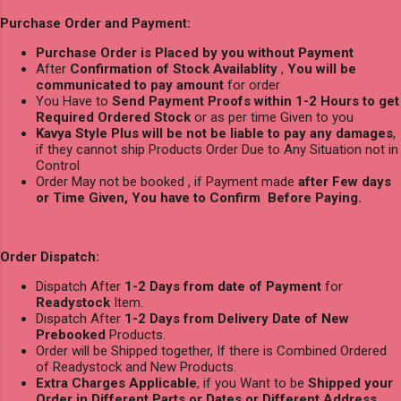
Purchase Order and Payment:
Purchase Order is Placed by you without Payment
After
Confirmation of Stock Availablity
,
You will be
communicated to pay amount
for order
You Have to
Send Payment Proofs within 1-2 Hours to get
Required Ordered Stock
or as per time Given to you
Kavya Style Plus will be not be liable to pay any damages
,
if they cannot ship Products Order Due to Any Situation not in
Control
Order May not be booked , if Payment made
after Few days
or Time Given, You have to Confirm Before Paying.
Order Dispatch:
Dispatch After
1-2 Days from date of Payment
for
Readystock
Item.
Dispatch After
1-2 Days from Delivery Date of New
Prebooked
Products.
Order will be Shipped together, If there is Combined Ordered
of Readystock and New Products.
Extra Charges Applicable
, if you Want to be
Shipped your
Order in Different Parts or Dates or Different Address
.