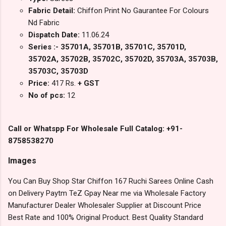
Fabric Detail:
Chiffon Print No Gaurantee For Colours
Nd Fabric
Dispatch Date:
11.06.24
Series :- 35701A, 35701B, 35701C, 35701D,
35702A, 35702B, 35702C, 35702D, 35703A, 35703B,
35703C, 35703D
Price:
417 Rs.
+ GST
No of pcs:
12
Call or Whatspp For Wholesale Full Catalog: +91-
8758538270
Images
You Can Buy Shop Star Chiffon 167 Ruchi Sarees Online Cash
on Delivery Paytm TeZ Gpay Near me via Wholesale Factory
Manufacturer Dealer Wholesaler Supplier at Discount Price
Best Rate and 100% Original Product. Best Quality Standard