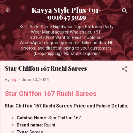
Skip to main content
Kavya Style Plus +91-
9016473929
Kurti Suits Saree Nightwear Tops Bottoms Party
Wear Manufacturer Wholesaler. +91-
9016473929 Want to Resell? Join our
WhatsApp/Telegram group for daily updates, HD
photos, and direct shipping to your customers
(Dropshipping). No stock required!
Star Chiffon 167 Ruchi Sarees
By
ksp
-
June 10, 2024
Star Chiffon 167 Ruchi Sarees
Star Chiffon 167 Ruchi Sarees Price and Fabric Details:
Catalog Name:
Star Chiffon 167
Brand name:
Ruchi
Type:
Sarees