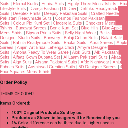
Suits
|
Eternal Kurtis
|
Esaira Suits
|
Eighty Three Mens Tshirts
|
Eba
Lifestyle Suits
|
Dveeja Fashion
|
Dt Devi
|
Deliluks Readymade
Suits
|
Deeptex Prints
|
Deepsy Pakistani Suits
|
Crafted Needle
Pakistani Readymade Suits
|
Cosmos Fashion Pakistani
Suits
|
Colour Pix Kurti Set
|
Cinderella Suits
|
Checkers Mens
Tshirts
|
Bunawat Sarees
|
Bonie Kurti Set
|
Blue Hills
|
Blue Apple
Mens Shirts
|
Bipson Prints Suits
|
Belly Night Wear
|
Belliza
Designer Studio Suits
|
Banwery
|
Balaji Cotton Suits
|
Balajit Batik
Suits
|
Bahula Readymade Suits
|
Baalar Suits
|
Aura Sarees
|
Apple
Sarees
|
Anjani Art Bridal Lehenga Choli
|
Amyra Designer
Suits
|
Amoha Ready To Wear Saree
|
Alok Suits
|
Alk Pakistani
Suits
|
Alfaaz Gown Dupatta Set
|
Al Laam Pakistani Suits
|
Ajraa
Suits
|
Aiqa Suits
|
Afsana Pakistani Suits
|
Afdc Nightwear
|
Anju
Fabrics Suits
|
Aashirwad Creation Suits
|
5D Designer Sarees
|
4
Four Squares Mens Tshirts
Order Policy
TERMS OF ORDER
Items Ordered:
100% Original Products Sold by us.
Products as Shown in Images will be Received by you
1% Color difference can be there due to Lights used in
modeling