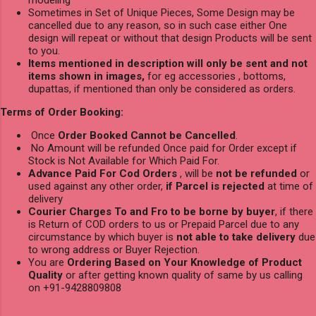
Sometimes in Set of Unique Pieces, Some Design may be
cancelled due to any reason, so in such case either One
design will repeat or without that design Products will be sent
to you.
Items mentioned in description will only be sent and not
items shown in images,
for eg accessories , bottoms,
dupattas, if mentioned than only be considered as orders.
Terms of Order Booking:
Once
Order Booked Cannot be Cancelled
.
No Amount will be refunded Once paid for Order except if
Stock is Not Available for Which Paid For.
Advance Paid For Cod Orders
, will be
not be refunded
or
used against any other order,
if Parcel is rejected
at time of
delivery
Courier Charges To and Fro to be borne by buyer
, if there
is Return of COD orders to us or Prepaid Parcel due to any
circumstance by which buyer is
not able to take delivery
due
to wrong address or Buyer Rejection.
You are
Ordering Based on Your Knowledge of Product
Quality
or after getting known quality of same by us calling
on +91-9428809808