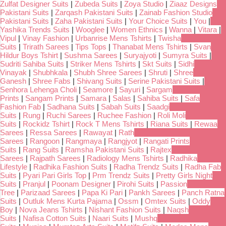
Zulfat Designer Suits
|
Zubeda Suits
|
Zoya Studio
|
Ziaaz Designs
Pakistani Suits
|
Zarqash Pakistani Suits
|
Zainab Fashion Studio
Pakistani Suits
|
Zaha Pakistani Suits
|
Your Choice Suits
|
You
|
Yashika Trends Suits
|
Wooglee
|
Women Ethnics
|
Wanna
|
Vitara
|
Vipul
|
Vinay Fashion
|
Urbanrise Mens Tshirts
|
Twisha
Suits
|
Trirath Sarees
|
Tips Tops
|
Thanabat Mens Tshirts
|
Svan
Hildur Boys Tshirt
|
Sushma Sarees
|
Suryajyoti
|
Sumyra Suits
|
Sudriti Sahiba Suits
|
Striker Mens Tshirts
|
Skt Suits
|
Sidhi
Vinayak
|
Shubhkala
|
Shubh Shree Sarees
|
Shruti
|
Shree
Ganesh
|
Shree Fabs
|
Shivang Suits
|
Serine Pakistani Suits
|
Senhora Lehenga Choli
|
Seamore
|
Sayuri
|
Sargam
Prints
|
Sangam Prints
|
Samara
|
Salas
|
Sahiba Suits
|
Safa
Fashion Fab
|
Sadhana Suits
|
Sabah Suits
|
Saadgi
Suits
|
Rung
|
Ruchi Sarees
|
Ruchee Fashion
|
Roli Moli
Suits
|
Rockidz Tshirt
|
Rock T Mens Tshirts
|
Riana Suits
|
Rewaa
Sarees
|
Ressa Sarees
|
Rawayat
|
Rath
Sarees
|
Rangoon
|
Rangmaya
|
Rangjyot
|
Rangati Prints
Suits
|
Rang Suits
|
Ramsha Pakistani Suits
|
Rajtex
Sarees
|
Rajpath Sarees
|
Radiology Mens Tshirts
|
Radhika
Lifestyle
|
Radhika Fashion Suits
|
Radha Trendz Suits
|
Radha Fab
Suits
|
Pyari Pari Girls Top
|
Prm Trendz Suits
|
Pretty Girls Night
Suits
|
Pranjul
|
Poonam Designer
|
Pirohi Suits
|
Passion
Tree
|
Parizaad Sarees
|
Papa Ki Pari
|
Pankh Sarees
|
Panch Ratna
Suits
|
Outluk Mens Kurta Pajama
|
Ossm
|
Omtex Suits
|
Oddy
Boy
|
Nova Jeans Tshirts
|
Nishant Fashion Suits
|
Naqsh
Suits
|
Nafisa Cotton Suits
|
Naari Suits
|
Mushq