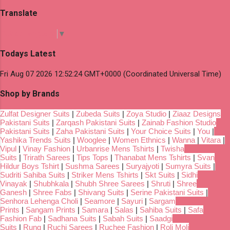
Translate
Select Language
▼
Todays Latest
Fri Aug 07 2026 12:52:24 GMT+0000 (Coordinated Universal Time)
Shop by Brands
Zulfat Designer Suits
|
Zubeda Suits
|
Zoya Studio
|
Ziaaz Designs
Pakistani Suits
|
Zarqash Pakistani Suits
|
Zainab Fashion Studio
Pakistani Suits
|
Zaha Pakistani Suits
|
Your Choice Suits
|
You
|
Yashika Trends Suits
|
Wooglee
|
Women Ethnics
|
Wanna
|
Vitara
|
Vipul
|
Vinay Fashion
|
Urbanrise Mens Tshirts
|
Twisha
Suits
|
Trirath Sarees
|
Tips Tops
|
Thanabat Mens Tshirts
|
Svan
Hildur Boys Tshirt
|
Sushma Sarees
|
Suryajyoti
|
Sumyra Suits
|
Sudriti Sahiba Suits
|
Striker Mens Tshirts
|
Skt Suits
|
Sidhi
Vinayak
|
Shubhkala
|
Shubh Shree Sarees
|
Shruti
|
Shree
Ganesh
|
Shree Fabs
|
Shivang Suits
|
Serine Pakistani Suits
|
Senhora Lehenga Choli
|
Seamore
|
Sayuri
|
Sargam
Prints
|
Sangam Prints
|
Samara
|
Salas
|
Sahiba Suits
|
Safa
Fashion Fab
|
Sadhana Suits
|
Sabah Suits
|
Saadgi
Suits
|
Rung
|
Ruchi Sarees
|
Ruchee Fashion
|
Roli Moli