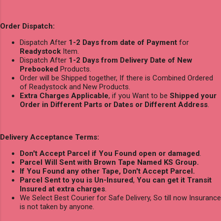
Order Dispatch:
Dispatch After
1-2 Days from date of Payment
for
Readystock
Item.
Dispatch After
1-2 Days from Delivery Date of New
Prebooked
Products.
Order will be Shipped together, If there is Combined Ordered
of Readystock and New Products.
Extra Charges Applicable
, if you Want to be
Shipped your
Order in Different Parts or Dates or Different Address
.
Delivery Acceptance Terms:
Don't Accept Parcel if You Found open or damaged
.
Parcel Will Sent with Brown Tape Named KS Group.
If You Found any other Tape, Don't Accept Parcel.
Parcel Sent to you is Un-Insured
,
You can get it Transit
Insured at extra charges
.
We Select Best Courier for Safe Delivery, So till now Insurance
is not taken by anyone.