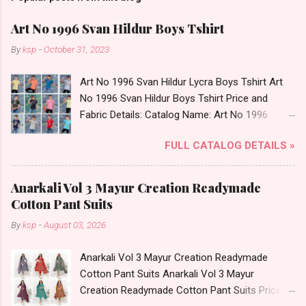
Art No 1996 Svan Hildur Boys Tshirt
By
ksp
-
October 31, 2023
Art No 1996 Svan Hildur Lycra Boys Tshirt Art
No 1996 Svan Hildur Boys Tshirt Price and
Fabric Details: Catalog Name: Art No 1996
Brand name: Svan Hildur Type: Boys Tshirt
FULL CATALOG DETAILS »
Fabric Detail: Slub Lycra Round Neck Half
Sleeves Boys Tshirt 12 Colours And 6 Size :- 72
Pcs Dispatch Date: 01.11.23 All Size
Anarkali Vol 3 Mayur Creation Readymade
Complusory :- 22/24/26/28/30/32 Price: 113
Cotton Pant Suits
Rs. + GST No of pcs: 72 Book Your Catalog
By
ksp
-
August 03, 2026
Now. Call or Whatspp For Wholesale Full
Catalog: +91-8758538270 Images You Can Buy
Anarkali Vol 3 Mayur Creation Readymade
Shop Art No 1996 Svan Hildur Lycra Boys Tshirt
Cotton Pant Suits Anarkali Vol 3 Mayur
Online Cash on Delivery Paytm TeZ Gpay Near
Creation Readymade Cotton Pant Suits Price
me via Wholesale Factory Manufacturer Dealer