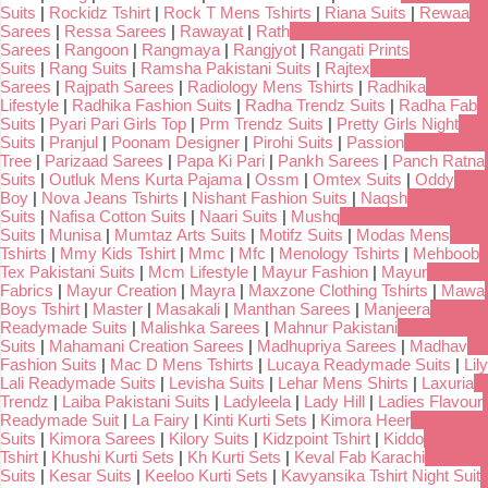
Suits
|
Rockidz Tshirt
|
Rock T Mens Tshirts
|
Riana Suits
|
Rewaa
Sarees
|
Ressa Sarees
|
Rawayat
|
Rath
Sarees
|
Rangoon
|
Rangmaya
|
Rangjyot
|
Rangati Prints
Suits
|
Rang Suits
|
Ramsha Pakistani Suits
|
Rajtex
Sarees
|
Rajpath Sarees
|
Radiology Mens Tshirts
|
Radhika
Lifestyle
|
Radhika Fashion Suits
|
Radha Trendz Suits
|
Radha Fab
Suits
|
Pyari Pari Girls Top
|
Prm Trendz Suits
|
Pretty Girls Night
Suits
|
Pranjul
|
Poonam Designer
|
Pirohi Suits
|
Passion
Tree
|
Parizaad Sarees
|
Papa Ki Pari
|
Pankh Sarees
|
Panch Ratna
Suits
|
Outluk Mens Kurta Pajama
|
Ossm
|
Omtex Suits
|
Oddy
Boy
|
Nova Jeans Tshirts
|
Nishant Fashion Suits
|
Naqsh
Suits
|
Nafisa Cotton Suits
|
Naari Suits
|
Mushq
Suits
|
Munisa
|
Mumtaz Arts Suits
|
Motifz Suits
|
Modas Mens
Tshirts
|
Mmy Kids Tshirt
|
Mmc
|
Mfc
|
Menology Tshirts
|
Mehboob
Tex Pakistani Suits
|
Mcm Lifestyle
|
Mayur Fashion
|
Mayur
Fabrics
|
Mayur Creation
|
Mayra
|
Maxzone Clothing Tshirts
|
Mawa
Boys Tshirt
|
Master
|
Masakali
|
Manthan Sarees
|
Manjeera
Readymade Suits
|
Malishka Sarees
|
Mahnur Pakistani
Suits
|
Mahamani Creation Sarees
|
Madhupriya Sarees
|
Madhav
Fashion Suits
|
Mac D Mens Tshirts
|
Lucaya Readymade Suits
|
Lily
Lali Readymade Suits
|
Levisha Suits
|
Lehar Mens Shirts
|
Laxuria
Trendz
|
Laiba Pakistani Suits
|
Ladyleela
|
Lady Hill
|
Ladies Flavour
Readymade Suit
|
La Fairy
|
Kinti Kurti Sets
|
Kimora Heer
Suits
|
Kimora Sarees
|
Kilory Suits
|
Kidzpoint Tshirt
|
Kiddo
Tshirt
|
Khushi Kurti Sets
|
Kh Kurti Sets
|
Keval Fab Karachi
Suits
|
Kesar Suits
|
Keeloo Kurti Sets
|
Kavyansika Tshirt Night Suit