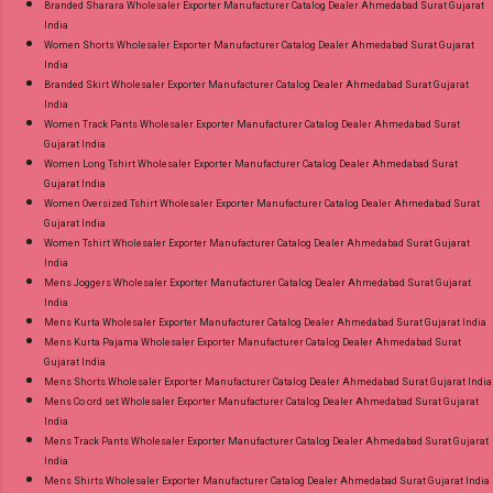
Branded Sharara Wholesaler Exporter Manufacturer Catalog Dealer Ahmedabad Surat Gujarat
India
Women Shorts Wholesaler Exporter Manufacturer Catalog Dealer Ahmedabad Surat Gujarat
India
Branded Skirt Wholesaler Exporter Manufacturer Catalog Dealer Ahmedabad Surat Gujarat
India
Women Track Pants Wholesaler Exporter Manufacturer Catalog Dealer Ahmedabad Surat
Gujarat India
Women Long Tshirt Wholesaler Exporter Manufacturer Catalog Dealer Ahmedabad Surat
Gujarat India
Women Oversized Tshirt Wholesaler Exporter Manufacturer Catalog Dealer Ahmedabad Surat
Gujarat India
Women Tshirt Wholesaler Exporter Manufacturer Catalog Dealer Ahmedabad Surat Gujarat
India
Mens Joggers Wholesaler Exporter Manufacturer Catalog Dealer Ahmedabad Surat Gujarat
India
Mens Kurta Wholesaler Exporter Manufacturer Catalog Dealer Ahmedabad Surat Gujarat India
Mens Kurta Pajama Wholesaler Exporter Manufacturer Catalog Dealer Ahmedabad Surat
Gujarat India
Mens Shorts Wholesaler Exporter Manufacturer Catalog Dealer Ahmedabad Surat Gujarat India
Mens Co ord set Wholesaler Exporter Manufacturer Catalog Dealer Ahmedabad Surat Gujarat
India
Mens Track Pants Wholesaler Exporter Manufacturer Catalog Dealer Ahmedabad Surat Gujarat
India
Mens Shirts Wholesaler Exporter Manufacturer Catalog Dealer Ahmedabad Surat Gujarat India