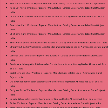
Midi Dress Wholesaler Exporter Manufacturer Catalog Dealer Ahmedabad Surat Gujarat India
Naira Cut Kurtis Wholesaler Exporter Manufacturer Catalog Dealer Ahmedabad Surat Gujarat
India
Plus Size Kurtis Wholesaler Exporter Manufacturer Catalog Dealer Ahmedabad Surat Gujarat
India
Reversible Kurti Wholesaler Exporter Manufacturer Catalog Dealer Ahmedabad Surat Gujarat
India
Shirt Style Kurti Wholesaler Exporter Manufacturer Catalog Dealer Ahmedabad Surat Gujarat
India
Short Kurtis Wholesaler Exporter Manufacturer Catalog Dealer Ahmedabad Surat Gujarat India
Straight Cut Kurtis Wholesaler Exporter Manufacturer Catalog Dealer Ahmedabad Surat Gujarat
India
Lehenga Choli Wholesaler Exporter Manufacturer Catalog Dealer Ahmedabad Surat Gujarat
India
Readymade Lehenga Choli Wholesaler Exporter Manufacturer Catalog Dealer Ahmedabad Surat
Gujarat India
Bridal Lehenga Choli Wholesaler Exporter Manufacturer Catalog Dealer Ahmedabad Surat
Gujarat India
Chaniya Choli Wholesaler Exporter Manufacturer Catalog Dealer Ahmedabad Surat Gujarat
India
Designer Stoles Wholesaler Exporter Manufacturer Catalog Dealer Ahmedabad Surat Gujarat
India
Dupatta Wholesaler Exporter Manufacturer Catalog Dealer Ahmedabad Surat Gujarat India
Stoles Wholesaler Exporter Manufacturer Catalog Dealer Ahmedabad Surat Gujarat India
Mask Wholesaler Exporter Manufacturer Catalog Dealer Ahmedabad Surat Gujarat India