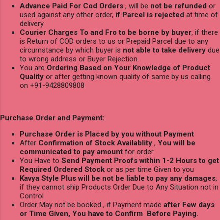
Advance Paid For Cod Orders
, will be
not be refunded
or
used against any other order,
if Parcel is rejected
at time of
delivery
Courier Charges To and Fro to be borne by buyer
, if there
is Return of COD orders to us or Prepaid Parcel due to any
circumstance by which buyer is
not able to take delivery
due
to wrong address or Buyer Rejection.
You are
Ordering Based on Your Knowledge of Product
Quality
or after getting known quality of same by us calling
on +91-9428809808
Purchase Order and Payment:
Purchase Order is Placed by you without Payment
After
Confirmation of Stock Availablity
,
You will be
communicated to pay amount
for order
You Have to
Send Payment Proofs within 1-2 Hours to get
Required Ordered Stock
or as per time Given to you
Kavya Style Plus will be not be liable to pay any damages
,
if they cannot ship Products Order Due to Any Situation not in
Control
Order May not be booked , if Payment made
after Few days
or Time Given, You have to Confirm Before Paying.