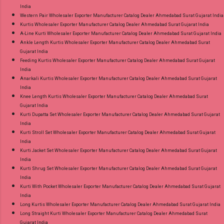
India
Western Pair Wholesaler Exporter Manufacturer Catalog Dealer Ahmedabad Surat Gujarat India
Kurtis Wholesaler Exporter Manufacturer Catalog Dealer Ahmedabad Surat Gujarat India
A-Line Kurti Wholesaler Exporter Manufacturer Catalog Dealer Ahmedabad Surat Gujarat India
Ankle Length Kurtis Wholesaler Exporter Manufacturer Catalog Dealer Ahmedabad Surat
Gujarat India
Feeding Kurtis Wholesaler Exporter Manufacturer Catalog Dealer Ahmedabad Surat Gujarat
India
Anarkali Kurtis Wholesaler Exporter Manufacturer Catalog Dealer Ahmedabad Surat Gujarat
India
Knee Length Kurtis Wholesaler Exporter Manufacturer Catalog Dealer Ahmedabad Surat
Gujarat India
Kurti Dupatta Set Wholesaler Exporter Manufacturer Catalog Dealer Ahmedabad Surat Gujarat
India
Kurti Stroll Set Wholesaler Exporter Manufacturer Catalog Dealer Ahmedabad Surat Gujarat
India
Kurti Jacket Set Wholesaler Exporter Manufacturer Catalog Dealer Ahmedabad Surat Gujarat
India
Kurti Shrug Set Wholesaler Exporter Manufacturer Catalog Dealer Ahmedabad Surat Gujarat
India
Kurti With Pocket Wholesaler Exporter Manufacturer Catalog Dealer Ahmedabad Surat Gujarat
India
Long Kurtis Wholesaler Exporter Manufacturer Catalog Dealer Ahmedabad Surat Gujarat India
Long Straight Kurti Wholesaler Exporter Manufacturer Catalog Dealer Ahmedabad Surat
Gujarat India