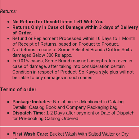
Returns:
No Return for Unsold Items Left With You.
Returns Only in Case of Damage within 3 days of Delivery
of Order.
Refund or Replacment Processed within 10 Days to 1 Month
of Receipt of Returns, based on Product to Product.
No Returns in case of Some Selected Brands Cotton Suits
damaged Below 300 Rs appx.
In 0.01% cases, Some Brand may not accept return even in
case of damage, after taking into consideration certain
Condition in respect of Product, So Kavya style plus will not
be liable to any damages in such cases.
Terms of order
Package Includes:
No. of pieces Mentioned in Catalog
Details, Catalog Book and Company Packaging bag.
Dispatch Time:
1-2 Days after payment or Date of Dispatch
for Pre-booking Catalog Ordered
First Wash Care:
Bucket Wash With Salted Walter or Dry