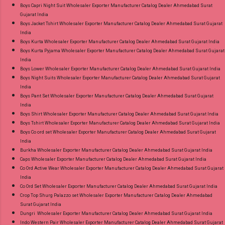
Near me via Wholesale Factory Manufacturer
Boys Capri Night Suit Wholesaler Exporter Manufacturer Catalog Dealer Ahmedabad Surat
Gujarat India
Dealer Wholesaler Supplier at Discount Price
Boys Jacket Tshirt Wholesaler Exporter Manufacturer Catalog Dealer Ahmedabad Surat Gujarat
Best Rate and 100% Original Product. Best
India
Quality Standard From Ahmedabad Surat
Boys Kurta Wholesaler Exporter Manufacturer Catalog Dealer Ahmedabad Surat Gujarat India
Boys Kurta Pyjama Wholesaler Exporter Manufacturer Catalog Dealer Ahmedabad Surat Gujarat
Gujarat.
India
Boys Lower Wholesaler Exporter Manufacturer Catalog Dealer Ahmedabad Surat Gujarat India
Boys Night Suits Wholesaler Exporter Manufacturer Catalog Dealer Ahmedabad Surat Gujarat
India
Boys Pant Set Wholesaler Exporter Manufacturer Catalog Dealer Ahmedabad Surat Gujarat
India
Boys Shirt Wholesaler Exporter Manufacturer Catalog Dealer Ahmedabad Surat Gujarat India
Boys Tshirt Wholesaler Exporter Manufacturer Catalog Dealer Ahmedabad Surat Gujarat India
Boys Co ord set Wholesaler Exporter Manufacturer Catalog Dealer Ahmedabad Surat Gujarat
India
Burkha Wholesaler Exporter Manufacturer Catalog Dealer Ahmedabad Surat Gujarat India
Caps Wholesaler Exporter Manufacturer Catalog Dealer Ahmedabad Surat Gujarat India
Co Ord Active Wear Wholesaler Exporter Manufacturer Catalog Dealer Ahmedabad Surat Gujarat
India
Co Ord Set Wholesaler Exporter Manufacturer Catalog Dealer Ahmedabad Surat Gujarat India
Crop Top Shurg Palazzo set Wholesaler Exporter Manufacturer Catalog Dealer Ahmedabad
Surat Gujarat India
Dungri Wholesaler Exporter Manufacturer Catalog Dealer Ahmedabad Surat Gujarat India
Indo Western Pair Wholesaler Exporter Manufacturer Catalog Dealer Ahmedabad Surat Gujarat