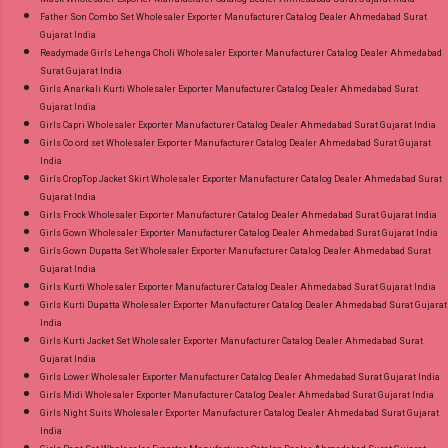
Father Son Combo Set Wholesaler Exporter Manufacturer Catalog Dealer Ahmedabad Surat
Gujarat India
Readymade Girls Lehenga Choli Wholesaler Exporter Manufacturer Catalog Dealer Ahmedabad
Surat Gujarat India
Girls Anarkali Kurti Wholesaler Exporter Manufacturer Catalog Dealer Ahmedabad Surat
Gujarat India
Girls Capri Wholesaler Exporter Manufacturer Catalog Dealer Ahmedabad Surat Gujarat India
Girls Co ord set Wholesaler Exporter Manufacturer Catalog Dealer Ahmedabad Surat Gujarat
India
Girls CropTop Jacket Skirt Wholesaler Exporter Manufacturer Catalog Dealer Ahmedabad Surat
Gujarat India
Girls Frock Wholesaler Exporter Manufacturer Catalog Dealer Ahmedabad Surat Gujarat India
Girls Gown Wholesaler Exporter Manufacturer Catalog Dealer Ahmedabad Surat Gujarat India
Girls Gown Dupatta Set Wholesaler Exporter Manufacturer Catalog Dealer Ahmedabad Surat
Gujarat India
Girls Kurti Wholesaler Exporter Manufacturer Catalog Dealer Ahmedabad Surat Gujarat India
Girls Kurti Dupatta Wholesaler Exporter Manufacturer Catalog Dealer Ahmedabad Surat Gujarat
India
Girls Kurti Jacket Set Wholesaler Exporter Manufacturer Catalog Dealer Ahmedabad Surat
Gujarat India
Girls Lower Wholesaler Exporter Manufacturer Catalog Dealer Ahmedabad Surat Gujarat India
Girls Midi Wholesaler Exporter Manufacturer Catalog Dealer Ahmedabad Surat Gujarat India
Girls Night Suits Wholesaler Exporter Manufacturer Catalog Dealer Ahmedabad Surat Gujarat
India