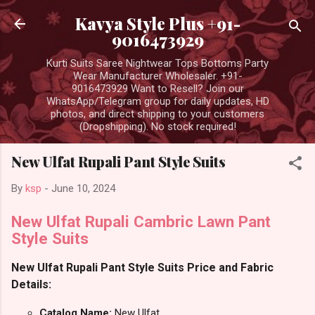
Skip to main content
Kavya Style Plus +91-
9016473929
Kurti Suits Saree Nightwear Tops Bottoms Party
Wear Manufacturer Wholesaler. +91-
9016473929 Want to Resell? Join our
WhatsApp/Telegram group for daily updates, HD
photos, and direct shipping to your customers
(Dropshipping). No stock required!
New Ulfat Rupali Pant Style Suits
By
ksp
-
June 10, 2024
New Ulfat Rupali Cambric Lawn Pant
Style Suits
New Ulfat Rupali Pant Style Suits Price and Fabric
Details:
Catalog Name:
New Ulfat