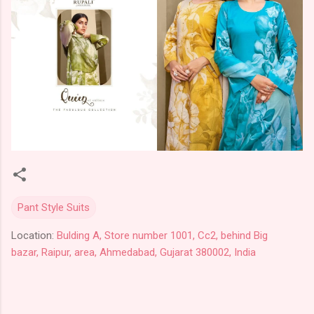
Pant Style Suits
Location:
Bulding A, Store number 1001, Cc2, behind Big
bazar, Raipur, area, Ahmedabad, Gujarat 380002, India
C