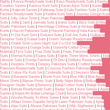
Nighty
|
Kavya Readymade Suits
|
Kaso Readymade Suits
|
Kashvi
Creation Sarees
|
Karissa Kurti Sets
|
Karan Arjun Tshirt
|
Kanha
Kurtis
|
Kalpveli Sarees
|
Kalarang Suits
|
Kala Fashion Suits
|
Kailee
Fashion Readymade Suits
|
Kadlee Kurti Sets
|
Journey Design Kurti
Sets
|
Jolly Joker Tshirt
|
Jihan Pakistani
Suits
|
Jelite
|
Jash
|
Jaimala Suits
|
Itrana Suits
|
Ibiza Suits
|
Hiba
Studio Pakistani Suits
|
Hermitage Clothing Suits
|
Heritage
Kurtis
|
Hazzel Pakistani Suits
|
Harshit Fashion
|
Hala Karachi
Suits
|
H Dot Kurti Sets
|
Gulzara Suits
|
Gull Jee Suits
|
Gulkayra
Designer Suits
|
Gulaal Suits
|
Green Tomato Readymade
Suits
|
Grabit Tshirt Lower Night Suit Co-Ord Set
Nighty
|
Gangour
|
Ganga Suits
|
Ganeshji Cotton Dress
Material
|
Fyra Suits
|
Four Dots Suits
|
Fepic Pakistani
Suits
|
Eternal Kurtis
|
Esaira Suits
|
Eighty Three Mens Tshirts
|
Eba
Lifestyle Suits
|
Dveeja Fashion
|
Dt Devi
|
Deliluks Readymade
Suits
|
Deeptex Prints
|
Deepsy Pakistani Suits
|
Crafted Needle
Pakistani Readymade Suits
|
Cosmos Fashion Pakistani
Suits
|
Colour Pix Kurti Set
|
Cinderella Suits
|
Checkers Mens
Tshirts
|
Bunawat Sarees
|
Bonie Kurti Set
|
Blue Hills
|
Blue Apple
Mens Shirts
|
Bipson Prints Suits
|
Belly Night Wear
|
Belliza
Designer Studio Suits
|
Banwery
|
Balaji Cotton Suits
|
Balajit Batik
Suits
|
Bahula Readymade Suits
|
Baalar Suits
|
Aura Sarees
|
Apple
Sarees
|
Anjani Art Bridal Lehenga Choli
|
Amyra Designer
Suits
|
Amoha Ready To Wear Saree
|
Alok Suits
|
Alk Pakistani
Suits
|
Alfaaz Gown Dupatta Set
|
Al Laam Pakistani Suits
|
Ajraa
Suits
|
Aiqa Suits
|
Afsana Pakistani Suits
|
Afdc Nightwear
|
Anju
Fabrics Suits
|
Aashirwad Creation Suits
|
5D Designer Sarees
|
4