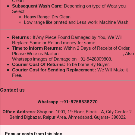
Clean
Subsequent Wash Care:
Depending on type of Wear you
Select
Heavy Range: Dry Clean.
Low range like printed and Less work: Machine Wash
Returns :
If Any Piece Found Damaged by You, We Will
Replace Same or Refund money for same.
Time to Inform Returns:
Within 2 Days of Receipt of Order.
Please Write us Mail on
ksptextilewholesale@gmail.com
; Also
Whatsapp images of Damage on +91-9428809808.
Courier Cost Of Returns:
To be borne By Buyer.
Courier Cost for Sending Replacement
: We Will Make it
Free.
Contact us
Whatsapp :+91-8758538270
st
Office Address:
Shop no. 1001, 1
Floor, Block - A, City Center 2,
Behind Bigbazar, Raipur Area, Ahmedabad, Gujarat- 380022
Popular posts from this blog