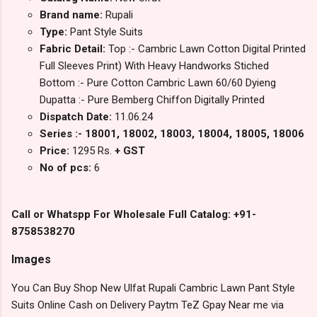
Brand name:
Rupali
Type:
Pant Style Suits
Fabric Detail:
Top :- Cambric Lawn Cotton Digital Printed
Full Sleeves Print) With Heavy Handworks Stiched
Bottom :- Pure Cotton Cambric Lawn 60/60 Dyieng
Dupatta :- Pure Bemberg Chiffon Digitally Printed
Dispatch Date:
11.06.24
Series :- 18001, 18002, 18003, 18004, 18005, 18006
Price:
1295 Rs.
+ GST
No of pcs:
6
Call or Whatspp For Wholesale Full Catalog: +91-
8758538270
Images
You Can Buy Shop New Ulfat Rupali Cambric Lawn Pant Style
Suits Online Cash on Delivery Paytm TeZ Gpay Near me via