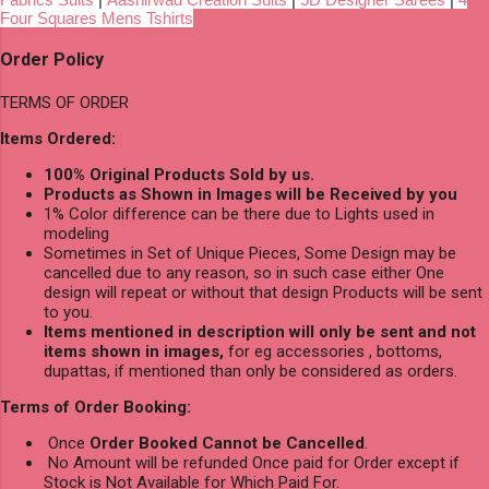
Four Squares Mens Tshirts
Order Policy
TERMS OF ORDER
Items Ordered:
100% Original Products Sold by us.
Products as Shown in Images will be Received by you
1% Color difference can be there due to Lights used in
modeling
Sometimes in Set of Unique Pieces, Some Design may be
cancelled due to any reason, so in such case either One
design will repeat or without that design Products will be sent
to you.
Items mentioned in description will only be sent and not
items shown in images,
for eg accessories , bottoms,
dupattas, if mentioned than only be considered as orders.
Terms of Order Booking:
Once
Order Booked Cannot be Cancelled
.
No Amount will be refunded Once paid for Order except if
Stock is Not Available for Which Paid For.