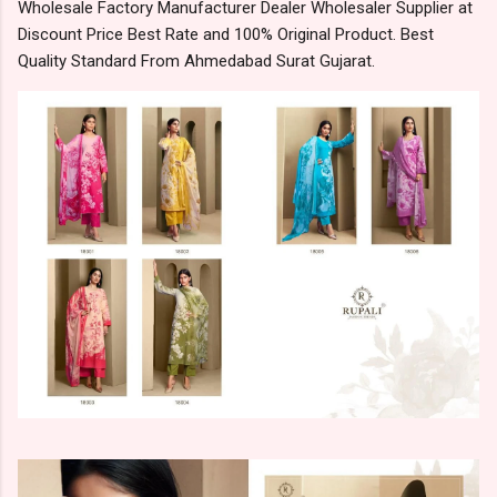
Wholesale Factory Manufacturer Dealer Wholesaler Supplier at
Discount Price Best Rate and 100% Original Product. Best
Quality Standard From Ahmedabad Surat Gujarat.