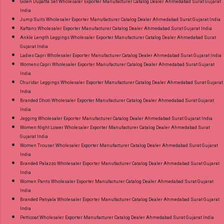
Gown Dupatta Set Wholesaler Exporter Manufacturer Catalog Dealer Ahmedabad Surat Gujarat
India
Jump Suits Wholesaler Exporter Manufacturer Catalog Dealer Ahmedabad Surat Gujarat India
Kaftans Wholesaler Exporter Manufacturer Catalog Dealer Ahmedabad Surat Gujarat India
Ankle Length Leggings Wholesaler Exporter Manufacturer Catalog Dealer Ahmedabad Surat
Gujarat India
Ladies Capri Wholesaler Exporter Manufacturer Catalog Dealer Ahmedabad Surat Gujarat India
Womens Capri Wholesaler Exporter Manufacturer Catalog Dealer Ahmedabad Surat Gujarat
India
Churidar Leggings Wholesaler Exporter Manufacturer Catalog Dealer Ahmedabad Surat Gujarat
India
Branded Dhoti Wholesaler Exporter Manufacturer Catalog Dealer Ahmedabad Surat Gujarat
India
Jegging Wholesaler Exporter Manufacturer Catalog Dealer Ahmedabad Surat Gujarat India
Women Night Lower Wholesaler Exporter Manufacturer Catalog Dealer Ahmedabad Surat
Gujarat India
Women Trouser Wholesaler Exporter Manufacturer Catalog Dealer Ahmedabad Surat Gujarat
India
Branded Palazzo Wholesaler Exporter Manufacturer Catalog Dealer Ahmedabad Surat Gujarat
India
Women Pants Wholesaler Exporter Manufacturer Catalog Dealer Ahmedabad Surat Gujarat
India
Branded Patiyala Wholesaler Exporter Manufacturer Catalog Dealer Ahmedabad Surat Gujarat
India
Petticoat Wholesaler Exporter Manufacturer Catalog Dealer Ahmedabad Surat Gujarat India