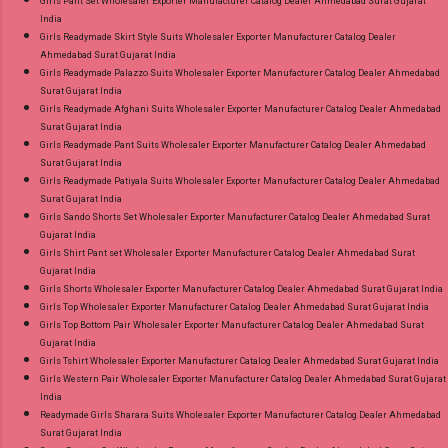
Girls Pant Set Wholesaler Exporter Manufacturer Catalog Dealer Ahmedabad Surat Gujarat
India
Girls Readymade Skirt Style Suits Wholesaler Exporter Manufacturer Catalog Dealer
Ahmedabad Surat Gujarat India
Girls Readymade Palazzo Suits Wholesaler Exporter Manufacturer Catalog Dealer Ahmedabad
Surat Gujarat India
Girls Readymade Afghani Suits Wholesaler Exporter Manufacturer Catalog Dealer Ahmedabad
Surat Gujarat India
Girls Readymade Pant Suits Wholesaler Exporter Manufacturer Catalog Dealer Ahmedabad
Surat Gujarat India
Girls Readymade Patiyala Suits Wholesaler Exporter Manufacturer Catalog Dealer Ahmedabad
Surat Gujarat India
Girls Sando Shorts Set Wholesaler Exporter Manufacturer Catalog Dealer Ahmedabad Surat
Gujarat India
Girls Shirt Pant set Wholesaler Exporter Manufacturer Catalog Dealer Ahmedabad Surat
Gujarat India
Girls Shorts Wholesaler Exporter Manufacturer Catalog Dealer Ahmedabad Surat Gujarat India
Girls Top Wholesaler Exporter Manufacturer Catalog Dealer Ahmedabad Surat Gujarat India
Girls Top Bottom Pair Wholesaler Exporter Manufacturer Catalog Dealer Ahmedabad Surat
Gujarat India
Girls Tshirt Wholesaler Exporter Manufacturer Catalog Dealer Ahmedabad Surat Gujarat India
Girls Western Pair Wholesaler Exporter Manufacturer Catalog Dealer Ahmedabad Surat Gujarat
India
Readymade Girls Sharara Suits Wholesaler Exporter Manufacturer Catalog Dealer Ahmedabad
Surat Gujarat India