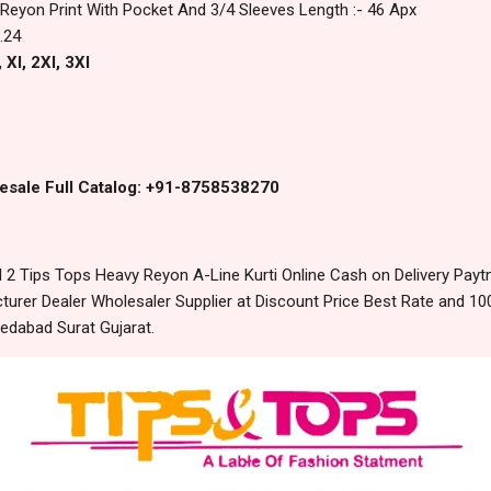
Reyon Print With Pocket And 3/4 Sleeves Length :- 46 Apx
.24
 Xl, 2Xl, 3Xl
esale Full Catalog: +91-8758538270
2 Tips Tops Heavy Reyon A-Line Kurti Online Cash on Delivery Pay
urer Dealer Wholesaler Supplier at Discount Price Best Rate and 100
edabad Surat Gujarat.