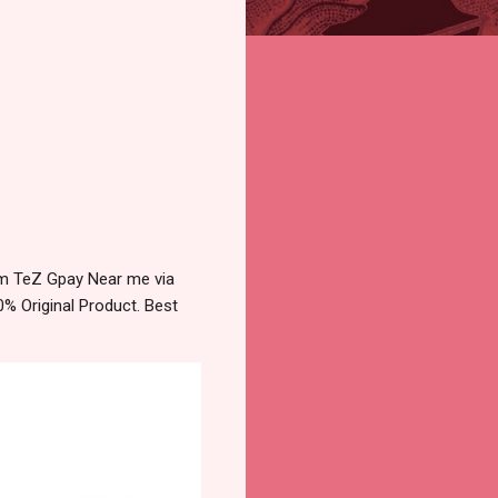
tm TeZ Gpay Near me via
% Original Product. Best