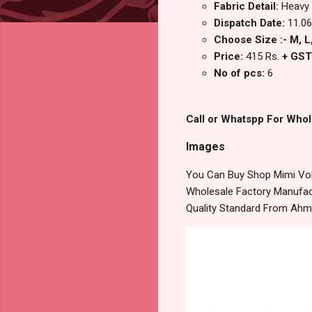
Fabric Detail:
Heavy 
Dispatch Date:
11.06
Choose Size :- M, L,
Price:
415 Rs.
+ GST
No of pcs:
6
Call or Whatspp For Whol
Images
You Can Buy Shop Mimi Vol 
Wholesale Factory Manufact
Quality Standard From Ahm