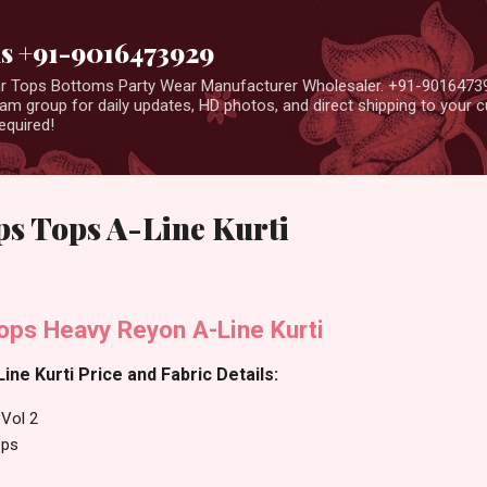
Skip to main content
us +91-9016473929
ear Tops Bottoms Party Wear Manufacturer Wholesaler. +91-9016473
m group for daily updates, HD photos, and direct shipping to your
equired!
ps Tops A-Line Kurti
ops Heavy Reyon A-Line Kurti
ine Kurti Price and Fabric Details:
 Vol 2
ops