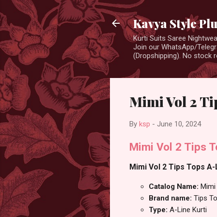
Kavya Style Pl
Kurti Suits Saree Nightw
Join our WhatsApp/Telegra
(Dropshipping). No stock r
Mimi Vol 2 Ti
By
ksp
-
June 10, 2024
Mimi Vol 2 Tips T
Mimi Vol 2 Tips Tops A-L
Catalog Name:
Mimi
Brand name:
Tips T
Type:
A-Line Kurti