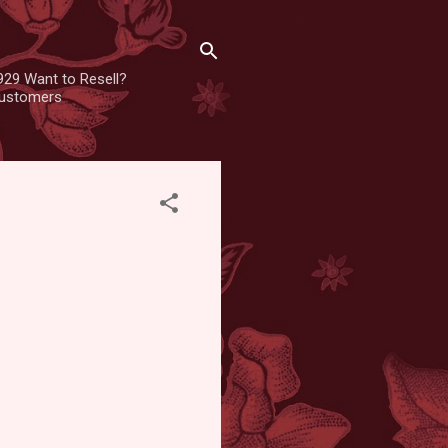
929 Want to Resell?
 customers