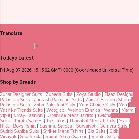
Translate
Select Language
▼
Todays Latest
Fri Aug 07 2026 15:15:02 GMT+0000 (Coordinated Universal Time)
Shop by Brands
Zulfat Designer Suits
|
Zubeda Suits
|
Zoya Studio
|
Ziaaz Designs
Pakistani Suits
|
Zarqash Pakistani Suits
|
Zainab Fashion Studio
Pakistani Suits
|
Zaha Pakistani Suits
|
Your Choice Suits
|
You
|
Yashika Trends Suits
|
Wooglee
|
Women Ethnics
|
Wanna
|
Vitara
|
Vipul
|
Vinay Fashion
|
Urbanrise Mens Tshirts
|
Twisha
Suits
|
Trirath Sarees
|
Tips Tops
|
Thanabat Mens Tshirts
|
Svan
Hildur Boys Tshirt
|
Sushma Sarees
|
Suryajyoti
|
Sumyra Suits
|
Sudriti Sahiba Suits
|
Striker Mens Tshirts
|
Skt Suits
|
Sidhi
Vinayak
|
Shubhkala
|
Shubh Shree Sarees
|
Shruti
|
Shree