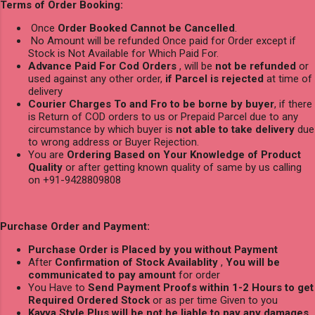
Terms of Order Booking:
Once
Order Booked Cannot be Cancelled
.
No Amount will be refunded Once paid for Order except if
Stock is Not Available for Which Paid For.
Advance Paid For Cod Orders
, will be
not be refunded
or
used against any other order,
if Parcel is rejected
at time of
delivery
Courier Charges To and Fro to be borne by buyer
, if there
is Return of COD orders to us or Prepaid Parcel due to any
circumstance by which buyer is
not able to take delivery
due
to wrong address or Buyer Rejection.
You are
Ordering Based on Your Knowledge of Product
Quality
or after getting known quality of same by us calling
on +91-9428809808
Purchase Order and Payment:
Purchase Order is Placed by you without Payment
After
Confirmation of Stock Availablity
,
You will be
communicated to pay amount
for order
You Have to
Send Payment Proofs within 1-2 Hours to get
Required Ordered Stock
or as per time Given to you
Kavya Style Plus will be not be liable to pay any damages
,