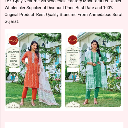
TeZ Gpay Near me via Wholesale Factory Manufacturer Dealer
Wholesaler Supplier at Discount Price Best Rate and 100%
Original Product. Best Quality Standard From Ahmedabad Surat
Gujarat.