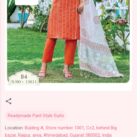
Readymade Pant Style Suits
Location:
Bulding A, Store number 1001, Cc2, behind Big
bazar, Raipur, area, Ahmedabad, Gujarat 380002, India