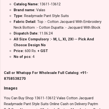
Catalog Name:
13611-13612
Brand name:
Valas
Type:
Readymade Pant Style Suits
Fabric Detail:
Top :- Cotton Jacquard With Embroidery
Neck Bottom :- Cotton Dupatta :- Jacquard With Block
Dispatch Date:
11.06.24
All Size Compulsory :- M, L, Xl, 2Xl -- Pick And
Choose Design No
Price:
600 Rs.
+ GST
No of pcs:
4
Call or Whatspp For Wholesale Full Catalog: +91-
8758538270
Images
You Can Buy Shop 13611-13612 Valas Cotton Jacquard
Readymade Pant Style Suits Online Cash on Delivery Paytm