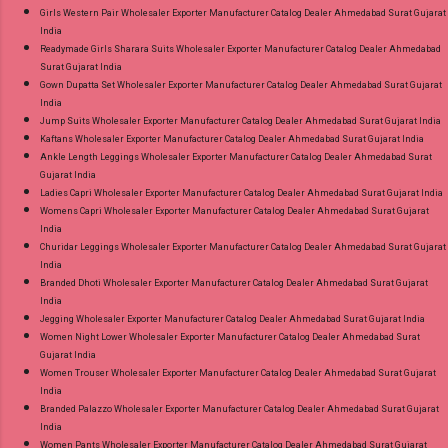
Girls Western Pair Wholesaler Exporter Manufacturer Catalog Dealer Ahmedabad Surat Gujarat
India
Readymade Girls Sharara Suits Wholesaler Exporter Manufacturer Catalog Dealer Ahmedabad
Surat Gujarat India
Gown Dupatta Set Wholesaler Exporter Manufacturer Catalog Dealer Ahmedabad Surat Gujarat
India
Jump Suits Wholesaler Exporter Manufacturer Catalog Dealer Ahmedabad Surat Gujarat India
Kaftans Wholesaler Exporter Manufacturer Catalog Dealer Ahmedabad Surat Gujarat India
Ankle Length Leggings Wholesaler Exporter Manufacturer Catalog Dealer Ahmedabad Surat
Gujarat India
Ladies Capri Wholesaler Exporter Manufacturer Catalog Dealer Ahmedabad Surat Gujarat India
Womens Capri Wholesaler Exporter Manufacturer Catalog Dealer Ahmedabad Surat Gujarat
India
Churidar Leggings Wholesaler Exporter Manufacturer Catalog Dealer Ahmedabad Surat Gujarat
India
Branded Dhoti Wholesaler Exporter Manufacturer Catalog Dealer Ahmedabad Surat Gujarat
India
Jegging Wholesaler Exporter Manufacturer Catalog Dealer Ahmedabad Surat Gujarat India
Women Night Lower Wholesaler Exporter Manufacturer Catalog Dealer Ahmedabad Surat
Gujarat India
Women Trouser Wholesaler Exporter Manufacturer Catalog Dealer Ahmedabad Surat Gujarat
India
Branded Palazzo Wholesaler Exporter Manufacturer Catalog Dealer Ahmedabad Surat Gujarat
India
Women Pants Wholesaler Exporter Manufacturer Catalog Dealer Ahmedabad Surat Gujarat