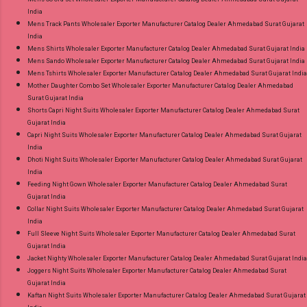
India
Mens Track Pants Wholesaler Exporter Manufacturer Catalog Dealer Ahmedabad Surat Gujarat
India
Mens Shirts Wholesaler Exporter Manufacturer Catalog Dealer Ahmedabad Surat Gujarat India
Mens Sando Wholesaler Exporter Manufacturer Catalog Dealer Ahmedabad Surat Gujarat India
Mens Tshirts Wholesaler Exporter Manufacturer Catalog Dealer Ahmedabad Surat Gujarat India
Mother Daughter Combo Set Wholesaler Exporter Manufacturer Catalog Dealer Ahmedabad
Surat Gujarat India
Shorts Capri Night Suits Wholesaler Exporter Manufacturer Catalog Dealer Ahmedabad Surat
Gujarat India
Capri Night Suits Wholesaler Exporter Manufacturer Catalog Dealer Ahmedabad Surat Gujarat
India
Dhoti Night Suits Wholesaler Exporter Manufacturer Catalog Dealer Ahmedabad Surat Gujarat
India
Feeding Night Gown Wholesaler Exporter Manufacturer Catalog Dealer Ahmedabad Surat
Gujarat India
Collar Night Suits Wholesaler Exporter Manufacturer Catalog Dealer Ahmedabad Surat Gujarat
India
Full Sleeve Night Suits Wholesaler Exporter Manufacturer Catalog Dealer Ahmedabad Surat
Gujarat India
Jacket Nighty Wholesaler Exporter Manufacturer Catalog Dealer Ahmedabad Surat Gujarat India
Joggers Night Suits Wholesaler Exporter Manufacturer Catalog Dealer Ahmedabad Surat
Gujarat India
Kaftan Night Suits Wholesaler Exporter Manufacturer Catalog Dealer Ahmedabad Surat Gujarat