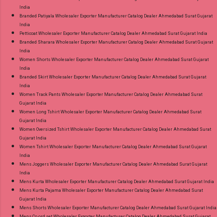
India
Branded Patiyala Wholesaler Exporter Manufacturer Catalog Dealer Ahmedabad Surat Gujarat
India
Petticoat Wholesaler Exporter Manufacturer Catalog Dealer Ahmedabad Surat Gujarat India
Branded Sharara Wholesaler Exporter Manufacturer Catalog Dealer Ahmedabad Surat Gujarat
India
Women Shorts Wholesaler Exporter Manufacturer Catalog Dealer Ahmedabad Surat Gujarat
India
Branded Skirt Wholesaler Exporter Manufacturer Catalog Dealer Ahmedabad Surat Gujarat
India
Women Track Pants Wholesaler Exporter Manufacturer Catalog Dealer Ahmedabad Surat
Gujarat India
Women Long Tshirt Wholesaler Exporter Manufacturer Catalog Dealer Ahmedabad Surat
Gujarat India
Women Oversized Tshirt Wholesaler Exporter Manufacturer Catalog Dealer Ahmedabad Surat
Gujarat India
Women Tshirt Wholesaler Exporter Manufacturer Catalog Dealer Ahmedabad Surat Gujarat
India
Mens Joggers Wholesaler Exporter Manufacturer Catalog Dealer Ahmedabad Surat Gujarat
India
Mens Kurta Wholesaler Exporter Manufacturer Catalog Dealer Ahmedabad Surat Gujarat India
Mens Kurta Pajama Wholesaler Exporter Manufacturer Catalog Dealer Ahmedabad Surat
Gujarat India
Mens Shorts Wholesaler Exporter Manufacturer Catalog Dealer Ahmedabad Surat Gujarat India
Mens Co ord set Wholesaler Exporter Manufacturer Catalog Dealer Ahmedabad Surat Gujarat