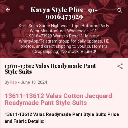
Skip to main content
Kavya Style Plus +91-
9016473929
Kurti Suits Saree Nightwear Tops Bottoms Party
Wear Manufacturer Wholesaler. +91-
9016473929 Want to Resell? Join our
WhatsApp/Telegram group for daily updates, HD
photos, and direct shipping to your customers
(Dropshipping). No stock required!
13611-13612 Valas Readymade Pant
Style Suits
By
ksp
-
June 10, 2024
13611-13612 Valas Cotton Jacquard
Readymade Pant Style Suits
13611-13612 Valas Readymade Pant Style Suits Price
and Fabric Details: