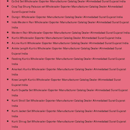
Co Ord Set Wholesaler Exporter Manufacturer Catalog Dealer Ahmedabad Surat Gujarat India
Crop Top Shurg Palazzo set Wholesaler Exporter Manufacturer Catalog Dealer Ahmedabad
Surat Gujarat India
Dungri Wholesaler Exporter Manufacturer Catalog Dealer Ahmedabad Surat Gujarat India
Indo Western Pair Wholesaler Exporter Manufacturer Catalog Dealer Ahmedabad Surat Gujarat
India
Western Pair Wholesaler Exporter Manufacturer Catalog Dealer Ahmedabad Surat Gujarat India
Kurtis Wholesaler Exporter Manufacturer Catalog Dealer Ahmedabad Surat Gujarat India
A-Line Kurti Wholesaler Exporter Manufacturer Catalog Dealer Ahmedabad Surat Gujarat India
Ankle Length Kurtis Wholesaler Exporter Manufacturer Catalog Dealer Ahmedabad Surat
Gujarat India
Feeding Kurtis Wholesaler Exporter Manufacturer Catalog Dealer Ahmedabad Surat Gujarat
India
Anarkali Kurtis Wholesaler Exporter Manufacturer Catalog Dealer Ahmedabad Surat Gujarat
India
Knee Length Kurtis Wholesaler Exporter Manufacturer Catalog Dealer Ahmedabad Surat
Gujarat India
Kurti Dupatta Set Wholesaler Exporter Manufacturer Catalog Dealer Ahmedabad Surat Gujarat
India
Kurti Stroll Set Wholesaler Exporter Manufacturer Catalog Dealer Ahmedabad Surat Gujarat
India
Kurti Jacket Set Wholesaler Exporter Manufacturer Catalog Dealer Ahmedabad Surat Gujarat
India
Kurti Shrug Set Wholesaler Exporter Manufacturer Catalog Dealer Ahmedabad Surat Gujarat
India