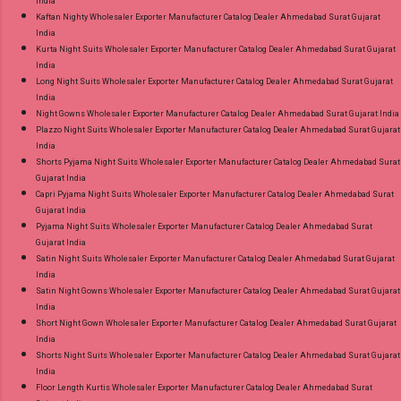
India
Kaftan Nighty Wholesaler Exporter Manufacturer Catalog Dealer Ahmedabad Surat Gujarat
India
Kurta Night Suits Wholesaler Exporter Manufacturer Catalog Dealer Ahmedabad Surat Gujarat
India
Long Night Suits Wholesaler Exporter Manufacturer Catalog Dealer Ahmedabad Surat Gujarat
India
Night Gowns Wholesaler Exporter Manufacturer Catalog Dealer Ahmedabad Surat Gujarat India
Plazzo Night Suits Wholesaler Exporter Manufacturer Catalog Dealer Ahmedabad Surat Gujarat
India
Shorts Pyjama Night Suits Wholesaler Exporter Manufacturer Catalog Dealer Ahmedabad Surat
Gujarat India
Capri Pyjama Night Suits Wholesaler Exporter Manufacturer Catalog Dealer Ahmedabad Surat
Gujarat India
Pyjama Night Suits Wholesaler Exporter Manufacturer Catalog Dealer Ahmedabad Surat
Gujarat India
Satin Night Suits Wholesaler Exporter Manufacturer Catalog Dealer Ahmedabad Surat Gujarat
India
Satin Night Gowns Wholesaler Exporter Manufacturer Catalog Dealer Ahmedabad Surat Gujarat
India
Short Night Gown Wholesaler Exporter Manufacturer Catalog Dealer Ahmedabad Surat Gujarat
India
Shorts Night Suits Wholesaler Exporter Manufacturer Catalog Dealer Ahmedabad Surat Gujarat
India
Floor Length Kurtis Wholesaler Exporter Manufacturer Catalog Dealer Ahmedabad Surat