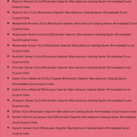
Peplum Sharara Suits Wholesaler Exporter Manufacturer Catalog Dealer Ahmedabad Surat
Gujarat India
Peplum Skirt Suits Wholesaler Exporter Manufacturer Catalog Dealer Ahmedabad Surat
Gujarat India
Readymade Anarkali Suits Wholesaler Exporter Manufacturer Catalog Dealer Ahmedabad Surat
Gujarat India
Readymade Pashmina Suits Wholesaler Exporter Manufacturer Catalog Dealer Ahmedabad
Surat Gujarat India
Readymade Salwar Suits Wholesaler Exporter Manufacturer Catalog Dealer Ahmedabad Surat
Gujarat India
Anarkali Salwar Suits Wholesaler Exporter Manufacturer Catalog Dealer Ahmedabad Surat
Gujarat India
Churidar Salwar Suits Wholesaler Exporter Manufacturer Catalog Dealer Ahmedabad Surat
Gujarat India
Cotton Dress Material Chiffon Dupatta Wholesaler Exporter Manufacturer Catalog Dealer
Ahmedabad Surat Gujarat India
Cotton Dress Material Wholesaler Exporter Manufacturer Catalog Dealer Ahmedabad Surat
Gujarat India
Designer Salwar Suits Wholesaler Exporter Manufacturer Catalog Dealer Ahmedabad Surat
Gujarat India
Salwar Suits Wholesaler Exporter Manufacturer Catalog Dealer Ahmedabad Surat Gujarat India
Karachi Pashmina Salwar Suits Wholesaler Exporter Manufacturer Catalog Dealer Ahmedabad
Surat Gujarat India
Karachi Salwar Suits Wholesaler Exporter Manufacturer Catalog Dealer Ahmedabad Surat
Gujarat India