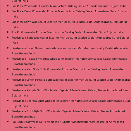
Gujarat India
One Piece Wholesaler Exporter Manufacturer Catalog Dealer Ahmedabad Surat Gujarat India
One Piece Dress Wholesaler Exporter Manufacturer Catalog Dealer Ahmedabad Surat Gujarat
India
One Piece Gown Wholesaler Exporter Manufacturer Catalog Dealer Ahmedabad Surat Gujarat
India
Ppe Kit Wholesaler Exporter Manufacturer Catalog Dealer Ahmedabad Surat Gujarat India
Readymade Suits Wholesaler Exporter Manufacturer Catalog Dealer Ahmedabad Surat Gujarat
India
Readymade Cotton Salwar Suits Wholesaler Exporter Manufacturer Catalog Dealer Ahmedabad
Surat Gujarat India
Readymade Plazzo Style Suits Wholesaler Exporter Manufacturer Catalog Dealer Ahmedabad
Surat Gujarat India
Readymade Pant Style Suits Wholesaler Exporter Manufacturer Catalog Dealer Ahmedabad
Surat Gujarat India
Readymade Cotton Patiyala Suits Wholesaler Exporter Manufacturer Catalog Dealer Ahmedabad
Surat Gujarat India
Readymade Patiyala Suits Wholesaler Exporter Manufacturer Catalog Dealer Ahmedabad Surat
Gujarat India
Readymade Sharara Suits Wholesaler Exporter Manufacturer Catalog Dealer Ahmedabad Surat
Gujarat India
Readymade Skirt Style Suits Wholesaler Exporter Manufacturer Catalog Dealer Ahmedabad
Surat Gujarat India
Pakistani Readymade Suits Wholesaler Exporter Manufacturer Catalog Dealer Ahmedabad
Surat Gujarat India