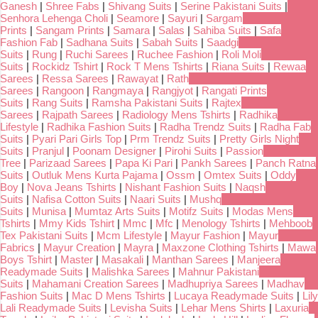
Ganesh
|
Shree Fabs
|
Shivang Suits
|
Serine Pakistani Suits
|
Senhora Lehenga Choli
|
Seamore
|
Sayuri
|
Sargam
Prints
|
Sangam Prints
|
Samara
|
Salas
|
Sahiba Suits
|
Safa
Fashion Fab
|
Sadhana Suits
|
Sabah Suits
|
Saadgi
Suits
|
Rung
|
Ruchi Sarees
|
Ruchee Fashion
|
Roli Moli
Suits
|
Rockidz Tshirt
|
Rock T Mens Tshirts
|
Riana Suits
|
Rewaa
Sarees
|
Ressa Sarees
|
Rawayat
|
Rath
Sarees
|
Rangoon
|
Rangmaya
|
Rangjyot
|
Rangati Prints
Suits
|
Rang Suits
|
Ramsha Pakistani Suits
|
Rajtex
Sarees
|
Rajpath Sarees
|
Radiology Mens Tshirts
|
Radhika
Lifestyle
|
Radhika Fashion Suits
|
Radha Trendz Suits
|
Radha Fab
Suits
|
Pyari Pari Girls Top
|
Prm Trendz Suits
|
Pretty Girls Night
Suits
|
Pranjul
|
Poonam Designer
|
Pirohi Suits
|
Passion
Tree
|
Parizaad Sarees
|
Papa Ki Pari
|
Pankh Sarees
|
Panch Ratna
Suits
|
Outluk Mens Kurta Pajama
|
Ossm
|
Omtex Suits
|
Oddy
Boy
|
Nova Jeans Tshirts
|
Nishant Fashion Suits
|
Naqsh
Suits
|
Nafisa Cotton Suits
|
Naari Suits
|
Mushq
Suits
|
Munisa
|
Mumtaz Arts Suits
|
Motifz Suits
|
Modas Mens
Tshirts
|
Mmy Kids Tshirt
|
Mmc
|
Mfc
|
Menology Tshirts
|
Mehboob
Tex Pakistani Suits
|
Mcm Lifestyle
|
Mayur Fashion
|
Mayur
Fabrics
|
Mayur Creation
|
Mayra
|
Maxzone Clothing Tshirts
|
Mawa
Boys Tshirt
|
Master
|
Masakali
|
Manthan Sarees
|
Manjeera
Readymade Suits
|
Malishka Sarees
|
Mahnur Pakistani
Suits
|
Mahamani Creation Sarees
|
Madhupriya Sarees
|
Madhav
Fashion Suits
|
Mac D Mens Tshirts
|
Lucaya Readymade Suits
|
Lily
Lali Readymade Suits
|
Levisha Suits
|
Lehar Mens Shirts
|
Laxuria