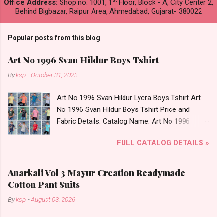
st
Office Address:
Shop no. 1001, 1
Floor, Block - A, City Center 2,
Behind Bigbazar, Raipur Area, Ahmedabad, Gujarat- 380022
Popular posts from this blog
Art No 1996 Svan Hildur Boys Tshirt
By
ksp
-
October 31, 2023
Art No 1996 Svan Hildur Lycra Boys Tshirt Art
No 1996 Svan Hildur Boys Tshirt Price and
Fabric Details: Catalog Name: Art No 1996
Brand name: Svan Hildur Type: Boys Tshirt
FULL CATALOG DETAILS »
Fabric Detail: Slub Lycra Round Neck Half
Sleeves Boys Tshirt 12 Colours And 6 Size :- 72
Pcs Dispatch Date: 01.11.23 All Size
Anarkali Vol 3 Mayur Creation Readymade
Complusory :- 22/24/26/28/30/32 Price: 113
Cotton Pant Suits
Rs. + GST No of pcs: 72 Book Your Catalog
By
ksp
-
August 03, 2026
Now. Call or Whatspp For Wholesale Full
Catalog: +91-8758538270 Images You Can Buy