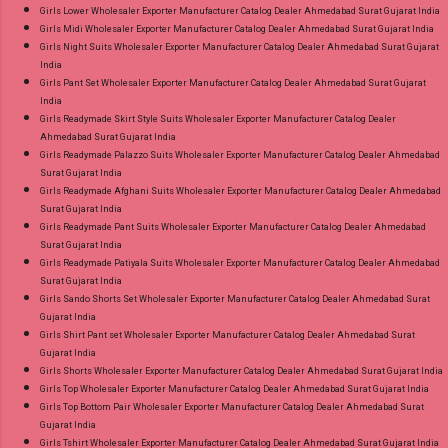
Girls Lower Wholesaler Exporter Manufacturer Catalog Dealer Ahmedabad Surat Gujarat India
Girls Midi Wholesaler Exporter Manufacturer Catalog Dealer Ahmedabad Surat Gujarat India
Girls Night Suits Wholesaler Exporter Manufacturer Catalog Dealer Ahmedabad Surat Gujarat
India
Girls Pant Set Wholesaler Exporter Manufacturer Catalog Dealer Ahmedabad Surat Gujarat
India
Girls Readymade Skirt Style Suits Wholesaler Exporter Manufacturer Catalog Dealer
Ahmedabad Surat Gujarat India
Girls Readymade Palazzo Suits Wholesaler Exporter Manufacturer Catalog Dealer Ahmedabad
Surat Gujarat India
Girls Readymade Afghani Suits Wholesaler Exporter Manufacturer Catalog Dealer Ahmedabad
Surat Gujarat India
Girls Readymade Pant Suits Wholesaler Exporter Manufacturer Catalog Dealer Ahmedabad
Surat Gujarat India
Girls Readymade Patiyala Suits Wholesaler Exporter Manufacturer Catalog Dealer Ahmedabad
Surat Gujarat India
Girls Sando Shorts Set Wholesaler Exporter Manufacturer Catalog Dealer Ahmedabad Surat
Gujarat India
Girls Shirt Pant set Wholesaler Exporter Manufacturer Catalog Dealer Ahmedabad Surat
Gujarat India
Girls Shorts Wholesaler Exporter Manufacturer Catalog Dealer Ahmedabad Surat Gujarat India
Girls Top Wholesaler Exporter Manufacturer Catalog Dealer Ahmedabad Surat Gujarat India
Girls Top Bottom Pair Wholesaler Exporter Manufacturer Catalog Dealer Ahmedabad Surat
Gujarat India
Girls Tshirt Wholesaler Exporter Manufacturer Catalog Dealer Ahmedabad Surat Gujarat India