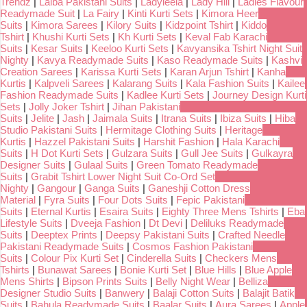
Trendz
|
Laiba Pakistani Suits
|
Ladyleela
|
Lady Hill
|
Ladies Flavour
Readymade Suit
|
La Fairy
|
Kinti Kurti Sets
|
Kimora Heer
Suits
|
Kimora Sarees
|
Kilory Suits
|
Kidzpoint Tshirt
|
Kiddo
Tshirt
|
Khushi Kurti Sets
|
Kh Kurti Sets
|
Keval Fab Karachi
Suits
|
Kesar Suits
|
Keeloo Kurti Sets
|
Kavyansika Tshirt Night Suit
Nighty
|
Kavya Readymade Suits
|
Kaso Readymade Suits
|
Kashvi
Creation Sarees
|
Karissa Kurti Sets
|
Karan Arjun Tshirt
|
Kanha
Kurtis
|
Kalpveli Sarees
|
Kalarang Suits
|
Kala Fashion Suits
|
Kailee
Fashion Readymade Suits
|
Kadlee Kurti Sets
|
Journey Design Kurti
Sets
|
Jolly Joker Tshirt
|
Jihan Pakistani
Suits
|
Jelite
|
Jash
|
Jaimala Suits
|
Itrana Suits
|
Ibiza Suits
|
Hiba
Studio Pakistani Suits
|
Hermitage Clothing Suits
|
Heritage
Kurtis
|
Hazzel Pakistani Suits
|
Harshit Fashion
|
Hala Karachi
Suits
|
H Dot Kurti Sets
|
Gulzara Suits
|
Gull Jee Suits
|
Gulkayra
Designer Suits
|
Gulaal Suits
|
Green Tomato Readymade
Suits
|
Grabit Tshirt Lower Night Suit Co-Ord Set
Nighty
|
Gangour
|
Ganga Suits
|
Ganeshji Cotton Dress
Material
|
Fyra Suits
|
Four Dots Suits
|
Fepic Pakistani
Suits
|
Eternal Kurtis
|
Esaira Suits
|
Eighty Three Mens Tshirts
|
Eba
Lifestyle Suits
|
Dveeja Fashion
|
Dt Devi
|
Deliluks Readymade
Suits
|
Deeptex Prints
|
Deepsy Pakistani Suits
|
Crafted Needle
Pakistani Readymade Suits
|
Cosmos Fashion Pakistani
Suits
|
Colour Pix Kurti Set
|
Cinderella Suits
|
Checkers Mens
Tshirts
|
Bunawat Sarees
|
Bonie Kurti Set
|
Blue Hills
|
Blue Apple
Mens Shirts
|
Bipson Prints Suits
|
Belly Night Wear
|
Belliza
Designer Studio Suits
|
Banwery
|
Balaji Cotton Suits
|
Balajit Batik
Suits
|
Bahula Readymade Suits
|
Baalar Suits
|
Aura Sarees
|
Apple