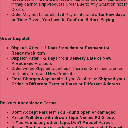
if they cannot ship Products Order Due to Any Situation not in
Control
Order May not be booked , if Payment made
after Few days
or Time Given, You have to Confirm Before Paying.
Order Dispatch:
Dispatch After
1-2 Days from date of Payment
for
Readystock
Item.
Dispatch After
1-2 Days from Delivery Date of New
Prebooked
Products.
Order will be Shipped together, If there is Combined Ordered
of Readystock and New Products.
Extra Charges Applicable
, if you Want to be
Shipped your
Order in Different Parts or Dates or Different Address
.
Delivery Acceptance Terms:
Don't Accept Parcel if You Found open or damaged
.
Parcel Will Sent with Brown Tape Named KS Group.
If You Found any other Tape, Don't Accept Parcel.
Parcel Sent to you is Un-Insured
,
You can get it Transit