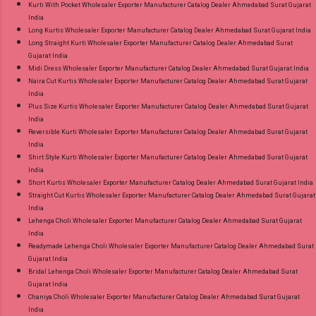
Kurti With Pocket Wholesaler Exporter Manufacturer Catalog Dealer Ahmedabad Surat Gujarat
India
Long Kurtis Wholesaler Exporter Manufacturer Catalog Dealer Ahmedabad Surat Gujarat India
Long Straight Kurti Wholesaler Exporter Manufacturer Catalog Dealer Ahmedabad Surat
Gujarat India
Midi Dress Wholesaler Exporter Manufacturer Catalog Dealer Ahmedabad Surat Gujarat India
Naira Cut Kurtis Wholesaler Exporter Manufacturer Catalog Dealer Ahmedabad Surat Gujarat
India
Plus Size Kurtis Wholesaler Exporter Manufacturer Catalog Dealer Ahmedabad Surat Gujarat
India
Reversible Kurti Wholesaler Exporter Manufacturer Catalog Dealer Ahmedabad Surat Gujarat
India
Shirt Style Kurti Wholesaler Exporter Manufacturer Catalog Dealer Ahmedabad Surat Gujarat
India
Short Kurtis Wholesaler Exporter Manufacturer Catalog Dealer Ahmedabad Surat Gujarat India
Straight Cut Kurtis Wholesaler Exporter Manufacturer Catalog Dealer Ahmedabad Surat Gujarat
India
Lehenga Choli Wholesaler Exporter Manufacturer Catalog Dealer Ahmedabad Surat Gujarat
India
Readymade Lehenga Choli Wholesaler Exporter Manufacturer Catalog Dealer Ahmedabad Surat
Gujarat India
Bridal Lehenga Choli Wholesaler Exporter Manufacturer Catalog Dealer Ahmedabad Surat
Gujarat India
Chaniya Choli Wholesaler Exporter Manufacturer Catalog Dealer Ahmedabad Surat Gujarat
India