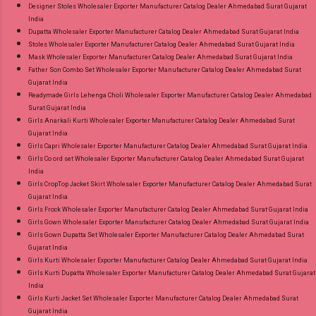
Designer Stoles Wholesaler Exporter Manufacturer Catalog Dealer Ahmedabad Surat Gujarat
India
Dupatta Wholesaler Exporter Manufacturer Catalog Dealer Ahmedabad Surat Gujarat India
Stoles Wholesaler Exporter Manufacturer Catalog Dealer Ahmedabad Surat Gujarat India
Mask Wholesaler Exporter Manufacturer Catalog Dealer Ahmedabad Surat Gujarat India
Father Son Combo Set Wholesaler Exporter Manufacturer Catalog Dealer Ahmedabad Surat
Gujarat India
Readymade Girls Lehenga Choli Wholesaler Exporter Manufacturer Catalog Dealer Ahmedabad
Surat Gujarat India
Girls Anarkali Kurti Wholesaler Exporter Manufacturer Catalog Dealer Ahmedabad Surat
Gujarat India
Girls Capri Wholesaler Exporter Manufacturer Catalog Dealer Ahmedabad Surat Gujarat India
Girls Co ord set Wholesaler Exporter Manufacturer Catalog Dealer Ahmedabad Surat Gujarat
India
Girls CropTop Jacket Skirt Wholesaler Exporter Manufacturer Catalog Dealer Ahmedabad Surat
Gujarat India
Girls Frock Wholesaler Exporter Manufacturer Catalog Dealer Ahmedabad Surat Gujarat India
Girls Gown Wholesaler Exporter Manufacturer Catalog Dealer Ahmedabad Surat Gujarat India
Girls Gown Dupatta Set Wholesaler Exporter Manufacturer Catalog Dealer Ahmedabad Surat
Gujarat India
Girls Kurti Wholesaler Exporter Manufacturer Catalog Dealer Ahmedabad Surat Gujarat India
Girls Kurti Dupatta Wholesaler Exporter Manufacturer Catalog Dealer Ahmedabad Surat Gujarat
India
Girls Kurti Jacket Set Wholesaler Exporter Manufacturer Catalog Dealer Ahmedabad Surat
Gujarat India