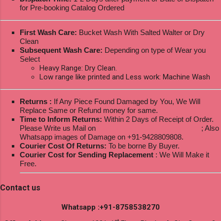
for Pre-booking Catalog Ordered
First Wash Care:
Bucket Wash With Salted Walter or Dry
Clean
Subsequent Wash Care:
Depending on type of Wear you
Select
Heavy Range: Dry Clean.
Low range like printed and Less work: Machine Wash
Returns :
If Any Piece Found Damaged by You, We Will
Replace Same or Refund money for same.
Time to Inform Returns:
Within 2 Days of Receipt of Order.
Please Write us Mail on
ksptextilewholesale@gmail.com
; Also
Whatsapp images of Damage on +91-9428809808.
Courier Cost Of Returns:
To be borne By Buyer.
Courier Cost for Sending Replacement
: We Will Make it
Free.
Contact us
Whatsapp :+91-8758538270