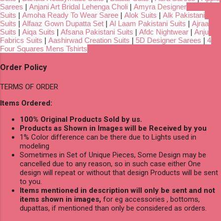
Sarees
|
Anjani Art Bridal Lehenga Choli
|
Amyra Designer
Suits
|
Amoha Ready To Wear Saree
|
Alok Suits
|
Alk Pakistani
Suits
|
Alfaaz Gown Dupatta Set
|
Al Laam Pakistani Suits
|
Ajraa
Suits
|
Aiqa Suits
|
Afsana Pakistani Suits
|
Afdc Nightwear
|
Anju
Fabrics Suits
|
Aashirwad Creation Suits
|
5D Designer Sarees
|
4
Four Squares Mens Tshirts
Order Policy
TERMS OF ORDER
Items Ordered:
100% Original Products Sold by us.
Products as Shown in Images will be Received by you
1% Color difference can be there due to Lights used in
modeling
Sometimes in Set of Unique Pieces, Some Design may be
cancelled due to any reason, so in such case either One
design will repeat or without that design Products will be sent
to you.
Items mentioned in description will only be sent and not
items shown in images,
for eg accessories , bottoms,
dupattas, if mentioned than only be considered as orders.