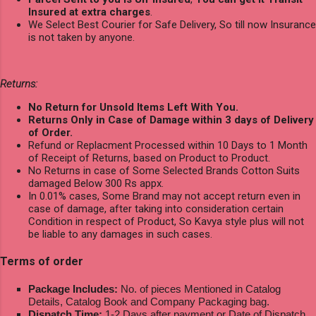
Insured at extra charges
.
We Select Best Courier for Safe Delivery, So till now Insurance
is not taken by anyone.
Returns:
No Return for Unsold Items Left With You.
Returns Only in Case of Damage within 3 days of Delivery
of Order.
Refund or Replacment Processed within 10 Days to 1 Month
of Receipt of Returns, based on Product to Product.
No Returns in case of Some Selected Brands Cotton Suits
damaged Below 300 Rs appx.
In 0.01% cases, Some Brand may not accept return even in
case of damage, after taking into consideration certain
Condition in respect of Product, So Kavya style plus will not
be liable to any damages in such cases.
Terms of order
Package Includes:
No. of pieces Mentioned in Catalog
Details, Catalog Book and Company Packaging bag.
Dispatch Time:
1-2 Days after payment or Date of Dispatch