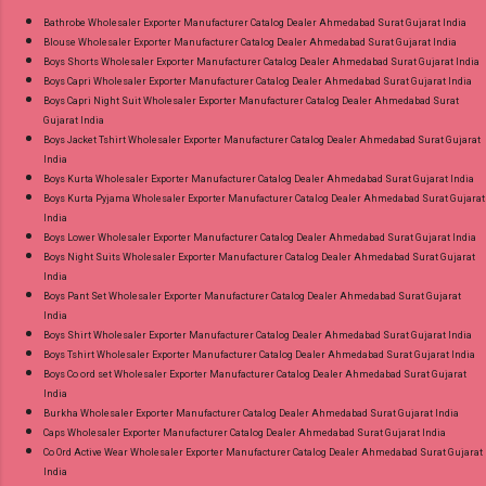
9016473929 Images You Can Buy Shop Sarsa
Bathrobe Wholesaler Exporter Manufacturer Catalog Dealer Ahmedabad Surat Gujarat India
Blouse Wholesaler Exporter Manufacturer Catalog Dealer Ahmedabad Surat Gujarat India
Vol 2 Radhika Lifestyle Readymade Pant Style
Boys Shorts Wholesaler Exporter Manufacturer Catalog Dealer Ahmedabad Surat Gujarat India
Suits Online Cash on Delivery Paytm TeZ Gpay
Boys Capri Wholesaler Exporter Manufacturer Catalog Dealer Ahmedabad Surat Gujarat India
Near me via Wholesale Factory Manufacturer
Boys Capri Night Suit Wholesaler Exporter Manufacturer Catalog Dealer Ahmedabad Surat
Gujarat India
Dealer Wholesaler Supplier at Discount Price
Boys Jacket Tshirt Wholesaler Exporter Manufacturer Catalog Dealer Ahmedabad Surat Gujarat
Best Rate and 100% Original Product. Best
India
Quality Standard From Ahmedabad Surat
Boys Kurta Wholesaler Exporter Manufacturer Catalog Dealer Ahmedabad Surat Gujarat India
Boys Kurta Pyjama Wholesaler Exporter Manufacturer Catalog Dealer Ahmedabad Surat Gujarat
Gujarat.
India
Boys Lower Wholesaler Exporter Manufacturer Catalog Dealer Ahmedabad Surat Gujarat India
Boys Night Suits Wholesaler Exporter Manufacturer Catalog Dealer Ahmedabad Surat Gujarat
India
Boys Pant Set Wholesaler Exporter Manufacturer Catalog Dealer Ahmedabad Surat Gujarat
India
Boys Shirt Wholesaler Exporter Manufacturer Catalog Dealer Ahmedabad Surat Gujarat India
Boys Tshirt Wholesaler Exporter Manufacturer Catalog Dealer Ahmedabad Surat Gujarat India
Boys Co ord set Wholesaler Exporter Manufacturer Catalog Dealer Ahmedabad Surat Gujarat
India
Burkha Wholesaler Exporter Manufacturer Catalog Dealer Ahmedabad Surat Gujarat India
Caps Wholesaler Exporter Manufacturer Catalog Dealer Ahmedabad Surat Gujarat India
Co Ord Active Wear Wholesaler Exporter Manufacturer Catalog Dealer Ahmedabad Surat Gujarat
India