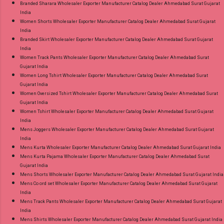
Branded Sharara Wholesaler Exporter Manufacturer Catalog Dealer Ahmedabad Surat Gujarat
India
Women Shorts Wholesaler Exporter Manufacturer Catalog Dealer Ahmedabad Surat Gujarat
India
Branded Skirt Wholesaler Exporter Manufacturer Catalog Dealer Ahmedabad Surat Gujarat
India
Women Track Pants Wholesaler Exporter Manufacturer Catalog Dealer Ahmedabad Surat
Gujarat India
Women Long Tshirt Wholesaler Exporter Manufacturer Catalog Dealer Ahmedabad Surat
Gujarat India
Women Oversized Tshirt Wholesaler Exporter Manufacturer Catalog Dealer Ahmedabad Surat
Gujarat India
Women Tshirt Wholesaler Exporter Manufacturer Catalog Dealer Ahmedabad Surat Gujarat
India
Mens Joggers Wholesaler Exporter Manufacturer Catalog Dealer Ahmedabad Surat Gujarat
India
Mens Kurta Wholesaler Exporter Manufacturer Catalog Dealer Ahmedabad Surat Gujarat India
Mens Kurta Pajama Wholesaler Exporter Manufacturer Catalog Dealer Ahmedabad Surat
Gujarat India
Mens Shorts Wholesaler Exporter Manufacturer Catalog Dealer Ahmedabad Surat Gujarat India
Mens Co ord set Wholesaler Exporter Manufacturer Catalog Dealer Ahmedabad Surat Gujarat
India
Mens Track Pants Wholesaler Exporter Manufacturer Catalog Dealer Ahmedabad Surat Gujarat
India
Mens Shirts Wholesaler Exporter Manufacturer Catalog Dealer Ahmedabad Surat Gujarat India