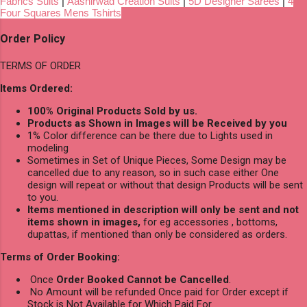
Fabrics Suits
|
Aashirwad Creation Suits
|
5D Designer Sarees
|
4
Four Squares Mens Tshirts
Order Policy
TERMS OF ORDER
Items Ordered:
100% Original Products Sold by us.
Products as Shown in Images will be Received by you
1% Color difference can be there due to Lights used in
modeling
Sometimes in Set of Unique Pieces, Some Design may be
cancelled due to any reason, so in such case either One
design will repeat or without that design Products will be sent
to you.
Items mentioned in description will only be sent and not
items shown in images,
for eg accessories , bottoms,
dupattas, if mentioned than only be considered as orders.
Terms of Order Booking:
Once
Order Booked Cannot be Cancelled
.
No Amount will be refunded Once paid for Order except if
Stock is Not Available for Which Paid For.