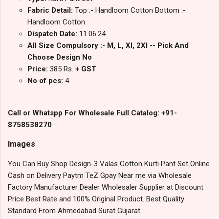
Fabric Detail:
Top :- Handloom Cotton Bottom :-
Handloom Cotton
Dispatch Date:
11.06.24
All Size Compulsory :- M, L, Xl, 2Xl -- Pick And
Choose Design No
Price:
385 Rs.
+ GST
No of pcs:
4
Call or Whatspp For Wholesale Full Catalog: +91-
8758538270
Images
You Can Buy Shop Design-3 Valas Cotton Kurti Pant Set Online
Cash on Delivery Paytm TeZ Gpay Near me via Wholesale
Factory Manufacturer Dealer Wholesaler Supplier at Discount
Price Best Rate and 100% Original Product. Best Quality
Standard From Ahmedabad Surat Gujarat.