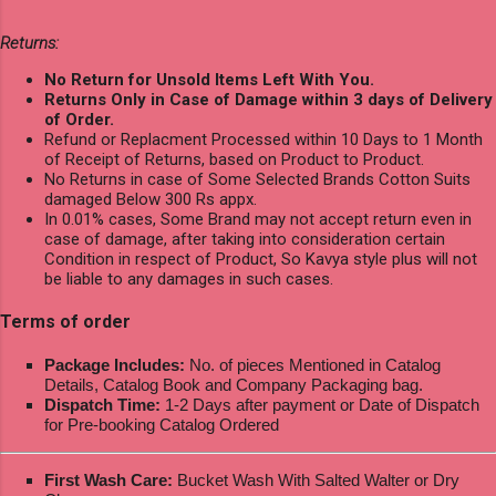
Returns:
No Return for Unsold Items Left With You.
Returns Only in Case of Damage within 3 days of Delivery
of Order.
Refund or Replacment Processed within 10 Days to 1 Month
of Receipt of Returns, based on Product to Product.
No Returns in case of Some Selected Brands Cotton Suits
damaged Below 300 Rs appx.
In 0.01% cases, Some Brand may not accept return even in
case of damage, after taking into consideration certain
Condition in respect of Product, So Kavya style plus will not
be liable to any damages in such cases.
Terms of order
Package Includes:
No. of pieces Mentioned in Catalog
Details, Catalog Book and Company Packaging bag.
Dispatch Time:
1-2 Days after payment or Date of Dispatch
for Pre-booking Catalog Ordered
First Wash Care:
Bucket Wash With Salted Walter or Dry