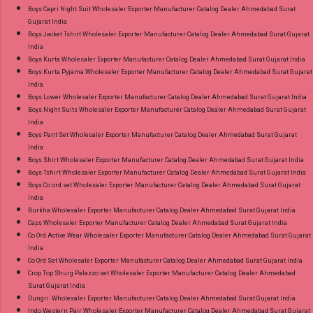
Near me via Wholesale Factory Manufacturer
Boys Capri Night Suit Wholesaler Exporter Manufacturer Catalog Dealer Ahmedabad Surat
Gujarat India
Dealer Wholesaler Supplier at Discount Price
Boys Jacket Tshirt Wholesaler Exporter Manufacturer Catalog Dealer Ahmedabad Surat Gujarat
Best Rate and 100% Original Product. Best
India
Quality Standard From Ahmedabad Surat
Boys Kurta Wholesaler Exporter Manufacturer Catalog Dealer Ahmedabad Surat Gujarat India
Boys Kurta Pyjama Wholesaler Exporter Manufacturer Catalog Dealer Ahmedabad Surat Gujarat
Gujarat.
India
Boys Lower Wholesaler Exporter Manufacturer Catalog Dealer Ahmedabad Surat Gujarat India
Boys Night Suits Wholesaler Exporter Manufacturer Catalog Dealer Ahmedabad Surat Gujarat
India
Boys Pant Set Wholesaler Exporter Manufacturer Catalog Dealer Ahmedabad Surat Gujarat
India
Boys Shirt Wholesaler Exporter Manufacturer Catalog Dealer Ahmedabad Surat Gujarat India
Boys Tshirt Wholesaler Exporter Manufacturer Catalog Dealer Ahmedabad Surat Gujarat India
Boys Co ord set Wholesaler Exporter Manufacturer Catalog Dealer Ahmedabad Surat Gujarat
India
Burkha Wholesaler Exporter Manufacturer Catalog Dealer Ahmedabad Surat Gujarat India
Caps Wholesaler Exporter Manufacturer Catalog Dealer Ahmedabad Surat Gujarat India
Co Ord Active Wear Wholesaler Exporter Manufacturer Catalog Dealer Ahmedabad Surat Gujarat
India
Co Ord Set Wholesaler Exporter Manufacturer Catalog Dealer Ahmedabad Surat Gujarat India
Crop Top Shurg Palazzo set Wholesaler Exporter Manufacturer Catalog Dealer Ahmedabad
Surat Gujarat India
Dungri Wholesaler Exporter Manufacturer Catalog Dealer Ahmedabad Surat Gujarat India
Indo Western Pair Wholesaler Exporter Manufacturer Catalog Dealer Ahmedabad Surat Gujarat