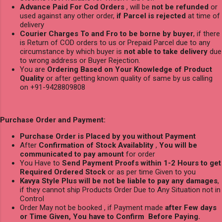
Advance Paid For Cod Orders
, will be
not be refunded
or
used against any other order,
if Parcel is rejected
at time of
delivery
Courier Charges To and Fro to be borne by buyer
, if there
is Return of COD orders to us or Prepaid Parcel due to any
circumstance by which buyer is
not able to take delivery
due
to wrong address or Buyer Rejection.
You are
Ordering Based on Your Knowledge of Product
Quality
or after getting known quality of same by us calling
on +91-9428809808
Purchase Order and Payment:
Purchase Order is Placed by you without Payment
After
Confirmation of Stock Availablity
,
You will be
communicated to pay amount
for order
You Have to
Send Payment Proofs within 1-2 Hours to get
Required Ordered Stock
or as per time Given to you
Kavya Style Plus will be not be liable to pay any damages
,
if they cannot ship Products Order Due to Any Situation not in
Control
Order May not be booked , if Payment made
after Few days
or Time Given, You have to Confirm Before Paying.