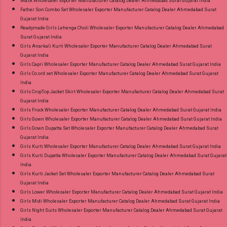
Mask Wholesaler Exporter Manufacturer Catalog Dealer Ahmedabad Surat Gujarat India
Father Son Combo Set Wholesaler Exporter Manufacturer Catalog Dealer Ahmedabad Surat
Gujarat India
Readymade Girls Lehenga Choli Wholesaler Exporter Manufacturer Catalog Dealer Ahmedabad
Surat Gujarat India
Girls Anarkali Kurti Wholesaler Exporter Manufacturer Catalog Dealer Ahmedabad Surat
Gujarat India
Girls Capri Wholesaler Exporter Manufacturer Catalog Dealer Ahmedabad Surat Gujarat India
Girls Co ord set Wholesaler Exporter Manufacturer Catalog Dealer Ahmedabad Surat Gujarat
India
Girls CropTop Jacket Skirt Wholesaler Exporter Manufacturer Catalog Dealer Ahmedabad Surat
Gujarat India
Girls Frock Wholesaler Exporter Manufacturer Catalog Dealer Ahmedabad Surat Gujarat India
Girls Gown Wholesaler Exporter Manufacturer Catalog Dealer Ahmedabad Surat Gujarat India
Girls Gown Dupatta Set Wholesaler Exporter Manufacturer Catalog Dealer Ahmedabad Surat
Gujarat India
Girls Kurti Wholesaler Exporter Manufacturer Catalog Dealer Ahmedabad Surat Gujarat India
Girls Kurti Dupatta Wholesaler Exporter Manufacturer Catalog Dealer Ahmedabad Surat Gujarat
India
Girls Kurti Jacket Set Wholesaler Exporter Manufacturer Catalog Dealer Ahmedabad Surat
Gujarat India
Girls Lower Wholesaler Exporter Manufacturer Catalog Dealer Ahmedabad Surat Gujarat India
Girls Midi Wholesaler Exporter Manufacturer Catalog Dealer Ahmedabad Surat Gujarat India
Girls Night Suits Wholesaler Exporter Manufacturer Catalog Dealer Ahmedabad Surat Gujarat
India