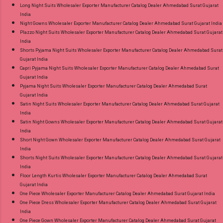
Long Night Suits Wholesaler Exporter Manufacturer Catalog Dealer Ahmedabad Surat Gujarat
India
Night Gowns Wholesaler Exporter Manufacturer Catalog Dealer Ahmedabad Surat Gujarat India
Plazzo Night Suits Wholesaler Exporter Manufacturer Catalog Dealer Ahmedabad Surat Gujarat
India
Shorts Pyjama Night Suits Wholesaler Exporter Manufacturer Catalog Dealer Ahmedabad Surat
Gujarat India
Capri Pyjama Night Suits Wholesaler Exporter Manufacturer Catalog Dealer Ahmedabad Surat
Gujarat India
Pyjama Night Suits Wholesaler Exporter Manufacturer Catalog Dealer Ahmedabad Surat
Gujarat India
Satin Night Suits Wholesaler Exporter Manufacturer Catalog Dealer Ahmedabad Surat Gujarat
India
Satin Night Gowns Wholesaler Exporter Manufacturer Catalog Dealer Ahmedabad Surat Gujarat
India
Short Night Gown Wholesaler Exporter Manufacturer Catalog Dealer Ahmedabad Surat Gujarat
India
Shorts Night Suits Wholesaler Exporter Manufacturer Catalog Dealer Ahmedabad Surat Gujarat
India
Floor Length Kurtis Wholesaler Exporter Manufacturer Catalog Dealer Ahmedabad Surat
Gujarat India
One Piece Wholesaler Exporter Manufacturer Catalog Dealer Ahmedabad Surat Gujarat India
One Piece Dress Wholesaler Exporter Manufacturer Catalog Dealer Ahmedabad Surat Gujarat
India
One Piece Gown Wholesaler Exporter Manufacturer Catalog Dealer Ahmedabad Surat Gujarat