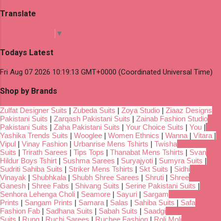
Translate
Select Language
▼
Todays Latest
Fri Aug 07 2026 10:19:13 GMT+0000 (Coordinated Universal Time)
Shop by Brands
Zulfat Designer Suits
|
Zubeda Suits
|
Zoya Studio
|
Ziaaz Designs
Pakistani Suits
|
Zarqash Pakistani Suits
|
Zainab Fashion Studio
Pakistani Suits
|
Zaha Pakistani Suits
|
Your Choice Suits
|
You
|
Yashika Trends Suits
|
Wooglee
|
Women Ethnics
|
Wanna
|
Vitara
|
Vipul
|
Vinay Fashion
|
Urbanrise Mens Tshirts
|
Twisha
Suits
|
Trirath Sarees
|
Tips Tops
|
Thanabat Mens Tshirts
|
Svan
Hildur Boys Tshirt
|
Sushma Sarees
|
Suryajyoti
|
Sumyra Suits
|
Sudriti Sahiba Suits
|
Striker Mens Tshirts
|
Skt Suits
|
Sidhi
Vinayak
|
Shubhkala
|
Shubh Shree Sarees
|
Shruti
|
Shree
Ganesh
|
Shree Fabs
|
Shivang Suits
|
Serine Pakistani Suits
|
Senhora Lehenga Choli
|
Seamore
|
Sayuri
|
Sargam
Prints
|
Sangam Prints
|
Samara
|
Salas
|
Sahiba Suits
|
Safa
Fashion Fab
|
Sadhana Suits
|
Sabah Suits
|
Saadgi
Suits
|
Rung
|
Ruchi Sarees
|
Ruchee Fashion
|
Roli Moli