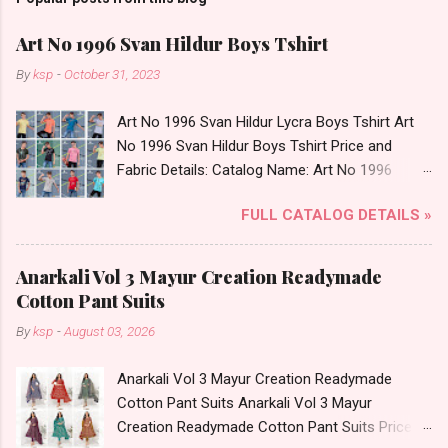
Art No 1996 Svan Hildur Boys Tshirt
By
ksp
-
October 31, 2023
Art No 1996 Svan Hildur Lycra Boys Tshirt Art
No 1996 Svan Hildur Boys Tshirt Price and
Fabric Details: Catalog Name: Art No 1996
Brand name: Svan Hildur Type: Boys Tshirt
FULL CATALOG DETAILS »
Fabric Detail: Slub Lycra Round Neck Half
Sleeves Boys Tshirt 12 Colours And 6 Size :- 72
Pcs Dispatch Date: 01.11.23 All Size
Anarkali Vol 3 Mayur Creation Readymade
Complusory :- 22/24/26/28/30/32 Price: 113
Cotton Pant Suits
Rs. + GST No of pcs: 72 Book Your Catalog
By
ksp
-
August 03, 2026
Now. Call or Whatspp For Wholesale Full
Catalog: +91-8758538270 Images You Can Buy
Anarkali Vol 3 Mayur Creation Readymade
Shop Art No 1996 Svan Hildur Lycra Boys Tshirt
Cotton Pant Suits Anarkali Vol 3 Mayur
Online Cash on Delivery Paytm TeZ Gpay Near
Creation Readymade Cotton Pant Suits Price
me via Wholesale Factory Manufacturer Dealer