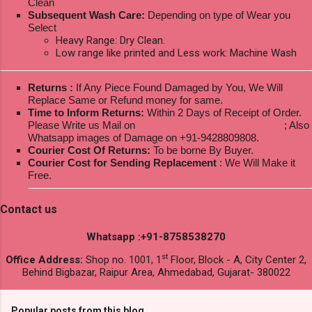
Clean
Subsequent Wash Care:
Depending on type of Wear you
Select
Heavy Range: Dry Clean.
Low range like printed and Less work: Machine Wash
Returns :
If Any Piece Found Damaged by You, We Will
Replace Same or Refund money for same.
Time to Inform Returns:
Within 2 Days of Receipt of Order.
Please Write us Mail on
ksptextilewholesale@gmail.com
; Also
Whatsapp images of Damage on +91-9428809808.
Courier Cost Of Returns:
To be borne By Buyer.
Courier Cost for Sending Replacement
: We Will Make it
Free.
Contact us
Whatsapp :+91-8758538270
st
Office Address:
Shop no. 1001, 1
Floor, Block - A, City Center 2,
Behind Bigbazar, Raipur Area, Ahmedabad, Gujarat- 380022
Popular posts from this blog