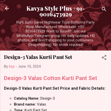
Skip to main content
Kavya Style Plus +91-
9016473929
Kurti Suits Saree Nightwear Tops Bottoms Party
Wear Manufacturer Wholesaler. +91-
9016473929 Want to Resell? Join our
WhatsApp/Telegram group for daily updates, HD
photos, and direct shipping to your customers
(Dropshipping). No stock required!
Design-3 Valas Kurti Pant Set
By
ksp
-
June 10, 2024
Design-3 Valas Cotton Kurti Pant Set
Design-3 Valas Kurti Pant Set Price and Fabric Details:
Catalog Name:
Design-3
Brand name:
Valas
Type:
Kurti Pant Set