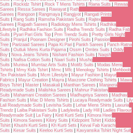
Suits
|
Rockidz Tshirt
|
Rock T Mens Tshirts
|
Riana Suits
|
Rewaa
Sarees
|
Ressa Sarees
|
Rawayat
|
Rath
Sarees
|
Rangoon
|
Rangmaya
|
Rangjyot
|
Rangati Prints
Suits
|
Rang Suits
|
Ramsha Pakistani Suits
|
Rajtex
Sarees
|
Rajpath Sarees
|
Radiology Mens Tshirts
|
Radhika
Lifestyle
|
Radhika Fashion Suits
|
Radha Trendz Suits
|
Radha Fab
Suits
|
Pyari Pari Girls Top
|
Prm Trendz Suits
|
Pretty Girls Night
Suits
|
Pranjul
|
Poonam Designer
|
Pirohi Suits
|
Passion
Tree
|
Parizaad Sarees
|
Papa Ki Pari
|
Pankh Sarees
|
Panch Ratna
Suits
|
Outluk Mens Kurta Pajama
|
Ossm
|
Omtex Suits
|
Oddy
Boy
|
Nova Jeans Tshirts
|
Nishant Fashion Suits
|
Naqsh
Suits
|
Nafisa Cotton Suits
|
Naari Suits
|
Mushq
Suits
|
Munisa
|
Mumtaz Arts Suits
|
Motifz Suits
|
Modas Mens
Tshirts
|
Mmy Kids Tshirt
|
Mmc
|
Mfc
|
Menology Tshirts
|
Mehboob
Tex Pakistani Suits
|
Mcm Lifestyle
|
Mayur Fashion
|
Mayur
Fabrics
|
Mayur Creation
|
Mayra
|
Maxzone Clothing Tshirts
|
Mawa
Boys Tshirt
|
Master
|
Masakali
|
Manthan Sarees
|
Manjeera
Readymade Suits
|
Malishka Sarees
|
Mahnur Pakistani
Suits
|
Mahamani Creation Sarees
|
Madhupriya Sarees
|
Madhav
Fashion Suits
|
Mac D Mens Tshirts
|
Lucaya Readymade Suits
|
Lily
Lali Readymade Suits
|
Levisha Suits
|
Lehar Mens Shirts
|
Laxuria
Trendz
|
Laiba Pakistani Suits
|
Ladyleela
|
Lady Hill
|
Ladies Flavour
Readymade Suit
|
La Fairy
|
Kinti Kurti Sets
|
Kimora Heer
Suits
|
Kimora Sarees
|
Kilory Suits
|
Kidzpoint Tshirt
|
Kiddo
Tshirt
|
Khushi Kurti Sets
|
Kh Kurti Sets
|
Keval Fab Karachi
Suits
|
Kesar Suits
|
Keeloo Kurti Sets
|
Kavyansika Tshirt Night Suit