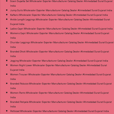
Gown Dupatta Set Wholesaler Exporter Manufacturer Catalog Dealer Ahmedabad Surat Gujarat
India
Jump Suits Wholesaler Exporter Manufacturer Catalog Dealer Ahmedabad Surat Gujarat India
Kaftans Wholesaler Exporter Manufacturer Catalog Dealer Ahmedabad Surat Gujarat India
Ankle Length Leggings Wholesaler Exporter Manufacturer Catalog Dealer Ahmedabad Surat
Gujarat India
Ladies Capri Wholesaler Exporter Manufacturer Catalog Dealer Ahmedabad Surat Gujarat India
Womens Capri Wholesaler Exporter Manufacturer Catalog Dealer Ahmedabad Surat Gujarat
India
Churidar Leggings Wholesaler Exporter Manufacturer Catalog Dealer Ahmedabad Surat Gujarat
India
Branded Dhoti Wholesaler Exporter Manufacturer Catalog Dealer Ahmedabad Surat Gujarat
India
Jegging Wholesaler Exporter Manufacturer Catalog Dealer Ahmedabad Surat Gujarat India
Women Night Lower Wholesaler Exporter Manufacturer Catalog Dealer Ahmedabad Surat
Gujarat India
Women Trouser Wholesaler Exporter Manufacturer Catalog Dealer Ahmedabad Surat Gujarat
India
Branded Palazzo Wholesaler Exporter Manufacturer Catalog Dealer Ahmedabad Surat Gujarat
India
Women Pants Wholesaler Exporter Manufacturer Catalog Dealer Ahmedabad Surat Gujarat
India
Branded Patiyala Wholesaler Exporter Manufacturer Catalog Dealer Ahmedabad Surat Gujarat
India
Petticoat Wholesaler Exporter Manufacturer Catalog Dealer Ahmedabad Surat Gujarat India