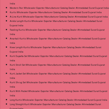
India
Western Pair Wholesaler Exporter Manufacturer Catalog Dealer Ahmedabad Surat Gujarat India
Kurtis Wholesaler Exporter Manufacturer Catalog Dealer Ahmedabad Surat Gujarat India
A-Line Kurti Wholesaler Exporter Manufacturer Catalog Dealer Ahmedabad Surat Gujarat India
Ankle Length Kurtis Wholesaler Exporter Manufacturer Catalog Dealer Ahmedabad Surat
Gujarat India
Feeding Kurtis Wholesaler Exporter Manufacturer Catalog Dealer Ahmedabad Surat Gujarat
India
Anarkali Kurtis Wholesaler Exporter Manufacturer Catalog Dealer Ahmedabad Surat Gujarat
India
Knee Length Kurtis Wholesaler Exporter Manufacturer Catalog Dealer Ahmedabad Surat
Gujarat India
Kurti Dupatta Set Wholesaler Exporter Manufacturer Catalog Dealer Ahmedabad Surat Gujarat
India
Kurti Stroll Set Wholesaler Exporter Manufacturer Catalog Dealer Ahmedabad Surat Gujarat
India
Kurti Jacket Set Wholesaler Exporter Manufacturer Catalog Dealer Ahmedabad Surat Gujarat
India
Kurti Shrug Set Wholesaler Exporter Manufacturer Catalog Dealer Ahmedabad Surat Gujarat
India
Kurti With Pocket Wholesaler Exporter Manufacturer Catalog Dealer Ahmedabad Surat Gujarat
India
Long Kurtis Wholesaler Exporter Manufacturer Catalog Dealer Ahmedabad Surat Gujarat India
Long Straight Kurti Wholesaler Exporter Manufacturer Catalog Dealer Ahmedabad Surat
Gujarat India