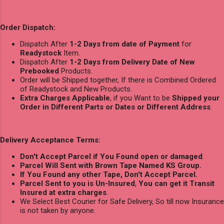
Order Dispatch:
Dispatch After
1-2 Days from date of Payment
for
Readystock
Item.
Dispatch After
1-2 Days from Delivery Date of New
Prebooked
Products.
Order will be Shipped together, If there is Combined Ordered
of Readystock and New Products.
Extra Charges Applicable
, if you Want to be
Shipped your
Order in Different Parts or Dates or Different Address
.
Delivery Acceptance Terms:
Don't Accept Parcel if You Found open or damaged
.
Parcel Will Sent with Brown Tape Named KS Group.
If You Found any other Tape, Don't Accept Parcel.
Parcel Sent to you is Un-Insured
,
You can get it Transit
Insured at extra charges
.
We Select Best Courier for Safe Delivery, So till now Insurance
is not taken by anyone.