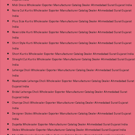
Midi Dress Wholesaler Exporter Manufacturer Catalog Dealer Ahmedabad Surat Gujarat India
Naira Cut Kurtis Wholesaler Exporter Manufacturer Catalog Dealer Ahmedabad Surat Gujarat
India
Plus Size Kurtis Wholesaler Exporter Manufacturer Catalog Dealer Ahmedabad Surat Gujarat
India
Reversible Kurti Wholesaler Exporter Manufacturer Catalog Dealer Ahmedabad Surat Gujarat
India
Shirt Style Kurti Wholesaler Exporter Manufacturer Catalog Dealer Ahmedabad Surat Gujarat
India
Short Kurtis Wholesaler Exporter Manufacturer Catalog Dealer Ahmedabad Surat Gujarat India
Straight Cut Kurtis Wholesaler Exporter Manufacturer Catalog Dealer Ahmedabad Surat Gujarat
India
Lehenga Choli Wholesaler Exporter Manufacturer Catalog Dealer Ahmedabad Surat Gujarat
India
Readymade Lehenga Choli Wholesaler Exporter Manufacturer Catalog Dealer Ahmedabad Surat
Gujarat India
Bridal Lehenga Choli Wholesaler Exporter Manufacturer Catalog Dealer Ahmedabad Surat
Gujarat India
Chaniya Choli Wholesaler Exporter Manufacturer Catalog Dealer Ahmedabad Surat Gujarat
India
Designer Stoles Wholesaler Exporter Manufacturer Catalog Dealer Ahmedabad Surat Gujarat
India
Dupatta Wholesaler Exporter Manufacturer Catalog Dealer Ahmedabad Surat Gujarat India
Stoles Wholesaler Exporter Manufacturer Catalog Dealer Ahmedabad Surat Gujarat India