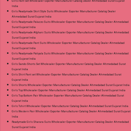
Girls Pant Set Wholesaler Exporter Manufacturer Catalog Dealer Ahmedabad Surat Gujarat
India
Girls Readymade Skirt Style Suits Wholesaler Exporter Manufacturer Catalog Dealer
Ahmedabad Surat Gujarat India
Girls Readymade Palazzo Suits Wholesaler Exporter Manufacturer Catalog Dealer Ahmedabad
Surat Gujarat India
Girls Readymade Afghani Suits Wholesaler Exporter Manufacturer Catalog Dealer Ahmedabad
Surat Gujarat India
Girls Readymade Pant Suits Wholesaler Exporter Manufacturer Catalog Dealer Ahmedabad
Surat Gujarat India
Girls Readymade Patiyala Suits Wholesaler Exporter Manufacturer Catalog Dealer Ahmedabad
Surat Gujarat India
Girls Sando Shorts Set Wholesaler Exporter Manufacturer Catalog Dealer Ahmedabad Surat
Gujarat India
Girls Shirt Pant set Wholesaler Exporter Manufacturer Catalog Dealer Ahmedabad Surat
Gujarat India
Girls Shorts Wholesaler Exporter Manufacturer Catalog Dealer Ahmedabad Surat Gujarat India
Girls Top Wholesaler Exporter Manufacturer Catalog Dealer Ahmedabad Surat Gujarat India
Girls Top Bottom Pair Wholesaler Exporter Manufacturer Catalog Dealer Ahmedabad Surat
Gujarat India
Girls Tshirt Wholesaler Exporter Manufacturer Catalog Dealer Ahmedabad Surat Gujarat India
Girls Western Pair Wholesaler Exporter Manufacturer Catalog Dealer Ahmedabad Surat Gujarat
India
Readymade Girls Sharara Suits Wholesaler Exporter Manufacturer Catalog Dealer Ahmedabad
Surat Gujarat India