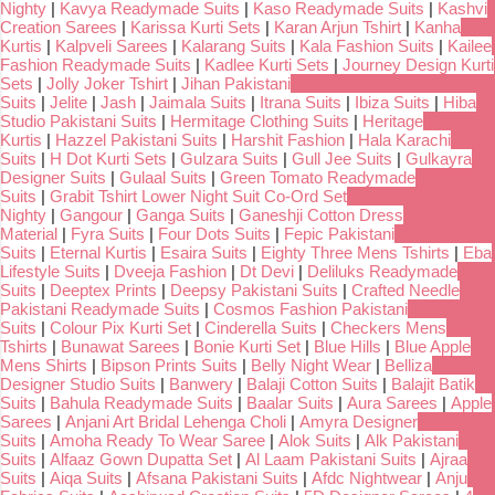
Nighty
|
Kavya Readymade Suits
|
Kaso Readymade Suits
|
Kashvi
Creation Sarees
|
Karissa Kurti Sets
|
Karan Arjun Tshirt
|
Kanha
Kurtis
|
Kalpveli Sarees
|
Kalarang Suits
|
Kala Fashion Suits
|
Kailee
Fashion Readymade Suits
|
Kadlee Kurti Sets
|
Journey Design Kurti
Sets
|
Jolly Joker Tshirt
|
Jihan Pakistani
Suits
|
Jelite
|
Jash
|
Jaimala Suits
|
Itrana Suits
|
Ibiza Suits
|
Hiba
Studio Pakistani Suits
|
Hermitage Clothing Suits
|
Heritage
Kurtis
|
Hazzel Pakistani Suits
|
Harshit Fashion
|
Hala Karachi
Suits
|
H Dot Kurti Sets
|
Gulzara Suits
|
Gull Jee Suits
|
Gulkayra
Designer Suits
|
Gulaal Suits
|
Green Tomato Readymade
Suits
|
Grabit Tshirt Lower Night Suit Co-Ord Set
Nighty
|
Gangour
|
Ganga Suits
|
Ganeshji Cotton Dress
Material
|
Fyra Suits
|
Four Dots Suits
|
Fepic Pakistani
Suits
|
Eternal Kurtis
|
Esaira Suits
|
Eighty Three Mens Tshirts
|
Eba
Lifestyle Suits
|
Dveeja Fashion
|
Dt Devi
|
Deliluks Readymade
Suits
|
Deeptex Prints
|
Deepsy Pakistani Suits
|
Crafted Needle
Pakistani Readymade Suits
|
Cosmos Fashion Pakistani
Suits
|
Colour Pix Kurti Set
|
Cinderella Suits
|
Checkers Mens
Tshirts
|
Bunawat Sarees
|
Bonie Kurti Set
|
Blue Hills
|
Blue Apple
Mens Shirts
|
Bipson Prints Suits
|
Belly Night Wear
|
Belliza
Designer Studio Suits
|
Banwery
|
Balaji Cotton Suits
|
Balajit Batik
Suits
|
Bahula Readymade Suits
|
Baalar Suits
|
Aura Sarees
|
Apple
Sarees
|
Anjani Art Bridal Lehenga Choli
|
Amyra Designer
Suits
|
Amoha Ready To Wear Saree
|
Alok Suits
|
Alk Pakistani
Suits
|
Alfaaz Gown Dupatta Set
|
Al Laam Pakistani Suits
|
Ajraa
Suits
|
Aiqa Suits
|
Afsana Pakistani Suits
|
Afdc Nightwear
|
Anju