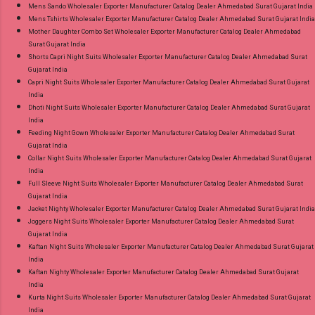
Mens Sando Wholesaler Exporter Manufacturer Catalog Dealer Ahmedabad Surat Gujarat India
Mens Tshirts Wholesaler Exporter Manufacturer Catalog Dealer Ahmedabad Surat Gujarat India
Mother Daughter Combo Set Wholesaler Exporter Manufacturer Catalog Dealer Ahmedabad
Surat Gujarat India
Shorts Capri Night Suits Wholesaler Exporter Manufacturer Catalog Dealer Ahmedabad Surat
Gujarat India
Capri Night Suits Wholesaler Exporter Manufacturer Catalog Dealer Ahmedabad Surat Gujarat
India
Dhoti Night Suits Wholesaler Exporter Manufacturer Catalog Dealer Ahmedabad Surat Gujarat
India
Feeding Night Gown Wholesaler Exporter Manufacturer Catalog Dealer Ahmedabad Surat
Gujarat India
Collar Night Suits Wholesaler Exporter Manufacturer Catalog Dealer Ahmedabad Surat Gujarat
India
Full Sleeve Night Suits Wholesaler Exporter Manufacturer Catalog Dealer Ahmedabad Surat
Gujarat India
Jacket Nighty Wholesaler Exporter Manufacturer Catalog Dealer Ahmedabad Surat Gujarat India
Joggers Night Suits Wholesaler Exporter Manufacturer Catalog Dealer Ahmedabad Surat
Gujarat India
Kaftan Night Suits Wholesaler Exporter Manufacturer Catalog Dealer Ahmedabad Surat Gujarat
India
Kaftan Nighty Wholesaler Exporter Manufacturer Catalog Dealer Ahmedabad Surat Gujarat
India
Kurta Night Suits Wholesaler Exporter Manufacturer Catalog Dealer Ahmedabad Surat Gujarat
India