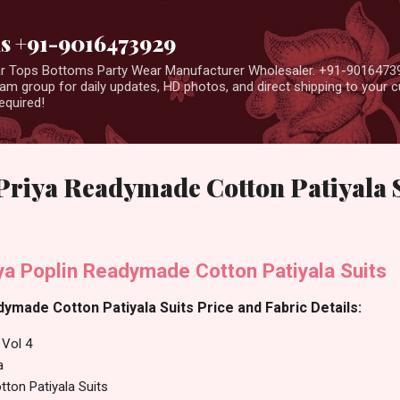
Skip to main content
us +91-9016473929
ear Tops Bottoms Party Wear Manufacturer Wholesaler. +91-9016473
m group for daily updates, HD photos, and direct shipping to your
equired!
s Priya Readymade Cotton Patiyala 
iya Poplin Readymade Cotton Patiyala Suits
dymade Cotton Patiyala Suits Price and Fabric Details:
 Vol 4
a
ton Patiyala Suits