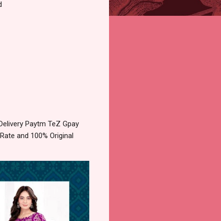
d
 Delivery Paytm TeZ Gpay
 Rate and 100% Original