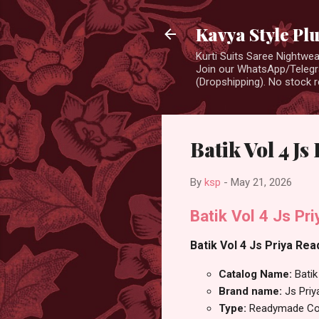
Kavya Style Pl
Kurti Suits Saree Nightw
Join our WhatsApp/Telegra
(Dropshipping). No stock r
Batik Vol 4 J
By
ksp
-
May 21, 2026
Batik Vol 4 Js Pr
Batik Vol 4 Js Priya Rea
Catalog Name:
Batik
Brand name:
Js Priy
Type:
Readymade Cot