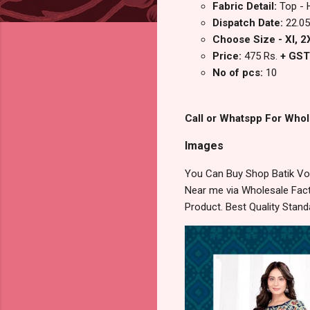
Fabric Detail:
Top - 
Dispatch Date:
22.05
Choose Size - Xl, 2X
Price:
475 Rs.
+ GST
No of pcs:
10
Call or Whatspp For Whol
Images
You Can Buy Shop Batik Vol
Near me via Wholesale Fact
Product. Best Quality Stan