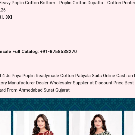
Heavy Poplin Cotton Bottom - Poplin Cotton Dupatta - Cotton Printe
.26
l, 3Xl
esale Full Catalog: +91-8758538270
 4 Js Priya Poplin Readymade Cotton Patiyala Suits Online Cash on
ory Manufacturer Dealer Wholesaler Supplier at Discount Price Best
dard From Ahmedabad Surat Gujarat.