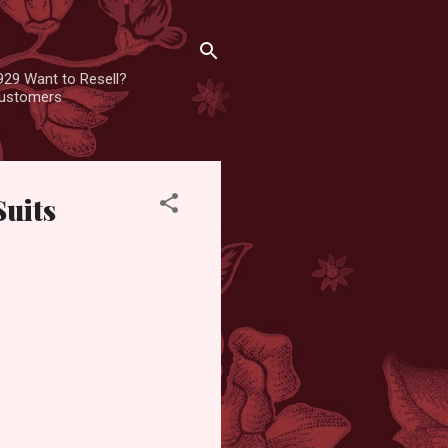
929 Want to Resell?
 customers
Suits