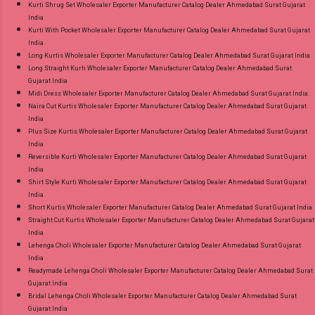
Kurti Shrug Set Wholesaler Exporter Manufacturer Catalog Dealer Ahmedabad Surat Gujarat
India
Kurti With Pocket Wholesaler Exporter Manufacturer Catalog Dealer Ahmedabad Surat Gujarat
India
Long Kurtis Wholesaler Exporter Manufacturer Catalog Dealer Ahmedabad Surat Gujarat India
Long Straight Kurti Wholesaler Exporter Manufacturer Catalog Dealer Ahmedabad Surat
Gujarat India
Midi Dress Wholesaler Exporter Manufacturer Catalog Dealer Ahmedabad Surat Gujarat India
Naira Cut Kurtis Wholesaler Exporter Manufacturer Catalog Dealer Ahmedabad Surat Gujarat
India
Plus Size Kurtis Wholesaler Exporter Manufacturer Catalog Dealer Ahmedabad Surat Gujarat
India
Reversible Kurti Wholesaler Exporter Manufacturer Catalog Dealer Ahmedabad Surat Gujarat
India
Shirt Style Kurti Wholesaler Exporter Manufacturer Catalog Dealer Ahmedabad Surat Gujarat
India
Short Kurtis Wholesaler Exporter Manufacturer Catalog Dealer Ahmedabad Surat Gujarat India
Straight Cut Kurtis Wholesaler Exporter Manufacturer Catalog Dealer Ahmedabad Surat Gujarat
India
Lehenga Choli Wholesaler Exporter Manufacturer Catalog Dealer Ahmedabad Surat Gujarat
India
Readymade Lehenga Choli Wholesaler Exporter Manufacturer Catalog Dealer Ahmedabad Surat
Gujarat India
Bridal Lehenga Choli Wholesaler Exporter Manufacturer Catalog Dealer Ahmedabad Surat
Gujarat India