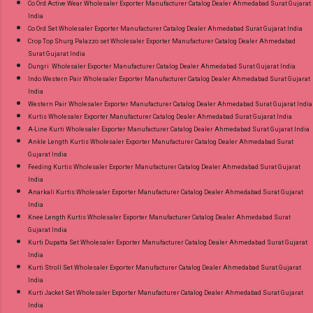
Co Ord Active Wear Wholesaler Exporter Manufacturer Catalog Dealer Ahmedabad Surat Gujarat
India
Co Ord Set Wholesaler Exporter Manufacturer Catalog Dealer Ahmedabad Surat Gujarat India
Crop Top Shurg Palazzo set Wholesaler Exporter Manufacturer Catalog Dealer Ahmedabad
Surat Gujarat India
Dungri Wholesaler Exporter Manufacturer Catalog Dealer Ahmedabad Surat Gujarat India
Indo Western Pair Wholesaler Exporter Manufacturer Catalog Dealer Ahmedabad Surat Gujarat
India
Western Pair Wholesaler Exporter Manufacturer Catalog Dealer Ahmedabad Surat Gujarat India
Kurtis Wholesaler Exporter Manufacturer Catalog Dealer Ahmedabad Surat Gujarat India
A-Line Kurti Wholesaler Exporter Manufacturer Catalog Dealer Ahmedabad Surat Gujarat India
Ankle Length Kurtis Wholesaler Exporter Manufacturer Catalog Dealer Ahmedabad Surat
Gujarat India
Feeding Kurtis Wholesaler Exporter Manufacturer Catalog Dealer Ahmedabad Surat Gujarat
India
Anarkali Kurtis Wholesaler Exporter Manufacturer Catalog Dealer Ahmedabad Surat Gujarat
India
Knee Length Kurtis Wholesaler Exporter Manufacturer Catalog Dealer Ahmedabad Surat
Gujarat India
Kurti Dupatta Set Wholesaler Exporter Manufacturer Catalog Dealer Ahmedabad Surat Gujarat
India
Kurti Stroll Set Wholesaler Exporter Manufacturer Catalog Dealer Ahmedabad Surat Gujarat
India
Kurti Jacket Set Wholesaler Exporter Manufacturer Catalog Dealer Ahmedabad Surat Gujarat
India