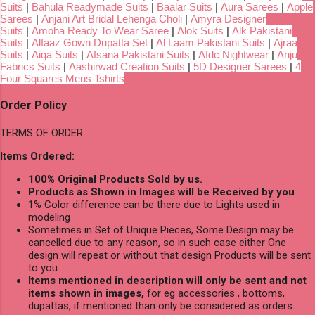
Suits
|
Bahula Readymade Suits
|
Baalar Suits
|
Aura Sarees
|
Apple
Sarees
|
Anjani Art Bridal Lehenga Choli
|
Amyra Designer
Suits
|
Amoha Ready To Wear Saree
|
Alok Suits
|
Alk Pakistani
Suits
|
Alfaaz Gown Dupatta Set
|
Al Laam Pakistani Suits
|
Ajraa
Suits
|
Aiqa Suits
|
Afsana Pakistani Suits
|
Afdc Nightwear
|
Anju
Fabrics Suits
|
Aashirwad Creation Suits
|
5D Designer Sarees
|
4
Four Squares Mens Tshirts
Order Policy
TERMS OF ORDER
Items Ordered:
100% Original Products Sold by us.
Products as Shown in Images will be Received by you
1% Color difference can be there due to Lights used in
modeling
Sometimes in Set of Unique Pieces, Some Design may be
cancelled due to any reason, so in such case either One
design will repeat or without that design Products will be sent
to you.
Items mentioned in description will only be sent and not
items shown in images,
for eg accessories , bottoms,
dupattas, if mentioned than only be considered as orders.