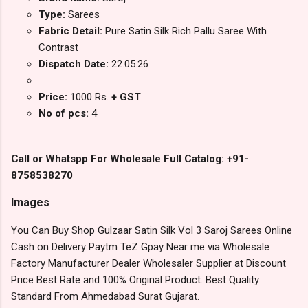
Type:
Sarees
Fabric Detail:
Pure Satin Silk Rich Pallu Saree With
Contrast
Dispatch Date:
22.05.26
Price:
1000 Rs.
+ GST
No of pcs:
4
Call or Whatspp For Wholesale Full Catalog: +91-
8758538270
Images
You Can Buy Shop Gulzaar Satin Silk Vol 3 Saroj Sarees Online
Cash on Delivery Paytm TeZ Gpay Near me via Wholesale
Factory Manufacturer Dealer Wholesaler Supplier at Discount
Price Best Rate and 100% Original Product. Best Quality
Standard From Ahmedabad Surat Gujarat.