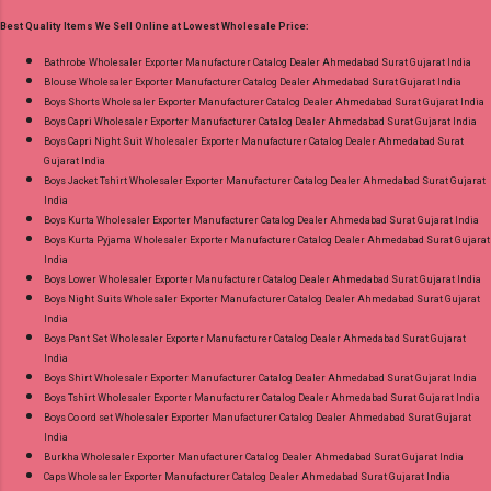
30.06.26 Size And Rate - M, L, Xl, Xxl- Rs 570,
Best Quality Items We Sell Online at Lowest Wholesale Price:
3Xl- Rs 590, 4Xl- Rs 600, 5Xl- Rs 610 Price: 570
Rs. + GST No of pcs: 20 Call or Whatspp For
Bathrobe Wholesaler Exporter Manufacturer Catalog Dealer Ahmedabad Surat Gujarat India
Blouse Wholesaler Exporter Manufacturer Catalog Dealer Ahmedabad Surat Gujarat India
Wholesale Full Catalog: +91-8758538270
Boys Shorts Wholesaler Exporter Manufacturer Catalog Dealer Ahmedabad Surat Gujarat India
Images You Can Buy Shop Trendy Cotton Vol
Boys Capri Wholesaler Exporter Manufacturer Catalog Dealer Ahmedabad Surat Gujarat India
72 Suryajyoti Plus Size Readymade Pant Style
Boys Capri Night Suit Wholesaler Exporter Manufacturer Catalog Dealer Ahmedabad Surat
Gujarat India
Suits Online Cash on Delivery Paytm TeZ Gpay
Boys Jacket Tshirt Wholesaler Exporter Manufacturer Catalog Dealer Ahmedabad Surat Gujarat
Near me via Wholesale Factory Manufacturer
India
Dealer Wholesaler Supplier at Discount Price
Boys Kurta Wholesaler Exporter Manufacturer Catalog Dealer Ahmedabad Surat Gujarat India
Boys Kurta Pyjama Wholesaler Exporter Manufacturer Catalog Dealer Ahmedabad Surat Gujarat
Best Rate and 100% Original Product. Best
India
Quality Standard From Ahmedabad Surat
Boys Lower Wholesaler Exporter Manufacturer Catalog Dealer Ahmedabad Surat Gujarat India
Gujarat.
Boys Night Suits Wholesaler Exporter Manufacturer Catalog Dealer Ahmedabad Surat Gujarat
India
Boys Pant Set Wholesaler Exporter Manufacturer Catalog Dealer Ahmedabad Surat Gujarat
India
Boys Shirt Wholesaler Exporter Manufacturer Catalog Dealer Ahmedabad Surat Gujarat India
Boys Tshirt Wholesaler Exporter Manufacturer Catalog Dealer Ahmedabad Surat Gujarat India
Boys Co ord set Wholesaler Exporter Manufacturer Catalog Dealer Ahmedabad Surat Gujarat
India
Burkha Wholesaler Exporter Manufacturer Catalog Dealer Ahmedabad Surat Gujarat India
Caps Wholesaler Exporter Manufacturer Catalog Dealer Ahmedabad Surat Gujarat India