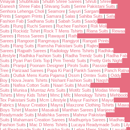
Vinayak
|
Shubhkala
|
Shubh Shree Sarees
|
Shruti
|
Shree
Ganesh
|
Shree Fabs
|
Shivang Suits
|
Serine Pakistani Suits
|
Senhora Lehenga Choli
|
Seamore
|
Sayuri
|
Sargam
Prints
|
Sangam Prints
|
Samara
|
Salas
|
Sahiba Suits
|
Safa
Fashion Fab
|
Sadhana Suits
|
Sabah Suits
|
Saadgi
Suits
|
Rung
|
Ruchi Sarees
|
Ruchee Fashion
|
Roli Moli
Suits
|
Rockidz Tshirt
|
Rock T Mens Tshirts
|
Riana Suits
|
Rewaa
Sarees
|
Ressa Sarees
|
Rawayat
|
Rath
Sarees
|
Rangoon
|
Rangmaya
|
Rangjyot
|
Rangati Prints
Suits
|
Rang Suits
|
Ramsha Pakistani Suits
|
Rajtex
Sarees
|
Rajpath Sarees
|
Radiology Mens Tshirts
|
Radhika
Lifestyle
|
Radhika Fashion Suits
|
Radha Trendz Suits
|
Radha Fab
Suits
|
Pyari Pari Girls Top
|
Prm Trendz Suits
|
Pretty Girls Night
Suits
|
Pranjul
|
Poonam Designer
|
Pirohi Suits
|
Passion
Tree
|
Parizaad Sarees
|
Papa Ki Pari
|
Pankh Sarees
|
Panch Ratna
Suits
|
Outluk Mens Kurta Pajama
|
Ossm
|
Omtex Suits
|
Oddy
Boy
|
Nova Jeans Tshirts
|
Nishant Fashion Suits
|
Naqsh
Suits
|
Nafisa Cotton Suits
|
Naari Suits
|
Mushq
Suits
|
Munisa
|
Mumtaz Arts Suits
|
Motifz Suits
|
Modas Mens
Tshirts
|
Mmy Kids Tshirt
|
Mmc
|
Mfc
|
Menology Tshirts
|
Mehboob
Tex Pakistani Suits
|
Mcm Lifestyle
|
Mayur Fashion
|
Mayur
Fabrics
|
Mayur Creation
|
Mayra
|
Maxzone Clothing Tshirts
|
Mawa
Boys Tshirt
|
Master
|
Masakali
|
Manthan Sarees
|
Manjeera
Readymade Suits
|
Malishka Sarees
|
Mahnur Pakistani
Suits
|
Mahamani Creation Sarees
|
Madhupriya Sarees
|
Madhav
Fashion Suits
|
Mac D Mens Tshirts
|
Lucaya Readymade Suits
|
Lily
Lali Readymade Suits
|
Levisha Suits
|
Lehar Mens Shirts
|
Laxuria