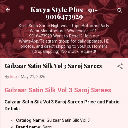
Skip to main content
Kavya Style Plus +91-
9016473929
Kurti Suits Saree Nightwear Tops Bottoms Party
Wear Manufacturer Wholesaler. +91-
9016473929 Want to Resell? Join our
WhatsApp/Telegram group for daily updates, HD
photos, and direct shipping to your customers
(Dropshipping). No stock required!
Gulzaar Satin Silk Vol 3 Saroj Sarees
By
ksp
-
May 21, 2026
Gulzaar Satin Silk Vol 3 Saroj Sarees
Gulzaar Satin Silk Vol 3 Saroj Sarees Price and Fabric
Details:
Catalog Name:
Gulzaar Satin Silk Vol 3
Brand name:
Saroj