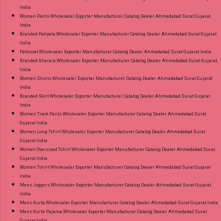
India
Women Pants Wholesaler Exporter Manufacturer Catalog Dealer Ahmedabad Surat Gujarat
India
Branded Patiyala Wholesaler Exporter Manufacturer Catalog Dealer Ahmedabad Surat Gujarat
India
Petticoat Wholesaler Exporter Manufacturer Catalog Dealer Ahmedabad Surat Gujarat India
Branded Sharara Wholesaler Exporter Manufacturer Catalog Dealer Ahmedabad Surat Gujarat
India
Women Shorts Wholesaler Exporter Manufacturer Catalog Dealer Ahmedabad Surat Gujarat
India
Branded Skirt Wholesaler Exporter Manufacturer Catalog Dealer Ahmedabad Surat Gujarat
India
Women Track Pants Wholesaler Exporter Manufacturer Catalog Dealer Ahmedabad Surat
Gujarat India
Women Long Tshirt Wholesaler Exporter Manufacturer Catalog Dealer Ahmedabad Surat
Gujarat India
Women Oversized Tshirt Wholesaler Exporter Manufacturer Catalog Dealer Ahmedabad Surat
Gujarat India
Women Tshirt Wholesaler Exporter Manufacturer Catalog Dealer Ahmedabad Surat Gujarat
India
Mens Joggers Wholesaler Exporter Manufacturer Catalog Dealer Ahmedabad Surat Gujarat
India
Mens Kurta Wholesaler Exporter Manufacturer Catalog Dealer Ahmedabad Surat Gujarat India
Mens Kurta Pajama Wholesaler Exporter Manufacturer Catalog Dealer Ahmedabad Surat
Gujarat India