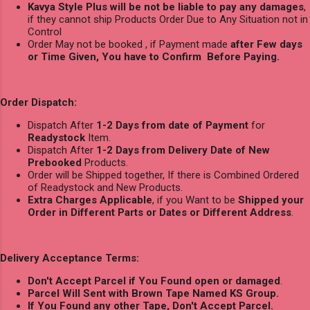
Kavya Style Plus will be not be liable to pay any damages
,
if they cannot ship Products Order Due to Any Situation not in
Control
Order May not be booked , if Payment made
after Few days
or Time Given, You have to Confirm Before Paying.
Order Dispatch:
Dispatch After
1-2 Days from date of Payment
for
Readystock
Item.
Dispatch After
1-2 Days from Delivery Date of New
Prebooked
Products.
Order will be Shipped together, If there is Combined Ordered
of Readystock and New Products.
Extra Charges Applicable
, if you Want to be
Shipped your
Order in Different Parts or Dates or Different Address
.
Delivery Acceptance Terms:
Don't Accept Parcel if You Found open or damaged
.
Parcel Will Sent with Brown Tape Named KS Group.
If You Found any other Tape, Don't Accept Parcel.