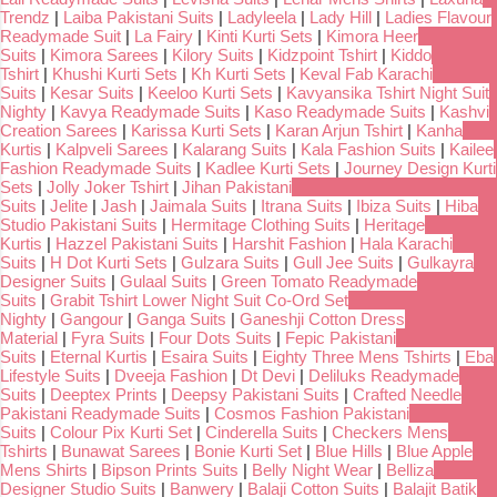
Trendz
|
Laiba Pakistani Suits
|
Ladyleela
|
Lady Hill
|
Ladies Flavour
Readymade Suit
|
La Fairy
|
Kinti Kurti Sets
|
Kimora Heer
Suits
|
Kimora Sarees
|
Kilory Suits
|
Kidzpoint Tshirt
|
Kiddo
Tshirt
|
Khushi Kurti Sets
|
Kh Kurti Sets
|
Keval Fab Karachi
Suits
|
Kesar Suits
|
Keeloo Kurti Sets
|
Kavyansika Tshirt Night Suit
Nighty
|
Kavya Readymade Suits
|
Kaso Readymade Suits
|
Kashvi
Creation Sarees
|
Karissa Kurti Sets
|
Karan Arjun Tshirt
|
Kanha
Kurtis
|
Kalpveli Sarees
|
Kalarang Suits
|
Kala Fashion Suits
|
Kailee
Fashion Readymade Suits
|
Kadlee Kurti Sets
|
Journey Design Kurti
Sets
|
Jolly Joker Tshirt
|
Jihan Pakistani
Suits
|
Jelite
|
Jash
|
Jaimala Suits
|
Itrana Suits
|
Ibiza Suits
|
Hiba
Studio Pakistani Suits
|
Hermitage Clothing Suits
|
Heritage
Kurtis
|
Hazzel Pakistani Suits
|
Harshit Fashion
|
Hala Karachi
Suits
|
H Dot Kurti Sets
|
Gulzara Suits
|
Gull Jee Suits
|
Gulkayra
Designer Suits
|
Gulaal Suits
|
Green Tomato Readymade
Suits
|
Grabit Tshirt Lower Night Suit Co-Ord Set
Nighty
|
Gangour
|
Ganga Suits
|
Ganeshji Cotton Dress
Material
|
Fyra Suits
|
Four Dots Suits
|
Fepic Pakistani
Suits
|
Eternal Kurtis
|
Esaira Suits
|
Eighty Three Mens Tshirts
|
Eba
Lifestyle Suits
|
Dveeja Fashion
|
Dt Devi
|
Deliluks Readymade
Suits
|
Deeptex Prints
|
Deepsy Pakistani Suits
|
Crafted Needle
Pakistani Readymade Suits
|
Cosmos Fashion Pakistani
Suits
|
Colour Pix Kurti Set
|
Cinderella Suits
|
Checkers Mens
Tshirts
|
Bunawat Sarees
|
Bonie Kurti Set
|
Blue Hills
|
Blue Apple
Mens Shirts
|
Bipson Prints Suits
|
Belly Night Wear
|
Belliza
Designer Studio Suits
|
Banwery
|
Balaji Cotton Suits
|
Balajit Batik