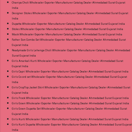
Chaniya Choli Wholesaler Exporter Manufacturer Catalog Dealer Ahmedabad Surat Gujarat
India
Designer Stoles Wholesaler Exporter Manufacturer Catalog Dealer Ahmedabad Surat Gujarat
India
Dupatta Wholesaler Exporter Manufacturer Catalog Dealer Ahmedabad Surat Gujarat India
Stoles Wholesaler Exporter Manufacturer Catalog Dealer Ahmedabad Surat Gujarat India
Mask Wholesaler Exporter Manufacturer Catalog Dealer Ahmedabad Surat Gujarat India
Father Son Combo Set Wholesaler Exporter Manufacturer Catalog Dealer Ahmedabad Surat
Gujarat India
Readymade Girls Lehenga Choli Wholesaler Exporter Manufacturer Catalog Dealer Ahmedabad
Surat Gujarat India
Girls Anarkali Kurti Wholesaler Exporter Manufacturer Catalog Dealer Ahmedabad Surat
Gujarat India
Girls Capri Wholesaler Exporter Manufacturer Catalog Dealer Ahmedabad Surat Gujarat India
Girls Co ord set Wholesaler Exporter Manufacturer Catalog Dealer Ahmedabad Surat Gujarat
India
Girls CropTop Jacket Skirt Wholesaler Exporter Manufacturer Catalog Dealer Ahmedabad Surat
Gujarat India
Girls Frock Wholesaler Exporter Manufacturer Catalog Dealer Ahmedabad Surat Gujarat India
Girls Gown Wholesaler Exporter Manufacturer Catalog Dealer Ahmedabad Surat Gujarat India
Girls Gown Dupatta Set Wholesaler Exporter Manufacturer Catalog Dealer Ahmedabad Surat
Gujarat India
Girls Kurti Wholesaler Exporter Manufacturer Catalog Dealer Ahmedabad Surat Gujarat India
Girls Kurti Dupatta Wholesaler Exporter Manufacturer Catalog Dealer Ahmedabad Surat Gujarat
India