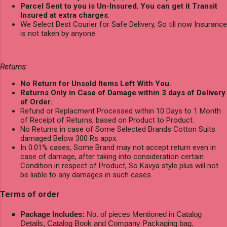
Parcel Sent to you is Un-Insured
,
You can get it Transit
Insured at extra charges
.
We Select Best Courier for Safe Delivery, So till now Insurance
is not taken by anyone.
Returns:
No Return for Unsold Items Left With You.
Returns Only in Case of Damage within 3 days of Delivery
of Order.
Refund or Replacment Processed within 10 Days to 1 Month
of Receipt of Returns, based on Product to Product.
No Returns in case of Some Selected Brands Cotton Suits
damaged Below 300 Rs appx.
In 0.01% cases, Some Brand may not accept return even in
case of damage, after taking into consideration certain
Condition in respect of Product, So Kavya style plus will not
be liable to any damages in such cases.
Terms of order
Package Includes:
No. of pieces Mentioned in Catalog
Details, Catalog Book and Company Packaging bag.