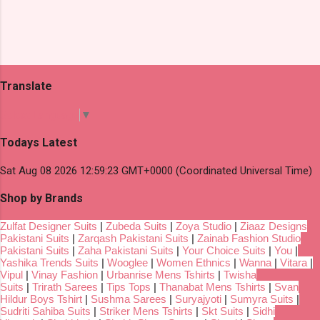
Translate
Select Language
▼
Todays Latest
Sat Aug 08 2026 12:59:23 GMT+0000 (Coordinated Universal Time)
Shop by Brands
Zulfat Designer Suits
|
Zubeda Suits
|
Zoya Studio
|
Ziaaz Designs
Pakistani Suits
|
Zarqash Pakistani Suits
|
Zainab Fashion Studio
Pakistani Suits
|
Zaha Pakistani Suits
|
Your Choice Suits
|
You
|
Yashika Trends Suits
|
Wooglee
|
Women Ethnics
|
Wanna
|
Vitara
|
Vipul
|
Vinay Fashion
|
Urbanrise Mens Tshirts
|
Twisha
Suits
|
Trirath Sarees
|
Tips Tops
|
Thanabat Mens Tshirts
|
Svan
Hildur Boys Tshirt
|
Sushma Sarees
|
Suryajyoti
|
Sumyra Suits
|
Sudriti Sahiba Suits
|
Striker Mens Tshirts
|
Skt Suits
|
Sidhi