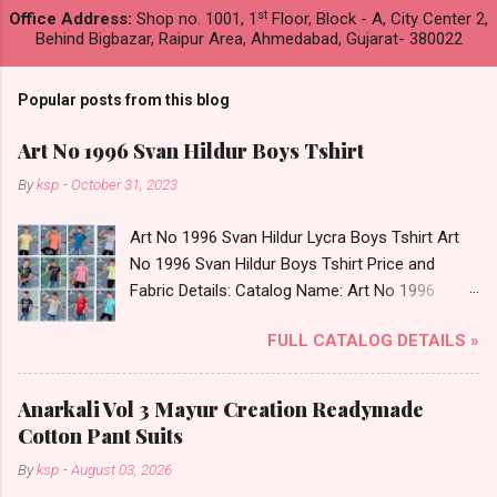
st
Office Address:
Shop no. 1001, 1
Floor, Block - A, City Center 2,
Behind Bigbazar, Raipur Area, Ahmedabad, Gujarat- 380022
Popular posts from this blog
Art No 1996 Svan Hildur Boys Tshirt
By
ksp
-
October 31, 2023
Art No 1996 Svan Hildur Lycra Boys Tshirt Art
No 1996 Svan Hildur Boys Tshirt Price and
Fabric Details: Catalog Name: Art No 1996
Brand name: Svan Hildur Type: Boys Tshirt
FULL CATALOG DETAILS »
Fabric Detail: Slub Lycra Round Neck Half
Sleeves Boys Tshirt 12 Colours And 6 Size :- 72
Pcs Dispatch Date: 01.11.23 All Size
Anarkali Vol 3 Mayur Creation Readymade
Complusory :- 22/24/26/28/30/32 Price: 113
Cotton Pant Suits
Rs. + GST No of pcs: 72 Book Your Catalog
By
ksp
-
August 03, 2026
Now. Call or Whatspp For Wholesale Full