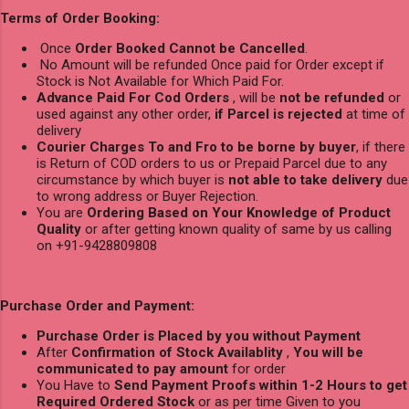
Terms of Order Booking:
Once
Order Booked Cannot be Cancelled
.
No Amount will be refunded Once paid for Order except if
Stock is Not Available for Which Paid For.
Advance Paid For Cod Orders
, will be
not be refunded
or
used against any other order,
if Parcel is rejected
at time of
delivery
Courier Charges To and Fro to be borne by buyer
, if there
is Return of COD orders to us or Prepaid Parcel due to any
circumstance by which buyer is
not able to take delivery
due
to wrong address or Buyer Rejection.
You are
Ordering Based on Your Knowledge of Product
Quality
or after getting known quality of same by us calling
on +91-9428809808
Purchase Order and Payment:
Purchase Order is Placed by you without Payment
After
Confirmation of Stock Availablity
,
You will be
communicated to pay amount
for order
You Have to
Send Payment Proofs within 1-2 Hours to get
Required Ordered Stock
or as per time Given to you