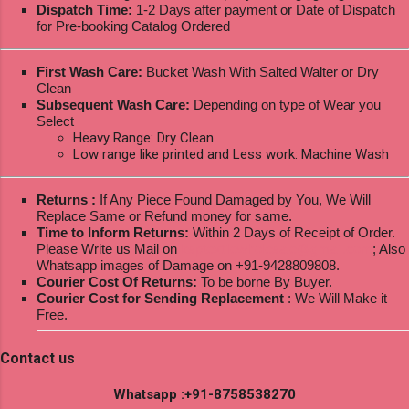
Dispatch Time:
1-2 Days after payment or Date of Dispatch
for Pre-booking Catalog Ordered
First Wash Care:
Bucket Wash With Salted Walter or Dry
Clean
Subsequent Wash Care:
Depending on type of Wear you
Select
Heavy Range: Dry Clean.
Low range like printed and Less work: Machine Wash
Returns :
If Any Piece Found Damaged by You, We Will
Replace Same or Refund money for same.
Time to Inform Returns:
Within 2 Days of Receipt of Order.
Please Write us Mail on
ksptextilewholesale@gmail.com
; Also
Whatsapp images of Damage on +91-9428809808.
Courier Cost Of Returns:
To be borne By Buyer.
Courier Cost for Sending Replacement
: We Will Make it
Free.
Contact us
Whatsapp :+91-8758538270