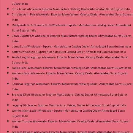
Gujarat India
Girls Tshirt Wholesaler Exporter Manufacturer Catalog Dealer Ahmedabad Surat Gujarat India
Girls Western Pair Wholesaler Exporter Manufacturer Catalog Dealer Ahmedabad Surat Gujarat
India
Readymade Girls Sharara Suits Wholesaler Exporter Manufacturer Catalog Dealer Ahmedabad
Surat Gujarat India
Gown Dupatta Set Wholesaler Exporter Manufacturer Catalog Dealer Ahmedabad Surat Gujarat
India
Jump Suits Wholesaler Exporter Manufacturer Catalog Dealer Ahmedabad Surat Gujarat India
Kaftans Wholesaler Exporter Manufacturer Catalog Dealer Ahmedabad Surat Gujarat India
Ankle Length Leggings Wholesaler Exporter Manufacturer Catalog Dealer Ahmedabad Surat
Gujarat India
Ladies Capri Wholesaler Exporter Manufacturer Catalog Dealer Ahmedabad Surat Gujarat India
Womens Capri Wholesaler Exporter Manufacturer Catalog Dealer Ahmedabad Surat Gujarat
India
Churidar Leggings Wholesaler Exporter Manufacturer Catalog Dealer Ahmedabad Surat Gujarat
India
Branded Dhoti Wholesaler Exporter Manufacturer Catalog Dealer Ahmedabad Surat Gujarat
India
Jegging Wholesaler Exporter Manufacturer Catalog Dealer Ahmedabad Surat Gujarat India
Women Night Lower Wholesaler Exporter Manufacturer Catalog Dealer Ahmedabad Surat
Gujarat India
Women Trouser Wholesaler Exporter Manufacturer Catalog Dealer Ahmedabad Surat Gujarat
India
Branded Palazzo Wholesaler Exporter Manufacturer Catalog Dealer Ahmedabad Surat Gujarat