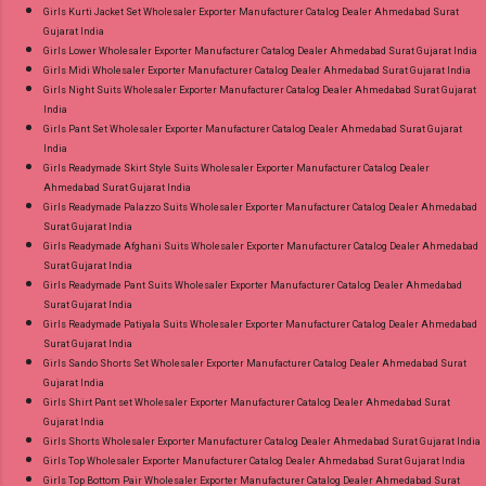
Girls Kurti Jacket Set Wholesaler Exporter Manufacturer Catalog Dealer Ahmedabad Surat
Gujarat India
Girls Lower Wholesaler Exporter Manufacturer Catalog Dealer Ahmedabad Surat Gujarat India
Girls Midi Wholesaler Exporter Manufacturer Catalog Dealer Ahmedabad Surat Gujarat India
Girls Night Suits Wholesaler Exporter Manufacturer Catalog Dealer Ahmedabad Surat Gujarat
India
Girls Pant Set Wholesaler Exporter Manufacturer Catalog Dealer Ahmedabad Surat Gujarat
India
Girls Readymade Skirt Style Suits Wholesaler Exporter Manufacturer Catalog Dealer
Ahmedabad Surat Gujarat India
Girls Readymade Palazzo Suits Wholesaler Exporter Manufacturer Catalog Dealer Ahmedabad
Surat Gujarat India
Girls Readymade Afghani Suits Wholesaler Exporter Manufacturer Catalog Dealer Ahmedabad
Surat Gujarat India
Girls Readymade Pant Suits Wholesaler Exporter Manufacturer Catalog Dealer Ahmedabad
Surat Gujarat India
Girls Readymade Patiyala Suits Wholesaler Exporter Manufacturer Catalog Dealer Ahmedabad
Surat Gujarat India
Girls Sando Shorts Set Wholesaler Exporter Manufacturer Catalog Dealer Ahmedabad Surat
Gujarat India
Girls Shirt Pant set Wholesaler Exporter Manufacturer Catalog Dealer Ahmedabad Surat
Gujarat India
Girls Shorts Wholesaler Exporter Manufacturer Catalog Dealer Ahmedabad Surat Gujarat India
Girls Top Wholesaler Exporter Manufacturer Catalog Dealer Ahmedabad Surat Gujarat India
Girls Top Bottom Pair Wholesaler Exporter Manufacturer Catalog Dealer Ahmedabad Surat