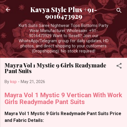
Skip to main content
Kavya Style Plus +91-
9016473929
Kurti Suits Saree Nightwear Tops Bottoms Party
Wear Manufacturer Wholesaler. +91-
9016473929 Want to Resell? Join our
WhatsApp/Telegram group for daily updates, HD
photos, and direct shipping to your customers
(Dropshipping). No stock required!
Mayra Vol 1 Mystic 9 Girls Readymade
Pant Suits
By
ksp
-
May 21, 2026
Mayra Vol 1 Mystic 9 Vertican With Work
Girls Readymade Pant Suits
Mayra Vol 1 Mystic 9 Girls Readymade Pant Suits Price
and Fabric Details: