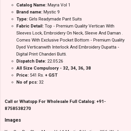
Catalog Name:
Mayra Vol 1
Brand name:
Mystic 9
Type:
Girls Readymade Pant Suits
Fabric Detail:
Top - Premium Quality Vertican With
Sleeves Lock, Embroidery On Neck, Sleeve And Daman .
Comes With Exclusive Pocket Bottom - Premium Quality
Dyed Verticanwith Interlock And Embroidery Dupatta -
Digital Print Chanderi Butti.
Dispatch Date:
22.05.26
All Size Compulsory - 32, 34, 36, 38
Price:
541 Rs.
+ GST
No of pcs:
32
Call or Whatspp For Wholesale Full Catalog: +91-
8758538270
Images