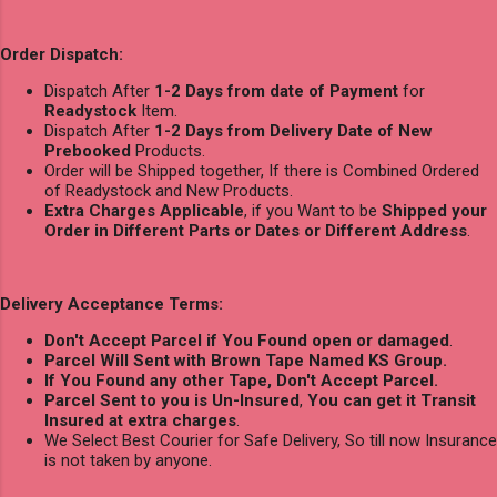
Order Dispatch:
Dispatch After
1-2 Days from date of Payment
for
Readystock
Item.
Dispatch After
1-2 Days from Delivery Date of New
Prebooked
Products.
Order will be Shipped together, If there is Combined Ordered
of Readystock and New Products.
Extra Charges Applicable
, if you Want to be
Shipped your
Order in Different Parts or Dates or Different Address
.
Delivery Acceptance Terms:
Don't Accept Parcel if You Found open or damaged
.
Parcel Will Sent with Brown Tape Named KS Group.
If You Found any other Tape, Don't Accept Parcel.
Parcel Sent to you is Un-Insured
,
You can get it Transit
Insured at extra charges
.
We Select Best Courier for Safe Delivery, So till now Insurance
is not taken by anyone.