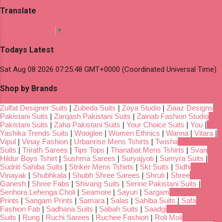
Translate
Select Language
▼
Todays Latest
Sat Aug 08 2026 07:25:48 GMT+0000 (Coordinated Universal Time)
Shop by Brands
Zulfat Designer Suits
|
Zubeda Suits
|
Zoya Studio
|
Ziaaz Designs
Pakistani Suits
|
Zarqash Pakistani Suits
|
Zainab Fashion Studio
Pakistani Suits
|
Zaha Pakistani Suits
|
Your Choice Suits
|
You
|
Yashika Trends Suits
|
Wooglee
|
Women Ethnics
|
Wanna
|
Vitara
|
Vipul
|
Vinay Fashion
|
Urbanrise Mens Tshirts
|
Twisha
Suits
|
Trirath Sarees
|
Tips Tops
|
Thanabat Mens Tshirts
|
Svan
Hildur Boys Tshirt
|
Sushma Sarees
|
Suryajyoti
|
Sumyra Suits
|
Sudriti Sahiba Suits
|
Striker Mens Tshirts
|
Skt Suits
|
Sidhi
Vinayak
|
Shubhkala
|
Shubh Shree Sarees
|
Shruti
|
Shree
Ganesh
|
Shree Fabs
|
Shivang Suits
|
Serine Pakistani Suits
|
Senhora Lehenga Choli
|
Seamore
|
Sayuri
|
Sargam
Prints
|
Sangam Prints
|
Samara
|
Salas
|
Sahiba Suits
|
Safa
Fashion Fab
|
Sadhana Suits
|
Sabah Suits
|
Saadgi
Suits
|
Rung
|
Ruchi Sarees
|
Ruchee Fashion
|
Roli Moli