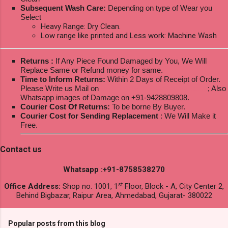
Subsequent Wash Care:
Depending on type of Wear you
Select
Heavy Range: Dry Clean.
Low range like printed and Less work: Machine Wash
Returns :
If Any Piece Found Damaged by You, We Will
Replace Same or Refund money for same.
Time to Inform Returns:
Within 2 Days of Receipt of Order.
Please Write us Mail on
ksptextilewholesale@gmail.com
; Also
Whatsapp images of Damage on +91-9428809808.
Courier Cost Of Returns:
To be borne By Buyer.
Courier Cost for Sending Replacement
: We Will Make it
Free.
Contact us
Whatsapp :+91-8758538270
st
Office Address:
Shop no. 1001, 1
Floor, Block - A, City Center 2,
Behind Bigbazar, Raipur Area, Ahmedabad, Gujarat- 380022
Popular posts from this blog