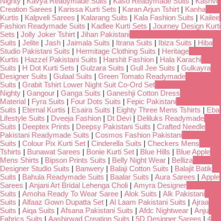
Nighty
|
Kavya Readymade Suits
|
Kaso Readymade Suits
|
Kashvi
Creation Sarees
|
Karissa Kurti Sets
|
Karan Arjun Tshirt
|
Kanha
Kurtis
|
Kalpveli Sarees
|
Kalarang Suits
|
Kala Fashion Suits
|
Kailee
Fashion Readymade Suits
|
Kadlee Kurti Sets
|
Journey Design Kurti
Sets
|
Jolly Joker Tshirt
|
Jihan Pakistani
Suits
|
Jelite
|
Jash
|
Jaimala Suits
|
Itrana Suits
|
Ibiza Suits
|
Hiba
Studio Pakistani Suits
|
Hermitage Clothing Suits
|
Heritage
Kurtis
|
Hazzel Pakistani Suits
|
Harshit Fashion
|
Hala Karachi
Suits
|
H Dot Kurti Sets
|
Gulzara Suits
|
Gull Jee Suits
|
Gulkayra
Designer Suits
|
Gulaal Suits
|
Green Tomato Readymade
Suits
|
Grabit Tshirt Lower Night Suit Co-Ord Set
Nighty
|
Gangour
|
Ganga Suits
|
Ganeshji Cotton Dress
Material
|
Fyra Suits
|
Four Dots Suits
|
Fepic Pakistani
Suits
|
Eternal Kurtis
|
Esaira Suits
|
Eighty Three Mens Tshirts
|
Eba
Lifestyle Suits
|
Dveeja Fashion
|
Dt Devi
|
Deliluks Readymade
Suits
|
Deeptex Prints
|
Deepsy Pakistani Suits
|
Crafted Needle
Pakistani Readymade Suits
|
Cosmos Fashion Pakistani
Suits
|
Colour Pix Kurti Set
|
Cinderella Suits
|
Checkers Mens
Tshirts
|
Bunawat Sarees
|
Bonie Kurti Set
|
Blue Hills
|
Blue Apple
Mens Shirts
|
Bipson Prints Suits
|
Belly Night Wear
|
Belliza
Designer Studio Suits
|
Banwery
|
Balaji Cotton Suits
|
Balajit Batik
Suits
|
Bahula Readymade Suits
|
Baalar Suits
|
Aura Sarees
|
Apple
Sarees
|
Anjani Art Bridal Lehenga Choli
|
Amyra Designer
Suits
|
Amoha Ready To Wear Saree
|
Alok Suits
|
Alk Pakistani
Suits
|
Alfaaz Gown Dupatta Set
|
Al Laam Pakistani Suits
|
Ajraa
Suits
|
Aiqa Suits
|
Afsana Pakistani Suits
|
Afdc Nightwear
|
Anju
Fabrics Suits
|
Aashirwad Creation Suits
|
5D Designer Sarees
|
4