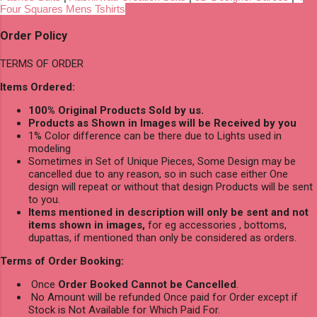
Four Squares Mens Tshirts
Order Policy
TERMS OF ORDER
Items Ordered:
100% Original Products Sold by us.
Products as Shown in Images will be Received by you
1% Color difference can be there due to Lights used in
modeling
Sometimes in Set of Unique Pieces, Some Design may be
cancelled due to any reason, so in such case either One
design will repeat or without that design Products will be sent
to you.
Items mentioned in description will only be sent and not
items shown in images,
for eg accessories , bottoms,
dupattas, if mentioned than only be considered as orders.
Terms of Order Booking:
Once
Order Booked Cannot be Cancelled
.
No Amount will be refunded Once paid for Order except if
Stock is Not Available for Which Paid For.