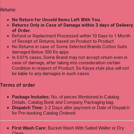
Returns:
No Return for Unsold Items Left With You.
Returns Only in Case of Damage within 3 days of Delivery
of Order.
Refund or Replacment Processed within 10 Days to 1 Month
of Receipt of Returns, based on Product to Product.
No Returns in case of Some Selected Brands Cotton Suits
damaged Below 300 Rs appx.
In 0.01% cases, Some Brand may not accept return even in
case of damage, after taking into consideration certain
Condition in respect of Product, So Kavya style plus will not
be liable to any damages in such cases.
Terms of order
Package Includes:
No. of pieces Mentioned in Catalog
Details, Catalog Book and Company Packaging bag.
Dispatch Time:
1-2 Days after payment or Date of Dispatch
for Pre-booking Catalog Ordered
First Wash Care:
Bucket Wash With Salted Walter or Dry
Clean