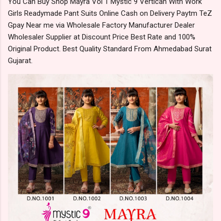
You Can Buy Shop Mayra Vol 1 Mystic 9 Vertican With Work
Girls Readymade Pant Suits Online Cash on Delivery Paytm TeZ
Gpay Near me via Wholesale Factory Manufacturer Dealer
Wholesaler Supplier at Discount Price Best Rate and 100%
Original Product. Best Quality Standard From Ahmedabad Surat
Gujarat.