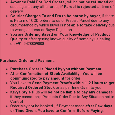
Advance Paid For Cod Orders
, will be
not be refunded
or
used against any other order,
if Parcel is rejected
at time of
delivery
Courier Charges To and Fro to be borne by buyer
, if there
is Return of COD orders to us or Prepaid Parcel due to any
circumstance by which buyer is
not able to take delivery
due
to wrong address or Buyer Rejection.
You are
Ordering Based on Your Knowledge of Product
Quality
or after getting known quality of same by us calling
on +91-9428809808
Purchase Order and Payment:
Purchase Order is Placed by you without Payment
After
Confirmation of Stock Availablity
,
You will be
communicated to pay amount
for order
You Have to
Send Payment Proofs within 1-2 Hours to get
Required Ordered Stock
or as per time Given to you
Kavya Style Plus will be not be liable to pay any damages
,
if they cannot ship Products Order Due to Any Situation not in
Control
Order May not be booked , if Payment made
after Few days
or Time Given, You have to Confirm Before Paying.