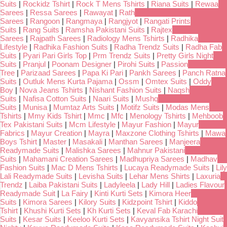
Suits
|
Rockidz Tshirt
|
Rock T Mens Tshirts
|
Riana Suits
|
Rewaa
Sarees
|
Ressa Sarees
|
Rawayat
|
Rath
Sarees
|
Rangoon
|
Rangmaya
|
Rangjyot
|
Rangati Prints
Suits
|
Rang Suits
|
Ramsha Pakistani Suits
|
Rajtex
Sarees
|
Rajpath Sarees
|
Radiology Mens Tshirts
|
Radhika
Lifestyle
|
Radhika Fashion Suits
|
Radha Trendz Suits
|
Radha Fab
Suits
|
Pyari Pari Girls Top
|
Prm Trendz Suits
|
Pretty Girls Night
Suits
|
Pranjul
|
Poonam Designer
|
Pirohi Suits
|
Passion
Tree
|
Parizaad Sarees
|
Papa Ki Pari
|
Pankh Sarees
|
Panch Ratna
Suits
|
Outluk Mens Kurta Pajama
|
Ossm
|
Omtex Suits
|
Oddy
Boy
|
Nova Jeans Tshirts
|
Nishant Fashion Suits
|
Naqsh
Suits
|
Nafisa Cotton Suits
|
Naari Suits
|
Mushq
Suits
|
Munisa
|
Mumtaz Arts Suits
|
Motifz Suits
|
Modas Mens
Tshirts
|
Mmy Kids Tshirt
|
Mmc
|
Mfc
|
Menology Tshirts
|
Mehboob
Tex Pakistani Suits
|
Mcm Lifestyle
|
Mayur Fashion
|
Mayur
Fabrics
|
Mayur Creation
|
Mayra
|
Maxzone Clothing Tshirts
|
Mawa
Boys Tshirt
|
Master
|
Masakali
|
Manthan Sarees
|
Manjeera
Readymade Suits
|
Malishka Sarees
|
Mahnur Pakistani
Suits
|
Mahamani Creation Sarees
|
Madhupriya Sarees
|
Madhav
Fashion Suits
|
Mac D Mens Tshirts
|
Lucaya Readymade Suits
|
Lily
Lali Readymade Suits
|
Levisha Suits
|
Lehar Mens Shirts
|
Laxuria
Trendz
|
Laiba Pakistani Suits
|
Ladyleela
|
Lady Hill
|
Ladies Flavour
Readymade Suit
|
La Fairy
|
Kinti Kurti Sets
|
Kimora Heer
Suits
|
Kimora Sarees
|
Kilory Suits
|
Kidzpoint Tshirt
|
Kiddo
Tshirt
|
Khushi Kurti Sets
|
Kh Kurti Sets
|
Keval Fab Karachi
Suits
|
Kesar Suits
|
Keeloo Kurti Sets
|
Kavyansika Tshirt Night Suit