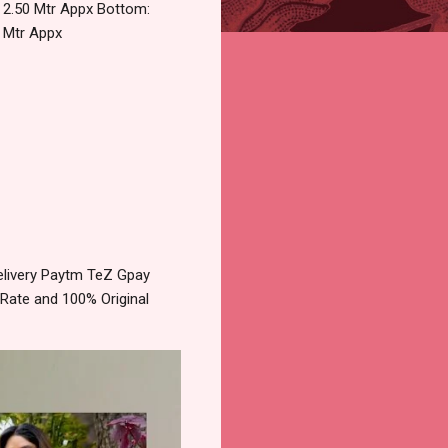
t 2.50 Mtr Appx Bottom:
5 Mtr Appx
elivery Paytm TeZ Gpay
 Rate and 100% Original