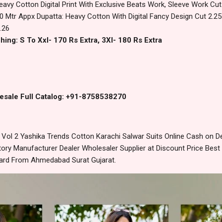
eavy Cotton Digital Print With Exclusive Beats Work, Sleeve Work Cu
0 Mtr Appx Dupatta: Heavy Cotton With Digital Fancy Design Cut 2.2
.26
hing: S To Xxl- 170 Rs Extra, 3Xl- 180 Rs Extra
esale Full Catalog: +91-8758538270
ol 2 Yashika Trends Cotton Karachi Salwar Suits Online Cash on D
ory Manufacturer Dealer Wholesaler Supplier at Discount Price Best
dard From Ahmedabad Surat Gujarat.