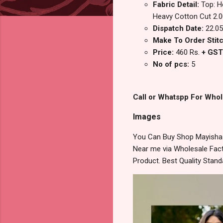
Fabric Detail:
Top: H
Heavy Cotton Cut 2.0
Dispatch Date:
22.05
Make To Order Stitc
Price:
460 Rs.
+ GST
No of pcs:
5
Call or Whatspp For Whol
Images
You Can Buy Shop Mayisha V
Near me via Wholesale Fact
Product. Best Quality Stan