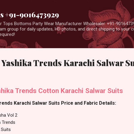
Skip to main content
us +91-9016473929
ear Tops Bottoms Party Wear Manufacturer Wholesaler. +91-9016473
m group for daily updates, HD photos, and direct shipping to your
equired!
 Yashika Trends Karachi Salwar Su
hika Trends Cotton Karachi Salwar Suits
rends Karachi Salwar Suits Price and Fabric Details:
sha Vol 2
a Trends
 Suits