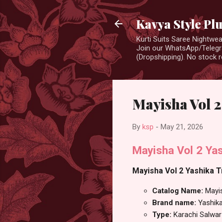
Kavya Style Pl
Kurti Suits Saree Nightw
Join our WhatsApp/Telegra
(Dropshipping). No stock r
Mayisha Vol 2
By
ksp
-
May 21, 2026
Mayisha Vol 2 Yas
Mayisha Vol 2 Yashika T
Catalog Name:
Mayi
Brand name:
Yashik
Type:
Karachi Salwar