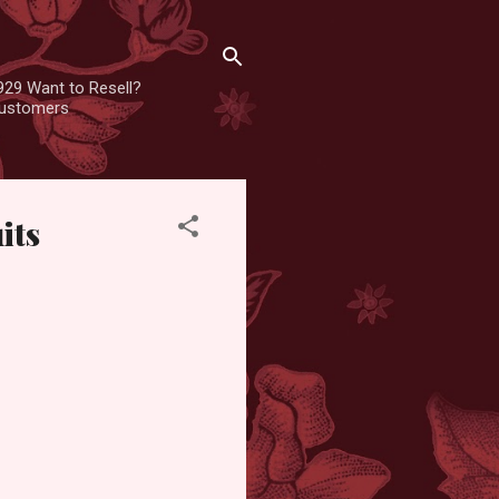
929 Want to Resell?
 customers
its