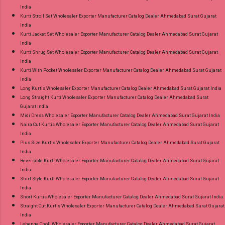
India
Kurti Stroll Set Wholesaler Exporter Manufacturer Catalog Dealer Ahmedabad Surat Gujarat
India
Kurti Jacket Set Wholesaler Exporter Manufacturer Catalog Dealer Ahmedabad Surat Gujarat
India
Kurti Shrug Set Wholesaler Exporter Manufacturer Catalog Dealer Ahmedabad Surat Gujarat
India
Kurti With Pocket Wholesaler Exporter Manufacturer Catalog Dealer Ahmedabad Surat Gujarat
India
Long Kurtis Wholesaler Exporter Manufacturer Catalog Dealer Ahmedabad Surat Gujarat India
Long Straight Kurti Wholesaler Exporter Manufacturer Catalog Dealer Ahmedabad Surat
Gujarat India
Midi Dress Wholesaler Exporter Manufacturer Catalog Dealer Ahmedabad Surat Gujarat India
Naira Cut Kurtis Wholesaler Exporter Manufacturer Catalog Dealer Ahmedabad Surat Gujarat
India
Plus Size Kurtis Wholesaler Exporter Manufacturer Catalog Dealer Ahmedabad Surat Gujarat
India
Reversible Kurti Wholesaler Exporter Manufacturer Catalog Dealer Ahmedabad Surat Gujarat
India
Shirt Style Kurti Wholesaler Exporter Manufacturer Catalog Dealer Ahmedabad Surat Gujarat
India
Short Kurtis Wholesaler Exporter Manufacturer Catalog Dealer Ahmedabad Surat Gujarat India
Straight Cut Kurtis Wholesaler Exporter Manufacturer Catalog Dealer Ahmedabad Surat Gujarat
India
Lehenga Choli Wholesaler Exporter Manufacturer Catalog Dealer Ahmedabad Surat Gujarat