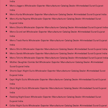
India
Mens Joggers Wholesaler Exporter Manufacturer Catalog Dealer Ahmedabad Surat Gujarat
India
Mens Kurta Wholesaler Exporter Manufacturer Catalog Dealer Ahmedabad Surat Gujarat India
Mens Kurta Pajama Wholesaler Exporter Manufacturer Catalog Dealer Ahmedabad Surat
Gujarat India
Mens Shorts Wholesaler Exporter Manufacturer Catalog Dealer Ahmedabad Surat Gujarat India
Mens Co ord set Wholesaler Exporter Manufacturer Catalog Dealer Ahmedabad Surat Gujarat
India
Mens Track Pants Wholesaler Exporter Manufacturer Catalog Dealer Ahmedabad Surat Gujarat
India
Mens Shirts Wholesaler Exporter Manufacturer Catalog Dealer Ahmedabad Surat Gujarat India
Mens Sando Wholesaler Exporter Manufacturer Catalog Dealer Ahmedabad Surat Gujarat India
Mens Tshirts Wholesaler Exporter Manufacturer Catalog Dealer Ahmedabad Surat Gujarat India
Mother Daughter Combo Set Wholesaler Exporter Manufacturer Catalog Dealer Ahmedabad
Surat Gujarat India
Shorts Capri Night Suits Wholesaler Exporter Manufacturer Catalog Dealer Ahmedabad Surat
Gujarat India
Capri Night Suits Wholesaler Exporter Manufacturer Catalog Dealer Ahmedabad Surat Gujarat
India
Dhoti Night Suits Wholesaler Exporter Manufacturer Catalog Dealer Ahmedabad Surat Gujarat
India
Feeding Night Gown Wholesaler Exporter Manufacturer Catalog Dealer Ahmedabad Surat
Gujarat India
Collar Night Suits Wholesaler Exporter Manufacturer Catalog Dealer Ahmedabad Surat Gujarat