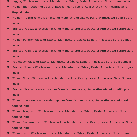
Jegging Wholesaler Exporter Manufacturer Catalog Dealer Ahmedabad Surat Gujarat India
Women Night Lower Wholesaler Exporter Manufacturer Catalog Dealer Ahmedabad Surat
Gujarat India
Women Trouser Wholesaler Exporter Manufacturer Catalog Dealer Ahmedabad Surat Gujarat
India
Branded Palazzo Wholesaler Exporter Manufacturer Catalog Dealer Ahmedabad Surat Gujarat
India
Women Pants Wholesaler Exporter Manufacturer Catalog Dealer Ahmedabad Surat Gujarat
India
Branded Patiyala Wholesaler Exporter Manufacturer Catalog Dealer Ahmedabad Surat Gujarat
India
Petticoat Wholesaler Exporter Manufacturer Catalog Dealer Ahmedabad Surat Gujarat India
Branded Sharara Wholesaler Exporter Manufacturer Catalog Dealer Ahmedabad Surat Gujarat
India
Women Shorts Wholesaler Exporter Manufacturer Catalog Dealer Ahmedabad Surat Gujarat
India
Branded Skirt Wholesaler Exporter Manufacturer Catalog Dealer Ahmedabad Surat Gujarat
India
Women Track Pants Wholesaler Exporter Manufacturer Catalog Dealer Ahmedabad Surat
Gujarat India
Women Long Tshirt Wholesaler Exporter Manufacturer Catalog Dealer Ahmedabad Surat
Gujarat India
Women Oversized Tshirt Wholesaler Exporter Manufacturer Catalog Dealer Ahmedabad Surat
Gujarat India
Women Tshirt Wholesaler Exporter Manufacturer Catalog Dealer Ahmedabad Surat Gujarat