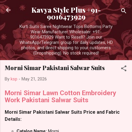
Skip to main content
Kavya Style Plus +91-
9016473929
Kurti Suits Saree Nightwear Tops Bottoms Party
Wear Manufacturer Wholesaler. +91-
9016473929 Want to Resell? Join our
WhatsApp/Telegram group for daily updates, HD
photos, and direct shipping to your customers
(Dropshipping). No stock required!
Morni Simar Pakistani Salwar Suits
By
ksp
-
May 21, 2026
Morni Simar Lawn Cotton Embroidery
Work Pakistani Salwar Suits
Morni Simar Pakistani Salwar Suits Price and Fabric
Details:
Catalog Name:
Morni