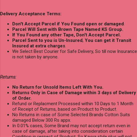
Delivery Acceptance Terms:
Don't Accept Parcel if You Found open or damaged
.
Parcel Will Sent with Brown Tape Named KS Group.
If You Found any other Tape, Don't Accept Parcel.
Parcel Sent to you is Un-Insured
,
You can get it Transit
Insured at extra charges
.
We Select Best Courier for Safe Delivery, So till now Insurance
is not taken by anyone.
Returns:
No Return for Unsold Items Left With You.
Returns Only in Case of Damage within 3 days of Delivery
of Order.
Refund or Replacment Processed within 10 Days to 1 Month
of Receipt of Returns, based on Product to Product.
No Returns in case of Some Selected Brands Cotton Suits
damaged Below 300 Rs appx.
In 0.01% cases, Some Brand may not accept return even in
case of damage, after taking into consideration certain
Condition in respect of Product, So Kavya style plus will not