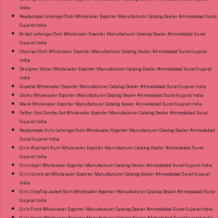
India
Readymade Lehenga Choli Wholesaler Exporter Manufacturer Catalog Dealer Ahmedabad Surat
Gujarat India
Bridal Lehenga Choli Wholesaler Exporter Manufacturer Catalog Dealer Ahmedabad Surat
Gujarat India
Chaniya Choli Wholesaler Exporter Manufacturer Catalog Dealer Ahmedabad Surat Gujarat
India
Designer Stoles Wholesaler Exporter Manufacturer Catalog Dealer Ahmedabad Surat Gujarat
India
Dupatta Wholesaler Exporter Manufacturer Catalog Dealer Ahmedabad Surat Gujarat India
Stoles Wholesaler Exporter Manufacturer Catalog Dealer Ahmedabad Surat Gujarat India
Mask Wholesaler Exporter Manufacturer Catalog Dealer Ahmedabad Surat Gujarat India
Father Son Combo Set Wholesaler Exporter Manufacturer Catalog Dealer Ahmedabad Surat
Gujarat India
Readymade Girls Lehenga Choli Wholesaler Exporter Manufacturer Catalog Dealer Ahmedabad
Surat Gujarat India
Girls Anarkali Kurti Wholesaler Exporter Manufacturer Catalog Dealer Ahmedabad Surat
Gujarat India
Girls Capri Wholesaler Exporter Manufacturer Catalog Dealer Ahmedabad Surat Gujarat India
Girls Co ord set Wholesaler Exporter Manufacturer Catalog Dealer Ahmedabad Surat Gujarat
India
Girls CropTop Jacket Skirt Wholesaler Exporter Manufacturer Catalog Dealer Ahmedabad Surat
Gujarat India
Girls Frock Wholesaler Exporter Manufacturer Catalog Dealer Ahmedabad Surat Gujarat India
Girls Gown Wholesaler Exporter Manufacturer Catalog Dealer Ahmedabad Surat Gujarat India