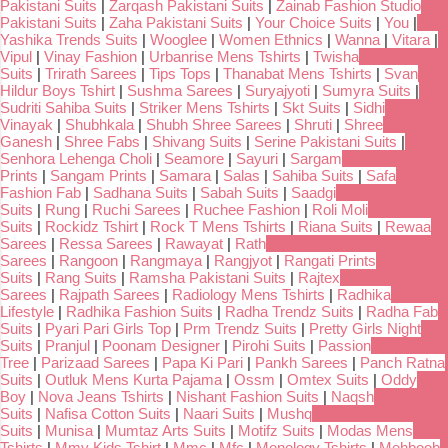
Pakistani Suits
|
Zarqash Pakistani Suits
|
Zainab Fashion Studio
Pakistani Suits
|
Zaha Pakistani Suits
|
Your Choice Suits
|
You
|
Yashika Trends Suits
|
Wooglee
|
Women Ethnics
|
Wanna
|
Vitara
|
Vipul
|
Vinay Fashion
|
Urbanrise Mens Tshirts
|
Twisha
Suits
|
Trirath Sarees
|
Tips Tops
|
Thanabat Mens Tshirts
|
Svan
Hildur Boys Tshirt
|
Sushma Sarees
|
Suryajyoti
|
Sumyra Suits
|
Sudriti Sahiba Suits
|
Striker Mens Tshirts
|
Skt Suits
|
Sidhi
Vinayak
|
Shubhkala
|
Shubh Shree Sarees
|
Shruti
|
Shree
Ganesh
|
Shree Fabs
|
Shivang Suits
|
Serine Pakistani Suits
|
Senhora Lehenga Choli
|
Seamore
|
Sayuri
|
Sargam
Prints
|
Sangam Prints
|
Samara
|
Salas
|
Sahiba Suits
|
Safa
Fashion Fab
|
Sadhana Suits
|
Sabah Suits
|
Saadgi
Suits
|
Rung
|
Ruchi Sarees
|
Ruchee Fashion
|
Roli Moli
Suits
|
Rockidz Tshirt
|
Rock T Mens Tshirts
|
Riana Suits
|
Rewaa
Sarees
|
Ressa Sarees
|
Rawayat
|
Rath
Sarees
|
Rangoon
|
Rangmaya
|
Rangjyot
|
Rangati Prints
Suits
|
Rang Suits
|
Ramsha Pakistani Suits
|
Rajtex
Sarees
|
Rajpath Sarees
|
Radiology Mens Tshirts
|
Radhika
Lifestyle
|
Radhika Fashion Suits
|
Radha Trendz Suits
|
Radha Fab
Suits
|
Pyari Pari Girls Top
|
Prm Trendz Suits
|
Pretty Girls Night
Suits
|
Pranjul
|
Poonam Designer
|
Pirohi Suits
|
Passion
Tree
|
Parizaad Sarees
|
Papa Ki Pari
|
Pankh Sarees
|
Panch Ratna
Suits
|
Outluk Mens Kurta Pajama
|
Ossm
|
Omtex Suits
|
Oddy
Boy
|
Nova Jeans Tshirts
|
Nishant Fashion Suits
|
Naqsh
Suits
|
Nafisa Cotton Suits
|
Naari Suits
|
Mushq
Suits
|
Munisa
|
Mumtaz Arts Suits
|
Motifz Suits
|
Modas Mens
Tshirts
|
Mmy Kids Tshirt
|
Mmc
|
Mfc
|
Menology Tshirts
|
Mehboob