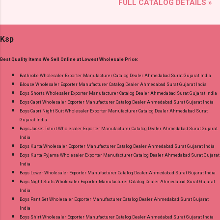
FULL CATALOG DETAILS »
Brand name: Deeptex Prints Type: Cotton Dress
Best Rate and 100% Original Product. Best
Material Fabric Detail: Top: Heavy Cotton
Quality Standard From Ahmedabad Surat
Printed Cut 2.50 Mtr Appx Bottom: Heavy
Gujarat.
Ksp
Cotton Printed Cut 2.00 Mtr Appx No
Replacment If Damage Dispatch Date: 07.08.26
Best Quality Items We Sell Online at Lowest Wholesale Price:
Dupatta: Heavy Cotton Printed Cut 2.25 Mtr
Appx Price: 475 Rs. + GST No of pcs: 15 Call or
Bathrobe Wholesaler Exporter Manufacturer Catalog Dealer Ahmedabad Surat Gujarat India
Blouse Wholesaler Exporter Manufacturer Catalog Dealer Ahmedabad Surat Gujarat India
Whatspp For Wholesale Full Catalog: +91-
Boys Shorts Wholesaler Exporter Manufacturer Catalog Dealer Ahmedabad Surat Gujarat India
9016473929 Images You Can Buy Shop Chief
Boys Capri Wholesaler Exporter Manufacturer Catalog Dealer Ahmedabad Surat Gujarat India
Guest Vol 45 Deeptex Prints Cotton Dress
Boys Capri Night Suit Wholesaler Exporter Manufacturer Catalog Dealer Ahmedabad Surat
Gujarat India
Material Online Cash on Delivery Paytm TeZ
Boys Jacket Tshirt Wholesaler Exporter Manufacturer Catalog Dealer Ahmedabad Surat Gujarat
Gpay Near me via Wholesale Factory
India
Manufacturer Dealer Wholesaler Supplier at
Boys Kurta Wholesaler Exporter Manufacturer Catalog Dealer Ahmedabad Surat Gujarat India
Boys Kurta Pyjama Wholesaler Exporter Manufacturer Catalog Dealer Ahmedabad Surat Gujarat
Discount Price Best Rate and 100% Original
India
Product. Best Quality Standard From
Boys Lower Wholesaler Exporter Manufacturer Catalog Dealer Ahmedabad Surat Gujarat India
Ahmedabad Surat Gujarat.
Boys Night Suits Wholesaler Exporter Manufacturer Catalog Dealer Ahmedabad Surat Gujarat
India
Boys Pant Set Wholesaler Exporter Manufacturer Catalog Dealer Ahmedabad Surat Gujarat
India
Boys Shirt Wholesaler Exporter Manufacturer Catalog Dealer Ahmedabad Surat Gujarat India