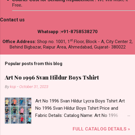
Free.
Contact us
Whatsapp :+91-8758538270
st
Office Address:
Shop no. 1001, 1
Floor, Block - A, City Center 2,
Behind Bigbazar, Raipur Area, Ahmedabad, Gujarat- 380022
Popular posts from this blog
Art No 1996 Svan Hildur Boys Tshirt
By
ksp
-
October 31, 2023
Art No 1996 Svan Hildur Lycra Boys Tshirt Art
No 1996 Svan Hildur Boys Tshirt Price and
Fabric Details: Catalog Name: Art No 1996
Brand name: Svan Hildur Type: Boys Tshirt
FULL CATALOG DETAILS »
Fabric Detail: Slub Lycra Round Neck Half