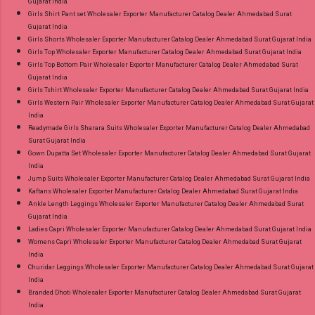
Gujarat India
Girls Shirt Pant set Wholesaler Exporter Manufacturer Catalog Dealer Ahmedabad Surat
Gujarat India
Girls Shorts Wholesaler Exporter Manufacturer Catalog Dealer Ahmedabad Surat Gujarat India
Girls Top Wholesaler Exporter Manufacturer Catalog Dealer Ahmedabad Surat Gujarat India
Girls Top Bottom Pair Wholesaler Exporter Manufacturer Catalog Dealer Ahmedabad Surat
Gujarat India
Girls Tshirt Wholesaler Exporter Manufacturer Catalog Dealer Ahmedabad Surat Gujarat India
Girls Western Pair Wholesaler Exporter Manufacturer Catalog Dealer Ahmedabad Surat Gujarat
India
Readymade Girls Sharara Suits Wholesaler Exporter Manufacturer Catalog Dealer Ahmedabad
Surat Gujarat India
Gown Dupatta Set Wholesaler Exporter Manufacturer Catalog Dealer Ahmedabad Surat Gujarat
India
Jump Suits Wholesaler Exporter Manufacturer Catalog Dealer Ahmedabad Surat Gujarat India
Kaftans Wholesaler Exporter Manufacturer Catalog Dealer Ahmedabad Surat Gujarat India
Ankle Length Leggings Wholesaler Exporter Manufacturer Catalog Dealer Ahmedabad Surat
Gujarat India
Ladies Capri Wholesaler Exporter Manufacturer Catalog Dealer Ahmedabad Surat Gujarat India
Womens Capri Wholesaler Exporter Manufacturer Catalog Dealer Ahmedabad Surat Gujarat
India
Churidar Leggings Wholesaler Exporter Manufacturer Catalog Dealer Ahmedabad Surat Gujarat
India
Branded Dhoti Wholesaler Exporter Manufacturer Catalog Dealer Ahmedabad Surat Gujarat
India