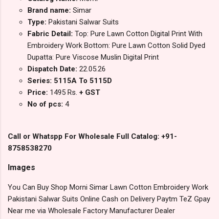
Brand name:
Simar
Type:
Pakistani Salwar Suits
Fabric Detail:
Top: Pure Lawn Cotton Digital Print With
Embroidery Work Bottom: Pure Lawn Cotton Solid Dyed
Dupatta: Pure Viscose Muslin Digital Print
Dispatch Date:
22.05.26
Series: 5115A To 5115D
Price:
1495 Rs.
+ GST
No of pcs:
4
Call or Whatspp For Wholesale Full Catalog: +91-
8758538270
Images
You Can Buy Shop Morni Simar Lawn Cotton Embroidery Work
Pakistani Salwar Suits Online Cash on Delivery Paytm TeZ Gpay
Near me via Wholesale Factory Manufacturer Dealer