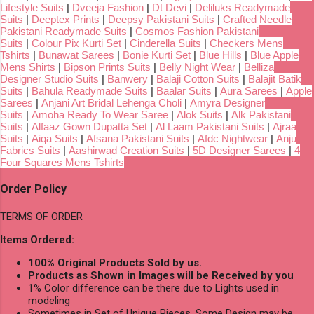
Lifestyle Suits
|
Dveeja Fashion
|
Dt Devi
|
Deliluks Readymade
Suits
|
Deeptex Prints
|
Deepsy Pakistani Suits
|
Crafted Needle
Pakistani Readymade Suits
|
Cosmos Fashion Pakistani
Suits
|
Colour Pix Kurti Set
|
Cinderella Suits
|
Checkers Mens
Tshirts
|
Bunawat Sarees
|
Bonie Kurti Set
|
Blue Hills
|
Blue Apple
Mens Shirts
|
Bipson Prints Suits
|
Belly Night Wear
|
Belliza
Designer Studio Suits
|
Banwery
|
Balaji Cotton Suits
|
Balajit Batik
Suits
|
Bahula Readymade Suits
|
Baalar Suits
|
Aura Sarees
|
Apple
Sarees
|
Anjani Art Bridal Lehenga Choli
|
Amyra Designer
Suits
|
Amoha Ready To Wear Saree
|
Alok Suits
|
Alk Pakistani
Suits
|
Alfaaz Gown Dupatta Set
|
Al Laam Pakistani Suits
|
Ajraa
Suits
|
Aiqa Suits
|
Afsana Pakistani Suits
|
Afdc Nightwear
|
Anju
Fabrics Suits
|
Aashirwad Creation Suits
|
5D Designer Sarees
|
4
Four Squares Mens Tshirts
Order Policy
TERMS OF ORDER
Items Ordered:
100% Original Products Sold by us.
Products as Shown in Images will be Received by you
1% Color difference can be there due to Lights used in
modeling
Sometimes in Set of Unique Pieces, Some Design may be