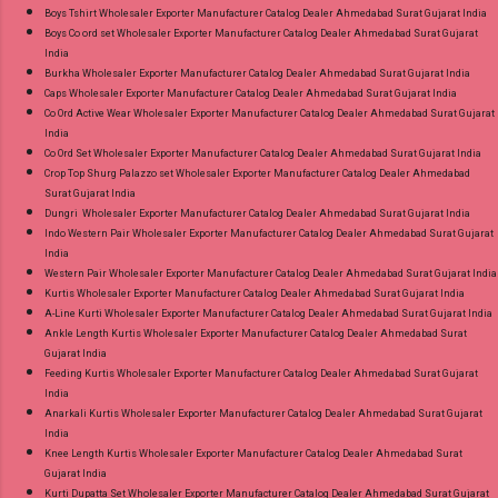
Boys Tshirt Wholesaler Exporter Manufacturer Catalog Dealer Ahmedabad Surat Gujarat India
Boys Co ord set Wholesaler Exporter Manufacturer Catalog Dealer Ahmedabad Surat Gujarat
India
Burkha Wholesaler Exporter Manufacturer Catalog Dealer Ahmedabad Surat Gujarat India
Caps Wholesaler Exporter Manufacturer Catalog Dealer Ahmedabad Surat Gujarat India
Co Ord Active Wear Wholesaler Exporter Manufacturer Catalog Dealer Ahmedabad Surat Gujarat
India
Co Ord Set Wholesaler Exporter Manufacturer Catalog Dealer Ahmedabad Surat Gujarat India
Crop Top Shurg Palazzo set Wholesaler Exporter Manufacturer Catalog Dealer Ahmedabad
Surat Gujarat India
Dungri Wholesaler Exporter Manufacturer Catalog Dealer Ahmedabad Surat Gujarat India
Indo Western Pair Wholesaler Exporter Manufacturer Catalog Dealer Ahmedabad Surat Gujarat
India
Western Pair Wholesaler Exporter Manufacturer Catalog Dealer Ahmedabad Surat Gujarat India
Kurtis Wholesaler Exporter Manufacturer Catalog Dealer Ahmedabad Surat Gujarat India
A-Line Kurti Wholesaler Exporter Manufacturer Catalog Dealer Ahmedabad Surat Gujarat India
Ankle Length Kurtis Wholesaler Exporter Manufacturer Catalog Dealer Ahmedabad Surat
Gujarat India
Feeding Kurtis Wholesaler Exporter Manufacturer Catalog Dealer Ahmedabad Surat Gujarat
India
Anarkali Kurtis Wholesaler Exporter Manufacturer Catalog Dealer Ahmedabad Surat Gujarat
India
Knee Length Kurtis Wholesaler Exporter Manufacturer Catalog Dealer Ahmedabad Surat
Gujarat India
Kurti Dupatta Set Wholesaler Exporter Manufacturer Catalog Dealer Ahmedabad Surat Gujarat