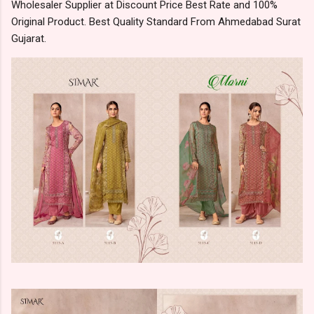
Wholesaler Supplier at Discount Price Best Rate and 100%
Original Product. Best Quality Standard From Ahmedabad Surat
Gujarat.