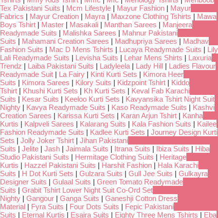
Tex Pakistani Suits
|
Mcm Lifestyle
|
Mayur Fashion
|
Mayur
Fabrics
|
Mayur Creation
|
Mayra
|
Maxzone Clothing Tshirts
|
Mawa
Boys Tshirt
|
Master
|
Masakali
|
Manthan Sarees
|
Manjeera
Readymade Suits
|
Malishka Sarees
|
Mahnur Pakistani
Suits
|
Mahamani Creation Sarees
|
Madhupriya Sarees
|
Madhav
Fashion Suits
|
Mac D Mens Tshirts
|
Lucaya Readymade Suits
|
Lily
Lali Readymade Suits
|
Levisha Suits
|
Lehar Mens Shirts
|
Laxuria
Trendz
|
Laiba Pakistani Suits
|
Ladyleela
|
Lady Hill
|
Ladies Flavour
Readymade Suit
|
La Fairy
|
Kinti Kurti Sets
|
Kimora Heer
Suits
|
Kimora Sarees
|
Kilory Suits
|
Kidzpoint Tshirt
|
Kiddo
Tshirt
|
Khushi Kurti Sets
|
Kh Kurti Sets
|
Keval Fab Karachi
Suits
|
Kesar Suits
|
Keeloo Kurti Sets
|
Kavyansika Tshirt Night Suit
Nighty
|
Kavya Readymade Suits
|
Kaso Readymade Suits
|
Kashvi
Creation Sarees
|
Karissa Kurti Sets
|
Karan Arjun Tshirt
|
Kanha
Kurtis
|
Kalpveli Sarees
|
Kalarang Suits
|
Kala Fashion Suits
|
Kailee
Fashion Readymade Suits
|
Kadlee Kurti Sets
|
Journey Design Kurti
Sets
|
Jolly Joker Tshirt
|
Jihan Pakistani
Suits
|
Jelite
|
Jash
|
Jaimala Suits
|
Itrana Suits
|
Ibiza Suits
|
Hiba
Studio Pakistani Suits
|
Hermitage Clothing Suits
|
Heritage
Kurtis
|
Hazzel Pakistani Suits
|
Harshit Fashion
|
Hala Karachi
Suits
|
H Dot Kurti Sets
|
Gulzara Suits
|
Gull Jee Suits
|
Gulkayra
Designer Suits
|
Gulaal Suits
|
Green Tomato Readymade
Suits
|
Grabit Tshirt Lower Night Suit Co-Ord Set
Nighty
|
Gangour
|
Ganga Suits
|
Ganeshji Cotton Dress
Material
|
Fyra Suits
|
Four Dots Suits
|
Fepic Pakistani
Suits
|
Eternal Kurtis
|
Esaira Suits
|
Eighty Three Mens Tshirts
|
Eba