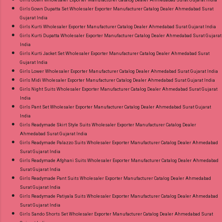
Girls Gown Dupatta Set Wholesaler Exporter Manufacturer Catalog Dealer Ahmedabad Surat
Gujarat India
Girls Kurti Wholesaler Exporter Manufacturer Catalog Dealer Ahmedabad Surat Gujarat India
Girls Kurti Dupatta Wholesaler Exporter Manufacturer Catalog Dealer Ahmedabad Surat Gujarat
India
Girls Kurti Jacket Set Wholesaler Exporter Manufacturer Catalog Dealer Ahmedabad Surat
Gujarat India
Girls Lower Wholesaler Exporter Manufacturer Catalog Dealer Ahmedabad Surat Gujarat India
Girls Midi Wholesaler Exporter Manufacturer Catalog Dealer Ahmedabad Surat Gujarat India
Girls Night Suits Wholesaler Exporter Manufacturer Catalog Dealer Ahmedabad Surat Gujarat
India
Girls Pant Set Wholesaler Exporter Manufacturer Catalog Dealer Ahmedabad Surat Gujarat
India
Girls Readymade Skirt Style Suits Wholesaler Exporter Manufacturer Catalog Dealer
Ahmedabad Surat Gujarat India
Girls Readymade Palazzo Suits Wholesaler Exporter Manufacturer Catalog Dealer Ahmedabad
Surat Gujarat India
Girls Readymade Afghani Suits Wholesaler Exporter Manufacturer Catalog Dealer Ahmedabad
Surat Gujarat India
Girls Readymade Pant Suits Wholesaler Exporter Manufacturer Catalog Dealer Ahmedabad
Surat Gujarat India
Girls Readymade Patiyala Suits Wholesaler Exporter Manufacturer Catalog Dealer Ahmedabad
Surat Gujarat India
Girls Sando Shorts Set Wholesaler Exporter Manufacturer Catalog Dealer Ahmedabad Surat