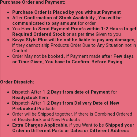
Purchase Order and Payment:
Purchase Order is Placed by you without Payment
After
Confirmation of Stock Availablity
,
You will be
communicated to pay amount
for order
You Have to
Send Payment Proofs within 1-2 Hours to get
Required Ordered Stock
or as per time Given to you
Kavya Style Plus will be not be liable to pay any damages
,
if they cannot ship Products Order Due to Any Situation not in
Control
Order May not be booked , if Payment made
after Few days
or Time Given, You have to Confirm Before Paying.
Order Dispatch:
Dispatch After
1-2 Days from date of Payment
for
Readystock
Item.
Dispatch After
1-2 Days from Delivery Date of New
Prebooked
Products.
Order will be Shipped together, If there is Combined Ordered
of Readystock and New Products.
Extra Charges Applicable
, if you Want to be
Shipped your
Order in Different Parts or Dates or Different Address
.