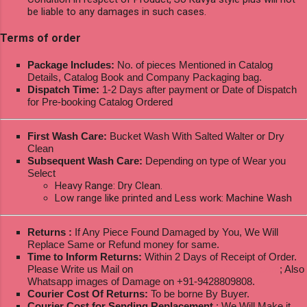
be liable to any damages in such cases.
Terms of order
Package Includes:
No. of pieces Mentioned in Catalog
Details, Catalog Book and Company Packaging bag.
Dispatch Time:
1-2 Days after payment or Date of Dispatch
for Pre-booking Catalog Ordered
First Wash Care:
Bucket Wash With Salted Walter or Dry
Clean
Subsequent Wash Care:
Depending on type of Wear you
Select
Heavy Range: Dry Clean.
Low range like printed and Less work: Machine Wash
Returns :
If Any Piece Found Damaged by You, We Will
Replace Same or Refund money for same.
Time to Inform Returns:
Within 2 Days of Receipt of Order.
Please Write us Mail on
ksptextilewholesale@gmail.com
; Also
Whatsapp images of Damage on +91-9428809808.
Courier Cost Of Returns:
To be borne By Buyer.
Courier Cost for Sending Replacement
: We Will Make it