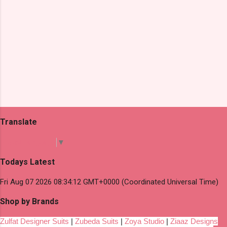
Translate
Select Language
▼
Todays Latest
Fri Aug 07 2026 08:34:12 GMT+0000 (Coordinated Universal Time)
Shop by Brands
Zulfat Designer Suits
|
Zubeda Suits
|
Zoya Studio
|
Ziaaz Designs