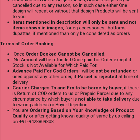
cancelled due to any reason, so in such case either One
design will repeat or without that design Products will be sent
to you.
Items mentioned in description will only be sent and not
items shown in images,
for eg accessories , bottoms,
dupattas, if mentioned than only be considered as orders.
Terms of Order Booking:
Once
Order Booked Cannot be Cancelled
.
No Amount will be refunded Once paid for Order except if
Stock is Not Available for Which Paid For.
Advance Paid For Cod Orders
, will be
not be refunded
or
used against any other order,
if Parcel is rejected
at time of
delivery
Courier Charges To and Fro to be borne by buyer
, if there
is Return of COD orders to us or Prepaid Parcel due to any
circumstance by which buyer is
not able to take delivery
due
to wrong address or Buyer Rejection.
You are
Ordering Based on Your Knowledge of Product
Quality
or after getting known quality of same by us calling
on +91-9428809808