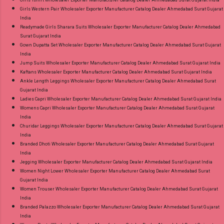
Girls Western Pair Wholesaler Exporter Manufacturer Catalog Dealer Ahmedabad Surat Gujarat
India
Readymade Girls Sharara Suits Wholesaler Exporter Manufacturer Catalog Dealer Ahmedabad
Surat Gujarat India
Gown Dupatta Set Wholesaler Exporter Manufacturer Catalog Dealer Ahmedabad Surat Gujarat
India
Jump Suits Wholesaler Exporter Manufacturer Catalog Dealer Ahmedabad Surat Gujarat India
Kaftans Wholesaler Exporter Manufacturer Catalog Dealer Ahmedabad Surat Gujarat India
Ankle Length Leggings Wholesaler Exporter Manufacturer Catalog Dealer Ahmedabad Surat
Gujarat India
Ladies Capri Wholesaler Exporter Manufacturer Catalog Dealer Ahmedabad Surat Gujarat India
Womens Capri Wholesaler Exporter Manufacturer Catalog Dealer Ahmedabad Surat Gujarat
India
Churidar Leggings Wholesaler Exporter Manufacturer Catalog Dealer Ahmedabad Surat Gujarat
India
Branded Dhoti Wholesaler Exporter Manufacturer Catalog Dealer Ahmedabad Surat Gujarat
India
Jegging Wholesaler Exporter Manufacturer Catalog Dealer Ahmedabad Surat Gujarat India
Women Night Lower Wholesaler Exporter Manufacturer Catalog Dealer Ahmedabad Surat
Gujarat India
Women Trouser Wholesaler Exporter Manufacturer Catalog Dealer Ahmedabad Surat Gujarat
India
Branded Palazzo Wholesaler Exporter Manufacturer Catalog Dealer Ahmedabad Surat Gujarat
India