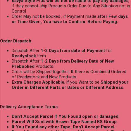
Kavya Style Plus will be not be liable to pay any damages
,
if they cannot ship Products Order Due to Any Situation not in
Control
Order May not be booked , if Payment made
after Few days
or Time Given, You have to Confirm Before Paying.
Order Dispatch:
Dispatch After
1-2 Days from date of Payment
for
Readystock
Item.
Dispatch After
1-2 Days from Delivery Date of New
Prebooked
Products.
Order will be Shipped together, If there is Combined Ordered
of Readystock and New Products.
Extra Charges Applicable
, if you Want to be
Shipped your
Order in Different Parts or Dates or Different Address
.
Delivery Acceptance Terms:
Don't Accept Parcel if You Found open or damaged
.
Parcel Will Sent with Brown Tape Named KS Group.
If You Found any other Tape, Don't Accept Parcel.