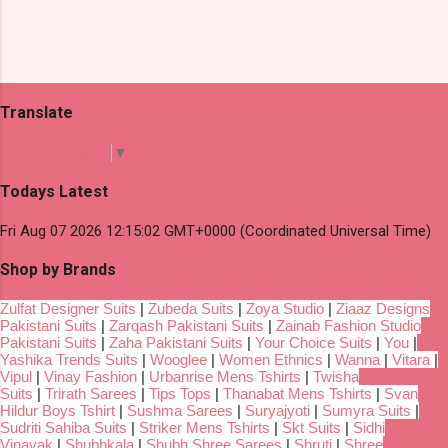
Translate
Select Language
▼
Todays Latest
Fri Aug 07 2026 12:15:02 GMT+0000 (Coordinated Universal Time)
Shop by Brands
Zulfat Designer Suits
|
Zubeda Suits
|
Zoya Studio
|
Ziaaz Designs
Pakistani Suits
|
Zarqash Pakistani Suits
|
Zainab Fashion Studio
Pakistani Suits
|
Zaha Pakistani Suits
|
Your Choice Suits
|
You
|
Yashika Trends Suits
|
Wooglee
|
Women Ethnics
|
Wanna
|
Vitara
|
Vipul
|
Vinay Fashion
|
Urbanrise Mens Tshirts
|
Twisha
Suits
|
Trirath Sarees
|
Tips Tops
|
Thanabat Mens Tshirts
|
Svan
Hildur Boys Tshirt
|
Sushma Sarees
|
Suryajyoti
|
Sumyra Suits
|
Sudriti Sahiba Suits
|
Striker Mens Tshirts
|
Skt Suits
|
Sidhi
Vinayak
|
Shubhkala
|
Shubh Shree Sarees
|
Shruti
|
Shree