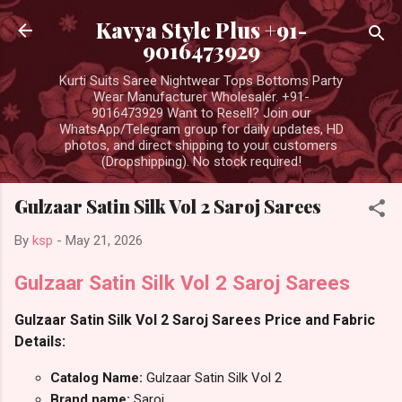
Skip to main content
Kavya Style Plus +91-
9016473929
Kurti Suits Saree Nightwear Tops Bottoms Party
Wear Manufacturer Wholesaler. +91-
9016473929 Want to Resell? Join our
WhatsApp/Telegram group for daily updates, HD
photos, and direct shipping to your customers
(Dropshipping). No stock required!
Gulzaar Satin Silk Vol 2 Saroj Sarees
By
ksp
-
May 21, 2026
Gulzaar Satin Silk Vol 2 Saroj Sarees
Gulzaar Satin Silk Vol 2 Saroj Sarees Price and Fabric
Details:
Catalog Name:
Gulzaar Satin Silk Vol 2
Brand name:
Saroj