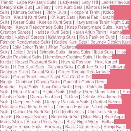
Trendz
|
Laiba Pakistani Suits
|
Ladyleela
|
Lady Hill
|
Ladies Flavour
Readymade Suit
|
La Fairy
|
Kinti Kurti Sets
|
Kimora Heer
Suits
|
Kimora Sarees
|
Kilory Suits
|
Kidzpoint Tshirt
|
Kiddo
Tshirt
|
Khushi Kurti Sets
|
Kh Kurti Sets
|
Keval Fab Karachi
Suits
|
Kesar Suits
|
Keeloo Kurti Sets
|
Kavyansika Tshirt Night Suit
Nighty
|
Kavya Readymade Suits
|
Kaso Readymade Suits
|
Kashvi
Creation Sarees
|
Karissa Kurti Sets
|
Karan Arjun Tshirt
|
Kanha
Kurtis
|
Kalpveli Sarees
|
Kalarang Suits
|
Kala Fashion Suits
|
Kailee
Fashion Readymade Suits
|
Kadlee Kurti Sets
|
Journey Design Kurti
Sets
|
Jolly Joker Tshirt
|
Jihan Pakistani
Suits
|
Jelite
|
Jash
|
Jaimala Suits
|
Itrana Suits
|
Ibiza Suits
|
Hiba
Studio Pakistani Suits
|
Hermitage Clothing Suits
|
Heritage
Kurtis
|
Hazzel Pakistani Suits
|
Harshit Fashion
|
Hala Karachi
Suits
|
H Dot Kurti Sets
|
Gulzara Suits
|
Gull Jee Suits
|
Gulkayra
Designer Suits
|
Gulaal Suits
|
Green Tomato Readymade
Suits
|
Grabit Tshirt Lower Night Suit Co-Ord Set
Nighty
|
Gangour
|
Ganga Suits
|
Ganeshji Cotton Dress
Material
|
Fyra Suits
|
Four Dots Suits
|
Fepic Pakistani
Suits
|
Eternal Kurtis
|
Esaira Suits
|
Eighty Three Mens Tshirts
|
Eba
Lifestyle Suits
|
Dveeja Fashion
|
Dt Devi
|
Deliluks Readymade
Suits
|
Deeptex Prints
|
Deepsy Pakistani Suits
|
Crafted Needle
Pakistani Readymade Suits
|
Cosmos Fashion Pakistani
Suits
|
Colour Pix Kurti Set
|
Cinderella Suits
|
Checkers Mens
Tshirts
|
Bunawat Sarees
|
Bonie Kurti Set
|
Blue Hills
|
Blue Apple
Mens Shirts
|
Bipson Prints Suits
|
Belly Night Wear
|
Belliza
Designer Studio Suits
|
Banwery
|
Balaji Cotton Suits
|
Balajit Batik