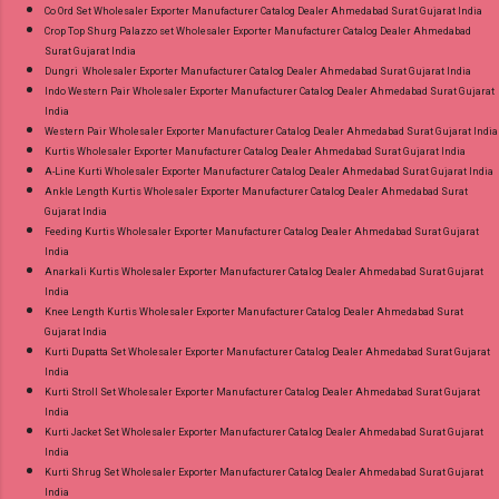
Co Ord Set Wholesaler Exporter Manufacturer Catalog Dealer Ahmedabad Surat Gujarat India
Crop Top Shurg Palazzo set Wholesaler Exporter Manufacturer Catalog Dealer Ahmedabad
Surat Gujarat India
Dungri Wholesaler Exporter Manufacturer Catalog Dealer Ahmedabad Surat Gujarat India
Indo Western Pair Wholesaler Exporter Manufacturer Catalog Dealer Ahmedabad Surat Gujarat
India
Western Pair Wholesaler Exporter Manufacturer Catalog Dealer Ahmedabad Surat Gujarat India
Kurtis Wholesaler Exporter Manufacturer Catalog Dealer Ahmedabad Surat Gujarat India
A-Line Kurti Wholesaler Exporter Manufacturer Catalog Dealer Ahmedabad Surat Gujarat India
Ankle Length Kurtis Wholesaler Exporter Manufacturer Catalog Dealer Ahmedabad Surat
Gujarat India
Feeding Kurtis Wholesaler Exporter Manufacturer Catalog Dealer Ahmedabad Surat Gujarat
India
Anarkali Kurtis Wholesaler Exporter Manufacturer Catalog Dealer Ahmedabad Surat Gujarat
India
Knee Length Kurtis Wholesaler Exporter Manufacturer Catalog Dealer Ahmedabad Surat
Gujarat India
Kurti Dupatta Set Wholesaler Exporter Manufacturer Catalog Dealer Ahmedabad Surat Gujarat
India
Kurti Stroll Set Wholesaler Exporter Manufacturer Catalog Dealer Ahmedabad Surat Gujarat
India
Kurti Jacket Set Wholesaler Exporter Manufacturer Catalog Dealer Ahmedabad Surat Gujarat
India
Kurti Shrug Set Wholesaler Exporter Manufacturer Catalog Dealer Ahmedabad Surat Gujarat
India