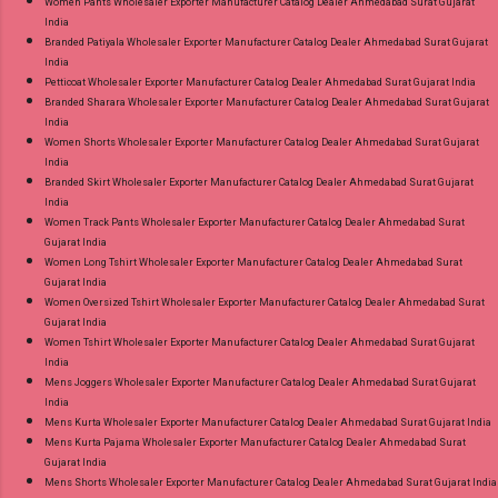
Women Pants Wholesaler Exporter Manufacturer Catalog Dealer Ahmedabad Surat Gujarat
India
Branded Patiyala Wholesaler Exporter Manufacturer Catalog Dealer Ahmedabad Surat Gujarat
India
Petticoat Wholesaler Exporter Manufacturer Catalog Dealer Ahmedabad Surat Gujarat India
Branded Sharara Wholesaler Exporter Manufacturer Catalog Dealer Ahmedabad Surat Gujarat
India
Women Shorts Wholesaler Exporter Manufacturer Catalog Dealer Ahmedabad Surat Gujarat
India
Branded Skirt Wholesaler Exporter Manufacturer Catalog Dealer Ahmedabad Surat Gujarat
India
Women Track Pants Wholesaler Exporter Manufacturer Catalog Dealer Ahmedabad Surat
Gujarat India
Women Long Tshirt Wholesaler Exporter Manufacturer Catalog Dealer Ahmedabad Surat
Gujarat India
Women Oversized Tshirt Wholesaler Exporter Manufacturer Catalog Dealer Ahmedabad Surat
Gujarat India
Women Tshirt Wholesaler Exporter Manufacturer Catalog Dealer Ahmedabad Surat Gujarat
India
Mens Joggers Wholesaler Exporter Manufacturer Catalog Dealer Ahmedabad Surat Gujarat
India
Mens Kurta Wholesaler Exporter Manufacturer Catalog Dealer Ahmedabad Surat Gujarat India
Mens Kurta Pajama Wholesaler Exporter Manufacturer Catalog Dealer Ahmedabad Surat
Gujarat India
Mens Shorts Wholesaler Exporter Manufacturer Catalog Dealer Ahmedabad Surat Gujarat India