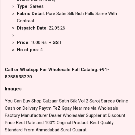
Type:
Sarees
Fabric Detail:
Pure Satin Silk Rich Pallu Saree With
Contrast
Dispatch Date:
22.05.26
Price:
1000 Rs.
+ GST
No of pcs:
4
Call or Whatspp For Wholesale Full Catalog: +91-
8758538270
Images
You Can Buy Shop Gulzaar Satin Silk Vol 2 Saroj Sarees Online
Cash on Delivery Paytm TeZ Gpay Near me via Wholesale
Factory Manufacturer Dealer Wholesaler Supplier at Discount
Price Best Rate and 100% Original Product. Best Quality
Standard From Ahmedabad Surat Gujarat.