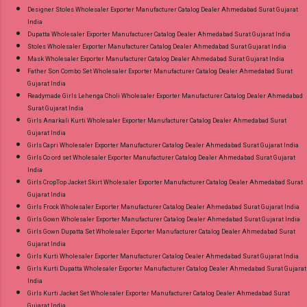
Designer Stoles Wholesaler Exporter Manufacturer Catalog Dealer Ahmedabad Surat Gujarat
India
Dupatta Wholesaler Exporter Manufacturer Catalog Dealer Ahmedabad Surat Gujarat India
Stoles Wholesaler Exporter Manufacturer Catalog Dealer Ahmedabad Surat Gujarat India
Mask Wholesaler Exporter Manufacturer Catalog Dealer Ahmedabad Surat Gujarat India
Father Son Combo Set Wholesaler Exporter Manufacturer Catalog Dealer Ahmedabad Surat
Gujarat India
Readymade Girls Lehenga Choli Wholesaler Exporter Manufacturer Catalog Dealer Ahmedabad
Surat Gujarat India
Girls Anarkali Kurti Wholesaler Exporter Manufacturer Catalog Dealer Ahmedabad Surat
Gujarat India
Girls Capri Wholesaler Exporter Manufacturer Catalog Dealer Ahmedabad Surat Gujarat India
Girls Co ord set Wholesaler Exporter Manufacturer Catalog Dealer Ahmedabad Surat Gujarat
India
Girls CropTop Jacket Skirt Wholesaler Exporter Manufacturer Catalog Dealer Ahmedabad Surat
Gujarat India
Girls Frock Wholesaler Exporter Manufacturer Catalog Dealer Ahmedabad Surat Gujarat India
Girls Gown Wholesaler Exporter Manufacturer Catalog Dealer Ahmedabad Surat Gujarat India
Girls Gown Dupatta Set Wholesaler Exporter Manufacturer Catalog Dealer Ahmedabad Surat
Gujarat India
Girls Kurti Wholesaler Exporter Manufacturer Catalog Dealer Ahmedabad Surat Gujarat India
Girls Kurti Dupatta Wholesaler Exporter Manufacturer Catalog Dealer Ahmedabad Surat Gujarat
India
Girls Kurti Jacket Set Wholesaler Exporter Manufacturer Catalog Dealer Ahmedabad Surat
Gujarat India