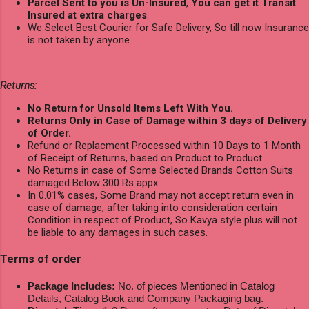
Parcel Sent to you is Un-Insured
,
You can get it Transit
Insured at extra charges
.
We Select Best Courier for Safe Delivery, So till now Insurance
is not taken by anyone.
Returns:
No Return for Unsold Items Left With You.
Returns Only in Case of Damage within 3 days of Delivery
of Order.
Refund or Replacment Processed within 10 Days to 1 Month
of Receipt of Returns, based on Product to Product.
No Returns in case of Some Selected Brands Cotton Suits
damaged Below 300 Rs appx.
In 0.01% cases, Some Brand may not accept return even in
case of damage, after taking into consideration certain
Condition in respect of Product, So Kavya style plus will not
be liable to any damages in such cases.
Terms of order
Package Includes:
No. of pieces Mentioned in Catalog
Details, Catalog Book and Company Packaging bag.