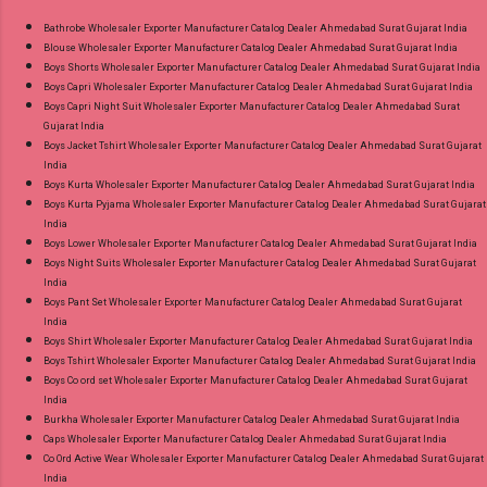
9016473929 Images You Can Buy Shop Sarsa
Bathrobe Wholesaler Exporter Manufacturer Catalog Dealer Ahmedabad Surat Gujarat India
Blouse Wholesaler Exporter Manufacturer Catalog Dealer Ahmedabad Surat Gujarat India
Vol 2 Radhika Lifestyle Readymade Pant Style
Boys Shorts Wholesaler Exporter Manufacturer Catalog Dealer Ahmedabad Surat Gujarat India
Suits Online Cash on Delivery Paytm TeZ Gpay
Boys Capri Wholesaler Exporter Manufacturer Catalog Dealer Ahmedabad Surat Gujarat India
Near me via Wholesale Factory Manufacturer
Boys Capri Night Suit Wholesaler Exporter Manufacturer Catalog Dealer Ahmedabad Surat
Gujarat India
Dealer Wholesaler Supplier at Discount Price
Boys Jacket Tshirt Wholesaler Exporter Manufacturer Catalog Dealer Ahmedabad Surat Gujarat
Best Rate and 100% Original Product. Best
India
Quality Standard From Ahmedabad Surat
Boys Kurta Wholesaler Exporter Manufacturer Catalog Dealer Ahmedabad Surat Gujarat India
Boys Kurta Pyjama Wholesaler Exporter Manufacturer Catalog Dealer Ahmedabad Surat Gujarat
Gujarat.
India
Boys Lower Wholesaler Exporter Manufacturer Catalog Dealer Ahmedabad Surat Gujarat India
Boys Night Suits Wholesaler Exporter Manufacturer Catalog Dealer Ahmedabad Surat Gujarat
India
Boys Pant Set Wholesaler Exporter Manufacturer Catalog Dealer Ahmedabad Surat Gujarat
India
Boys Shirt Wholesaler Exporter Manufacturer Catalog Dealer Ahmedabad Surat Gujarat India
Boys Tshirt Wholesaler Exporter Manufacturer Catalog Dealer Ahmedabad Surat Gujarat India
Boys Co ord set Wholesaler Exporter Manufacturer Catalog Dealer Ahmedabad Surat Gujarat
India
Burkha Wholesaler Exporter Manufacturer Catalog Dealer Ahmedabad Surat Gujarat India
Caps Wholesaler Exporter Manufacturer Catalog Dealer Ahmedabad Surat Gujarat India
Co Ord Active Wear Wholesaler Exporter Manufacturer Catalog Dealer Ahmedabad Surat Gujarat
India