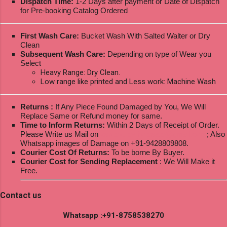
Dispatch Time:
1-2 Days after payment or Date of Dispatch
for Pre-booking Catalog Ordered
First Wash Care:
Bucket Wash With Salted Walter or Dry
Clean
Subsequent Wash Care:
Depending on type of Wear you
Select
Heavy Range: Dry Clean.
Low range like printed and Less work: Machine Wash
Returns :
If Any Piece Found Damaged by You, We Will
Replace Same or Refund money for same.
Time to Inform Returns:
Within 2 Days of Receipt of Order.
Please Write us Mail on
ksptextilewholesale@gmail.com
; Also
Whatsapp images of Damage on +91-9428809808.
Courier Cost Of Returns:
To be borne By Buyer.
Courier Cost for Sending Replacement
: We Will Make it
Free.
Contact us
Whatsapp :+91-8758538270