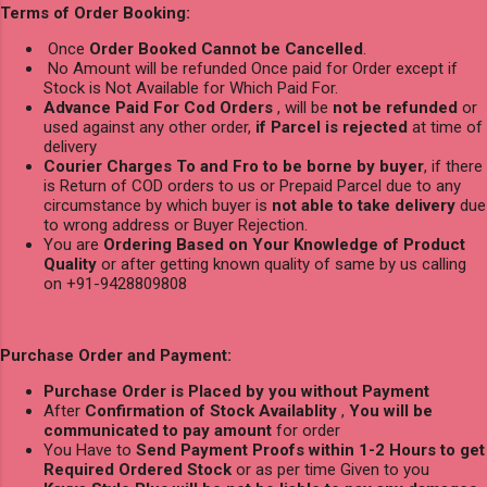
Terms of Order Booking:
Once
Order Booked Cannot be Cancelled
.
No Amount will be refunded Once paid for Order except if
Stock is Not Available for Which Paid For.
Advance Paid For Cod Orders
, will be
not be refunded
or
used against any other order,
if Parcel is rejected
at time of
delivery
Courier Charges To and Fro to be borne by buyer
, if there
is Return of COD orders to us or Prepaid Parcel due to any
circumstance by which buyer is
not able to take delivery
due
to wrong address or Buyer Rejection.
You are
Ordering Based on Your Knowledge of Product
Quality
or after getting known quality of same by us calling
on +91-9428809808
Purchase Order and Payment:
Purchase Order is Placed by you without Payment
After
Confirmation of Stock Availablity
,
You will be
communicated to pay amount
for order
You Have to
Send Payment Proofs within 1-2 Hours to get
Required Ordered Stock
or as per time Given to you