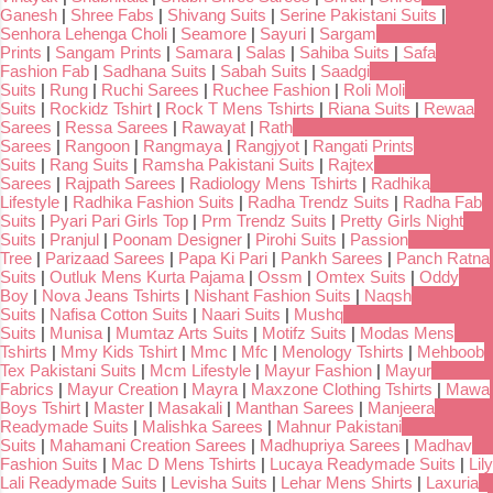
Ganesh
|
Shree Fabs
|
Shivang Suits
|
Serine Pakistani Suits
|
Senhora Lehenga Choli
|
Seamore
|
Sayuri
|
Sargam
Prints
|
Sangam Prints
|
Samara
|
Salas
|
Sahiba Suits
|
Safa
Fashion Fab
|
Sadhana Suits
|
Sabah Suits
|
Saadgi
Suits
|
Rung
|
Ruchi Sarees
|
Ruchee Fashion
|
Roli Moli
Suits
|
Rockidz Tshirt
|
Rock T Mens Tshirts
|
Riana Suits
|
Rewaa
Sarees
|
Ressa Sarees
|
Rawayat
|
Rath
Sarees
|
Rangoon
|
Rangmaya
|
Rangjyot
|
Rangati Prints
Suits
|
Rang Suits
|
Ramsha Pakistani Suits
|
Rajtex
Sarees
|
Rajpath Sarees
|
Radiology Mens Tshirts
|
Radhika
Lifestyle
|
Radhika Fashion Suits
|
Radha Trendz Suits
|
Radha Fab
Suits
|
Pyari Pari Girls Top
|
Prm Trendz Suits
|
Pretty Girls Night
Suits
|
Pranjul
|
Poonam Designer
|
Pirohi Suits
|
Passion
Tree
|
Parizaad Sarees
|
Papa Ki Pari
|
Pankh Sarees
|
Panch Ratna
Suits
|
Outluk Mens Kurta Pajama
|
Ossm
|
Omtex Suits
|
Oddy
Boy
|
Nova Jeans Tshirts
|
Nishant Fashion Suits
|
Naqsh
Suits
|
Nafisa Cotton Suits
|
Naari Suits
|
Mushq
Suits
|
Munisa
|
Mumtaz Arts Suits
|
Motifz Suits
|
Modas Mens
Tshirts
|
Mmy Kids Tshirt
|
Mmc
|
Mfc
|
Menology Tshirts
|
Mehboob
Tex Pakistani Suits
|
Mcm Lifestyle
|
Mayur Fashion
|
Mayur
Fabrics
|
Mayur Creation
|
Mayra
|
Maxzone Clothing Tshirts
|
Mawa
Boys Tshirt
|
Master
|
Masakali
|
Manthan Sarees
|
Manjeera
Readymade Suits
|
Malishka Sarees
|
Mahnur Pakistani
Suits
|
Mahamani Creation Sarees
|
Madhupriya Sarees
|
Madhav
Fashion Suits
|
Mac D Mens Tshirts
|
Lucaya Readymade Suits
|
Lily
Lali Readymade Suits
|
Levisha Suits
|
Lehar Mens Shirts
|
Laxuria