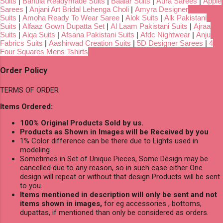
Suits
|
Bahula Readymade Suits
|
Baalar Suits
|
Aura Sarees
|
Apple
Sarees
|
Anjani Art Bridal Lehenga Choli
|
Amyra Designer
Suits
|
Amoha Ready To Wear Saree
|
Alok Suits
|
Alk Pakistani
Suits
|
Alfaaz Gown Dupatta Set
|
Al Laam Pakistani Suits
|
Ajraa
Suits
|
Aiqa Suits
|
Afsana Pakistani Suits
|
Afdc Nightwear
|
Anju
Fabrics Suits
|
Aashirwad Creation Suits
|
5D Designer Sarees
|
4
Four Squares Mens Tshirts
Order Policy
TERMS OF ORDER
Items Ordered:
100% Original Products Sold by us.
Products as Shown in Images will be Received by you
1% Color difference can be there due to Lights used in
modeling
Sometimes in Set of Unique Pieces, Some Design may be
cancelled due to any reason, so in such case either One
design will repeat or without that design Products will be sent
to you.
Items mentioned in description will only be sent and not
items shown in images,
for eg accessories , bottoms,
dupattas, if mentioned than only be considered as orders.