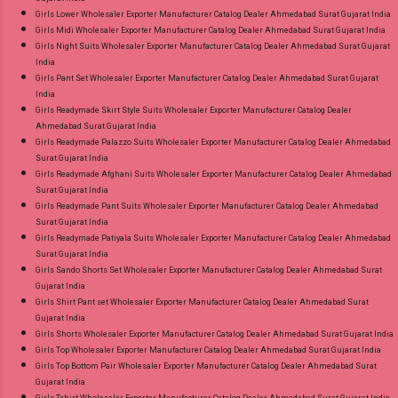
Girls Lower Wholesaler Exporter Manufacturer Catalog Dealer Ahmedabad Surat Gujarat India
Girls Midi Wholesaler Exporter Manufacturer Catalog Dealer Ahmedabad Surat Gujarat India
Girls Night Suits Wholesaler Exporter Manufacturer Catalog Dealer Ahmedabad Surat Gujarat
India
Girls Pant Set Wholesaler Exporter Manufacturer Catalog Dealer Ahmedabad Surat Gujarat
India
Girls Readymade Skirt Style Suits Wholesaler Exporter Manufacturer Catalog Dealer
Ahmedabad Surat Gujarat India
Girls Readymade Palazzo Suits Wholesaler Exporter Manufacturer Catalog Dealer Ahmedabad
Surat Gujarat India
Girls Readymade Afghani Suits Wholesaler Exporter Manufacturer Catalog Dealer Ahmedabad
Surat Gujarat India
Girls Readymade Pant Suits Wholesaler Exporter Manufacturer Catalog Dealer Ahmedabad
Surat Gujarat India
Girls Readymade Patiyala Suits Wholesaler Exporter Manufacturer Catalog Dealer Ahmedabad
Surat Gujarat India
Girls Sando Shorts Set Wholesaler Exporter Manufacturer Catalog Dealer Ahmedabad Surat
Gujarat India
Girls Shirt Pant set Wholesaler Exporter Manufacturer Catalog Dealer Ahmedabad Surat
Gujarat India
Girls Shorts Wholesaler Exporter Manufacturer Catalog Dealer Ahmedabad Surat Gujarat India
Girls Top Wholesaler Exporter Manufacturer Catalog Dealer Ahmedabad Surat Gujarat India
Girls Top Bottom Pair Wholesaler Exporter Manufacturer Catalog Dealer Ahmedabad Surat
Gujarat India
Girls Tshirt Wholesaler Exporter Manufacturer Catalog Dealer Ahmedabad Surat Gujarat India