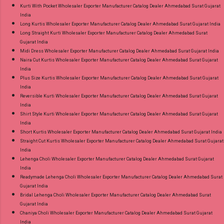
Kurti With Pocket Wholesaler Exporter Manufacturer Catalog Dealer Ahmedabad Surat Gujarat
India
Long Kurtis Wholesaler Exporter Manufacturer Catalog Dealer Ahmedabad Surat Gujarat India
Long Straight Kurti Wholesaler Exporter Manufacturer Catalog Dealer Ahmedabad Surat
Gujarat India
Midi Dress Wholesaler Exporter Manufacturer Catalog Dealer Ahmedabad Surat Gujarat India
Naira Cut Kurtis Wholesaler Exporter Manufacturer Catalog Dealer Ahmedabad Surat Gujarat
India
Plus Size Kurtis Wholesaler Exporter Manufacturer Catalog Dealer Ahmedabad Surat Gujarat
India
Reversible Kurti Wholesaler Exporter Manufacturer Catalog Dealer Ahmedabad Surat Gujarat
India
Shirt Style Kurti Wholesaler Exporter Manufacturer Catalog Dealer Ahmedabad Surat Gujarat
India
Short Kurtis Wholesaler Exporter Manufacturer Catalog Dealer Ahmedabad Surat Gujarat India
Straight Cut Kurtis Wholesaler Exporter Manufacturer Catalog Dealer Ahmedabad Surat Gujarat
India
Lehenga Choli Wholesaler Exporter Manufacturer Catalog Dealer Ahmedabad Surat Gujarat
India
Readymade Lehenga Choli Wholesaler Exporter Manufacturer Catalog Dealer Ahmedabad Surat
Gujarat India
Bridal Lehenga Choli Wholesaler Exporter Manufacturer Catalog Dealer Ahmedabad Surat
Gujarat India
Chaniya Choli Wholesaler Exporter Manufacturer Catalog Dealer Ahmedabad Surat Gujarat
India