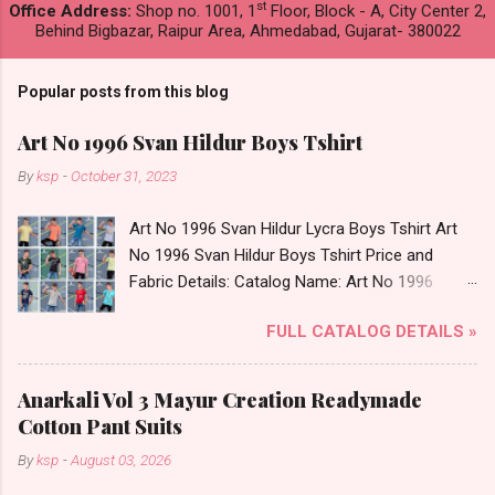
st
Office Address:
Shop no. 1001, 1
Floor, Block - A, City Center 2,
Behind Bigbazar, Raipur Area, Ahmedabad, Gujarat- 380022
Popular posts from this blog
Art No 1996 Svan Hildur Boys Tshirt
By
ksp
-
October 31, 2023
Art No 1996 Svan Hildur Lycra Boys Tshirt Art
No 1996 Svan Hildur Boys Tshirt Price and
Fabric Details: Catalog Name: Art No 1996
Brand name: Svan Hildur Type: Boys Tshirt
FULL CATALOG DETAILS »
Fabric Detail: Slub Lycra Round Neck Half
Sleeves Boys Tshirt 12 Colours And 6 Size :- 72
Pcs Dispatch Date: 01.11.23 All Size
Anarkali Vol 3 Mayur Creation Readymade
Complusory :- 22/24/26/28/30/32 Price: 113
Cotton Pant Suits
Rs. + GST No of pcs: 72 Book Your Catalog
By
ksp
-
August 03, 2026
Now. Call or Whatspp For Wholesale Full
Catalog: +91-8758538270 Images You Can Buy