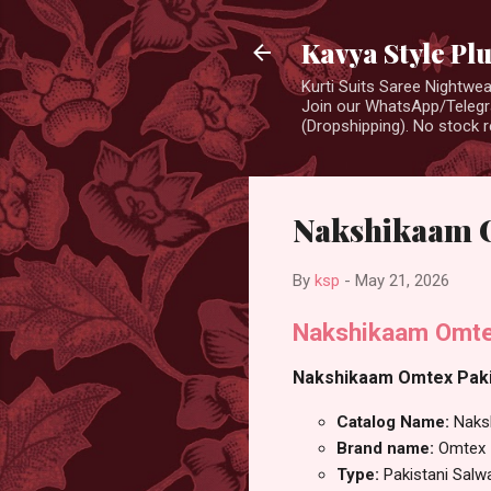
Kavya Style Pl
Kurti Suits Saree Nightw
Join our WhatsApp/Telegra
(Dropshipping). No stock r
Nakshikaam O
By
ksp
-
May 21, 2026
Nakshikaam Omtex
Nakshikaam Omtex Pakist
Catalog Name:
Naks
Brand name:
Omtex
Type:
Pakistani Salw