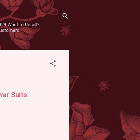
929 Want to Resell?
 customers
ar Suits