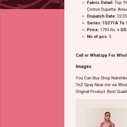
Fabric Detail:
Top: P
Cotton Dupatta: Anisa
Dispatch Date:
22.05
Series: 15271A To
Price:
1795 Rs.
+ GS
No of pcs:
5
Call or Whatspp For Whol
Images
You Can Buy Shop Nakshika
TeZ Gpay Near me via Whole
Original Product. Best Qua