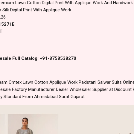
remium Lawn Cotton Digital Print With Applique Work And Handwor
 Silk Digital Print With Applique Work
.26
 15271E
T
esale Full Catalog: +91-8758538270
am Omtex Lawn Cotton Applique Work Pakistani Salwar Suits Online
sale Factory Manufacturer Dealer Wholesaler Supplier at Discount 
lity Standard From Ahmedabad Surat Gujarat.