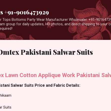
Skip to main content
us +91-9016473929
ear Tops Bottoms Party Wear Manufacturer Wholesaler. +91-9016473
m group for daily updates, HD photos, and direct shipping to your
equired!
mtex Pakistani Salwar Suits
 Lawn Cotton Applique Work Pakistani Salw
ani Salwar Suits Price and Fabric Details:
hikaam
ar Suits