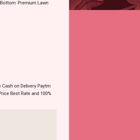
k Bottom: Premium Lawn
 Cash on Delivery Paytm
Price Best Rate and 100%