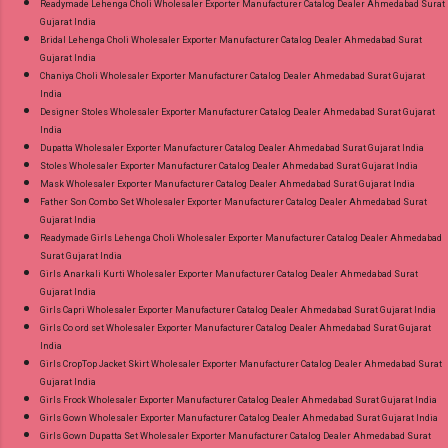
Readymade Lehenga Choli Wholesaler Exporter Manufacturer Catalog Dealer Ahmedabad Surat
Gujarat India
Bridal Lehenga Choli Wholesaler Exporter Manufacturer Catalog Dealer Ahmedabad Surat
Gujarat India
Chaniya Choli Wholesaler Exporter Manufacturer Catalog Dealer Ahmedabad Surat Gujarat
India
Designer Stoles Wholesaler Exporter Manufacturer Catalog Dealer Ahmedabad Surat Gujarat
India
Dupatta Wholesaler Exporter Manufacturer Catalog Dealer Ahmedabad Surat Gujarat India
Stoles Wholesaler Exporter Manufacturer Catalog Dealer Ahmedabad Surat Gujarat India
Mask Wholesaler Exporter Manufacturer Catalog Dealer Ahmedabad Surat Gujarat India
Father Son Combo Set Wholesaler Exporter Manufacturer Catalog Dealer Ahmedabad Surat
Gujarat India
Readymade Girls Lehenga Choli Wholesaler Exporter Manufacturer Catalog Dealer Ahmedabad
Surat Gujarat India
Girls Anarkali Kurti Wholesaler Exporter Manufacturer Catalog Dealer Ahmedabad Surat
Gujarat India
Girls Capri Wholesaler Exporter Manufacturer Catalog Dealer Ahmedabad Surat Gujarat India
Girls Co ord set Wholesaler Exporter Manufacturer Catalog Dealer Ahmedabad Surat Gujarat
India
Girls CropTop Jacket Skirt Wholesaler Exporter Manufacturer Catalog Dealer Ahmedabad Surat
Gujarat India
Girls Frock Wholesaler Exporter Manufacturer Catalog Dealer Ahmedabad Surat Gujarat India
Girls Gown Wholesaler Exporter Manufacturer Catalog Dealer Ahmedabad Surat Gujarat India
Girls Gown Dupatta Set Wholesaler Exporter Manufacturer Catalog Dealer Ahmedabad Surat