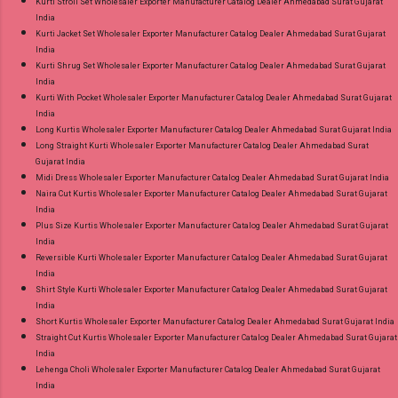
Kurti Stroll Set Wholesaler Exporter Manufacturer Catalog Dealer Ahmedabad Surat Gujarat
India
Kurti Jacket Set Wholesaler Exporter Manufacturer Catalog Dealer Ahmedabad Surat Gujarat
India
Kurti Shrug Set Wholesaler Exporter Manufacturer Catalog Dealer Ahmedabad Surat Gujarat
India
Kurti With Pocket Wholesaler Exporter Manufacturer Catalog Dealer Ahmedabad Surat Gujarat
India
Long Kurtis Wholesaler Exporter Manufacturer Catalog Dealer Ahmedabad Surat Gujarat India
Long Straight Kurti Wholesaler Exporter Manufacturer Catalog Dealer Ahmedabad Surat
Gujarat India
Midi Dress Wholesaler Exporter Manufacturer Catalog Dealer Ahmedabad Surat Gujarat India
Naira Cut Kurtis Wholesaler Exporter Manufacturer Catalog Dealer Ahmedabad Surat Gujarat
India
Plus Size Kurtis Wholesaler Exporter Manufacturer Catalog Dealer Ahmedabad Surat Gujarat
India
Reversible Kurti Wholesaler Exporter Manufacturer Catalog Dealer Ahmedabad Surat Gujarat
India
Shirt Style Kurti Wholesaler Exporter Manufacturer Catalog Dealer Ahmedabad Surat Gujarat
India
Short Kurtis Wholesaler Exporter Manufacturer Catalog Dealer Ahmedabad Surat Gujarat India
Straight Cut Kurtis Wholesaler Exporter Manufacturer Catalog Dealer Ahmedabad Surat Gujarat
India
Lehenga Choli Wholesaler Exporter Manufacturer Catalog Dealer Ahmedabad Surat Gujarat
India