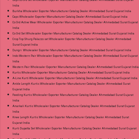
Boys Co ord set Wholesaler Exporter Manufacturer Catalog Dealer Ahmedabad Surat Gujarat
India
Burkha Wholesaler Exporter Manufacturer Catalog Dealer Ahmedabad Surat Gujarat India
Caps Wholesaler Exporter Manufacturer Catalog Dealer Ahmedabad Surat Gujarat India
Co Ord Active Wear Wholesaler Exporter Manufacturer Catalog Dealer Ahmedabad Surat Gujarat
India
Co Ord Set Wholesaler Exporter Manufacturer Catalog Dealer Ahmedabad Surat Gujarat India
Crop Top Shurg Palazzo set Wholesaler Exporter Manufacturer Catalog Dealer Ahmedabad
Surat Gujarat India
Dungri Wholesaler Exporter Manufacturer Catalog Dealer Ahmedabad Surat Gujarat India
Indo Western Pair Wholesaler Exporter Manufacturer Catalog Dealer Ahmedabad Surat Gujarat
India
Western Pair Wholesaler Exporter Manufacturer Catalog Dealer Ahmedabad Surat Gujarat India
Kurtis Wholesaler Exporter Manufacturer Catalog Dealer Ahmedabad Surat Gujarat India
A-Line Kurti Wholesaler Exporter Manufacturer Catalog Dealer Ahmedabad Surat Gujarat India
Ankle Length Kurtis Wholesaler Exporter Manufacturer Catalog Dealer Ahmedabad Surat
Gujarat India
Feeding Kurtis Wholesaler Exporter Manufacturer Catalog Dealer Ahmedabad Surat Gujarat
India
Anarkali Kurtis Wholesaler Exporter Manufacturer Catalog Dealer Ahmedabad Surat Gujarat
India
Knee Length Kurtis Wholesaler Exporter Manufacturer Catalog Dealer Ahmedabad Surat
Gujarat India
Kurti Dupatta Set Wholesaler Exporter Manufacturer Catalog Dealer Ahmedabad Surat Gujarat
India