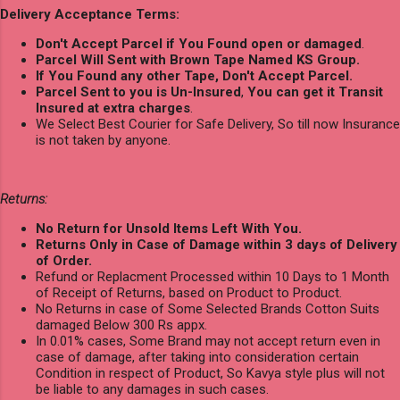
Delivery Acceptance Terms:
Don't Accept Parcel if You Found open or damaged
.
Parcel Will Sent with Brown Tape Named KS Group.
If You Found any other Tape, Don't Accept Parcel.
Parcel Sent to you is Un-Insured
,
You can get it Transit
Insured at extra charges
.
We Select Best Courier for Safe Delivery, So till now Insurance
is not taken by anyone.
Returns:
No Return for Unsold Items Left With You.
Returns Only in Case of Damage within 3 days of Delivery
of Order.
Refund or Replacment Processed within 10 Days to 1 Month
of Receipt of Returns, based on Product to Product.
No Returns in case of Some Selected Brands Cotton Suits
damaged Below 300 Rs appx.
In 0.01% cases, Some Brand may not accept return even in
case of damage, after taking into consideration certain
Condition in respect of Product, So Kavya style plus will not
be liable to any damages in such cases.