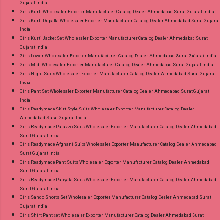
Gujarat India
Girls Kurti Wholesaler Exporter Manufacturer Catalog Dealer Ahmedabad Surat Gujarat India
Girls Kurti Dupatta Wholesaler Exporter Manufacturer Catalog Dealer Ahmedabad Surat Gujarat
India
Girls Kurti Jacket Set Wholesaler Exporter Manufacturer Catalog Dealer Ahmedabad Surat
Gujarat India
Girls Lower Wholesaler Exporter Manufacturer Catalog Dealer Ahmedabad Surat Gujarat India
Girls Midi Wholesaler Exporter Manufacturer Catalog Dealer Ahmedabad Surat Gujarat India
Girls Night Suits Wholesaler Exporter Manufacturer Catalog Dealer Ahmedabad Surat Gujarat
India
Girls Pant Set Wholesaler Exporter Manufacturer Catalog Dealer Ahmedabad Surat Gujarat
India
Girls Readymade Skirt Style Suits Wholesaler Exporter Manufacturer Catalog Dealer
Ahmedabad Surat Gujarat India
Girls Readymade Palazzo Suits Wholesaler Exporter Manufacturer Catalog Dealer Ahmedabad
Surat Gujarat India
Girls Readymade Afghani Suits Wholesaler Exporter Manufacturer Catalog Dealer Ahmedabad
Surat Gujarat India
Girls Readymade Pant Suits Wholesaler Exporter Manufacturer Catalog Dealer Ahmedabad
Surat Gujarat India
Girls Readymade Patiyala Suits Wholesaler Exporter Manufacturer Catalog Dealer Ahmedabad
Surat Gujarat India
Girls Sando Shorts Set Wholesaler Exporter Manufacturer Catalog Dealer Ahmedabad Surat
Gujarat India
Girls Shirt Pant set Wholesaler Exporter Manufacturer Catalog Dealer Ahmedabad Surat