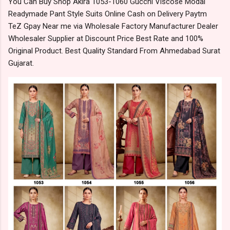
You Can Buy Shop Akira 1053-1060 Gucchi Viscose Modal
Readymade Pant Style Suits Online Cash on Delivery Paytm
TeZ Gpay Near me via Wholesale Factory Manufacturer Dealer
Wholesaler Supplier at Discount Price Best Rate and 100%
Original Product. Best Quality Standard From Ahmedabad Surat
Gujarat.