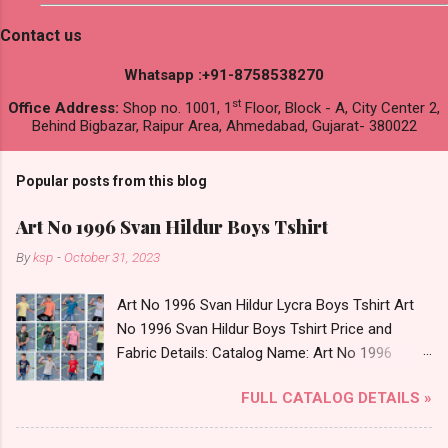
Contact us
Whatsapp :+91-8758538270
st
Office Address:
Shop no. 1001, 1
Floor, Block - A, City Center 2,
Behind Bigbazar, Raipur Area, Ahmedabad, Gujarat- 380022
Popular posts from this blog
Art No 1996 Svan Hildur Boys Tshirt
By
ksp
-
October 31, 2023
Art No 1996 Svan Hildur Lycra Boys Tshirt Art
No 1996 Svan Hildur Boys Tshirt Price and
Fabric Details: Catalog Name: Art No 1996
Brand name: Svan Hildur Type: Boys Tshirt
FULL CATALOG DETAILS »
Fabric Detail: Slub Lycra Round Neck Half
Sleeves Boys Tshirt 12 Colours And 6 Size :- 72