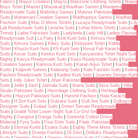
Fabrics
|
Mayur Creation
|
Mayra
|
Maxzone Clothing Tshirts
|
Mawa
Boys Tshirt
|
Master
|
Masakali
|
Manthan Sarees
|
Manjeera
Readymade Suits
|
Malishka Sarees
|
Mahnur Pakistani
Suits
|
Mahamani Creation Sarees
|
Madhupriya Sarees
|
Madhav
Fashion Suits
|
Mac D Mens Tshirts
|
Lucaya Readymade Suits
|
Lily
Lali Readymade Suits
|
Levisha Suits
|
Lehar Mens Shirts
|
Laxuria
Trendz
|
Laiba Pakistani Suits
|
Ladyleela
|
Lady Hill
|
Ladies Flavour
Readymade Suit
|
La Fairy
|
Kinti Kurti Sets
|
Kimora Heer
Suits
|
Kimora Sarees
|
Kilory Suits
|
Kidzpoint Tshirt
|
Kiddo
Tshirt
|
Khushi Kurti Sets
|
Kh Kurti Sets
|
Keval Fab Karachi
Suits
|
Kesar Suits
|
Keeloo Kurti Sets
|
Kavyansika Tshirt Night Suit
Nighty
|
Kavya Readymade Suits
|
Kaso Readymade Suits
|
Kashvi
Creation Sarees
|
Karissa Kurti Sets
|
Karan Arjun Tshirt
|
Kanha
Kurtis
|
Kalpveli Sarees
|
Kalarang Suits
|
Kala Fashion Suits
|
Kailee
Fashion Readymade Suits
|
Kadlee Kurti Sets
|
Journey Design Kurti
Sets
|
Jolly Joker Tshirt
|
Jihan Pakistani
Suits
|
Jelite
|
Jash
|
Jaimala Suits
|
Itrana Suits
|
Ibiza Suits
|
Hiba
Studio Pakistani Suits
|
Hermitage Clothing Suits
|
Heritage
Kurtis
|
Hazzel Pakistani Suits
|
Harshit Fashion
|
Hala Karachi
Suits
|
H Dot Kurti Sets
|
Gulzara Suits
|
Gull Jee Suits
|
Gulkayra
Designer Suits
|
Gulaal Suits
|
Green Tomato Readymade
Suits
|
Grabit Tshirt Lower Night Suit Co-Ord Set
Nighty
|
Gangour
|
Ganga Suits
|
Ganeshji Cotton Dress
Material
|
Fyra Suits
|
Four Dots Suits
|
Fepic Pakistani
Suits
|
Eternal Kurtis
|
Esaira Suits
|
Eighty Three Mens Tshirts
|
Eba
Lifestyle Suits
|
Dveeja Fashion
|
Dt Devi
|
Deliluks Readymade
Suits
|
Deeptex Prints
|
Deepsy Pakistani Suits
|
Crafted Needle