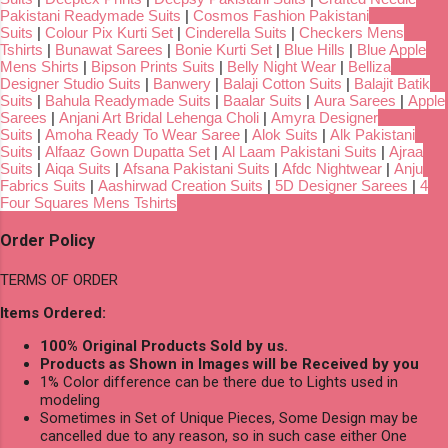
Pakistani Readymade Suits
|
Cosmos Fashion Pakistani
Suits
|
Colour Pix Kurti Set
|
Cinderella Suits
|
Checkers Mens
Tshirts
|
Bunawat Sarees
|
Bonie Kurti Set
|
Blue Hills
|
Blue Apple
Mens Shirts
|
Bipson Prints Suits
|
Belly Night Wear
|
Belliza
Designer Studio Suits
|
Banwery
|
Balaji Cotton Suits
|
Balajit Batik
Suits
|
Bahula Readymade Suits
|
Baalar Suits
|
Aura Sarees
|
Apple
Sarees
|
Anjani Art Bridal Lehenga Choli
|
Amyra Designer
Suits
|
Amoha Ready To Wear Saree
|
Alok Suits
|
Alk Pakistani
Suits
|
Alfaaz Gown Dupatta Set
|
Al Laam Pakistani Suits
|
Ajraa
Suits
|
Aiqa Suits
|
Afsana Pakistani Suits
|
Afdc Nightwear
|
Anju
Fabrics Suits
|
Aashirwad Creation Suits
|
5D Designer Sarees
|
4
Four Squares Mens Tshirts
Order Policy
TERMS OF ORDER
Items Ordered:
100% Original Products Sold by us.
Products as Shown in Images will be Received by you
1% Color difference can be there due to Lights used in
modeling
Sometimes in Set of Unique Pieces, Some Design may be
cancelled due to any reason, so in such case either One