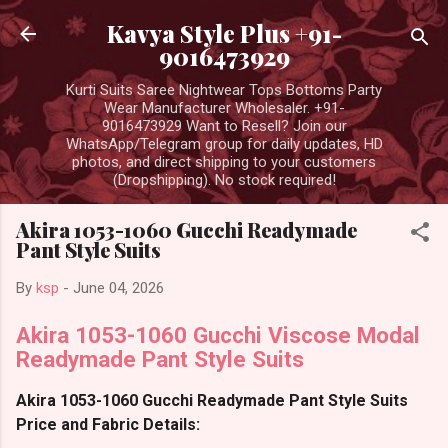
Skip to main content
Kavya Style Plus +91-
9016473929
Kurti Suits Saree Nightwear Tops Bottoms Party
Wear Manufacturer Wholesaler. +91-
9016473929 Want to Resell? Join our
WhatsApp/Telegram group for daily updates, HD
photos, and direct shipping to your customers
(Dropshipping). No stock required!
Akira 1053-1060 Gucchi Readymade
Pant Style Suits
By
ksp
-
June 04, 2026
Akira 1053-1060 Gucchi Viscose Modal
Readymade Pant Style Suits
Akira 1053-1060 Gucchi Readymade Pant Style Suits
Price and Fabric Details: