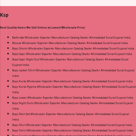
Cotton Dupatta - Cotton Dispatch Date:
Cash on Delivery Paytm TeZ Gpay Near me via
15.05.25 All Size Compulsory - L, Xl, 2Xl, 3Xl --
Wholesale Factory Manufacturer Dealer
Ksp
Pick And Choose Colour Price: 915 Rs. + GST
Wholesaler Supplier at Discount Price Best Rate
No of pcs: 4 Call or Whatspp For Wholesale Full
and 100% Original Product. Best Quality
Best Quality Items We Sell Online at Lowest Wholesale Price:
Catalog: +91-8758538270 Images You Can Buy
Standard From Ahmedabad Surat Gujarat.
Shop Angrakha Jnx Cotton Readymade Anarkali
Bathrobe Wholesaler Exporter Manufacturer Catalog Dealer Ahmedabad Surat Gujarat India
Blouse Wholesaler Exporter Manufacturer Catalog Dealer Ahmedabad Surat Gujarat India
Suits Online Cash on Delivery Paytm TeZ Gpay
Boys Shorts Wholesaler Exporter Manufacturer Catalog Dealer Ahmedabad Surat Gujarat India
Near me via Wholesale Factory Manufacturer
Boys Capri Wholesaler Exporter Manufacturer Catalog Dealer Ahmedabad Surat Gujarat India
Dealer Wholesaler Supplier at Discount Price
Boys Capri Night Suit Wholesaler Exporter Manufacturer Catalog Dealer Ahmedabad Surat
Gujarat India
Best Rate and 100% Original Product. Best
Boys Jacket Tshirt Wholesaler Exporter Manufacturer Catalog Dealer Ahmedabad Surat Gujarat
Quality Standard From Ahmedabad Surat
India
Gujarat.
Boys Kurta Wholesaler Exporter Manufacturer Catalog Dealer Ahmedabad Surat Gujarat India
Boys Kurta Pyjama Wholesaler Exporter Manufacturer Catalog Dealer Ahmedabad Surat Gujarat
India
Boys Lower Wholesaler Exporter Manufacturer Catalog Dealer Ahmedabad Surat Gujarat India
Boys Night Suits Wholesaler Exporter Manufacturer Catalog Dealer Ahmedabad Surat Gujarat
India
Boys Pant Set Wholesaler Exporter Manufacturer Catalog Dealer Ahmedabad Surat Gujarat
India
Boys Shirt Wholesaler Exporter Manufacturer Catalog Dealer Ahmedabad Surat Gujarat India
Boys Tshirt Wholesaler Exporter Manufacturer Catalog Dealer Ahmedabad Surat Gujarat India