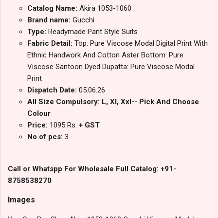
Catalog Name:
Akira 1053-1060
Brand name:
Gucchi
Type:
Readymade Pant Style Suits
Fabric Detail:
Top: Pure Viscose Modal Digital Print With
Ethnic Handwork And Cotton Aster Bottom: Pure
Viscose Santoon Dyed Dupatta: Pure Viscose Modal
Print
Dispatch Date:
05.06.26
All Size Compulsory: L, Xl, Xxl-- Pick And Choose
Colour
Price:
1095 Rs.
+ GST
No of pcs:
3
Call or Whatspp For Wholesale Full Catalog: +91-
8758538270
Images