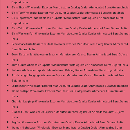
Gujarat India
Girls Shorts Wholesaler Exporter Manufacturer Catalog Dealer Ahmedabad Surat Gujarat India
Girls Top Wholesaler Exporter Manufacturer Catalog Dealer Ahmedabad Surat Gujarat India
Girls Top Bottom Pair Wholesaler Exporter Manufacturer Catalog Dealer Ahmedabad Surat
Gujarat India
Girls Tshirt Wholesaler Exporter Manufacturer Catalog Dealer Ahmedabad Surat Gujarat India
Girls Western Pair Wholesaler Exporter Manufacturer Catalog Dealer Ahmedabad Surat Gujarat
India
Readymade Girls Sharara Suits Wholesaler Exporter Manufacturer Catalog Dealer Ahmedabad
Surat Gujarat India
Gown Dupatta Set Wholesaler Exporter Manufacturer Catalog Dealer Ahmedabad Surat Gujarat
India
Jump Suits Wholesaler Exporter Manufacturer Catalog Dealer Ahmedabad Surat Gujarat India
Kaftans Wholesaler Exporter Manufacturer Catalog Dealer Ahmedabad Surat Gujarat India
Ankle Length Leggings Wholesaler Exporter Manufacturer Catalog Dealer Ahmedabad Surat
Gujarat India
Ladies Capri Wholesaler Exporter Manufacturer Catalog Dealer Ahmedabad Surat Gujarat India
Womens Capri Wholesaler Exporter Manufacturer Catalog Dealer Ahmedabad Surat Gujarat
India
Churidar Leggings Wholesaler Exporter Manufacturer Catalog Dealer Ahmedabad Surat Gujarat
India
Branded Dhoti Wholesaler Exporter Manufacturer Catalog Dealer Ahmedabad Surat Gujarat
India
Jegging Wholesaler Exporter Manufacturer Catalog Dealer Ahmedabad Surat Gujarat India
Women Night Lower Wholesaler Exporter Manufacturer Catalog Dealer Ahmedabad Surat