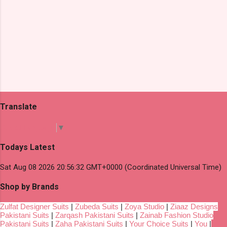
Translate
Select Language
▼
Todays Latest
Sat Aug 08 2026 20:56:32 GMT+0000 (Coordinated Universal Time)
Shop by Brands
Zulfat Designer Suits
|
Zubeda Suits
|
Zoya Studio
|
Ziaaz Designs
Pakistani Suits
|
Zarqash Pakistani Suits
|
Zainab Fashion Studio
Pakistani Suits
|
Zaha Pakistani Suits
|
Your Choice Suits
|
You
|