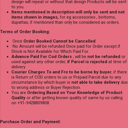
design will repeat or without that design Products will be sent
to you.
Items mentioned in description will only be sent and not
items shown in images,
for eg accessories , bottoms,
dupattas, if mentioned than only be considered as orders.
Terms of Order Booking:
Once
Order Booked Cannot be Cancelled
.
No Amount will be refunded Once paid for Order except if
Stock is Not Available for Which Paid For.
Advance Paid For Cod Orders
, will be
not be refunded
or
used against any other order,
if Parcel is rejected
at time of
delivery
Courier Charges To and Fro to be borne by buyer
, if there
is Return of COD orders to us or Prepaid Parcel due to any
circumstance by which buyer is
not able to take delivery
due
to wrong address or Buyer Rejection.
You are
Ordering Based on Your Knowledge of Product
Quality
or after getting known quality of same by us calling
on +91-9428809808
Purchase Order and Payment: