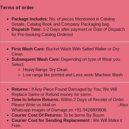
Terms of order
Package Includes:
No. of pieces Mentioned in Catalog
Details, Catalog Book and Company Packaging bag.
Dispatch Time:
1-2 Days after payment or Date of Dispatch
for Pre-booking Catalog Ordered
First Wash Care:
Bucket Wash With Salted Walter or Dry
Clean
Subsequent Wash Care:
Depending on type of Wear you
Select
Heavy Range: Dry Clean.
Low range like printed and Less work: Machine Wash
Returns :
If Any Piece Found Damaged by You, We Will
Replace Same or Refund money for same.
Time to Inform Returns:
Within 2 Days of Receipt of Order.
Please Write us Mail on
ksptextilewholesale@gmail.com
; Also
Whatsapp images of Damage on +91-9428809808.
Courier Cost Of Returns:
To be borne By Buyer.
Courier Cost for Sending Replacement
: We Will Make it
Free.