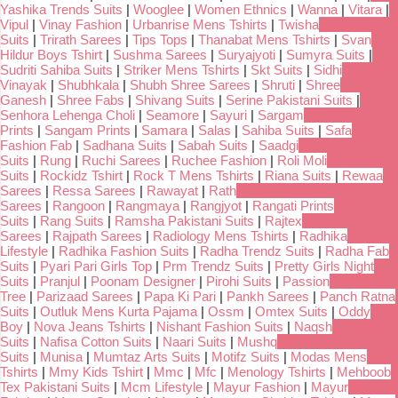
Yashika Trends Suits
|
Wooglee
|
Women Ethnics
|
Wanna
|
Vitara
|
Vipul
|
Vinay Fashion
|
Urbanrise Mens Tshirts
|
Twisha
Suits
|
Trirath Sarees
|
Tips Tops
|
Thanabat Mens Tshirts
|
Svan
Hildur Boys Tshirt
|
Sushma Sarees
|
Suryajyoti
|
Sumyra Suits
|
Sudriti Sahiba Suits
|
Striker Mens Tshirts
|
Skt Suits
|
Sidhi
Vinayak
|
Shubhkala
|
Shubh Shree Sarees
|
Shruti
|
Shree
Ganesh
|
Shree Fabs
|
Shivang Suits
|
Serine Pakistani Suits
|
Senhora Lehenga Choli
|
Seamore
|
Sayuri
|
Sargam
Prints
|
Sangam Prints
|
Samara
|
Salas
|
Sahiba Suits
|
Safa
Fashion Fab
|
Sadhana Suits
|
Sabah Suits
|
Saadgi
Suits
|
Rung
|
Ruchi Sarees
|
Ruchee Fashion
|
Roli Moli
Suits
|
Rockidz Tshirt
|
Rock T Mens Tshirts
|
Riana Suits
|
Rewaa
Sarees
|
Ressa Sarees
|
Rawayat
|
Rath
Sarees
|
Rangoon
|
Rangmaya
|
Rangjyot
|
Rangati Prints
Suits
|
Rang Suits
|
Ramsha Pakistani Suits
|
Rajtex
Sarees
|
Rajpath Sarees
|
Radiology Mens Tshirts
|
Radhika
Lifestyle
|
Radhika Fashion Suits
|
Radha Trendz Suits
|
Radha Fab
Suits
|
Pyari Pari Girls Top
|
Prm Trendz Suits
|
Pretty Girls Night
Suits
|
Pranjul
|
Poonam Designer
|
Pirohi Suits
|
Passion
Tree
|
Parizaad Sarees
|
Papa Ki Pari
|
Pankh Sarees
|
Panch Ratna
Suits
|
Outluk Mens Kurta Pajama
|
Ossm
|
Omtex Suits
|
Oddy
Boy
|
Nova Jeans Tshirts
|
Nishant Fashion Suits
|
Naqsh
Suits
|
Nafisa Cotton Suits
|
Naari Suits
|
Mushq
Suits
|
Munisa
|
Mumtaz Arts Suits
|
Motifz Suits
|
Modas Mens
Tshirts
|
Mmy Kids Tshirt
|
Mmc
|
Mfc
|
Menology Tshirts
|
Mehboob
Tex Pakistani Suits
|
Mcm Lifestyle
|
Mayur Fashion
|
Mayur