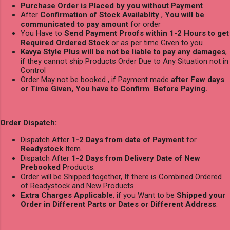
Purchase Order is Placed by you without Payment
After
Confirmation of Stock Availablity
,
You will be
communicated to pay amount
for order
You Have to
Send Payment Proofs within 1-2 Hours to get
Required Ordered Stock
or as per time Given to you
Kavya Style Plus will be not be liable to pay any damages
,
if they cannot ship Products Order Due to Any Situation not in
Control
Order May not be booked , if Payment made
after Few days
or Time Given, You have to Confirm Before Paying.
Order Dispatch:
Dispatch After
1-2 Days from date of Payment
for
Readystock
Item.
Dispatch After
1-2 Days from Delivery Date of New
Prebooked
Products.
Order will be Shipped together, If there is Combined Ordered
of Readystock and New Products.
Extra Charges Applicable
, if you Want to be
Shipped your
Order in Different Parts or Dates or Different Address
.