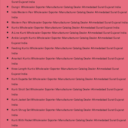
Surat Gujarat India
Dungri Wholesaler Exporter Manufacturer Catalog Dealer Ahmedabad Surat Gujarat India
Indo Western Pair Wholesaler Exporter Manufacturer Catalog Dealer Ahmedabad Surat Gujarat
India
Western Pair Wholesaler Exporter Manufacturer Catalog Dealer Ahmedabad Surat Gujarat India
Kurtis Wholesaler Exporter Manufacturer Catalog Dealer Ahmedabad Surat Gujarat India
A-Line Kurti Wholesaler Exporter Manufacturer Catalog Dealer Ahmedabad Surat Gujarat India
Ankle Length Kurtis Wholesaler Exporter Manufacturer Catalog Dealer Ahmedabad Surat
Gujarat India
Feeding Kurtis Wholesaler Exporter Manufacturer Catalog Dealer Ahmedabad Surat Gujarat
India
Anarkali Kurtis Wholesaler Exporter Manufacturer Catalog Dealer Ahmedabad Surat Gujarat
India
Knee Length Kurtis Wholesaler Exporter Manufacturer Catalog Dealer Ahmedabad Surat
Gujarat India
Kurti Dupatta Set Wholesaler Exporter Manufacturer Catalog Dealer Ahmedabad Surat Gujarat
India
Kurti Stroll Set Wholesaler Exporter Manufacturer Catalog Dealer Ahmedabad Surat Gujarat
India
Kurti Jacket Set Wholesaler Exporter Manufacturer Catalog Dealer Ahmedabad Surat Gujarat
India
Kurti Shrug Set Wholesaler Exporter Manufacturer Catalog Dealer Ahmedabad Surat Gujarat
India
Kurti With Pocket Wholesaler Exporter Manufacturer Catalog Dealer Ahmedabad Surat Gujarat
India