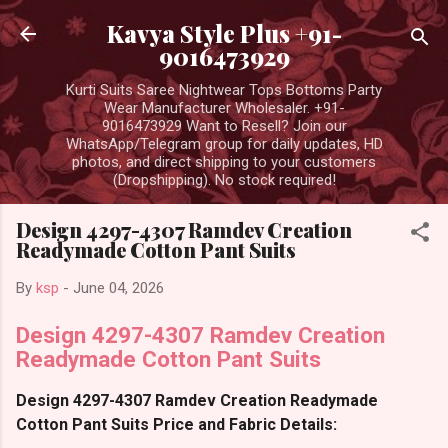
Skip to main content
Kavya Style Plus +91-
9016473929
Kurti Suits Saree Nightwear Tops Bottoms Party
Wear Manufacturer Wholesaler. +91-
9016473929 Want to Resell? Join our
WhatsApp/Telegram group for daily updates, HD
photos, and direct shipping to your customers
(Dropshipping). No stock required!
Design 4297-4307 Ramdev Creation
Readymade Cotton Pant Suits
By
ksp
-
June 04, 2026
Design 4297-4307 Ramdev Creation
Readymade Cotton Pant Suits
Design 4297-4307 Ramdev Creation Readymade
Cotton Pant Suits Price and Fabric Details: