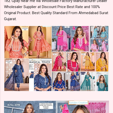
TeZ Gpay Near me via Wholesale Factory Manufacturer Dealer
Wholesaler Supplier at Discount Price Best Rate and 100%
Original Product. Best Quality Standard From Ahmedabad Surat
Gujarat.