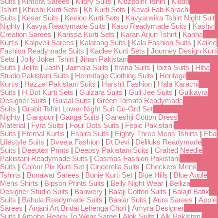
Suits
|
Kimora Sarees
|
Kilory Suits
|
Kidzpoint Tshirt
|
Kiddo
Tshirt
|
Khushi Kurti Sets
|
Kh Kurti Sets
|
Keval Fab Karachi
Suits
|
Kesar Suits
|
Keeloo Kurti Sets
|
Kavyansika Tshirt Night Suit
Nighty
|
Kavya Readymade Suits
|
Kaso Readymade Suits
|
Kashvi
Creation Sarees
|
Karissa Kurti Sets
|
Karan Arjun Tshirt
|
Kanha
Kurtis
|
Kalpveli Sarees
|
Kalarang Suits
|
Kala Fashion Suits
|
Kailee
Fashion Readymade Suits
|
Kadlee Kurti Sets
|
Journey Design Kurti
Sets
|
Jolly Joker Tshirt
|
Jihan Pakistani
Suits
|
Jelite
|
Jash
|
Jaimala Suits
|
Itrana Suits
|
Ibiza Suits
|
Hiba
Studio Pakistani Suits
|
Hermitage Clothing Suits
|
Heritage
Kurtis
|
Hazzel Pakistani Suits
|
Harshit Fashion
|
Hala Karachi
Suits
|
H Dot Kurti Sets
|
Gulzara Suits
|
Gull Jee Suits
|
Gulkayra
Designer Suits
|
Gulaal Suits
|
Green Tomato Readymade
Suits
|
Grabit Tshirt Lower Night Suit Co-Ord Set
Nighty
|
Gangour
|
Ganga Suits
|
Ganeshji Cotton Dress
Material
|
Fyra Suits
|
Four Dots Suits
|
Fepic Pakistani
Suits
|
Eternal Kurtis
|
Esaira Suits
|
Eighty Three Mens Tshirts
|
Eba
Lifestyle Suits
|
Dveeja Fashion
|
Dt Devi
|
Deliluks Readymade
Suits
|
Deeptex Prints
|
Deepsy Pakistani Suits
|
Crafted Needle
Pakistani Readymade Suits
|
Cosmos Fashion Pakistani
Suits
|
Colour Pix Kurti Set
|
Cinderella Suits
|
Checkers Mens
Tshirts
|
Bunawat Sarees
|
Bonie Kurti Set
|
Blue Hills
|
Blue Apple
Mens Shirts
|
Bipson Prints Suits
|
Belly Night Wear
|
Belliza
Designer Studio Suits
|
Banwery
|
Balaji Cotton Suits
|
Balajit Batik
Suits
|
Bahula Readymade Suits
|
Baalar Suits
|
Aura Sarees
|
Apple
Sarees
|
Anjani Art Bridal Lehenga Choli
|
Amyra Designer
Suits
|
Amoha Ready To Wear Saree
|
Alok Suits
|
Alk Pakistani