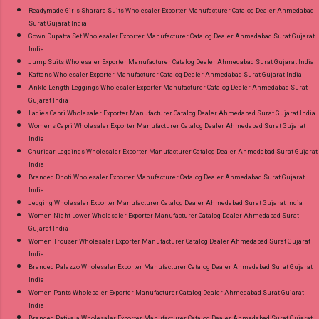
Readymade Girls Sharara Suits Wholesaler Exporter Manufacturer Catalog Dealer Ahmedabad
Surat Gujarat India
Gown Dupatta Set Wholesaler Exporter Manufacturer Catalog Dealer Ahmedabad Surat Gujarat
India
Jump Suits Wholesaler Exporter Manufacturer Catalog Dealer Ahmedabad Surat Gujarat India
Kaftans Wholesaler Exporter Manufacturer Catalog Dealer Ahmedabad Surat Gujarat India
Ankle Length Leggings Wholesaler Exporter Manufacturer Catalog Dealer Ahmedabad Surat
Gujarat India
Ladies Capri Wholesaler Exporter Manufacturer Catalog Dealer Ahmedabad Surat Gujarat India
Womens Capri Wholesaler Exporter Manufacturer Catalog Dealer Ahmedabad Surat Gujarat
India
Churidar Leggings Wholesaler Exporter Manufacturer Catalog Dealer Ahmedabad Surat Gujarat
India
Branded Dhoti Wholesaler Exporter Manufacturer Catalog Dealer Ahmedabad Surat Gujarat
India
Jegging Wholesaler Exporter Manufacturer Catalog Dealer Ahmedabad Surat Gujarat India
Women Night Lower Wholesaler Exporter Manufacturer Catalog Dealer Ahmedabad Surat
Gujarat India
Women Trouser Wholesaler Exporter Manufacturer Catalog Dealer Ahmedabad Surat Gujarat
India
Branded Palazzo Wholesaler Exporter Manufacturer Catalog Dealer Ahmedabad Surat Gujarat
India
Women Pants Wholesaler Exporter Manufacturer Catalog Dealer Ahmedabad Surat Gujarat
India
Branded Patiyala Wholesaler Exporter Manufacturer Catalog Dealer Ahmedabad Surat Gujarat