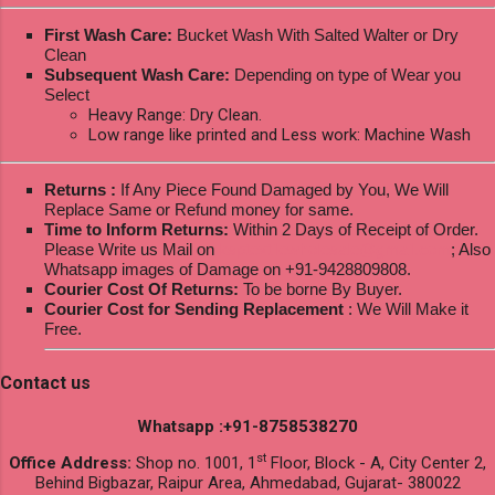
First Wash Care:
Bucket Wash With Salted Walter or Dry
Clean
Subsequent Wash Care:
Depending on type of Wear you
Select
Heavy Range: Dry Clean.
Low range like printed and Less work: Machine Wash
Returns :
If Any Piece Found Damaged by You, We Will
Replace Same or Refund money for same.
Time to Inform Returns:
Within 2 Days of Receipt of Order.
Please Write us Mail on
ksptextilewholesale@gmail.com
; Also
Whatsapp images of Damage on +91-9428809808.
Courier Cost Of Returns:
To be borne By Buyer.
Courier Cost for Sending Replacement
: We Will Make it
Free.
Contact us
Whatsapp :+91-8758538270
st
Office Address:
Shop no. 1001, 1
Floor, Block - A, City Center 2,
Behind Bigbazar, Raipur Area, Ahmedabad, Gujarat- 380022