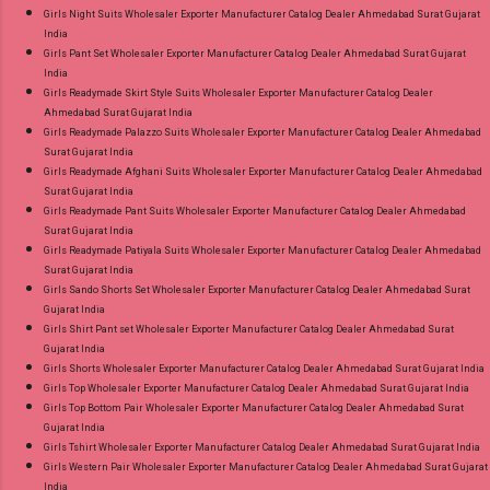
Girls Night Suits Wholesaler Exporter Manufacturer Catalog Dealer Ahmedabad Surat Gujarat
India
Girls Pant Set Wholesaler Exporter Manufacturer Catalog Dealer Ahmedabad Surat Gujarat
India
Girls Readymade Skirt Style Suits Wholesaler Exporter Manufacturer Catalog Dealer
Ahmedabad Surat Gujarat India
Girls Readymade Palazzo Suits Wholesaler Exporter Manufacturer Catalog Dealer Ahmedabad
Surat Gujarat India
Girls Readymade Afghani Suits Wholesaler Exporter Manufacturer Catalog Dealer Ahmedabad
Surat Gujarat India
Girls Readymade Pant Suits Wholesaler Exporter Manufacturer Catalog Dealer Ahmedabad
Surat Gujarat India
Girls Readymade Patiyala Suits Wholesaler Exporter Manufacturer Catalog Dealer Ahmedabad
Surat Gujarat India
Girls Sando Shorts Set Wholesaler Exporter Manufacturer Catalog Dealer Ahmedabad Surat
Gujarat India
Girls Shirt Pant set Wholesaler Exporter Manufacturer Catalog Dealer Ahmedabad Surat
Gujarat India
Girls Shorts Wholesaler Exporter Manufacturer Catalog Dealer Ahmedabad Surat Gujarat India
Girls Top Wholesaler Exporter Manufacturer Catalog Dealer Ahmedabad Surat Gujarat India
Girls Top Bottom Pair Wholesaler Exporter Manufacturer Catalog Dealer Ahmedabad Surat
Gujarat India
Girls Tshirt Wholesaler Exporter Manufacturer Catalog Dealer Ahmedabad Surat Gujarat India
Girls Western Pair Wholesaler Exporter Manufacturer Catalog Dealer Ahmedabad Surat Gujarat
India