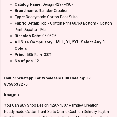
Catalog Name:
Design 4297-4307
Brand name:
Ramdev Creation
Type:
Readymade Cotton Pant Suits
Fabric Detail:
Top - Cotton Print 60/60 Bottom - Cotton
Print Dupatta - Mul
Dispatch Date:
05.06.26
All Size Compulsory - M, L, Xl, 2Xl . Select Any 3
Colors
Price:
585 Rs.
+ GST
No of pcs:
12
Call or Whatspp For Wholesale Full Catalog: +91-
8758538270
Images
You Can Buy Shop Design 4297-4307 Ramdev Creation
Readymade Cotton Pant Suits Online Cash on Delivery Paytm