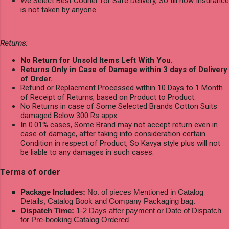
We Select Best Courier for Safe Delivery, So till now Insurance
is not taken by anyone.
Returns:
No Return for Unsold Items Left With You.
Returns Only in Case of Damage within 3 days of Delivery
of Order.
Refund or Replacment Processed within 10 Days to 1 Month
of Receipt of Returns, based on Product to Product.
No Returns in case of Some Selected Brands Cotton Suits
damaged Below 300 Rs appx.
In 0.01% cases, Some Brand may not accept return even in
case of damage, after taking into consideration certain
Condition in respect of Product, So Kavya style plus will not
be liable to any damages in such cases.
Terms of order
Package Includes:
No. of pieces Mentioned in Catalog
Details, Catalog Book and Company Packaging bag.
Dispatch Time:
1-2 Days after payment or Date of Dispatch
for Pre-booking Catalog Ordered