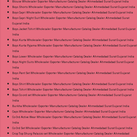
Blouse Wholesaler Exporter Manufacturer Catalog Dealer Ahmedabad Surat Gujarat India
Suits Online Cash on Delivery Paytm TeZ Gpay
Boys Shorts Wholesaler Exporter Manufacturer Catalog Dealer Ahmedabad Surat Gujarat India
Near me via Wholesale Factory Manufacturer
Boys Capri Wholesaler Exporter Manufacturer Catalog Dealer Ahmedabad Surat Gujarat India
Dealer Wholesaler Supplier at Discount Price
Boys Capri Night Suit Wholesaler Exporter Manufacturer Catalog Dealer Ahmedabad Surat
Gujarat India
Best Rate and 100% Original Product. Best
Boys Jacket Tshirt Wholesaler Exporter Manufacturer Catalog Dealer Ahmedabad Surat Gujarat
Quality Standard From Ahmedabad Surat
India
Gujarat.
Boys Kurta Wholesaler Exporter Manufacturer Catalog Dealer Ahmedabad Surat Gujarat India
Boys Kurta Pyjama Wholesaler Exporter Manufacturer Catalog Dealer Ahmedabad Surat Gujarat
India
Boys Lower Wholesaler Exporter Manufacturer Catalog Dealer Ahmedabad Surat Gujarat India
Boys Night Suits Wholesaler Exporter Manufacturer Catalog Dealer Ahmedabad Surat Gujarat
India
Boys Pant Set Wholesaler Exporter Manufacturer Catalog Dealer Ahmedabad Surat Gujarat
India
Boys Shirt Wholesaler Exporter Manufacturer Catalog Dealer Ahmedabad Surat Gujarat India
Boys Tshirt Wholesaler Exporter Manufacturer Catalog Dealer Ahmedabad Surat Gujarat India
Boys Co ord set Wholesaler Exporter Manufacturer Catalog Dealer Ahmedabad Surat Gujarat
India
Burkha Wholesaler Exporter Manufacturer Catalog Dealer Ahmedabad Surat Gujarat India
Caps Wholesaler Exporter Manufacturer Catalog Dealer Ahmedabad Surat Gujarat India
Co Ord Active Wear Wholesaler Exporter Manufacturer Catalog Dealer Ahmedabad Surat Gujarat
India
Co Ord Set Wholesaler Exporter Manufacturer Catalog Dealer Ahmedabad Surat Gujarat India
Crop Top Shurg Palazzo set Wholesaler Exporter Manufacturer Catalog Dealer Ahmedabad