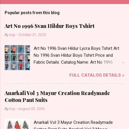
Popular posts from this blog
Art No 1996 Svan Hildur Boys Tshirt
By
ksp
-
October 31, 2023
Art No 1996 Svan Hildur Lycra Boys Tshirt Art
No 1996 Svan Hildur Boys Tshirt Price and
Fabric Details: Catalog Name: Art No 1996
Brand name: Svan Hildur Type: Boys Tshirt
FULL CATALOG DETAILS »
Fabric Detail: Slub Lycra Round Neck Half
Sleeves Boys Tshirt 12 Colours And 6 Size :- 72
Pcs Dispatch Date: 01.11.23 All Size
Anarkali Vol 3 Mayur Creation Readymade
Complusory :- 22/24/26/28/30/32 Price: 113
Cotton Pant Suits
Rs. + GST No of pcs: 72 Book Your Catalog
By
ksp
-
August 03, 2026
Now. Call or Whatspp For Wholesale Full
Catalog: +91-8758538270 Images You Can Buy
Anarkali Vol 3 Mayur Creation Readymade
Shop Art No 1996 Svan Hildur Lycra Boys Tshirt