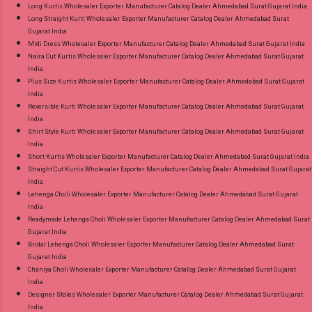
Long Kurtis Wholesaler Exporter Manufacturer Catalog Dealer Ahmedabad Surat Gujarat India
Long Straight Kurti Wholesaler Exporter Manufacturer Catalog Dealer Ahmedabad Surat
Gujarat India
Midi Dress Wholesaler Exporter Manufacturer Catalog Dealer Ahmedabad Surat Gujarat India
Naira Cut Kurtis Wholesaler Exporter Manufacturer Catalog Dealer Ahmedabad Surat Gujarat
India
Plus Size Kurtis Wholesaler Exporter Manufacturer Catalog Dealer Ahmedabad Surat Gujarat
India
Reversible Kurti Wholesaler Exporter Manufacturer Catalog Dealer Ahmedabad Surat Gujarat
India
Shirt Style Kurti Wholesaler Exporter Manufacturer Catalog Dealer Ahmedabad Surat Gujarat
India
Short Kurtis Wholesaler Exporter Manufacturer Catalog Dealer Ahmedabad Surat Gujarat India
Straight Cut Kurtis Wholesaler Exporter Manufacturer Catalog Dealer Ahmedabad Surat Gujarat
India
Lehenga Choli Wholesaler Exporter Manufacturer Catalog Dealer Ahmedabad Surat Gujarat
India
Readymade Lehenga Choli Wholesaler Exporter Manufacturer Catalog Dealer Ahmedabad Surat
Gujarat India
Bridal Lehenga Choli Wholesaler Exporter Manufacturer Catalog Dealer Ahmedabad Surat
Gujarat India
Chaniya Choli Wholesaler Exporter Manufacturer Catalog Dealer Ahmedabad Surat Gujarat
India
Designer Stoles Wholesaler Exporter Manufacturer Catalog Dealer Ahmedabad Surat Gujarat
India