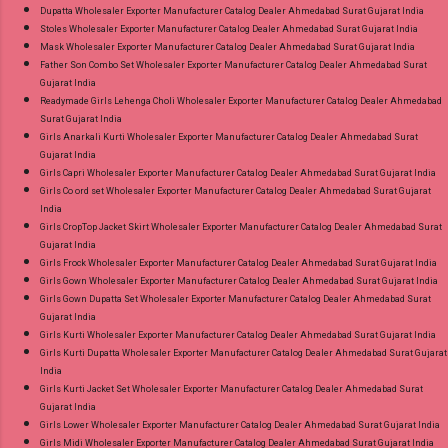
Dupatta Wholesaler Exporter Manufacturer Catalog Dealer Ahmedabad Surat Gujarat India
Stoles Wholesaler Exporter Manufacturer Catalog Dealer Ahmedabad Surat Gujarat India
Mask Wholesaler Exporter Manufacturer Catalog Dealer Ahmedabad Surat Gujarat India
Father Son Combo Set Wholesaler Exporter Manufacturer Catalog Dealer Ahmedabad Surat
Gujarat India
Readymade Girls Lehenga Choli Wholesaler Exporter Manufacturer Catalog Dealer Ahmedabad
Surat Gujarat India
Girls Anarkali Kurti Wholesaler Exporter Manufacturer Catalog Dealer Ahmedabad Surat
Gujarat India
Girls Capri Wholesaler Exporter Manufacturer Catalog Dealer Ahmedabad Surat Gujarat India
Girls Co ord set Wholesaler Exporter Manufacturer Catalog Dealer Ahmedabad Surat Gujarat
India
Girls CropTop Jacket Skirt Wholesaler Exporter Manufacturer Catalog Dealer Ahmedabad Surat
Gujarat India
Girls Frock Wholesaler Exporter Manufacturer Catalog Dealer Ahmedabad Surat Gujarat India
Girls Gown Wholesaler Exporter Manufacturer Catalog Dealer Ahmedabad Surat Gujarat India
Girls Gown Dupatta Set Wholesaler Exporter Manufacturer Catalog Dealer Ahmedabad Surat
Gujarat India
Girls Kurti Wholesaler Exporter Manufacturer Catalog Dealer Ahmedabad Surat Gujarat India
Girls Kurti Dupatta Wholesaler Exporter Manufacturer Catalog Dealer Ahmedabad Surat Gujarat
India
Girls Kurti Jacket Set Wholesaler Exporter Manufacturer Catalog Dealer Ahmedabad Surat
Gujarat India
Girls Lower Wholesaler Exporter Manufacturer Catalog Dealer Ahmedabad Surat Gujarat India
Girls Midi Wholesaler Exporter Manufacturer Catalog Dealer Ahmedabad Surat Gujarat India