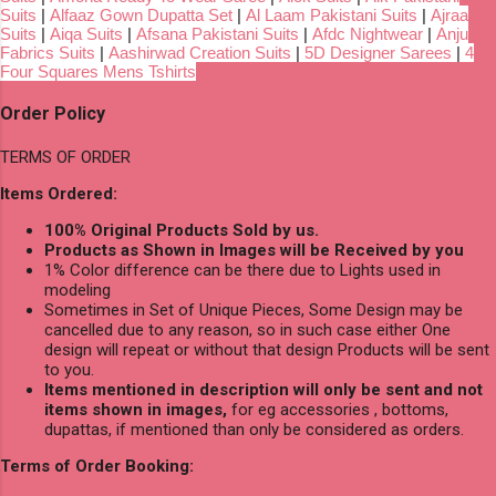
Suits
|
Alfaaz Gown Dupatta Set
|
Al Laam Pakistani Suits
|
Ajraa
Suits
|
Aiqa Suits
|
Afsana Pakistani Suits
|
Afdc Nightwear
|
Anju
Fabrics Suits
|
Aashirwad Creation Suits
|
5D Designer Sarees
|
4
Four Squares Mens Tshirts
Order Policy
TERMS OF ORDER
Items Ordered:
100% Original Products Sold by us.
Products as Shown in Images will be Received by you
1% Color difference can be there due to Lights used in
modeling
Sometimes in Set of Unique Pieces, Some Design may be
cancelled due to any reason, so in such case either One
design will repeat or without that design Products will be sent
to you.
Items mentioned in description will only be sent and not
items shown in images,
for eg accessories , bottoms,
dupattas, if mentioned than only be considered as orders.
Terms of Order Booking: