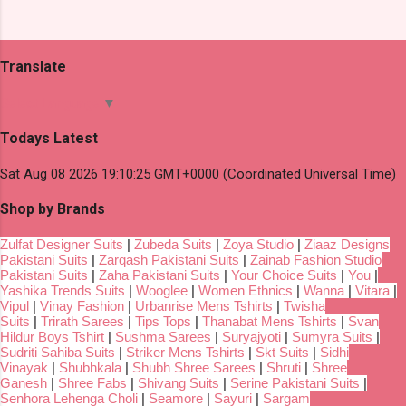
Translate
Select Language
▼
Todays Latest
Sat Aug 08 2026 19:10:25 GMT+0000 (Coordinated Universal Time)
Shop by Brands
Zulfat Designer Suits
|
Zubeda Suits
|
Zoya Studio
|
Ziaaz Designs
Pakistani Suits
|
Zarqash Pakistani Suits
|
Zainab Fashion Studio
Pakistani Suits
|
Zaha Pakistani Suits
|
Your Choice Suits
|
You
|
Yashika Trends Suits
|
Wooglee
|
Women Ethnics
|
Wanna
|
Vitara
|
Vipul
|
Vinay Fashion
|
Urbanrise Mens Tshirts
|
Twisha
Suits
|
Trirath Sarees
|
Tips Tops
|
Thanabat Mens Tshirts
|
Svan
Hildur Boys Tshirt
|
Sushma Sarees
|
Suryajyoti
|
Sumyra Suits
|
Sudriti Sahiba Suits
|
Striker Mens Tshirts
|
Skt Suits
|
Sidhi
Vinayak
|
Shubhkala
|
Shubh Shree Sarees
|
Shruti
|
Shree
Ganesh
|
Shree Fabs
|
Shivang Suits
|
Serine Pakistani Suits
|
Senhora Lehenga Choli
|
Seamore
|
Sayuri
|
Sargam