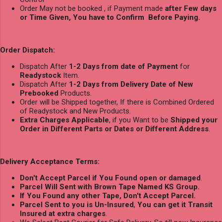
Order May not be booked , if Payment made
after Few days
or Time Given, You have to Confirm Before Paying.
Order Dispatch:
Dispatch After
1-2 Days from date of Payment
for
Readystock
Item.
Dispatch After
1-2 Days from Delivery Date of New
Prebooked
Products.
Order will be Shipped together, If there is Combined Ordered
of Readystock and New Products.
Extra Charges Applicable
, if you Want to be
Shipped your
Order in Different Parts or Dates or Different Address
.
Delivery Acceptance Terms:
Don't Accept Parcel if You Found open or damaged
.
Parcel Will Sent with Brown Tape Named KS Group.
If You Found any other Tape, Don't Accept Parcel.
Parcel Sent to you is Un-Insured
,
You can get it Transit
Insured at extra charges
.