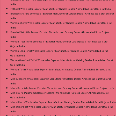
India
Petticoat Wholesaler Exporter Manufacturer Catalog Dealer Ahmedabad Surat Gujarat India
Branded Sharara Wholesaler Exporter Manufacturer Catalog Dealer Ahmedabad Surat Gujarat
India
Women Shorts Wholesaler Exporter Manufacturer Catalog Dealer Ahmedabad Surat Gujarat
India
Branded Skirt Wholesaler Exporter Manufacturer Catalog Dealer Ahmedabad Surat Gujarat
India
Women Track Pants Wholesaler Exporter Manufacturer Catalog Dealer Ahmedabad Surat
Gujarat India
Women Long Tshirt Wholesaler Exporter Manufacturer Catalog Dealer Ahmedabad Surat
Gujarat India
Women Oversized Tshirt Wholesaler Exporter Manufacturer Catalog Dealer Ahmedabad Surat
Gujarat India
Women Tshirt Wholesaler Exporter Manufacturer Catalog Dealer Ahmedabad Surat Gujarat
India
Mens Joggers Wholesaler Exporter Manufacturer Catalog Dealer Ahmedabad Surat Gujarat
India
Mens Kurta Wholesaler Exporter Manufacturer Catalog Dealer Ahmedabad Surat Gujarat India
Mens Kurta Pajama Wholesaler Exporter Manufacturer Catalog Dealer Ahmedabad Surat
Gujarat India
Mens Shorts Wholesaler Exporter Manufacturer Catalog Dealer Ahmedabad Surat Gujarat India
Mens Co ord set Wholesaler Exporter Manufacturer Catalog Dealer Ahmedabad Surat Gujarat
India