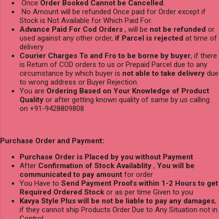
Once
Order Booked Cannot be Cancelled
.
No Amount will be refunded Once paid for Order except if
Stock is Not Available for Which Paid For.
Advance Paid For Cod Orders
, will be
not be refunded
or
used against any other order,
if Parcel is rejected
at time of
delivery
Courier Charges To and Fro to be borne by buyer
, if there
is Return of COD orders to us or Prepaid Parcel due to any
circumstance by which buyer is
not able to take delivery
due
to wrong address or Buyer Rejection.
You are
Ordering Based on Your Knowledge of Product
Quality
or after getting known quality of same by us calling
on +91-9428809808
Purchase Order and Payment:
Purchase Order is Placed by you without Payment
After
Confirmation of Stock Availablity
,
You will be
communicated to pay amount
for order
You Have to
Send Payment Proofs within 1-2 Hours to get
Required Ordered Stock
or as per time Given to you
Kavya Style Plus will be not be liable to pay any damages
,
if they cannot ship Products Order Due to Any Situation not in
Control