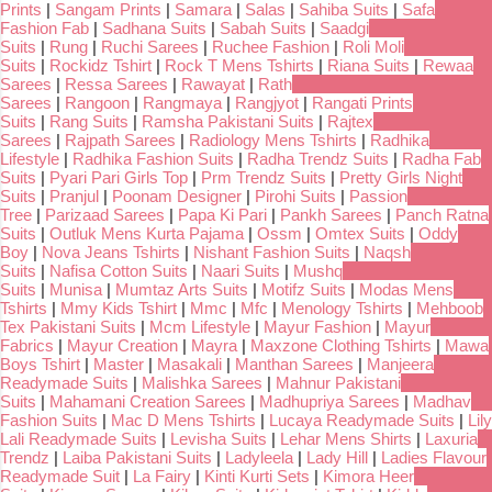
Prints
|
Sangam Prints
|
Samara
|
Salas
|
Sahiba Suits
|
Safa
Fashion Fab
|
Sadhana Suits
|
Sabah Suits
|
Saadgi
Suits
|
Rung
|
Ruchi Sarees
|
Ruchee Fashion
|
Roli Moli
Suits
|
Rockidz Tshirt
|
Rock T Mens Tshirts
|
Riana Suits
|
Rewaa
Sarees
|
Ressa Sarees
|
Rawayat
|
Rath
Sarees
|
Rangoon
|
Rangmaya
|
Rangjyot
|
Rangati Prints
Suits
|
Rang Suits
|
Ramsha Pakistani Suits
|
Rajtex
Sarees
|
Rajpath Sarees
|
Radiology Mens Tshirts
|
Radhika
Lifestyle
|
Radhika Fashion Suits
|
Radha Trendz Suits
|
Radha Fab
Suits
|
Pyari Pari Girls Top
|
Prm Trendz Suits
|
Pretty Girls Night
Suits
|
Pranjul
|
Poonam Designer
|
Pirohi Suits
|
Passion
Tree
|
Parizaad Sarees
|
Papa Ki Pari
|
Pankh Sarees
|
Panch Ratna
Suits
|
Outluk Mens Kurta Pajama
|
Ossm
|
Omtex Suits
|
Oddy
Boy
|
Nova Jeans Tshirts
|
Nishant Fashion Suits
|
Naqsh
Suits
|
Nafisa Cotton Suits
|
Naari Suits
|
Mushq
Suits
|
Munisa
|
Mumtaz Arts Suits
|
Motifz Suits
|
Modas Mens
Tshirts
|
Mmy Kids Tshirt
|
Mmc
|
Mfc
|
Menology Tshirts
|
Mehboob
Tex Pakistani Suits
|
Mcm Lifestyle
|
Mayur Fashion
|
Mayur
Fabrics
|
Mayur Creation
|
Mayra
|
Maxzone Clothing Tshirts
|
Mawa
Boys Tshirt
|
Master
|
Masakali
|
Manthan Sarees
|
Manjeera
Readymade Suits
|
Malishka Sarees
|
Mahnur Pakistani
Suits
|
Mahamani Creation Sarees
|
Madhupriya Sarees
|
Madhav
Fashion Suits
|
Mac D Mens Tshirts
|
Lucaya Readymade Suits
|
Lily
Lali Readymade Suits
|
Levisha Suits
|
Lehar Mens Shirts
|
Laxuria
Trendz
|
Laiba Pakistani Suits
|
Ladyleela
|
Lady Hill
|
Ladies Flavour
Readymade Suit
|
La Fairy
|
Kinti Kurti Sets
|
Kimora Heer