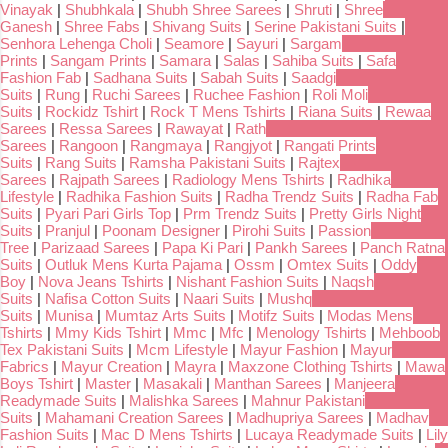
Vinayak
|
Shubhkala
|
Shubh Shree Sarees
|
Shruti
|
Shree
Ganesh
|
Shree Fabs
|
Shivang Suits
|
Serine Pakistani Suits
|
Senhora Lehenga Choli
|
Seamore
|
Sayuri
|
Sargam
Prints
|
Sangam Prints
|
Samara
|
Salas
|
Sahiba Suits
|
Safa
Fashion Fab
|
Sadhana Suits
|
Sabah Suits
|
Saadgi
Suits
|
Rung
|
Ruchi Sarees
|
Ruchee Fashion
|
Roli Moli
Suits
|
Rockidz Tshirt
|
Rock T Mens Tshirts
|
Riana Suits
|
Rewaa
Sarees
|
Ressa Sarees
|
Rawayat
|
Rath
Sarees
|
Rangoon
|
Rangmaya
|
Rangjyot
|
Rangati Prints
Suits
|
Rang Suits
|
Ramsha Pakistani Suits
|
Rajtex
Sarees
|
Rajpath Sarees
|
Radiology Mens Tshirts
|
Radhika
Lifestyle
|
Radhika Fashion Suits
|
Radha Trendz Suits
|
Radha Fab
Suits
|
Pyari Pari Girls Top
|
Prm Trendz Suits
|
Pretty Girls Night
Suits
|
Pranjul
|
Poonam Designer
|
Pirohi Suits
|
Passion
Tree
|
Parizaad Sarees
|
Papa Ki Pari
|
Pankh Sarees
|
Panch Ratna
Suits
|
Outluk Mens Kurta Pajama
|
Ossm
|
Omtex Suits
|
Oddy
Boy
|
Nova Jeans Tshirts
|
Nishant Fashion Suits
|
Naqsh
Suits
|
Nafisa Cotton Suits
|
Naari Suits
|
Mushq
Suits
|
Munisa
|
Mumtaz Arts Suits
|
Motifz Suits
|
Modas Mens
Tshirts
|
Mmy Kids Tshirt
|
Mmc
|
Mfc
|
Menology Tshirts
|
Mehboob
Tex Pakistani Suits
|
Mcm Lifestyle
|
Mayur Fashion
|
Mayur
Fabrics
|
Mayur Creation
|
Mayra
|
Maxzone Clothing Tshirts
|
Mawa
Boys Tshirt
|
Master
|
Masakali
|
Manthan Sarees
|
Manjeera
Readymade Suits
|
Malishka Sarees
|
Mahnur Pakistani
Suits
|
Mahamani Creation Sarees
|
Madhupriya Sarees
|
Madhav
Fashion Suits
|
Mac D Mens Tshirts
|
Lucaya Readymade Suits
|
Lily