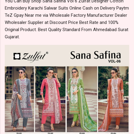
You Can Buy Shop Sana Safina Vol 6 Zulfat Designer Cotton
Embroidery Karachi Salwar Suits Online Cash on Delivery Paytm
TeZ Gpay Near me via Wholesale Factory Manufacturer Dealer
Wholesaler Supplier at Discount Price Best Rate and 100%
Original Product. Best Quality Standard From Ahmedabad Surat
Gujarat.