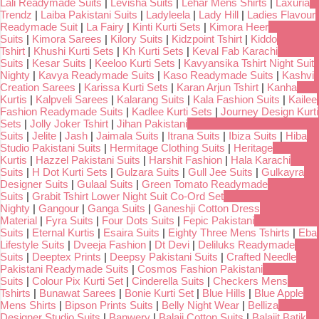
Lali Readymade Suits
|
Levisha Suits
|
Lehar Mens Shirts
|
Laxuria
Trendz
|
Laiba Pakistani Suits
|
Ladyleela
|
Lady Hill
|
Ladies Flavour
Readymade Suit
|
La Fairy
|
Kinti Kurti Sets
|
Kimora Heer
Suits
|
Kimora Sarees
|
Kilory Suits
|
Kidzpoint Tshirt
|
Kiddo
Tshirt
|
Khushi Kurti Sets
|
Kh Kurti Sets
|
Keval Fab Karachi
Suits
|
Kesar Suits
|
Keeloo Kurti Sets
|
Kavyansika Tshirt Night Suit
Nighty
|
Kavya Readymade Suits
|
Kaso Readymade Suits
|
Kashvi
Creation Sarees
|
Karissa Kurti Sets
|
Karan Arjun Tshirt
|
Kanha
Kurtis
|
Kalpveli Sarees
|
Kalarang Suits
|
Kala Fashion Suits
|
Kailee
Fashion Readymade Suits
|
Kadlee Kurti Sets
|
Journey Design Kurti
Sets
|
Jolly Joker Tshirt
|
Jihan Pakistani
Suits
|
Jelite
|
Jash
|
Jaimala Suits
|
Itrana Suits
|
Ibiza Suits
|
Hiba
Studio Pakistani Suits
|
Hermitage Clothing Suits
|
Heritage
Kurtis
|
Hazzel Pakistani Suits
|
Harshit Fashion
|
Hala Karachi
Suits
|
H Dot Kurti Sets
|
Gulzara Suits
|
Gull Jee Suits
|
Gulkayra
Designer Suits
|
Gulaal Suits
|
Green Tomato Readymade
Suits
|
Grabit Tshirt Lower Night Suit Co-Ord Set
Nighty
|
Gangour
|
Ganga Suits
|
Ganeshji Cotton Dress
Material
|
Fyra Suits
|
Four Dots Suits
|
Fepic Pakistani
Suits
|
Eternal Kurtis
|
Esaira Suits
|
Eighty Three Mens Tshirts
|
Eba
Lifestyle Suits
|
Dveeja Fashion
|
Dt Devi
|
Deliluks Readymade
Suits
|
Deeptex Prints
|
Deepsy Pakistani Suits
|
Crafted Needle
Pakistani Readymade Suits
|
Cosmos Fashion Pakistani
Suits
|
Colour Pix Kurti Set
|
Cinderella Suits
|
Checkers Mens
Tshirts
|
Bunawat Sarees
|
Bonie Kurti Set
|
Blue Hills
|
Blue Apple
Mens Shirts
|
Bipson Prints Suits
|
Belly Night Wear
|
Belliza
Designer Studio Suits
|
Banwery
|
Balaji Cotton Suits
|
Balajit Batik