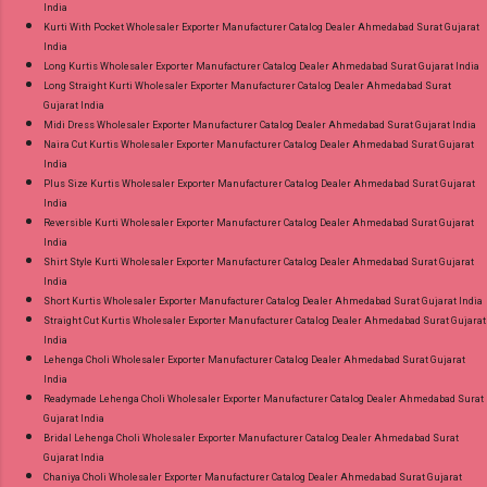
India
Kurti With Pocket Wholesaler Exporter Manufacturer Catalog Dealer Ahmedabad Surat Gujarat
India
Long Kurtis Wholesaler Exporter Manufacturer Catalog Dealer Ahmedabad Surat Gujarat India
Long Straight Kurti Wholesaler Exporter Manufacturer Catalog Dealer Ahmedabad Surat
Gujarat India
Midi Dress Wholesaler Exporter Manufacturer Catalog Dealer Ahmedabad Surat Gujarat India
Naira Cut Kurtis Wholesaler Exporter Manufacturer Catalog Dealer Ahmedabad Surat Gujarat
India
Plus Size Kurtis Wholesaler Exporter Manufacturer Catalog Dealer Ahmedabad Surat Gujarat
India
Reversible Kurti Wholesaler Exporter Manufacturer Catalog Dealer Ahmedabad Surat Gujarat
India
Shirt Style Kurti Wholesaler Exporter Manufacturer Catalog Dealer Ahmedabad Surat Gujarat
India
Short Kurtis Wholesaler Exporter Manufacturer Catalog Dealer Ahmedabad Surat Gujarat India
Straight Cut Kurtis Wholesaler Exporter Manufacturer Catalog Dealer Ahmedabad Surat Gujarat
India
Lehenga Choli Wholesaler Exporter Manufacturer Catalog Dealer Ahmedabad Surat Gujarat
India
Readymade Lehenga Choli Wholesaler Exporter Manufacturer Catalog Dealer Ahmedabad Surat
Gujarat India
Bridal Lehenga Choli Wholesaler Exporter Manufacturer Catalog Dealer Ahmedabad Surat
Gujarat India
Chaniya Choli Wholesaler Exporter Manufacturer Catalog Dealer Ahmedabad Surat Gujarat