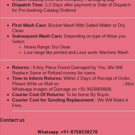
Dispatch Time:
1-2 Days after payment or Date of Dispatch
for Pre-booking Catalog Ordered
First Wash Care:
Bucket Wash With Salted Walter or Dry
Clean
Subsequent Wash Care:
Depending on type of Wear you
Select
Heavy Range: Dry Clean.
Low range like printed and Less work: Machine Wash
Returns :
If Any Piece Found Damaged by You, We Will
Replace Same or Refund money for same.
Time to Inform Returns:
Within 2 Days of Receipt of Order.
Please Write us Mail on
ksptextilewholesale@gmail.com
; Also
Whatsapp images of Damage on +91-9428809808.
Courier Cost Of Returns:
To be borne By Buyer.
Courier Cost for Sending Replacement
: We Will Make it
Free.
Contact us
Whatsapp :+91-8758538270