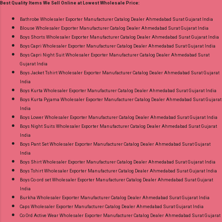
Best Quality Items We Sell Online at Lowest Wholesale Price:
Dupatta: Heavy Cotton Printed Cut 2.25 Mtr
Appx Price: 475 Rs. + GST No of pcs: 15 Call or
Bathrobe Wholesaler Exporter Manufacturer Catalog Dealer Ahmedabad Surat Gujarat India
Blouse Wholesaler Exporter Manufacturer Catalog Dealer Ahmedabad Surat Gujarat India
Whatspp For Wholesale Full Catalog: +91-
Boys Shorts Wholesaler Exporter Manufacturer Catalog Dealer Ahmedabad Surat Gujarat India
9016473929 Images You Can Buy Shop Chief
Boys Capri Wholesaler Exporter Manufacturer Catalog Dealer Ahmedabad Surat Gujarat India
Guest Vol 45 Deeptex Prints Cotton Dress
Boys Capri Night Suit Wholesaler Exporter Manufacturer Catalog Dealer Ahmedabad Surat
Gujarat India
Material Online Cash on Delivery Paytm TeZ
Boys Jacket Tshirt Wholesaler Exporter Manufacturer Catalog Dealer Ahmedabad Surat Gujarat
Gpay Near me via Wholesale Factory
India
Manufacturer Dealer Wholesaler Supplier at
Boys Kurta Wholesaler Exporter Manufacturer Catalog Dealer Ahmedabad Surat Gujarat India
Boys Kurta Pyjama Wholesaler Exporter Manufacturer Catalog Dealer Ahmedabad Surat Gujarat
Discount Price Best Rate and 100% Original
India
Product. Best Quality Standard From
Boys Lower Wholesaler Exporter Manufacturer Catalog Dealer Ahmedabad Surat Gujarat India
Ahmedabad Surat Gujarat.
Boys Night Suits Wholesaler Exporter Manufacturer Catalog Dealer Ahmedabad Surat Gujarat
India
Boys Pant Set Wholesaler Exporter Manufacturer Catalog Dealer Ahmedabad Surat Gujarat
India
Boys Shirt Wholesaler Exporter Manufacturer Catalog Dealer Ahmedabad Surat Gujarat India
Boys Tshirt Wholesaler Exporter Manufacturer Catalog Dealer Ahmedabad Surat Gujarat India
Boys Co ord set Wholesaler Exporter Manufacturer Catalog Dealer Ahmedabad Surat Gujarat
India
Burkha Wholesaler Exporter Manufacturer Catalog Dealer Ahmedabad Surat Gujarat India
Caps Wholesaler Exporter Manufacturer Catalog Dealer Ahmedabad Surat Gujarat India
Co Ord Active Wear Wholesaler Exporter Manufacturer Catalog Dealer Ahmedabad Surat Gujarat