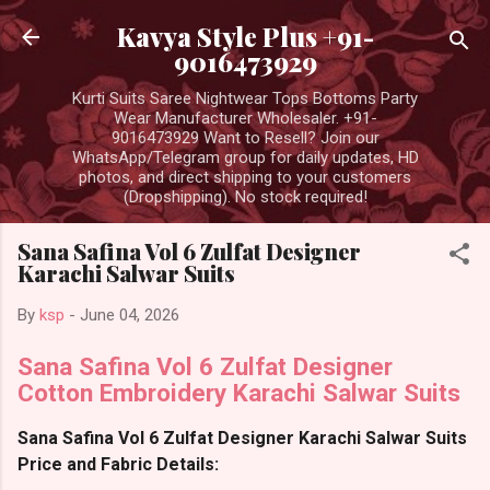
Skip to main content
Kavya Style Plus +91-
9016473929
Kurti Suits Saree Nightwear Tops Bottoms Party
Wear Manufacturer Wholesaler. +91-
9016473929 Want to Resell? Join our
WhatsApp/Telegram group for daily updates, HD
photos, and direct shipping to your customers
(Dropshipping). No stock required!
Sana Safina Vol 6 Zulfat Designer
Karachi Salwar Suits
By
ksp
-
June 04, 2026
Sana Safina Vol 6 Zulfat Designer
Cotton Embroidery Karachi Salwar Suits
Sana Safina Vol 6 Zulfat Designer Karachi Salwar Suits
Price and Fabric Details: