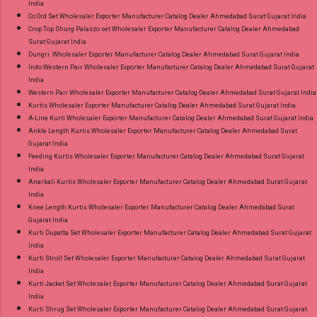
India
Co Ord Set Wholesaler Exporter Manufacturer Catalog Dealer Ahmedabad Surat Gujarat India
Crop Top Shurg Palazzo set Wholesaler Exporter Manufacturer Catalog Dealer Ahmedabad
Surat Gujarat India
Dungri Wholesaler Exporter Manufacturer Catalog Dealer Ahmedabad Surat Gujarat India
Indo Western Pair Wholesaler Exporter Manufacturer Catalog Dealer Ahmedabad Surat Gujarat
India
Western Pair Wholesaler Exporter Manufacturer Catalog Dealer Ahmedabad Surat Gujarat India
Kurtis Wholesaler Exporter Manufacturer Catalog Dealer Ahmedabad Surat Gujarat India
A-Line Kurti Wholesaler Exporter Manufacturer Catalog Dealer Ahmedabad Surat Gujarat India
Ankle Length Kurtis Wholesaler Exporter Manufacturer Catalog Dealer Ahmedabad Surat
Gujarat India
Feeding Kurtis Wholesaler Exporter Manufacturer Catalog Dealer Ahmedabad Surat Gujarat
India
Anarkali Kurtis Wholesaler Exporter Manufacturer Catalog Dealer Ahmedabad Surat Gujarat
India
Knee Length Kurtis Wholesaler Exporter Manufacturer Catalog Dealer Ahmedabad Surat
Gujarat India
Kurti Dupatta Set Wholesaler Exporter Manufacturer Catalog Dealer Ahmedabad Surat Gujarat
India
Kurti Stroll Set Wholesaler Exporter Manufacturer Catalog Dealer Ahmedabad Surat Gujarat
India
Kurti Jacket Set Wholesaler Exporter Manufacturer Catalog Dealer Ahmedabad Surat Gujarat
India
Kurti Shrug Set Wholesaler Exporter Manufacturer Catalog Dealer Ahmedabad Surat Gujarat