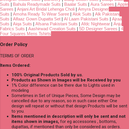
Suits
|
Bahula Readymade Suits
|
Baalar Suits
|
Aura Sarees
|
Apple
Sarees
|
Anjani Art Bridal Lehenga Choli
|
Amyra Designer
Suits
|
Amoha Ready To Wear Saree
|
Alok Suits
|
Alk Pakistani
Suits
|
Alfaaz Gown Dupatta Set
|
Al Laam Pakistani Suits
|
Ajraa
Suits
|
Aiqa Suits
|
Afsana Pakistani Suits
|
Afdc Nightwear
|
Anju
Fabrics Suits
|
Aashirwad Creation Suits
|
5D Designer Sarees
|
4
Four Squares Mens Tshirts
Order Policy
TERMS OF ORDER
Items Ordered:
100% Original Products Sold by us.
Products as Shown in Images will be Received by you
1% Color difference can be there due to Lights used in
modeling
Sometimes in Set of Unique Pieces, Some Design may be
cancelled due to any reason, so in such case either One
design will repeat or without that design Products will be sent
to you.
Items mentioned in description will only be sent and not
items shown in images,
for eg accessories , bottoms,
dupattas, if mentioned than only be considered as orders.