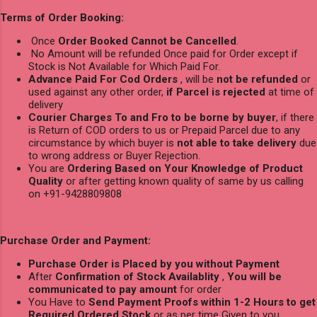
Terms of Order Booking:
Once
Order Booked Cannot be Cancelled
.
No Amount will be refunded Once paid for Order except if
Stock is Not Available for Which Paid For.
Advance Paid For Cod Orders
, will be
not be refunded
or
used against any other order,
if Parcel is rejected
at time of
delivery
Courier Charges To and Fro to be borne by buyer
, if there
is Return of COD orders to us or Prepaid Parcel due to any
circumstance by which buyer is
not able to take delivery
due
to wrong address or Buyer Rejection.
You are
Ordering Based on Your Knowledge of Product
Quality
or after getting known quality of same by us calling
on +91-9428809808
Purchase Order and Payment:
Purchase Order is Placed by you without Payment
After
Confirmation of Stock Availablity
,
You will be
communicated to pay amount
for order
You Have to
Send Payment Proofs within 1-2 Hours to get
Required Ordered Stock
or as per time Given to you