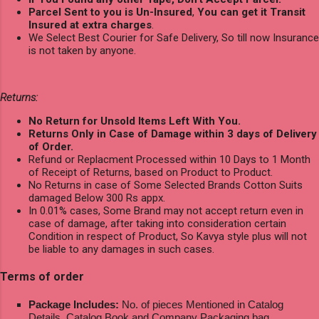
Parcel Sent to you is Un-Insured
,
You can get it Transit
Insured at extra charges
.
We Select Best Courier for Safe Delivery, So till now Insurance
is not taken by anyone.
Returns:
No Return for Unsold Items Left With You.
Returns Only in Case of Damage within 3 days of Delivery
of Order.
Refund or Replacment Processed within 10 Days to 1 Month
of Receipt of Returns, based on Product to Product.
No Returns in case of Some Selected Brands Cotton Suits
damaged Below 300 Rs appx.
In 0.01% cases, Some Brand may not accept return even in
case of damage, after taking into consideration certain
Condition in respect of Product, So Kavya style plus will not
be liable to any damages in such cases.
Terms of order
Package Includes:
No. of pieces Mentioned in Catalog
Details, Catalog Book and Company Packaging bag.