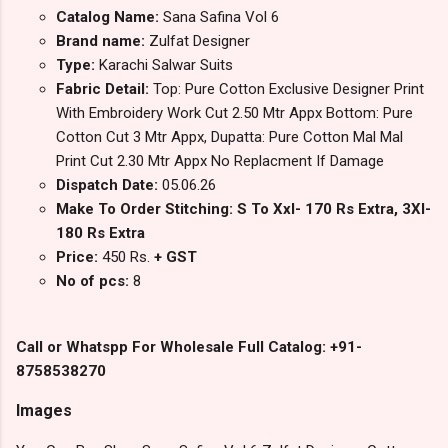
Catalog Name:
Sana Safina Vol 6
Brand name:
Zulfat Designer
Type:
Karachi Salwar Suits
Fabric Detail:
Top: Pure Cotton Exclusive Designer Print
With Embroidery Work Cut 2.50 Mtr Appx Bottom: Pure
Cotton Cut 3 Mtr Appx, Dupatta: Pure Cotton Mal Mal
Print Cut 2.30 Mtr Appx No Replacment If Damage
Dispatch Date:
05.06.26
Make To Order Stitching: S To Xxl- 170 Rs Extra, 3Xl-
180 Rs Extra
Price:
450 Rs.
+ GST
No of pcs:
8
Call or Whatspp For Wholesale Full Catalog: +91-
8758538270
Images