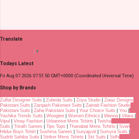
Translate
Select Language
▼
Todays Latest
Fri Aug 07 2026 07:51:50 GMT+0000 (Coordinated Universal Time)
Shop by Brands
Zulfat Designer Suits
|
Zubeda Suits
|
Zoya Studio
|
Ziaaz Designs
Pakistani Suits
|
Zarqash Pakistani Suits
|
Zainab Fashion Studio
Pakistani Suits
|
Zaha Pakistani Suits
|
Your Choice Suits
|
You
|
Yashika Trends Suits
|
Wooglee
|
Women Ethnics
|
Wanna
|
Vitara
|
Vipul
|
Vinay Fashion
|
Urbanrise Mens Tshirts
|
Twisha
Suits
|
Trirath Sarees
|
Tips Tops
|
Thanabat Mens Tshirts
|
Svan
Hildur Boys Tshirt
|
Sushma Sarees
|
Suryajyoti
|
Sumyra Suits
|
Sudriti Sahiba Suits
|
Striker Mens Tshirts
|
Skt Suits
|
Sidhi