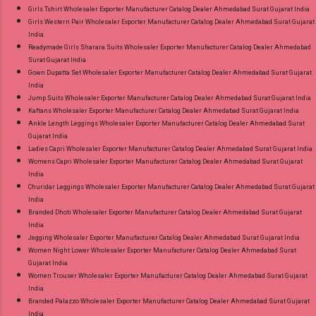
Girls Tshirt Wholesaler Exporter Manufacturer Catalog Dealer Ahmedabad Surat Gujarat India
Girls Western Pair Wholesaler Exporter Manufacturer Catalog Dealer Ahmedabad Surat Gujarat
India
Readymade Girls Sharara Suits Wholesaler Exporter Manufacturer Catalog Dealer Ahmedabad
Surat Gujarat India
Gown Dupatta Set Wholesaler Exporter Manufacturer Catalog Dealer Ahmedabad Surat Gujarat
India
Jump Suits Wholesaler Exporter Manufacturer Catalog Dealer Ahmedabad Surat Gujarat India
Kaftans Wholesaler Exporter Manufacturer Catalog Dealer Ahmedabad Surat Gujarat India
Ankle Length Leggings Wholesaler Exporter Manufacturer Catalog Dealer Ahmedabad Surat
Gujarat India
Ladies Capri Wholesaler Exporter Manufacturer Catalog Dealer Ahmedabad Surat Gujarat India
Womens Capri Wholesaler Exporter Manufacturer Catalog Dealer Ahmedabad Surat Gujarat
India
Churidar Leggings Wholesaler Exporter Manufacturer Catalog Dealer Ahmedabad Surat Gujarat
India
Branded Dhoti Wholesaler Exporter Manufacturer Catalog Dealer Ahmedabad Surat Gujarat
India
Jegging Wholesaler Exporter Manufacturer Catalog Dealer Ahmedabad Surat Gujarat India
Women Night Lower Wholesaler Exporter Manufacturer Catalog Dealer Ahmedabad Surat
Gujarat India
Women Trouser Wholesaler Exporter Manufacturer Catalog Dealer Ahmedabad Surat Gujarat
India
Branded Palazzo Wholesaler Exporter Manufacturer Catalog Dealer Ahmedabad Surat Gujarat
India