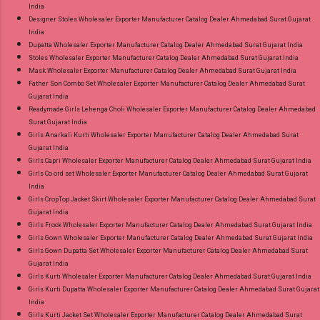
India
Designer Stoles Wholesaler Exporter Manufacturer Catalog Dealer Ahmedabad Surat Gujarat
India
Dupatta Wholesaler Exporter Manufacturer Catalog Dealer Ahmedabad Surat Gujarat India
Stoles Wholesaler Exporter Manufacturer Catalog Dealer Ahmedabad Surat Gujarat India
Mask Wholesaler Exporter Manufacturer Catalog Dealer Ahmedabad Surat Gujarat India
Father Son Combo Set Wholesaler Exporter Manufacturer Catalog Dealer Ahmedabad Surat
Gujarat India
Readymade Girls Lehenga Choli Wholesaler Exporter Manufacturer Catalog Dealer Ahmedabad
Surat Gujarat India
Girls Anarkali Kurti Wholesaler Exporter Manufacturer Catalog Dealer Ahmedabad Surat
Gujarat India
Girls Capri Wholesaler Exporter Manufacturer Catalog Dealer Ahmedabad Surat Gujarat India
Girls Co ord set Wholesaler Exporter Manufacturer Catalog Dealer Ahmedabad Surat Gujarat
India
Girls CropTop Jacket Skirt Wholesaler Exporter Manufacturer Catalog Dealer Ahmedabad Surat
Gujarat India
Girls Frock Wholesaler Exporter Manufacturer Catalog Dealer Ahmedabad Surat Gujarat India
Girls Gown Wholesaler Exporter Manufacturer Catalog Dealer Ahmedabad Surat Gujarat India
Girls Gown Dupatta Set Wholesaler Exporter Manufacturer Catalog Dealer Ahmedabad Surat
Gujarat India
Girls Kurti Wholesaler Exporter Manufacturer Catalog Dealer Ahmedabad Surat Gujarat India
Girls Kurti Dupatta Wholesaler Exporter Manufacturer Catalog Dealer Ahmedabad Surat Gujarat
India
Girls Kurti Jacket Set Wholesaler Exporter Manufacturer Catalog Dealer Ahmedabad Surat