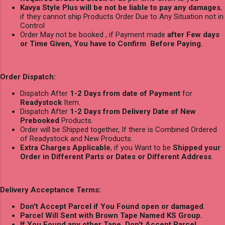
Kavya Style Plus will be not be liable to pay any damages
,
if they cannot ship Products Order Due to Any Situation not in
Control
Order May not be booked , if Payment made
after Few days
or Time Given, You have to Confirm Before Paying.
Order Dispatch:
Dispatch After
1-2 Days from date of Payment
for
Readystock
Item.
Dispatch After
1-2 Days from Delivery Date of New
Prebooked
Products.
Order will be Shipped together, If there is Combined Ordered
of Readystock and New Products.
Extra Charges Applicable
, if you Want to be
Shipped your
Order in Different Parts or Dates or Different Address
.
Delivery Acceptance Terms:
Don't Accept Parcel if You Found open or damaged
.
Parcel Will Sent with Brown Tape Named KS Group.
If You Found any other Tape, Don't Accept Parcel.