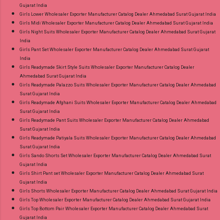
Gujarat India
Girls Lower Wholesaler Exporter Manufacturer Catalog Dealer Ahmedabad Surat Gujarat India
Girls Midi Wholesaler Exporter Manufacturer Catalog Dealer Ahmedabad Surat Gujarat India
Girls Night Suits Wholesaler Exporter Manufacturer Catalog Dealer Ahmedabad Surat Gujarat
India
Girls Pant Set Wholesaler Exporter Manufacturer Catalog Dealer Ahmedabad Surat Gujarat
India
Girls Readymade Skirt Style Suits Wholesaler Exporter Manufacturer Catalog Dealer
Ahmedabad Surat Gujarat India
Girls Readymade Palazzo Suits Wholesaler Exporter Manufacturer Catalog Dealer Ahmedabad
Surat Gujarat India
Girls Readymade Afghani Suits Wholesaler Exporter Manufacturer Catalog Dealer Ahmedabad
Surat Gujarat India
Girls Readymade Pant Suits Wholesaler Exporter Manufacturer Catalog Dealer Ahmedabad
Surat Gujarat India
Girls Readymade Patiyala Suits Wholesaler Exporter Manufacturer Catalog Dealer Ahmedabad
Surat Gujarat India
Girls Sando Shorts Set Wholesaler Exporter Manufacturer Catalog Dealer Ahmedabad Surat
Gujarat India
Girls Shirt Pant set Wholesaler Exporter Manufacturer Catalog Dealer Ahmedabad Surat
Gujarat India
Girls Shorts Wholesaler Exporter Manufacturer Catalog Dealer Ahmedabad Surat Gujarat India
Girls Top Wholesaler Exporter Manufacturer Catalog Dealer Ahmedabad Surat Gujarat India
Girls Top Bottom Pair Wholesaler Exporter Manufacturer Catalog Dealer Ahmedabad Surat
Gujarat India