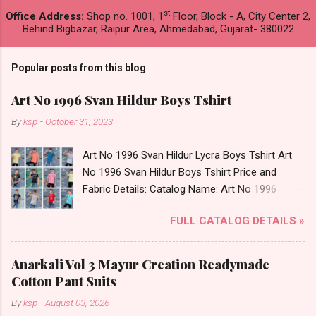
st
Office Address:
Shop no. 1001, 1
Floor, Block - A, City Center 2,
Behind Bigbazar, Raipur Area, Ahmedabad, Gujarat- 380022
Popular posts from this blog
Art No 1996 Svan Hildur Boys Tshirt
By
ksp
-
October 31, 2023
Art No 1996 Svan Hildur Lycra Boys Tshirt Art
No 1996 Svan Hildur Boys Tshirt Price and
Fabric Details: Catalog Name: Art No 1996
Brand name: Svan Hildur Type: Boys Tshirt
FULL CATALOG DETAILS »
Fabric Detail: Slub Lycra Round Neck Half
Sleeves Boys Tshirt 12 Colours And 6 Size :- 72
Pcs Dispatch Date: 01.11.23 All Size
Anarkali Vol 3 Mayur Creation Readymade
Complusory :- 22/24/26/28/30/32 Price: 113
Cotton Pant Suits
Rs. + GST No of pcs: 72 Book Your Catalog
By
ksp
-
August 03, 2026
Now. Call or Whatspp For Wholesale Full