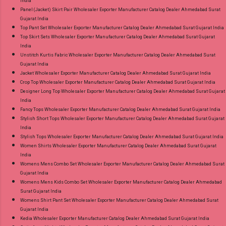
India
Panel (Jacket) Skirt Pair Wholesaler Exporter Manufacturer Catalog Dealer Ahmedabad Surat
Gujarat India
Top Pant Set Wholesaler Exporter Manufacturer Catalog Dealer Ahmedabad Surat Gujarat India
Top Skirt Sets Wholesaler Exporter Manufacturer Catalog Dealer Ahmedabad Surat Gujarat
India
Unstitch Kurtis Fabric Wholesaler Exporter Manufacturer Catalog Dealer Ahmedabad Surat
Gujarat India
Jacket Wholesaler Exporter Manufacturer Catalog Dealer Ahmedabad Surat Gujarat India
Crop Top Wholesaler Exporter Manufacturer Catalog Dealer Ahmedabad Surat Gujarat India
Designer Long Top Wholesaler Exporter Manufacturer Catalog Dealer Ahmedabad Surat Gujarat
India
Fancy Tops Wholesaler Exporter Manufacturer Catalog Dealer Ahmedabad Surat Gujarat India
Stylish Short Tops Wholesaler Exporter Manufacturer Catalog Dealer Ahmedabad Surat Gujarat
India
Stylish Tops Wholesaler Exporter Manufacturer Catalog Dealer Ahmedabad Surat Gujarat India
Women Shirts Wholesaler Exporter Manufacturer Catalog Dealer Ahmedabad Surat Gujarat
India
Womens Mens Combo Set Wholesaler Exporter Manufacturer Catalog Dealer Ahmedabad Surat
Gujarat India
Womens Mens Kids Combo Set Wholesaler Exporter Manufacturer Catalog Dealer Ahmedabad
Surat Gujarat India
Womens Shirt Pant Set Wholesaler Exporter Manufacturer Catalog Dealer Ahmedabad Surat
Gujarat India
Kedia Wholesaler Exporter Manufacturer Catalog Dealer Ahmedabad Surat Gujarat India