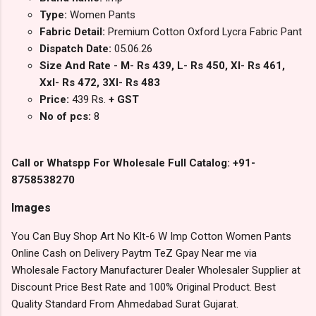
Type:
Women Pants
Fabric Detail:
Premium Cotton Oxford Lycra Fabric Pant
Dispatch Date:
05.06.26
Size And Rate - M- Rs 439, L- Rs 450, Xl- Rs 461,
Xxl- Rs 472, 3Xl- Rs 483
Price:
439 Rs.
+ GST
No of pcs:
8
Call or Whatspp For Wholesale Full Catalog: +91-
8758538270
Images
You Can Buy Shop Art No Klt-6 W Imp Cotton Women Pants
Online Cash on Delivery Paytm TeZ Gpay Near me via
Wholesale Factory Manufacturer Dealer Wholesaler Supplier at
Discount Price Best Rate and 100% Original Product. Best
Quality Standard From Ahmedabad Surat Gujarat.