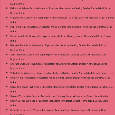
Gujarat India
Pakistani Salwar Suits Wholesaler Exporter Manufacturer Catalog Dealer Ahmedabad Surat
Gujarat India
Plazzo Style Suits Wholesaler Exporter Manufacturer Catalog Dealer Ahmedabad Surat Gujarat
India
Pant Style Suits Wholesaler Exporter Manufacturer Catalog Dealer Ahmedabad Surat Gujarat
India
Pashmina Suits Wholesaler Exporter Manufacturer Catalog Dealer Ahmedabad Surat Gujarat
India
Patiyala Style Suits Wholesaler Exporter Manufacturer Catalog Dealer Ahmedabad Surat
Gujarat India
Semi Stitched Suits Wholesaler Exporter Manufacturer Catalog Dealer Ahmedabad Surat
Gujarat India
Sharara Style Suits Wholesaler Exporter Manufacturer Catalog Dealer Ahmedabad Surat
Gujarat India
Velvet Suits Wholesaler Exporter Manufacturer Catalog Dealer Ahmedabad Surat Gujarat India
Woollen Suits Wholesaler Exporter Manufacturer Catalog Dealer Ahmedabad Surat Gujarat
India
Saree Shapewear Wholesaler Exporter Manufacturer Catalog Dealer Ahmedabad Surat Gujarat
India
Sarees Wholesaler Exporter Manufacturer Catalog Dealer Ahmedabad Surat Gujarat India
Cotton Sarees Wholesaler Exporter Manufacturer Catalog Dealer Ahmedabad Surat Gujarat
India
Ready to wear Saree Wholesaler Exporter Manufacturer Catalog Dealer Ahmedabad Surat
Gujarat India