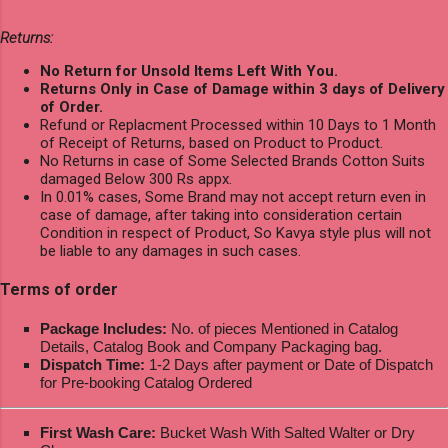
Returns:
No Return for Unsold Items Left With You.
Returns Only in Case of Damage within 3 days of Delivery
of Order.
Refund or Replacment Processed within 10 Days to 1 Month
of Receipt of Returns, based on Product to Product.
No Returns in case of Some Selected Brands Cotton Suits
damaged Below 300 Rs appx.
In 0.01% cases, Some Brand may not accept return even in
case of damage, after taking into consideration certain
Condition in respect of Product, So Kavya style plus will not
be liable to any damages in such cases.
Terms of order
Package Includes:
No. of pieces Mentioned in Catalog
Details, Catalog Book and Company Packaging bag.
Dispatch Time:
1-2 Days after payment or Date of Dispatch
for Pre-booking Catalog Ordered
First Wash Care:
Bucket Wash With Salted Walter or Dry