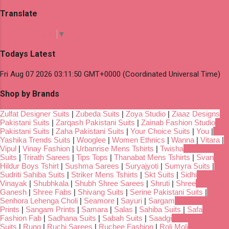
Translate
Select Language
▼
Todays Latest
Fri Aug 07 2026 03:11:50 GMT+0000 (Coordinated Universal Time)
Shop by Brands
Zulfat Designer Suits
|
Zubeda Suits
|
Zoya Studio
|
Ziaaz Designs
Pakistani Suits
|
Zarqash Pakistani Suits
|
Zainab Fashion Studio
Pakistani Suits
|
Zaha Pakistani Suits
|
Your Choice Suits
|
You
|
Yashika Trends Suits
|
Wooglee
|
Women Ethnics
|
Wanna
|
Vitara
|
Vipul
|
Vinay Fashion
|
Urbanrise Mens Tshirts
|
Twisha
Suits
|
Trirath Sarees
|
Tips Tops
|
Thanabat Mens Tshirts
|
Svan
Hildur Boys Tshirt
|
Sushma Sarees
|
Suryajyoti
|
Sumyra Suits
|
Sudriti Sahiba Suits
|
Striker Mens Tshirts
|
Skt Suits
|
Sidhi
Vinayak
|
Shubhkala
|
Shubh Shree Sarees
|
Shruti
|
Shree
Ganesh
|
Shree Fabs
|
Shivang Suits
|
Serine Pakistani Suits
|
Senhora Lehenga Choli
|
Seamore
|
Sayuri
|
Sargam
Prints
|
Sangam Prints
|
Samara
|
Salas
|
Sahiba Suits
|
Safa
Fashion Fab
|
Sadhana Suits
|
Sabah Suits
|
Saadgi
Suits
|
Rung
|
Ruchi Sarees
|
Ruchee Fashion
|
Roli Moli