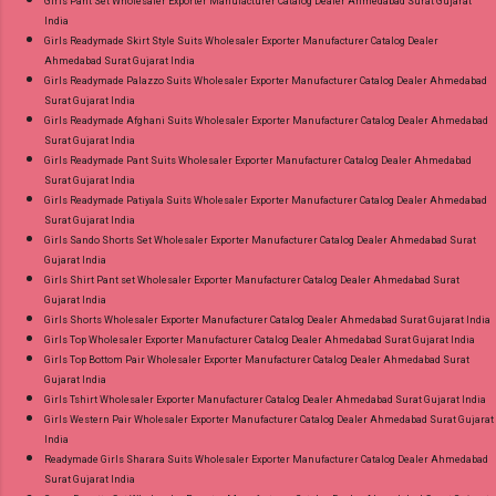
Girls Pant Set Wholesaler Exporter Manufacturer Catalog Dealer Ahmedabad Surat Gujarat
India
Girls Readymade Skirt Style Suits Wholesaler Exporter Manufacturer Catalog Dealer
Ahmedabad Surat Gujarat India
Girls Readymade Palazzo Suits Wholesaler Exporter Manufacturer Catalog Dealer Ahmedabad
Surat Gujarat India
Girls Readymade Afghani Suits Wholesaler Exporter Manufacturer Catalog Dealer Ahmedabad
Surat Gujarat India
Girls Readymade Pant Suits Wholesaler Exporter Manufacturer Catalog Dealer Ahmedabad
Surat Gujarat India
Girls Readymade Patiyala Suits Wholesaler Exporter Manufacturer Catalog Dealer Ahmedabad
Surat Gujarat India
Girls Sando Shorts Set Wholesaler Exporter Manufacturer Catalog Dealer Ahmedabad Surat
Gujarat India
Girls Shirt Pant set Wholesaler Exporter Manufacturer Catalog Dealer Ahmedabad Surat
Gujarat India
Girls Shorts Wholesaler Exporter Manufacturer Catalog Dealer Ahmedabad Surat Gujarat India
Girls Top Wholesaler Exporter Manufacturer Catalog Dealer Ahmedabad Surat Gujarat India
Girls Top Bottom Pair Wholesaler Exporter Manufacturer Catalog Dealer Ahmedabad Surat
Gujarat India
Girls Tshirt Wholesaler Exporter Manufacturer Catalog Dealer Ahmedabad Surat Gujarat India
Girls Western Pair Wholesaler Exporter Manufacturer Catalog Dealer Ahmedabad Surat Gujarat
India
Readymade Girls Sharara Suits Wholesaler Exporter Manufacturer Catalog Dealer Ahmedabad
Surat Gujarat India