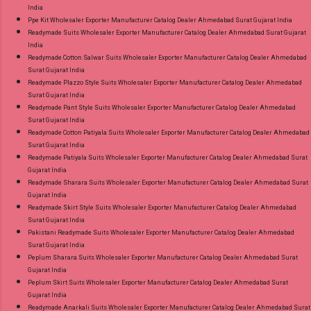
India
Ppe Kit Wholesaler Exporter Manufacturer Catalog Dealer Ahmedabad Surat Gujarat India
Readymade Suits Wholesaler Exporter Manufacturer Catalog Dealer Ahmedabad Surat Gujarat
India
Readymade Cotton Salwar Suits Wholesaler Exporter Manufacturer Catalog Dealer Ahmedabad
Surat Gujarat India
Readymade Plazzo Style Suits Wholesaler Exporter Manufacturer Catalog Dealer Ahmedabad
Surat Gujarat India
Readymade Pant Style Suits Wholesaler Exporter Manufacturer Catalog Dealer Ahmedabad
Surat Gujarat India
Readymade Cotton Patiyala Suits Wholesaler Exporter Manufacturer Catalog Dealer Ahmedabad
Surat Gujarat India
Readymade Patiyala Suits Wholesaler Exporter Manufacturer Catalog Dealer Ahmedabad Surat
Gujarat India
Readymade Sharara Suits Wholesaler Exporter Manufacturer Catalog Dealer Ahmedabad Surat
Gujarat India
Readymade Skirt Style Suits Wholesaler Exporter Manufacturer Catalog Dealer Ahmedabad
Surat Gujarat India
Pakistani Readymade Suits Wholesaler Exporter Manufacturer Catalog Dealer Ahmedabad
Surat Gujarat India
Peplum Sharara Suits Wholesaler Exporter Manufacturer Catalog Dealer Ahmedabad Surat
Gujarat India
Peplum Skirt Suits Wholesaler Exporter Manufacturer Catalog Dealer Ahmedabad Surat
Gujarat India
Readymade Anarkali Suits Wholesaler Exporter Manufacturer Catalog Dealer Ahmedabad Surat