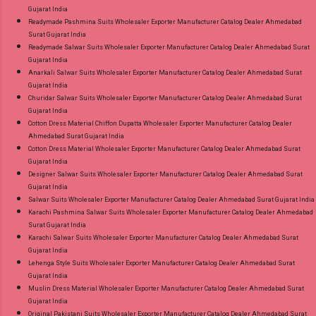
Gujarat India
Readymade Pashmina Suits Wholesaler Exporter Manufacturer Catalog Dealer Ahmedabad
Surat Gujarat India
Readymade Salwar Suits Wholesaler Exporter Manufacturer Catalog Dealer Ahmedabad Surat
Gujarat India
Anarkali Salwar Suits Wholesaler Exporter Manufacturer Catalog Dealer Ahmedabad Surat
Gujarat India
Churidar Salwar Suits Wholesaler Exporter Manufacturer Catalog Dealer Ahmedabad Surat
Gujarat India
Cotton Dress Material Chiffon Dupatta Wholesaler Exporter Manufacturer Catalog Dealer
Ahmedabad Surat Gujarat India
Cotton Dress Material Wholesaler Exporter Manufacturer Catalog Dealer Ahmedabad Surat
Gujarat India
Designer Salwar Suits Wholesaler Exporter Manufacturer Catalog Dealer Ahmedabad Surat
Gujarat India
Salwar Suits Wholesaler Exporter Manufacturer Catalog Dealer Ahmedabad Surat Gujarat India
Karachi Pashmina Salwar Suits Wholesaler Exporter Manufacturer Catalog Dealer Ahmedabad
Surat Gujarat India
Karachi Salwar Suits Wholesaler Exporter Manufacturer Catalog Dealer Ahmedabad Surat
Gujarat India
Lehenga Style Suits Wholesaler Exporter Manufacturer Catalog Dealer Ahmedabad Surat
Gujarat India
Muslin Dress Material Wholesaler Exporter Manufacturer Catalog Dealer Ahmedabad Surat
Gujarat India
Original Pakistani Suits Wholesaler Exporter Manufacturer Catalog Dealer Ahmedabad Surat