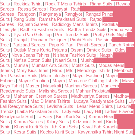
Suits
|
Rockidz Tshirt
|
Rock T Mens Tshirts
|
Riana Suits
|
Rewaa
Sarees
|
Ressa Sarees
|
Rawayat
|
Rath
Sarees
|
Rangoon
|
Rangmaya
|
Rangjyot
|
Rangati Prints
Suits
|
Rang Suits
|
Ramsha Pakistani Suits
|
Rajtex
Sarees
|
Rajpath Sarees
|
Radiology Mens Tshirts
|
Radhika
Lifestyle
|
Radhika Fashion Suits
|
Radha Trendz Suits
|
Radha Fab
Suits
|
Pyari Pari Girls Top
|
Prm Trendz Suits
|
Pretty Girls Night
Suits
|
Pranjul
|
Poonam Designer
|
Pirohi Suits
|
Passion
Tree
|
Parizaad Sarees
|
Papa Ki Pari
|
Pankh Sarees
|
Panch Ratna
Suits
|
Outluk Mens Kurta Pajama
|
Ossm
|
Omtex Suits
|
Oddy
Boy
|
Nova Jeans Tshirts
|
Nishant Fashion Suits
|
Naqsh
Suits
|
Nafisa Cotton Suits
|
Naari Suits
|
Mushq
Suits
|
Munisa
|
Mumtaz Arts Suits
|
Motifz Suits
|
Modas Mens
Tshirts
|
Mmy Kids Tshirt
|
Mmc
|
Mfc
|
Menology Tshirts
|
Mehboob
Tex Pakistani Suits
|
Mcm Lifestyle
|
Mayur Fashion
|
Mayur
Fabrics
|
Mayur Creation
|
Mayra
|
Maxzone Clothing Tshirts
|
Mawa
Boys Tshirt
|
Master
|
Masakali
|
Manthan Sarees
|
Manjeera
Readymade Suits
|
Malishka Sarees
|
Mahnur Pakistani
Suits
|
Mahamani Creation Sarees
|
Madhupriya Sarees
|
Madhav
Fashion Suits
|
Mac D Mens Tshirts
|
Lucaya Readymade Suits
|
Lily
Lali Readymade Suits
|
Levisha Suits
|
Lehar Mens Shirts
|
Laxuria
Trendz
|
Laiba Pakistani Suits
|
Ladyleela
|
Lady Hill
|
Ladies Flavour
Readymade Suit
|
La Fairy
|
Kinti Kurti Sets
|
Kimora Heer
Suits
|
Kimora Sarees
|
Kilory Suits
|
Kidzpoint Tshirt
|
Kiddo
Tshirt
|
Khushi Kurti Sets
|
Kh Kurti Sets
|
Keval Fab Karachi
Suits
|
Kesar Suits
|
Keeloo Kurti Sets
|
Kavyansika Tshirt Night Suit