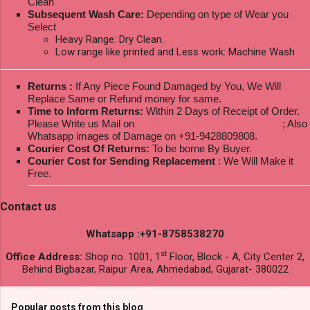
Clean
Subsequent Wash Care:
Depending on type of Wear you
Select
Heavy Range: Dry Clean.
Low range like printed and Less work: Machine Wash
Returns :
If Any Piece Found Damaged by You, We Will
Replace Same or Refund money for same.
Time to Inform Returns:
Within 2 Days of Receipt of Order.
Please Write us Mail on
ksptextilewholesale@gmail.com
; Also
Whatsapp images of Damage on +91-9428809808.
Courier Cost Of Returns:
To be borne By Buyer.
Courier Cost for Sending Replacement
: We Will Make it
Free.
Contact us
Whatsapp :+91-8758538270
st
Office Address:
Shop no. 1001, 1
Floor, Block - A, City Center 2,
Behind Bigbazar, Raipur Area, Ahmedabad, Gujarat- 380022
Popular posts from this blog