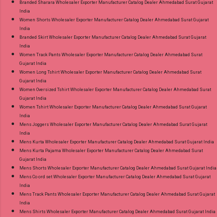
Branded Sharara Wholesaler Exporter Manufacturer Catalog Dealer Ahmedabad Surat Gujarat
India
Women Shorts Wholesaler Exporter Manufacturer Catalog Dealer Ahmedabad Surat Gujarat
India
Branded Skirt Wholesaler Exporter Manufacturer Catalog Dealer Ahmedabad Surat Gujarat
India
Women Track Pants Wholesaler Exporter Manufacturer Catalog Dealer Ahmedabad Surat
Gujarat India
Women Long Tshirt Wholesaler Exporter Manufacturer Catalog Dealer Ahmedabad Surat
Gujarat India
Women Oversized Tshirt Wholesaler Exporter Manufacturer Catalog Dealer Ahmedabad Surat
Gujarat India
Women Tshirt Wholesaler Exporter Manufacturer Catalog Dealer Ahmedabad Surat Gujarat
India
Mens Joggers Wholesaler Exporter Manufacturer Catalog Dealer Ahmedabad Surat Gujarat
India
Mens Kurta Wholesaler Exporter Manufacturer Catalog Dealer Ahmedabad Surat Gujarat India
Mens Kurta Pajama Wholesaler Exporter Manufacturer Catalog Dealer Ahmedabad Surat
Gujarat India
Mens Shorts Wholesaler Exporter Manufacturer Catalog Dealer Ahmedabad Surat Gujarat India
Mens Co ord set Wholesaler Exporter Manufacturer Catalog Dealer Ahmedabad Surat Gujarat
India
Mens Track Pants Wholesaler Exporter Manufacturer Catalog Dealer Ahmedabad Surat Gujarat
India
Mens Shirts Wholesaler Exporter Manufacturer Catalog Dealer Ahmedabad Surat Gujarat India