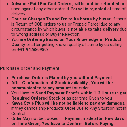
Advance Paid For Cod Orders
, will be
not be refunded
or
used against any other order,
if Parcel is rejected
at time of
delivery
Courier Charges To and Fro to be borne by buyer
, if there
is Return of COD orders to us or Prepaid Parcel due to any
circumstance by which buyer is
not able to take delivery
due
to wrong address or Buyer Rejection.
You are
Ordering Based on Your Knowledge of Product
Quality
or after getting known quality of same by us calling
on +91-9428809808
Purchase Order and Payment:
Purchase Order is Placed by you without Payment
After
Confirmation of Stock Availablity
,
You will be
communicated to pay amount
for order
You Have to
Send Payment Proofs within 1-2 Hours to get
Required Ordered Stock
or as per time Given to you
Kavya Style Plus will be not be liable to pay any damages
,
if they cannot ship Products Order Due to Any Situation not in
Control
Order May not be booked , if Payment made
after Few days
or Time Given, You have to Confirm Before Paying.