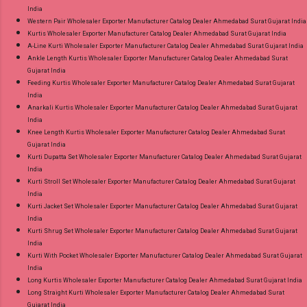
India
Western Pair Wholesaler Exporter Manufacturer Catalog Dealer Ahmedabad Surat Gujarat India
Kurtis Wholesaler Exporter Manufacturer Catalog Dealer Ahmedabad Surat Gujarat India
A-Line Kurti Wholesaler Exporter Manufacturer Catalog Dealer Ahmedabad Surat Gujarat India
Ankle Length Kurtis Wholesaler Exporter Manufacturer Catalog Dealer Ahmedabad Surat
Gujarat India
Feeding Kurtis Wholesaler Exporter Manufacturer Catalog Dealer Ahmedabad Surat Gujarat
India
Anarkali Kurtis Wholesaler Exporter Manufacturer Catalog Dealer Ahmedabad Surat Gujarat
India
Knee Length Kurtis Wholesaler Exporter Manufacturer Catalog Dealer Ahmedabad Surat
Gujarat India
Kurti Dupatta Set Wholesaler Exporter Manufacturer Catalog Dealer Ahmedabad Surat Gujarat
India
Kurti Stroll Set Wholesaler Exporter Manufacturer Catalog Dealer Ahmedabad Surat Gujarat
India
Kurti Jacket Set Wholesaler Exporter Manufacturer Catalog Dealer Ahmedabad Surat Gujarat
India
Kurti Shrug Set Wholesaler Exporter Manufacturer Catalog Dealer Ahmedabad Surat Gujarat
India
Kurti With Pocket Wholesaler Exporter Manufacturer Catalog Dealer Ahmedabad Surat Gujarat
India
Long Kurtis Wholesaler Exporter Manufacturer Catalog Dealer Ahmedabad Surat Gujarat India
Long Straight Kurti Wholesaler Exporter Manufacturer Catalog Dealer Ahmedabad Surat
Gujarat India