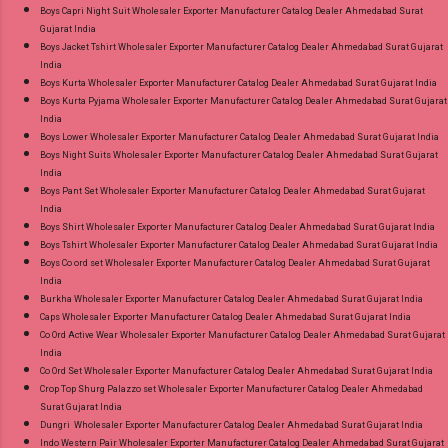
Style Suits Online Cash on Delivery Paytm TeZ
Boys Capri Night Suit Wholesaler Exporter Manufacturer Catalog Dealer Ahmedabad Surat
Gujarat India
Gpay Near me via Wholesale Factory
Boys Jacket Tshirt Wholesaler Exporter Manufacturer Catalog Dealer Ahmedabad Surat Gujarat
Manufacturer Dealer Wholesaler Supplier at
India
Discount Price Best Rate and 100% Original
Boys Kurta Wholesaler Exporter Manufacturer Catalog Dealer Ahmedabad Surat Gujarat India
Boys Kurta Pyjama Wholesaler Exporter Manufacturer Catalog Dealer Ahmedabad Surat Gujarat
Product. Best Quality Standard From
India
Ahmedabad Surat Gujarat.
Boys Lower Wholesaler Exporter Manufacturer Catalog Dealer Ahmedabad Surat Gujarat India
Boys Night Suits Wholesaler Exporter Manufacturer Catalog Dealer Ahmedabad Surat Gujarat
India
Boys Pant Set Wholesaler Exporter Manufacturer Catalog Dealer Ahmedabad Surat Gujarat
India
Boys Shirt Wholesaler Exporter Manufacturer Catalog Dealer Ahmedabad Surat Gujarat India
Boys Tshirt Wholesaler Exporter Manufacturer Catalog Dealer Ahmedabad Surat Gujarat India
Boys Co ord set Wholesaler Exporter Manufacturer Catalog Dealer Ahmedabad Surat Gujarat
India
Burkha Wholesaler Exporter Manufacturer Catalog Dealer Ahmedabad Surat Gujarat India
Caps Wholesaler Exporter Manufacturer Catalog Dealer Ahmedabad Surat Gujarat India
Co Ord Active Wear Wholesaler Exporter Manufacturer Catalog Dealer Ahmedabad Surat Gujarat
India
Co Ord Set Wholesaler Exporter Manufacturer Catalog Dealer Ahmedabad Surat Gujarat India
Crop Top Shurg Palazzo set Wholesaler Exporter Manufacturer Catalog Dealer Ahmedabad
Surat Gujarat India
Dungri Wholesaler Exporter Manufacturer Catalog Dealer Ahmedabad Surat Gujarat India
Indo Western Pair Wholesaler Exporter Manufacturer Catalog Dealer Ahmedabad Surat Gujarat