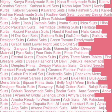
Nighty
|
Kavya Readymade Suits
|
Kaso Readymade Suits
|
Kashvi
Creation Sarees
|
Karissa Kurti Sets
|
Karan Arjun Tshirt
|
Kanha
Kurtis
|
Kalpveli Sarees
|
Kalarang Suits
|
Kala Fashion Suits
|
Kailee
Fashion Readymade Suits
|
Kadlee Kurti Sets
|
Journey Design Kurti
Sets
|
Jolly Joker Tshirt
|
Jihan Pakistani
Suits
|
Jelite
|
Jash
|
Jaimala Suits
|
Itrana Suits
|
Ibiza Suits
|
Hiba
Studio Pakistani Suits
|
Hermitage Clothing Suits
|
Heritage
Kurtis
|
Hazzel Pakistani Suits
|
Harshit Fashion
|
Hala Karachi
Suits
|
H Dot Kurti Sets
|
Gulzara Suits
|
Gull Jee Suits
|
Gulkayra
Designer Suits
|
Gulaal Suits
|
Green Tomato Readymade
Suits
|
Grabit Tshirt Lower Night Suit Co-Ord Set
Nighty
|
Gangour
|
Ganga Suits
|
Ganeshji Cotton Dress
Material
|
Fyra Suits
|
Four Dots Suits
|
Fepic Pakistani
Suits
|
Eternal Kurtis
|
Esaira Suits
|
Eighty Three Mens Tshirts
|
Eba
Lifestyle Suits
|
Dveeja Fashion
|
Dt Devi
|
Deliluks Readymade
Suits
|
Deeptex Prints
|
Deepsy Pakistani Suits
|
Crafted Needle
Pakistani Readymade Suits
|
Cosmos Fashion Pakistani
Suits
|
Colour Pix Kurti Set
|
Cinderella Suits
|
Checkers Mens
Tshirts
|
Bunawat Sarees
|
Bonie Kurti Set
|
Blue Hills
|
Blue Apple
Mens Shirts
|
Bipson Prints Suits
|
Belly Night Wear
|
Belliza
Designer Studio Suits
|
Banwery
|
Balaji Cotton Suits
|
Balajit Batik
Suits
|
Bahula Readymade Suits
|
Baalar Suits
|
Aura Sarees
|
Apple
Sarees
|
Anjani Art Bridal Lehenga Choli
|
Amyra Designer
Suits
|
Amoha Ready To Wear Saree
|
Alok Suits
|
Alk Pakistani
Suits
|
Alfaaz Gown Dupatta Set
|
Al Laam Pakistani Suits
|
Ajraa
Suits
|
Aiqa Suits
|
Afsana Pakistani Suits
|
Afdc Nightwear
|
Anju