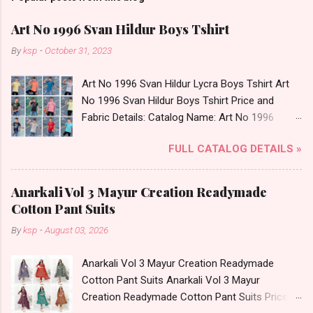
Art No 1996 Svan Hildur Boys Tshirt
By
ksp
-
October 31, 2023
Art No 1996 Svan Hildur Lycra Boys Tshirt Art
No 1996 Svan Hildur Boys Tshirt Price and
Fabric Details: Catalog Name: Art No 1996
Brand name: Svan Hildur Type: Boys Tshirt
FULL CATALOG DETAILS »
Fabric Detail: Slub Lycra Round Neck Half
Sleeves Boys Tshirt 12 Colours And 6 Size :- 72
Pcs Dispatch Date: 01.11.23 All Size
Anarkali Vol 3 Mayur Creation Readymade
Complusory :- 22/24/26/28/30/32 Price: 113
Cotton Pant Suits
Rs. + GST No of pcs: 72 Book Your Catalog
By
ksp
-
August 03, 2026
Now. Call or Whatspp For Wholesale Full
Catalog: +91-8758538270 Images You Can Buy
Anarkali Vol 3 Mayur Creation Readymade
Shop Art No 1996 Svan Hildur Lycra Boys Tshirt
Cotton Pant Suits Anarkali Vol 3 Mayur
Online Cash on Delivery Paytm TeZ Gpay Near
Creation Readymade Cotton Pant Suits Price
me via Wholesale Factory Manufacturer Dealer