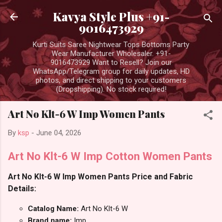
Skip to main content
Kavya Style Plus +91-
9016473929
Kurti Suits Saree Nightwear Tops Bottoms Party
Wear Manufacturer Wholesaler. +91-
9016473929 Want to Resell? Join our
WhatsApp/Telegram group for daily updates, HD
photos, and direct shipping to your customers
(Dropshipping). No stock required!
Art No Klt-6 W Imp Women Pants
By
ksp
-
June 04, 2026
Art No Klt-6 W Imp Cotton Women Pants
Art No Klt-6 W Imp Women Pants Price and Fabric
Details:
Catalog Name:
Art No Klt-6 W
Brand name:
Imp