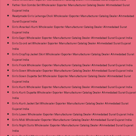
Father Son Combo Set Wholesaler Exporter Manufacturer Catalog Dealer Ahmedabad Surat
Gujarat India
Readymade Girls Lehenga Choli Wholesaler Exporter Manufacturer Catalog Dealer Ahmedabad
Surat Gujarat India
Girls Anarkali Kurti Wholesaler Exporter Manufacturer Catalog Dealer Ahmedabad Surat
Gujarat India
Girls Capri Wholesaler Exporter Manufacturer Catalog Dealer Ahmedabad Surat Gujarat India
Girls Co ord set Wholesaler Exporter Manufacturer Catalog Dealer Ahmedabad Surat Gujarat
India
Girls CropTop Jacket Skirt Wholesaler Exporter Manufacturer Catalog Dealer Ahmedabad Surat
Gujarat India
Girls Frock Wholesaler Exporter Manufacturer Catalog Dealer Ahmedabad Surat Gujarat India
Girls Gown Wholesaler Exporter Manufacturer Catalog Dealer Ahmedabad Surat Gujarat India
Girls Gown Dupatta Set Wholesaler Exporter Manufacturer Catalog Dealer Ahmedabad Surat
Gujarat India
Girls Kurti Wholesaler Exporter Manufacturer Catalog Dealer Ahmedabad Surat Gujarat India
Girls Kurti Dupatta Wholesaler Exporter Manufacturer Catalog Dealer Ahmedabad Surat Gujarat
India
Girls Kurti Jacket Set Wholesaler Exporter Manufacturer Catalog Dealer Ahmedabad Surat
Gujarat India
Girls Lower Wholesaler Exporter Manufacturer Catalog Dealer Ahmedabad Surat Gujarat India
Girls Midi Wholesaler Exporter Manufacturer Catalog Dealer Ahmedabad Surat Gujarat India
Girls Night Suits Wholesaler Exporter Manufacturer Catalog Dealer Ahmedabad Surat Gujarat
India