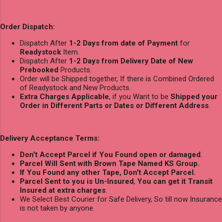
Order Dispatch:
Dispatch After
1-2 Days from date of Payment
for
Readystock
Item.
Dispatch After
1-2 Days from Delivery Date of New
Prebooked
Products.
Order will be Shipped together, If there is Combined Ordered
of Readystock and New Products.
Extra Charges Applicable
, if you Want to be
Shipped your
Order in Different Parts or Dates or Different Address
.
Delivery Acceptance Terms:
Don't Accept Parcel if You Found open or damaged
.
Parcel Will Sent with Brown Tape Named KS Group.
If You Found any other Tape, Don't Accept Parcel.
Parcel Sent to you is Un-Insured
,
You can get it Transit
Insured at extra charges
.
We Select Best Courier for Safe Delivery, So till now Insurance
is not taken by anyone.