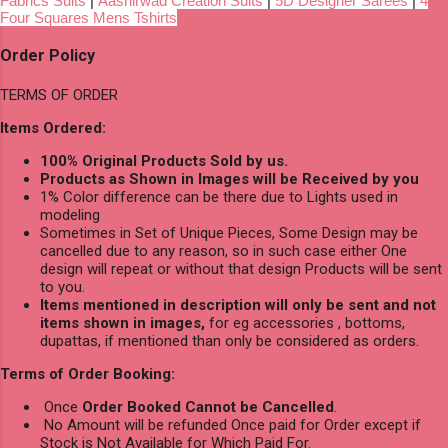
Fabrics Suits
|
Aashirwad Creation Suits
|
5D Designer Sarees
|
4
Four Squares Mens Tshirts
Order Policy
TERMS OF ORDER
Items Ordered:
100% Original Products Sold by us.
Products as Shown in Images will be Received by you
1% Color difference can be there due to Lights used in
modeling
Sometimes in Set of Unique Pieces, Some Design may be
cancelled due to any reason, so in such case either One
design will repeat or without that design Products will be sent
to you.
Items mentioned in description will only be sent and not
items shown in images,
for eg accessories , bottoms,
dupattas, if mentioned than only be considered as orders.
Terms of Order Booking:
Once
Order Booked Cannot be Cancelled
.
No Amount will be refunded Once paid for Order except if
Stock is Not Available for Which Paid For.