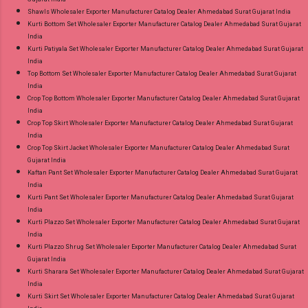
Shawls Wholesaler Exporter Manufacturer Catalog Dealer Ahmedabad Surat Gujarat India
Kurti Bottom Set Wholesaler Exporter Manufacturer Catalog Dealer Ahmedabad Surat Gujarat
India
Kurti Patiyala Set Wholesaler Exporter Manufacturer Catalog Dealer Ahmedabad Surat Gujarat
India
Top Bottom Set Wholesaler Exporter Manufacturer Catalog Dealer Ahmedabad Surat Gujarat
India
Crop Top Bottom Wholesaler Exporter Manufacturer Catalog Dealer Ahmedabad Surat Gujarat
India
Crop Top Skirt Wholesaler Exporter Manufacturer Catalog Dealer Ahmedabad Surat Gujarat
India
Crop Top Skirt Jacket Wholesaler Exporter Manufacturer Catalog Dealer Ahmedabad Surat
Gujarat India
Kaftan Pant Set Wholesaler Exporter Manufacturer Catalog Dealer Ahmedabad Surat Gujarat
India
Kurti Pant Set Wholesaler Exporter Manufacturer Catalog Dealer Ahmedabad Surat Gujarat
India
Kurti Plazzo Set Wholesaler Exporter Manufacturer Catalog Dealer Ahmedabad Surat Gujarat
India
Kurti Plazzo Shrug Set Wholesaler Exporter Manufacturer Catalog Dealer Ahmedabad Surat
Gujarat India
Kurti Sharara Set Wholesaler Exporter Manufacturer Catalog Dealer Ahmedabad Surat Gujarat
India
Kurti Skirt Set Wholesaler Exporter Manufacturer Catalog Dealer Ahmedabad Surat Gujarat