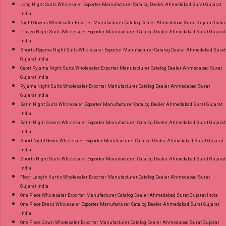
Long Night Suits Wholesaler Exporter Manufacturer Catalog Dealer Ahmedabad Surat Gujarat
India
Night Gowns Wholesaler Exporter Manufacturer Catalog Dealer Ahmedabad Surat Gujarat India
Plazzo Night Suits Wholesaler Exporter Manufacturer Catalog Dealer Ahmedabad Surat Gujarat
India
Shorts Pyjama Night Suits Wholesaler Exporter Manufacturer Catalog Dealer Ahmedabad Surat
Gujarat India
Capri Pyjama Night Suits Wholesaler Exporter Manufacturer Catalog Dealer Ahmedabad Surat
Gujarat India
Pyjama Night Suits Wholesaler Exporter Manufacturer Catalog Dealer Ahmedabad Surat
Gujarat India
Satin Night Suits Wholesaler Exporter Manufacturer Catalog Dealer Ahmedabad Surat Gujarat
India
Satin Night Gowns Wholesaler Exporter Manufacturer Catalog Dealer Ahmedabad Surat Gujarat
India
Short Night Gown Wholesaler Exporter Manufacturer Catalog Dealer Ahmedabad Surat Gujarat
India
Shorts Night Suits Wholesaler Exporter Manufacturer Catalog Dealer Ahmedabad Surat Gujarat
India
Floor Length Kurtis Wholesaler Exporter Manufacturer Catalog Dealer Ahmedabad Surat
Gujarat India
One Piece Wholesaler Exporter Manufacturer Catalog Dealer Ahmedabad Surat Gujarat India
One Piece Dress Wholesaler Exporter Manufacturer Catalog Dealer Ahmedabad Surat Gujarat
India
One Piece Gown Wholesaler Exporter Manufacturer Catalog Dealer Ahmedabad Surat Gujarat