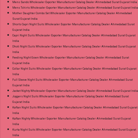
Mens Sando Wholesaler Exporter Manufacturer Catalog Dealer Ahmedabad Surat Gujarat India
Mens Tshirts Wholesaler Exporter Manufacturer Catalog Dealer Ahmedabad Surat Gujarat India
Mother Daughter Combo Set Wholesaler Exporter Manufacturer Catalog Dealer Ahmedabad
Surat Gujarat India
Shorts Capri Night Suits Wholesaler Exporter Manufacturer Catalog Dealer Ahmedabad Surat
Gujarat India
Capri Night Suits Wholesaler Exporter Manufacturer Catalog Dealer Ahmedabad Surat Gujarat
India
Dhoti Night Suits Wholesaler Exporter Manufacturer Catalog Dealer Ahmedabad Surat Gujarat
India
Feeding Night Gown Wholesaler Exporter Manufacturer Catalog Dealer Ahmedabad Surat
Gujarat India
Collar Night Suits Wholesaler Exporter Manufacturer Catalog Dealer Ahmedabad Surat Gujarat
India
Full Sleeve Night Suits Wholesaler Exporter Manufacturer Catalog Dealer Ahmedabad Surat
Gujarat India
Jacket Nighty Wholesaler Exporter Manufacturer Catalog Dealer Ahmedabad Surat Gujarat India
Joggers Night Suits Wholesaler Exporter Manufacturer Catalog Dealer Ahmedabad Surat
Gujarat India
Kaftan Night Suits Wholesaler Exporter Manufacturer Catalog Dealer Ahmedabad Surat Gujarat
India
Kaftan Nighty Wholesaler Exporter Manufacturer Catalog Dealer Ahmedabad Surat Gujarat
India
Kurta Night Suits Wholesaler Exporter Manufacturer Catalog Dealer Ahmedabad Surat Gujarat
India