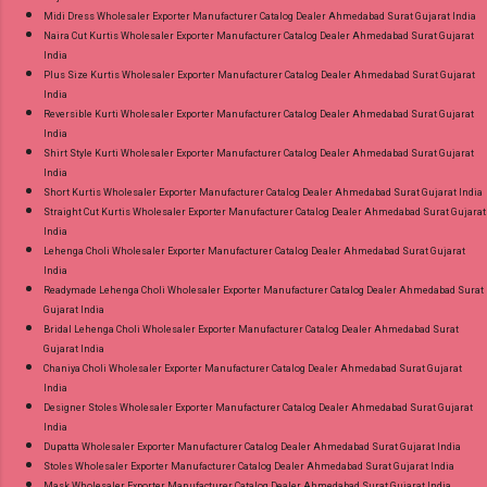
Midi Dress Wholesaler Exporter Manufacturer Catalog Dealer Ahmedabad Surat Gujarat India
Naira Cut Kurtis Wholesaler Exporter Manufacturer Catalog Dealer Ahmedabad Surat Gujarat
India
Plus Size Kurtis Wholesaler Exporter Manufacturer Catalog Dealer Ahmedabad Surat Gujarat
India
Reversible Kurti Wholesaler Exporter Manufacturer Catalog Dealer Ahmedabad Surat Gujarat
India
Shirt Style Kurti Wholesaler Exporter Manufacturer Catalog Dealer Ahmedabad Surat Gujarat
India
Short Kurtis Wholesaler Exporter Manufacturer Catalog Dealer Ahmedabad Surat Gujarat India
Straight Cut Kurtis Wholesaler Exporter Manufacturer Catalog Dealer Ahmedabad Surat Gujarat
India
Lehenga Choli Wholesaler Exporter Manufacturer Catalog Dealer Ahmedabad Surat Gujarat
India
Readymade Lehenga Choli Wholesaler Exporter Manufacturer Catalog Dealer Ahmedabad Surat
Gujarat India
Bridal Lehenga Choli Wholesaler Exporter Manufacturer Catalog Dealer Ahmedabad Surat
Gujarat India
Chaniya Choli Wholesaler Exporter Manufacturer Catalog Dealer Ahmedabad Surat Gujarat
India
Designer Stoles Wholesaler Exporter Manufacturer Catalog Dealer Ahmedabad Surat Gujarat
India
Dupatta Wholesaler Exporter Manufacturer Catalog Dealer Ahmedabad Surat Gujarat India
Stoles Wholesaler Exporter Manufacturer Catalog Dealer Ahmedabad Surat Gujarat India
Mask Wholesaler Exporter Manufacturer Catalog Dealer Ahmedabad Surat Gujarat India