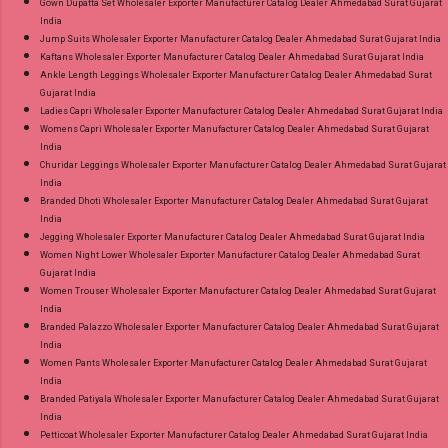
Gown Dupatta Set Wholesaler Exporter Manufacturer Catalog Dealer Ahmedabad Surat Gujarat
India
Jump Suits Wholesaler Exporter Manufacturer Catalog Dealer Ahmedabad Surat Gujarat India
Kaftans Wholesaler Exporter Manufacturer Catalog Dealer Ahmedabad Surat Gujarat India
Ankle Length Leggings Wholesaler Exporter Manufacturer Catalog Dealer Ahmedabad Surat
Gujarat India
Ladies Capri Wholesaler Exporter Manufacturer Catalog Dealer Ahmedabad Surat Gujarat India
Womens Capri Wholesaler Exporter Manufacturer Catalog Dealer Ahmedabad Surat Gujarat
India
Churidar Leggings Wholesaler Exporter Manufacturer Catalog Dealer Ahmedabad Surat Gujarat
India
Branded Dhoti Wholesaler Exporter Manufacturer Catalog Dealer Ahmedabad Surat Gujarat
India
Jegging Wholesaler Exporter Manufacturer Catalog Dealer Ahmedabad Surat Gujarat India
Women Night Lower Wholesaler Exporter Manufacturer Catalog Dealer Ahmedabad Surat
Gujarat India
Women Trouser Wholesaler Exporter Manufacturer Catalog Dealer Ahmedabad Surat Gujarat
India
Branded Palazzo Wholesaler Exporter Manufacturer Catalog Dealer Ahmedabad Surat Gujarat
India
Women Pants Wholesaler Exporter Manufacturer Catalog Dealer Ahmedabad Surat Gujarat
India
Branded Patiyala Wholesaler Exporter Manufacturer Catalog Dealer Ahmedabad Surat Gujarat
India
Petticoat Wholesaler Exporter Manufacturer Catalog Dealer Ahmedabad Surat Gujarat India