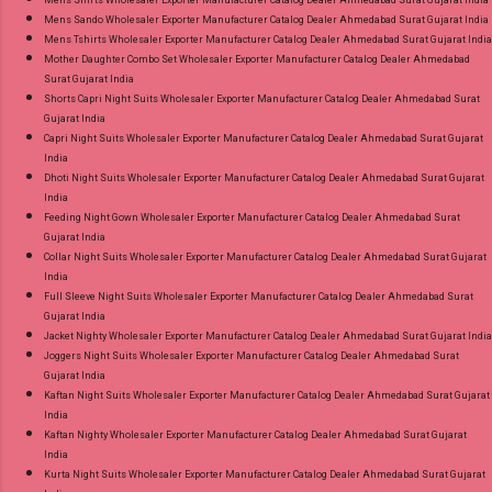
Mens Sando Wholesaler Exporter Manufacturer Catalog Dealer Ahmedabad Surat Gujarat India
Mens Tshirts Wholesaler Exporter Manufacturer Catalog Dealer Ahmedabad Surat Gujarat India
Mother Daughter Combo Set Wholesaler Exporter Manufacturer Catalog Dealer Ahmedabad
Surat Gujarat India
Shorts Capri Night Suits Wholesaler Exporter Manufacturer Catalog Dealer Ahmedabad Surat
Gujarat India
Capri Night Suits Wholesaler Exporter Manufacturer Catalog Dealer Ahmedabad Surat Gujarat
India
Dhoti Night Suits Wholesaler Exporter Manufacturer Catalog Dealer Ahmedabad Surat Gujarat
India
Feeding Night Gown Wholesaler Exporter Manufacturer Catalog Dealer Ahmedabad Surat
Gujarat India
Collar Night Suits Wholesaler Exporter Manufacturer Catalog Dealer Ahmedabad Surat Gujarat
India
Full Sleeve Night Suits Wholesaler Exporter Manufacturer Catalog Dealer Ahmedabad Surat
Gujarat India
Jacket Nighty Wholesaler Exporter Manufacturer Catalog Dealer Ahmedabad Surat Gujarat India
Joggers Night Suits Wholesaler Exporter Manufacturer Catalog Dealer Ahmedabad Surat
Gujarat India
Kaftan Night Suits Wholesaler Exporter Manufacturer Catalog Dealer Ahmedabad Surat Gujarat
India
Kaftan Nighty Wholesaler Exporter Manufacturer Catalog Dealer Ahmedabad Surat Gujarat
India
Kurta Night Suits Wholesaler Exporter Manufacturer Catalog Dealer Ahmedabad Surat Gujarat