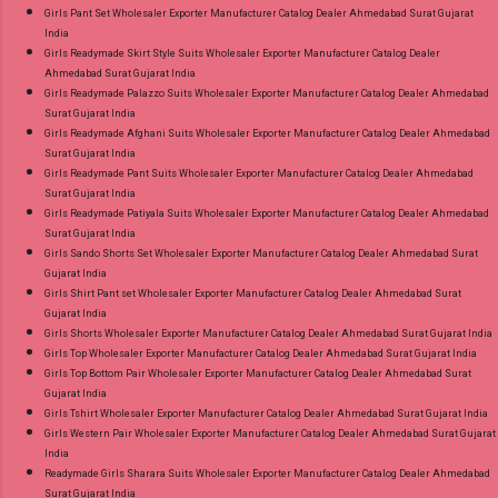
Girls Pant Set Wholesaler Exporter Manufacturer Catalog Dealer Ahmedabad Surat Gujarat
India
Girls Readymade Skirt Style Suits Wholesaler Exporter Manufacturer Catalog Dealer
Ahmedabad Surat Gujarat India
Girls Readymade Palazzo Suits Wholesaler Exporter Manufacturer Catalog Dealer Ahmedabad
Surat Gujarat India
Girls Readymade Afghani Suits Wholesaler Exporter Manufacturer Catalog Dealer Ahmedabad
Surat Gujarat India
Girls Readymade Pant Suits Wholesaler Exporter Manufacturer Catalog Dealer Ahmedabad
Surat Gujarat India
Girls Readymade Patiyala Suits Wholesaler Exporter Manufacturer Catalog Dealer Ahmedabad
Surat Gujarat India
Girls Sando Shorts Set Wholesaler Exporter Manufacturer Catalog Dealer Ahmedabad Surat
Gujarat India
Girls Shirt Pant set Wholesaler Exporter Manufacturer Catalog Dealer Ahmedabad Surat
Gujarat India
Girls Shorts Wholesaler Exporter Manufacturer Catalog Dealer Ahmedabad Surat Gujarat India
Girls Top Wholesaler Exporter Manufacturer Catalog Dealer Ahmedabad Surat Gujarat India
Girls Top Bottom Pair Wholesaler Exporter Manufacturer Catalog Dealer Ahmedabad Surat
Gujarat India
Girls Tshirt Wholesaler Exporter Manufacturer Catalog Dealer Ahmedabad Surat Gujarat India
Girls Western Pair Wholesaler Exporter Manufacturer Catalog Dealer Ahmedabad Surat Gujarat
India
Readymade Girls Sharara Suits Wholesaler Exporter Manufacturer Catalog Dealer Ahmedabad
Surat Gujarat India