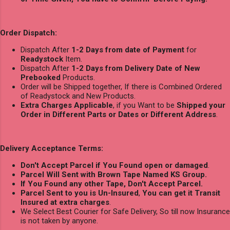
Order Dispatch:
Dispatch After
1-2 Days from date of Payment
for
Readystock
Item.
Dispatch After
1-2 Days from Delivery Date of New
Prebooked
Products.
Order will be Shipped together, If there is Combined Ordered
of Readystock and New Products.
Extra Charges Applicable
, if you Want to be
Shipped your
Order in Different Parts or Dates or Different Address
.
Delivery Acceptance Terms:
Don't Accept Parcel if You Found open or damaged
.
Parcel Will Sent with Brown Tape Named KS Group.
If You Found any other Tape, Don't Accept Parcel.
Parcel Sent to you is Un-Insured
,
You can get it Transit
Insured at extra charges
.
We Select Best Courier for Safe Delivery, So till now Insurance
is not taken by anyone.