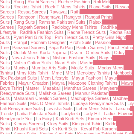
Suits
|
Rung
|
Ruchi Sarees
|
Ruchee Fashion
|
Roli Moli
Suits
|
Rockidz Tshirt
|
Rock T Mens Tshirts
|
Riana Suits
|
Rewaa
Sarees
|
Ressa Sarees
|
Rawayat
|
Rath
Sarees
|
Rangoon
|
Rangmaya
|
Rangjyot
|
Rangati Prints
Suits
|
Rang Suits
|
Ramsha Pakistani Suits
|
Rajtex
Sarees
|
Rajpath Sarees
|
Radiology Mens Tshirts
|
Radhika
Lifestyle
|
Radhika Fashion Suits
|
Radha Trendz Suits
|
Radha Fab
Suits
|
Pyari Pari Girls Top
|
Prm Trendz Suits
|
Pretty Girls Night
Suits
|
Pranjul
|
Poonam Designer
|
Pirohi Suits
|
Passion
Tree
|
Parizaad Sarees
|
Papa Ki Pari
|
Pankh Sarees
|
Panch Ratna
Suits
|
Outluk Mens Kurta Pajama
|
Ossm
|
Omtex Suits
|
Oddy
Boy
|
Nova Jeans Tshirts
|
Nishant Fashion Suits
|
Naqsh
Suits
|
Nafisa Cotton Suits
|
Naari Suits
|
Mushq
Suits
|
Munisa
|
Mumtaz Arts Suits
|
Motifz Suits
|
Modas Mens
Tshirts
|
Mmy Kids Tshirt
|
Mmc
|
Mfc
|
Menology Tshirts
|
Mehboob
Tex Pakistani Suits
|
Mcm Lifestyle
|
Mayur Fashion
|
Mayur
Fabrics
|
Mayur Creation
|
Mayra
|
Maxzone Clothing Tshirts
|
Mawa
Boys Tshirt
|
Master
|
Masakali
|
Manthan Sarees
|
Manjeera
Readymade Suits
|
Malishka Sarees
|
Mahnur Pakistani
Suits
|
Mahamani Creation Sarees
|
Madhupriya Sarees
|
Madhav
Fashion Suits
|
Mac D Mens Tshirts
|
Lucaya Readymade Suits
|
Lily
Lali Readymade Suits
|
Levisha Suits
|
Lehar Mens Shirts
|
Laxuria
Trendz
|
Laiba Pakistani Suits
|
Ladyleela
|
Lady Hill
|
Ladies Flavour
Readymade Suit
|
La Fairy
|
Kinti Kurti Sets
|
Kimora Heer
Suits
|
Kimora Sarees
|
Kilory Suits
|
Kidzpoint Tshirt
|
Kiddo
Tshirt
|
Khushi Kurti Sets
|
Kh Kurti Sets
|
Keval Fab Karachi
Suits
|
Kesar Suits
|
Keeloo Kurti Sets
|
Kavyansika Tshirt Night Suit