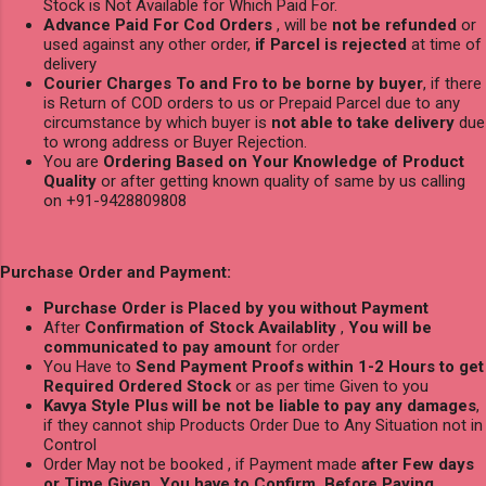
Stock is Not Available for Which Paid For.
Advance Paid For Cod Orders
, will be
not be refunded
or
used against any other order,
if Parcel is rejected
at time of
delivery
Courier Charges To and Fro to be borne by buyer
, if there
is Return of COD orders to us or Prepaid Parcel due to any
circumstance by which buyer is
not able to take delivery
due
to wrong address or Buyer Rejection.
You are
Ordering Based on Your Knowledge of Product
Quality
or after getting known quality of same by us calling
on +91-9428809808
Purchase Order and Payment:
Purchase Order is Placed by you without Payment
After
Confirmation of Stock Availablity
,
You will be
communicated to pay amount
for order
You Have to
Send Payment Proofs within 1-2 Hours to get
Required Ordered Stock
or as per time Given to you
Kavya Style Plus will be not be liable to pay any damages
,
if they cannot ship Products Order Due to Any Situation not in
Control
Order May not be booked , if Payment made
after Few days
or Time Given, You have to Confirm Before Paying.