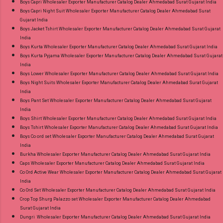
Boys Capri Wholesaler Exporter Manufacturer Catalog Dealer Ahmedabad Surat Gujarat India
Wholesaler Supplier at Discount Price Best Rate
Boys Capri Night Suit Wholesaler Exporter Manufacturer Catalog Dealer Ahmedabad Surat
Gujarat India
and 100% Original Product. Best Quality
Boys Jacket Tshirt Wholesaler Exporter Manufacturer Catalog Dealer Ahmedabad Surat Gujarat
Standard From Ahmedabad Surat Gujarat.
India
Boys Kurta Wholesaler Exporter Manufacturer Catalog Dealer Ahmedabad Surat Gujarat India
Boys Kurta Pyjama Wholesaler Exporter Manufacturer Catalog Dealer Ahmedabad Surat Gujarat
India
Boys Lower Wholesaler Exporter Manufacturer Catalog Dealer Ahmedabad Surat Gujarat India
Boys Night Suits Wholesaler Exporter Manufacturer Catalog Dealer Ahmedabad Surat Gujarat
India
Boys Pant Set Wholesaler Exporter Manufacturer Catalog Dealer Ahmedabad Surat Gujarat
India
Boys Shirt Wholesaler Exporter Manufacturer Catalog Dealer Ahmedabad Surat Gujarat India
Boys Tshirt Wholesaler Exporter Manufacturer Catalog Dealer Ahmedabad Surat Gujarat India
Boys Co ord set Wholesaler Exporter Manufacturer Catalog Dealer Ahmedabad Surat Gujarat
India
Burkha Wholesaler Exporter Manufacturer Catalog Dealer Ahmedabad Surat Gujarat India
Caps Wholesaler Exporter Manufacturer Catalog Dealer Ahmedabad Surat Gujarat India
Co Ord Active Wear Wholesaler Exporter Manufacturer Catalog Dealer Ahmedabad Surat Gujarat
India
Co Ord Set Wholesaler Exporter Manufacturer Catalog Dealer Ahmedabad Surat Gujarat India
Crop Top Shurg Palazzo set Wholesaler Exporter Manufacturer Catalog Dealer Ahmedabad
Surat Gujarat India
Dungri Wholesaler Exporter Manufacturer Catalog Dealer Ahmedabad Surat Gujarat India