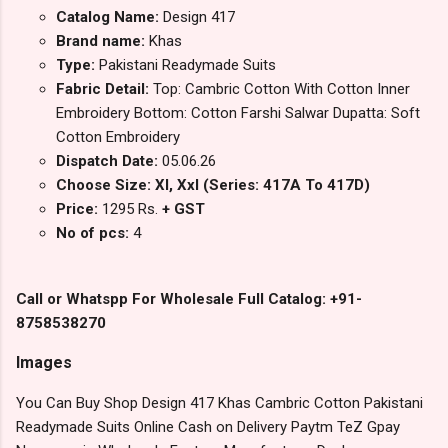
Catalog Name:
Design 417
Brand name:
Khas
Type:
Pakistani Readymade Suits
Fabric Detail:
Top: Cambric Cotton With Cotton Inner
Embroidery Bottom: Cotton Farshi Salwar Dupatta: Soft
Cotton Embroidery
Dispatch Date:
05.06.26
Choose Size: Xl, Xxl (Series: 417A To 417D)
Price:
1295 Rs.
+ GST
No of pcs:
4
Call or Whatspp For Wholesale Full Catalog: +91-
8758538270
Images
You Can Buy Shop Design 417 Khas Cambric Cotton Pakistani
Readymade Suits Online Cash on Delivery Paytm TeZ Gpay