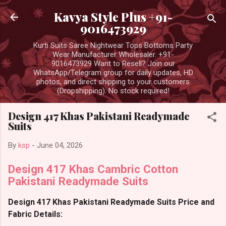
Skip to main content
Kavya Style Plus +91-
9016473929
Kurti Suits Saree Nightwear Tops Bottoms Party
Wear Manufacturer Wholesaler. +91-
9016473929 Want to Resell? Join our
WhatsApp/Telegram group for daily updates, HD
photos, and direct shipping to your customers
(Dropshipping). No stock required!
Design 417 Khas Pakistani Readymade
Suits
By
ksp
-
June 04, 2026
Design 417 Khas Cambric Cotton
Pakistani Readymade Suits
Design 417 Khas Pakistani Readymade Suits Price and
Fabric Details: