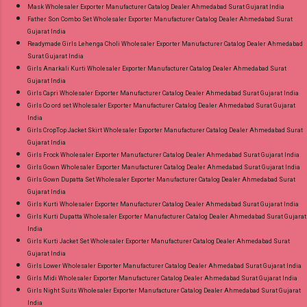
Mask Wholesaler Exporter Manufacturer Catalog Dealer Ahmedabad Surat Gujarat India
Father Son Combo Set Wholesaler Exporter Manufacturer Catalog Dealer Ahmedabad Surat
Gujarat India
Readymade Girls Lehenga Choli Wholesaler Exporter Manufacturer Catalog Dealer Ahmedabad
Surat Gujarat India
Girls Anarkali Kurti Wholesaler Exporter Manufacturer Catalog Dealer Ahmedabad Surat
Gujarat India
Girls Capri Wholesaler Exporter Manufacturer Catalog Dealer Ahmedabad Surat Gujarat India
Girls Co ord set Wholesaler Exporter Manufacturer Catalog Dealer Ahmedabad Surat Gujarat
India
Girls CropTop Jacket Skirt Wholesaler Exporter Manufacturer Catalog Dealer Ahmedabad Surat
Gujarat India
Girls Frock Wholesaler Exporter Manufacturer Catalog Dealer Ahmedabad Surat Gujarat India
Girls Gown Wholesaler Exporter Manufacturer Catalog Dealer Ahmedabad Surat Gujarat India
Girls Gown Dupatta Set Wholesaler Exporter Manufacturer Catalog Dealer Ahmedabad Surat
Gujarat India
Girls Kurti Wholesaler Exporter Manufacturer Catalog Dealer Ahmedabad Surat Gujarat India
Girls Kurti Dupatta Wholesaler Exporter Manufacturer Catalog Dealer Ahmedabad Surat Gujarat
India
Girls Kurti Jacket Set Wholesaler Exporter Manufacturer Catalog Dealer Ahmedabad Surat
Gujarat India
Girls Lower Wholesaler Exporter Manufacturer Catalog Dealer Ahmedabad Surat Gujarat India
Girls Midi Wholesaler Exporter Manufacturer Catalog Dealer Ahmedabad Surat Gujarat India
Girls Night Suits Wholesaler Exporter Manufacturer Catalog Dealer Ahmedabad Surat Gujarat
India