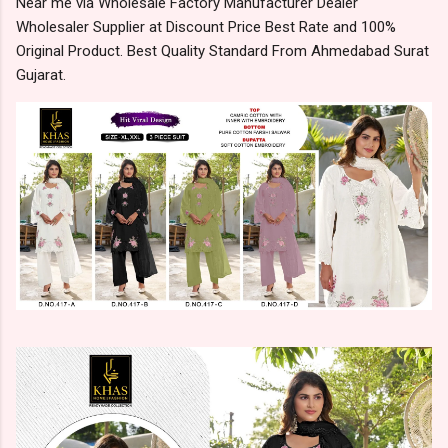
Near me via Wholesale Factory Manufacturer Dealer
Wholesaler Supplier at Discount Price Best Rate and 100%
Original Product. Best Quality Standard From Ahmedabad Surat
Gujarat.