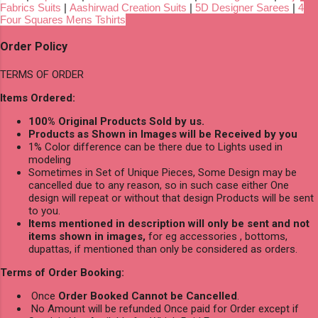
Fabrics Suits
|
Aashirwad Creation Suits
|
5D Designer Sarees
|
4
Four Squares Mens Tshirts
Order Policy
TERMS OF ORDER
Items Ordered:
100% Original Products Sold by us.
Products as Shown in Images will be Received by you
1% Color difference can be there due to Lights used in
modeling
Sometimes in Set of Unique Pieces, Some Design may be
cancelled due to any reason, so in such case either One
design will repeat or without that design Products will be sent
to you.
Items mentioned in description will only be sent and not
items shown in images,
for eg accessories , bottoms,
dupattas, if mentioned than only be considered as orders.
Terms of Order Booking:
Once
Order Booked Cannot be Cancelled
.
No Amount will be refunded Once paid for Order except if