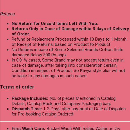
Returns:
No Return for Unsold Items Left With You.
Returns Only in Case of Damage within 3 days of Delivery
of Order.
Refund or Replacment Processed within 10 Days to 1 Month
of Receipt of Returns, based on Product to Product.
No Returns in case of Some Selected Brands Cotton Suits
damaged Below 300 Rs appx.
In 0.01% cases, Some Brand may not accept return even in
case of damage, after taking into consideration certain
Condition in respect of Product, So Kavya style plus will not
be liable to any damages in such cases.
Terms of order
Package Includes:
No. of pieces Mentioned in Catalog
Details, Catalog Book and Company Packaging bag.
Dispatch Time:
1-2 Days after payment or Date of Dispatch
for Pre-booking Catalog Ordered
First Wash Care:
Bucket Wash With Salted Walter or Dry