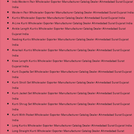
Indo Western Pair Wholesaler Exporter Manufacturer Catalog Dealer Ahmedabad Surat Gujarat
India
Western Pair Wholesaler Exporter Manufacturer Catalog Dealer Ahmedabad Surat Gujarat India
Kurtis Wholesaler Exporter Manufacturer Catalog Dealer Ahmedabad Surat Gujarat India
A-Line Kurti Wholesaler Exporter Manufacturer Catalog Dealer Ahmedabad Surat Gujarat India
Ankle Length Kurtis Wholesaler Exporter Manufacturer Catalog Dealer Ahmedabad Surat
Gujarat India
Feeding Kurtis Wholesaler Exporter Manufacturer Catalog Dealer Ahmedabad Surat Gujarat
India
Anarkali Kurtis Wholesaler Exporter Manufacturer Catalog Dealer Ahmedabad Surat Gujarat
India
Knee Length Kurtis Wholesaler Exporter Manufacturer Catalog Dealer Ahmedabad Surat
Gujarat India
Kurti Dupatta Set Wholesaler Exporter Manufacturer Catalog Dealer Ahmedabad Surat Gujarat
India
Kurti Stroll Set Wholesaler Exporter Manufacturer Catalog Dealer Ahmedabad Surat Gujarat
India
Kurti Jacket Set Wholesaler Exporter Manufacturer Catalog Dealer Ahmedabad Surat Gujarat
India
Kurti Shrug Set Wholesaler Exporter Manufacturer Catalog Dealer Ahmedabad Surat Gujarat
India
Kurti With Pocket Wholesaler Exporter Manufacturer Catalog Dealer Ahmedabad Surat Gujarat
India
Long Kurtis Wholesaler Exporter Manufacturer Catalog Dealer Ahmedabad Surat Gujarat India
Long Straight Kurti Wholesaler Exporter Manufacturer Catalog Dealer Ahmedabad Surat