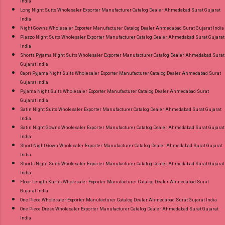
India
Long Night Suits Wholesaler Exporter Manufacturer Catalog Dealer Ahmedabad Surat Gujarat
India
Night Gowns Wholesaler Exporter Manufacturer Catalog Dealer Ahmedabad Surat Gujarat India
Plazzo Night Suits Wholesaler Exporter Manufacturer Catalog Dealer Ahmedabad Surat Gujarat
India
Shorts Pyjama Night Suits Wholesaler Exporter Manufacturer Catalog Dealer Ahmedabad Surat
Gujarat India
Capri Pyjama Night Suits Wholesaler Exporter Manufacturer Catalog Dealer Ahmedabad Surat
Gujarat India
Pyjama Night Suits Wholesaler Exporter Manufacturer Catalog Dealer Ahmedabad Surat
Gujarat India
Satin Night Suits Wholesaler Exporter Manufacturer Catalog Dealer Ahmedabad Surat Gujarat
India
Satin Night Gowns Wholesaler Exporter Manufacturer Catalog Dealer Ahmedabad Surat Gujarat
India
Short Night Gown Wholesaler Exporter Manufacturer Catalog Dealer Ahmedabad Surat Gujarat
India
Shorts Night Suits Wholesaler Exporter Manufacturer Catalog Dealer Ahmedabad Surat Gujarat
India
Floor Length Kurtis Wholesaler Exporter Manufacturer Catalog Dealer Ahmedabad Surat
Gujarat India
One Piece Wholesaler Exporter Manufacturer Catalog Dealer Ahmedabad Surat Gujarat India
One Piece Dress Wholesaler Exporter Manufacturer Catalog Dealer Ahmedabad Surat Gujarat
India