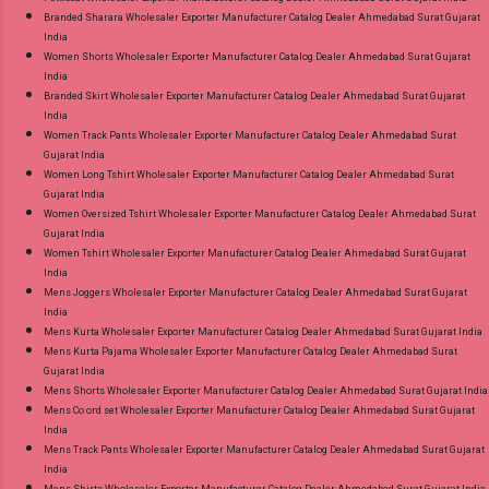
Branded Sharara Wholesaler Exporter Manufacturer Catalog Dealer Ahmedabad Surat Gujarat
India
Women Shorts Wholesaler Exporter Manufacturer Catalog Dealer Ahmedabad Surat Gujarat
India
Branded Skirt Wholesaler Exporter Manufacturer Catalog Dealer Ahmedabad Surat Gujarat
India
Women Track Pants Wholesaler Exporter Manufacturer Catalog Dealer Ahmedabad Surat
Gujarat India
Women Long Tshirt Wholesaler Exporter Manufacturer Catalog Dealer Ahmedabad Surat
Gujarat India
Women Oversized Tshirt Wholesaler Exporter Manufacturer Catalog Dealer Ahmedabad Surat
Gujarat India
Women Tshirt Wholesaler Exporter Manufacturer Catalog Dealer Ahmedabad Surat Gujarat
India
Mens Joggers Wholesaler Exporter Manufacturer Catalog Dealer Ahmedabad Surat Gujarat
India
Mens Kurta Wholesaler Exporter Manufacturer Catalog Dealer Ahmedabad Surat Gujarat India
Mens Kurta Pajama Wholesaler Exporter Manufacturer Catalog Dealer Ahmedabad Surat
Gujarat India
Mens Shorts Wholesaler Exporter Manufacturer Catalog Dealer Ahmedabad Surat Gujarat India
Mens Co ord set Wholesaler Exporter Manufacturer Catalog Dealer Ahmedabad Surat Gujarat
India
Mens Track Pants Wholesaler Exporter Manufacturer Catalog Dealer Ahmedabad Surat Gujarat
India
Mens Shirts Wholesaler Exporter Manufacturer Catalog Dealer Ahmedabad Surat Gujarat India