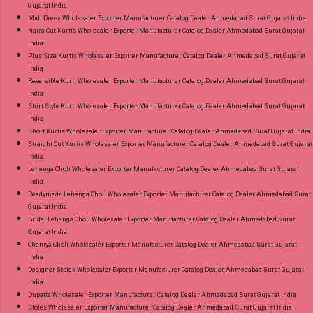
Gujarat India
Midi Dress Wholesaler Exporter Manufacturer Catalog Dealer Ahmedabad Surat Gujarat India
Naira Cut Kurtis Wholesaler Exporter Manufacturer Catalog Dealer Ahmedabad Surat Gujarat
India
Plus Size Kurtis Wholesaler Exporter Manufacturer Catalog Dealer Ahmedabad Surat Gujarat
India
Reversible Kurti Wholesaler Exporter Manufacturer Catalog Dealer Ahmedabad Surat Gujarat
India
Shirt Style Kurti Wholesaler Exporter Manufacturer Catalog Dealer Ahmedabad Surat Gujarat
India
Short Kurtis Wholesaler Exporter Manufacturer Catalog Dealer Ahmedabad Surat Gujarat India
Straight Cut Kurtis Wholesaler Exporter Manufacturer Catalog Dealer Ahmedabad Surat Gujarat
India
Lehenga Choli Wholesaler Exporter Manufacturer Catalog Dealer Ahmedabad Surat Gujarat
India
Readymade Lehenga Choli Wholesaler Exporter Manufacturer Catalog Dealer Ahmedabad Surat
Gujarat India
Bridal Lehenga Choli Wholesaler Exporter Manufacturer Catalog Dealer Ahmedabad Surat
Gujarat India
Chaniya Choli Wholesaler Exporter Manufacturer Catalog Dealer Ahmedabad Surat Gujarat
India
Designer Stoles Wholesaler Exporter Manufacturer Catalog Dealer Ahmedabad Surat Gujarat
India
Dupatta Wholesaler Exporter Manufacturer Catalog Dealer Ahmedabad Surat Gujarat India
Stoles Wholesaler Exporter Manufacturer Catalog Dealer Ahmedabad Surat Gujarat India