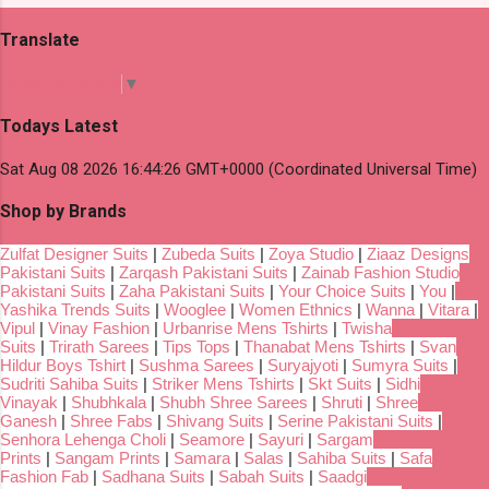
Translate
Select Language
▼
Todays Latest
Sat Aug 08 2026 16:44:26 GMT+0000 (Coordinated Universal Time)
Shop by Brands
Zulfat Designer Suits
|
Zubeda Suits
|
Zoya Studio
|
Ziaaz Designs
Pakistani Suits
|
Zarqash Pakistani Suits
|
Zainab Fashion Studio
Pakistani Suits
|
Zaha Pakistani Suits
|
Your Choice Suits
|
You
|
Yashika Trends Suits
|
Wooglee
|
Women Ethnics
|
Wanna
|
Vitara
|
Vipul
|
Vinay Fashion
|
Urbanrise Mens Tshirts
|
Twisha
Suits
|
Trirath Sarees
|
Tips Tops
|
Thanabat Mens Tshirts
|
Svan
Hildur Boys Tshirt
|
Sushma Sarees
|
Suryajyoti
|
Sumyra Suits
|
Sudriti Sahiba Suits
|
Striker Mens Tshirts
|
Skt Suits
|
Sidhi
Vinayak
|
Shubhkala
|
Shubh Shree Sarees
|
Shruti
|
Shree
Ganesh
|
Shree Fabs
|
Shivang Suits
|
Serine Pakistani Suits
|
Senhora Lehenga Choli
|
Seamore
|
Sayuri
|
Sargam
Prints
|
Sangam Prints
|
Samara
|
Salas
|
Sahiba Suits
|
Safa
Fashion Fab
|
Sadhana Suits
|
Sabah Suits
|
Saadgi