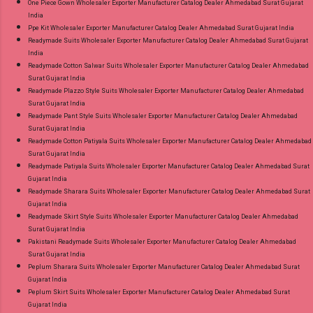
One Piece Gown Wholesaler Exporter Manufacturer Catalog Dealer Ahmedabad Surat Gujarat
India
Ppe Kit Wholesaler Exporter Manufacturer Catalog Dealer Ahmedabad Surat Gujarat India
Readymade Suits Wholesaler Exporter Manufacturer Catalog Dealer Ahmedabad Surat Gujarat
India
Readymade Cotton Salwar Suits Wholesaler Exporter Manufacturer Catalog Dealer Ahmedabad
Surat Gujarat India
Readymade Plazzo Style Suits Wholesaler Exporter Manufacturer Catalog Dealer Ahmedabad
Surat Gujarat India
Readymade Pant Style Suits Wholesaler Exporter Manufacturer Catalog Dealer Ahmedabad
Surat Gujarat India
Readymade Cotton Patiyala Suits Wholesaler Exporter Manufacturer Catalog Dealer Ahmedabad
Surat Gujarat India
Readymade Patiyala Suits Wholesaler Exporter Manufacturer Catalog Dealer Ahmedabad Surat
Gujarat India
Readymade Sharara Suits Wholesaler Exporter Manufacturer Catalog Dealer Ahmedabad Surat
Gujarat India
Readymade Skirt Style Suits Wholesaler Exporter Manufacturer Catalog Dealer Ahmedabad
Surat Gujarat India
Pakistani Readymade Suits Wholesaler Exporter Manufacturer Catalog Dealer Ahmedabad
Surat Gujarat India
Peplum Sharara Suits Wholesaler Exporter Manufacturer Catalog Dealer Ahmedabad Surat
Gujarat India
Peplum Skirt Suits Wholesaler Exporter Manufacturer Catalog Dealer Ahmedabad Surat
Gujarat India