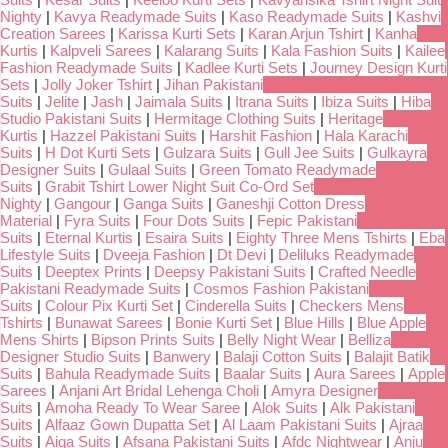
Nighty
|
Kavya Readymade Suits
|
Kaso Readymade Suits
|
Kashvi
Creation Sarees
|
Karissa Kurti Sets
|
Karan Arjun Tshirt
|
Kanha
Kurtis
|
Kalpveli Sarees
|
Kalarang Suits
|
Kala Fashion Suits
|
Kailee
Fashion Readymade Suits
|
Kadlee Kurti Sets
|
Journey Design Kurti
Sets
|
Jolly Joker Tshirt
|
Jihan Pakistani
Suits
|
Jelite
|
Jash
|
Jaimala Suits
|
Itrana Suits
|
Ibiza Suits
|
Hiba
Studio Pakistani Suits
|
Hermitage Clothing Suits
|
Heritage
Kurtis
|
Hazzel Pakistani Suits
|
Harshit Fashion
|
Hala Karachi
Suits
|
H Dot Kurti Sets
|
Gulzara Suits
|
Gull Jee Suits
|
Gulkayra
Designer Suits
|
Gulaal Suits
|
Green Tomato Readymade
Suits
|
Grabit Tshirt Lower Night Suit Co-Ord Set
Nighty
|
Gangour
|
Ganga Suits
|
Ganeshji Cotton Dress
Material
|
Fyra Suits
|
Four Dots Suits
|
Fepic Pakistani
Suits
|
Eternal Kurtis
|
Esaira Suits
|
Eighty Three Mens Tshirts
|
Eba
Lifestyle Suits
|
Dveeja Fashion
|
Dt Devi
|
Deliluks Readymade
Suits
|
Deeptex Prints
|
Deepsy Pakistani Suits
|
Crafted Needle
Pakistani Readymade Suits
|
Cosmos Fashion Pakistani
Suits
|
Colour Pix Kurti Set
|
Cinderella Suits
|
Checkers Mens
Tshirts
|
Bunawat Sarees
|
Bonie Kurti Set
|
Blue Hills
|
Blue Apple
Mens Shirts
|
Bipson Prints Suits
|
Belly Night Wear
|
Belliza
Designer Studio Suits
|
Banwery
|
Balaji Cotton Suits
|
Balajit Batik
Suits
|
Bahula Readymade Suits
|
Baalar Suits
|
Aura Sarees
|
Apple
Sarees
|
Anjani Art Bridal Lehenga Choli
|
Amyra Designer
Suits
|
Amoha Ready To Wear Saree
|
Alok Suits
|
Alk Pakistani
Suits
|
Alfaaz Gown Dupatta Set
|
Al Laam Pakistani Suits
|
Ajraa
Suits
|
Aiqa Suits
|
Afsana Pakistani Suits
|
Afdc Nightwear
|
Anju