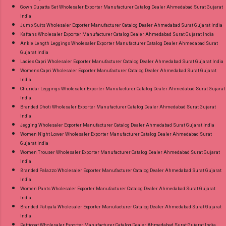
Gown Dupatta Set Wholesaler Exporter Manufacturer Catalog Dealer Ahmedabad Surat Gujarat
India
Jump Suits Wholesaler Exporter Manufacturer Catalog Dealer Ahmedabad Surat Gujarat India
Kaftans Wholesaler Exporter Manufacturer Catalog Dealer Ahmedabad Surat Gujarat India
Ankle Length Leggings Wholesaler Exporter Manufacturer Catalog Dealer Ahmedabad Surat
Gujarat India
Ladies Capri Wholesaler Exporter Manufacturer Catalog Dealer Ahmedabad Surat Gujarat India
Womens Capri Wholesaler Exporter Manufacturer Catalog Dealer Ahmedabad Surat Gujarat
India
Churidar Leggings Wholesaler Exporter Manufacturer Catalog Dealer Ahmedabad Surat Gujarat
India
Branded Dhoti Wholesaler Exporter Manufacturer Catalog Dealer Ahmedabad Surat Gujarat
India
Jegging Wholesaler Exporter Manufacturer Catalog Dealer Ahmedabad Surat Gujarat India
Women Night Lower Wholesaler Exporter Manufacturer Catalog Dealer Ahmedabad Surat
Gujarat India
Women Trouser Wholesaler Exporter Manufacturer Catalog Dealer Ahmedabad Surat Gujarat
India
Branded Palazzo Wholesaler Exporter Manufacturer Catalog Dealer Ahmedabad Surat Gujarat
India
Women Pants Wholesaler Exporter Manufacturer Catalog Dealer Ahmedabad Surat Gujarat
India
Branded Patiyala Wholesaler Exporter Manufacturer Catalog Dealer Ahmedabad Surat Gujarat
India
Petticoat Wholesaler Exporter Manufacturer Catalog Dealer Ahmedabad Surat Gujarat India