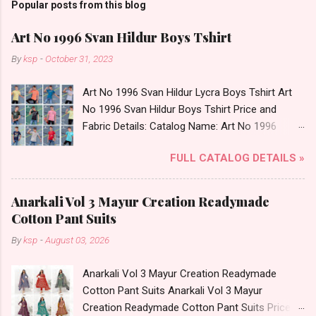
Popular posts from this blog
Art No 1996 Svan Hildur Boys Tshirt
By
ksp
-
October 31, 2023
Art No 1996 Svan Hildur Lycra Boys Tshirt Art
No 1996 Svan Hildur Boys Tshirt Price and
Fabric Details: Catalog Name: Art No 1996
Brand name: Svan Hildur Type: Boys Tshirt
FULL CATALOG DETAILS »
Fabric Detail: Slub Lycra Round Neck Half
Sleeves Boys Tshirt 12 Colours And 6 Size :- 72
Pcs Dispatch Date: 01.11.23 All Size
Anarkali Vol 3 Mayur Creation Readymade
Complusory :- 22/24/26/28/30/32 Price: 113
Cotton Pant Suits
Rs. + GST No of pcs: 72 Book Your Catalog
By
ksp
-
August 03, 2026
Now. Call or Whatspp For Wholesale Full
Catalog: +91-8758538270 Images You Can Buy
Anarkali Vol 3 Mayur Creation Readymade
Shop Art No 1996 Svan Hildur Lycra Boys Tshirt
Cotton Pant Suits Anarkali Vol 3 Mayur
Online Cash on Delivery Paytm TeZ Gpay Near
Creation Readymade Cotton Pant Suits Price
me via Wholesale Factory Manufacturer Dealer