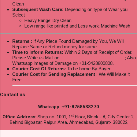
Clean
Subsequent Wash Care:
Depending on type of Wear you
Select
Heavy Range: Dry Clean.
Low range like printed and Less work: Machine Wash
Returns :
If Any Piece Found Damaged by You, We Will
Replace Same or Refund money for same.
Time to Inform Returns:
Within 2 Days of Receipt of Order.
Please Write us Mail on
ksptextilewholesale@gmail.com
; Also
Whatsapp images of Damage on +91-9428809808.
Courier Cost Of Returns:
To be borne By Buyer.
Courier Cost for Sending Replacement
: We Will Make it
Free.
Contact us
Whatsapp :+91-8758538270
st
Office Address:
Shop no. 1001, 1
Floor, Block - A, City Center 2,
Behind Bigbazar, Raipur Area, Ahmedabad, Gujarat- 380022