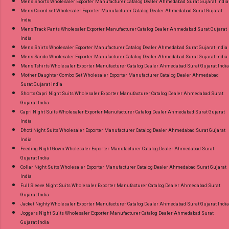
Mens Shorts Wholesaler Exporter Manufacturer Catalog Dealer Ahmedabad Surat Gujarat India
Mens Co ord set Wholesaler Exporter Manufacturer Catalog Dealer Ahmedabad Surat Gujarat
India
Mens Track Pants Wholesaler Exporter Manufacturer Catalog Dealer Ahmedabad Surat Gujarat
India
Mens Shirts Wholesaler Exporter Manufacturer Catalog Dealer Ahmedabad Surat Gujarat India
Mens Sando Wholesaler Exporter Manufacturer Catalog Dealer Ahmedabad Surat Gujarat India
Mens Tshirts Wholesaler Exporter Manufacturer Catalog Dealer Ahmedabad Surat Gujarat India
Mother Daughter Combo Set Wholesaler Exporter Manufacturer Catalog Dealer Ahmedabad
Surat Gujarat India
Shorts Capri Night Suits Wholesaler Exporter Manufacturer Catalog Dealer Ahmedabad Surat
Gujarat India
Capri Night Suits Wholesaler Exporter Manufacturer Catalog Dealer Ahmedabad Surat Gujarat
India
Dhoti Night Suits Wholesaler Exporter Manufacturer Catalog Dealer Ahmedabad Surat Gujarat
India
Feeding Night Gown Wholesaler Exporter Manufacturer Catalog Dealer Ahmedabad Surat
Gujarat India
Collar Night Suits Wholesaler Exporter Manufacturer Catalog Dealer Ahmedabad Surat Gujarat
India
Full Sleeve Night Suits Wholesaler Exporter Manufacturer Catalog Dealer Ahmedabad Surat
Gujarat India
Jacket Nighty Wholesaler Exporter Manufacturer Catalog Dealer Ahmedabad Surat Gujarat India
Joggers Night Suits Wholesaler Exporter Manufacturer Catalog Dealer Ahmedabad Surat
Gujarat India