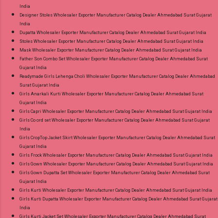
India
Designer Stoles Wholesaler Exporter Manufacturer Catalog Dealer Ahmedabad Surat Gujarat
India
Dupatta Wholesaler Exporter Manufacturer Catalog Dealer Ahmedabad Surat Gujarat India
Stoles Wholesaler Exporter Manufacturer Catalog Dealer Ahmedabad Surat Gujarat India
Mask Wholesaler Exporter Manufacturer Catalog Dealer Ahmedabad Surat Gujarat India
Father Son Combo Set Wholesaler Exporter Manufacturer Catalog Dealer Ahmedabad Surat
Gujarat India
Readymade Girls Lehenga Choli Wholesaler Exporter Manufacturer Catalog Dealer Ahmedabad
Surat Gujarat India
Girls Anarkali Kurti Wholesaler Exporter Manufacturer Catalog Dealer Ahmedabad Surat
Gujarat India
Girls Capri Wholesaler Exporter Manufacturer Catalog Dealer Ahmedabad Surat Gujarat India
Girls Co ord set Wholesaler Exporter Manufacturer Catalog Dealer Ahmedabad Surat Gujarat
India
Girls CropTop Jacket Skirt Wholesaler Exporter Manufacturer Catalog Dealer Ahmedabad Surat
Gujarat India
Girls Frock Wholesaler Exporter Manufacturer Catalog Dealer Ahmedabad Surat Gujarat India
Girls Gown Wholesaler Exporter Manufacturer Catalog Dealer Ahmedabad Surat Gujarat India
Girls Gown Dupatta Set Wholesaler Exporter Manufacturer Catalog Dealer Ahmedabad Surat
Gujarat India
Girls Kurti Wholesaler Exporter Manufacturer Catalog Dealer Ahmedabad Surat Gujarat India
Girls Kurti Dupatta Wholesaler Exporter Manufacturer Catalog Dealer Ahmedabad Surat Gujarat
India
Girls Kurti Jacket Set Wholesaler Exporter Manufacturer Catalog Dealer Ahmedabad Surat