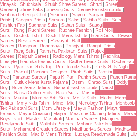
Vinayak
|
Shubhkala
|
Shubh Shree Sarees
|
Shruti
|
Shree
Ganesh
|
Shree Fabs
|
Shivang Suits
|
Serine Pakistani Suits
|
Senhora Lehenga Choli
|
Seamore
|
Sayuri
|
Sargam
Prints
|
Sangam Prints
|
Samara
|
Salas
|
Sahiba Suits
|
Safa
Fashion Fab
|
Sadhana Suits
|
Sabah Suits
|
Saadgi
Suits
|
Rung
|
Ruchi Sarees
|
Ruchee Fashion
|
Roli Moli
Suits
|
Rockidz Tshirt
|
Rock T Mens Tshirts
|
Riana Suits
|
Rewaa
Sarees
|
Ressa Sarees
|
Rawayat
|
Rath
Sarees
|
Rangoon
|
Rangmaya
|
Rangjyot
|
Rangati Prints
Suits
|
Rang Suits
|
Ramsha Pakistani Suits
|
Rajtex
Sarees
|
Rajpath Sarees
|
Radiology Mens Tshirts
|
Radhika
Lifestyle
|
Radhika Fashion Suits
|
Radha Trendz Suits
|
Radha Fab
Suits
|
Pyari Pari Girls Top
|
Prm Trendz Suits
|
Pretty Girls Night
Suits
|
Pranjul
|
Poonam Designer
|
Pirohi Suits
|
Passion
Tree
|
Parizaad Sarees
|
Papa Ki Pari
|
Pankh Sarees
|
Panch Ratna
Suits
|
Outluk Mens Kurta Pajama
|
Ossm
|
Omtex Suits
|
Oddy
Boy
|
Nova Jeans Tshirts
|
Nishant Fashion Suits
|
Naqsh
Suits
|
Nafisa Cotton Suits
|
Naari Suits
|
Mushq
Suits
|
Munisa
|
Mumtaz Arts Suits
|
Motifz Suits
|
Modas Mens
Tshirts
|
Mmy Kids Tshirt
|
Mmc
|
Mfc
|
Menology Tshirts
|
Mehboob
Tex Pakistani Suits
|
Mcm Lifestyle
|
Mayur Fashion
|
Mayur
Fabrics
|
Mayur Creation
|
Mayra
|
Maxzone Clothing Tshirts
|
Mawa
Boys Tshirt
|
Master
|
Masakali
|
Manthan Sarees
|
Manjeera
Readymade Suits
|
Malishka Sarees
|
Mahnur Pakistani
Suits
|
Mahamani Creation Sarees
|
Madhupriya Sarees
|
Madhav
Fashion Suits
|
Mac D Mens Tshirts
|
Lucaya Readymade Suits
|
Lily