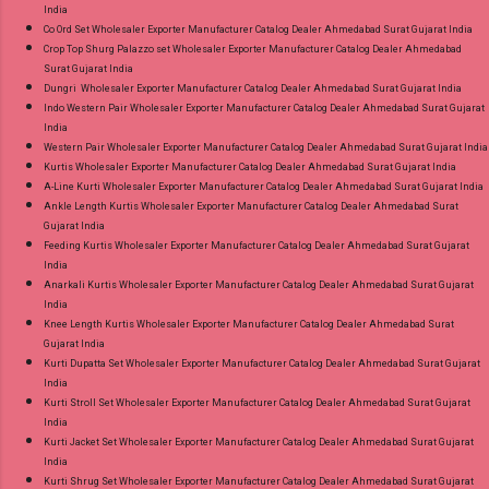
India
Co Ord Set Wholesaler Exporter Manufacturer Catalog Dealer Ahmedabad Surat Gujarat India
Crop Top Shurg Palazzo set Wholesaler Exporter Manufacturer Catalog Dealer Ahmedabad
Surat Gujarat India
Dungri Wholesaler Exporter Manufacturer Catalog Dealer Ahmedabad Surat Gujarat India
Indo Western Pair Wholesaler Exporter Manufacturer Catalog Dealer Ahmedabad Surat Gujarat
India
Western Pair Wholesaler Exporter Manufacturer Catalog Dealer Ahmedabad Surat Gujarat India
Kurtis Wholesaler Exporter Manufacturer Catalog Dealer Ahmedabad Surat Gujarat India
A-Line Kurti Wholesaler Exporter Manufacturer Catalog Dealer Ahmedabad Surat Gujarat India
Ankle Length Kurtis Wholesaler Exporter Manufacturer Catalog Dealer Ahmedabad Surat
Gujarat India
Feeding Kurtis Wholesaler Exporter Manufacturer Catalog Dealer Ahmedabad Surat Gujarat
India
Anarkali Kurtis Wholesaler Exporter Manufacturer Catalog Dealer Ahmedabad Surat Gujarat
India
Knee Length Kurtis Wholesaler Exporter Manufacturer Catalog Dealer Ahmedabad Surat
Gujarat India
Kurti Dupatta Set Wholesaler Exporter Manufacturer Catalog Dealer Ahmedabad Surat Gujarat
India
Kurti Stroll Set Wholesaler Exporter Manufacturer Catalog Dealer Ahmedabad Surat Gujarat
India
Kurti Jacket Set Wholesaler Exporter Manufacturer Catalog Dealer Ahmedabad Surat Gujarat
India
Kurti Shrug Set Wholesaler Exporter Manufacturer Catalog Dealer Ahmedabad Surat Gujarat