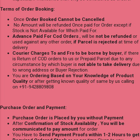
Terms of Order Booking:
Once
Order Booked Cannot be Cancelled
.
No Amount will be refunded Once paid for Order except if
Stock is Not Available for Which Paid For.
Advance Paid For Cod Orders
, will be
not be refunded
or
used against any other order,
if Parcel is rejected
at time of
delivery
Courier Charges To and Fro to be borne by buyer
, if there
is Return of COD orders to us or Prepaid Parcel due to any
circumstance by which buyer is
not able to take delivery
due
to wrong address or Buyer Rejection.
You are
Ordering Based on Your Knowledge of Product
Quality
or after getting known quality of same by us calling
on +91-9428809808
Purchase Order and Payment:
Purchase Order is Placed by you without Payment
After
Confirmation of Stock Availablity
,
You will be
communicated to pay amount
for order
You Have to
Send Payment Proofs within 1-2 Hours to get