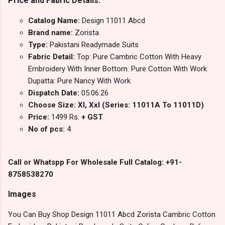
Price and Fabric Details:
Catalog Name:
Design 11011 Abcd
Brand name:
Zorista
Type:
Pakistani Readymade Suits
Fabric Detail:
Top: Pure Cambric Cotton With Heavy
Embroidery With Inner Bottom: Pure Cotton With Work
Dupatta: Pure Nancy With Work
Dispatch Date:
05.06.26
Choose Size: Xl, Xxl (Series: 11011A To 11011D)
Price:
1499 Rs.
+ GST
No of pcs:
4
Call or Whatspp For Wholesale Full Catalog: +91-
8758538270
Images
You Can Buy Shop Design 11011 Abcd Zorista Cambric Cotton