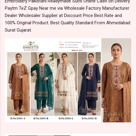
Embroidery Pakistani Readymade Suits Online Cash on Delivery
Paytm TeZ Gpay Near me via Wholesale Factory Manufacturer
Dealer Wholesaler Supplier at Discount Price Best Rate and
100% Original Product. Best Quality Standard From Ahmedabad
Surat Gujarat.