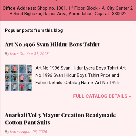
st
Office Address:
Shop no. 1001, 1
Floor, Block - A, City Center 2,
Behind Bigbazar, Raipur Area, Ahmedabad, Gujarat- 380022
Popular posts from this blog
Art No 1996 Svan Hildur Boys Tshirt
By
ksp
-
October 31, 2023
Art No 1996 Svan Hildur Lycra Boys Tshirt Art
No 1996 Svan Hildur Boys Tshirt Price and
Fabric Details: Catalog Name: Art No 1996
Brand name: Svan Hildur Type: Boys Tshirt
FULL CATALOG DETAILS »
Fabric Detail: Slub Lycra Round Neck Half
Sleeves Boys Tshirt 12 Colours And 6 Size :- 72
Pcs Dispatch Date: 01.11.23 All Size
Anarkali Vol 3 Mayur Creation Readymade
Complusory :- 22/24/26/28/30/32 Price: 113
Cotton Pant Suits
Rs. + GST No of pcs: 72 Book Your Catalog
By
ksp
-
August 03, 2026
Now. Call or Whatspp For Wholesale Full