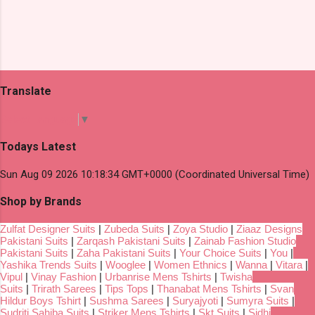
Translate
Select Language
▼
Todays Latest
Sun Aug 09 2026 10:18:34 GMT+0000 (Coordinated Universal Time)
Shop by Brands
Zulfat Designer Suits
|
Zubeda Suits
|
Zoya Studio
|
Ziaaz Designs
Pakistani Suits
|
Zarqash Pakistani Suits
|
Zainab Fashion Studio
Pakistani Suits
|
Zaha Pakistani Suits
|
Your Choice Suits
|
You
|
Yashika Trends Suits
|
Wooglee
|
Women Ethnics
|
Wanna
|
Vitara
|
Vipul
|
Vinay Fashion
|
Urbanrise Mens Tshirts
|
Twisha
Suits
|
Trirath Sarees
|
Tips Tops
|
Thanabat Mens Tshirts
|
Svan
Hildur Boys Tshirt
|
Sushma Sarees
|
Suryajyoti
|
Sumyra Suits
|
Sudriti Sahiba Suits
|
Striker Mens Tshirts
|
Skt Suits
|
Sidhi