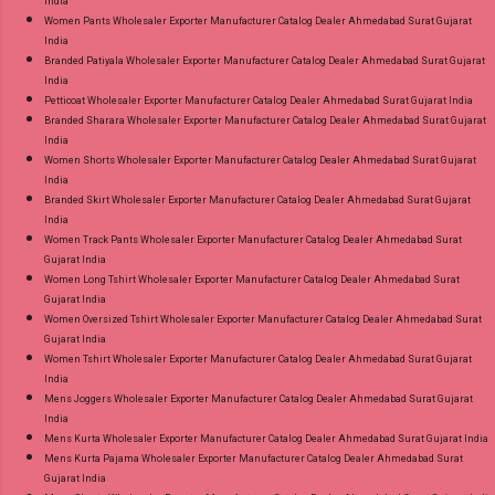
India
Women Pants Wholesaler Exporter Manufacturer Catalog Dealer Ahmedabad Surat Gujarat
India
Branded Patiyala Wholesaler Exporter Manufacturer Catalog Dealer Ahmedabad Surat Gujarat
India
Petticoat Wholesaler Exporter Manufacturer Catalog Dealer Ahmedabad Surat Gujarat India
Branded Sharara Wholesaler Exporter Manufacturer Catalog Dealer Ahmedabad Surat Gujarat
India
Women Shorts Wholesaler Exporter Manufacturer Catalog Dealer Ahmedabad Surat Gujarat
India
Branded Skirt Wholesaler Exporter Manufacturer Catalog Dealer Ahmedabad Surat Gujarat
India
Women Track Pants Wholesaler Exporter Manufacturer Catalog Dealer Ahmedabad Surat
Gujarat India
Women Long Tshirt Wholesaler Exporter Manufacturer Catalog Dealer Ahmedabad Surat
Gujarat India
Women Oversized Tshirt Wholesaler Exporter Manufacturer Catalog Dealer Ahmedabad Surat
Gujarat India
Women Tshirt Wholesaler Exporter Manufacturer Catalog Dealer Ahmedabad Surat Gujarat
India
Mens Joggers Wholesaler Exporter Manufacturer Catalog Dealer Ahmedabad Surat Gujarat
India
Mens Kurta Wholesaler Exporter Manufacturer Catalog Dealer Ahmedabad Surat Gujarat India
Mens Kurta Pajama Wholesaler Exporter Manufacturer Catalog Dealer Ahmedabad Surat
Gujarat India