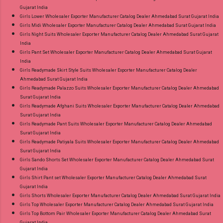
Gujarat India
Girls Lower Wholesaler Exporter Manufacturer Catalog Dealer Ahmedabad Surat Gujarat India
Girls Midi Wholesaler Exporter Manufacturer Catalog Dealer Ahmedabad Surat Gujarat India
Girls Night Suits Wholesaler Exporter Manufacturer Catalog Dealer Ahmedabad Surat Gujarat
India
Girls Pant Set Wholesaler Exporter Manufacturer Catalog Dealer Ahmedabad Surat Gujarat
India
Girls Readymade Skirt Style Suits Wholesaler Exporter Manufacturer Catalog Dealer
Ahmedabad Surat Gujarat India
Girls Readymade Palazzo Suits Wholesaler Exporter Manufacturer Catalog Dealer Ahmedabad
Surat Gujarat India
Girls Readymade Afghani Suits Wholesaler Exporter Manufacturer Catalog Dealer Ahmedabad
Surat Gujarat India
Girls Readymade Pant Suits Wholesaler Exporter Manufacturer Catalog Dealer Ahmedabad
Surat Gujarat India
Girls Readymade Patiyala Suits Wholesaler Exporter Manufacturer Catalog Dealer Ahmedabad
Surat Gujarat India
Girls Sando Shorts Set Wholesaler Exporter Manufacturer Catalog Dealer Ahmedabad Surat
Gujarat India
Girls Shirt Pant set Wholesaler Exporter Manufacturer Catalog Dealer Ahmedabad Surat
Gujarat India
Girls Shorts Wholesaler Exporter Manufacturer Catalog Dealer Ahmedabad Surat Gujarat India
Girls Top Wholesaler Exporter Manufacturer Catalog Dealer Ahmedabad Surat Gujarat India
Girls Top Bottom Pair Wholesaler Exporter Manufacturer Catalog Dealer Ahmedabad Surat
Gujarat India