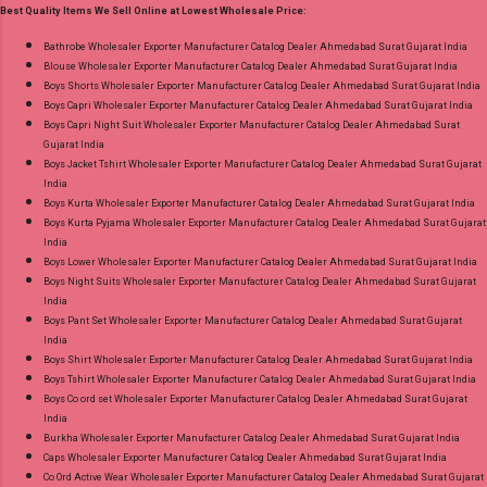
Best Quality Items We Sell Online at Lowest Wholesale Price:
18.07.26 Choose Size - M, L, Xl, 2Xl, 3Xl, 4Xl ( 20
Rs Extra For 3Xl-4Xl ) Price: 600 Rs. + GST No
Bathrobe Wholesaler Exporter Manufacturer Catalog Dealer Ahmedabad Surat Gujarat India
Blouse Wholesaler Exporter Manufacturer Catalog Dealer Ahmedabad Surat Gujarat India
of pcs: 8 Call or Whatspp For Wholesale Full
Boys Shorts Wholesaler Exporter Manufacturer Catalog Dealer Ahmedabad Surat Gujarat India
Catalog: +91-8758538270 Images You Can Buy
Boys Capri Wholesaler Exporter Manufacturer Catalog Dealer Ahmedabad Surat Gujarat India
Shop Bandhani Lehariya Special Vol 8 Suryajyoti
Boys Capri Night Suit Wholesaler Exporter Manufacturer Catalog Dealer Ahmedabad Surat
Gujarat India
Foil Print Readymade Cotton Pant Suits Online
Boys Jacket Tshirt Wholesaler Exporter Manufacturer Catalog Dealer Ahmedabad Surat Gujarat
Cash on Delivery Paytm TeZ Gpay Near me via
India
Wholesale Factory Manufacturer Dealer
Boys Kurta Wholesaler Exporter Manufacturer Catalog Dealer Ahmedabad Surat Gujarat India
Boys Kurta Pyjama Wholesaler Exporter Manufacturer Catalog Dealer Ahmedabad Surat Gujarat
Wholesaler Supplier at Discount Price Best Rate
India
and 100% Original Product. Best Quality
Boys Lower Wholesaler Exporter Manufacturer Catalog Dealer Ahmedabad Surat Gujarat India
Standard From Ahmedabad Surat Gujarat.
Boys Night Suits Wholesaler Exporter Manufacturer Catalog Dealer Ahmedabad Surat Gujarat
India
Boys Pant Set Wholesaler Exporter Manufacturer Catalog Dealer Ahmedabad Surat Gujarat
India
Boys Shirt Wholesaler Exporter Manufacturer Catalog Dealer Ahmedabad Surat Gujarat India
Boys Tshirt Wholesaler Exporter Manufacturer Catalog Dealer Ahmedabad Surat Gujarat India
Boys Co ord set Wholesaler Exporter Manufacturer Catalog Dealer Ahmedabad Surat Gujarat
India
Burkha Wholesaler Exporter Manufacturer Catalog Dealer Ahmedabad Surat Gujarat India
Caps Wholesaler Exporter Manufacturer Catalog Dealer Ahmedabad Surat Gujarat India
Co Ord Active Wear Wholesaler Exporter Manufacturer Catalog Dealer Ahmedabad Surat Gujarat