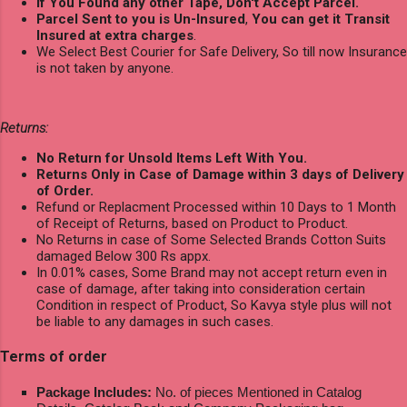
If You Found any other Tape, Don't Accept Parcel.
Parcel Sent to you is Un-Insured
,
You can get it Transit
Insured at extra charges
.
We Select Best Courier for Safe Delivery, So till now Insurance
is not taken by anyone.
Returns:
No Return for Unsold Items Left With You.
Returns Only in Case of Damage within 3 days of Delivery
of Order.
Refund or Replacment Processed within 10 Days to 1 Month
of Receipt of Returns, based on Product to Product.
No Returns in case of Some Selected Brands Cotton Suits
damaged Below 300 Rs appx.
In 0.01% cases, Some Brand may not accept return even in
case of damage, after taking into consideration certain
Condition in respect of Product, So Kavya style plus will not
be liable to any damages in such cases.
Terms of order
Package Includes:
No. of pieces Mentioned in Catalog