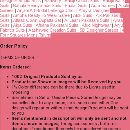
Designer Studio Suits
|
Banwery
|
Balaji Cotton Suits
|
Balajit Batik
Suits
|
Bahula Readymade Suits
|
Baalar Suits
|
Aura Sarees
|
Apple
Sarees
|
Anjani Art Bridal Lehenga Choli
|
Amyra Designer
Suits
|
Amoha Ready To Wear Saree
|
Alok Suits
|
Alk Pakistani
Suits
|
Alfaaz Gown Dupatta Set
|
Al Laam Pakistani Suits
|
Ajraa
Suits
|
Aiqa Suits
|
Afsana Pakistani Suits
|
Afdc Nightwear
|
Anju
Fabrics Suits
|
Aashirwad Creation Suits
|
5D Designer Sarees
|
4
Four Squares Mens Tshirts
Order Policy
TERMS OF ORDER
Items Ordered:
100% Original Products Sold by us.
Products as Shown in Images will be Received by you
1% Color difference can be there due to Lights used in
modeling
Sometimes in Set of Unique Pieces, Some Design may be
cancelled due to any reason, so in such case either One
design will repeat or without that design Products will be sent
to you.
Items mentioned in description will only be sent and not
items shown in images,
for eg accessories , bottoms,
dupattas, if mentioned than only be considered as orders.