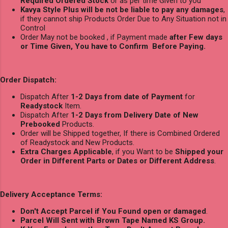
Required Ordered Stock
or as per time Given to you
Kavya Style Plus will be not be liable to pay any damages
,
if they cannot ship Products Order Due to Any Situation not in
Control
Order May not be booked , if Payment made
after Few days
or Time Given, You have to Confirm Before Paying.
Order Dispatch:
Dispatch After
1-2 Days from date of Payment
for
Readystock
Item.
Dispatch After
1-2 Days from Delivery Date of New
Prebooked
Products.
Order will be Shipped together, If there is Combined Ordered
of Readystock and New Products.
Extra Charges Applicable
, if you Want to be
Shipped your
Order in Different Parts or Dates or Different Address
.
Delivery Acceptance Terms:
Don't Accept Parcel if You Found open or damaged
.
Parcel Will Sent with Brown Tape Named KS Group.