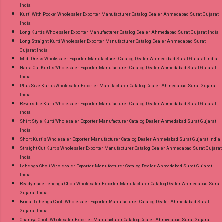
India
Kurti With Pocket Wholesaler Exporter Manufacturer Catalog Dealer Ahmedabad Surat Gujarat
India
Long Kurtis Wholesaler Exporter Manufacturer Catalog Dealer Ahmedabad Surat Gujarat India
Long Straight Kurti Wholesaler Exporter Manufacturer Catalog Dealer Ahmedabad Surat
Gujarat India
Midi Dress Wholesaler Exporter Manufacturer Catalog Dealer Ahmedabad Surat Gujarat India
Naira Cut Kurtis Wholesaler Exporter Manufacturer Catalog Dealer Ahmedabad Surat Gujarat
India
Plus Size Kurtis Wholesaler Exporter Manufacturer Catalog Dealer Ahmedabad Surat Gujarat
India
Reversible Kurti Wholesaler Exporter Manufacturer Catalog Dealer Ahmedabad Surat Gujarat
India
Shirt Style Kurti Wholesaler Exporter Manufacturer Catalog Dealer Ahmedabad Surat Gujarat
India
Short Kurtis Wholesaler Exporter Manufacturer Catalog Dealer Ahmedabad Surat Gujarat India
Straight Cut Kurtis Wholesaler Exporter Manufacturer Catalog Dealer Ahmedabad Surat Gujarat
India
Lehenga Choli Wholesaler Exporter Manufacturer Catalog Dealer Ahmedabad Surat Gujarat
India
Readymade Lehenga Choli Wholesaler Exporter Manufacturer Catalog Dealer Ahmedabad Surat
Gujarat India
Bridal Lehenga Choli Wholesaler Exporter Manufacturer Catalog Dealer Ahmedabad Surat
Gujarat India
Chaniya Choli Wholesaler Exporter Manufacturer Catalog Dealer Ahmedabad Surat Gujarat