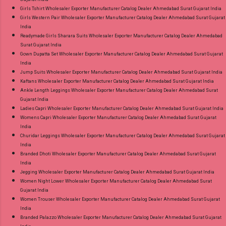
Girls Tshirt Wholesaler Exporter Manufacturer Catalog Dealer Ahmedabad Surat Gujarat India
Girls Western Pair Wholesaler Exporter Manufacturer Catalog Dealer Ahmedabad Surat Gujarat
India
Readymade Girls Sharara Suits Wholesaler Exporter Manufacturer Catalog Dealer Ahmedabad
Surat Gujarat India
Gown Dupatta Set Wholesaler Exporter Manufacturer Catalog Dealer Ahmedabad Surat Gujarat
India
Jump Suits Wholesaler Exporter Manufacturer Catalog Dealer Ahmedabad Surat Gujarat India
Kaftans Wholesaler Exporter Manufacturer Catalog Dealer Ahmedabad Surat Gujarat India
Ankle Length Leggings Wholesaler Exporter Manufacturer Catalog Dealer Ahmedabad Surat
Gujarat India
Ladies Capri Wholesaler Exporter Manufacturer Catalog Dealer Ahmedabad Surat Gujarat India
Womens Capri Wholesaler Exporter Manufacturer Catalog Dealer Ahmedabad Surat Gujarat
India
Churidar Leggings Wholesaler Exporter Manufacturer Catalog Dealer Ahmedabad Surat Gujarat
India
Branded Dhoti Wholesaler Exporter Manufacturer Catalog Dealer Ahmedabad Surat Gujarat
India
Jegging Wholesaler Exporter Manufacturer Catalog Dealer Ahmedabad Surat Gujarat India
Women Night Lower Wholesaler Exporter Manufacturer Catalog Dealer Ahmedabad Surat
Gujarat India
Women Trouser Wholesaler Exporter Manufacturer Catalog Dealer Ahmedabad Surat Gujarat
India
Branded Palazzo Wholesaler Exporter Manufacturer Catalog Dealer Ahmedabad Surat Gujarat