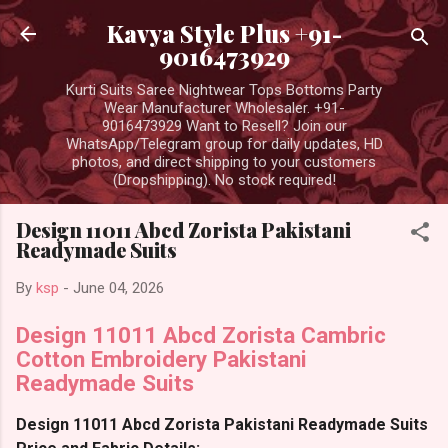
Skip to main content
Kavya Style Plus +91-
9016473929
Kurti Suits Saree Nightwear Tops Bottoms Party
Wear Manufacturer Wholesaler. +91-
9016473929 Want to Resell? Join our
WhatsApp/Telegram group for daily updates, HD
photos, and direct shipping to your customers
(Dropshipping). No stock required!
Design 11011 Abcd Zorista Pakistani
Readymade Suits
By
ksp
-
June 04, 2026
Design 11011 Abcd Zorista Cambric
Cotton Embroidery Pakistani
Readymade Suits
Design 11011 Abcd Zorista Pakistani Readymade Suits