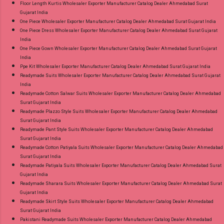
Floor Length Kurtis Wholesaler Exporter Manufacturer Catalog Dealer Ahmedabad Surat
Gujarat India
One Piece Wholesaler Exporter Manufacturer Catalog Dealer Ahmedabad Surat Gujarat India
One Piece Dress Wholesaler Exporter Manufacturer Catalog Dealer Ahmedabad Surat Gujarat
India
One Piece Gown Wholesaler Exporter Manufacturer Catalog Dealer Ahmedabad Surat Gujarat
India
Ppe Kit Wholesaler Exporter Manufacturer Catalog Dealer Ahmedabad Surat Gujarat India
Readymade Suits Wholesaler Exporter Manufacturer Catalog Dealer Ahmedabad Surat Gujarat
India
Readymade Cotton Salwar Suits Wholesaler Exporter Manufacturer Catalog Dealer Ahmedabad
Surat Gujarat India
Readymade Plazzo Style Suits Wholesaler Exporter Manufacturer Catalog Dealer Ahmedabad
Surat Gujarat India
Readymade Pant Style Suits Wholesaler Exporter Manufacturer Catalog Dealer Ahmedabad
Surat Gujarat India
Readymade Cotton Patiyala Suits Wholesaler Exporter Manufacturer Catalog Dealer Ahmedabad
Surat Gujarat India
Readymade Patiyala Suits Wholesaler Exporter Manufacturer Catalog Dealer Ahmedabad Surat
Gujarat India
Readymade Sharara Suits Wholesaler Exporter Manufacturer Catalog Dealer Ahmedabad Surat
Gujarat India
Readymade Skirt Style Suits Wholesaler Exporter Manufacturer Catalog Dealer Ahmedabad
Surat Gujarat India
Pakistani Readymade Suits Wholesaler Exporter Manufacturer Catalog Dealer Ahmedabad