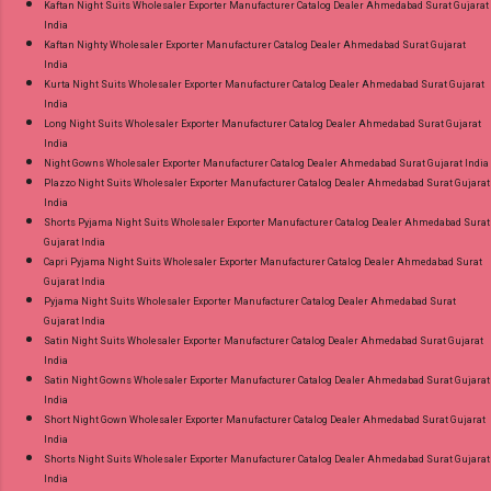
Kaftan Night Suits Wholesaler Exporter Manufacturer Catalog Dealer Ahmedabad Surat Gujarat
India
Kaftan Nighty Wholesaler Exporter Manufacturer Catalog Dealer Ahmedabad Surat Gujarat
India
Kurta Night Suits Wholesaler Exporter Manufacturer Catalog Dealer Ahmedabad Surat Gujarat
India
Long Night Suits Wholesaler Exporter Manufacturer Catalog Dealer Ahmedabad Surat Gujarat
India
Night Gowns Wholesaler Exporter Manufacturer Catalog Dealer Ahmedabad Surat Gujarat India
Plazzo Night Suits Wholesaler Exporter Manufacturer Catalog Dealer Ahmedabad Surat Gujarat
India
Shorts Pyjama Night Suits Wholesaler Exporter Manufacturer Catalog Dealer Ahmedabad Surat
Gujarat India
Capri Pyjama Night Suits Wholesaler Exporter Manufacturer Catalog Dealer Ahmedabad Surat
Gujarat India
Pyjama Night Suits Wholesaler Exporter Manufacturer Catalog Dealer Ahmedabad Surat
Gujarat India
Satin Night Suits Wholesaler Exporter Manufacturer Catalog Dealer Ahmedabad Surat Gujarat
India
Satin Night Gowns Wholesaler Exporter Manufacturer Catalog Dealer Ahmedabad Surat Gujarat
India
Short Night Gown Wholesaler Exporter Manufacturer Catalog Dealer Ahmedabad Surat Gujarat
India
Shorts Night Suits Wholesaler Exporter Manufacturer Catalog Dealer Ahmedabad Surat Gujarat
India