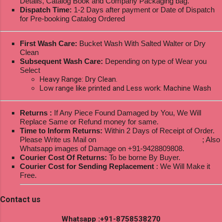
Details, Catalog Book and Company Packaging bag.
Dispatch Time:
1-2 Days after payment or Date of Dispatch
for Pre-booking Catalog Ordered
First Wash Care:
Bucket Wash With Salted Walter or Dry
Clean
Subsequent Wash Care:
Depending on type of Wear you
Select
Heavy Range: Dry Clean.
Low range like printed and Less work: Machine Wash
Returns :
If Any Piece Found Damaged by You, We Will
Replace Same or Refund money for same.
Time to Inform Returns:
Within 2 Days of Receipt of Order.
Please Write us Mail on
ksptextilewholesale@gmail.com
; Also
Whatsapp images of Damage on +91-9428809808.
Courier Cost Of Returns:
To be borne By Buyer.
Courier Cost for Sending Replacement
: We Will Make it
Free.
Contact us
Whatsapp :+91-8758538270