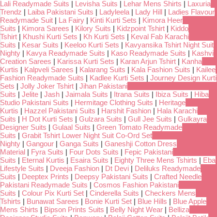
Lali Readymade Suits
|
Levisha Suits
|
Lehar Mens Shirts
|
Laxuria
Trendz
|
Laiba Pakistani Suits
|
Ladyleela
|
Lady Hill
|
Ladies Flavour
Readymade Suit
|
La Fairy
|
Kinti Kurti Sets
|
Kimora Heer
Suits
|
Kimora Sarees
|
Kilory Suits
|
Kidzpoint Tshirt
|
Kiddo
Tshirt
|
Khushi Kurti Sets
|
Kh Kurti Sets
|
Keval Fab Karachi
Suits
|
Kesar Suits
|
Keeloo Kurti Sets
|
Kavyansika Tshirt Night Suit
Nighty
|
Kavya Readymade Suits
|
Kaso Readymade Suits
|
Kashvi
Creation Sarees
|
Karissa Kurti Sets
|
Karan Arjun Tshirt
|
Kanha
Kurtis
|
Kalpveli Sarees
|
Kalarang Suits
|
Kala Fashion Suits
|
Kailee
Fashion Readymade Suits
|
Kadlee Kurti Sets
|
Journey Design Kurti
Sets
|
Jolly Joker Tshirt
|
Jihan Pakistani
Suits
|
Jelite
|
Jash
|
Jaimala Suits
|
Itrana Suits
|
Ibiza Suits
|
Hiba
Studio Pakistani Suits
|
Hermitage Clothing Suits
|
Heritage
Kurtis
|
Hazzel Pakistani Suits
|
Harshit Fashion
|
Hala Karachi
Suits
|
H Dot Kurti Sets
|
Gulzara Suits
|
Gull Jee Suits
|
Gulkayra
Designer Suits
|
Gulaal Suits
|
Green Tomato Readymade
Suits
|
Grabit Tshirt Lower Night Suit Co-Ord Set
Nighty
|
Gangour
|
Ganga Suits
|
Ganeshji Cotton Dress
Material
|
Fyra Suits
|
Four Dots Suits
|
Fepic Pakistani
Suits
|
Eternal Kurtis
|
Esaira Suits
|
Eighty Three Mens Tshirts
|
Eba
Lifestyle Suits
|
Dveeja Fashion
|
Dt Devi
|
Deliluks Readymade
Suits
|
Deeptex Prints
|
Deepsy Pakistani Suits
|
Crafted Needle
Pakistani Readymade Suits
|
Cosmos Fashion Pakistani
Suits
|
Colour Pix Kurti Set
|
Cinderella Suits
|
Checkers Mens
Tshirts
|
Bunawat Sarees
|
Bonie Kurti Set
|
Blue Hills
|
Blue Apple
Mens Shirts
|
Bipson Prints Suits
|
Belly Night Wear
|
Belliza