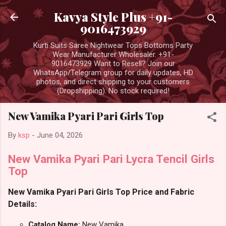
Skip to main content
Kavya Style Plus +91-
9016473929
Kurti Suits Saree Nightwear Tops Bottoms Party
Wear Manufacturer Wholesaler. +91-
9016473929 Want to Resell? Join our
WhatsApp/Telegram group for daily updates, HD
photos, and direct shipping to your customers
(Dropshipping). No stock required!
New Vamika Pyari Pari Girls Top
By
ksp
-
June 04, 2026
New Vamika Pyari Pari Lycra Tencil Girls
Top
New Vamika Pyari Pari Girls Top Price and Fabric
Details:
Catalog Name:
New Vamika