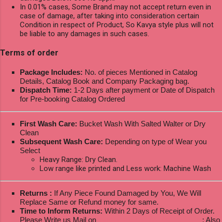
In 0.01% cases, Some Brand may not accept return even in
case of damage, after taking into consideration certain
Condition in respect of Product, So Kavya style plus will not
be liable to any damages in such cases.
Terms of order
Package Includes:
No. of pieces Mentioned in Catalog
Details, Catalog Book and Company Packaging bag.
Dispatch Time:
1-2 Days after payment or Date of Dispatch
for Pre-booking Catalog Ordered
First Wash Care:
Bucket Wash With Salted Walter or Dry
Clean
Subsequent Wash Care:
Depending on type of Wear you
Select
Heavy Range: Dry Clean.
Low range like printed and Less work: Machine Wash
Returns :
If Any Piece Found Damaged by You, We Will
Replace Same or Refund money for same.
Time to Inform Returns:
Within 2 Days of Receipt of Order.
Please Write us Mail on
ksptextilewholesale@gmail.com
; Also