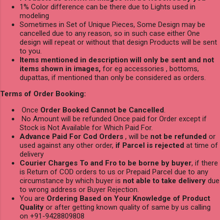
1% Color difference can be there due to Lights used in
modeling
Sometimes in Set of Unique Pieces, Some Design may be
cancelled due to any reason, so in such case either One
design will repeat or without that design Products will be sent
to you.
Items mentioned in description will only be sent and not
items shown in images,
for eg accessories , bottoms,
dupattas, if mentioned than only be considered as orders.
Terms of Order Booking:
Once
Order Booked Cannot be Cancelled
.
No Amount will be refunded Once paid for Order except if
Stock is Not Available for Which Paid For.
Advance Paid For Cod Orders
, will be
not be refunded
or
used against any other order,
if Parcel is rejected
at time of
delivery
Courier Charges To and Fro to be borne by buyer
, if there
is Return of COD orders to us or Prepaid Parcel due to any
circumstance by which buyer is
not able to take delivery
due
to wrong address or Buyer Rejection.
You are
Ordering Based on Your Knowledge of Product
Quality
or after getting known quality of same by us calling
on +91-9428809808