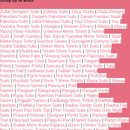
Shop by Brands
Zulfat Designer Suits
|
Zubeda Suits
|
Zoya Studio
|
Ziaaz Designs
Pakistani Suits
|
Zarqash Pakistani Suits
|
Zainab Fashion Studio
Pakistani Suits
|
Zaha Pakistani Suits
|
Your Choice Suits
|
You
|
Yashika Trends Suits
|
Wooglee
|
Women Ethnics
|
Wanna
|
Vitara
|
Vipul
|
Vinay Fashion
|
Urbanrise Mens Tshirts
|
Twisha
Suits
|
Trirath Sarees
|
Tips Tops
|
Thanabat Mens Tshirts
|
Svan
Hildur Boys Tshirt
|
Sushma Sarees
|
Suryajyoti
|
Sumyra Suits
|
Sudriti Sahiba Suits
|
Striker Mens Tshirts
|
Skt Suits
|
Sidhi
Vinayak
|
Shubhkala
|
Shubh Shree Sarees
|
Shruti
|
Shree
Ganesh
|
Shree Fabs
|
Shivang Suits
|
Serine Pakistani Suits
|
Senhora Lehenga Choli
|
Seamore
|
Sayuri
|
Sargam
Prints
|
Sangam Prints
|
Samara
|
Salas
|
Sahiba Suits
|
Safa
Fashion Fab
|
Sadhana Suits
|
Sabah Suits
|
Saadgi
Suits
|
Rung
|
Ruchi Sarees
|
Ruchee Fashion
|
Roli Moli
Suits
|
Rockidz Tshirt
|
Rock T Mens Tshirts
|
Riana Suits
|
Rewaa
Sarees
|
Ressa Sarees
|
Rawayat
|
Rath
Sarees
|
Rangoon
|
Rangmaya
|
Rangjyot
|
Rangati Prints
Suits
|
Rang Suits
|
Ramsha Pakistani Suits
|
Rajtex
Sarees
|
Rajpath Sarees
|
Radiology Mens Tshirts
|
Radhika
Lifestyle
|
Radhika Fashion Suits
|
Radha Trendz Suits
|
Radha Fab
Suits
|
Pyari Pari Girls Top
|
Prm Trendz Suits
|
Pretty Girls Night
Suits
|
Pranjul
|
Poonam Designer
|
Pirohi Suits
|
Passion
Tree
|
Parizaad Sarees
|
Papa Ki Pari
|
Pankh Sarees
|
Panch Ratna
Suits
|
Outluk Mens Kurta Pajama
|
Ossm
|
Omtex Suits
|
Oddy
Boy
|
Nova Jeans Tshirts
|
Nishant Fashion Suits
|
Naqsh