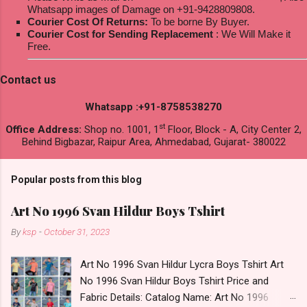
Whatsapp images of Damage on +91-9428809808.
Courier Cost Of Returns:
To be borne By Buyer.
Courier Cost for Sending Replacement
: We Will Make it
Free.
Contact us
Whatsapp :+91-8758538270
st
Office Address:
Shop no. 1001, 1
Floor, Block - A, City Center 2,
Behind Bigbazar, Raipur Area, Ahmedabad, Gujarat- 380022
Popular posts from this blog
Art No 1996 Svan Hildur Boys Tshirt
By
ksp
-
October 31, 2023
Art No 1996 Svan Hildur Lycra Boys Tshirt Art
No 1996 Svan Hildur Boys Tshirt Price and
Fabric Details: Catalog Name: Art No 1996