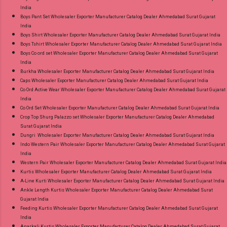
India
Boys Pant Set Wholesaler Exporter Manufacturer Catalog Dealer Ahmedabad Surat Gujarat
India
Boys Shirt Wholesaler Exporter Manufacturer Catalog Dealer Ahmedabad Surat Gujarat India
Boys Tshirt Wholesaler Exporter Manufacturer Catalog Dealer Ahmedabad Surat Gujarat India
Boys Co ord set Wholesaler Exporter Manufacturer Catalog Dealer Ahmedabad Surat Gujarat
India
Burkha Wholesaler Exporter Manufacturer Catalog Dealer Ahmedabad Surat Gujarat India
Caps Wholesaler Exporter Manufacturer Catalog Dealer Ahmedabad Surat Gujarat India
Co Ord Active Wear Wholesaler Exporter Manufacturer Catalog Dealer Ahmedabad Surat Gujarat
India
Co Ord Set Wholesaler Exporter Manufacturer Catalog Dealer Ahmedabad Surat Gujarat India
Crop Top Shurg Palazzo set Wholesaler Exporter Manufacturer Catalog Dealer Ahmedabad
Surat Gujarat India
Dungri Wholesaler Exporter Manufacturer Catalog Dealer Ahmedabad Surat Gujarat India
Indo Western Pair Wholesaler Exporter Manufacturer Catalog Dealer Ahmedabad Surat Gujarat
India
Western Pair Wholesaler Exporter Manufacturer Catalog Dealer Ahmedabad Surat Gujarat India
Kurtis Wholesaler Exporter Manufacturer Catalog Dealer Ahmedabad Surat Gujarat India
A-Line Kurti Wholesaler Exporter Manufacturer Catalog Dealer Ahmedabad Surat Gujarat India
Ankle Length Kurtis Wholesaler Exporter Manufacturer Catalog Dealer Ahmedabad Surat
Gujarat India
Feeding Kurtis Wholesaler Exporter Manufacturer Catalog Dealer Ahmedabad Surat Gujarat
India
Anarkali Kurtis Wholesaler Exporter Manufacturer Catalog Dealer Ahmedabad Surat Gujarat