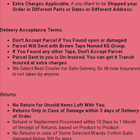
Extra Charges Applicable
, if you Want to be
Shipped your
Order in Different Parts or Dates or Different Address
.
Delivery Acceptance Terms:
Don't Accept Parcel if You Found open or damaged
.
Parcel Will Sent with Brown Tape Named KS Group.
If You Found any other Tape, Don't Accept Parcel.
Parcel Sent to you is Un-Insured
,
You can get it Transit
Insured at extra charges
.
We Select Best Courier for Safe Delivery, So till now Insurance
is not taken by anyone.
Returns:
No Return for Unsold Items Left With You.
Returns Only in Case of Damage within 3 days of Delivery
of Order.
Refund or Replacment Processed within 10 Days to 1 Month
of Receipt of Returns, based on Product to Product.
No Returns in case of Some Selected Brands Cotton Suits
damaged Below 300 Rs appx.