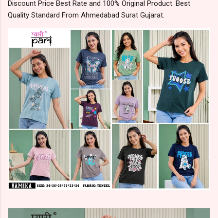
Discount Price Best Rate and 100% Original Product. Best
Quality Standard From Ahmedabad Surat Gujarat.