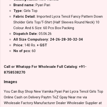
Brand name:
Pyari Pari
Type:
Girls Top
Fabric Detail:
Imported Lycra Tencil Fancy Pattern Down
Sholder Girls Top/T-Shirt (Half Sleeves Round Neck) 10
Colour And 6 Size: 60 Pcs Box Packing
Dispatch Date:
05.06.26
All Size Compulsory: 24-26-28-30-32-34
Price:
140 Rs.
+ GST
No of pcs:
60
Call or Whatspp For Wholesale Full Catalog: +91-
8758538270
Images
You Can Buy Shop New Vamika Pyari Pari Lycra Tencil Girls Top
Online Cash on Delivery Paytm TeZ Gpay Near me via
Wholesale Factory Manufacturer Dealer Wholesaler Supplier at