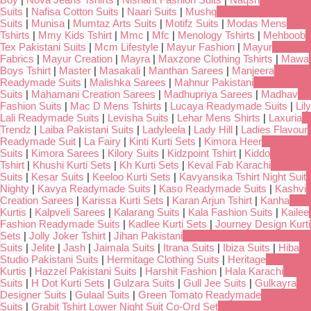
Suits
|
Nafisa Cotton Suits
|
Naari Suits
|
Mushq
Suits
|
Munisa
|
Mumtaz Arts Suits
|
Motifz Suits
|
Modas Mens
Tshirts
|
Mmy Kids Tshirt
|
Mmc
|
Mfc
|
Menology Tshirts
|
Mehboob
Tex Pakistani Suits
|
Mcm Lifestyle
|
Mayur Fashion
|
Mayur
Fabrics
|
Mayur Creation
|
Mayra
|
Maxzone Clothing Tshirts
|
Mawa
Boys Tshirt
|
Master
|
Masakali
|
Manthan Sarees
|
Manjeera
Readymade Suits
|
Malishka Sarees
|
Mahnur Pakistani
Suits
|
Mahamani Creation Sarees
|
Madhupriya Sarees
|
Madhav
Fashion Suits
|
Mac D Mens Tshirts
|
Lucaya Readymade Suits
|
Lily
Lali Readymade Suits
|
Levisha Suits
|
Lehar Mens Shirts
|
Laxuria
Trendz
|
Laiba Pakistani Suits
|
Ladyleela
|
Lady Hill
|
Ladies Flavour
Readymade Suit
|
La Fairy
|
Kinti Kurti Sets
|
Kimora Heer
Suits
|
Kimora Sarees
|
Kilory Suits
|
Kidzpoint Tshirt
|
Kiddo
Tshirt
|
Khushi Kurti Sets
|
Kh Kurti Sets
|
Keval Fab Karachi
Suits
|
Kesar Suits
|
Keeloo Kurti Sets
|
Kavyansika Tshirt Night Suit
Nighty
|
Kavya Readymade Suits
|
Kaso Readymade Suits
|
Kashvi
Creation Sarees
|
Karissa Kurti Sets
|
Karan Arjun Tshirt
|
Kanha
Kurtis
|
Kalpveli Sarees
|
Kalarang Suits
|
Kala Fashion Suits
|
Kailee
Fashion Readymade Suits
|
Kadlee Kurti Sets
|
Journey Design Kurti
Sets
|
Jolly Joker Tshirt
|
Jihan Pakistani
Suits
|
Jelite
|
Jash
|
Jaimala Suits
|
Itrana Suits
|
Ibiza Suits
|
Hiba
Studio Pakistani Suits
|
Hermitage Clothing Suits
|
Heritage
Kurtis
|
Hazzel Pakistani Suits
|
Harshit Fashion
|
Hala Karachi
Suits
|
H Dot Kurti Sets
|
Gulzara Suits
|
Gull Jee Suits
|
Gulkayra
Designer Suits
|
Gulaal Suits
|
Green Tomato Readymade
Suits
|
Grabit Tshirt Lower Night Suit Co-Ord Set