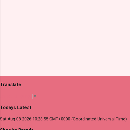
Translate
Select Language
▼
Todays Latest
Sat Aug 08 2026 10:28:55 GMT+0000 (Coordinated Universal Time)