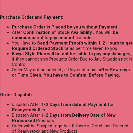
Purchase Order and Payment:
Purchase Order is Placed by you without Payment
After
Confirmation of Stock Availablity
,
You will be
communicated to pay amount
for order
You Have to
Send Payment Proofs within 1-2 Hours to get
Required Ordered Stock
or as per time Given to you
Kavya Style Plus will be not be liable to pay any damages
,
if they cannot ship Products Order Due to Any Situation not in
Control
Order May not be booked , if Payment made
after Few days
or Time Given, You have to Confirm Before Paying.
Order Dispatch:
Dispatch After
1-2 Days from date of Payment
for
Readystock
Item.
Dispatch After
1-2 Days from Delivery Date of New
Prebooked
Products.
Order will be Shipped together, If there is Combined Ordered
of Readystock and New Products.