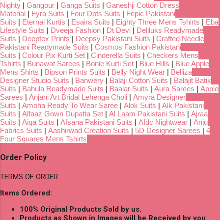
Nighty
|
Gangour
|
Ganga Suits
|
Ganeshji Cotton Dress
Material
|
Fyra Suits
|
Four Dots Suits
|
Fepic Pakistani
Suits
|
Eternal Kurtis
|
Esaira Suits
|
Eighty Three Mens Tshirts
|
Eba
Lifestyle Suits
|
Dveeja Fashion
|
Dt Devi
|
Deliluks Readymade
Suits
|
Deeptex Prints
|
Deepsy Pakistani Suits
|
Crafted Needle
Pakistani Readymade Suits
|
Cosmos Fashion Pakistani
Suits
|
Colour Pix Kurti Set
|
Cinderella Suits
|
Checkers Mens
Tshirts
|
Bunawat Sarees
|
Bonie Kurti Set
|
Blue Hills
|
Blue Apple
Mens Shirts
|
Bipson Prints Suits
|
Belly Night Wear
|
Belliza
Designer Studio Suits
|
Banwery
|
Balaji Cotton Suits
|
Balajit Batik
Suits
|
Bahula Readymade Suits
|
Baalar Suits
|
Aura Sarees
|
Apple
Sarees
|
Anjani Art Bridal Lehenga Choli
|
Amyra Designer
Suits
|
Amoha Ready To Wear Saree
|
Alok Suits
|
Alk Pakistani
Suits
|
Alfaaz Gown Dupatta Set
|
Al Laam Pakistani Suits
|
Ajraa
Suits
|
Aiqa Suits
|
Afsana Pakistani Suits
|
Afdc Nightwear
|
Anju
Fabrics Suits
|
Aashirwad Creation Suits
|
5D Designer Sarees
|
4
Four Squares Mens Tshirts
Order Policy
TERMS OF ORDER
Items Ordered:
100% Original Products Sold by us.
Products as Shown in Images will be Received by you