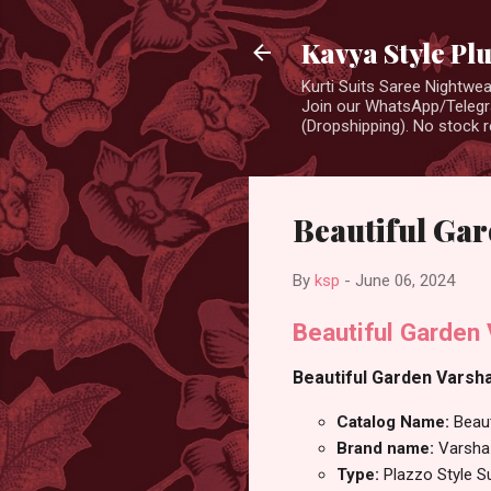
Kavya Style Pl
Kurti Suits Saree Nightw
Join our WhatsApp/Telegra
(Dropshipping). No stock r
Beautiful Gar
By
ksp
-
June 06, 2024
Beautiful Garden
Beautiful Garden Varsha
Catalog Name:
Beau
Brand name:
Varsha
Type:
Plazzo Style S