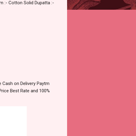
m :- Cotton Solid Dupatta :-
e Cash on Delivery Paytm
Price Best Rate and 100%