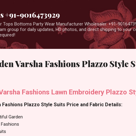
Skip to main content
us +91-9016473929
ear Tops Bottoms Party Wear Manufacturer Wholesaler. +91-9016473
m group for daily updates, HD photos, and direct shipping to your
equired!
den Varsha Fashions Plazzo Style S
 Varsha Fashions Lawn Embroidery Plazzo St
 Fashions Plazzo Style Suits Price and Fabric Details:
tiful Garden
 Fashions
uits