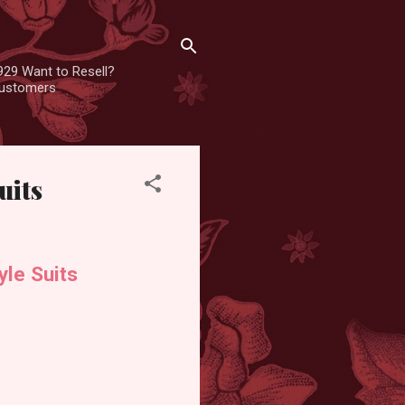
929 Want to Resell?
 customers
uits
yle Suits