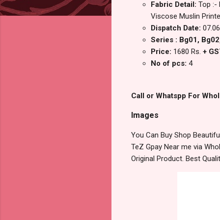
Fabric Detail:
Top :-
Viscose Muslin Print
Dispatch Date:
07.06
Series : Bg01, Bg02
Price:
1680 Rs.
+ GS
No of pcs:
4
Call or Whatspp For Whol
Images
You Can Buy Shop Beautiful
TeZ Gpay Near me via Whole
Original Product. Best Qua