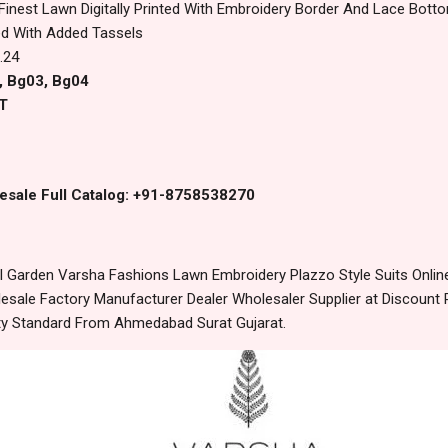
 Finest Lawn Digitally Printed With Embroidery Border And Lace Botto
ed With Added Tassels
.24
, Bg03, Bg04
T
esale Full Catalog: +91-8758538270
 Garden Varsha Fashions Lawn Embroidery Plazzo Style Suits Onlin
sale Factory Manufacturer Dealer Wholesaler Supplier at Discount 
lity Standard From Ahmedabad Surat Gujarat.