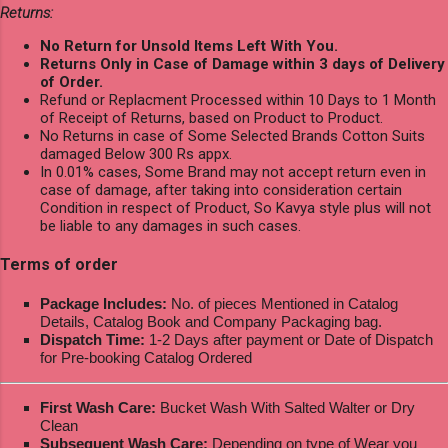
Returns:
No Return for Unsold Items Left With You.
Returns Only in Case of Damage within 3 days of Delivery
of Order.
Refund or Replacment Processed within 10 Days to 1 Month
of Receipt of Returns, based on Product to Product.
No Returns in case of Some Selected Brands Cotton Suits
damaged Below 300 Rs appx.
In 0.01% cases, Some Brand may not accept return even in
case of damage, after taking into consideration certain
Condition in respect of Product, So Kavya style plus will not
be liable to any damages in such cases.
Terms of order
Package Includes:
No. of pieces Mentioned in Catalog
Details, Catalog Book and Company Packaging bag.
Dispatch Time:
1-2 Days after payment or Date of Dispatch
for Pre-booking Catalog Ordered
First Wash Care:
Bucket Wash With Salted Walter or Dry
Clean
Subsequent Wash Care:
Depending on type of Wear you