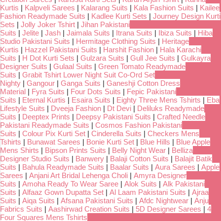
Kurtis
|
Kalpveli Sarees
|
Kalarang Suits
|
Kala Fashion Suits
|
Kailee
Fashion Readymade Suits
|
Kadlee Kurti Sets
|
Journey Design Kurti
Sets
|
Jolly Joker Tshirt
|
Jihan Pakistani
Suits
|
Jelite
|
Jash
|
Jaimala Suits
|
Itrana Suits
|
Ibiza Suits
|
Hiba
Studio Pakistani Suits
|
Hermitage Clothing Suits
|
Heritage
Kurtis
|
Hazzel Pakistani Suits
|
Harshit Fashion
|
Hala Karachi
Suits
|
H Dot Kurti Sets
|
Gulzara Suits
|
Gull Jee Suits
|
Gulkayra
Designer Suits
|
Gulaal Suits
|
Green Tomato Readymade
Suits
|
Grabit Tshirt Lower Night Suit Co-Ord Set
Nighty
|
Gangour
|
Ganga Suits
|
Ganeshji Cotton Dress
Material
|
Fyra Suits
|
Four Dots Suits
|
Fepic Pakistani
Suits
|
Eternal Kurtis
|
Esaira Suits
|
Eighty Three Mens Tshirts
|
Eba
Lifestyle Suits
|
Dveeja Fashion
|
Dt Devi
|
Deliluks Readymade
Suits
|
Deeptex Prints
|
Deepsy Pakistani Suits
|
Crafted Needle
Pakistani Readymade Suits
|
Cosmos Fashion Pakistani
Suits
|
Colour Pix Kurti Set
|
Cinderella Suits
|
Checkers Mens
Tshirts
|
Bunawat Sarees
|
Bonie Kurti Set
|
Blue Hills
|
Blue Apple
Mens Shirts
|
Bipson Prints Suits
|
Belly Night Wear
|
Belliza
Designer Studio Suits
|
Banwery
|
Balaji Cotton Suits
|
Balajit Batik
Suits
|
Bahula Readymade Suits
|
Baalar Suits
|
Aura Sarees
|
Apple
Sarees
|
Anjani Art Bridal Lehenga Choli
|
Amyra Designer
Suits
|
Amoha Ready To Wear Saree
|
Alok Suits
|
Alk Pakistani
Suits
|
Alfaaz Gown Dupatta Set
|
Al Laam Pakistani Suits
|
Ajraa
Suits
|
Aiqa Suits
|
Afsana Pakistani Suits
|
Afdc Nightwear
|
Anju
Fabrics Suits
|
Aashirwad Creation Suits
|
5D Designer Sarees
|
4
Four Squares Mens Tshirts