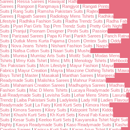
Sarees
|
Ressa Sarees
|
Rawayat
|
Rath
Sarees
|
Rangoon
|
Rangmaya
|
Rangjyot
|
Rangati Prints
Suits
|
Rang Suits
|
Ramsha Pakistani Suits
|
Rajtex
Sarees
|
Rajpath Sarees
|
Radiology Mens Tshirts
|
Radhika
Lifestyle
|
Radhika Fashion Suits
|
Radha Trendz Suits
|
Radha Fab
Suits
|
Pyari Pari Girls Top
|
Prm Trendz Suits
|
Pretty Girls Night
Suits
|
Pranjul
|
Poonam Designer
|
Pirohi Suits
|
Passion
Tree
|
Parizaad Sarees
|
Papa Ki Pari
|
Pankh Sarees
|
Panch Ratna
Suits
|
Outluk Mens Kurta Pajama
|
Ossm
|
Omtex Suits
|
Oddy
Boy
|
Nova Jeans Tshirts
|
Nishant Fashion Suits
|
Naqsh
Suits
|
Nafisa Cotton Suits
|
Naari Suits
|
Mushq
Suits
|
Munisa
|
Mumtaz Arts Suits
|
Motifz Suits
|
Modas Mens
Tshirts
|
Mmy Kids Tshirt
|
Mmc
|
Mfc
|
Menology Tshirts
|
Mehboob
Tex Pakistani Suits
|
Mcm Lifestyle
|
Mayur Fashion
|
Mayur
Fabrics
|
Mayur Creation
|
Mayra
|
Maxzone Clothing Tshirts
|
Mawa
Boys Tshirt
|
Master
|
Masakali
|
Manthan Sarees
|
Manjeera
Readymade Suits
|
Malishka Sarees
|
Mahnur Pakistani
Suits
|
Mahamani Creation Sarees
|
Madhupriya Sarees
|
Madhav
Fashion Suits
|
Mac D Mens Tshirts
|
Lucaya Readymade Suits
|
Lily
Lali Readymade Suits
|
Levisha Suits
|
Lehar Mens Shirts
|
Laxuria
Trendz
|
Laiba Pakistani Suits
|
Ladyleela
|
Lady Hill
|
Ladies Flavour
Readymade Suit
|
La Fairy
|
Kinti Kurti Sets
|
Kimora Heer
Suits
|
Kimora Sarees
|
Kilory Suits
|
Kidzpoint Tshirt
|
Kiddo
Tshirt
|
Khushi Kurti Sets
|
Kh Kurti Sets
|
Keval Fab Karachi
Suits
|
Kesar Suits
|
Keeloo Kurti Sets
|
Kavyansika Tshirt Night Suit
Nighty
|
Kavya Readymade Suits
|
Kaso Readymade Suits
|
Kashvi
Creation Sarees
|
Karissa Kurti Sets
|
Karan Arjun Tshirt
|
Kanha