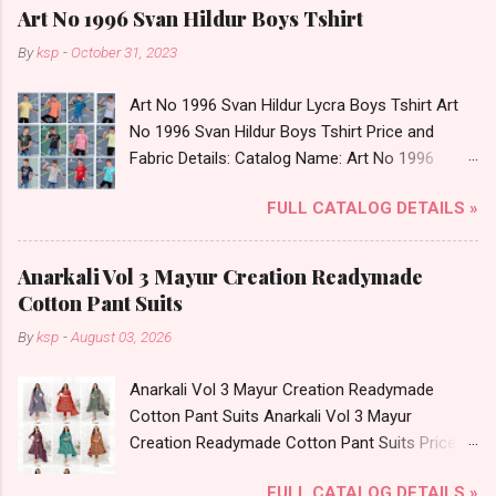
Art No 1996 Svan Hildur Boys Tshirt
By
ksp
-
October 31, 2023
Art No 1996 Svan Hildur Lycra Boys Tshirt Art
No 1996 Svan Hildur Boys Tshirt Price and
Fabric Details: Catalog Name: Art No 1996
Brand name: Svan Hildur Type: Boys Tshirt
FULL CATALOG DETAILS »
Fabric Detail: Slub Lycra Round Neck Half
Sleeves Boys Tshirt 12 Colours And 6 Size :- 72
Pcs Dispatch Date: 01.11.23 All Size
Anarkali Vol 3 Mayur Creation Readymade
Complusory :- 22/24/26/28/30/32 Price: 113
Cotton Pant Suits
Rs. + GST No of pcs: 72 Book Your Catalog
By
ksp
-
August 03, 2026
Now. Call or Whatspp For Wholesale Full
Catalog: +91-8758538270 Images You Can Buy
Anarkali Vol 3 Mayur Creation Readymade
Shop Art No 1996 Svan Hildur Lycra Boys Tshirt
Cotton Pant Suits Anarkali Vol 3 Mayur
Online Cash on Delivery Paytm TeZ Gpay Near
Creation Readymade Cotton Pant Suits Price
me via Wholesale Factory Manufacturer Dealer
and Fabric Details: Catalog Name: Anarkali Vol 3
Wholesaler Supplier at Discount Price Best Rate
FULL CATALOG DETAILS »