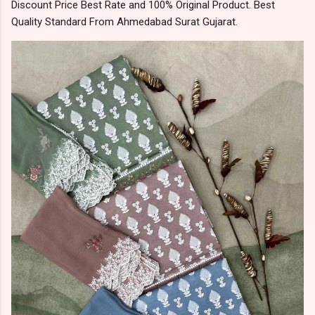
Discount Price Best Rate and 100% Original Product. Best
Quality Standard From Ahmedabad Surat Gujarat.