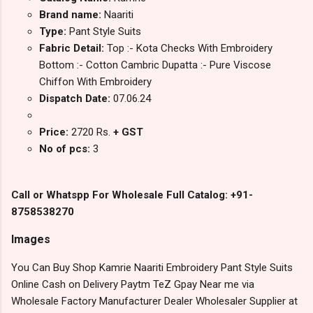
Brand name:
Naariti
Type:
Pant Style Suits
Fabric Detail:
Top :- Kota Checks With Embroidery
Bottom :- Cotton Cambric Dupatta :- Pure Viscose
Chiffon With Embroidery
Dispatch Date:
07.06.24
Price:
2720 Rs.
+ GST
No of pcs:
3
Call or Whatspp For Wholesale Full Catalog: +91-
8758538270
Images
You Can Buy Shop Kamrie Naariti Embroidery Pant Style Suits
Online Cash on Delivery Paytm TeZ Gpay Near me via
Wholesale Factory Manufacturer Dealer Wholesaler Supplier at