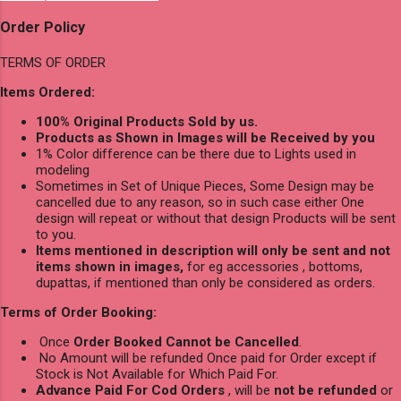
Order Policy
TERMS OF ORDER
Items Ordered:
100% Original Products Sold by us.
Products as Shown in Images will be Received by you
1% Color difference can be there due to Lights used in
modeling
Sometimes in Set of Unique Pieces, Some Design may be
cancelled due to any reason, so in such case either One
design will repeat or without that design Products will be sent
to you.
Items mentioned in description will only be sent and not
items shown in images,
for eg accessories , bottoms,
dupattas, if mentioned than only be considered as orders.
Terms of Order Booking:
Once
Order Booked Cannot be Cancelled
.
No Amount will be refunded Once paid for Order except if
Stock is Not Available for Which Paid For.
Advance Paid For Cod Orders
, will be
not be refunded
or