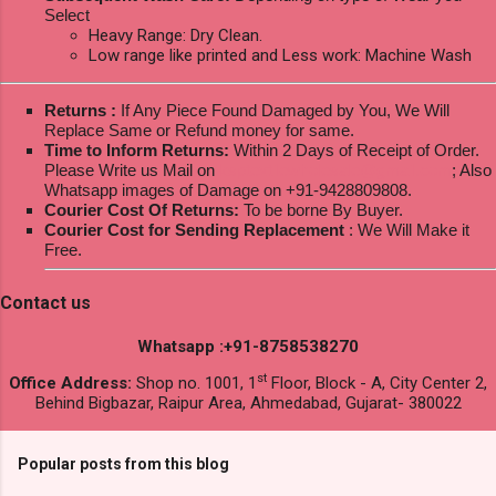
Select
Heavy Range: Dry Clean.
Low range like printed and Less work: Machine Wash
Returns :
If Any Piece Found Damaged by You, We Will
Replace Same or Refund money for same.
Time to Inform Returns:
Within 2 Days of Receipt of Order.
Please Write us Mail on
ksptextilewholesale@gmail.com
; Also
Whatsapp images of Damage on +91-9428809808.
Courier Cost Of Returns:
To be borne By Buyer.
Courier Cost for Sending Replacement
: We Will Make it
Free.
Contact us
Whatsapp :+91-8758538270
st
Office Address:
Shop no. 1001, 1
Floor, Block - A, City Center 2,
Behind Bigbazar, Raipur Area, Ahmedabad, Gujarat- 380022
Popular posts from this blog