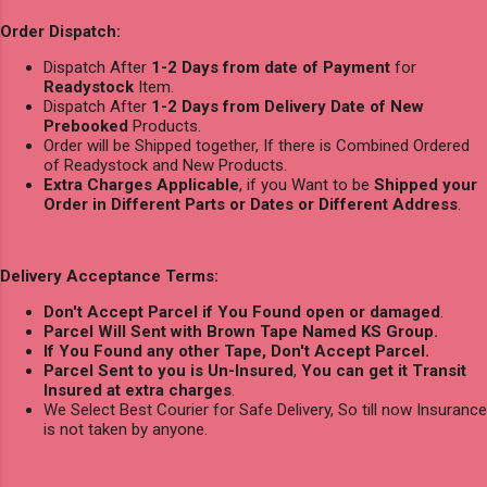
Order Dispatch:
Dispatch After
1-2 Days from date of Payment
for
Readystock
Item.
Dispatch After
1-2 Days from Delivery Date of New
Prebooked
Products.
Order will be Shipped together, If there is Combined Ordered
of Readystock and New Products.
Extra Charges Applicable
, if you Want to be
Shipped your
Order in Different Parts or Dates or Different Address
.
Delivery Acceptance Terms:
Don't Accept Parcel if You Found open or damaged
.
Parcel Will Sent with Brown Tape Named KS Group.
If You Found any other Tape, Don't Accept Parcel.
Parcel Sent to you is Un-Insured
,
You can get it Transit
Insured at extra charges
.
We Select Best Courier for Safe Delivery, So till now Insurance
is not taken by anyone.