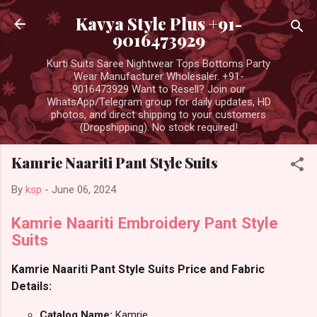
Skip to main content
Kavya Style Plus +91-
9016473929
Kurti Suits Saree Nightwear Tops Bottoms Party
Wear Manufacturer Wholesaler. +91-
9016473929 Want to Resell? Join our
WhatsApp/Telegram group for daily updates, HD
photos, and direct shipping to your customers
(Dropshipping). No stock required!
Kamrie Naariti Pant Style Suits
By
ksp
-
June 06, 2024
Kamrie Naariti Embroidery Pant Style
Suits
Kamrie Naariti Pant Style Suits Price and Fabric
Details:
Catalog Name:
Kamrie