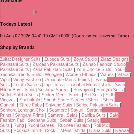
Translate
Select Language
▼
Todays Latest
Fri Aug 07 2026 04:41:10 GMT+0000 (Coordinated Universal Time)
Shop by Brands
Zulfat Designer Suits
|
Zubeda Suits
|
Zoya Studio
|
Ziaaz Designs
Pakistani Suits
|
Zarqash Pakistani Suits
|
Zainab Fashion Studio
Pakistani Suits
|
Zaha Pakistani Suits
|
Your Choice Suits
|
You
|
Yashika Trends Suits
|
Wooglee
|
Women Ethnics
|
Wanna
|
Vitara
|
Vipul
|
Vinay Fashion
|
Urbanrise Mens Tshirts
|
Twisha
Suits
|
Trirath Sarees
|
Tips Tops
|
Thanabat Mens Tshirts
|
Svan
Hildur Boys Tshirt
|
Sushma Sarees
|
Suryajyoti
|
Sumyra Suits
|
Sudriti Sahiba Suits
|
Striker Mens Tshirts
|
Skt Suits
|
Sidhi
Vinayak
|
Shubhkala
|
Shubh Shree Sarees
|
Shruti
|
Shree
Ganesh
|
Shree Fabs
|
Shivang Suits
|
Serine Pakistani Suits
|
Senhora Lehenga Choli
|
Seamore
|
Sayuri
|
Sargam
Prints
|
Sangam Prints
|
Samara
|
Salas
|
Sahiba Suits
|
Safa
Fashion Fab
|
Sadhana Suits
|
Sabah Suits
|
Saadgi
Suits
|
Rung
|
Ruchi Sarees
|
Ruchee Fashion
|
Roli Moli
Suits
|
Rockidz Tshirt
|
Rock T Mens Tshirts
|
Riana Suits
|
Rewaa