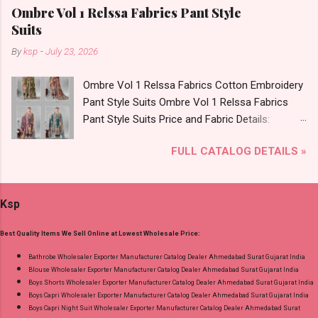
Foil Print Bottom - Jam Dupatta - Muslin Print
Ombre Vol 1 Relssa Fabrics Pant Style
Dispatch Date: 05.08.26 Choose Size - M, L, Xl,
Suits
2Xl, 3Xl Price: 770 Rs. + GST No of pcs: 8 Call
By
ksp
-
July 23, 2026
or Whatspp For Wholesale Full Catalog: +91-
9016473929 Images You Can Buy Shop Sarsa
Ombre Vol 1 Relssa Fabrics Cotton Embroidery
Vol 2 Radhika Lifestyle Readymade Pant Style
Pant Style Suits Ombre Vol 1 Relssa Fabrics
Suits Online Cash on Delivery Paytm TeZ Gpay
Pant Style Suits Price and Fabric Details:
Near me via Wholesale Factory Manufacturer
Catalog Name: Ombre Vol 1 Brand name:
Dealer Wholesaler Supplier at Discount Price
FULL CATALOG DETAILS »
Relssa Fabrics Type: Pant Style Suits Fabric
Best Rate and 100% Original Product. Best
Detail: Top: Superior Cotton Embroidery Work
Quality Standard From Ahmedabad Surat
With Digital Print Bottom: Superior Cotton
Gujarat.
Ksp
Dupatta: Pure Chiffon Embroidery Work With
Digital Print Dispatch Date: 24.07.26 Series: 101
Best Quality Items We Sell Online at Lowest Wholesale Price:
To 104 Price: 1895 Rs. + GST No of pcs: 4 Call
or Whatspp For Wholesale Full Catalog: +91-
Bathrobe Wholesaler Exporter Manufacturer Catalog Dealer Ahmedabad Surat Gujarat India
Blouse Wholesaler Exporter Manufacturer Catalog Dealer Ahmedabad Surat Gujarat India
8758538270 Images You Can Buy Shop Ombre
Boys Shorts Wholesaler Exporter Manufacturer Catalog Dealer Ahmedabad Surat Gujarat India
Vol 1 Relssa Fabrics Cotton Embroidery Pant
Boys Capri Wholesaler Exporter Manufacturer Catalog Dealer Ahmedabad Surat Gujarat India
Style Suits Online Cash on Delivery Paytm TeZ
Boys Capri Night Suit Wholesaler Exporter Manufacturer Catalog Dealer Ahmedabad Surat