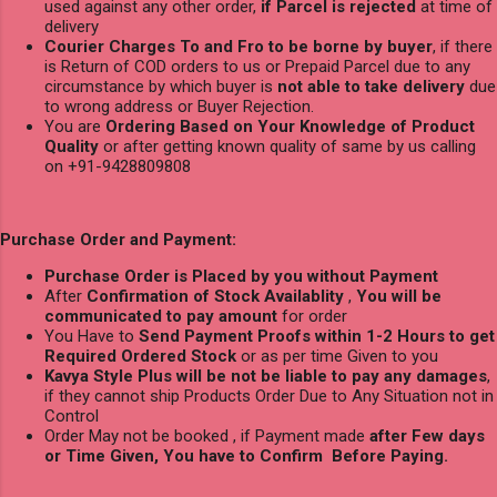
used against any other order,
if Parcel is rejected
at time of
delivery
Courier Charges To and Fro to be borne by buyer
, if there
is Return of COD orders to us or Prepaid Parcel due to any
circumstance by which buyer is
not able to take delivery
due
to wrong address or Buyer Rejection.
You are
Ordering Based on Your Knowledge of Product
Quality
or after getting known quality of same by us calling
on +91-9428809808
Purchase Order and Payment:
Purchase Order is Placed by you without Payment
After
Confirmation of Stock Availablity
,
You will be
communicated to pay amount
for order
You Have to
Send Payment Proofs within 1-2 Hours to get
Required Ordered Stock
or as per time Given to you
Kavya Style Plus will be not be liable to pay any damages
,
if they cannot ship Products Order Due to Any Situation not in
Control
Order May not be booked , if Payment made
after Few days
or Time Given, You have to Confirm Before Paying.