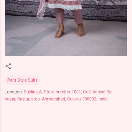
Pant Style Suits
Location:
Bulding A, Store number 1001, Cc2, behind Big
bazar, Raipur, area, Ahmedabad, Gujarat 380002, India
C
o