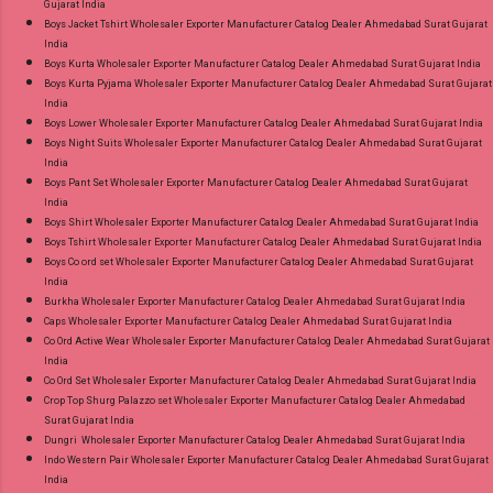
Gujarat India
Gpay Near me via Wholesale Factory
Boys Jacket Tshirt Wholesaler Exporter Manufacturer Catalog Dealer Ahmedabad Surat Gujarat
Manufacturer Dealer Wholesaler Supplier at
India
Discount Price Best Rate and 100% Original
Boys Kurta Wholesaler Exporter Manufacturer Catalog Dealer Ahmedabad Surat Gujarat India
Boys Kurta Pyjama Wholesaler Exporter Manufacturer Catalog Dealer Ahmedabad Surat Gujarat
Product. Best Quality Standard From
India
Ahmedabad Surat Gujarat.
Boys Lower Wholesaler Exporter Manufacturer Catalog Dealer Ahmedabad Surat Gujarat India
Boys Night Suits Wholesaler Exporter Manufacturer Catalog Dealer Ahmedabad Surat Gujarat
India
Boys Pant Set Wholesaler Exporter Manufacturer Catalog Dealer Ahmedabad Surat Gujarat
India
Boys Shirt Wholesaler Exporter Manufacturer Catalog Dealer Ahmedabad Surat Gujarat India
Boys Tshirt Wholesaler Exporter Manufacturer Catalog Dealer Ahmedabad Surat Gujarat India
Boys Co ord set Wholesaler Exporter Manufacturer Catalog Dealer Ahmedabad Surat Gujarat
India
Burkha Wholesaler Exporter Manufacturer Catalog Dealer Ahmedabad Surat Gujarat India
Caps Wholesaler Exporter Manufacturer Catalog Dealer Ahmedabad Surat Gujarat India
Co Ord Active Wear Wholesaler Exporter Manufacturer Catalog Dealer Ahmedabad Surat Gujarat
India
Co Ord Set Wholesaler Exporter Manufacturer Catalog Dealer Ahmedabad Surat Gujarat India
Crop Top Shurg Palazzo set Wholesaler Exporter Manufacturer Catalog Dealer Ahmedabad
Surat Gujarat India
Dungri Wholesaler Exporter Manufacturer Catalog Dealer Ahmedabad Surat Gujarat India
Indo Western Pair Wholesaler Exporter Manufacturer Catalog Dealer Ahmedabad Surat Gujarat
India