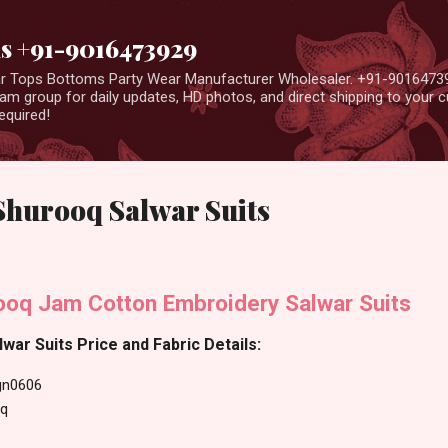
Skip to main content
us +91-9016473929
ear Tops Bottoms Party Wear Manufacturer Wholesaler. +91-9016473
m group for daily updates, HD photos, and direct shipping to your
equired!
hurooq Salwar Suits
oq Jam Cotton Embroidery Salwar Suits
ar Suits Price and Fabric Details:
gn0606
q