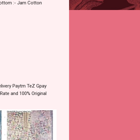
Bottom :- Jam Cotton
livery Paytm TeZ Gpay
 Rate and 100% Original