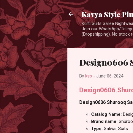
Kavya Style Pl
Kurti Suits Saree Nightw
Join our WhatsApp/Telegra
(Dropshipping). No stock r
Design0606 S
By
ksp
-
June 06, 2024
Design0606 Shuro
Design0606 Shurooq Salw
Catalog Name:
Desi
Brand name:
Shuroo
Type:
Salwar Suits