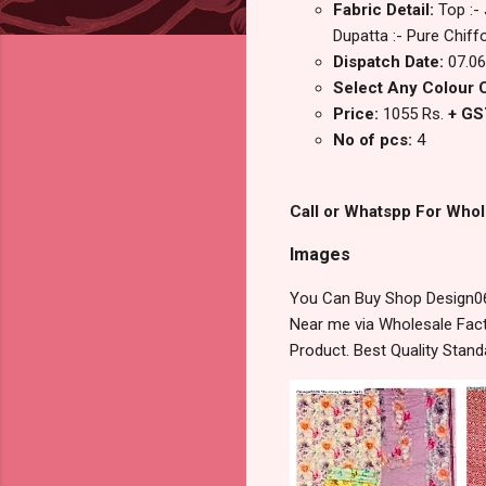
Fabric Detail:
Top :-
Dupatta :- Pure Chiffo
Dispatch Date:
07.06
Select Any Colour 
Price:
1055 Rs.
+ GS
No of pcs:
4
Call or Whatspp For Whol
Images
You Can Buy Shop Design06
Near me via Wholesale Fact
Product. Best Quality Stan