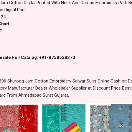
 Jam Cotton Digital Printed With Neck And Daman Embroidery Patti 
n Digital Print
.24
Chart
T
esale Full Catalog: +91-8758538270
06 Shurooq Jam Cotton Embroidery Salwar Suits Online Cash on De
ory Manufacturer Dealer Wholesaler Supplier at Discount Price Best
dard From Ahmedabad Surat Gujarat.