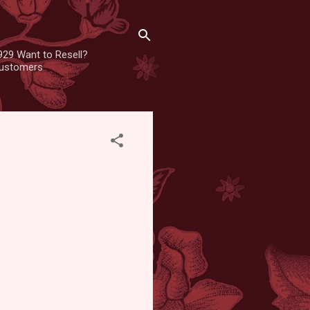
929 Want to Resell?
 customers