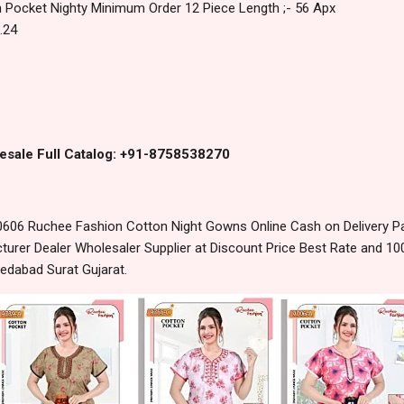
 Pocket Nighty Minimum Order 12 Piece Length ;- 56 Apx
.24
esale Full Catalog: +91-8758538270
606 Ruchee Fashion Cotton Night Gowns Online Cash on Delivery P
urer Dealer Wholesaler Supplier at Discount Price Best Rate and 100
edabad Surat Gujarat.