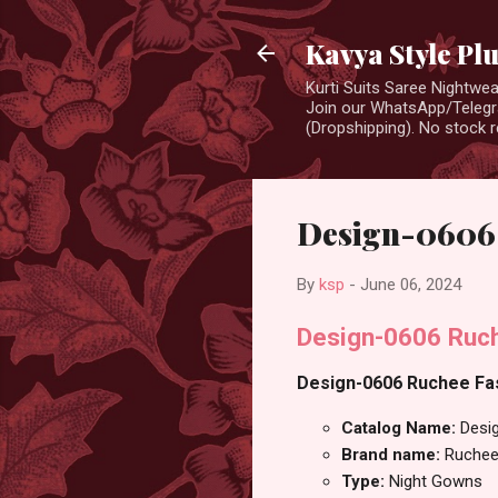
Kavya Style Pl
Kurti Suits Saree Nightw
Join our WhatsApp/Telegra
(Dropshipping). No stock r
Design-0606 
By
ksp
-
June 06, 2024
Design-0606 Ruch
Design-0606 Ruchee Fas
Catalog Name:
Desi
Brand name:
Ruchee
Type:
Night Gowns