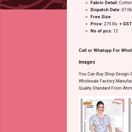
Fabric Detail:
Cotton
Dispatch Date:
07.06
Free Size
Price:
275 Rs.
+ GST
No of pcs:
12
Call or Whatspp For Whol
Images
You Can Buy Shop Design-0
Wholesale Factory Manufact
Quality Standard From Ahm