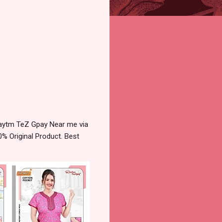
aytm TeZ Gpay Near me via
% Original Product. Best