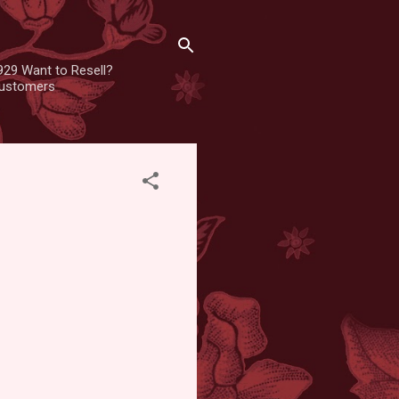
929 Want to Resell?
 customers