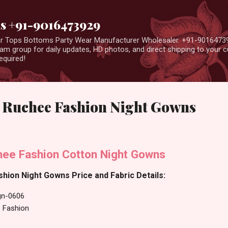
Skip to main content
us +91-9016473929
ear Tops Bottoms Party Wear Manufacturer Wholesaler. +91-9016473
m group for daily updates, HD photos, and direct shipping to your
equired!
Ruchee Fashion Night Gowns
ee Fashion Cotton Night Gowns
hion Night Gowns Price and Fabric Details:
gn-0606
 Fashion