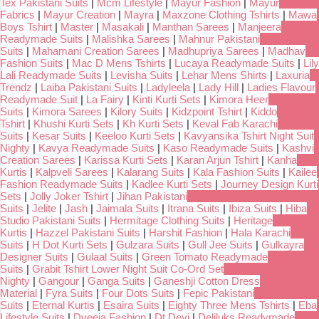
Tex Pakistani Suits
|
Mcm Lifestyle
|
Mayur Fashion
|
Mayur
Fabrics
|
Mayur Creation
|
Mayra
|
Maxzone Clothing Tshirts
|
Mawa
Boys Tshirt
|
Master
|
Masakali
|
Manthan Sarees
|
Manjeera
Readymade Suits
|
Malishka Sarees
|
Mahnur Pakistani
Suits
|
Mahamani Creation Sarees
|
Madhupriya Sarees
|
Madhav
Fashion Suits
|
Mac D Mens Tshirts
|
Lucaya Readymade Suits
|
Lily
Lali Readymade Suits
|
Levisha Suits
|
Lehar Mens Shirts
|
Laxuria
Trendz
|
Laiba Pakistani Suits
|
Ladyleela
|
Lady Hill
|
Ladies Flavour
Readymade Suit
|
La Fairy
|
Kinti Kurti Sets
|
Kimora Heer
Suits
|
Kimora Sarees
|
Kilory Suits
|
Kidzpoint Tshirt
|
Kiddo
Tshirt
|
Khushi Kurti Sets
|
Kh Kurti Sets
|
Keval Fab Karachi
Suits
|
Kesar Suits
|
Keeloo Kurti Sets
|
Kavyansika Tshirt Night Suit
Nighty
|
Kavya Readymade Suits
|
Kaso Readymade Suits
|
Kashvi
Creation Sarees
|
Karissa Kurti Sets
|
Karan Arjun Tshirt
|
Kanha
Kurtis
|
Kalpveli Sarees
|
Kalarang Suits
|
Kala Fashion Suits
|
Kailee
Fashion Readymade Suits
|
Kadlee Kurti Sets
|
Journey Design Kurti
Sets
|
Jolly Joker Tshirt
|
Jihan Pakistani
Suits
|
Jelite
|
Jash
|
Jaimala Suits
|
Itrana Suits
|
Ibiza Suits
|
Hiba
Studio Pakistani Suits
|
Hermitage Clothing Suits
|
Heritage
Kurtis
|
Hazzel Pakistani Suits
|
Harshit Fashion
|
Hala Karachi
Suits
|
H Dot Kurti Sets
|
Gulzara Suits
|
Gull Jee Suits
|
Gulkayra
Designer Suits
|
Gulaal Suits
|
Green Tomato Readymade
Suits
|
Grabit Tshirt Lower Night Suit Co-Ord Set
Nighty
|
Gangour
|
Ganga Suits
|
Ganeshji Cotton Dress
Material
|
Fyra Suits
|
Four Dots Suits
|
Fepic Pakistani
Suits
|
Eternal Kurtis
|
Esaira Suits
|
Eighty Three Mens Tshirts
|
Eba
Lifestyle Suits
|
Dveeja Fashion
|
Dt Devi
|
Deliluks Readymade