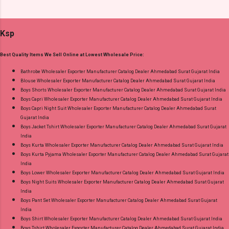
Online Cash on Delivery Paytm TeZ Gpay Near
Plazzo Select Any 2 Set Dispatch Date: 04.08.26
me via Wholesale Factory Manufacturer Dealer
Size And Rate - L- Rs 156, Xl- Rs 161, Xxl- Rs
Wholesaler Supplier at Discount Price Best Rate
Ksp
167, 3Xl- Rs 173 . Colour Chart Price: 156 Rs. +
and 100% Original Product. Best Quality
GST No of pcs: 12 Call or Whatspp For
Standard From Ahmedabad Surat Gujarat.
Best Quality Items We Sell Online at Lowest Wholesale Price:
Wholesale Full Catalog: +91-9016473929
Images You Can Buy Shop Amayra Print 0308
Bathrobe Wholesaler Exporter Manufacturer Catalog Dealer Ahmedabad Surat Gujarat India
Blouse Wholesaler Exporter Manufacturer Catalog Dealer Ahmedabad Surat Gujarat India
Jnx Liva Rayon Branded Palazzo Online Cash
Boys Shorts Wholesaler Exporter Manufacturer Catalog Dealer Ahmedabad Surat Gujarat India
on Delivery Paytm TeZ Gpay Near me via
Boys Capri Wholesaler Exporter Manufacturer Catalog Dealer Ahmedabad Surat Gujarat India
Wholesale Factory Manufacturer Dealer
Boys Capri Night Suit Wholesaler Exporter Manufacturer Catalog Dealer Ahmedabad Surat
Gujarat India
Wholesaler Supplier at Discount Price Best Rate
Boys Jacket Tshirt Wholesaler Exporter Manufacturer Catalog Dealer Ahmedabad Surat Gujarat
and 100% Original Product. Best Quality
India
Standard From Ahmedabad Surat Gujarat.
Boys Kurta Wholesaler Exporter Manufacturer Catalog Dealer Ahmedabad Surat Gujarat India
Boys Kurta Pyjama Wholesaler Exporter Manufacturer Catalog Dealer Ahmedabad Surat Gujarat
India
Boys Lower Wholesaler Exporter Manufacturer Catalog Dealer Ahmedabad Surat Gujarat India
Boys Night Suits Wholesaler Exporter Manufacturer Catalog Dealer Ahmedabad Surat Gujarat
India
Boys Pant Set Wholesaler Exporter Manufacturer Catalog Dealer Ahmedabad Surat Gujarat
India
Boys Shirt Wholesaler Exporter Manufacturer Catalog Dealer Ahmedabad Surat Gujarat India
Boys Tshirt Wholesaler Exporter Manufacturer Catalog Dealer Ahmedabad Surat Gujarat India