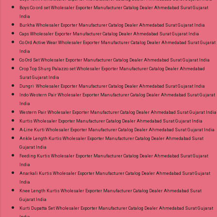
Boys Co ord set Wholesaler Exporter Manufacturer Catalog Dealer Ahmedabad Surat Gujarat
India
Burkha Wholesaler Exporter Manufacturer Catalog Dealer Ahmedabad Surat Gujarat India
Caps Wholesaler Exporter Manufacturer Catalog Dealer Ahmedabad Surat Gujarat India
Co Ord Active Wear Wholesaler Exporter Manufacturer Catalog Dealer Ahmedabad Surat Gujarat
India
Co Ord Set Wholesaler Exporter Manufacturer Catalog Dealer Ahmedabad Surat Gujarat India
Crop Top Shurg Palazzo set Wholesaler Exporter Manufacturer Catalog Dealer Ahmedabad
Surat Gujarat India
Dungri Wholesaler Exporter Manufacturer Catalog Dealer Ahmedabad Surat Gujarat India
Indo Western Pair Wholesaler Exporter Manufacturer Catalog Dealer Ahmedabad Surat Gujarat
India
Western Pair Wholesaler Exporter Manufacturer Catalog Dealer Ahmedabad Surat Gujarat India
Kurtis Wholesaler Exporter Manufacturer Catalog Dealer Ahmedabad Surat Gujarat India
A-Line Kurti Wholesaler Exporter Manufacturer Catalog Dealer Ahmedabad Surat Gujarat India
Ankle Length Kurtis Wholesaler Exporter Manufacturer Catalog Dealer Ahmedabad Surat
Gujarat India
Feeding Kurtis Wholesaler Exporter Manufacturer Catalog Dealer Ahmedabad Surat Gujarat
India
Anarkali Kurtis Wholesaler Exporter Manufacturer Catalog Dealer Ahmedabad Surat Gujarat
India
Knee Length Kurtis Wholesaler Exporter Manufacturer Catalog Dealer Ahmedabad Surat
Gujarat India
Kurti Dupatta Set Wholesaler Exporter Manufacturer Catalog Dealer Ahmedabad Surat Gujarat