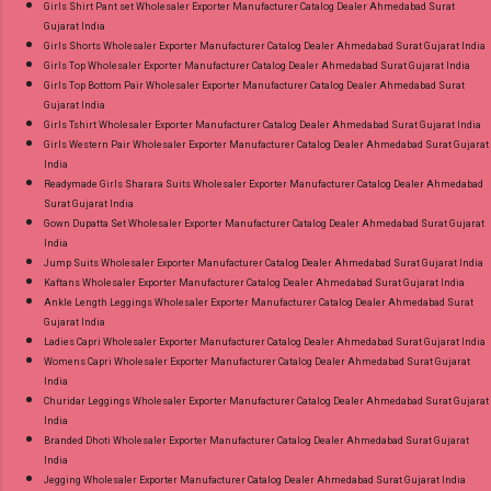
Girls Shirt Pant set Wholesaler Exporter Manufacturer Catalog Dealer Ahmedabad Surat
Gujarat India
Girls Shorts Wholesaler Exporter Manufacturer Catalog Dealer Ahmedabad Surat Gujarat India
Girls Top Wholesaler Exporter Manufacturer Catalog Dealer Ahmedabad Surat Gujarat India
Girls Top Bottom Pair Wholesaler Exporter Manufacturer Catalog Dealer Ahmedabad Surat
Gujarat India
Girls Tshirt Wholesaler Exporter Manufacturer Catalog Dealer Ahmedabad Surat Gujarat India
Girls Western Pair Wholesaler Exporter Manufacturer Catalog Dealer Ahmedabad Surat Gujarat
India
Readymade Girls Sharara Suits Wholesaler Exporter Manufacturer Catalog Dealer Ahmedabad
Surat Gujarat India
Gown Dupatta Set Wholesaler Exporter Manufacturer Catalog Dealer Ahmedabad Surat Gujarat
India
Jump Suits Wholesaler Exporter Manufacturer Catalog Dealer Ahmedabad Surat Gujarat India
Kaftans Wholesaler Exporter Manufacturer Catalog Dealer Ahmedabad Surat Gujarat India
Ankle Length Leggings Wholesaler Exporter Manufacturer Catalog Dealer Ahmedabad Surat
Gujarat India
Ladies Capri Wholesaler Exporter Manufacturer Catalog Dealer Ahmedabad Surat Gujarat India
Womens Capri Wholesaler Exporter Manufacturer Catalog Dealer Ahmedabad Surat Gujarat
India
Churidar Leggings Wholesaler Exporter Manufacturer Catalog Dealer Ahmedabad Surat Gujarat
India
Branded Dhoti Wholesaler Exporter Manufacturer Catalog Dealer Ahmedabad Surat Gujarat
India
Jegging Wholesaler Exporter Manufacturer Catalog Dealer Ahmedabad Surat Gujarat India