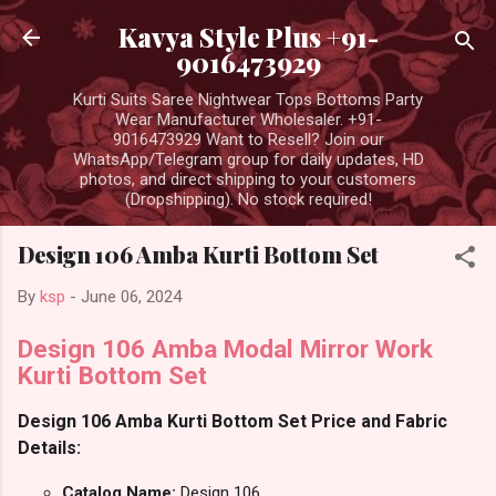
Skip to main content
Kavya Style Plus +91-
9016473929
Kurti Suits Saree Nightwear Tops Bottoms Party
Wear Manufacturer Wholesaler. +91-
9016473929 Want to Resell? Join our
WhatsApp/Telegram group for daily updates, HD
photos, and direct shipping to your customers
(Dropshipping). No stock required!
Design 106 Amba Kurti Bottom Set
By
ksp
-
June 06, 2024
Design 106 Amba Modal Mirror Work
Kurti Bottom Set
Design 106 Amba Kurti Bottom Set Price and Fabric
Details:
Catalog Name:
Design 106