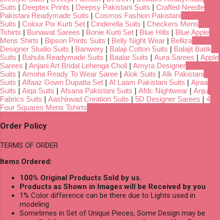
Suits
|
Deeptex Prints
|
Deepsy Pakistani Suits
|
Crafted Needle
Pakistani Readymade Suits
|
Cosmos Fashion Pakistani
Suits
|
Colour Pix Kurti Set
|
Cinderella Suits
|
Checkers Mens
Tshirts
|
Bunawat Sarees
|
Bonie Kurti Set
|
Blue Hills
|
Blue Apple
Mens Shirts
|
Bipson Prints Suits
|
Belly Night Wear
|
Belliza
Designer Studio Suits
|
Banwery
|
Balaji Cotton Suits
|
Balajit Batik
Suits
|
Bahula Readymade Suits
|
Baalar Suits
|
Aura Sarees
|
Apple
Sarees
|
Anjani Art Bridal Lehenga Choli
|
Amyra Designer
Suits
|
Amoha Ready To Wear Saree
|
Alok Suits
|
Alk Pakistani
Suits
|
Alfaaz Gown Dupatta Set
|
Al Laam Pakistani Suits
|
Ajraa
Suits
|
Aiqa Suits
|
Afsana Pakistani Suits
|
Afdc Nightwear
|
Anju
Fabrics Suits
|
Aashirwad Creation Suits
|
5D Designer Sarees
|
4
Four Squares Mens Tshirts
Order Policy
TERMS OF ORDER
Items Ordered:
100% Original Products Sold by us.
Products as Shown in Images will be Received by you
1% Color difference can be there due to Lights used in
modeling
Sometimes in Set of Unique Pieces, Some Design may be