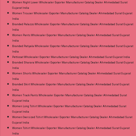
Women Night Lower Wholesaler Exporter Manufacturer Catalog Dealer Ahmedabad Surat
Gujarat India
Women Trouser Wholesaler Exporter Manufacturer Catalog Dealer Ahmedabad Surat Gujarat
India
Branded Palazzo Wholesaler Exporter Manufacturer Catalog Dealer Ahmedabad Surat Gujarat
India
Women Pants Wholesaler Exporter Manufacturer Catalog Dealer Ahmedabad Surat Gujarat
India
Branded Patiyala Wholesaler Exporter Manufacturer Catalog Dealer Ahmedabad Surat Gujarat
India
Petticoat Wholesaler Exporter Manufacturer Catalog Dealer Ahmedabad Surat Gujarat India
Branded Sharara Wholesaler Exporter Manufacturer Catalog Dealer Ahmedabad Surat Gujarat
India
Women Shorts Wholesaler Exporter Manufacturer Catalog Dealer Ahmedabad Surat Gujarat
India
Branded Skirt Wholesaler Exporter Manufacturer Catalog Dealer Ahmedabad Surat Gujarat
India
Women Track Pants Wholesaler Exporter Manufacturer Catalog Dealer Ahmedabad Surat
Gujarat India
Women Long Tshirt Wholesaler Exporter Manufacturer Catalog Dealer Ahmedabad Surat
Gujarat India
Women Oversized Tshirt Wholesaler Exporter Manufacturer Catalog Dealer Ahmedabad Surat
Gujarat India
Women Tshirt Wholesaler Exporter Manufacturer Catalog Dealer Ahmedabad Surat Gujarat
India