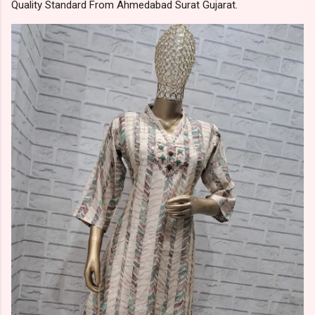
Quality Standard From Ahmedabad Surat Gujarat.