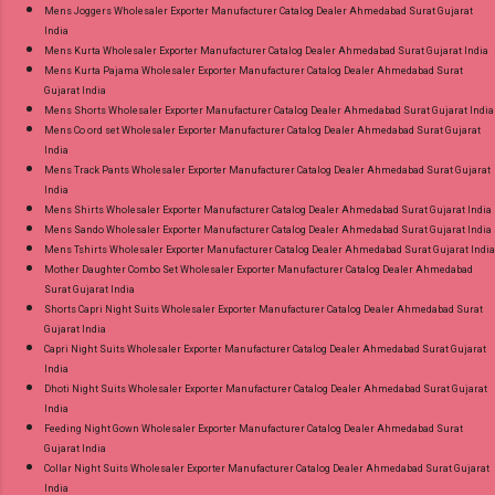
Mens Joggers Wholesaler Exporter Manufacturer Catalog Dealer Ahmedabad Surat Gujarat
India
Mens Kurta Wholesaler Exporter Manufacturer Catalog Dealer Ahmedabad Surat Gujarat India
Mens Kurta Pajama Wholesaler Exporter Manufacturer Catalog Dealer Ahmedabad Surat
Gujarat India
Mens Shorts Wholesaler Exporter Manufacturer Catalog Dealer Ahmedabad Surat Gujarat India
Mens Co ord set Wholesaler Exporter Manufacturer Catalog Dealer Ahmedabad Surat Gujarat
India
Mens Track Pants Wholesaler Exporter Manufacturer Catalog Dealer Ahmedabad Surat Gujarat
India
Mens Shirts Wholesaler Exporter Manufacturer Catalog Dealer Ahmedabad Surat Gujarat India
Mens Sando Wholesaler Exporter Manufacturer Catalog Dealer Ahmedabad Surat Gujarat India
Mens Tshirts Wholesaler Exporter Manufacturer Catalog Dealer Ahmedabad Surat Gujarat India
Mother Daughter Combo Set Wholesaler Exporter Manufacturer Catalog Dealer Ahmedabad
Surat Gujarat India
Shorts Capri Night Suits Wholesaler Exporter Manufacturer Catalog Dealer Ahmedabad Surat
Gujarat India
Capri Night Suits Wholesaler Exporter Manufacturer Catalog Dealer Ahmedabad Surat Gujarat
India
Dhoti Night Suits Wholesaler Exporter Manufacturer Catalog Dealer Ahmedabad Surat Gujarat
India
Feeding Night Gown Wholesaler Exporter Manufacturer Catalog Dealer Ahmedabad Surat
Gujarat India
Collar Night Suits Wholesaler Exporter Manufacturer Catalog Dealer Ahmedabad Surat Gujarat
India