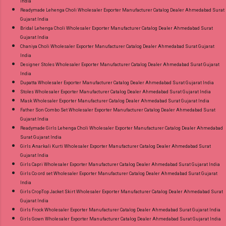
India
Readymade Lehenga Choli Wholesaler Exporter Manufacturer Catalog Dealer Ahmedabad Surat
Gujarat India
Bridal Lehenga Choli Wholesaler Exporter Manufacturer Catalog Dealer Ahmedabad Surat
Gujarat India
Chaniya Choli Wholesaler Exporter Manufacturer Catalog Dealer Ahmedabad Surat Gujarat
India
Designer Stoles Wholesaler Exporter Manufacturer Catalog Dealer Ahmedabad Surat Gujarat
India
Dupatta Wholesaler Exporter Manufacturer Catalog Dealer Ahmedabad Surat Gujarat India
Stoles Wholesaler Exporter Manufacturer Catalog Dealer Ahmedabad Surat Gujarat India
Mask Wholesaler Exporter Manufacturer Catalog Dealer Ahmedabad Surat Gujarat India
Father Son Combo Set Wholesaler Exporter Manufacturer Catalog Dealer Ahmedabad Surat
Gujarat India
Readymade Girls Lehenga Choli Wholesaler Exporter Manufacturer Catalog Dealer Ahmedabad
Surat Gujarat India
Girls Anarkali Kurti Wholesaler Exporter Manufacturer Catalog Dealer Ahmedabad Surat
Gujarat India
Girls Capri Wholesaler Exporter Manufacturer Catalog Dealer Ahmedabad Surat Gujarat India
Girls Co ord set Wholesaler Exporter Manufacturer Catalog Dealer Ahmedabad Surat Gujarat
India
Girls CropTop Jacket Skirt Wholesaler Exporter Manufacturer Catalog Dealer Ahmedabad Surat
Gujarat India
Girls Frock Wholesaler Exporter Manufacturer Catalog Dealer Ahmedabad Surat Gujarat India
Girls Gown Wholesaler Exporter Manufacturer Catalog Dealer Ahmedabad Surat Gujarat India