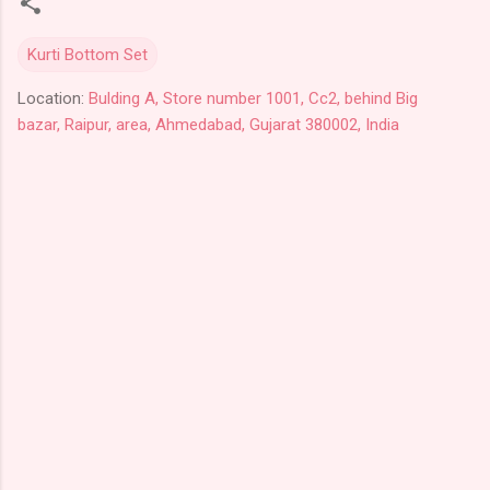
Kurti Bottom Set
Location:
Bulding A, Store number 1001, Cc2, behind Big
bazar, Raipur, area, Ahmedabad, Gujarat 380002, India
C
o
m
m
e
n
t
s