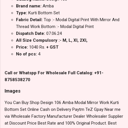
Brand name:
Amba
Type:
Kurti Bottom Set
Fabric Detail:
Top :- Modal Digital Print With Mirror And
Thread Work Bottom :- Modal Digital Print
Dispatch Date:
07.06.24
All Size Compulsory :- M, L, Xl, 2Xl,
Price:
1040 Rs.
+ GST
No of pcs:
4
Call or Whatspp For Wholesale Full Catalog: +91-
8758538270
Images
You Can Buy Shop Design 106 Amba Modal Mirror Work Kurti
Bottom Set Online Cash on Delivery Paytm TeZ Gpay Near me
via Wholesale Factory Manufacturer Dealer Wholesaler Supplier
at Discount Price Best Rate and 100% Original Product. Best