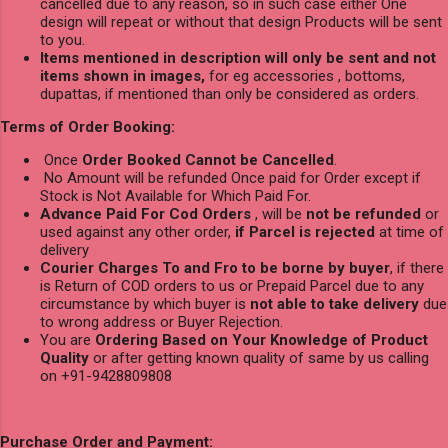
cancelled due to any reason, so in such case either One
design will repeat or without that design Products will be sent
to you.
Items mentioned in description will only be sent and not
items shown in images,
for eg accessories , bottoms,
dupattas, if mentioned than only be considered as orders.
Terms of Order Booking:
Once
Order Booked Cannot be Cancelled
.
No Amount will be refunded Once paid for Order except if
Stock is Not Available for Which Paid For.
Advance Paid For Cod Orders
, will be
not be refunded
or
used against any other order,
if Parcel is rejected
at time of
delivery
Courier Charges To and Fro to be borne by buyer
, if there
is Return of COD orders to us or Prepaid Parcel due to any
circumstance by which buyer is
not able to take delivery
due
to wrong address or Buyer Rejection.
You are
Ordering Based on Your Knowledge of Product
Quality
or after getting known quality of same by us calling
on +91-9428809808
Purchase Order and Payment: