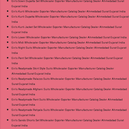
Girls Gown Dupatta Set Wholesaler Exporter Manufacturer Catalog Dealer Ahmedabad Surat
Gujarat India
Girls Kurti Wholesaler Exporter Manufacturer Catalog Dealer Ahmedabad Surat Gujarat India
Girls Kurti Dupatta Wholesaler Exporter Manufacturer Catalog Dealer Ahmedabad Surat Gujarat
India
Girls Kurti Jacket Set Wholesaler Exporter Manufacturer Catalog Dealer Ahmedabad Surat
Gujarat India
Girls Lower Wholesaler Exporter Manufacturer Catalog Dealer Ahmedabad Surat Gujarat India
Girls Midi Wholesaler Exporter Manufacturer Catalog Dealer Ahmedabad Surat Gujarat India
Girls Night Suits Wholesaler Exporter Manufacturer Catalog Dealer Ahmedabad Surat Gujarat
India
Girls Pant Set Wholesaler Exporter Manufacturer Catalog Dealer Ahmedabad Surat Gujarat
India
Girls Readymade Skirt Style Suits Wholesaler Exporter Manufacturer Catalog Dealer
Ahmedabad Surat Gujarat India
Girls Readymade Palazzo Suits Wholesaler Exporter Manufacturer Catalog Dealer Ahmedabad
Surat Gujarat India
Girls Readymade Afghani Suits Wholesaler Exporter Manufacturer Catalog Dealer Ahmedabad
Surat Gujarat India
Girls Readymade Pant Suits Wholesaler Exporter Manufacturer Catalog Dealer Ahmedabad
Surat Gujarat India
Girls Readymade Patiyala Suits Wholesaler Exporter Manufacturer Catalog Dealer Ahmedabad
Surat Gujarat India
Girls Sando Shorts Set Wholesaler Exporter Manufacturer Catalog Dealer Ahmedabad Surat
Gujarat India