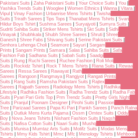
Pakistani Suits
|
Zaha Pakistani Suits
|
Your Choice Suits
|
You
|
Yashika Trends Suits
|
Wooglee
|
Women Ethnics
|
Wanna
|
Vitara
|
Vipul
|
Vinay Fashion
|
Urbanrise Mens Tshirts
|
Twisha
Suits
|
Trirath Sarees
|
Tips Tops
|
Thanabat Mens Tshirts
|
Svan
Hildur Boys Tshirt
|
Sushma Sarees
|
Suryajyoti
|
Sumyra Suits
|
Sudriti Sahiba Suits
|
Striker Mens Tshirts
|
Skt Suits
|
Sidhi
Vinayak
|
Shubhkala
|
Shubh Shree Sarees
|
Shruti
|
Shree
Ganesh
|
Shree Fabs
|
Shivang Suits
|
Serine Pakistani Suits
|
Senhora Lehenga Choli
|
Seamore
|
Sayuri
|
Sargam
Prints
|
Sangam Prints
|
Samara
|
Salas
|
Sahiba Suits
|
Safa
Fashion Fab
|
Sadhana Suits
|
Sabah Suits
|
Saadgi
Suits
|
Rung
|
Ruchi Sarees
|
Ruchee Fashion
|
Roli Moli
Suits
|
Rockidz Tshirt
|
Rock T Mens Tshirts
|
Riana Suits
|
Rewaa
Sarees
|
Ressa Sarees
|
Rawayat
|
Rath
Sarees
|
Rangoon
|
Rangmaya
|
Rangjyot
|
Rangati Prints
Suits
|
Rang Suits
|
Ramsha Pakistani Suits
|
Rajtex
Sarees
|
Rajpath Sarees
|
Radiology Mens Tshirts
|
Radhika
Lifestyle
|
Radhika Fashion Suits
|
Radha Trendz Suits
|
Radha Fab
Suits
|
Pyari Pari Girls Top
|
Prm Trendz Suits
|
Pretty Girls Night
Suits
|
Pranjul
|
Poonam Designer
|
Pirohi Suits
|
Passion
Tree
|
Parizaad Sarees
|
Papa Ki Pari
|
Pankh Sarees
|
Panch Ratna
Suits
|
Outluk Mens Kurta Pajama
|
Ossm
|
Omtex Suits
|
Oddy
Boy
|
Nova Jeans Tshirts
|
Nishant Fashion Suits
|
Naqsh
Suits
|
Nafisa Cotton Suits
|
Naari Suits
|
Mushq
Suits
|
Munisa
|
Mumtaz Arts Suits
|
Motifz Suits
|
Modas Mens
Tshirts
|
Mmy Kids Tshirt
|
Mmc
|
Mfc
|
Menology Tshirts
|
Mehboob