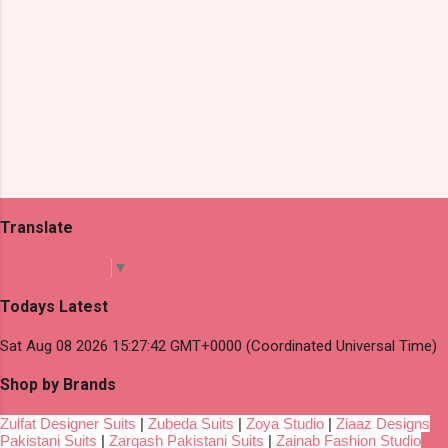
Translate
Select Language
▼
Todays Latest
Sat Aug 08 2026 15:27:42 GMT+0000 (Coordinated Universal Time)
Shop by Brands
Zulfat Designer Suits
|
Zubeda Suits
|
Zoya Studio
|
Ziaaz Designs
Pakistani Suits
|
Zarqash Pakistani Suits
|
Zainab Fashion Studio