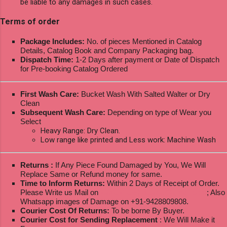
be liable to any damages in such cases.
Terms of order
Package Includes:
No. of pieces Mentioned in Catalog
Details, Catalog Book and Company Packaging bag.
Dispatch Time:
1-2 Days after payment or Date of Dispatch
for Pre-booking Catalog Ordered
First Wash Care:
Bucket Wash With Salted Walter or Dry
Clean
Subsequent Wash Care:
Depending on type of Wear you
Select
Heavy Range: Dry Clean.
Low range like printed and Less work: Machine Wash
Returns :
If Any Piece Found Damaged by You, We Will
Replace Same or Refund money for same.
Time to Inform Returns:
Within 2 Days of Receipt of Order.
Please Write us Mail on
ksptextilewholesale@gmail.com
; Also
Whatsapp images of Damage on +91-9428809808.
Courier Cost Of Returns:
To be borne By Buyer.
Courier Cost for Sending Replacement
: We Will Make it