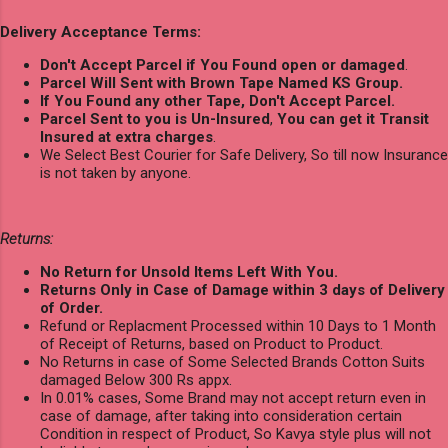
Delivery Acceptance Terms:
Don't Accept Parcel if You Found open or damaged
.
Parcel Will Sent with Brown Tape Named KS Group.
If You Found any other Tape, Don't Accept Parcel.
Parcel Sent to you is Un-Insured
,
You can get it Transit
Insured at extra charges
.
We Select Best Courier for Safe Delivery, So till now Insurance
is not taken by anyone.
Returns:
No Return for Unsold Items Left With You.
Returns Only in Case of Damage within 3 days of Delivery
of Order.
Refund or Replacment Processed within 10 Days to 1 Month
of Receipt of Returns, based on Product to Product.
No Returns in case of Some Selected Brands Cotton Suits
damaged Below 300 Rs appx.
In 0.01% cases, Some Brand may not accept return even in
case of damage, after taking into consideration certain
Condition in respect of Product, So Kavya style plus will not