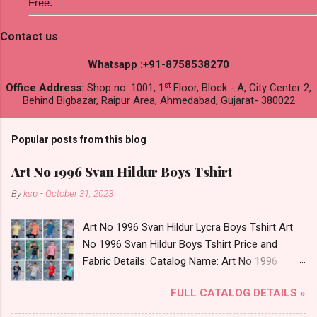
Free.
Contact us
Whatsapp :+91-8758538270
st
Office Address:
Shop no. 1001, 1
Floor, Block - A, City Center 2,
Behind Bigbazar, Raipur Area, Ahmedabad, Gujarat- 380022
Popular posts from this blog
Art No 1996 Svan Hildur Boys Tshirt
By
ksp
-
October 31, 2023
Art No 1996 Svan Hildur Lycra Boys Tshirt Art
No 1996 Svan Hildur Boys Tshirt Price and
Fabric Details: Catalog Name: Art No 1996
Brand name: Svan Hildur Type: Boys Tshirt
FULL CATALOG DETAILS »
Fabric Detail: Slub Lycra Round Neck Half
Sleeves Boys Tshirt 12 Colours And 6 Size :- 72