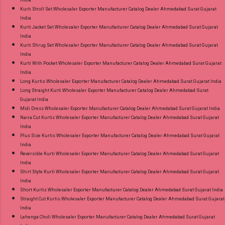
India
Kurti Stroll Set Wholesaler Exporter Manufacturer Catalog Dealer Ahmedabad Surat Gujarat
India
Kurti Jacket Set Wholesaler Exporter Manufacturer Catalog Dealer Ahmedabad Surat Gujarat
India
Kurti Shrug Set Wholesaler Exporter Manufacturer Catalog Dealer Ahmedabad Surat Gujarat
India
Kurti With Pocket Wholesaler Exporter Manufacturer Catalog Dealer Ahmedabad Surat Gujarat
India
Long Kurtis Wholesaler Exporter Manufacturer Catalog Dealer Ahmedabad Surat Gujarat India
Long Straight Kurti Wholesaler Exporter Manufacturer Catalog Dealer Ahmedabad Surat
Gujarat India
Midi Dress Wholesaler Exporter Manufacturer Catalog Dealer Ahmedabad Surat Gujarat India
Naira Cut Kurtis Wholesaler Exporter Manufacturer Catalog Dealer Ahmedabad Surat Gujarat
India
Plus Size Kurtis Wholesaler Exporter Manufacturer Catalog Dealer Ahmedabad Surat Gujarat
India
Reversible Kurti Wholesaler Exporter Manufacturer Catalog Dealer Ahmedabad Surat Gujarat
India
Shirt Style Kurti Wholesaler Exporter Manufacturer Catalog Dealer Ahmedabad Surat Gujarat
India
Short Kurtis Wholesaler Exporter Manufacturer Catalog Dealer Ahmedabad Surat Gujarat India
Straight Cut Kurtis Wholesaler Exporter Manufacturer Catalog Dealer Ahmedabad Surat Gujarat
India
Lehenga Choli Wholesaler Exporter Manufacturer Catalog Dealer Ahmedabad Surat Gujarat