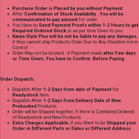
Purchase Order is Placed by you without Payment
After
Confirmation of Stock Availablity
,
You will be
communicated to pay amount
for order
You Have to
Send Payment Proofs within 1-2 Hours to get
Required Ordered Stock
or as per time Given to you
Kavya Style Plus will be not be liable to pay any damages
,
if they cannot ship Products Order Due to Any Situation not in
Control
Order May not be booked , if Payment made
after Few days
or Time Given, You have to Confirm Before Paying.
Order Dispatch:
Dispatch After
1-2 Days from date of Payment
for
Readystock
Item.
Dispatch After
1-2 Days from Delivery Date of New
Prebooked
Products.
Order will be Shipped together, If there is Combined Ordered
of Readystock and New Products.
Extra Charges Applicable
, if you Want to be
Shipped your
Order in Different Parts or Dates or Different Address
.