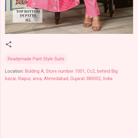
Readymade Pant Style Suits
Location:
Bulding A, Store number 1001, Cc2, behind Big
bazar, Raipur, area, Ahmedabad, Gujarat 380002, India
C
o
m
m
e