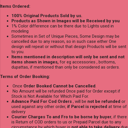
Items Ordered:
100% Original Products Sold by us.
Products as Shown in Images will be Received by you
1% Color difference can be there due to Lights used in
modeling
Sometimes in Set of Unique Pieces, Some Design may be
cancelled due to any reason, so in such case either One
design will repeat or without that design Products will be sent
to you.
Items mentioned in description will only be sent and not
items shown in images,
for eg accessories , bottoms,
dupattas, if mentioned than only be considered as orders.
Terms of Order Booking:
Once
Order Booked Cannot be Cancelled
.
No Amount will be refunded Once paid for Order except if
Stock is Not Available for Which Paid For.
Advance Paid For Cod Orders
, will be
not be refunded
or
used against any other order,
if Parcel is rejected
at time of
delivery
Courier Charges To and Fro to be borne by buyer
, if there
is Return of COD orders to us or Prepaid Parcel due to any
circumstance by which buyer is
not able to take delivery
due