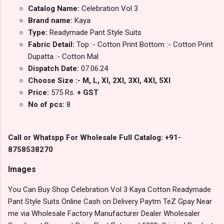
Catalog Name:
Celebration Vol 3
Brand name:
Kaya
Type:
Readymade Pant Style Suits
Fabric Detail:
Top :- Cotton Print Bottom :- Cotton Print
Dupatta :- Cotton Mal
Dispatch Date:
07.06.24
Choose Size :- M, L, Xl, 2Xl, 3Xl, 4Xl, 5Xl
Price:
575 Rs.
+ GST
No of pcs:
8
Call or Whatspp For Wholesale Full Catalog: +91-
8758538270
Images
You Can Buy Shop Celebration Vol 3 Kaya Cotton Readymade
Pant Style Suits Online Cash on Delivery Paytm TeZ Gpay Near
me via Wholesale Factory Manufacturer Dealer Wholesaler