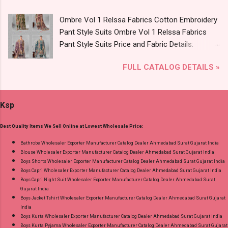
8758538270 Images You Can Buy Shop Vol
Ombre Vol 1 Relssa Fabrics Cotton Embroidery
2795-2800 Diamond Queen Cotton Co Ord Set
Pant Style Suits Ombre Vol 1 Relssa Fabrics
Online Cash on Delivery Paytm TeZ Gpay Near
Pant Style Suits Price and Fabric Details:
me via Wholesale Factory Manufacturer Dealer
Catalog Name: Ombre Vol 1 Brand name:
Wholesaler Supplier at Discount Price Best Rate
FULL CATALOG DETAILS »
Relssa Fabrics Type: Pant Style Suits Fabric
and 100% Original Product. Best Quality
Detail: Top: Superior Cotton Embroidery Work
Standard From Ahmedabad Surat Gujarat.
With Digital Print Bottom: Superior Cotton
Ksp
Dupatta: Pure Chiffon Embroidery Work With
Digital Print Dispatch Date: 24.07.26 Series: 101
Best Quality Items We Sell Online at Lowest Wholesale Price:
To 104 Price: 1895 Rs. + GST No of pcs: 4 Call
or Whatspp For Wholesale Full Catalog: +91-
Bathrobe Wholesaler Exporter Manufacturer Catalog Dealer Ahmedabad Surat Gujarat India
Blouse Wholesaler Exporter Manufacturer Catalog Dealer Ahmedabad Surat Gujarat India
8758538270 Images You Can Buy Shop Ombre
Boys Shorts Wholesaler Exporter Manufacturer Catalog Dealer Ahmedabad Surat Gujarat India
Vol 1 Relssa Fabrics Cotton Embroidery Pant
Boys Capri Wholesaler Exporter Manufacturer Catalog Dealer Ahmedabad Surat Gujarat India
Style Suits Online Cash on Delivery Paytm TeZ
Boys Capri Night Suit Wholesaler Exporter Manufacturer Catalog Dealer Ahmedabad Surat
Gujarat India
Gpay Near me via Wholesale Factory
Boys Jacket Tshirt Wholesaler Exporter Manufacturer Catalog Dealer Ahmedabad Surat Gujarat
Manufacturer Dealer Wholesaler Supplier at
India
Discount Price Best Rate and 100% Original
Boys Kurta Wholesaler Exporter Manufacturer Catalog Dealer Ahmedabad Surat Gujarat India
Boys Kurta Pyjama Wholesaler Exporter Manufacturer Catalog Dealer Ahmedabad Surat Gujarat
Product. Best Quality Standard From