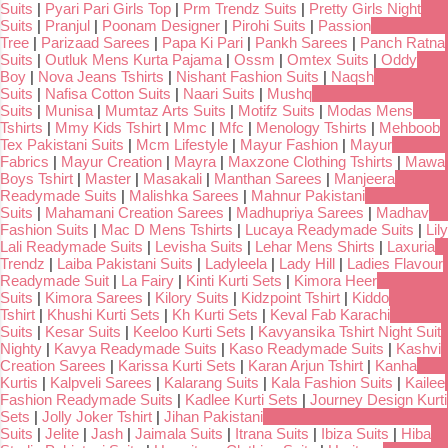
Suits
|
Pyari Pari Girls Top
|
Prm Trendz Suits
|
Pretty Girls Night
Suits
|
Pranjul
|
Poonam Designer
|
Pirohi Suits
|
Passion
Tree
|
Parizaad Sarees
|
Papa Ki Pari
|
Pankh Sarees
|
Panch Ratna
Suits
|
Outluk Mens Kurta Pajama
|
Ossm
|
Omtex Suits
|
Oddy
Boy
|
Nova Jeans Tshirts
|
Nishant Fashion Suits
|
Naqsh
Suits
|
Nafisa Cotton Suits
|
Naari Suits
|
Mushq
Suits
|
Munisa
|
Mumtaz Arts Suits
|
Motifz Suits
|
Modas Mens
Tshirts
|
Mmy Kids Tshirt
|
Mmc
|
Mfc
|
Menology Tshirts
|
Mehboob
Tex Pakistani Suits
|
Mcm Lifestyle
|
Mayur Fashion
|
Mayur
Fabrics
|
Mayur Creation
|
Mayra
|
Maxzone Clothing Tshirts
|
Mawa
Boys Tshirt
|
Master
|
Masakali
|
Manthan Sarees
|
Manjeera
Readymade Suits
|
Malishka Sarees
|
Mahnur Pakistani
Suits
|
Mahamani Creation Sarees
|
Madhupriya Sarees
|
Madhav
Fashion Suits
|
Mac D Mens Tshirts
|
Lucaya Readymade Suits
|
Lily
Lali Readymade Suits
|
Levisha Suits
|
Lehar Mens Shirts
|
Laxuria
Trendz
|
Laiba Pakistani Suits
|
Ladyleela
|
Lady Hill
|
Ladies Flavour
Readymade Suit
|
La Fairy
|
Kinti Kurti Sets
|
Kimora Heer
Suits
|
Kimora Sarees
|
Kilory Suits
|
Kidzpoint Tshirt
|
Kiddo
Tshirt
|
Khushi Kurti Sets
|
Kh Kurti Sets
|
Keval Fab Karachi
Suits
|
Kesar Suits
|
Keeloo Kurti Sets
|
Kavyansika Tshirt Night Suit
Nighty
|
Kavya Readymade Suits
|
Kaso Readymade Suits
|
Kashvi
Creation Sarees
|
Karissa Kurti Sets
|
Karan Arjun Tshirt
|
Kanha
Kurtis
|
Kalpveli Sarees
|
Kalarang Suits
|
Kala Fashion Suits
|
Kailee
Fashion Readymade Suits
|
Kadlee Kurti Sets
|
Journey Design Kurti
Sets
|
Jolly Joker Tshirt
|
Jihan Pakistani
Suits
|
Jelite
|
Jash
|
Jaimala Suits
|
Itrana Suits
|
Ibiza Suits
|
Hiba