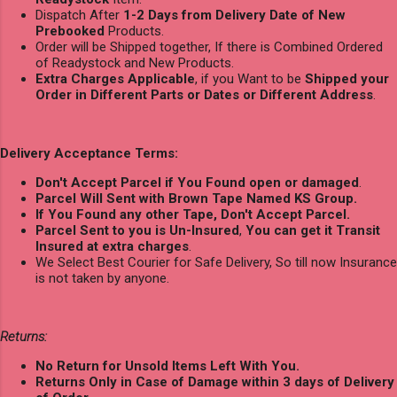
Dispatch After
1-2 Days from Delivery Date of New
Prebooked
Products.
Order will be Shipped together, If there is Combined Ordered
of Readystock and New Products.
Extra Charges Applicable
, if you Want to be
Shipped your
Order in Different Parts or Dates or Different Address
.
Delivery Acceptance Terms:
Don't Accept Parcel if You Found open or damaged
.
Parcel Will Sent with Brown Tape Named KS Group.
If You Found any other Tape, Don't Accept Parcel.
Parcel Sent to you is Un-Insured
,
You can get it Transit
Insured at extra charges
.
We Select Best Courier for Safe Delivery, So till now Insurance
is not taken by anyone.
Returns:
No Return for Unsold Items Left With You.
Returns Only in Case of Damage within 3 days of Delivery