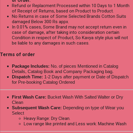
of Order.
Refund or Replacment Processed within 10 Days to 1 Month
of Receipt of Returns, based on Product to Product.
No Returns in case of Some Selected Brands Cotton Suits
damaged Below 300 Rs appx.
In 0.01% cases, Some Brand may not accept return even in
case of damage, after taking into consideration certain
Condition in respect of Product, So Kavya style plus will not
be liable to any damages in such cases.
Terms of order
Package Includes:
No. of pieces Mentioned in Catalog
Details, Catalog Book and Company Packaging bag.
Dispatch Time:
1-2 Days after payment or Date of Dispatch
for Pre-booking Catalog Ordered
First Wash Care:
Bucket Wash With Salted Walter or Dry
Clean
Subsequent Wash Care:
Depending on type of Wear you
Select
Heavy Range: Dry Clean.
Low range like printed and Less work: Machine Wash