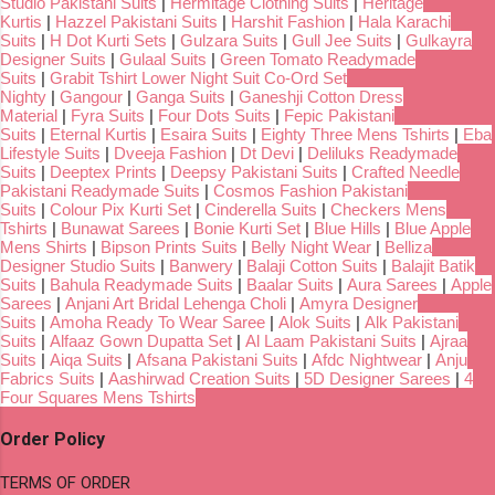
Studio Pakistani Suits
|
Hermitage Clothing Suits
|
Heritage
Kurtis
|
Hazzel Pakistani Suits
|
Harshit Fashion
|
Hala Karachi
Suits
|
H Dot Kurti Sets
|
Gulzara Suits
|
Gull Jee Suits
|
Gulkayra
Designer Suits
|
Gulaal Suits
|
Green Tomato Readymade
Suits
|
Grabit Tshirt Lower Night Suit Co-Ord Set
Nighty
|
Gangour
|
Ganga Suits
|
Ganeshji Cotton Dress
Material
|
Fyra Suits
|
Four Dots Suits
|
Fepic Pakistani
Suits
|
Eternal Kurtis
|
Esaira Suits
|
Eighty Three Mens Tshirts
|
Eba
Lifestyle Suits
|
Dveeja Fashion
|
Dt Devi
|
Deliluks Readymade
Suits
|
Deeptex Prints
|
Deepsy Pakistani Suits
|
Crafted Needle
Pakistani Readymade Suits
|
Cosmos Fashion Pakistani
Suits
|
Colour Pix Kurti Set
|
Cinderella Suits
|
Checkers Mens
Tshirts
|
Bunawat Sarees
|
Bonie Kurti Set
|
Blue Hills
|
Blue Apple
Mens Shirts
|
Bipson Prints Suits
|
Belly Night Wear
|
Belliza
Designer Studio Suits
|
Banwery
|
Balaji Cotton Suits
|
Balajit Batik
Suits
|
Bahula Readymade Suits
|
Baalar Suits
|
Aura Sarees
|
Apple
Sarees
|
Anjani Art Bridal Lehenga Choli
|
Amyra Designer
Suits
|
Amoha Ready To Wear Saree
|
Alok Suits
|
Alk Pakistani
Suits
|
Alfaaz Gown Dupatta Set
|
Al Laam Pakistani Suits
|
Ajraa
Suits
|
Aiqa Suits
|
Afsana Pakistani Suits
|
Afdc Nightwear
|
Anju
Fabrics Suits
|
Aashirwad Creation Suits
|
5D Designer Sarees
|
4
Four Squares Mens Tshirts
Order Policy
TERMS OF ORDER