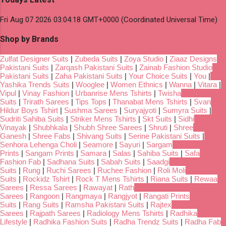
Fri Aug 07 2026 03:04:18 GMT+0000 (Coordinated Universal Time)
Shop by Brands
Zulfat Designer Suits
|
Zubeda Suits
|
Zoya Studio
|
Ziaaz Designs
Pakistani Suits
|
Zarqash Pakistani Suits
|
Zainab Fashion Studio
Pakistani Suits
|
Zaha Pakistani Suits
|
Your Choice Suits
|
You
|
Yashika Trends Suits
|
Wooglee
|
Women Ethnics
|
Wanna
|
Vitara
|
Vipul
|
Vinay Fashion
|
Urbanrise Mens Tshirts
|
Twisha
Suits
|
Trirath Sarees
|
Tips Tops
|
Thanabat Mens Tshirts
|
Svan
Hildur Boys Tshirt
|
Sushma Sarees
|
Suryajyoti
|
Sumyra Suits
|
Sudriti Sahiba Suits
|
Striker Mens Tshirts
|
Skt Suits
|
Sidhi
Vinayak
|
Shubhkala
|
Shubh Shree Sarees
|
Shruti
|
Shree
Ganesh
|
Shree Fabs
|
Shivang Suits
|
Serine Pakistani Suits
|
Senhora Lehenga Choli
|
Seamore
|
Sayuri
|
Sargam
Prints
|
Sangam Prints
|
Samara
|
Salas
|
Sahiba Suits
|
Safa
Fashion Fab
|
Sadhana Suits
|
Sabah Suits
|
Saadgi
Suits
|
Rung
|
Ruchi Sarees
|
Ruchee Fashion
|
Roli Moli
Suits
|
Rockidz Tshirt
|
Rock T Mens Tshirts
|
Riana Suits
|
Rewaa
Sarees
|
Ressa Sarees
|
Rawayat
|
Rath
Sarees
|
Rangoon
|
Rangmaya
|
Rangjyot
|
Rangati Prints
Suits
|
Rang Suits
|
Ramsha Pakistani Suits
|
Rajtex
Sarees
|
Rajpath Sarees
|
Radiology Mens Tshirts
|
Radhika
Lifestyle
|
Radhika Fashion Suits
|
Radha Trendz Suits
|
Radha Fab