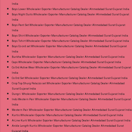
India
Ahmedabad Surat Gujarat.
Boys Lower Wholesaler Exporter Manufacturer Catalog Dealer Ahmedabad Surat Gujarat India
Boys Night Suits Wholesaler Exporter Manufacturer Catalog Dealer Ahmedabad Surat Gujarat
India
Boys Pant Set Wholesaler Exporter Manufacturer Catalog Dealer Ahmedabad Surat Gujarat
India
Boys Shirt Wholesaler Exporter Manufacturer Catalog Dealer Ahmedabad Surat Gujarat India
Boys Tshirt Wholesaler Exporter Manufacturer Catalog Dealer Ahmedabad Surat Gujarat India
Boys Co ord set Wholesaler Exporter Manufacturer Catalog Dealer Ahmedabad Surat Gujarat
India
Burkha Wholesaler Exporter Manufacturer Catalog Dealer Ahmedabad Surat Gujarat India
Caps Wholesaler Exporter Manufacturer Catalog Dealer Ahmedabad Surat Gujarat India
Co Ord Active Wear Wholesaler Exporter Manufacturer Catalog Dealer Ahmedabad Surat Gujarat
India
Co Ord Set Wholesaler Exporter Manufacturer Catalog Dealer Ahmedabad Surat Gujarat India
Crop Top Shurg Palazzo set Wholesaler Exporter Manufacturer Catalog Dealer Ahmedabad
Surat Gujarat India
Dungri Wholesaler Exporter Manufacturer Catalog Dealer Ahmedabad Surat Gujarat India
Indo Western Pair Wholesaler Exporter Manufacturer Catalog Dealer Ahmedabad Surat Gujarat
India
Western Pair Wholesaler Exporter Manufacturer Catalog Dealer Ahmedabad Surat Gujarat India
Kurtis Wholesaler Exporter Manufacturer Catalog Dealer Ahmedabad Surat Gujarat India
A-Line Kurti Wholesaler Exporter Manufacturer Catalog Dealer Ahmedabad Surat Gujarat India
Ankle Length Kurtis Wholesaler Exporter Manufacturer Catalog Dealer Ahmedabad Surat
Gujarat India