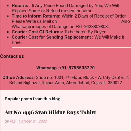
Returns :
If Any Piece Found Damaged by You, We Will
Replace Same or Refund money for same.
Time to Inform Returns:
Within 2 Days of Receipt of Order.
Please Write us Mail on
ksptextilewholesale@gmail.com
; Also
Whatsapp images of Damage on +91-9428809808.
Courier Cost Of Returns:
To be borne By Buyer.
Courier Cost for Sending Replacement
: We Will Make it
Free.
Contact us
Whatsapp :+91-8758538270
st
Office Address:
Shop no. 1001, 1
Floor, Block - A, City Center 2,
Behind Bigbazar, Raipur Area, Ahmedabad, Gujarat- 380022
Popular posts from this blog
Art No 1996 Svan Hildur Boys Tshirt
By
ksp
-
October 31, 2023