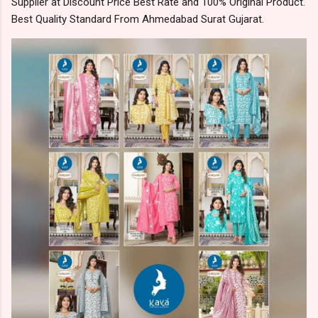
Supplier at Discount Price Best Rate and 100% Original Product.
Best Quality Standard From Ahmedabad Surat Gujarat.