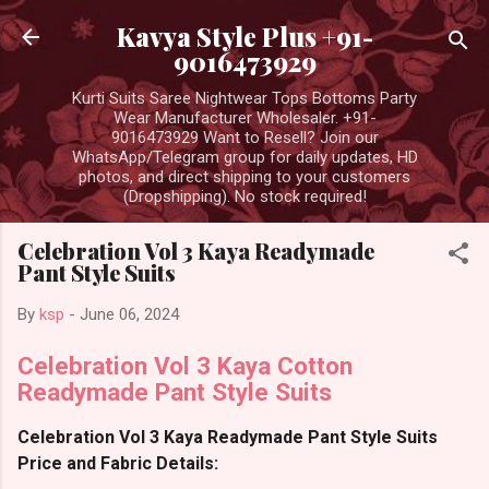
Skip to main content
Kavya Style Plus +91-
9016473929
Kurti Suits Saree Nightwear Tops Bottoms Party
Wear Manufacturer Wholesaler. +91-
9016473929 Want to Resell? Join our
WhatsApp/Telegram group for daily updates, HD
photos, and direct shipping to your customers
(Dropshipping). No stock required!
Celebration Vol 3 Kaya Readymade
Pant Style Suits
By
ksp
-
June 06, 2024
Celebration Vol 3 Kaya Cotton
Readymade Pant Style Suits
Celebration Vol 3 Kaya Readymade Pant Style Suits
Price and Fabric Details: