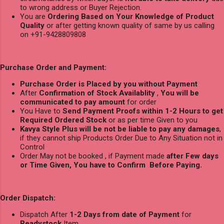
to wrong address or Buyer Rejection.
You are
Ordering Based on Your Knowledge of Product
Quality
or after getting known quality of same by us calling
on +91-9428809808
Purchase Order and Payment:
Purchase Order is Placed by you without Payment
After
Confirmation of Stock Availablity
,
You will be
communicated to pay amount
for order
You Have to
Send Payment Proofs within 1-2 Hours to get
Required Ordered Stock
or as per time Given to you
Kavya Style Plus will be not be liable to pay any damages
,
if they cannot ship Products Order Due to Any Situation not in
Control
Order May not be booked , if Payment made
after Few days
or Time Given, You have to Confirm Before Paying.
Order Dispatch:
Dispatch After
1-2 Days from date of Payment
for
Readystock
Item.