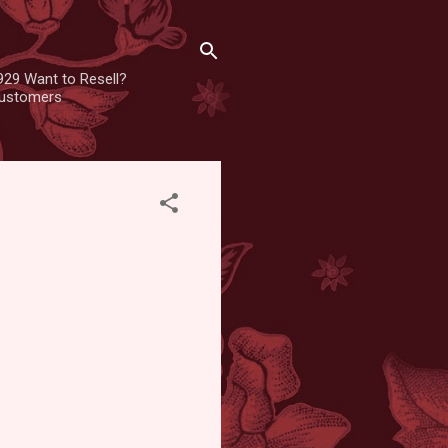
929 Want to Resell?
 customers