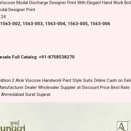
 Viscose Modal Discharge Designer Print With Elegant Hand Work Bo
dal Designer Print
.24
, 1563-002, 1563-003, 1563-004, 1563-005, 1563-006
esale Full Catalog: +91-8758538270
ition 2 Alok Viscose Handwork Pant Style Suits Online Cash on De
anufacturer Dealer Wholesaler Supplier at Discount Price Best Rate 
m Ahmedabad Surat Gujarat.