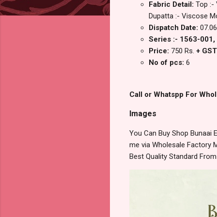
Fabric Detail:
Top :-
Dupatta :- Viscose Mo
Dispatch Date:
07.06
Series :- 1563-001
Price:
750 Rs.
+ GST
No of pcs:
6
Call or Whatspp For Whol
Images
You Can Buy Shop Bunaai Ed
me via Wholesale Factory M
Best Quality Standard Fro