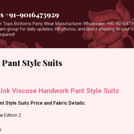
Skip to main content
us +91-9016473929
ear Tops Bottoms Party Wear Manufacturer Wholesaler. +91-9016473
m group for daily updates, HD photos, and direct shipping to your
equired!
 Pant Style Suits
Alok Viscose Handwork Pant Style Suits
nt Style Suits Price and Fabric Details:
i Edition 2
s