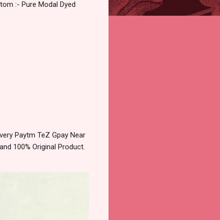
ttom :- Pure Modal Dyed
livery Paytm TeZ Gpay Near
and 100% Original Product.