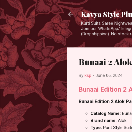
Kavya Style Pl
Kurti Suits Saree Nightw
Join our WhatsApp/Telegra
(Dropshipping). No stock r
Bunaai 2 Alok
By
ksp
-
June 06, 2024
Bunaai Edition 2 
Bunaai Edition 2 Alok Pa
Catalog Name:
Bunaa
Brand name:
Alok
Type:
Pant Style Suit