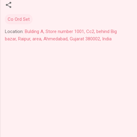
Co Ord Set
Location:
Bulding A, Store number 1001, Cc2, behind Big
bazar, Raipur, area, Ahmedabad, Gujarat 380002, India
C
o
m
m
e
n
t
s