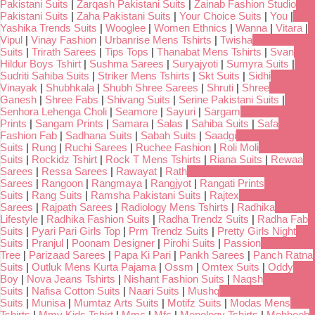
Pakistani Suits
|
Zarqash Pakistani Suits
|
Zainab Fashion Studio
Pakistani Suits
|
Zaha Pakistani Suits
|
Your Choice Suits
|
You
|
Yashika Trends Suits
|
Wooglee
|
Women Ethnics
|
Wanna
|
Vitara
|
Vipul
|
Vinay Fashion
|
Urbanrise Mens Tshirts
|
Twisha
Suits
|
Trirath Sarees
|
Tips Tops
|
Thanabat Mens Tshirts
|
Svan
Hildur Boys Tshirt
|
Sushma Sarees
|
Suryajyoti
|
Sumyra Suits
|
Sudriti Sahiba Suits
|
Striker Mens Tshirts
|
Skt Suits
|
Sidhi
Vinayak
|
Shubhkala
|
Shubh Shree Sarees
|
Shruti
|
Shree
Ganesh
|
Shree Fabs
|
Shivang Suits
|
Serine Pakistani Suits
|
Senhora Lehenga Choli
|
Seamore
|
Sayuri
|
Sargam
Prints
|
Sangam Prints
|
Samara
|
Salas
|
Sahiba Suits
|
Safa
Fashion Fab
|
Sadhana Suits
|
Sabah Suits
|
Saadgi
Suits
|
Rung
|
Ruchi Sarees
|
Ruchee Fashion
|
Roli Moli
Suits
|
Rockidz Tshirt
|
Rock T Mens Tshirts
|
Riana Suits
|
Rewaa
Sarees
|
Ressa Sarees
|
Rawayat
|
Rath
Sarees
|
Rangoon
|
Rangmaya
|
Rangjyot
|
Rangati Prints
Suits
|
Rang Suits
|
Ramsha Pakistani Suits
|
Rajtex
Sarees
|
Rajpath Sarees
|
Radiology Mens Tshirts
|
Radhika
Lifestyle
|
Radhika Fashion Suits
|
Radha Trendz Suits
|
Radha Fab
Suits
|
Pyari Pari Girls Top
|
Prm Trendz Suits
|
Pretty Girls Night
Suits
|
Pranjul
|
Poonam Designer
|
Pirohi Suits
|
Passion
Tree
|
Parizaad Sarees
|
Papa Ki Pari
|
Pankh Sarees
|
Panch Ratna
Suits
|
Outluk Mens Kurta Pajama
|
Ossm
|
Omtex Suits
|
Oddy
Boy
|
Nova Jeans Tshirts
|
Nishant Fashion Suits
|
Naqsh
Suits
|
Nafisa Cotton Suits
|
Naari Suits
|
Mushq
Suits
|
Munisa
|
Mumtaz Arts Suits
|
Motifz Suits
|
Modas Mens
Tshirts
|
Mmy Kids Tshirt
|
Mmc
|
Mfc
|
Menology Tshirts
|
Mehboob