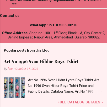
Free.
Contact us
Whatsapp :+91-8758538270
st
Office Address:
Shop no. 1001, 1
Floor, Block - A, City Center 2,
Behind Bigbazar, Raipur Area, Ahmedabad, Gujarat- 380022
Popular posts from this blog
Art No 1996 Svan Hildur Boys Tshirt
By
ksp
-
October 31, 2023
Art No 1996 Svan Hildur Lycra Boys Tshirt Art
No 1996 Svan Hildur Boys Tshirt Price and
Fabric Details: Catalog Name: Art No 1996
Brand name: Svan Hildur Type: Boys Tshirt
FULL CATALOG DETAILS »
Fabric Detail: Slub Lycra Round Neck Half