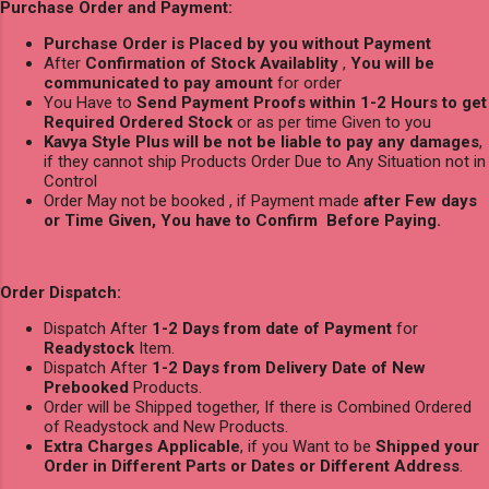
Purchase Order and Payment:
Purchase Order is Placed by you without Payment
After
Confirmation of Stock Availablity
,
You will be
communicated to pay amount
for order
You Have to
Send Payment Proofs within 1-2 Hours to get
Required Ordered Stock
or as per time Given to you
Kavya Style Plus will be not be liable to pay any damages
,
if they cannot ship Products Order Due to Any Situation not in
Control
Order May not be booked , if Payment made
after Few days
or Time Given, You have to Confirm Before Paying.
Order Dispatch:
Dispatch After
1-2 Days from date of Payment
for
Readystock
Item.
Dispatch After
1-2 Days from Delivery Date of New
Prebooked
Products.
Order will be Shipped together, If there is Combined Ordered
of Readystock and New Products.
Extra Charges Applicable
, if you Want to be
Shipped your
Order in Different Parts or Dates or Different Address
.