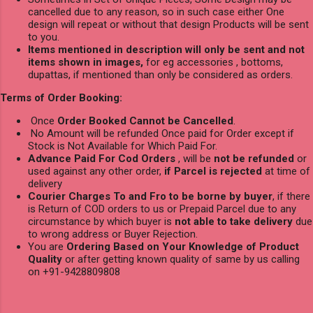
cancelled due to any reason, so in such case either One
design will repeat or without that design Products will be sent
to you.
Items mentioned in description will only be sent and not
items shown in images,
for eg accessories , bottoms,
dupattas, if mentioned than only be considered as orders.
Terms of Order Booking:
Once
Order Booked Cannot be Cancelled
.
No Amount will be refunded Once paid for Order except if
Stock is Not Available for Which Paid For.
Advance Paid For Cod Orders
, will be
not be refunded
or
used against any other order,
if Parcel is rejected
at time of
delivery
Courier Charges To and Fro to be borne by buyer
, if there
is Return of COD orders to us or Prepaid Parcel due to any
circumstance by which buyer is
not able to take delivery
due
to wrong address or Buyer Rejection.
You are
Ordering Based on Your Knowledge of Product
Quality
or after getting known quality of same by us calling
on +91-9428809808