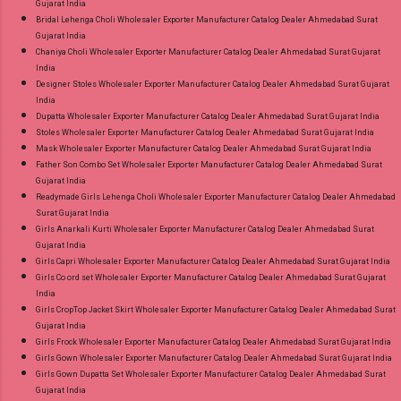
Gujarat India
Bridal Lehenga Choli Wholesaler Exporter Manufacturer Catalog Dealer Ahmedabad Surat
Gujarat India
Chaniya Choli Wholesaler Exporter Manufacturer Catalog Dealer Ahmedabad Surat Gujarat
India
Designer Stoles Wholesaler Exporter Manufacturer Catalog Dealer Ahmedabad Surat Gujarat
India
Dupatta Wholesaler Exporter Manufacturer Catalog Dealer Ahmedabad Surat Gujarat India
Stoles Wholesaler Exporter Manufacturer Catalog Dealer Ahmedabad Surat Gujarat India
Mask Wholesaler Exporter Manufacturer Catalog Dealer Ahmedabad Surat Gujarat India
Father Son Combo Set Wholesaler Exporter Manufacturer Catalog Dealer Ahmedabad Surat
Gujarat India
Readymade Girls Lehenga Choli Wholesaler Exporter Manufacturer Catalog Dealer Ahmedabad
Surat Gujarat India
Girls Anarkali Kurti Wholesaler Exporter Manufacturer Catalog Dealer Ahmedabad Surat
Gujarat India
Girls Capri Wholesaler Exporter Manufacturer Catalog Dealer Ahmedabad Surat Gujarat India
Girls Co ord set Wholesaler Exporter Manufacturer Catalog Dealer Ahmedabad Surat Gujarat
India
Girls CropTop Jacket Skirt Wholesaler Exporter Manufacturer Catalog Dealer Ahmedabad Surat
Gujarat India
Girls Frock Wholesaler Exporter Manufacturer Catalog Dealer Ahmedabad Surat Gujarat India
Girls Gown Wholesaler Exporter Manufacturer Catalog Dealer Ahmedabad Surat Gujarat India
Girls Gown Dupatta Set Wholesaler Exporter Manufacturer Catalog Dealer Ahmedabad Surat
Gujarat India