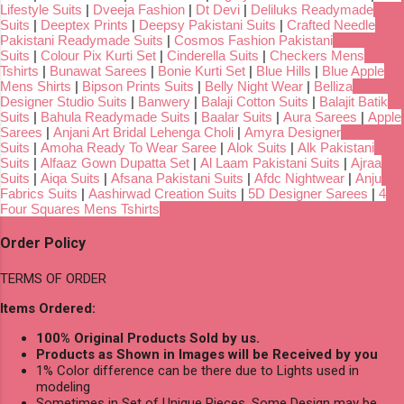
Lifestyle Suits
|
Dveeja Fashion
|
Dt Devi
|
Deliluks Readymade
Suits
|
Deeptex Prints
|
Deepsy Pakistani Suits
|
Crafted Needle
Pakistani Readymade Suits
|
Cosmos Fashion Pakistani
Suits
|
Colour Pix Kurti Set
|
Cinderella Suits
|
Checkers Mens
Tshirts
|
Bunawat Sarees
|
Bonie Kurti Set
|
Blue Hills
|
Blue Apple
Mens Shirts
|
Bipson Prints Suits
|
Belly Night Wear
|
Belliza
Designer Studio Suits
|
Banwery
|
Balaji Cotton Suits
|
Balajit Batik
Suits
|
Bahula Readymade Suits
|
Baalar Suits
|
Aura Sarees
|
Apple
Sarees
|
Anjani Art Bridal Lehenga Choli
|
Amyra Designer
Suits
|
Amoha Ready To Wear Saree
|
Alok Suits
|
Alk Pakistani
Suits
|
Alfaaz Gown Dupatta Set
|
Al Laam Pakistani Suits
|
Ajraa
Suits
|
Aiqa Suits
|
Afsana Pakistani Suits
|
Afdc Nightwear
|
Anju
Fabrics Suits
|
Aashirwad Creation Suits
|
5D Designer Sarees
|
4
Four Squares Mens Tshirts
Order Policy
TERMS OF ORDER
Items Ordered:
100% Original Products Sold by us.
Products as Shown in Images will be Received by you
1% Color difference can be there due to Lights used in
modeling
Sometimes in Set of Unique Pieces, Some Design may be