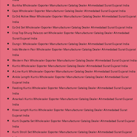
Burkha Wholesaler Exporter Manufacturer Catalog Dealer Ahmedabad Surat Gujarat India
Caps Wholesaler Exporter Manufacturer Catalog Dealer Ahmedabad Surat Gujarat India
Co Ord Active Wear Wholesaler Exporter Manufacturer Catalog Dealer Ahmedabad Surat Gujarat
India
Co Ord Set Wholesaler Exporter Manufacturer Catalog Dealer Ahmedabad Surat Gujarat India
Crop Top Shurg Palazzo set Wholesaler Exporter Manufacturer Catalog Dealer Ahmedabad
Surat Gujarat India
Dungri Wholesaler Exporter Manufacturer Catalog Dealer Ahmedabad Surat Gujarat India
Indo Western Pair Wholesaler Exporter Manufacturer Catalog Dealer Ahmedabad Surat Gujarat
India
Western Pair Wholesaler Exporter Manufacturer Catalog Dealer Ahmedabad Surat Gujarat India
Kurtis Wholesaler Exporter Manufacturer Catalog Dealer Ahmedabad Surat Gujarat India
A-Line Kurti Wholesaler Exporter Manufacturer Catalog Dealer Ahmedabad Surat Gujarat India
Ankle Length Kurtis Wholesaler Exporter Manufacturer Catalog Dealer Ahmedabad Surat
Gujarat India
Feeding Kurtis Wholesaler Exporter Manufacturer Catalog Dealer Ahmedabad Surat Gujarat
India
Anarkali Kurtis Wholesaler Exporter Manufacturer Catalog Dealer Ahmedabad Surat Gujarat
India
Knee Length Kurtis Wholesaler Exporter Manufacturer Catalog Dealer Ahmedabad Surat
Gujarat India
Kurti Dupatta Set Wholesaler Exporter Manufacturer Catalog Dealer Ahmedabad Surat Gujarat
India
Kurti Stroll Set Wholesaler Exporter Manufacturer Catalog Dealer Ahmedabad Surat Gujarat