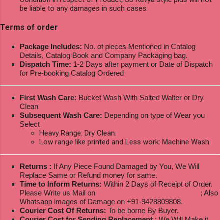
be liable to any damages in such cases.
Terms of order
Package Includes:
No. of pieces Mentioned in Catalog
Details, Catalog Book and Company Packaging bag.
Dispatch Time:
1-2 Days after payment or Date of Dispatch
for Pre-booking Catalog Ordered
First Wash Care:
Bucket Wash With Salted Walter or Dry
Clean
Subsequent Wash Care:
Depending on type of Wear you
Select
Heavy Range: Dry Clean.
Low range like printed and Less work: Machine Wash
Returns :
If Any Piece Found Damaged by You, We Will
Replace Same or Refund money for same.
Time to Inform Returns:
Within 2 Days of Receipt of Order.
Please Write us Mail on
ksptextilewholesale@gmail.com
; Also
Whatsapp images of Damage on +91-9428809808.
Courier Cost Of Returns:
To be borne By Buyer.
Courier Cost for Sending Replacement
: We Will Make it