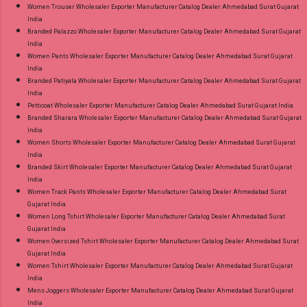
Women Trouser Wholesaler Exporter Manufacturer Catalog Dealer Ahmedabad Surat Gujarat
India
Branded Palazzo Wholesaler Exporter Manufacturer Catalog Dealer Ahmedabad Surat Gujarat
India
Women Pants Wholesaler Exporter Manufacturer Catalog Dealer Ahmedabad Surat Gujarat
India
Branded Patiyala Wholesaler Exporter Manufacturer Catalog Dealer Ahmedabad Surat Gujarat
India
Petticoat Wholesaler Exporter Manufacturer Catalog Dealer Ahmedabad Surat Gujarat India
Branded Sharara Wholesaler Exporter Manufacturer Catalog Dealer Ahmedabad Surat Gujarat
India
Women Shorts Wholesaler Exporter Manufacturer Catalog Dealer Ahmedabad Surat Gujarat
India
Branded Skirt Wholesaler Exporter Manufacturer Catalog Dealer Ahmedabad Surat Gujarat
India
Women Track Pants Wholesaler Exporter Manufacturer Catalog Dealer Ahmedabad Surat
Gujarat India
Women Long Tshirt Wholesaler Exporter Manufacturer Catalog Dealer Ahmedabad Surat
Gujarat India
Women Oversized Tshirt Wholesaler Exporter Manufacturer Catalog Dealer Ahmedabad Surat
Gujarat India
Women Tshirt Wholesaler Exporter Manufacturer Catalog Dealer Ahmedabad Surat Gujarat
India
Mens Joggers Wholesaler Exporter Manufacturer Catalog Dealer Ahmedabad Surat Gujarat
India