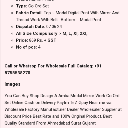
Type:
Co Ord Set
Fabric Detail:
Top :- Modal Digital Print With Mirror And
Thread Work With Belt . Bottom :- Modal Print
Dispatch Date:
07.06.24
All Size Compulsory :- M, L, Xl, 2Xl,
Price:
869 Rs.
+ GST
No of pcs:
4
Call or Whatspp For Wholesale Full Catalog: +91-
8758538270
Images
You Can Buy Shop Design A Amba Modal Mirror Work Co Ord
Set Online Cash on Delivery Paytm TeZ Gpay Near me via
Wholesale Factory Manufacturer Dealer Wholesaler Supplier at
Discount Price Best Rate and 100% Original Product. Best
Quality Standard From Ahmedabad Surat Gujarat.