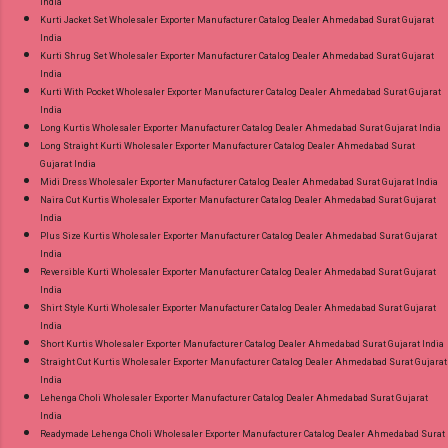
India
Kurti Jacket Set Wholesaler Exporter Manufacturer Catalog Dealer Ahmedabad Surat Gujarat
India
Kurti Shrug Set Wholesaler Exporter Manufacturer Catalog Dealer Ahmedabad Surat Gujarat
India
Kurti With Pocket Wholesaler Exporter Manufacturer Catalog Dealer Ahmedabad Surat Gujarat
India
Long Kurtis Wholesaler Exporter Manufacturer Catalog Dealer Ahmedabad Surat Gujarat India
Long Straight Kurti Wholesaler Exporter Manufacturer Catalog Dealer Ahmedabad Surat
Gujarat India
Midi Dress Wholesaler Exporter Manufacturer Catalog Dealer Ahmedabad Surat Gujarat India
Naira Cut Kurtis Wholesaler Exporter Manufacturer Catalog Dealer Ahmedabad Surat Gujarat
India
Plus Size Kurtis Wholesaler Exporter Manufacturer Catalog Dealer Ahmedabad Surat Gujarat
India
Reversible Kurti Wholesaler Exporter Manufacturer Catalog Dealer Ahmedabad Surat Gujarat
India
Shirt Style Kurti Wholesaler Exporter Manufacturer Catalog Dealer Ahmedabad Surat Gujarat
India
Short Kurtis Wholesaler Exporter Manufacturer Catalog Dealer Ahmedabad Surat Gujarat India
Straight Cut Kurtis Wholesaler Exporter Manufacturer Catalog Dealer Ahmedabad Surat Gujarat
India
Lehenga Choli Wholesaler Exporter Manufacturer Catalog Dealer Ahmedabad Surat Gujarat
India
Readymade Lehenga Choli Wholesaler Exporter Manufacturer Catalog Dealer Ahmedabad Surat