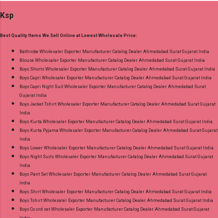
Printed Cut 2.00 Mtr Apx Bottom :- Cotton
Ksp
Printed Cut 2.50 Mtr Apx Dupatta :- Cotton
Printed Cut 2.25 Mtr Apx Dispatch Date:
Best Quality Items We Sell Online at Lowest Wholesale Price:
26.05.25 Price: 365 Rs. + GST No of pcs: 10 Call
or Whatspp For Wholesale Full Catalog: +91-
Bathrobe Wholesaler Exporter Manufacturer Catalog Dealer Ahmedabad Surat Gujarat India
Blouse Wholesaler Exporter Manufacturer Catalog Dealer Ahmedabad Surat Gujarat India
8758538270 Images You Can Buy Shop Rang
Boys Shorts Wholesaler Exporter Manufacturer Catalog Dealer Ahmedabad Surat Gujarat India
Rasiya Vol 10 Mayur Creation Cotton Dress
Boys Capri Wholesaler Exporter Manufacturer Catalog Dealer Ahmedabad Surat Gujarat India
Material Online Cash on Delivery Paytm TeZ
Boys Capri Night Suit Wholesaler Exporter Manufacturer Catalog Dealer Ahmedabad Surat
Gujarat India
Gpay Near me via Wholesale Factory
Boys Jacket Tshirt Wholesaler Exporter Manufacturer Catalog Dealer Ahmedabad Surat Gujarat
Manufacturer Dealer Wholesaler Supplier at
India
Discount Price Best Rate and 100% Original
Boys Kurta Wholesaler Exporter Manufacturer Catalog Dealer Ahmedabad Surat Gujarat India
Boys Kurta Pyjama Wholesaler Exporter Manufacturer Catalog Dealer Ahmedabad Surat Gujarat
Product. Best Quality Standard From
India
Ahmedabad Surat Gujarat.
Boys Lower Wholesaler Exporter Manufacturer Catalog Dealer Ahmedabad Surat Gujarat India
Boys Night Suits Wholesaler Exporter Manufacturer Catalog Dealer Ahmedabad Surat Gujarat
India
Boys Pant Set Wholesaler Exporter Manufacturer Catalog Dealer Ahmedabad Surat Gujarat
India
Boys Shirt Wholesaler Exporter Manufacturer Catalog Dealer Ahmedabad Surat Gujarat India
Boys Tshirt Wholesaler Exporter Manufacturer Catalog Dealer Ahmedabad Surat Gujarat India
Boys Co ord set Wholesaler Exporter Manufacturer Catalog Dealer Ahmedabad Surat Gujarat
India