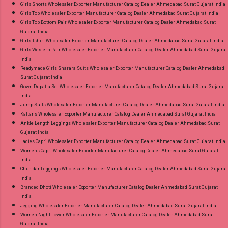
Girls Shorts Wholesaler Exporter Manufacturer Catalog Dealer Ahmedabad Surat Gujarat India
Girls Top Wholesaler Exporter Manufacturer Catalog Dealer Ahmedabad Surat Gujarat India
Girls Top Bottom Pair Wholesaler Exporter Manufacturer Catalog Dealer Ahmedabad Surat
Gujarat India
Girls Tshirt Wholesaler Exporter Manufacturer Catalog Dealer Ahmedabad Surat Gujarat India
Girls Western Pair Wholesaler Exporter Manufacturer Catalog Dealer Ahmedabad Surat Gujarat
India
Readymade Girls Sharara Suits Wholesaler Exporter Manufacturer Catalog Dealer Ahmedabad
Surat Gujarat India
Gown Dupatta Set Wholesaler Exporter Manufacturer Catalog Dealer Ahmedabad Surat Gujarat
India
Jump Suits Wholesaler Exporter Manufacturer Catalog Dealer Ahmedabad Surat Gujarat India
Kaftans Wholesaler Exporter Manufacturer Catalog Dealer Ahmedabad Surat Gujarat India
Ankle Length Leggings Wholesaler Exporter Manufacturer Catalog Dealer Ahmedabad Surat
Gujarat India
Ladies Capri Wholesaler Exporter Manufacturer Catalog Dealer Ahmedabad Surat Gujarat India
Womens Capri Wholesaler Exporter Manufacturer Catalog Dealer Ahmedabad Surat Gujarat
India
Churidar Leggings Wholesaler Exporter Manufacturer Catalog Dealer Ahmedabad Surat Gujarat
India
Branded Dhoti Wholesaler Exporter Manufacturer Catalog Dealer Ahmedabad Surat Gujarat
India
Jegging Wholesaler Exporter Manufacturer Catalog Dealer Ahmedabad Surat Gujarat India
Women Night Lower Wholesaler Exporter Manufacturer Catalog Dealer Ahmedabad Surat
Gujarat India