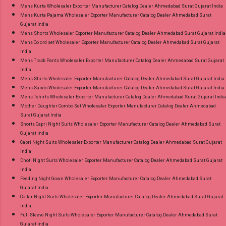
Mens Kurta Wholesaler Exporter Manufacturer Catalog Dealer Ahmedabad Surat Gujarat India
Mens Kurta Pajama Wholesaler Exporter Manufacturer Catalog Dealer Ahmedabad Surat
Gujarat India
Mens Shorts Wholesaler Exporter Manufacturer Catalog Dealer Ahmedabad Surat Gujarat India
Mens Co ord set Wholesaler Exporter Manufacturer Catalog Dealer Ahmedabad Surat Gujarat
India
Mens Track Pants Wholesaler Exporter Manufacturer Catalog Dealer Ahmedabad Surat Gujarat
India
Mens Shirts Wholesaler Exporter Manufacturer Catalog Dealer Ahmedabad Surat Gujarat India
Mens Sando Wholesaler Exporter Manufacturer Catalog Dealer Ahmedabad Surat Gujarat India
Mens Tshirts Wholesaler Exporter Manufacturer Catalog Dealer Ahmedabad Surat Gujarat India
Mother Daughter Combo Set Wholesaler Exporter Manufacturer Catalog Dealer Ahmedabad
Surat Gujarat India
Shorts Capri Night Suits Wholesaler Exporter Manufacturer Catalog Dealer Ahmedabad Surat
Gujarat India
Capri Night Suits Wholesaler Exporter Manufacturer Catalog Dealer Ahmedabad Surat Gujarat
India
Dhoti Night Suits Wholesaler Exporter Manufacturer Catalog Dealer Ahmedabad Surat Gujarat
India
Feeding Night Gown Wholesaler Exporter Manufacturer Catalog Dealer Ahmedabad Surat
Gujarat India
Collar Night Suits Wholesaler Exporter Manufacturer Catalog Dealer Ahmedabad Surat Gujarat
India
Full Sleeve Night Suits Wholesaler Exporter Manufacturer Catalog Dealer Ahmedabad Surat
Gujarat India