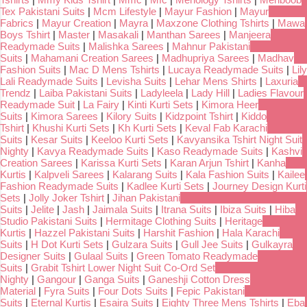
Tex Pakistani Suits
|
Mcm Lifestyle
|
Mayur Fashion
|
Mayur
Fabrics
|
Mayur Creation
|
Mayra
|
Maxzone Clothing Tshirts
|
Mawa
Boys Tshirt
|
Master
|
Masakali
|
Manthan Sarees
|
Manjeera
Readymade Suits
|
Malishka Sarees
|
Mahnur Pakistani
Suits
|
Mahamani Creation Sarees
|
Madhupriya Sarees
|
Madhav
Fashion Suits
|
Mac D Mens Tshirts
|
Lucaya Readymade Suits
|
Lily
Lali Readymade Suits
|
Levisha Suits
|
Lehar Mens Shirts
|
Laxuria
Trendz
|
Laiba Pakistani Suits
|
Ladyleela
|
Lady Hill
|
Ladies Flavour
Readymade Suit
|
La Fairy
|
Kinti Kurti Sets
|
Kimora Heer
Suits
|
Kimora Sarees
|
Kilory Suits
|
Kidzpoint Tshirt
|
Kiddo
Tshirt
|
Khushi Kurti Sets
|
Kh Kurti Sets
|
Keval Fab Karachi
Suits
|
Kesar Suits
|
Keeloo Kurti Sets
|
Kavyansika Tshirt Night Suit
Nighty
|
Kavya Readymade Suits
|
Kaso Readymade Suits
|
Kashvi
Creation Sarees
|
Karissa Kurti Sets
|
Karan Arjun Tshirt
|
Kanha
Kurtis
|
Kalpveli Sarees
|
Kalarang Suits
|
Kala Fashion Suits
|
Kailee
Fashion Readymade Suits
|
Kadlee Kurti Sets
|
Journey Design Kurti
Sets
|
Jolly Joker Tshirt
|
Jihan Pakistani
Suits
|
Jelite
|
Jash
|
Jaimala Suits
|
Itrana Suits
|
Ibiza Suits
|
Hiba
Studio Pakistani Suits
|
Hermitage Clothing Suits
|
Heritage
Kurtis
|
Hazzel Pakistani Suits
|
Harshit Fashion
|
Hala Karachi
Suits
|
H Dot Kurti Sets
|
Gulzara Suits
|
Gull Jee Suits
|
Gulkayra
Designer Suits
|
Gulaal Suits
|
Green Tomato Readymade
Suits
|
Grabit Tshirt Lower Night Suit Co-Ord Set
Nighty
|
Gangour
|
Ganga Suits
|
Ganeshji Cotton Dress
Material
|
Fyra Suits
|
Four Dots Suits
|
Fepic Pakistani
Suits
|
Eternal Kurtis
|
Esaira Suits
|
Eighty Three Mens Tshirts
|
Eba