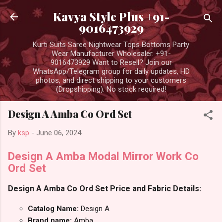
Skip to main content
Kavya Style Plus +91-
9016473929
Kurti Suits Saree Nightwear Tops Bottoms Party
Wear Manufacturer Wholesaler. +91-
9016473929 Want to Resell? Join our
WhatsApp/Telegram group for daily updates, HD
photos, and direct shipping to your customers
(Dropshipping). No stock required!
Design A Amba Co Ord Set
By
ksp
-
June 06, 2024
Design A Amba Modal Mirror Work Co
Ord Set
Design A Amba Co Ord Set Price and Fabric Details:
Catalog Name:
Design A
Brand name:
Amba