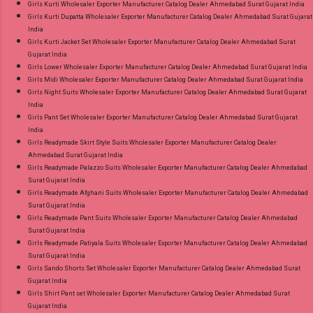
Girls Kurti Wholesaler Exporter Manufacturer Catalog Dealer Ahmedabad Surat Gujarat India
Girls Kurti Dupatta Wholesaler Exporter Manufacturer Catalog Dealer Ahmedabad Surat Gujarat
India
Girls Kurti Jacket Set Wholesaler Exporter Manufacturer Catalog Dealer Ahmedabad Surat
Gujarat India
Girls Lower Wholesaler Exporter Manufacturer Catalog Dealer Ahmedabad Surat Gujarat India
Girls Midi Wholesaler Exporter Manufacturer Catalog Dealer Ahmedabad Surat Gujarat India
Girls Night Suits Wholesaler Exporter Manufacturer Catalog Dealer Ahmedabad Surat Gujarat
India
Girls Pant Set Wholesaler Exporter Manufacturer Catalog Dealer Ahmedabad Surat Gujarat
India
Girls Readymade Skirt Style Suits Wholesaler Exporter Manufacturer Catalog Dealer
Ahmedabad Surat Gujarat India
Girls Readymade Palazzo Suits Wholesaler Exporter Manufacturer Catalog Dealer Ahmedabad
Surat Gujarat India
Girls Readymade Afghani Suits Wholesaler Exporter Manufacturer Catalog Dealer Ahmedabad
Surat Gujarat India
Girls Readymade Pant Suits Wholesaler Exporter Manufacturer Catalog Dealer Ahmedabad
Surat Gujarat India
Girls Readymade Patiyala Suits Wholesaler Exporter Manufacturer Catalog Dealer Ahmedabad
Surat Gujarat India
Girls Sando Shorts Set Wholesaler Exporter Manufacturer Catalog Dealer Ahmedabad Surat
Gujarat India
Girls Shirt Pant set Wholesaler Exporter Manufacturer Catalog Dealer Ahmedabad Surat
Gujarat India