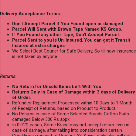
Delivery Acceptance Terms:
Don't Accept Parcel if You Found open or damaged
.
Parcel Will Sent with Brown Tape Named KS Group.
If You Found any other Tape, Don't Accept Parcel.
Parcel Sent to you is Un-Insured
,
You can get it Transit
Insured at extra charges
.
We Select Best Courier for Safe Delivery, So till now Insurance
is not taken by anyone.
Returns:
No Return for Unsold Items Left With You.
Returns Only in Case of Damage within 3 days of Delivery
of Order.
Refund or Replacment Processed within 10 Days to 1 Month
of Receipt of Returns, based on Product to Product.
No Returns in case of Some Selected Brands Cotton Suits
damaged Below 300 Rs appx.
In 0.01% cases, Some Brand may not accept return even in
case of damage, after taking into consideration certain
Condition in respect of Product, So Kavya style plus will not