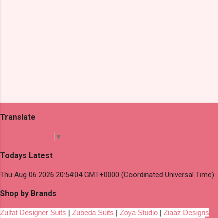
Translate
Select Language
▼
Todays Latest
Thu Aug 06 2026 20:54:04 GMT+0000 (Coordinated Universal Time)
Shop by Brands
Zulfat Designer Suits
|
Zubeda Suits
|
Zoya Studio
|
Ziaaz Designs