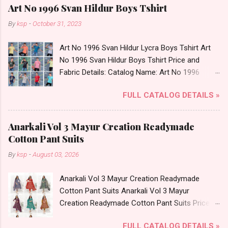
Art No 1996 Svan Hildur Boys Tshirt
By
ksp
-
October 31, 2023
Art No 1996 Svan Hildur Lycra Boys Tshirt Art
No 1996 Svan Hildur Boys Tshirt Price and
Fabric Details: Catalog Name: Art No 1996
Brand name: Svan Hildur Type: Boys Tshirt
FULL CATALOG DETAILS »
Fabric Detail: Slub Lycra Round Neck Half
Sleeves Boys Tshirt 12 Colours And 6 Size :- 72
Pcs Dispatch Date: 01.11.23 All Size
Anarkali Vol 3 Mayur Creation Readymade
Complusory :- 22/24/26/28/30/32 Price: 113
Cotton Pant Suits
Rs. + GST No of pcs: 72 Book Your Catalog
By
ksp
-
August 03, 2026
Now. Call or Whatspp For Wholesale Full
Catalog: +91-8758538270 Images You Can Buy
Anarkali Vol 3 Mayur Creation Readymade
Shop Art No 1996 Svan Hildur Lycra Boys Tshirt
Cotton Pant Suits Anarkali Vol 3 Mayur
Online Cash on Delivery Paytm TeZ Gpay Near
Creation Readymade Cotton Pant Suits Price
me via Wholesale Factory Manufacturer Dealer
and Fabric Details: Catalog Name: Anarkali Vol 3
Wholesaler Supplier at Discount Price Best Rate
FULL CATALOG DETAILS »
Brand name: Mayur Creation Type: Readymade