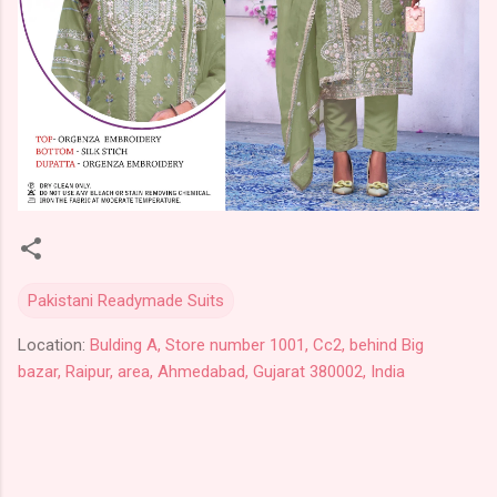
Pakistani Readymade Suits
Location:
Bulding A, Store number 1001, Cc2, behind Big
bazar, Raipur, area, Ahmedabad, Gujarat 380002, India
C
o