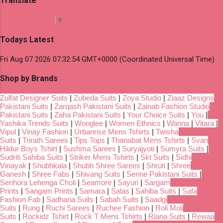
Translate
Select Language
▼
Todays Latest
Fri Aug 07 2026 07:32:54 GMT+0000 (Coordinated Universal Time)
Shop by Brands
Zulfat Designer Suits
|
Zubeda Suits
|
Zoya Studio
|
Ziaaz Designs
Pakistani Suits
|
Zarqash Pakistani Suits
|
Zainab Fashion Studio
Pakistani Suits
|
Zaha Pakistani Suits
|
Your Choice Suits
|
You
|
Yashika Trends Suits
|
Wooglee
|
Women Ethnics
|
Wanna
|
Vitara
|
Vipul
|
Vinay Fashion
|
Urbanrise Mens Tshirts
|
Twisha
Suits
|
Trirath Sarees
|
Tips Tops
|
Thanabat Mens Tshirts
|
Svan
Hildur Boys Tshirt
|
Sushma Sarees
|
Suryajyoti
|
Sumyra Suits
|
Sudriti Sahiba Suits
|
Striker Mens Tshirts
|
Skt Suits
|
Sidhi
Vinayak
|
Shubhkala
|
Shubh Shree Sarees
|
Shruti
|
Shree
Ganesh
|
Shree Fabs
|
Shivang Suits
|
Serine Pakistani Suits
|
Senhora Lehenga Choli
|
Seamore
|
Sayuri
|
Sargam
Prints
|
Sangam Prints
|
Samara
|
Salas
|
Sahiba Suits
|
Safa
Fashion Fab
|
Sadhana Suits
|
Sabah Suits
|
Saadgi
Suits
|
Rung
|
Ruchi Sarees
|
Ruchee Fashion
|
Roli Moli
Suits
|
Rockidz Tshirt
|
Rock T Mens Tshirts
|
Riana Suits
|
Rewaa