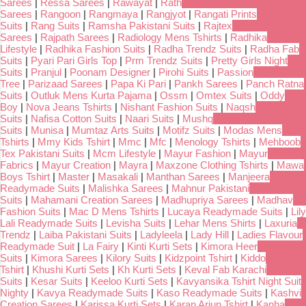
Sarees
|
Ressa Sarees
|
Rawayat
|
Rath
Sarees
|
Rangoon
|
Rangmaya
|
Rangjyot
|
Rangati Prints
Suits
|
Rang Suits
|
Ramsha Pakistani Suits
|
Rajtex
Sarees
|
Rajpath Sarees
|
Radiology Mens Tshirts
|
Radhika
Lifestyle
|
Radhika Fashion Suits
|
Radha Trendz Suits
|
Radha Fab
Suits
|
Pyari Pari Girls Top
|
Prm Trendz Suits
|
Pretty Girls Night
Suits
|
Pranjul
|
Poonam Designer
|
Pirohi Suits
|
Passion
Tree
|
Parizaad Sarees
|
Papa Ki Pari
|
Pankh Sarees
|
Panch Ratna
Suits
|
Outluk Mens Kurta Pajama
|
Ossm
|
Omtex Suits
|
Oddy
Boy
|
Nova Jeans Tshirts
|
Nishant Fashion Suits
|
Naqsh
Suits
|
Nafisa Cotton Suits
|
Naari Suits
|
Mushq
Suits
|
Munisa
|
Mumtaz Arts Suits
|
Motifz Suits
|
Modas Mens
Tshirts
|
Mmy Kids Tshirt
|
Mmc
|
Mfc
|
Menology Tshirts
|
Mehboob
Tex Pakistani Suits
|
Mcm Lifestyle
|
Mayur Fashion
|
Mayur
Fabrics
|
Mayur Creation
|
Mayra
|
Maxzone Clothing Tshirts
|
Mawa
Boys Tshirt
|
Master
|
Masakali
|
Manthan Sarees
|
Manjeera
Readymade Suits
|
Malishka Sarees
|
Mahnur Pakistani
Suits
|
Mahamani Creation Sarees
|
Madhupriya Sarees
|
Madhav
Fashion Suits
|
Mac D Mens Tshirts
|
Lucaya Readymade Suits
|
Lily
Lali Readymade Suits
|
Levisha Suits
|
Lehar Mens Shirts
|
Laxuria
Trendz
|
Laiba Pakistani Suits
|
Ladyleela
|
Lady Hill
|
Ladies Flavour
Readymade Suit
|
La Fairy
|
Kinti Kurti Sets
|
Kimora Heer
Suits
|
Kimora Sarees
|
Kilory Suits
|
Kidzpoint Tshirt
|
Kiddo
Tshirt
|
Khushi Kurti Sets
|
Kh Kurti Sets
|
Keval Fab Karachi
Suits
|
Kesar Suits
|
Keeloo Kurti Sets
|
Kavyansika Tshirt Night Suit
Nighty
|
Kavya Readymade Suits
|
Kaso Readymade Suits
|
Kashvi
Creation Sarees
|
Karissa Kurti Sets
|
Karan Arjun Tshirt
|
Kanha