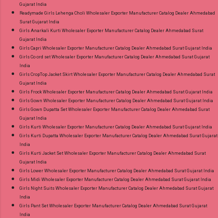
Gujarat India
Readymade Girls Lehenga Choli Wholesaler Exporter Manufacturer Catalog Dealer Ahmedabad
Surat Gujarat India
Girls Anarkali Kurti Wholesaler Exporter Manufacturer Catalog Dealer Ahmedabad Surat
Gujarat India
Girls Capri Wholesaler Exporter Manufacturer Catalog Dealer Ahmedabad Surat Gujarat India
Girls Co ord set Wholesaler Exporter Manufacturer Catalog Dealer Ahmedabad Surat Gujarat
India
Girls CropTop Jacket Skirt Wholesaler Exporter Manufacturer Catalog Dealer Ahmedabad Surat
Gujarat India
Girls Frock Wholesaler Exporter Manufacturer Catalog Dealer Ahmedabad Surat Gujarat India
Girls Gown Wholesaler Exporter Manufacturer Catalog Dealer Ahmedabad Surat Gujarat India
Girls Gown Dupatta Set Wholesaler Exporter Manufacturer Catalog Dealer Ahmedabad Surat
Gujarat India
Girls Kurti Wholesaler Exporter Manufacturer Catalog Dealer Ahmedabad Surat Gujarat India
Girls Kurti Dupatta Wholesaler Exporter Manufacturer Catalog Dealer Ahmedabad Surat Gujarat
India
Girls Kurti Jacket Set Wholesaler Exporter Manufacturer Catalog Dealer Ahmedabad Surat
Gujarat India
Girls Lower Wholesaler Exporter Manufacturer Catalog Dealer Ahmedabad Surat Gujarat India
Girls Midi Wholesaler Exporter Manufacturer Catalog Dealer Ahmedabad Surat Gujarat India
Girls Night Suits Wholesaler Exporter Manufacturer Catalog Dealer Ahmedabad Surat Gujarat
India
Girls Pant Set Wholesaler Exporter Manufacturer Catalog Dealer Ahmedabad Surat Gujarat
India