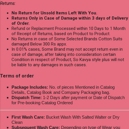
Returns:
No Return for Unsold Items Left With You.
Returns Only in Case of Damage within 3 days of Delivery
of Order.
Refund or Replacment Processed within 10 Days to 1 Month
of Receipt of Returns, based on Product to Product.
No Returns in case of Some Selected Brands Cotton Suits
damaged Below 300 Rs appx.
In 0.01% cases, Some Brand may not accept return even in
case of damage, after taking into consideration certain
Condition in respect of Product, So Kavya style plus will not
be liable to any damages in such cases.
Terms of order
Package Includes:
No. of pieces Mentioned in Catalog
Details, Catalog Book and Company Packaging bag.
Dispatch Time:
1-2 Days after payment or Date of Dispatch
for Pre-booking Catalog Ordered
First Wash Care:
Bucket Wash With Salted Walter or Dry
Clean
Subsequent Wash Care:
Depending on type of Wear you