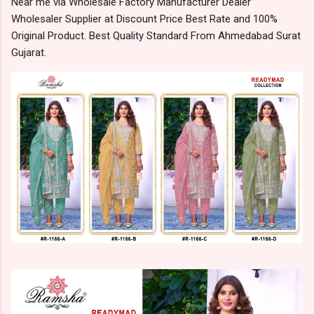
Near me via Wholesale Factory Manufacturer Dealer
Wholesaler Supplier at Discount Price Best Rate and 100%
Original Product. Best Quality Standard From Ahmedabad Surat
Gujarat.