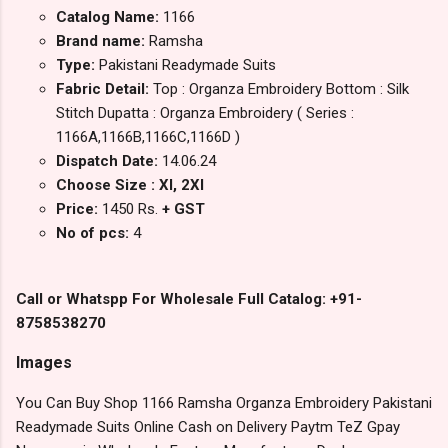
Catalog Name:
1166
Brand name:
Ramsha
Type:
Pakistani Readymade Suits
Fabric Detail:
Top : Organza Embroidery Bottom : Silk
Stitch Dupatta : Organza Embroidery ( Series :
1166A,1166B,1166C,1166D )
Dispatch Date:
14.06.24
Choose Size : Xl, 2Xl
Price:
1450 Rs.
+ GST
No of pcs:
4
Call or Whatspp For Wholesale Full Catalog: +91-
8758538270
Images
You Can Buy Shop 1166 Ramsha Organza Embroidery Pakistani
Readymade Suits Online Cash on Delivery Paytm TeZ Gpay