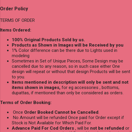
Order Policy
TERMS OF ORDER
Items Ordered:
100% Original Products Sold by us.
Products as Shown in Images will be Received by you
1% Color difference can be there due to Lights used in
modeling
Sometimes in Set of Unique Pieces, Some Design may be
cancelled due to any reason, so in such case either One
design will repeat or without that design Products will be sent
to you.
Items mentioned in description will only be sent and not
items shown in images,
for eg accessories , bottoms,
dupattas, if mentioned than only be considered as orders.
Terms of Order Booking:
Once
Order Booked Cannot be Cancelled
.
No Amount will be refunded Once paid for Order except if
Stock is Not Available for Which Paid For.
Advance Paid For Cod Orders
, will be
not be refunded
or