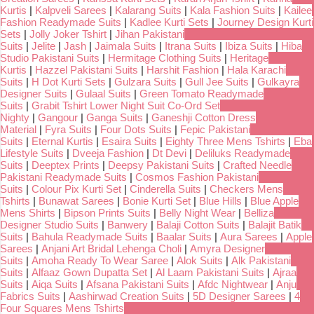
Kurtis
|
Kalpveli Sarees
|
Kalarang Suits
|
Kala Fashion Suits
|
Kailee
Fashion Readymade Suits
|
Kadlee Kurti Sets
|
Journey Design Kurti
Sets
|
Jolly Joker Tshirt
|
Jihan Pakistani
Suits
|
Jelite
|
Jash
|
Jaimala Suits
|
Itrana Suits
|
Ibiza Suits
|
Hiba
Studio Pakistani Suits
|
Hermitage Clothing Suits
|
Heritage
Kurtis
|
Hazzel Pakistani Suits
|
Harshit Fashion
|
Hala Karachi
Suits
|
H Dot Kurti Sets
|
Gulzara Suits
|
Gull Jee Suits
|
Gulkayra
Designer Suits
|
Gulaal Suits
|
Green Tomato Readymade
Suits
|
Grabit Tshirt Lower Night Suit Co-Ord Set
Nighty
|
Gangour
|
Ganga Suits
|
Ganeshji Cotton Dress
Material
|
Fyra Suits
|
Four Dots Suits
|
Fepic Pakistani
Suits
|
Eternal Kurtis
|
Esaira Suits
|
Eighty Three Mens Tshirts
|
Eba
Lifestyle Suits
|
Dveeja Fashion
|
Dt Devi
|
Deliluks Readymade
Suits
|
Deeptex Prints
|
Deepsy Pakistani Suits
|
Crafted Needle
Pakistani Readymade Suits
|
Cosmos Fashion Pakistani
Suits
|
Colour Pix Kurti Set
|
Cinderella Suits
|
Checkers Mens
Tshirts
|
Bunawat Sarees
|
Bonie Kurti Set
|
Blue Hills
|
Blue Apple
Mens Shirts
|
Bipson Prints Suits
|
Belly Night Wear
|
Belliza
Designer Studio Suits
|
Banwery
|
Balaji Cotton Suits
|
Balajit Batik
Suits
|
Bahula Readymade Suits
|
Baalar Suits
|
Aura Sarees
|
Apple
Sarees
|
Anjani Art Bridal Lehenga Choli
|
Amyra Designer
Suits
|
Amoha Ready To Wear Saree
|
Alok Suits
|
Alk Pakistani
Suits
|
Alfaaz Gown Dupatta Set
|
Al Laam Pakistani Suits
|
Ajraa
Suits
|
Aiqa Suits
|
Afsana Pakistani Suits
|
Afdc Nightwear
|
Anju
Fabrics Suits
|
Aashirwad Creation Suits
|
5D Designer Sarees
|
4
Four Squares Mens Tshirts