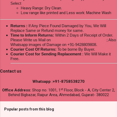
Select
Heavy Range: Dry Clean.
Low range like printed and Less work: Machine Wash
Returns :
If Any Piece Found Damaged by You, We Will
Replace Same or Refund money for same.
Time to Inform Returns:
Within 2 Days of Receipt of Order.
Please Write us Mail on
ksptextilewholesale@gmail.com
; Also
Whatsapp images of Damage on +91-9428809808.
Courier Cost Of Returns:
To be borne By Buyer.
Courier Cost for Sending Replacement
: We Will Make it
Free.
Contact us
Whatsapp :+91-8758538270
st
Office Address:
Shop no. 1001, 1
Floor, Block - A, City Center 2,
Behind Bigbazar, Raipur Area, Ahmedabad, Gujarat- 380022
Popular posts from this blog