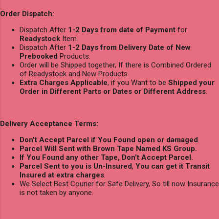
Order Dispatch:
Dispatch After
1-2 Days from date of Payment
for
Readystock
Item.
Dispatch After
1-2 Days from Delivery Date of New
Prebooked
Products.
Order will be Shipped together, If there is Combined Ordered
of Readystock and New Products.
Extra Charges Applicable
, if you Want to be
Shipped your
Order in Different Parts or Dates or Different Address
.
Delivery Acceptance Terms:
Don't Accept Parcel if You Found open or damaged
.
Parcel Will Sent with Brown Tape Named KS Group.
If You Found any other Tape, Don't Accept Parcel.
Parcel Sent to you is Un-Insured
,
You can get it Transit
Insured at extra charges
.
We Select Best Courier for Safe Delivery, So till now Insurance
is not taken by anyone.