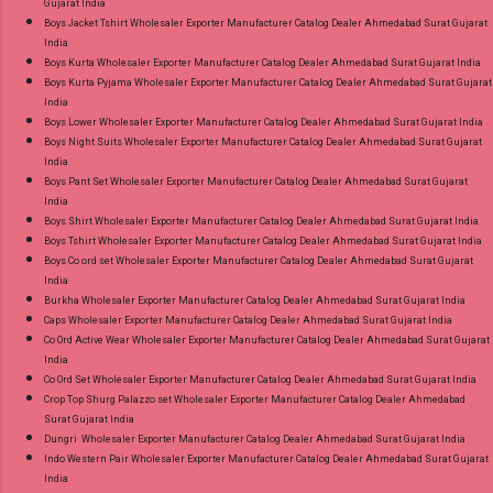
Gujarat India
Material Online Cash on Delivery Paytm TeZ
Boys Jacket Tshirt Wholesaler Exporter Manufacturer Catalog Dealer Ahmedabad Surat Gujarat
Gpay Near me via Wholesale Factory
India
Manufacturer Dealer Wholesaler Supplier at
Boys Kurta Wholesaler Exporter Manufacturer Catalog Dealer Ahmedabad Surat Gujarat India
Boys Kurta Pyjama Wholesaler Exporter Manufacturer Catalog Dealer Ahmedabad Surat Gujarat
Discount Price Best Rate and 100% Original
India
Product. Best Quality Standard From
Boys Lower Wholesaler Exporter Manufacturer Catalog Dealer Ahmedabad Surat Gujarat India
Ahmedabad Surat Gujarat.
Boys Night Suits Wholesaler Exporter Manufacturer Catalog Dealer Ahmedabad Surat Gujarat
India
Boys Pant Set Wholesaler Exporter Manufacturer Catalog Dealer Ahmedabad Surat Gujarat
India
Boys Shirt Wholesaler Exporter Manufacturer Catalog Dealer Ahmedabad Surat Gujarat India
Boys Tshirt Wholesaler Exporter Manufacturer Catalog Dealer Ahmedabad Surat Gujarat India
Boys Co ord set Wholesaler Exporter Manufacturer Catalog Dealer Ahmedabad Surat Gujarat
India
Burkha Wholesaler Exporter Manufacturer Catalog Dealer Ahmedabad Surat Gujarat India
Caps Wholesaler Exporter Manufacturer Catalog Dealer Ahmedabad Surat Gujarat India
Co Ord Active Wear Wholesaler Exporter Manufacturer Catalog Dealer Ahmedabad Surat Gujarat
India
Co Ord Set Wholesaler Exporter Manufacturer Catalog Dealer Ahmedabad Surat Gujarat India
Crop Top Shurg Palazzo set Wholesaler Exporter Manufacturer Catalog Dealer Ahmedabad
Surat Gujarat India
Dungri Wholesaler Exporter Manufacturer Catalog Dealer Ahmedabad Surat Gujarat India
Indo Western Pair Wholesaler Exporter Manufacturer Catalog Dealer Ahmedabad Surat Gujarat
India