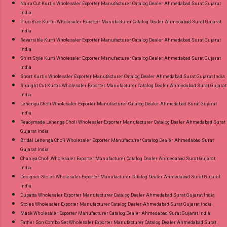
Naira Cut Kurtis Wholesaler Exporter Manufacturer Catalog Dealer Ahmedabad Surat Gujarat
India
Plus Size Kurtis Wholesaler Exporter Manufacturer Catalog Dealer Ahmedabad Surat Gujarat
India
Reversible Kurti Wholesaler Exporter Manufacturer Catalog Dealer Ahmedabad Surat Gujarat
India
Shirt Style Kurti Wholesaler Exporter Manufacturer Catalog Dealer Ahmedabad Surat Gujarat
India
Short Kurtis Wholesaler Exporter Manufacturer Catalog Dealer Ahmedabad Surat Gujarat India
Straight Cut Kurtis Wholesaler Exporter Manufacturer Catalog Dealer Ahmedabad Surat Gujarat
India
Lehenga Choli Wholesaler Exporter Manufacturer Catalog Dealer Ahmedabad Surat Gujarat
India
Readymade Lehenga Choli Wholesaler Exporter Manufacturer Catalog Dealer Ahmedabad Surat
Gujarat India
Bridal Lehenga Choli Wholesaler Exporter Manufacturer Catalog Dealer Ahmedabad Surat
Gujarat India
Chaniya Choli Wholesaler Exporter Manufacturer Catalog Dealer Ahmedabad Surat Gujarat
India
Designer Stoles Wholesaler Exporter Manufacturer Catalog Dealer Ahmedabad Surat Gujarat
India
Dupatta Wholesaler Exporter Manufacturer Catalog Dealer Ahmedabad Surat Gujarat India
Stoles Wholesaler Exporter Manufacturer Catalog Dealer Ahmedabad Surat Gujarat India
Mask Wholesaler Exporter Manufacturer Catalog Dealer Ahmedabad Surat Gujarat India
Father Son Combo Set Wholesaler Exporter Manufacturer Catalog Dealer Ahmedabad Surat