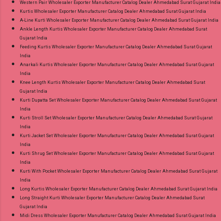
Western Pair Wholesaler Exporter Manufacturer Catalog Dealer Ahmedabad Surat Gujarat India
Kurtis Wholesaler Exporter Manufacturer Catalog Dealer Ahmedabad Surat Gujarat India
A-Line Kurti Wholesaler Exporter Manufacturer Catalog Dealer Ahmedabad Surat Gujarat India
Ankle Length Kurtis Wholesaler Exporter Manufacturer Catalog Dealer Ahmedabad Surat
Gujarat India
Feeding Kurtis Wholesaler Exporter Manufacturer Catalog Dealer Ahmedabad Surat Gujarat
India
Anarkali Kurtis Wholesaler Exporter Manufacturer Catalog Dealer Ahmedabad Surat Gujarat
India
Knee Length Kurtis Wholesaler Exporter Manufacturer Catalog Dealer Ahmedabad Surat
Gujarat India
Kurti Dupatta Set Wholesaler Exporter Manufacturer Catalog Dealer Ahmedabad Surat Gujarat
India
Kurti Stroll Set Wholesaler Exporter Manufacturer Catalog Dealer Ahmedabad Surat Gujarat
India
Kurti Jacket Set Wholesaler Exporter Manufacturer Catalog Dealer Ahmedabad Surat Gujarat
India
Kurti Shrug Set Wholesaler Exporter Manufacturer Catalog Dealer Ahmedabad Surat Gujarat
India
Kurti With Pocket Wholesaler Exporter Manufacturer Catalog Dealer Ahmedabad Surat Gujarat
India
Long Kurtis Wholesaler Exporter Manufacturer Catalog Dealer Ahmedabad Surat Gujarat India
Long Straight Kurti Wholesaler Exporter Manufacturer Catalog Dealer Ahmedabad Surat
Gujarat India
Midi Dress Wholesaler Exporter Manufacturer Catalog Dealer Ahmedabad Surat Gujarat India