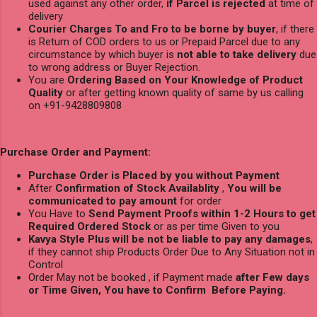
used against any other order,
if Parcel is rejected
at time of
delivery
Courier Charges To and Fro to be borne by buyer
, if there
is Return of COD orders to us or Prepaid Parcel due to any
circumstance by which buyer is
not able to take delivery
due
to wrong address or Buyer Rejection.
You are
Ordering Based on Your Knowledge of Product
Quality
or after getting known quality of same by us calling
on +91-9428809808
Purchase Order and Payment:
Purchase Order is Placed by you without Payment
After
Confirmation of Stock Availablity
,
You will be
communicated to pay amount
for order
You Have to
Send Payment Proofs within 1-2 Hours to get
Required Ordered Stock
or as per time Given to you
Kavya Style Plus will be not be liable to pay any damages
,
if they cannot ship Products Order Due to Any Situation not in
Control
Order May not be booked , if Payment made
after Few days
or Time Given, You have to Confirm Before Paying.