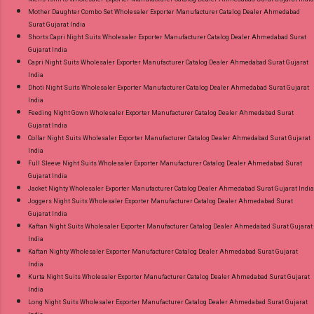
Mother Daughter Combo Set Wholesaler Exporter Manufacturer Catalog Dealer Ahmedabad
Surat Gujarat India
Shorts Capri Night Suits Wholesaler Exporter Manufacturer Catalog Dealer Ahmedabad Surat
Gujarat India
Capri Night Suits Wholesaler Exporter Manufacturer Catalog Dealer Ahmedabad Surat Gujarat
India
Dhoti Night Suits Wholesaler Exporter Manufacturer Catalog Dealer Ahmedabad Surat Gujarat
India
Feeding Night Gown Wholesaler Exporter Manufacturer Catalog Dealer Ahmedabad Surat
Gujarat India
Collar Night Suits Wholesaler Exporter Manufacturer Catalog Dealer Ahmedabad Surat Gujarat
India
Full Sleeve Night Suits Wholesaler Exporter Manufacturer Catalog Dealer Ahmedabad Surat
Gujarat India
Jacket Nighty Wholesaler Exporter Manufacturer Catalog Dealer Ahmedabad Surat Gujarat India
Joggers Night Suits Wholesaler Exporter Manufacturer Catalog Dealer Ahmedabad Surat
Gujarat India
Kaftan Night Suits Wholesaler Exporter Manufacturer Catalog Dealer Ahmedabad Surat Gujarat
India
Kaftan Nighty Wholesaler Exporter Manufacturer Catalog Dealer Ahmedabad Surat Gujarat
India
Kurta Night Suits Wholesaler Exporter Manufacturer Catalog Dealer Ahmedabad Surat Gujarat
India
Long Night Suits Wholesaler Exporter Manufacturer Catalog Dealer Ahmedabad Surat Gujarat