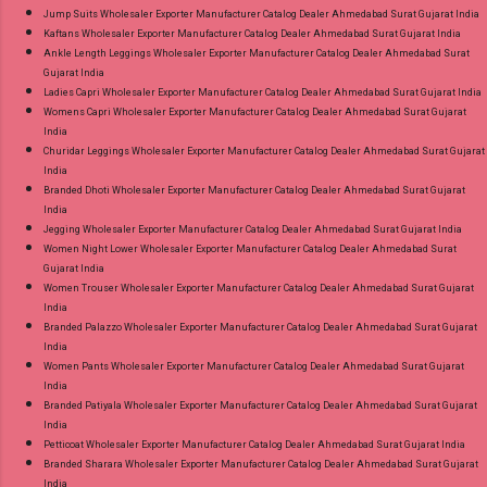
Jump Suits Wholesaler Exporter Manufacturer Catalog Dealer Ahmedabad Surat Gujarat India
Kaftans Wholesaler Exporter Manufacturer Catalog Dealer Ahmedabad Surat Gujarat India
Ankle Length Leggings Wholesaler Exporter Manufacturer Catalog Dealer Ahmedabad Surat
Gujarat India
Ladies Capri Wholesaler Exporter Manufacturer Catalog Dealer Ahmedabad Surat Gujarat India
Womens Capri Wholesaler Exporter Manufacturer Catalog Dealer Ahmedabad Surat Gujarat
India
Churidar Leggings Wholesaler Exporter Manufacturer Catalog Dealer Ahmedabad Surat Gujarat
India
Branded Dhoti Wholesaler Exporter Manufacturer Catalog Dealer Ahmedabad Surat Gujarat
India
Jegging Wholesaler Exporter Manufacturer Catalog Dealer Ahmedabad Surat Gujarat India
Women Night Lower Wholesaler Exporter Manufacturer Catalog Dealer Ahmedabad Surat
Gujarat India
Women Trouser Wholesaler Exporter Manufacturer Catalog Dealer Ahmedabad Surat Gujarat
India
Branded Palazzo Wholesaler Exporter Manufacturer Catalog Dealer Ahmedabad Surat Gujarat
India
Women Pants Wholesaler Exporter Manufacturer Catalog Dealer Ahmedabad Surat Gujarat
India
Branded Patiyala Wholesaler Exporter Manufacturer Catalog Dealer Ahmedabad Surat Gujarat
India
Petticoat Wholesaler Exporter Manufacturer Catalog Dealer Ahmedabad Surat Gujarat India
Branded Sharara Wholesaler Exporter Manufacturer Catalog Dealer Ahmedabad Surat Gujarat
India