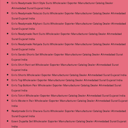
Girls Readymade Skirt Style Suits Wholesaler Exporter Manufacturer Catalog Dealer
Ahmedabad Surat Gujarat India
Girls Readymade Palazzo Suits Wholesaler Exporter Manufacturer Catalog Dealer Ahmedabad
Surat Gujarat India
Girls Readymade Afghani Suits Wholesaler Exporter Manufacturer Catalog Dealer Ahmedabad
Surat Gujarat India
Girls Readymade Pant Suits Wholesaler Exporter Manufacturer Catalog Dealer Ahmedabad
Surat Gujarat India
Girls Readymade Patiyala Suits Wholesaler Exporter Manufacturer Catalog Dealer Ahmedabad
Surat Gujarat India
Girls Sando Shorts Set Wholesaler Exporter Manufacturer Catalog Dealer Ahmedabad Surat
Gujarat India
Girls Shirt Pant set Wholesaler Exporter Manufacturer Catalog Dealer Ahmedabad Surat
Gujarat India
Girls Shorts Wholesaler Exporter Manufacturer Catalog Dealer Ahmedabad Surat Gujarat India
Girls Top Wholesaler Exporter Manufacturer Catalog Dealer Ahmedabad Surat Gujarat India
Girls Top Bottom Pair Wholesaler Exporter Manufacturer Catalog Dealer Ahmedabad Surat
Gujarat India
Girls Tshirt Wholesaler Exporter Manufacturer Catalog Dealer Ahmedabad Surat Gujarat India
Girls Western Pair Wholesaler Exporter Manufacturer Catalog Dealer Ahmedabad Surat Gujarat
India
Readymade Girls Sharara Suits Wholesaler Exporter Manufacturer Catalog Dealer Ahmedabad
Surat Gujarat India
Gown Dupatta Set Wholesaler Exporter Manufacturer Catalog Dealer Ahmedabad Surat Gujarat
India