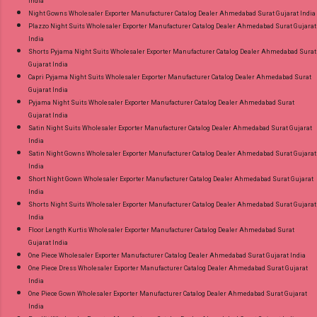
India
Night Gowns Wholesaler Exporter Manufacturer Catalog Dealer Ahmedabad Surat Gujarat India
Plazzo Night Suits Wholesaler Exporter Manufacturer Catalog Dealer Ahmedabad Surat Gujarat
India
Shorts Pyjama Night Suits Wholesaler Exporter Manufacturer Catalog Dealer Ahmedabad Surat
Gujarat India
Capri Pyjama Night Suits Wholesaler Exporter Manufacturer Catalog Dealer Ahmedabad Surat
Gujarat India
Pyjama Night Suits Wholesaler Exporter Manufacturer Catalog Dealer Ahmedabad Surat
Gujarat India
Satin Night Suits Wholesaler Exporter Manufacturer Catalog Dealer Ahmedabad Surat Gujarat
India
Satin Night Gowns Wholesaler Exporter Manufacturer Catalog Dealer Ahmedabad Surat Gujarat
India
Short Night Gown Wholesaler Exporter Manufacturer Catalog Dealer Ahmedabad Surat Gujarat
India
Shorts Night Suits Wholesaler Exporter Manufacturer Catalog Dealer Ahmedabad Surat Gujarat
India
Floor Length Kurtis Wholesaler Exporter Manufacturer Catalog Dealer Ahmedabad Surat
Gujarat India
One Piece Wholesaler Exporter Manufacturer Catalog Dealer Ahmedabad Surat Gujarat India
One Piece Dress Wholesaler Exporter Manufacturer Catalog Dealer Ahmedabad Surat Gujarat
India
One Piece Gown Wholesaler Exporter Manufacturer Catalog Dealer Ahmedabad Surat Gujarat
India