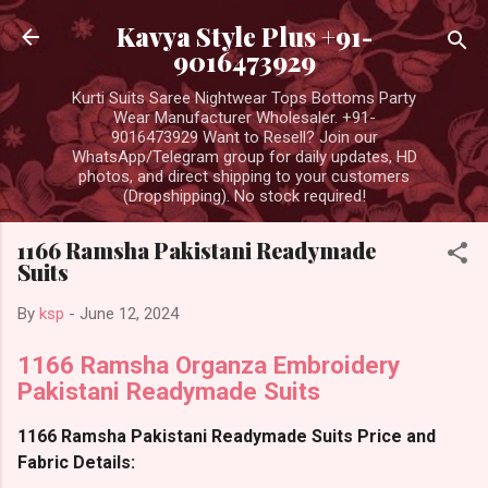
Skip to main content
Kavya Style Plus +91-
9016473929
Kurti Suits Saree Nightwear Tops Bottoms Party
Wear Manufacturer Wholesaler. +91-
9016473929 Want to Resell? Join our
WhatsApp/Telegram group for daily updates, HD
photos, and direct shipping to your customers
(Dropshipping). No stock required!
1166 Ramsha Pakistani Readymade
Suits
By
ksp
-
June 12, 2024
1166 Ramsha Organza Embroidery
Pakistani Readymade Suits
1166 Ramsha Pakistani Readymade Suits Price and
Fabric Details: