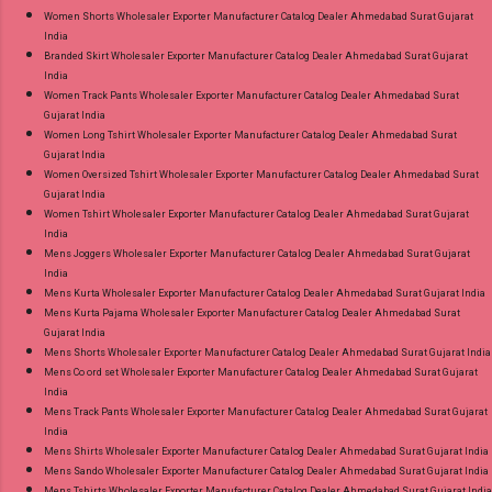
Women Shorts Wholesaler Exporter Manufacturer Catalog Dealer Ahmedabad Surat Gujarat
India
Branded Skirt Wholesaler Exporter Manufacturer Catalog Dealer Ahmedabad Surat Gujarat
India
Women Track Pants Wholesaler Exporter Manufacturer Catalog Dealer Ahmedabad Surat
Gujarat India
Women Long Tshirt Wholesaler Exporter Manufacturer Catalog Dealer Ahmedabad Surat
Gujarat India
Women Oversized Tshirt Wholesaler Exporter Manufacturer Catalog Dealer Ahmedabad Surat
Gujarat India
Women Tshirt Wholesaler Exporter Manufacturer Catalog Dealer Ahmedabad Surat Gujarat
India
Mens Joggers Wholesaler Exporter Manufacturer Catalog Dealer Ahmedabad Surat Gujarat
India
Mens Kurta Wholesaler Exporter Manufacturer Catalog Dealer Ahmedabad Surat Gujarat India
Mens Kurta Pajama Wholesaler Exporter Manufacturer Catalog Dealer Ahmedabad Surat
Gujarat India
Mens Shorts Wholesaler Exporter Manufacturer Catalog Dealer Ahmedabad Surat Gujarat India
Mens Co ord set Wholesaler Exporter Manufacturer Catalog Dealer Ahmedabad Surat Gujarat
India
Mens Track Pants Wholesaler Exporter Manufacturer Catalog Dealer Ahmedabad Surat Gujarat
India
Mens Shirts Wholesaler Exporter Manufacturer Catalog Dealer Ahmedabad Surat Gujarat India
Mens Sando Wholesaler Exporter Manufacturer Catalog Dealer Ahmedabad Surat Gujarat India
Mens Tshirts Wholesaler Exporter Manufacturer Catalog Dealer Ahmedabad Surat Gujarat India