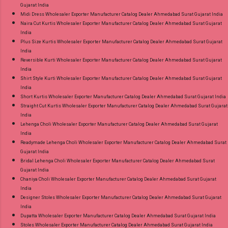
Gujarat India
Midi Dress Wholesaler Exporter Manufacturer Catalog Dealer Ahmedabad Surat Gujarat India
Naira Cut Kurtis Wholesaler Exporter Manufacturer Catalog Dealer Ahmedabad Surat Gujarat
India
Plus Size Kurtis Wholesaler Exporter Manufacturer Catalog Dealer Ahmedabad Surat Gujarat
India
Reversible Kurti Wholesaler Exporter Manufacturer Catalog Dealer Ahmedabad Surat Gujarat
India
Shirt Style Kurti Wholesaler Exporter Manufacturer Catalog Dealer Ahmedabad Surat Gujarat
India
Short Kurtis Wholesaler Exporter Manufacturer Catalog Dealer Ahmedabad Surat Gujarat India
Straight Cut Kurtis Wholesaler Exporter Manufacturer Catalog Dealer Ahmedabad Surat Gujarat
India
Lehenga Choli Wholesaler Exporter Manufacturer Catalog Dealer Ahmedabad Surat Gujarat
India
Readymade Lehenga Choli Wholesaler Exporter Manufacturer Catalog Dealer Ahmedabad Surat
Gujarat India
Bridal Lehenga Choli Wholesaler Exporter Manufacturer Catalog Dealer Ahmedabad Surat
Gujarat India
Chaniya Choli Wholesaler Exporter Manufacturer Catalog Dealer Ahmedabad Surat Gujarat
India
Designer Stoles Wholesaler Exporter Manufacturer Catalog Dealer Ahmedabad Surat Gujarat
India
Dupatta Wholesaler Exporter Manufacturer Catalog Dealer Ahmedabad Surat Gujarat India
Stoles Wholesaler Exporter Manufacturer Catalog Dealer Ahmedabad Surat Gujarat India