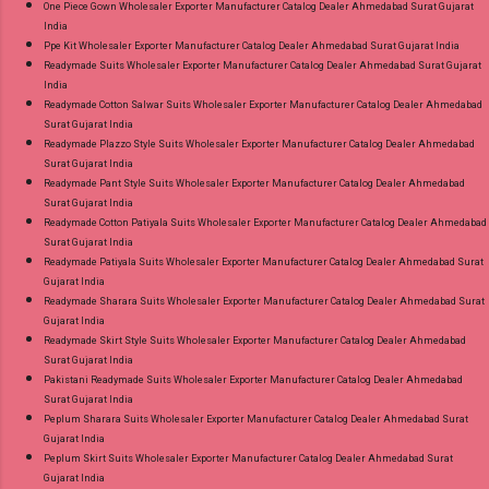
One Piece Gown Wholesaler Exporter Manufacturer Catalog Dealer Ahmedabad Surat Gujarat
India
Ppe Kit Wholesaler Exporter Manufacturer Catalog Dealer Ahmedabad Surat Gujarat India
Readymade Suits Wholesaler Exporter Manufacturer Catalog Dealer Ahmedabad Surat Gujarat
India
Readymade Cotton Salwar Suits Wholesaler Exporter Manufacturer Catalog Dealer Ahmedabad
Surat Gujarat India
Readymade Plazzo Style Suits Wholesaler Exporter Manufacturer Catalog Dealer Ahmedabad
Surat Gujarat India
Readymade Pant Style Suits Wholesaler Exporter Manufacturer Catalog Dealer Ahmedabad
Surat Gujarat India
Readymade Cotton Patiyala Suits Wholesaler Exporter Manufacturer Catalog Dealer Ahmedabad
Surat Gujarat India
Readymade Patiyala Suits Wholesaler Exporter Manufacturer Catalog Dealer Ahmedabad Surat
Gujarat India
Readymade Sharara Suits Wholesaler Exporter Manufacturer Catalog Dealer Ahmedabad Surat
Gujarat India
Readymade Skirt Style Suits Wholesaler Exporter Manufacturer Catalog Dealer Ahmedabad
Surat Gujarat India
Pakistani Readymade Suits Wholesaler Exporter Manufacturer Catalog Dealer Ahmedabad
Surat Gujarat India
Peplum Sharara Suits Wholesaler Exporter Manufacturer Catalog Dealer Ahmedabad Surat
Gujarat India
Peplum Skirt Suits Wholesaler Exporter Manufacturer Catalog Dealer Ahmedabad Surat
Gujarat India