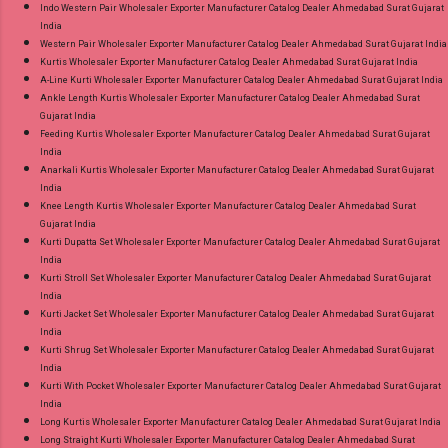
Indo Western Pair Wholesaler Exporter Manufacturer Catalog Dealer Ahmedabad Surat Gujarat
India
Western Pair Wholesaler Exporter Manufacturer Catalog Dealer Ahmedabad Surat Gujarat India
Kurtis Wholesaler Exporter Manufacturer Catalog Dealer Ahmedabad Surat Gujarat India
A-Line Kurti Wholesaler Exporter Manufacturer Catalog Dealer Ahmedabad Surat Gujarat India
Ankle Length Kurtis Wholesaler Exporter Manufacturer Catalog Dealer Ahmedabad Surat
Gujarat India
Feeding Kurtis Wholesaler Exporter Manufacturer Catalog Dealer Ahmedabad Surat Gujarat
India
Anarkali Kurtis Wholesaler Exporter Manufacturer Catalog Dealer Ahmedabad Surat Gujarat
India
Knee Length Kurtis Wholesaler Exporter Manufacturer Catalog Dealer Ahmedabad Surat
Gujarat India
Kurti Dupatta Set Wholesaler Exporter Manufacturer Catalog Dealer Ahmedabad Surat Gujarat
India
Kurti Stroll Set Wholesaler Exporter Manufacturer Catalog Dealer Ahmedabad Surat Gujarat
India
Kurti Jacket Set Wholesaler Exporter Manufacturer Catalog Dealer Ahmedabad Surat Gujarat
India
Kurti Shrug Set Wholesaler Exporter Manufacturer Catalog Dealer Ahmedabad Surat Gujarat
India
Kurti With Pocket Wholesaler Exporter Manufacturer Catalog Dealer Ahmedabad Surat Gujarat
India
Long Kurtis Wholesaler Exporter Manufacturer Catalog Dealer Ahmedabad Surat Gujarat India
Long Straight Kurti Wholesaler Exporter Manufacturer Catalog Dealer Ahmedabad Surat