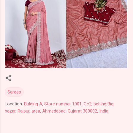
Sarees
Location:
Bulding A, Store number 1001, Cc2, behind Big
bazar, Raipur, area, Ahmedabad, Gujarat 380002, India
C