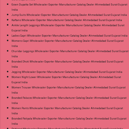
Gown Dupatta Set Wholesaler Exporter Manufacturer Catalog Dealer Ahmedabad Surat Gujarat
India
Jump Suits Wholesaler Exporter Manufacturer Catalog Dealer Ahmedabad Surat Gujarat India
Kaftans Wholesaler Exporter Manufacturer Catalog Dealer Ahmedabad Surat Gujarat India
Ankle Length Leggings Wholesaler Exporter Manufacturer Catalog Dealer Ahmedabad Surat
Gujarat India
Ladies Capri Wholesaler Exporter Manufacturer Catalog Dealer Ahmedabad Surat Gujarat India
Womens Capri Wholesaler Exporter Manufacturer Catalog Dealer Ahmedabad Surat Gujarat
India
Churidar Leggings Wholesaler Exporter Manufacturer Catalog Dealer Ahmedabad Surat Gujarat
India
Branded Dhoti Wholesaler Exporter Manufacturer Catalog Dealer Ahmedabad Surat Gujarat
India
Jegging Wholesaler Exporter Manufacturer Catalog Dealer Ahmedabad Surat Gujarat India
Women Night Lower Wholesaler Exporter Manufacturer Catalog Dealer Ahmedabad Surat
Gujarat India
Women Trouser Wholesaler Exporter Manufacturer Catalog Dealer Ahmedabad Surat Gujarat
India
Branded Palazzo Wholesaler Exporter Manufacturer Catalog Dealer Ahmedabad Surat Gujarat
India
Women Pants Wholesaler Exporter Manufacturer Catalog Dealer Ahmedabad Surat Gujarat
India
Branded Patiyala Wholesaler Exporter Manufacturer Catalog Dealer Ahmedabad Surat Gujarat
India