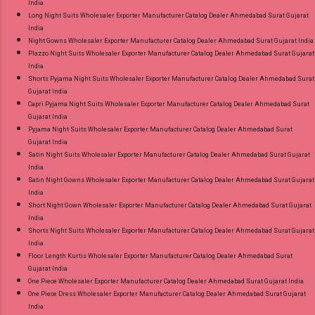
India
Long Night Suits Wholesaler Exporter Manufacturer Catalog Dealer Ahmedabad Surat Gujarat
India
Night Gowns Wholesaler Exporter Manufacturer Catalog Dealer Ahmedabad Surat Gujarat India
Plazzo Night Suits Wholesaler Exporter Manufacturer Catalog Dealer Ahmedabad Surat Gujarat
India
Shorts Pyjama Night Suits Wholesaler Exporter Manufacturer Catalog Dealer Ahmedabad Surat
Gujarat India
Capri Pyjama Night Suits Wholesaler Exporter Manufacturer Catalog Dealer Ahmedabad Surat
Gujarat India
Pyjama Night Suits Wholesaler Exporter Manufacturer Catalog Dealer Ahmedabad Surat
Gujarat India
Satin Night Suits Wholesaler Exporter Manufacturer Catalog Dealer Ahmedabad Surat Gujarat
India
Satin Night Gowns Wholesaler Exporter Manufacturer Catalog Dealer Ahmedabad Surat Gujarat
India
Short Night Gown Wholesaler Exporter Manufacturer Catalog Dealer Ahmedabad Surat Gujarat
India
Shorts Night Suits Wholesaler Exporter Manufacturer Catalog Dealer Ahmedabad Surat Gujarat
India
Floor Length Kurtis Wholesaler Exporter Manufacturer Catalog Dealer Ahmedabad Surat
Gujarat India
One Piece Wholesaler Exporter Manufacturer Catalog Dealer Ahmedabad Surat Gujarat India
One Piece Dress Wholesaler Exporter Manufacturer Catalog Dealer Ahmedabad Surat Gujarat
India