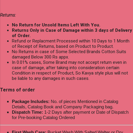
Returns:
No Return for Unsold Items Left With You.
Returns Only in Case of Damage within 3 days of Delivery
of Order.
Refund or Replacment Processed within 10 Days to 1 Month
of Receipt of Returns, based on Product to Product.
No Returns in case of Some Selected Brands Cotton Suits
damaged Below 300 Rs appx.
In 0.01% cases, Some Brand may not accept return even in
case of damage, after taking into consideration certain
Condition in respect of Product, So Kavya style plus will not
be liable to any damages in such cases.
Terms of order
Package Includes:
No. of pieces Mentioned in Catalog
Details, Catalog Book and Company Packaging bag.
Dispatch Time:
1-2 Days after payment or Date of Dispatch
for Pre-booking Catalog Ordered
First Wash Care:
Bucket Wash With Salted Walter or Dry