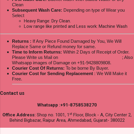
Clean
Subsequent Wash Care:
Depending on type of Wear you
Select
Heavy Range: Dry Clean.
Low range like printed and Less work: Machine Wash
Returns :
If Any Piece Found Damaged by You, We Will
Replace Same or Refund money for same.
Time to Inform Returns:
Within 2 Days of Receipt of Order.
Please Write us Mail on
ksptextilewholesale@gmail.com
; Also
Whatsapp images of Damage on +91-9428809808.
Courier Cost Of Returns:
To be borne By Buyer.
Courier Cost for Sending Replacement
: We Will Make it
Free.
Contact us
Whatsapp :+91-8758538270
st
Office Address:
Shop no. 1001, 1
Floor, Block - A, City Center 2,
Behind Bigbazar, Raipur Area, Ahmedabad, Gujarat- 380022