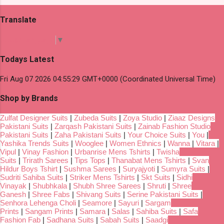
Translate
Select Language
▼
Todays Latest
Fri Aug 07 2026 04:55:29 GMT+0000 (Coordinated Universal Time)
Shop by Brands
Zulfat Designer Suits
|
Zubeda Suits
|
Zoya Studio
|
Ziaaz Designs
Pakistani Suits
|
Zarqash Pakistani Suits
|
Zainab Fashion Studio
Pakistani Suits
|
Zaha Pakistani Suits
|
Your Choice Suits
|
You
|
Yashika Trends Suits
|
Wooglee
|
Women Ethnics
|
Wanna
|
Vitara
|
Vipul
|
Vinay Fashion
|
Urbanrise Mens Tshirts
|
Twisha
Suits
|
Trirath Sarees
|
Tips Tops
|
Thanabat Mens Tshirts
|
Svan
Hildur Boys Tshirt
|
Sushma Sarees
|
Suryajyoti
|
Sumyra Suits
|
Sudriti Sahiba Suits
|
Striker Mens Tshirts
|
Skt Suits
|
Sidhi
Vinayak
|
Shubhkala
|
Shubh Shree Sarees
|
Shruti
|
Shree
Ganesh
|
Shree Fabs
|
Shivang Suits
|
Serine Pakistani Suits
|
Senhora Lehenga Choli
|
Seamore
|
Sayuri
|
Sargam
Prints
|
Sangam Prints
|
Samara
|
Salas
|
Sahiba Suits
|
Safa
Fashion Fab
|
Sadhana Suits
|
Sabah Suits
|
Saadgi