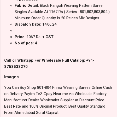
Fabric Detail:
Black Rangoli Weaving Pattern Saree
Singles Available At 1167 Rs ( Series : 801,802,803,804 )
Minimum Order Quantity Is 20 Peices Mix Designs
Dispatch Date:
14.06.24
Price:
1067 Rs.
+ GST
No of pcs:
4
Call or Whatspp For Wholesale Full Catalog: +91-
8758538270
Images
You Can Buy Shop 801-804 Prima Weaving Sarees Online Cash
on Delivery Paytm TeZ Gpay Near me via Wholesale Factory
Manufacturer Dealer Wholesaler Supplier at Discount Price
Best Rate and 100% Original Product. Best Quality Standard
From Ahmedabad Surat Gujarat.