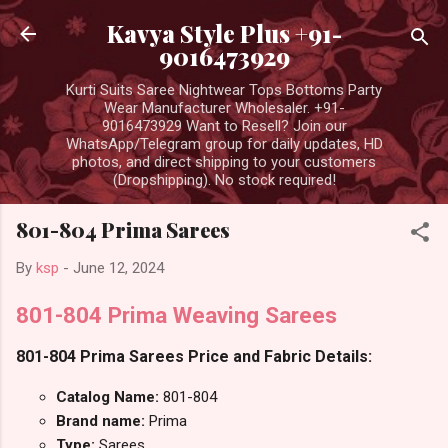
Skip to main content
Kavya Style Plus +91-
9016473929
Kurti Suits Saree Nightwear Tops Bottoms Party
Wear Manufacturer Wholesaler. +91-
9016473929 Want to Resell? Join our
WhatsApp/Telegram group for daily updates, HD
photos, and direct shipping to your customers
(Dropshipping). No stock required!
801-804 Prima Sarees
By
ksp
-
June 12, 2024
801-804 Prima Weaving Sarees
801-804 Prima Sarees Price and Fabric Details:
Catalog Name:
801-804
Brand name:
Prima
Type:
Sarees