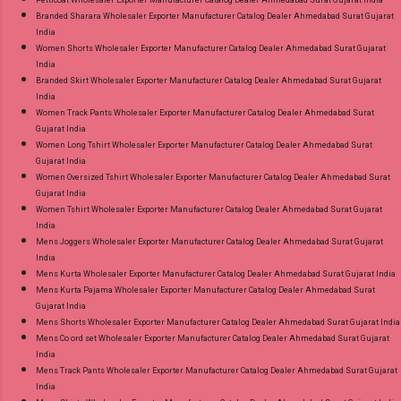
Petticoat Wholesaler Exporter Manufacturer Catalog Dealer Ahmedabad Surat Gujarat India
Branded Sharara Wholesaler Exporter Manufacturer Catalog Dealer Ahmedabad Surat Gujarat
India
Women Shorts Wholesaler Exporter Manufacturer Catalog Dealer Ahmedabad Surat Gujarat
India
Branded Skirt Wholesaler Exporter Manufacturer Catalog Dealer Ahmedabad Surat Gujarat
India
Women Track Pants Wholesaler Exporter Manufacturer Catalog Dealer Ahmedabad Surat
Gujarat India
Women Long Tshirt Wholesaler Exporter Manufacturer Catalog Dealer Ahmedabad Surat
Gujarat India
Women Oversized Tshirt Wholesaler Exporter Manufacturer Catalog Dealer Ahmedabad Surat
Gujarat India
Women Tshirt Wholesaler Exporter Manufacturer Catalog Dealer Ahmedabad Surat Gujarat
India
Mens Joggers Wholesaler Exporter Manufacturer Catalog Dealer Ahmedabad Surat Gujarat
India
Mens Kurta Wholesaler Exporter Manufacturer Catalog Dealer Ahmedabad Surat Gujarat India
Mens Kurta Pajama Wholesaler Exporter Manufacturer Catalog Dealer Ahmedabad Surat
Gujarat India
Mens Shorts Wholesaler Exporter Manufacturer Catalog Dealer Ahmedabad Surat Gujarat India
Mens Co ord set Wholesaler Exporter Manufacturer Catalog Dealer Ahmedabad Surat Gujarat
India
Mens Track Pants Wholesaler Exporter Manufacturer Catalog Dealer Ahmedabad Surat Gujarat
India