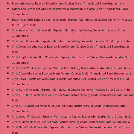
Mask Wholesaler Exporter Manufacturer Catalog Dealer Ahmedabad Surat Gujarat India
Father Son Combo Set Wholesaler Exporter Manufacturer Catalog Dealer Ahmedabad Surat
Gujarat India
Readymade Girls Lehenga Choli Wholesaler Exporter Manufacturer Catalog Dealer Ahmedabad
Surat Gujarat India
Girls Anarkali Kurti Wholesaler Exporter Manufacturer Catalog Dealer Ahmedabad Surat
Gujarat India
Girls Capri Wholesaler Exporter Manufacturer Catalog Dealer Ahmedabad Surat Gujarat India
Girls Co ord set Wholesaler Exporter Manufacturer Catalog Dealer Ahmedabad Surat Gujarat
India
Girls CropTop Jacket Skirt Wholesaler Exporter Manufacturer Catalog Dealer Ahmedabad Surat
Gujarat India
Girls Frock Wholesaler Exporter Manufacturer Catalog Dealer Ahmedabad Surat Gujarat India
Girls Gown Wholesaler Exporter Manufacturer Catalog Dealer Ahmedabad Surat Gujarat India
Girls Gown Dupatta Set Wholesaler Exporter Manufacturer Catalog Dealer Ahmedabad Surat
Gujarat India
Girls Kurti Wholesaler Exporter Manufacturer Catalog Dealer Ahmedabad Surat Gujarat India
Girls Kurti Dupatta Wholesaler Exporter Manufacturer Catalog Dealer Ahmedabad Surat Gujarat
India
Girls Kurti Jacket Set Wholesaler Exporter Manufacturer Catalog Dealer Ahmedabad Surat
Gujarat India
Girls Lower Wholesaler Exporter Manufacturer Catalog Dealer Ahmedabad Surat Gujarat India
Girls Midi Wholesaler Exporter Manufacturer Catalog Dealer Ahmedabad Surat Gujarat India
Girls Night Suits Wholesaler Exporter Manufacturer Catalog Dealer Ahmedabad Surat Gujarat
India