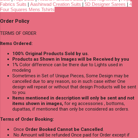
Fabrics Suits
|
Aashirwad Creation Suits
|
5D Designer Sarees
|
4
Four Squares Mens Tshirts
Order Policy
TERMS OF ORDER
Items Ordered:
100% Original Products Sold by us.
Products as Shown in Images will be Received by you
1% Color difference can be there due to Lights used in
modeling
Sometimes in Set of Unique Pieces, Some Design may be
cancelled due to any reason, so in such case either One
design will repeat or without that design Products will be sent
to you.
Items mentioned in description will only be sent and not
items shown in images,
for eg accessories , bottoms,
dupattas, if mentioned than only be considered as orders.
Terms of Order Booking:
Once
Order Booked Cannot be Cancelled
.
No Amount will be refunded Once paid for Order except if