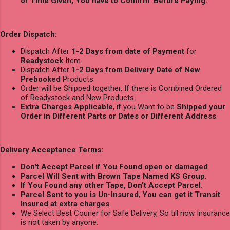
or Time Given, You have to Confirm Before Paying.
Order Dispatch:
Dispatch After
1-2 Days from date of Payment
for
Readystock
Item.
Dispatch After
1-2 Days from Delivery Date of New
Prebooked
Products.
Order will be Shipped together, If there is Combined Ordered
of Readystock and New Products.
Extra Charges Applicable
, if you Want to be
Shipped your
Order in Different Parts or Dates or Different Address
.
Delivery Acceptance Terms:
Don't Accept Parcel if You Found open or damaged
.
Parcel Will Sent with Brown Tape Named KS Group.
If You Found any other Tape, Don't Accept Parcel.
Parcel Sent to you is Un-Insured
,
You can get it Transit
Insured at extra charges
.
We Select Best Courier for Safe Delivery, So till now Insurance
is not taken by anyone.