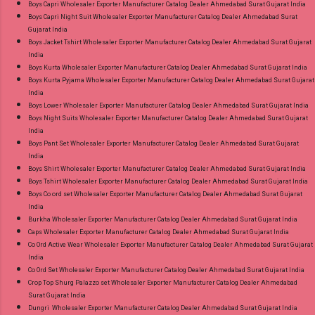
Boys Capri Wholesaler Exporter Manufacturer Catalog Dealer Ahmedabad Surat Gujarat India
Style Suits Online Cash on Delivery Paytm TeZ
Boys Capri Night Suit Wholesaler Exporter Manufacturer Catalog Dealer Ahmedabad Surat
Gujarat India
Gpay Near me via Wholesale Factory
Boys Jacket Tshirt Wholesaler Exporter Manufacturer Catalog Dealer Ahmedabad Surat Gujarat
Manufacturer Dealer Wholesaler Supplier at
India
Discount Price Best Rate and 100% Original
Boys Kurta Wholesaler Exporter Manufacturer Catalog Dealer Ahmedabad Surat Gujarat India
Boys Kurta Pyjama Wholesaler Exporter Manufacturer Catalog Dealer Ahmedabad Surat Gujarat
Product. Best Quality Standard From
India
Ahmedabad Surat Gujarat.
Boys Lower Wholesaler Exporter Manufacturer Catalog Dealer Ahmedabad Surat Gujarat India
Boys Night Suits Wholesaler Exporter Manufacturer Catalog Dealer Ahmedabad Surat Gujarat
India
Boys Pant Set Wholesaler Exporter Manufacturer Catalog Dealer Ahmedabad Surat Gujarat
India
Boys Shirt Wholesaler Exporter Manufacturer Catalog Dealer Ahmedabad Surat Gujarat India
Boys Tshirt Wholesaler Exporter Manufacturer Catalog Dealer Ahmedabad Surat Gujarat India
Boys Co ord set Wholesaler Exporter Manufacturer Catalog Dealer Ahmedabad Surat Gujarat
India
Burkha Wholesaler Exporter Manufacturer Catalog Dealer Ahmedabad Surat Gujarat India
Caps Wholesaler Exporter Manufacturer Catalog Dealer Ahmedabad Surat Gujarat India
Co Ord Active Wear Wholesaler Exporter Manufacturer Catalog Dealer Ahmedabad Surat Gujarat
India
Co Ord Set Wholesaler Exporter Manufacturer Catalog Dealer Ahmedabad Surat Gujarat India
Crop Top Shurg Palazzo set Wholesaler Exporter Manufacturer Catalog Dealer Ahmedabad
Surat Gujarat India
Dungri Wholesaler Exporter Manufacturer Catalog Dealer Ahmedabad Surat Gujarat India