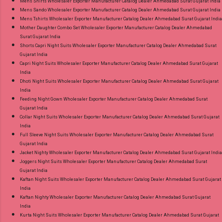
Mens Shirts Wholesaler Exporter Manufacturer Catalog Dealer Ahmedabad Surat Gujarat India
Mens Sando Wholesaler Exporter Manufacturer Catalog Dealer Ahmedabad Surat Gujarat India
Mens Tshirts Wholesaler Exporter Manufacturer Catalog Dealer Ahmedabad Surat Gujarat India
Mother Daughter Combo Set Wholesaler Exporter Manufacturer Catalog Dealer Ahmedabad
Surat Gujarat India
Shorts Capri Night Suits Wholesaler Exporter Manufacturer Catalog Dealer Ahmedabad Surat
Gujarat India
Capri Night Suits Wholesaler Exporter Manufacturer Catalog Dealer Ahmedabad Surat Gujarat
India
Dhoti Night Suits Wholesaler Exporter Manufacturer Catalog Dealer Ahmedabad Surat Gujarat
India
Feeding Night Gown Wholesaler Exporter Manufacturer Catalog Dealer Ahmedabad Surat
Gujarat India
Collar Night Suits Wholesaler Exporter Manufacturer Catalog Dealer Ahmedabad Surat Gujarat
India
Full Sleeve Night Suits Wholesaler Exporter Manufacturer Catalog Dealer Ahmedabad Surat
Gujarat India
Jacket Nighty Wholesaler Exporter Manufacturer Catalog Dealer Ahmedabad Surat Gujarat India
Joggers Night Suits Wholesaler Exporter Manufacturer Catalog Dealer Ahmedabad Surat
Gujarat India
Kaftan Night Suits Wholesaler Exporter Manufacturer Catalog Dealer Ahmedabad Surat Gujarat
India
Kaftan Nighty Wholesaler Exporter Manufacturer Catalog Dealer Ahmedabad Surat Gujarat
India
Kurta Night Suits Wholesaler Exporter Manufacturer Catalog Dealer Ahmedabad Surat Gujarat