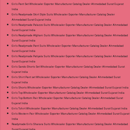
Girls Pant Set Wholesaler Exporter Manufacturer Catalog Dealer Ahmedabad Surat Gujarat
India
Girls Readymade Skirt Style Suits Wholesaler Exporter Manufacturer Catalog Dealer
Ahmedabad Surat Gujarat India
Girls Readymade Palazzo Suits Wholesaler Exporter Manufacturer Catalog Dealer Ahmedabad
Surat Gujarat India
Girls Readymade Afghani Suits Wholesaler Exporter Manufacturer Catalog Dealer Ahmedabad
Surat Gujarat India
Girls Readymade Pant Suits Wholesaler Exporter Manufacturer Catalog Dealer Ahmedabad
Surat Gujarat India
Girls Readymade Patiyala Suits Wholesaler Exporter Manufacturer Catalog Dealer Ahmedabad
Surat Gujarat India
Girls Sando Shorts Set Wholesaler Exporter Manufacturer Catalog Dealer Ahmedabad Surat
Gujarat India
Girls Shirt Pant set Wholesaler Exporter Manufacturer Catalog Dealer Ahmedabad Surat
Gujarat India
Girls Shorts Wholesaler Exporter Manufacturer Catalog Dealer Ahmedabad Surat Gujarat India
Girls Top Wholesaler Exporter Manufacturer Catalog Dealer Ahmedabad Surat Gujarat India
Girls Top Bottom Pair Wholesaler Exporter Manufacturer Catalog Dealer Ahmedabad Surat
Gujarat India
Girls Tshirt Wholesaler Exporter Manufacturer Catalog Dealer Ahmedabad Surat Gujarat India
Girls Western Pair Wholesaler Exporter Manufacturer Catalog Dealer Ahmedabad Surat Gujarat
India
Readymade Girls Sharara Suits Wholesaler Exporter Manufacturer Catalog Dealer Ahmedabad
Surat Gujarat India