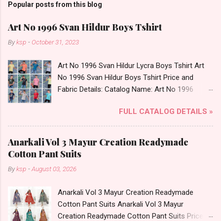
Popular posts from this blog
Art No 1996 Svan Hildur Boys Tshirt
By
ksp
-
October 31, 2023
Art No 1996 Svan Hildur Lycra Boys Tshirt Art
No 1996 Svan Hildur Boys Tshirt Price and
Fabric Details: Catalog Name: Art No 1996
Brand name: Svan Hildur Type: Boys Tshirt
FULL CATALOG DETAILS »
Fabric Detail: Slub Lycra Round Neck Half
Sleeves Boys Tshirt 12 Colours And 6 Size :- 72
Pcs Dispatch Date: 01.11.23 All Size
Anarkali Vol 3 Mayur Creation Readymade
Complusory :- 22/24/26/28/30/32 Price: 113
Cotton Pant Suits
Rs. + GST No of pcs: 72 Book Your Catalog
By
ksp
-
August 03, 2026
Now. Call or Whatspp For Wholesale Full
Catalog: +91-8758538270 Images You Can Buy
Anarkali Vol 3 Mayur Creation Readymade
Shop Art No 1996 Svan Hildur Lycra Boys Tshirt
Cotton Pant Suits Anarkali Vol 3 Mayur
Online Cash on Delivery Paytm TeZ Gpay Near
Creation Readymade Cotton Pant Suits Price
me via Wholesale Factory Manufacturer Dealer