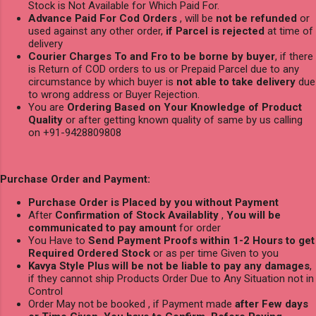
Stock is Not Available for Which Paid For.
Advance Paid For Cod Orders
, will be
not be refunded
or
used against any other order,
if Parcel is rejected
at time of
delivery
Courier Charges To and Fro to be borne by buyer
, if there
is Return of COD orders to us or Prepaid Parcel due to any
circumstance by which buyer is
not able to take delivery
due
to wrong address or Buyer Rejection.
You are
Ordering Based on Your Knowledge of Product
Quality
or after getting known quality of same by us calling
on +91-9428809808
Purchase Order and Payment:
Purchase Order is Placed by you without Payment
After
Confirmation of Stock Availablity
,
You will be
communicated to pay amount
for order
You Have to
Send Payment Proofs within 1-2 Hours to get
Required Ordered Stock
or as per time Given to you
Kavya Style Plus will be not be liable to pay any damages
,
if they cannot ship Products Order Due to Any Situation not in
Control
Order May not be booked , if Payment made
after Few days