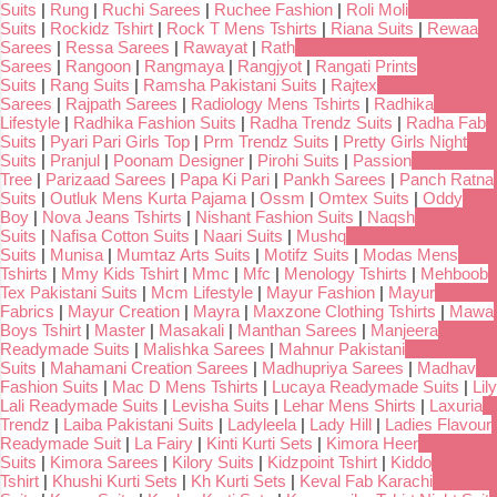
Suits
|
Rung
|
Ruchi Sarees
|
Ruchee Fashion
|
Roli Moli
Suits
|
Rockidz Tshirt
|
Rock T Mens Tshirts
|
Riana Suits
|
Rewaa
Sarees
|
Ressa Sarees
|
Rawayat
|
Rath
Sarees
|
Rangoon
|
Rangmaya
|
Rangjyot
|
Rangati Prints
Suits
|
Rang Suits
|
Ramsha Pakistani Suits
|
Rajtex
Sarees
|
Rajpath Sarees
|
Radiology Mens Tshirts
|
Radhika
Lifestyle
|
Radhika Fashion Suits
|
Radha Trendz Suits
|
Radha Fab
Suits
|
Pyari Pari Girls Top
|
Prm Trendz Suits
|
Pretty Girls Night
Suits
|
Pranjul
|
Poonam Designer
|
Pirohi Suits
|
Passion
Tree
|
Parizaad Sarees
|
Papa Ki Pari
|
Pankh Sarees
|
Panch Ratna
Suits
|
Outluk Mens Kurta Pajama
|
Ossm
|
Omtex Suits
|
Oddy
Boy
|
Nova Jeans Tshirts
|
Nishant Fashion Suits
|
Naqsh
Suits
|
Nafisa Cotton Suits
|
Naari Suits
|
Mushq
Suits
|
Munisa
|
Mumtaz Arts Suits
|
Motifz Suits
|
Modas Mens
Tshirts
|
Mmy Kids Tshirt
|
Mmc
|
Mfc
|
Menology Tshirts
|
Mehboob
Tex Pakistani Suits
|
Mcm Lifestyle
|
Mayur Fashion
|
Mayur
Fabrics
|
Mayur Creation
|
Mayra
|
Maxzone Clothing Tshirts
|
Mawa
Boys Tshirt
|
Master
|
Masakali
|
Manthan Sarees
|
Manjeera
Readymade Suits
|
Malishka Sarees
|
Mahnur Pakistani
Suits
|
Mahamani Creation Sarees
|
Madhupriya Sarees
|
Madhav
Fashion Suits
|
Mac D Mens Tshirts
|
Lucaya Readymade Suits
|
Lily
Lali Readymade Suits
|
Levisha Suits
|
Lehar Mens Shirts
|
Laxuria
Trendz
|
Laiba Pakistani Suits
|
Ladyleela
|
Lady Hill
|
Ladies Flavour
Readymade Suit
|
La Fairy
|
Kinti Kurti Sets
|
Kimora Heer
Suits
|
Kimora Sarees
|
Kilory Suits
|
Kidzpoint Tshirt
|
Kiddo
Tshirt
|
Khushi Kurti Sets
|
Kh Kurti Sets
|
Keval Fab Karachi