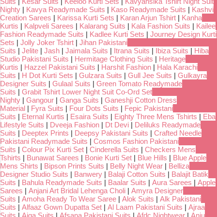
Suits
|
Kesar Suits
|
Keeloo Kurti Sets
|
Kavyansika Tshirt Night Suit
Nighty
|
Kavya Readymade Suits
|
Kaso Readymade Suits
|
Kashvi
Creation Sarees
|
Karissa Kurti Sets
|
Karan Arjun Tshirt
|
Kanha
Kurtis
|
Kalpveli Sarees
|
Kalarang Suits
|
Kala Fashion Suits
|
Kailee
Fashion Readymade Suits
|
Kadlee Kurti Sets
|
Journey Design Kurti
Sets
|
Jolly Joker Tshirt
|
Jihan Pakistani
Suits
|
Jelite
|
Jash
|
Jaimala Suits
|
Itrana Suits
|
Ibiza Suits
|
Hiba
Studio Pakistani Suits
|
Hermitage Clothing Suits
|
Heritage
Kurtis
|
Hazzel Pakistani Suits
|
Harshit Fashion
|
Hala Karachi
Suits
|
H Dot Kurti Sets
|
Gulzara Suits
|
Gull Jee Suits
|
Gulkayra
Designer Suits
|
Gulaal Suits
|
Green Tomato Readymade
Suits
|
Grabit Tshirt Lower Night Suit Co-Ord Set
Nighty
|
Gangour
|
Ganga Suits
|
Ganeshji Cotton Dress
Material
|
Fyra Suits
|
Four Dots Suits
|
Fepic Pakistani
Suits
|
Eternal Kurtis
|
Esaira Suits
|
Eighty Three Mens Tshirts
|
Eba
Lifestyle Suits
|
Dveeja Fashion
|
Dt Devi
|
Deliluks Readymade
Suits
|
Deeptex Prints
|
Deepsy Pakistani Suits
|
Crafted Needle
Pakistani Readymade Suits
|
Cosmos Fashion Pakistani
Suits
|
Colour Pix Kurti Set
|
Cinderella Suits
|
Checkers Mens
Tshirts
|
Bunawat Sarees
|
Bonie Kurti Set
|
Blue Hills
|
Blue Apple
Mens Shirts
|
Bipson Prints Suits
|
Belly Night Wear
|
Belliza
Designer Studio Suits
|
Banwery
|
Balaji Cotton Suits
|
Balajit Batik
Suits
|
Bahula Readymade Suits
|
Baalar Suits
|
Aura Sarees
|
Apple
Sarees
|
Anjani Art Bridal Lehenga Choli
|
Amyra Designer
Suits
|
Amoha Ready To Wear Saree
|
Alok Suits
|
Alk Pakistani
Suits
|
Alfaaz Gown Dupatta Set
|
Al Laam Pakistani Suits
|
Ajraa
Suits
|
Aiqa Suits
|
Afsana Pakistani Suits
|
Afdc Nightwear
|
Anju