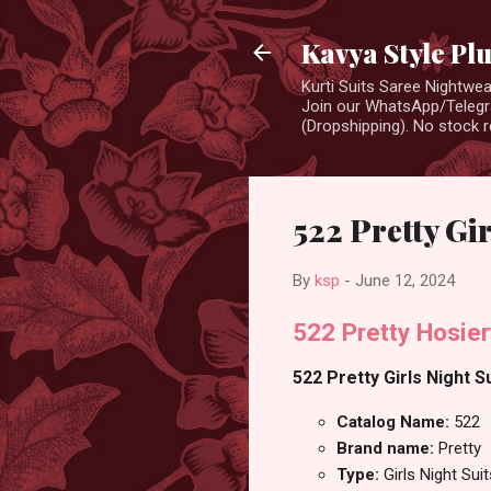
Kavya Style Pl
Kurti Suits Saree Nightw
Join our WhatsApp/Telegra
(Dropshipping). No stock r
522 Pretty Gir
By
ksp
-
June 12, 2024
522 Pretty Hosiery
522 Pretty Girls Night S
Catalog Name:
522
Brand name:
Pretty
Type:
Girls Night Suit