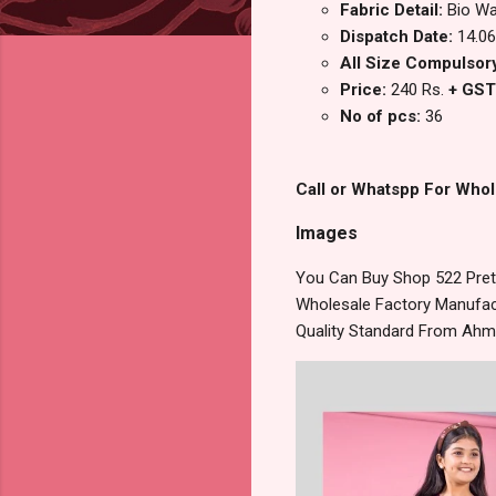
Fabric Detail:
Bio Wa
Dispatch Date:
14.06
All Size Compulsory 
Price:
240 Rs.
+ GST
No of pcs:
36
Call or Whatspp For Whol
Images
You Can Buy Shop 522 Prett
Wholesale Factory Manufact
Quality Standard From Ahm