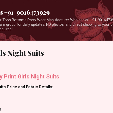
Skip to main content
us +91-9016473929
ear Tops Bottoms Party Wear Manufacturer Wholesaler. +91-9016473
m group for daily updates, HD photos, and direct shipping to your
equired!
ls Night Suits
 Print Girls Night Suits
uits Price and Fabric Details:
s