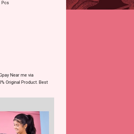
6 Pcs
 Gpay Near me via
% Original Product. Best