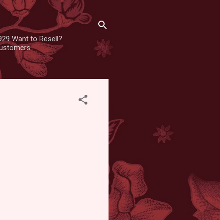
929 Want to Resell?
 customers