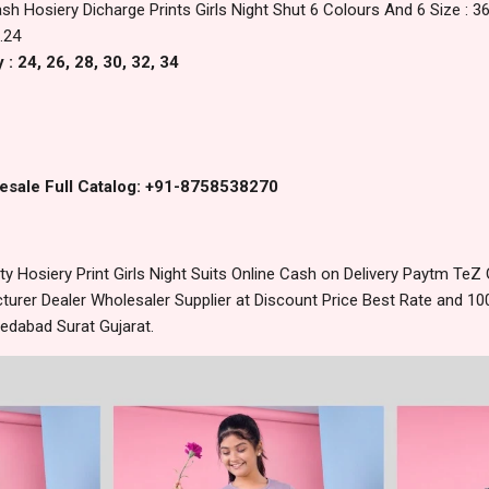
sh Hosiery Dicharge Prints Girls Night Shut 6 Colours And 6 Size : 3
.24
: 24, 26, 28, 30, 32, 34
esale Full Catalog: +91-8758538270
y Hosiery Print Girls Night Suits Online Cash on Delivery Paytm TeZ
urer Dealer Wholesaler Supplier at Discount Price Best Rate and 100
edabad Surat Gujarat.