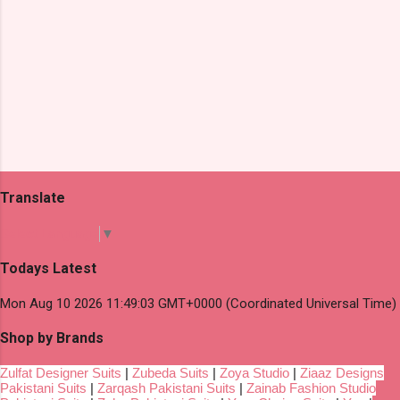
Translate
Select Language
▼
Todays Latest
Mon Aug 10 2026 11:49:03 GMT+0000 (Coordinated Universal Time)
Shop by Brands
Zulfat Designer Suits
|
Zubeda Suits
|
Zoya Studio
|
Ziaaz Designs
Pakistani Suits
|
Zarqash Pakistani Suits
|
Zainab Fashion Studio