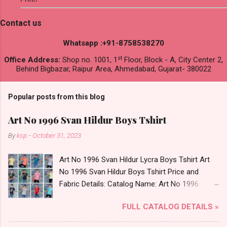
Contact us
Whatsapp :+91-8758538270
st
Office Address:
Shop no. 1001, 1
Floor, Block - A, City Center 2,
Behind Bigbazar, Raipur Area, Ahmedabad, Gujarat- 380022
Popular posts from this blog
Art No 1996 Svan Hildur Boys Tshirt
By
ksp
-
October 31, 2023
Art No 1996 Svan Hildur Lycra Boys Tshirt Art
No 1996 Svan Hildur Boys Tshirt Price and
Fabric Details: Catalog Name: Art No 1996
Brand name: Svan Hildur Type: Boys Tshirt
FULL CATALOG DETAILS »
Fabric Detail: Slub Lycra Round Neck Half
Sleeves Boys Tshirt 12 Colours And 6 Size :- 72