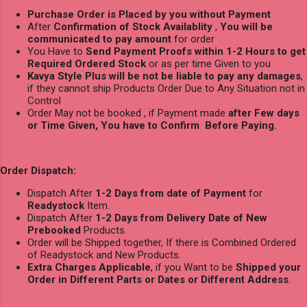
Purchase Order is Placed by you without Payment
After
Confirmation of Stock Availablity
,
You will be
communicated to pay amount
for order
You Have to
Send Payment Proofs within 1-2 Hours to get
Required Ordered Stock
or as per time Given to you
Kavya Style Plus will be not be liable to pay any damages
,
if they cannot ship Products Order Due to Any Situation not in
Control
Order May not be booked , if Payment made
after Few days
or Time Given, You have to Confirm Before Paying.
Order Dispatch:
Dispatch After
1-2 Days from date of Payment
for
Readystock
Item.
Dispatch After
1-2 Days from Delivery Date of New
Prebooked
Products.
Order will be Shipped together, If there is Combined Ordered
of Readystock and New Products.
Extra Charges Applicable
, if you Want to be
Shipped your
Order in Different Parts or Dates or Different Address
.