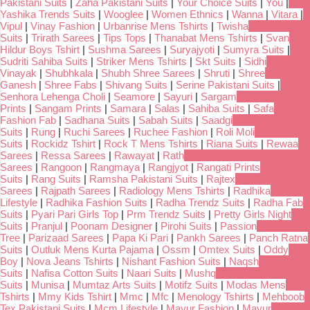
Pakistani Suits
|
Zaha Pakistani Suits
|
Your Choice Suits
|
You
|
Yashika Trends Suits
|
Wooglee
|
Women Ethnics
|
Wanna
|
Vitara
|
Vipul
|
Vinay Fashion
|
Urbanrise Mens Tshirts
|
Twisha
Suits
|
Trirath Sarees
|
Tips Tops
|
Thanabat Mens Tshirts
|
Svan
Hildur Boys Tshirt
|
Sushma Sarees
|
Suryajyoti
|
Sumyra Suits
|
Sudriti Sahiba Suits
|
Striker Mens Tshirts
|
Skt Suits
|
Sidhi
Vinayak
|
Shubhkala
|
Shubh Shree Sarees
|
Shruti
|
Shree
Ganesh
|
Shree Fabs
|
Shivang Suits
|
Serine Pakistani Suits
|
Senhora Lehenga Choli
|
Seamore
|
Sayuri
|
Sargam
Prints
|
Sangam Prints
|
Samara
|
Salas
|
Sahiba Suits
|
Safa
Fashion Fab
|
Sadhana Suits
|
Sabah Suits
|
Saadgi
Suits
|
Rung
|
Ruchi Sarees
|
Ruchee Fashion
|
Roli Moli
Suits
|
Rockidz Tshirt
|
Rock T Mens Tshirts
|
Riana Suits
|
Rewaa
Sarees
|
Ressa Sarees
|
Rawayat
|
Rath
Sarees
|
Rangoon
|
Rangmaya
|
Rangjyot
|
Rangati Prints
Suits
|
Rang Suits
|
Ramsha Pakistani Suits
|
Rajtex
Sarees
|
Rajpath Sarees
|
Radiology Mens Tshirts
|
Radhika
Lifestyle
|
Radhika Fashion Suits
|
Radha Trendz Suits
|
Radha Fab
Suits
|
Pyari Pari Girls Top
|
Prm Trendz Suits
|
Pretty Girls Night
Suits
|
Pranjul
|
Poonam Designer
|
Pirohi Suits
|
Passion
Tree
|
Parizaad Sarees
|
Papa Ki Pari
|
Pankh Sarees
|
Panch Ratna
Suits
|
Outluk Mens Kurta Pajama
|
Ossm
|
Omtex Suits
|
Oddy
Boy
|
Nova Jeans Tshirts
|
Nishant Fashion Suits
|
Naqsh
Suits
|
Nafisa Cotton Suits
|
Naari Suits
|
Mushq
Suits
|
Munisa
|
Mumtaz Arts Suits
|
Motifz Suits
|
Modas Mens
Tshirts
|
Mmy Kids Tshirt
|
Mmc
|
Mfc
|
Menology Tshirts
|
Mehboob
Tex Pakistani Suits
|
Mcm Lifestyle
|
Mayur Fashion
|
Mayur