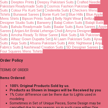
Suits
|
Deeptex Prints
|
Deepsy Pakistani Suits
|
Crafted Needle
Pakistani Readymade Suits
|
Cosmos Fashion Pakistani
Suits
|
Colour Pix Kurti Set
|
Cinderella Suits
|
Checkers Mens
Tshirts
|
Bunawat Sarees
|
Bonie Kurti Set
|
Blue Hills
|
Blue Apple
Mens Shirts
|
Bipson Prints Suits
|
Belly Night Wear
|
Belliza
Designer Studio Suits
|
Banwery
|
Balaji Cotton Suits
|
Balajit Batik
Suits
|
Bahula Readymade Suits
|
Baalar Suits
|
Aura Sarees
|
Apple
Sarees
|
Anjani Art Bridal Lehenga Choli
|
Amyra Designer
Suits
|
Amoha Ready To Wear Saree
|
Alok Suits
|
Alk Pakistani
Suits
|
Alfaaz Gown Dupatta Set
|
Al Laam Pakistani Suits
|
Ajraa
Suits
|
Aiqa Suits
|
Afsana Pakistani Suits
|
Afdc Nightwear
|
Anju
Fabrics Suits
|
Aashirwad Creation Suits
|
5D Designer Sarees
|
4
Four Squares Mens Tshirts
Order Policy
TERMS OF ORDER
Items Ordered:
100% Original Products Sold by us.
Products as Shown in Images will be Received by you
1% Color difference can be there due to Lights used in
modeling
Sometimes in Set of Unique Pieces, Some Design may be
cancelled due to any reason, so in such case either One