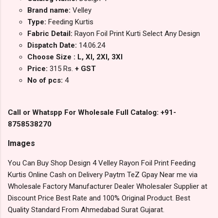
Brand name:
Velley
Type:
Feeding Kurtis
Fabric Detail:
Rayon Foil Print Kurti Select Any Design
Dispatch Date:
14.06.24
Choose Size : L, Xl, 2Xl, 3Xl
Price:
315 Rs.
+ GST
No of pcs:
4
Call or Whatspp For Wholesale Full Catalog: +91-
8758538270
Images
You Can Buy Shop Design 4 Velley Rayon Foil Print Feeding
Kurtis Online Cash on Delivery Paytm TeZ Gpay Near me via
Wholesale Factory Manufacturer Dealer Wholesaler Supplier at
Discount Price Best Rate and 100% Original Product. Best
Quality Standard From Ahmedabad Surat Gujarat.