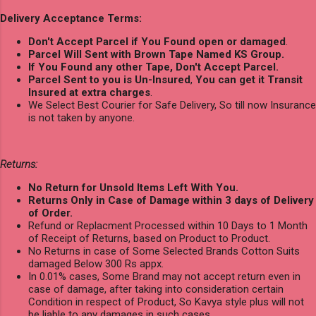
Delivery Acceptance Terms:
Don't Accept Parcel if You Found open or damaged
.
Parcel Will Sent with Brown Tape Named KS Group.
If You Found any other Tape, Don't Accept Parcel.
Parcel Sent to you is Un-Insured
,
You can get it Transit
Insured at extra charges
.
We Select Best Courier for Safe Delivery, So till now Insurance
is not taken by anyone.
Returns:
No Return for Unsold Items Left With You.
Returns Only in Case of Damage within 3 days of Delivery
of Order.
Refund or Replacment Processed within 10 Days to 1 Month
of Receipt of Returns, based on Product to Product.
No Returns in case of Some Selected Brands Cotton Suits
damaged Below 300 Rs appx.
In 0.01% cases, Some Brand may not accept return even in
case of damage, after taking into consideration certain
Condition in respect of Product, So Kavya style plus will not
be liable to any damages in such cases.