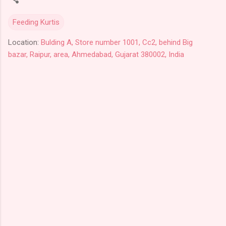
Feeding Kurtis
Location:
Bulding A, Store number 1001, Cc2, behind Big
bazar, Raipur, area, Ahmedabad, Gujarat 380002, India
C
o
m
m
e
n
t
s