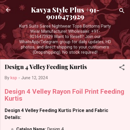
Skip to main content
Kavya Style Plus +91-
9016473929
Kurti Suits Saree Nightwear Tops Bottoms Party
Wear Manufacturer Wholesaler. +91-
9016473929 Want to Resell? Join our
WhatsApp/Telegram group for daily updates, HD
photos, and direct shipping to your customers
(Dropshipping). No stock required!
Design 4 Velley Feeding Kurtis
By
ksp
-
June 12, 2024
Design 4 Velley Rayon Foil Print Feeding
Kurtis
Design 4 Velley Feeding Kurtis Price and Fabric
Details:
Catalog Name:
Design 4