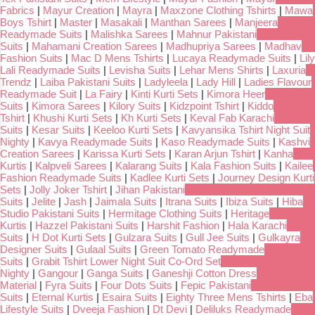
Fabrics
|
Mayur Creation
|
Mayra
|
Maxzone Clothing Tshirts
|
Mawa
Boys Tshirt
|
Master
|
Masakali
|
Manthan Sarees
|
Manjeera
Readymade Suits
|
Malishka Sarees
|
Mahnur Pakistani
Suits
|
Mahamani Creation Sarees
|
Madhupriya Sarees
|
Madhav
Fashion Suits
|
Mac D Mens Tshirts
|
Lucaya Readymade Suits
|
Lily
Lali Readymade Suits
|
Levisha Suits
|
Lehar Mens Shirts
|
Laxuria
Trendz
|
Laiba Pakistani Suits
|
Ladyleela
|
Lady Hill
|
Ladies Flavour
Readymade Suit
|
La Fairy
|
Kinti Kurti Sets
|
Kimora Heer
Suits
|
Kimora Sarees
|
Kilory Suits
|
Kidzpoint Tshirt
|
Kiddo
Tshirt
|
Khushi Kurti Sets
|
Kh Kurti Sets
|
Keval Fab Karachi
Suits
|
Kesar Suits
|
Keeloo Kurti Sets
|
Kavyansika Tshirt Night Suit
Nighty
|
Kavya Readymade Suits
|
Kaso Readymade Suits
|
Kashvi
Creation Sarees
|
Karissa Kurti Sets
|
Karan Arjun Tshirt
|
Kanha
Kurtis
|
Kalpveli Sarees
|
Kalarang Suits
|
Kala Fashion Suits
|
Kailee
Fashion Readymade Suits
|
Kadlee Kurti Sets
|
Journey Design Kurti
Sets
|
Jolly Joker Tshirt
|
Jihan Pakistani
Suits
|
Jelite
|
Jash
|
Jaimala Suits
|
Itrana Suits
|
Ibiza Suits
|
Hiba
Studio Pakistani Suits
|
Hermitage Clothing Suits
|
Heritage
Kurtis
|
Hazzel Pakistani Suits
|
Harshit Fashion
|
Hala Karachi
Suits
|
H Dot Kurti Sets
|
Gulzara Suits
|
Gull Jee Suits
|
Gulkayra
Designer Suits
|
Gulaal Suits
|
Green Tomato Readymade
Suits
|
Grabit Tshirt Lower Night Suit Co-Ord Set
Nighty
|
Gangour
|
Ganga Suits
|
Ganeshji Cotton Dress
Material
|
Fyra Suits
|
Four Dots Suits
|
Fepic Pakistani
Suits
|
Eternal Kurtis
|
Esaira Suits
|
Eighty Three Mens Tshirts
|
Eba
Lifestyle Suits
|
Dveeja Fashion
|
Dt Devi
|
Deliluks Readymade