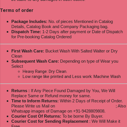
Terms of order
Package Includes:
No. of pieces Mentioned in Catalog
Details, Catalog Book and Company Packaging bag.
Dispatch Time:
1-2 Days after payment or Date of Dispatch
for Pre-booking Catalog Ordered
First Wash Care:
Bucket Wash With Salted Walter or Dry
Clean
Subsequent Wash Care:
Depending on type of Wear you
Select
Heavy Range: Dry Clean.
Low range like printed and Less work: Machine Wash
Returns :
If Any Piece Found Damaged by You, We Will
Replace Same or Refund money for same.
Time to Inform Returns:
Within 2 Days of Receipt of Order.
Please Write us Mail on
ksptextilewholesale@gmail.com
; Also
Whatsapp images of Damage on +91-9428809808.
Courier Cost Of Returns:
To be borne By Buyer.
Courier Cost for Sending Replacement
: We Will Make it
Free.