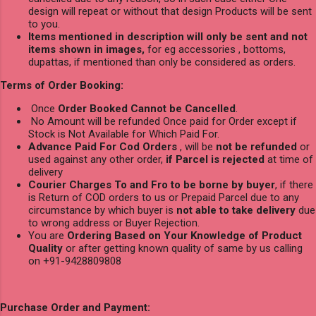
design will repeat or without that design Products will be sent
to you.
Items mentioned in description will only be sent and not
items shown in images,
for eg accessories , bottoms,
dupattas, if mentioned than only be considered as orders.
Terms of Order Booking:
Once
Order Booked Cannot be Cancelled
.
No Amount will be refunded Once paid for Order except if
Stock is Not Available for Which Paid For.
Advance Paid For Cod Orders
, will be
not be refunded
or
used against any other order,
if Parcel is rejected
at time of
delivery
Courier Charges To and Fro to be borne by buyer
, if there
is Return of COD orders to us or Prepaid Parcel due to any
circumstance by which buyer is
not able to take delivery
due
to wrong address or Buyer Rejection.
You are
Ordering Based on Your Knowledge of Product
Quality
or after getting known quality of same by us calling
on +91-9428809808
Purchase Order and Payment: