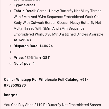
Type:
Sarees
Fabric Detail:
Saree : Heavy Butterfly Net Multy Thread
With 3Mm And 9Mm Sequence Embroidered Work On
Body With Cutwork Border Blouse : Heavy Butterfly Net
Multy Thread With 3Mm And 9Mm Sequence
Embroidered Work, 0.80 Mtr Unstitched Singles Available
At 1495 Rs
Dispatch Date:
14.06.24
Price:
1395 Rs.
+ GST
No of pcs:
4
Call or Whatspp For Wholesale Full Catalog: +91-
8758538270
Images
You Can Buy Shop 3119 Bt Butterfly Net Embroidered Sarees