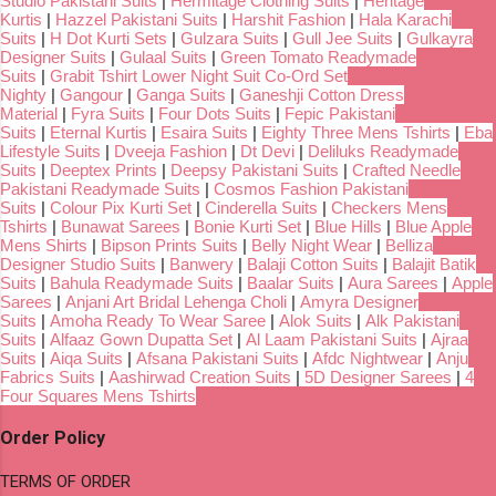
Studio Pakistani Suits
|
Hermitage Clothing Suits
|
Heritage
Kurtis
|
Hazzel Pakistani Suits
|
Harshit Fashion
|
Hala Karachi
Suits
|
H Dot Kurti Sets
|
Gulzara Suits
|
Gull Jee Suits
|
Gulkayra
Designer Suits
|
Gulaal Suits
|
Green Tomato Readymade
Suits
|
Grabit Tshirt Lower Night Suit Co-Ord Set
Nighty
|
Gangour
|
Ganga Suits
|
Ganeshji Cotton Dress
Material
|
Fyra Suits
|
Four Dots Suits
|
Fepic Pakistani
Suits
|
Eternal Kurtis
|
Esaira Suits
|
Eighty Three Mens Tshirts
|
Eba
Lifestyle Suits
|
Dveeja Fashion
|
Dt Devi
|
Deliluks Readymade
Suits
|
Deeptex Prints
|
Deepsy Pakistani Suits
|
Crafted Needle
Pakistani Readymade Suits
|
Cosmos Fashion Pakistani
Suits
|
Colour Pix Kurti Set
|
Cinderella Suits
|
Checkers Mens
Tshirts
|
Bunawat Sarees
|
Bonie Kurti Set
|
Blue Hills
|
Blue Apple
Mens Shirts
|
Bipson Prints Suits
|
Belly Night Wear
|
Belliza
Designer Studio Suits
|
Banwery
|
Balaji Cotton Suits
|
Balajit Batik
Suits
|
Bahula Readymade Suits
|
Baalar Suits
|
Aura Sarees
|
Apple
Sarees
|
Anjani Art Bridal Lehenga Choli
|
Amyra Designer
Suits
|
Amoha Ready To Wear Saree
|
Alok Suits
|
Alk Pakistani
Suits
|
Alfaaz Gown Dupatta Set
|
Al Laam Pakistani Suits
|
Ajraa
Suits
|
Aiqa Suits
|
Afsana Pakistani Suits
|
Afdc Nightwear
|
Anju
Fabrics Suits
|
Aashirwad Creation Suits
|
5D Designer Sarees
|
4
Four Squares Mens Tshirts
Order Policy
TERMS OF ORDER