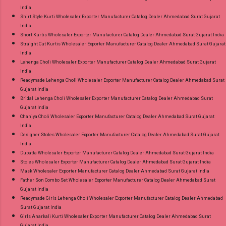
India
Shirt Style Kurti Wholesaler Exporter Manufacturer Catalog Dealer Ahmedabad Surat Gujarat
India
Short Kurtis Wholesaler Exporter Manufacturer Catalog Dealer Ahmedabad Surat Gujarat India
Straight Cut Kurtis Wholesaler Exporter Manufacturer Catalog Dealer Ahmedabad Surat Gujarat
India
Lehenga Choli Wholesaler Exporter Manufacturer Catalog Dealer Ahmedabad Surat Gujarat
India
Readymade Lehenga Choli Wholesaler Exporter Manufacturer Catalog Dealer Ahmedabad Surat
Gujarat India
Bridal Lehenga Choli Wholesaler Exporter Manufacturer Catalog Dealer Ahmedabad Surat
Gujarat India
Chaniya Choli Wholesaler Exporter Manufacturer Catalog Dealer Ahmedabad Surat Gujarat
India
Designer Stoles Wholesaler Exporter Manufacturer Catalog Dealer Ahmedabad Surat Gujarat
India
Dupatta Wholesaler Exporter Manufacturer Catalog Dealer Ahmedabad Surat Gujarat India
Stoles Wholesaler Exporter Manufacturer Catalog Dealer Ahmedabad Surat Gujarat India
Mask Wholesaler Exporter Manufacturer Catalog Dealer Ahmedabad Surat Gujarat India
Father Son Combo Set Wholesaler Exporter Manufacturer Catalog Dealer Ahmedabad Surat
Gujarat India
Readymade Girls Lehenga Choli Wholesaler Exporter Manufacturer Catalog Dealer Ahmedabad
Surat Gujarat India
Girls Anarkali Kurti Wholesaler Exporter Manufacturer Catalog Dealer Ahmedabad Surat
Gujarat India