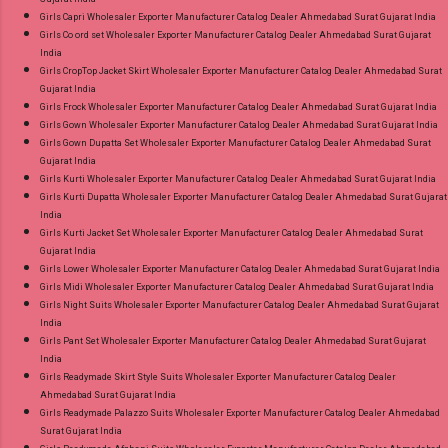
Girls Capri Wholesaler Exporter Manufacturer Catalog Dealer Ahmedabad Surat Gujarat India
Girls Co ord set Wholesaler Exporter Manufacturer Catalog Dealer Ahmedabad Surat Gujarat
India
Girls CropTop Jacket Skirt Wholesaler Exporter Manufacturer Catalog Dealer Ahmedabad Surat
Gujarat India
Girls Frock Wholesaler Exporter Manufacturer Catalog Dealer Ahmedabad Surat Gujarat India
Girls Gown Wholesaler Exporter Manufacturer Catalog Dealer Ahmedabad Surat Gujarat India
Girls Gown Dupatta Set Wholesaler Exporter Manufacturer Catalog Dealer Ahmedabad Surat
Gujarat India
Girls Kurti Wholesaler Exporter Manufacturer Catalog Dealer Ahmedabad Surat Gujarat India
Girls Kurti Dupatta Wholesaler Exporter Manufacturer Catalog Dealer Ahmedabad Surat Gujarat
India
Girls Kurti Jacket Set Wholesaler Exporter Manufacturer Catalog Dealer Ahmedabad Surat
Gujarat India
Girls Lower Wholesaler Exporter Manufacturer Catalog Dealer Ahmedabad Surat Gujarat India
Girls Midi Wholesaler Exporter Manufacturer Catalog Dealer Ahmedabad Surat Gujarat India
Girls Night Suits Wholesaler Exporter Manufacturer Catalog Dealer Ahmedabad Surat Gujarat
India
Girls Pant Set Wholesaler Exporter Manufacturer Catalog Dealer Ahmedabad Surat Gujarat
India
Girls Readymade Skirt Style Suits Wholesaler Exporter Manufacturer Catalog Dealer
Ahmedabad Surat Gujarat India
Girls Readymade Palazzo Suits Wholesaler Exporter Manufacturer Catalog Dealer Ahmedabad
Surat Gujarat India