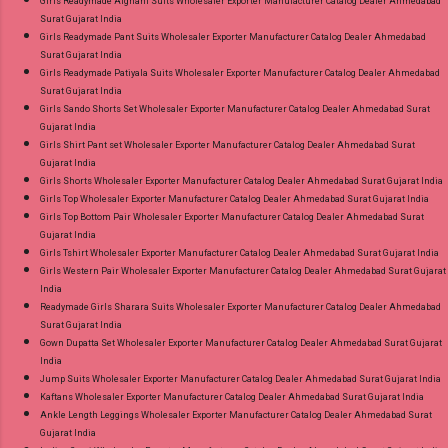
Girls Readymade Afghani Suits Wholesaler Exporter Manufacturer Catalog Dealer Ahmedabad
Surat Gujarat India
Girls Readymade Pant Suits Wholesaler Exporter Manufacturer Catalog Dealer Ahmedabad
Surat Gujarat India
Girls Readymade Patiyala Suits Wholesaler Exporter Manufacturer Catalog Dealer Ahmedabad
Surat Gujarat India
Girls Sando Shorts Set Wholesaler Exporter Manufacturer Catalog Dealer Ahmedabad Surat
Gujarat India
Girls Shirt Pant set Wholesaler Exporter Manufacturer Catalog Dealer Ahmedabad Surat
Gujarat India
Girls Shorts Wholesaler Exporter Manufacturer Catalog Dealer Ahmedabad Surat Gujarat India
Girls Top Wholesaler Exporter Manufacturer Catalog Dealer Ahmedabad Surat Gujarat India
Girls Top Bottom Pair Wholesaler Exporter Manufacturer Catalog Dealer Ahmedabad Surat
Gujarat India
Girls Tshirt Wholesaler Exporter Manufacturer Catalog Dealer Ahmedabad Surat Gujarat India
Girls Western Pair Wholesaler Exporter Manufacturer Catalog Dealer Ahmedabad Surat Gujarat
India
Readymade Girls Sharara Suits Wholesaler Exporter Manufacturer Catalog Dealer Ahmedabad
Surat Gujarat India
Gown Dupatta Set Wholesaler Exporter Manufacturer Catalog Dealer Ahmedabad Surat Gujarat
India
Jump Suits Wholesaler Exporter Manufacturer Catalog Dealer Ahmedabad Surat Gujarat India
Kaftans Wholesaler Exporter Manufacturer Catalog Dealer Ahmedabad Surat Gujarat India
Ankle Length Leggings Wholesaler Exporter Manufacturer Catalog Dealer Ahmedabad Surat
Gujarat India