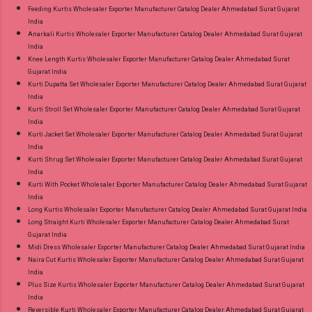
Feeding Kurtis Wholesaler Exporter Manufacturer Catalog Dealer Ahmedabad Surat Gujarat
India
Anarkali Kurtis Wholesaler Exporter Manufacturer Catalog Dealer Ahmedabad Surat Gujarat
India
Knee Length Kurtis Wholesaler Exporter Manufacturer Catalog Dealer Ahmedabad Surat
Gujarat India
Kurti Dupatta Set Wholesaler Exporter Manufacturer Catalog Dealer Ahmedabad Surat Gujarat
India
Kurti Stroll Set Wholesaler Exporter Manufacturer Catalog Dealer Ahmedabad Surat Gujarat
India
Kurti Jacket Set Wholesaler Exporter Manufacturer Catalog Dealer Ahmedabad Surat Gujarat
India
Kurti Shrug Set Wholesaler Exporter Manufacturer Catalog Dealer Ahmedabad Surat Gujarat
India
Kurti With Pocket Wholesaler Exporter Manufacturer Catalog Dealer Ahmedabad Surat Gujarat
India
Long Kurtis Wholesaler Exporter Manufacturer Catalog Dealer Ahmedabad Surat Gujarat India
Long Straight Kurti Wholesaler Exporter Manufacturer Catalog Dealer Ahmedabad Surat
Gujarat India
Midi Dress Wholesaler Exporter Manufacturer Catalog Dealer Ahmedabad Surat Gujarat India
Naira Cut Kurtis Wholesaler Exporter Manufacturer Catalog Dealer Ahmedabad Surat Gujarat
India
Plus Size Kurtis Wholesaler Exporter Manufacturer Catalog Dealer Ahmedabad Surat Gujarat
India
Reversible Kurti Wholesaler Exporter Manufacturer Catalog Dealer Ahmedabad Surat Gujarat