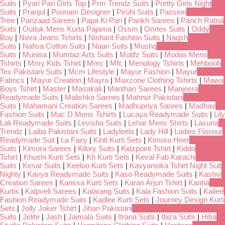
Suits
|
Pyari Pari Girls Top
|
Prm Trendz Suits
|
Pretty Girls Night
Suits
|
Pranjul
|
Poonam Designer
|
Pirohi Suits
|
Passion
Tree
|
Parizaad Sarees
|
Papa Ki Pari
|
Pankh Sarees
|
Panch Ratna
Suits
|
Outluk Mens Kurta Pajama
|
Ossm
|
Omtex Suits
|
Oddy
Boy
|
Nova Jeans Tshirts
|
Nishant Fashion Suits
|
Naqsh
Suits
|
Nafisa Cotton Suits
|
Naari Suits
|
Mushq
Suits
|
Munisa
|
Mumtaz Arts Suits
|
Motifz Suits
|
Modas Mens
Tshirts
|
Mmy Kids Tshirt
|
Mmc
|
Mfc
|
Menology Tshirts
|
Mehboob
Tex Pakistani Suits
|
Mcm Lifestyle
|
Mayur Fashion
|
Mayur
Fabrics
|
Mayur Creation
|
Mayra
|
Maxzone Clothing Tshirts
|
Mawa
Boys Tshirt
|
Master
|
Masakali
|
Manthan Sarees
|
Manjeera
Readymade Suits
|
Malishka Sarees
|
Mahnur Pakistani
Suits
|
Mahamani Creation Sarees
|
Madhupriya Sarees
|
Madhav
Fashion Suits
|
Mac D Mens Tshirts
|
Lucaya Readymade Suits
|
Lily
Lali Readymade Suits
|
Levisha Suits
|
Lehar Mens Shirts
|
Laxuria
Trendz
|
Laiba Pakistani Suits
|
Ladyleela
|
Lady Hill
|
Ladies Flavour
Readymade Suit
|
La Fairy
|
Kinti Kurti Sets
|
Kimora Heer
Suits
|
Kimora Sarees
|
Kilory Suits
|
Kidzpoint Tshirt
|
Kiddo
Tshirt
|
Khushi Kurti Sets
|
Kh Kurti Sets
|
Keval Fab Karachi
Suits
|
Kesar Suits
|
Keeloo Kurti Sets
|
Kavyansika Tshirt Night Suit
Nighty
|
Kavya Readymade Suits
|
Kaso Readymade Suits
|
Kashvi
Creation Sarees
|
Karissa Kurti Sets
|
Karan Arjun Tshirt
|
Kanha
Kurtis
|
Kalpveli Sarees
|
Kalarang Suits
|
Kala Fashion Suits
|
Kailee
Fashion Readymade Suits
|
Kadlee Kurti Sets
|
Journey Design Kurti
Sets
|
Jolly Joker Tshirt
|
Jihan Pakistani
Suits
|
Jelite
|
Jash
|
Jaimala Suits
|
Itrana Suits
|
Ibiza Suits
|
Hiba