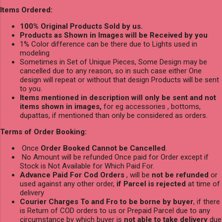
Items Ordered:
100% Original Products Sold by us.
Products as Shown in Images will be Received by you
1% Color difference can be there due to Lights used in
modeling
Sometimes in Set of Unique Pieces, Some Design may be
cancelled due to any reason, so in such case either One
design will repeat or without that design Products will be sent
to you.
Items mentioned in description will only be sent and not
items shown in images,
for eg accessories , bottoms,
dupattas, if mentioned than only be considered as orders.
Terms of Order Booking:
Once
Order Booked Cannot be Cancelled
.
No Amount will be refunded Once paid for Order except if
Stock is Not Available for Which Paid For.
Advance Paid For Cod Orders
, will be
not be refunded
or
used against any other order,
if Parcel is rejected
at time of
delivery
Courier Charges To and Fro to be borne by buyer
, if there
is Return of COD orders to us or Prepaid Parcel due to any
circumstance by which buyer is
not able to take delivery
due