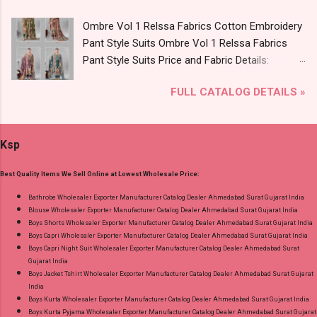
8758538270 Images You Can Buy Shop Vol
Ombre Vol 1 Relssa Fabrics Cotton Embroidery
2795-2800 Diamond Queen Cotton Co Ord Set
Pant Style Suits Ombre Vol 1 Relssa Fabrics
Online Cash on Delivery Paytm TeZ Gpay Near
Pant Style Suits Price and Fabric Details:
me via Wholesale Factory Manufacturer Dealer
Catalog Name: Ombre Vol 1 Brand name:
Wholesaler Supplier at Discount Price Best Rate
FULL CATALOG DETAILS »
Relssa Fabrics Type: Pant Style Suits Fabric
and 100% Original Product. Best Quality
Detail: Top: Superior Cotton Embroidery Work
Standard From Ahmedabad Surat Gujarat.
With Digital Print Bottom: Superior Cotton
Ksp
Dupatta: Pure Chiffon Embroidery Work With
Digital Print Dispatch Date: 24.07.26 Series: 101
Best Quality Items We Sell Online at Lowest Wholesale Price:
To 104 Price: 1895 Rs. + GST No of pcs: 4 Call
or Whatspp For Wholesale Full Catalog: +91-
Bathrobe Wholesaler Exporter Manufacturer Catalog Dealer Ahmedabad Surat Gujarat India
Blouse Wholesaler Exporter Manufacturer Catalog Dealer Ahmedabad Surat Gujarat India
8758538270 Images You Can Buy Shop Ombre
Boys Shorts Wholesaler Exporter Manufacturer Catalog Dealer Ahmedabad Surat Gujarat India
Vol 1 Relssa Fabrics Cotton Embroidery Pant
Boys Capri Wholesaler Exporter Manufacturer Catalog Dealer Ahmedabad Surat Gujarat India
Style Suits Online Cash on Delivery Paytm TeZ
Boys Capri Night Suit Wholesaler Exporter Manufacturer Catalog Dealer Ahmedabad Surat
Gujarat India
Gpay Near me via Wholesale Factory
Boys Jacket Tshirt Wholesaler Exporter Manufacturer Catalog Dealer Ahmedabad Surat Gujarat
Manufacturer Dealer Wholesaler Supplier at
India
Discount Price Best Rate and 100% Original
Boys Kurta Wholesaler Exporter Manufacturer Catalog Dealer Ahmedabad Surat Gujarat India
Boys Kurta Pyjama Wholesaler Exporter Manufacturer Catalog Dealer Ahmedabad Surat Gujarat
Product. Best Quality Standard From