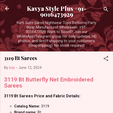
Skip to main content
Kavya Style Plus +91-
9016473929
Kurti Suits Saree Nightwear Tops Bottoms Party
Wear Manufacturer Wholesaler. +91-
9016473929 Want to Resell? Join our
WhatsApp/Telegram group for daily updates, HD
photos, and direct shipping to your customers
(Dropshipping). No stock required!
3119 Bt Sarees
By
ksp
-
June 12, 2024
3119 Bt Butterfly Net Embroidered
Sarees
3119 Bt Sarees Price and Fabric Details:
Catalog Name:
3119
Brand name:
Bt