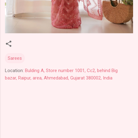
Sarees
Location:
Bulding A, Store number 1001, Cc2, behind Big
bazar, Raipur, area, Ahmedabad, Gujarat 380002, India
C
o
m
m
e