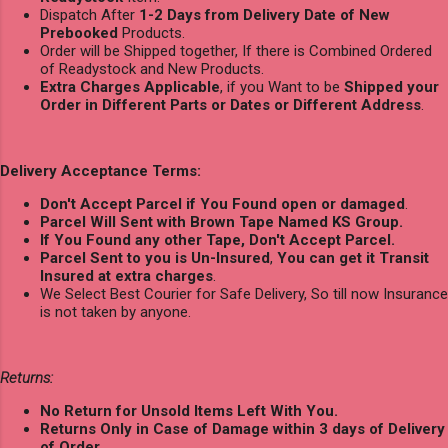
Dispatch After
1-2 Days from Delivery Date of New
Prebooked
Products.
Order will be Shipped together, If there is Combined Ordered
of Readystock and New Products.
Extra Charges Applicable
, if you Want to be
Shipped your
Order in Different Parts or Dates or Different Address
.
Delivery Acceptance Terms:
Don't Accept Parcel if You Found open or damaged
.
Parcel Will Sent with Brown Tape Named KS Group.
If You Found any other Tape, Don't Accept Parcel.
Parcel Sent to you is Un-Insured
,
You can get it Transit
Insured at extra charges
.
We Select Best Courier for Safe Delivery, So till now Insurance
is not taken by anyone.
Returns:
No Return for Unsold Items Left With You.
Returns Only in Case of Damage within 3 days of Delivery
of Order.