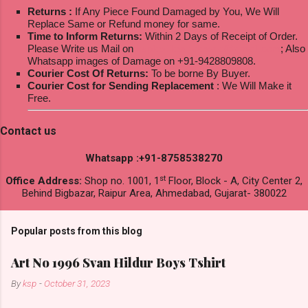
Returns :
If Any Piece Found Damaged by You, We Will
Replace Same or Refund money for same.
Time to Inform Returns:
Within 2 Days of Receipt of Order.
Please Write us Mail on
ksptextilewholesale@gmail.com
; Also
Whatsapp images of Damage on +91-9428809808.
Courier Cost Of Returns:
To be borne By Buyer.
Courier Cost for Sending Replacement
: We Will Make it
Free.
Contact us
Whatsapp :+91-8758538270
st
Office Address:
Shop no. 1001, 1
Floor, Block - A, City Center 2,
Behind Bigbazar, Raipur Area, Ahmedabad, Gujarat- 380022
Popular posts from this blog
Art No 1996 Svan Hildur Boys Tshirt
By
ksp
-
October 31, 2023