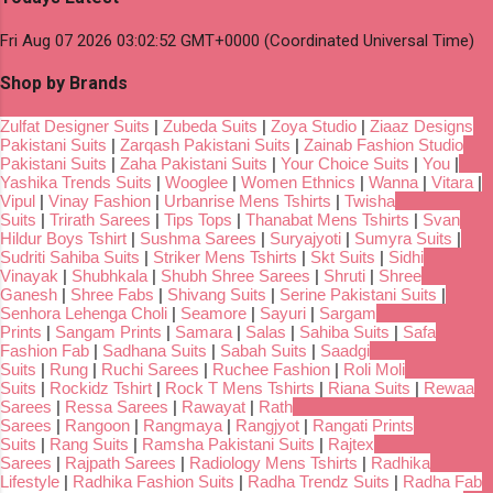
Fri Aug 07 2026 03:02:52 GMT+0000 (Coordinated Universal Time)
Shop by Brands
Zulfat Designer Suits
|
Zubeda Suits
|
Zoya Studio
|
Ziaaz Designs
Pakistani Suits
|
Zarqash Pakistani Suits
|
Zainab Fashion Studio
Pakistani Suits
|
Zaha Pakistani Suits
|
Your Choice Suits
|
You
|
Yashika Trends Suits
|
Wooglee
|
Women Ethnics
|
Wanna
|
Vitara
|
Vipul
|
Vinay Fashion
|
Urbanrise Mens Tshirts
|
Twisha
Suits
|
Trirath Sarees
|
Tips Tops
|
Thanabat Mens Tshirts
|
Svan
Hildur Boys Tshirt
|
Sushma Sarees
|
Suryajyoti
|
Sumyra Suits
|
Sudriti Sahiba Suits
|
Striker Mens Tshirts
|
Skt Suits
|
Sidhi
Vinayak
|
Shubhkala
|
Shubh Shree Sarees
|
Shruti
|
Shree
Ganesh
|
Shree Fabs
|
Shivang Suits
|
Serine Pakistani Suits
|
Senhora Lehenga Choli
|
Seamore
|
Sayuri
|
Sargam
Prints
|
Sangam Prints
|
Samara
|
Salas
|
Sahiba Suits
|
Safa
Fashion Fab
|
Sadhana Suits
|
Sabah Suits
|
Saadgi
Suits
|
Rung
|
Ruchi Sarees
|
Ruchee Fashion
|
Roli Moli
Suits
|
Rockidz Tshirt
|
Rock T Mens Tshirts
|
Riana Suits
|
Rewaa
Sarees
|
Ressa Sarees
|
Rawayat
|
Rath
Sarees
|
Rangoon
|
Rangmaya
|
Rangjyot
|
Rangati Prints
Suits
|
Rang Suits
|
Ramsha Pakistani Suits
|
Rajtex
Sarees
|
Rajpath Sarees
|
Radiology Mens Tshirts
|
Radhika
Lifestyle
|
Radhika Fashion Suits
|
Radha Trendz Suits
|
Radha Fab