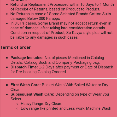
Refund or Replacment Processed within 10 Days to 1 Month
of Receipt of Returns, based on Product to Product.
No Returns in case of Some Selected Brands Cotton Suits
damaged Below 300 Rs appx.
In 0.01% cases, Some Brand may not accept return even in
case of damage, after taking into consideration certain
Condition in respect of Product, So Kavya style plus will not
be liable to any damages in such cases.
Terms of order
Package Includes:
No. of pieces Mentioned in Catalog
Details, Catalog Book and Company Packaging bag.
Dispatch Time:
1-2 Days after payment or Date of Dispatch
for Pre-booking Catalog Ordered
First Wash Care:
Bucket Wash With Salted Walter or Dry
Clean
Subsequent Wash Care:
Depending on type of Wear you
Select
Heavy Range: Dry Clean.
Low range like printed and Less work: Machine Wash