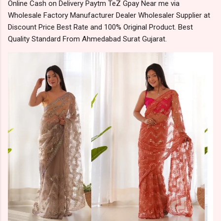
Online Cash on Delivery Paytm TeZ Gpay Near me via
Wholesale Factory Manufacturer Dealer Wholesaler Supplier at
Discount Price Best Rate and 100% Original Product. Best
Quality Standard From Ahmedabad Surat Gujarat.