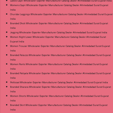
Ladies Capri Wholesaler Exporter Manufacturer Catalog Dealer Ahmedabad Surat Gujarat India
Womens Capri Wholesaler Exporter Manufacturer Catalog Dealer Ahmedabad Surat Gujarat
India
Churidar Leggings Wholesaler Exporter Manufacturer Catalog Dealer Ahmedabad Surat Gujarat
India
Branded Dhoti Wholesaler Exporter Manufacturer Catalog Dealer Ahmedabad Surat Gujarat
India
Jegging Wholesaler Exporter Manufacturer Catalog Dealer Ahmedabad Surat Gujarat India
Women Night Lower Wholesaler Exporter Manufacturer Catalog Dealer Ahmedabad Surat
Gujarat India
Women Trouser Wholesaler Exporter Manufacturer Catalog Dealer Ahmedabad Surat Gujarat
India
Branded Palazzo Wholesaler Exporter Manufacturer Catalog Dealer Ahmedabad Surat Gujarat
India
Women Pants Wholesaler Exporter Manufacturer Catalog Dealer Ahmedabad Surat Gujarat
India
Branded Patiyala Wholesaler Exporter Manufacturer Catalog Dealer Ahmedabad Surat Gujarat
India
Petticoat Wholesaler Exporter Manufacturer Catalog Dealer Ahmedabad Surat Gujarat India
Branded Sharara Wholesaler Exporter Manufacturer Catalog Dealer Ahmedabad Surat Gujarat
India
Women Shorts Wholesaler Exporter Manufacturer Catalog Dealer Ahmedabad Surat Gujarat
India
Branded Skirt Wholesaler Exporter Manufacturer Catalog Dealer Ahmedabad Surat Gujarat
India