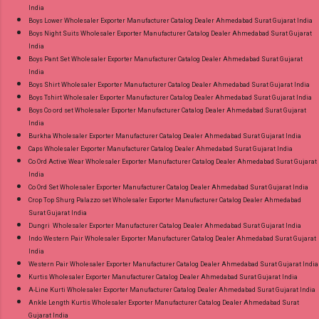
India
Ahmedabad Surat Gujarat.
Boys Lower Wholesaler Exporter Manufacturer Catalog Dealer Ahmedabad Surat Gujarat India
Boys Night Suits Wholesaler Exporter Manufacturer Catalog Dealer Ahmedabad Surat Gujarat
India
Boys Pant Set Wholesaler Exporter Manufacturer Catalog Dealer Ahmedabad Surat Gujarat
India
Boys Shirt Wholesaler Exporter Manufacturer Catalog Dealer Ahmedabad Surat Gujarat India
Boys Tshirt Wholesaler Exporter Manufacturer Catalog Dealer Ahmedabad Surat Gujarat India
Boys Co ord set Wholesaler Exporter Manufacturer Catalog Dealer Ahmedabad Surat Gujarat
India
Burkha Wholesaler Exporter Manufacturer Catalog Dealer Ahmedabad Surat Gujarat India
Caps Wholesaler Exporter Manufacturer Catalog Dealer Ahmedabad Surat Gujarat India
Co Ord Active Wear Wholesaler Exporter Manufacturer Catalog Dealer Ahmedabad Surat Gujarat
India
Co Ord Set Wholesaler Exporter Manufacturer Catalog Dealer Ahmedabad Surat Gujarat India
Crop Top Shurg Palazzo set Wholesaler Exporter Manufacturer Catalog Dealer Ahmedabad
Surat Gujarat India
Dungri Wholesaler Exporter Manufacturer Catalog Dealer Ahmedabad Surat Gujarat India
Indo Western Pair Wholesaler Exporter Manufacturer Catalog Dealer Ahmedabad Surat Gujarat
India
Western Pair Wholesaler Exporter Manufacturer Catalog Dealer Ahmedabad Surat Gujarat India
Kurtis Wholesaler Exporter Manufacturer Catalog Dealer Ahmedabad Surat Gujarat India
A-Line Kurti Wholesaler Exporter Manufacturer Catalog Dealer Ahmedabad Surat Gujarat India
Ankle Length Kurtis Wholesaler Exporter Manufacturer Catalog Dealer Ahmedabad Surat
Gujarat India