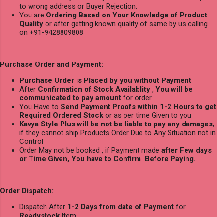
to wrong address or Buyer Rejection.
You are
Ordering Based on Your Knowledge of Product
Quality
or after getting known quality of same by us calling
on +91-9428809808
Purchase Order and Payment:
Purchase Order is Placed by you without Payment
After
Confirmation of Stock Availablity
,
You will be
communicated to pay amount
for order
You Have to
Send Payment Proofs within 1-2 Hours to get
Required Ordered Stock
or as per time Given to you
Kavya Style Plus will be not be liable to pay any damages
,
if they cannot ship Products Order Due to Any Situation not in
Control
Order May not be booked , if Payment made
after Few days
or Time Given, You have to Confirm Before Paying.
Order Dispatch:
Dispatch After
1-2 Days from date of Payment
for
Readystock
Item.