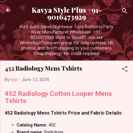
Skip to main content
Kavya Style Plus +91-
9016473929
Kurti Suits Saree Nightwear Tops Bottoms Party
Wear Manufacturer Wholesaler. +91-
9016473929 Want to Resell? Join our
WhatsApp/Telegram group for daily updates, HD
photos, and direct shipping to your customers
(Dropshipping). No stock required!
452 Radiology Mens Tshirts
By
ksp
-
June 12, 2024
452 Radiology Cotton Looper Mens
Tshirts
452 Radiology Mens Tshirts Price and Fabric Details:
Catalog Name:
452
Brand name:
Radiology