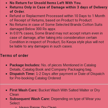
No Return for Unsold Items Left With You.
Returns Only in Case of Damage within 3 days of Delivery
of Order.
Refund or Replacment Processed within 10 Days to 1 Month
of Receipt of Returns, based on Product to Product.
No Returns in case of Some Selected Brands Cotton Suits
damaged Below 300 Rs appx.
In 0.01% cases, Some Brand may not accept return even in
case of damage, after taking into consideration certain
Condition in respect of Product, So Kavya style plus will not
be liable to any damages in such cases.
Terms of order
Package Includes:
No. of pieces Mentioned in Catalog
Details, Catalog Book and Company Packaging bag.
Dispatch Time:
1-2 Days after payment or Date of Dispatch
for Pre-booking Catalog Ordered
First Wash Care:
Bucket Wash With Salted Walter or Dry
Clean
Subsequent Wash Care:
Depending on type of Wear you
Select
Heavy Range: Dry Clean.