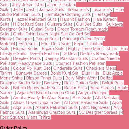
Sets
|
Jolly Joker Tshirt
|
Jihan Pakistani
Suits
|
Jelite
|
Jash
|
Jaimala Suits
|
Itrana Suits
|
Ibiza Suits
|
Hiba
Studio Pakistani Suits
|
Hermitage Clothing Suits
|
Heritage
Kurtis
|
Hazzel Pakistani Suits
|
Harshit Fashion
|
Hala Karachi
Suits
|
H Dot Kurti Sets
|
Gulzara Suits
|
Gull Jee Suits
|
Gulkayra
Designer Suits
|
Gulaal Suits
|
Green Tomato Readymade
Suits
|
Grabit Tshirt Lower Night Suit Co-Ord Set
Nighty
|
Gangour
|
Ganga Suits
|
Ganeshji Cotton Dress
Material
|
Fyra Suits
|
Four Dots Suits
|
Fepic Pakistani
Suits
|
Eternal Kurtis
|
Esaira Suits
|
Eighty Three Mens Tshirts
|
Eba
Lifestyle Suits
|
Dveeja Fashion
|
Dt Devi
|
Deliluks Readymade
Suits
|
Deeptex Prints
|
Deepsy Pakistani Suits
|
Crafted Needle
Pakistani Readymade Suits
|
Cosmos Fashion Pakistani
Suits
|
Colour Pix Kurti Set
|
Cinderella Suits
|
Checkers Mens
Tshirts
|
Bunawat Sarees
|
Bonie Kurti Set
|
Blue Hills
|
Blue Apple
Mens Shirts
|
Bipson Prints Suits
|
Belly Night Wear
|
Belliza
Designer Studio Suits
|
Banwery
|
Balaji Cotton Suits
|
Balajit Batik
Suits
|
Bahula Readymade Suits
|
Baalar Suits
|
Aura Sarees
|
Apple
Sarees
|
Anjani Art Bridal Lehenga Choli
|
Amyra Designer
Suits
|
Amoha Ready To Wear Saree
|
Alok Suits
|
Alk Pakistani
Suits
|
Alfaaz Gown Dupatta Set
|
Al Laam Pakistani Suits
|
Ajraa
Suits
|
Aiqa Suits
|
Afsana Pakistani Suits
|
Afdc Nightwear
|
Anju
Fabrics Suits
|
Aashirwad Creation Suits
|
5D Designer Sarees
|
4
Four Squares Mens Tshirts
Order Policy