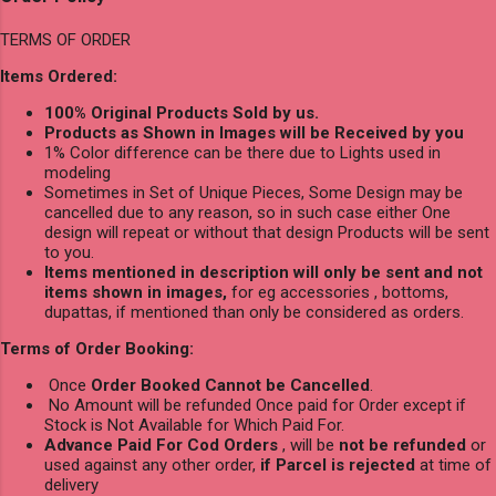
TERMS OF ORDER
Items Ordered:
100% Original Products Sold by us.
Products as Shown in Images will be Received by you
1% Color difference can be there due to Lights used in
modeling
Sometimes in Set of Unique Pieces, Some Design may be
cancelled due to any reason, so in such case either One
design will repeat or without that design Products will be sent
to you.
Items mentioned in description will only be sent and not
items shown in images,
for eg accessories , bottoms,
dupattas, if mentioned than only be considered as orders.
Terms of Order Booking:
Once
Order Booked Cannot be Cancelled
.
No Amount will be refunded Once paid for Order except if
Stock is Not Available for Which Paid For.
Advance Paid For Cod Orders
, will be
not be refunded
or
used against any other order,
if Parcel is rejected
at time of
delivery