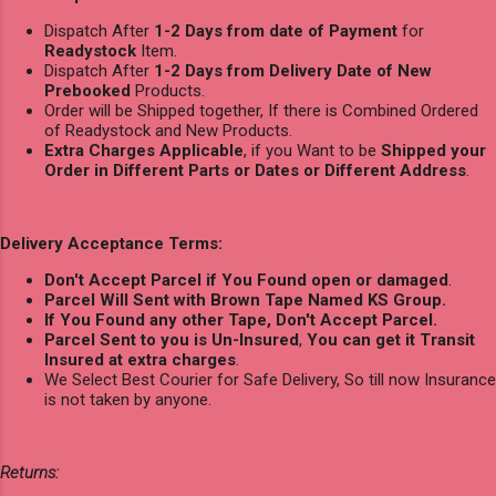
Dispatch After
1-2 Days from date of Payment
for
Readystock
Item.
Dispatch After
1-2 Days from Delivery Date of New
Prebooked
Products.
Order will be Shipped together, If there is Combined Ordered
of Readystock and New Products.
Extra Charges Applicable
, if you Want to be
Shipped your
Order in Different Parts or Dates or Different Address
.
Delivery Acceptance Terms:
Don't Accept Parcel if You Found open or damaged
.
Parcel Will Sent with Brown Tape Named KS Group.
If You Found any other Tape, Don't Accept Parcel.
Parcel Sent to you is Un-Insured
,
You can get it Transit
Insured at extra charges
.
We Select Best Courier for Safe Delivery, So till now Insurance
is not taken by anyone.
Returns: