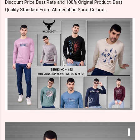
Discount Price Best Rate and 100% Original Product. Best
Quality Standard From Ahmedabad Surat Gujarat.