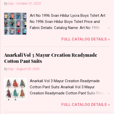
By
ksp
-
October 31, 2023
Art No 1996 Svan Hildur Lycra Boys Tshirt Art
No 1996 Svan Hildur Boys Tshirt Price and
Fabric Details: Catalog Name: Art No 1996
Brand name: Svan Hildur Type: Boys Tshirt
FULL CATALOG DETAILS »
Fabric Detail: Slub Lycra Round Neck Half
Sleeves Boys Tshirt 12 Colours And 6 Size :- 72
Pcs Dispatch Date: 01.11.23 All Size
Anarkali Vol 3 Mayur Creation Readymade
Complusory :- 22/24/26/28/30/32 Price: 113
Cotton Pant Suits
Rs. + GST No of pcs: 72 Book Your Catalog
By
ksp
-
August 03, 2026
Now. Call or Whatspp For Wholesale Full
Catalog: +91-8758538270 Images You Can Buy
Anarkali Vol 3 Mayur Creation Readymade
Shop Art No 1996 Svan Hildur Lycra Boys Tshirt
Cotton Pant Suits Anarkali Vol 3 Mayur
Online Cash on Delivery Paytm TeZ Gpay Near
Creation Readymade Cotton Pant Suits Price
me via Wholesale Factory Manufacturer Dealer
and Fabric Details: Catalog Name: Anarkali Vol 3
Wholesaler Supplier at Discount Price Best Rate
FULL CATALOG DETAILS »
Brand name: Mayur Creation Type: Readymade
and 100% Original Product. Best Quality
Cotton Pant Suits Fabric Detail: Top: Cotton
Standard From Ahmedabad Surat Gujarat.