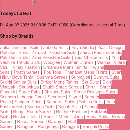
Select Language
▼
Todays Latest
Fri Aug 07 2026 05:08:06 GMT+0000 (Coordinated Universal Time)
Shop by Brands
Zulfat Designer Suits
|
Zubeda Suits
|
Zoya Studio
|
Ziaaz Designs
Pakistani Suits
|
Zarqash Pakistani Suits
|
Zainab Fashion Studio
Pakistani Suits
|
Zaha Pakistani Suits
|
Your Choice Suits
|
You
|
Yashika Trends Suits
|
Wooglee
|
Women Ethnics
|
Wanna
|
Vitara
|
Vipul
|
Vinay Fashion
|
Urbanrise Mens Tshirts
|
Twisha
Suits
|
Trirath Sarees
|
Tips Tops
|
Thanabat Mens Tshirts
|
Svan
Hildur Boys Tshirt
|
Sushma Sarees
|
Suryajyoti
|
Sumyra Suits
|
Sudriti Sahiba Suits
|
Striker Mens Tshirts
|
Skt Suits
|
Sidhi
Vinayak
|
Shubhkala
|
Shubh Shree Sarees
|
Shruti
|
Shree
Ganesh
|
Shree Fabs
|
Shivang Suits
|
Serine Pakistani Suits
|
Senhora Lehenga Choli
|
Seamore
|
Sayuri
|
Sargam
Prints
|
Sangam Prints
|
Samara
|
Salas
|
Sahiba Suits
|
Safa
Fashion Fab
|
Sadhana Suits
|
Sabah Suits
|
Saadgi
Suits
|
Rung
|
Ruchi Sarees
|
Ruchee Fashion
|
Roli Moli
Suits
|
Rockidz Tshirt
|
Rock T Mens Tshirts
|
Riana Suits
|
Rewaa
Sarees
|
Ressa Sarees
|
Rawayat
|
Rath
Sarees
|
Rangoon
|
Rangmaya
|
Rangjyot
|
Rangati Prints