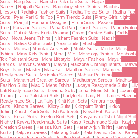
Suits
|
Rang Suits
|
Ramsha Pakistani Suits
|
Rajtex
Sarees
|
Rajpath Sarees
|
Radiology Mens Tshirts
|
Radhika
Lifestyle
|
Radhika Fashion Suits
|
Radha Trendz Suits
|
Radha Fab
Suits
|
Pyari Pari Girls Top
|
Prm Trendz Suits
|
Pretty Girls Night
Suits
|
Pranjul
|
Poonam Designer
|
Pirohi Suits
|
Passion
Tree
|
Parizaad Sarees
|
Papa Ki Pari
|
Pankh Sarees
|
Panch Ratna
Suits
|
Outluk Mens Kurta Pajama
|
Ossm
|
Omtex Suits
|
Oddy
Boy
|
Nova Jeans Tshirts
|
Nishant Fashion Suits
|
Naqsh
Suits
|
Nafisa Cotton Suits
|
Naari Suits
|
Mushq
Suits
|
Munisa
|
Mumtaz Arts Suits
|
Motifz Suits
|
Modas Mens
Tshirts
|
Mmy Kids Tshirt
|
Mmc
|
Mfc
|
Menology Tshirts
|
Mehboob
Tex Pakistani Suits
|
Mcm Lifestyle
|
Mayur Fashion
|
Mayur
Fabrics
|
Mayur Creation
|
Mayra
|
Maxzone Clothing Tshirts
|
Mawa
Boys Tshirt
|
Master
|
Masakali
|
Manthan Sarees
|
Manjeera
Readymade Suits
|
Malishka Sarees
|
Mahnur Pakistani
Suits
|
Mahamani Creation Sarees
|
Madhupriya Sarees
|
Madhav
Fashion Suits
|
Mac D Mens Tshirts
|
Lucaya Readymade Suits
|
Lily
Lali Readymade Suits
|
Levisha Suits
|
Lehar Mens Shirts
|
Laxuria
Trendz
|
Laiba Pakistani Suits
|
Ladyleela
|
Lady Hill
|
Ladies Flavour
Readymade Suit
|
La Fairy
|
Kinti Kurti Sets
|
Kimora Heer
Suits
|
Kimora Sarees
|
Kilory Suits
|
Kidzpoint Tshirt
|
Kiddo
Tshirt
|
Khushi Kurti Sets
|
Kh Kurti Sets
|
Keval Fab Karachi
Suits
|
Kesar Suits
|
Keeloo Kurti Sets
|
Kavyansika Tshirt Night Suit
Nighty
|
Kavya Readymade Suits
|
Kaso Readymade Suits
|
Kashvi
Creation Sarees
|
Karissa Kurti Sets
|
Karan Arjun Tshirt
|
Kanha
Kurtis
|
Kalpveli Sarees
|
Kalarang Suits
|
Kala Fashion Suits
|
Kailee
Fashion Readymade Suits
|
Kadlee Kurti Sets
|
Journey Design Kurti