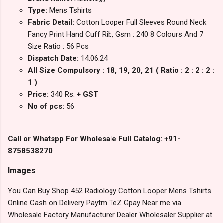
Type:
Mens Tshirts
Fabric Detail:
Cotton Looper Full Sleeves Round Neck
Fancy Print Hand Cuff Rib, Gsm : 240 8 Colours And 7
Size Ratio : 56 Pcs
Dispatch Date:
14.06.24
All Size Compulsory : 18, 19, 20, 21 ( Ratio : 2 : 2 : 2 :
1 )
Price:
340 Rs.
+ GST
No of pcs:
56
Call or Whatspp For Wholesale Full Catalog: +91-
8758538270
Images
You Can Buy Shop 452 Radiology Cotton Looper Mens Tshirts
Online Cash on Delivery Paytm TeZ Gpay Near me via
Wholesale Factory Manufacturer Dealer Wholesaler Supplier at