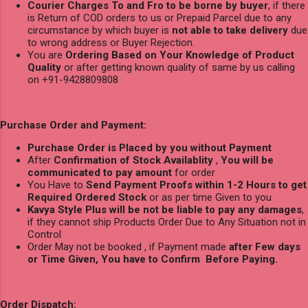
Courier Charges To and Fro to be borne by buyer
, if there
is Return of COD orders to us or Prepaid Parcel due to any
circumstance by which buyer is
not able to take delivery
due
to wrong address or Buyer Rejection.
You are
Ordering Based on Your Knowledge of Product
Quality
or after getting known quality of same by us calling
on +91-9428809808
Purchase Order and Payment:
Purchase Order is Placed by you without Payment
After
Confirmation of Stock Availablity
,
You will be
communicated to pay amount
for order
You Have to
Send Payment Proofs within 1-2 Hours to get
Required Ordered Stock
or as per time Given to you
Kavya Style Plus will be not be liable to pay any damages
,
if they cannot ship Products Order Due to Any Situation not in
Control
Order May not be booked , if Payment made
after Few days
or Time Given, You have to Confirm Before Paying.
Order Dispatch: