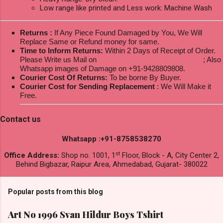
Low range like printed and Less work: Machine Wash
Returns :
If Any Piece Found Damaged by You, We Will
Replace Same or Refund money for same.
Time to Inform Returns:
Within 2 Days of Receipt of Order.
Please Write us Mail on
ksptextilewholesale@gmail.com
; Also
Whatsapp images of Damage on +91-9428809808.
Courier Cost Of Returns:
To be borne By Buyer.
Courier Cost for Sending Replacement
: We Will Make it
Free.
Contact us
Whatsapp :+91-8758538270
st
Office Address:
Shop no. 1001, 1
Floor, Block - A, City Center 2,
Behind Bigbazar, Raipur Area, Ahmedabad, Gujarat- 380022
Popular posts from this blog
Art No 1996 Svan Hildur Boys Tshirt