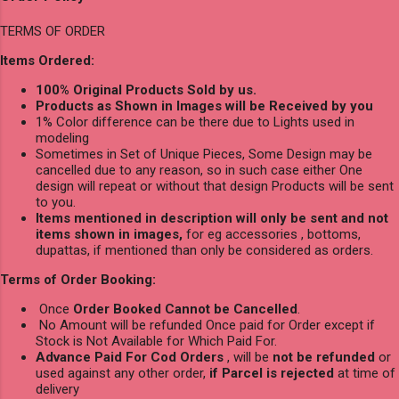
TERMS OF ORDER
Items Ordered:
100% Original Products Sold by us.
Products as Shown in Images will be Received by you
1% Color difference can be there due to Lights used in
modeling
Sometimes in Set of Unique Pieces, Some Design may be
cancelled due to any reason, so in such case either One
design will repeat or without that design Products will be sent
to you.
Items mentioned in description will only be sent and not
items shown in images,
for eg accessories , bottoms,
dupattas, if mentioned than only be considered as orders.
Terms of Order Booking:
Once
Order Booked Cannot be Cancelled
.
No Amount will be refunded Once paid for Order except if
Stock is Not Available for Which Paid For.
Advance Paid For Cod Orders
, will be
not be refunded
or
used against any other order,
if Parcel is rejected
at time of
delivery