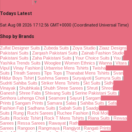
Select Language
▼
Todays Latest
Sat Aug 08 2026 17:12:56 GMT+0000 (Coordinated Universal Time)
Shop by Brands
Zulfat Designer Suits
|
Zubeda Suits
|
Zoya Studio
|
Ziaaz Designs
Pakistani Suits
|
Zarqash Pakistani Suits
|
Zainab Fashion Studio
Pakistani Suits
|
Zaha Pakistani Suits
|
Your Choice Suits
|
You
|
Yashika Trends Suits
|
Wooglee
|
Women Ethnics
|
Wanna
|
Vitara
|
Vipul
|
Vinay Fashion
|
Urbanrise Mens Tshirts
|
Twisha
Suits
|
Trirath Sarees
|
Tips Tops
|
Thanabat Mens Tshirts
|
Svan
Hildur Boys Tshirt
|
Sushma Sarees
|
Suryajyoti
|
Sumyra Suits
|
Sudriti Sahiba Suits
|
Striker Mens Tshirts
|
Skt Suits
|
Sidhi
Vinayak
|
Shubhkala
|
Shubh Shree Sarees
|
Shruti
|
Shree
Ganesh
|
Shree Fabs
|
Shivang Suits
|
Serine Pakistani Suits
|
Senhora Lehenga Choli
|
Seamore
|
Sayuri
|
Sargam
Prints
|
Sangam Prints
|
Samara
|
Salas
|
Sahiba Suits
|
Safa
Fashion Fab
|
Sadhana Suits
|
Sabah Suits
|
Saadgi
Suits
|
Rung
|
Ruchi Sarees
|
Ruchee Fashion
|
Roli Moli
Suits
|
Rockidz Tshirt
|
Rock T Mens Tshirts
|
Riana Suits
|
Rewaa
Sarees
|
Ressa Sarees
|
Rawayat
|
Rath
Sarees
|
Rangoon
|
Rangmaya
|
Rangjyot
|
Rangati Prints