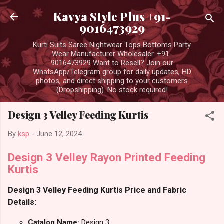
Skip to main content
Kavya Style Plus +91-
9016473929
Kurti Suits Saree Nightwear Tops Bottoms Party
Wear Manufacturer Wholesaler. +91-
9016473929 Want to Resell? Join our
WhatsApp/Telegram group for daily updates, HD
photos, and direct shipping to your customers
(Dropshipping). No stock required!
Design 3 Velley Feeding Kurtis
By
ksp
-
June 12, 2024
Design 3 Velley Rayon Printed Feeding
Kurtis
Design 3 Velley Feeding Kurtis Price and Fabric
Details:
Catalog Name:
Design 3