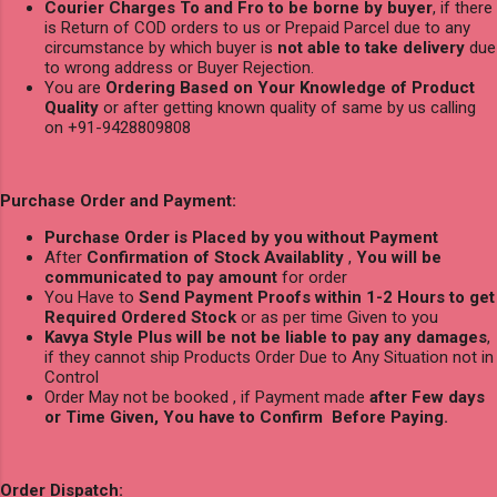
Courier Charges To and Fro to be borne by buyer
, if there
is Return of COD orders to us or Prepaid Parcel due to any
circumstance by which buyer is
not able to take delivery
due
to wrong address or Buyer Rejection.
You are
Ordering Based on Your Knowledge of Product
Quality
or after getting known quality of same by us calling
on +91-9428809808
Purchase Order and Payment:
Purchase Order is Placed by you without Payment
After
Confirmation of Stock Availablity
,
You will be
communicated to pay amount
for order
You Have to
Send Payment Proofs within 1-2 Hours to get
Required Ordered Stock
or as per time Given to you
Kavya Style Plus will be not be liable to pay any damages
,
if they cannot ship Products Order Due to Any Situation not in
Control
Order May not be booked , if Payment made
after Few days
or Time Given, You have to Confirm Before Paying.
Order Dispatch: