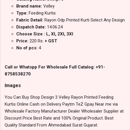
Brand name:
Velley
Type:
Feeding Kurtis
Fabric Detail:
Rayon Odp Printed Kurti Select Any Design
Dispatch Date:
14.06.24
Choose Size : L, Xl, 2Xl, 3Xl
Price:
220 Rs.
+ GST
No of pcs:
4
Call or Whatspp For Wholesale Full Catalog: +91-
8758538270
Images
You Can Buy Shop Design 3 Velley Rayon Printed Feeding
Kurtis Online Cash on Delivery Paytm TeZ Gpay Near me via
Wholesale Factory Manufacturer Dealer Wholesaler Supplier at
Discount Price Best Rate and 100% Original Product. Best
Quality Standard From Ahmedabad Surat Gujarat.