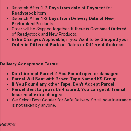
Dispatch After
1-2 Days from date of Payment
for
Readystock
Item.
Dispatch After
1-2 Days from Delivery Date of New
Prebooked
Products.
Order will be Shipped together, If there is Combined Ordered
of Readystock and New Products.
Extra Charges Applicable
, if you Want to be
Shipped your
Order in Different Parts or Dates or Different Address
.
Delivery Acceptance Terms:
Don't Accept Parcel if You Found open or damaged
.
Parcel Will Sent with Brown Tape Named KS Group.
If You Found any other Tape, Don't Accept Parcel.
Parcel Sent to you is Un-Insured
,
You can get it Transit
Insured at extra charges
.
We Select Best Courier for Safe Delivery, So till now Insurance
is not taken by anyone.
Returns: