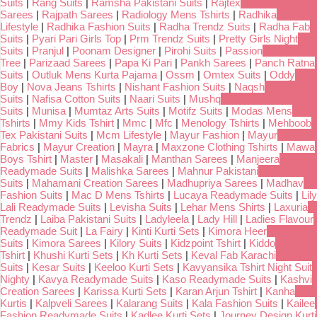
Suits
|
Rang Suits
|
Ramsha Pakistani Suits
|
Rajtex
Sarees
|
Rajpath Sarees
|
Radiology Mens Tshirts
|
Radhika
Lifestyle
|
Radhika Fashion Suits
|
Radha Trendz Suits
|
Radha Fab
Suits
|
Pyari Pari Girls Top
|
Prm Trendz Suits
|
Pretty Girls Night
Suits
|
Pranjul
|
Poonam Designer
|
Pirohi Suits
|
Passion
Tree
|
Parizaad Sarees
|
Papa Ki Pari
|
Pankh Sarees
|
Panch Ratna
Suits
|
Outluk Mens Kurta Pajama
|
Ossm
|
Omtex Suits
|
Oddy
Boy
|
Nova Jeans Tshirts
|
Nishant Fashion Suits
|
Naqsh
Suits
|
Nafisa Cotton Suits
|
Naari Suits
|
Mushq
Suits
|
Munisa
|
Mumtaz Arts Suits
|
Motifz Suits
|
Modas Mens
Tshirts
|
Mmy Kids Tshirt
|
Mmc
|
Mfc
|
Menology Tshirts
|
Mehboob
Tex Pakistani Suits
|
Mcm Lifestyle
|
Mayur Fashion
|
Mayur
Fabrics
|
Mayur Creation
|
Mayra
|
Maxzone Clothing Tshirts
|
Mawa
Boys Tshirt
|
Master
|
Masakali
|
Manthan Sarees
|
Manjeera
Readymade Suits
|
Malishka Sarees
|
Mahnur Pakistani
Suits
|
Mahamani Creation Sarees
|
Madhupriya Sarees
|
Madhav
Fashion Suits
|
Mac D Mens Tshirts
|
Lucaya Readymade Suits
|
Lily
Lali Readymade Suits
|
Levisha Suits
|
Lehar Mens Shirts
|
Laxuria
Trendz
|
Laiba Pakistani Suits
|
Ladyleela
|
Lady Hill
|
Ladies Flavour
Readymade Suit
|
La Fairy
|
Kinti Kurti Sets
|
Kimora Heer
Suits
|
Kimora Sarees
|
Kilory Suits
|
Kidzpoint Tshirt
|
Kiddo
Tshirt
|
Khushi Kurti Sets
|
Kh Kurti Sets
|
Keval Fab Karachi
Suits
|
Kesar Suits
|
Keeloo Kurti Sets
|
Kavyansika Tshirt Night Suit
Nighty
|
Kavya Readymade Suits
|
Kaso Readymade Suits
|
Kashvi
Creation Sarees
|
Karissa Kurti Sets
|
Karan Arjun Tshirt
|
Kanha
Kurtis
|
Kalpveli Sarees
|
Kalarang Suits
|
Kala Fashion Suits
|
Kailee
Fashion Readymade Suits
|
Kadlee Kurti Sets
|
Journey Design Kurti