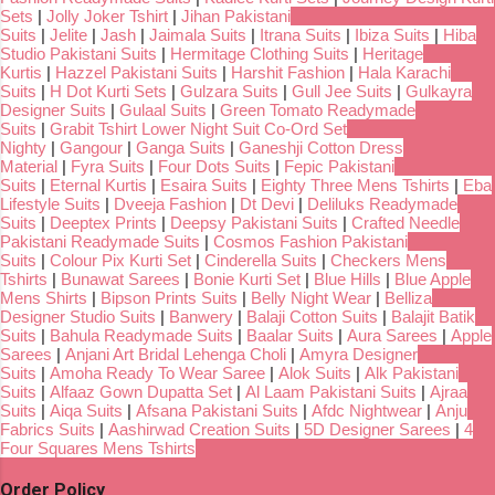
Sets
|
Jolly Joker Tshirt
|
Jihan Pakistani
Suits
|
Jelite
|
Jash
|
Jaimala Suits
|
Itrana Suits
|
Ibiza Suits
|
Hiba
Studio Pakistani Suits
|
Hermitage Clothing Suits
|
Heritage
Kurtis
|
Hazzel Pakistani Suits
|
Harshit Fashion
|
Hala Karachi
Suits
|
H Dot Kurti Sets
|
Gulzara Suits
|
Gull Jee Suits
|
Gulkayra
Designer Suits
|
Gulaal Suits
|
Green Tomato Readymade
Suits
|
Grabit Tshirt Lower Night Suit Co-Ord Set
Nighty
|
Gangour
|
Ganga Suits
|
Ganeshji Cotton Dress
Material
|
Fyra Suits
|
Four Dots Suits
|
Fepic Pakistani
Suits
|
Eternal Kurtis
|
Esaira Suits
|
Eighty Three Mens Tshirts
|
Eba
Lifestyle Suits
|
Dveeja Fashion
|
Dt Devi
|
Deliluks Readymade
Suits
|
Deeptex Prints
|
Deepsy Pakistani Suits
|
Crafted Needle
Pakistani Readymade Suits
|
Cosmos Fashion Pakistani
Suits
|
Colour Pix Kurti Set
|
Cinderella Suits
|
Checkers Mens
Tshirts
|
Bunawat Sarees
|
Bonie Kurti Set
|
Blue Hills
|
Blue Apple
Mens Shirts
|
Bipson Prints Suits
|
Belly Night Wear
|
Belliza
Designer Studio Suits
|
Banwery
|
Balaji Cotton Suits
|
Balajit Batik
Suits
|
Bahula Readymade Suits
|
Baalar Suits
|
Aura Sarees
|
Apple
Sarees
|
Anjani Art Bridal Lehenga Choli
|
Amyra Designer
Suits
|
Amoha Ready To Wear Saree
|
Alok Suits
|
Alk Pakistani
Suits
|
Alfaaz Gown Dupatta Set
|
Al Laam Pakistani Suits
|
Ajraa
Suits
|
Aiqa Suits
|
Afsana Pakistani Suits
|
Afdc Nightwear
|
Anju
Fabrics Suits
|
Aashirwad Creation Suits
|
5D Designer Sarees
|
4
Four Squares Mens Tshirts
Order Policy