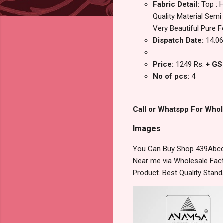
Fabric Detail:
Top : 
Quality Material Semi
Very Beautiful Pure F
Dispatch Date:
14.06
Price:
1249 Rs.
+ GS
No of pcs:
4
Call or Whatspp For Whol
Images
You Can Buy Shop 439Abcd 
Near me via Wholesale Fact
Product. Best Quality Stan