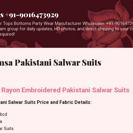
Skip to main content
us +91-9016473929
ear Tops Bottoms Party Wear Manufacturer Wholesaler. +91-9016473
m group for daily updates, HD photos, and direct shipping to your
equired!
sa Pakistani Salwar Suits
ayon Embroidered Pakistani Salwar Suits
i Salwar Suits Price and Fabric Details:
bcd
a
ar Suits