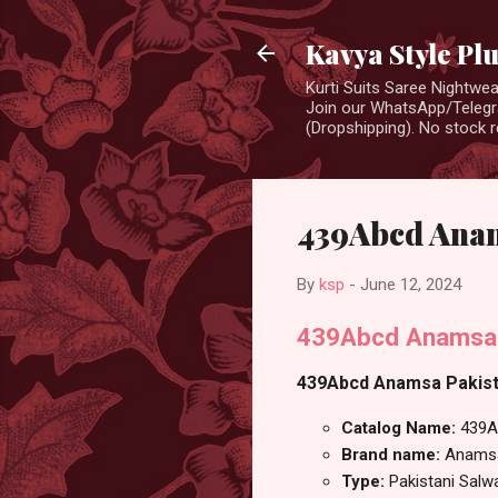
Kavya Style Pl
Kurti Suits Saree Nightw
Join our WhatsApp/Telegra
(Dropshipping). No stock r
439Abcd Anam
By
ksp
-
June 12, 2024
439Abcd Anamsa R
439Abcd Anamsa Pakistan
Catalog Name:
439A
Brand name:
Anams
Type:
Pakistani Salw