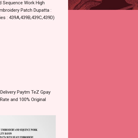
nd Sequence Work High
Embroidery Patch Dupatta :
ries : 439A,439B,439C,439D)
Delivery Paytm TeZ Gpay
 Rate and 100% Original