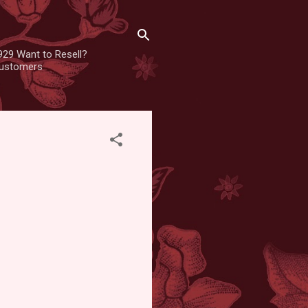
929 Want to Resell?
 customers