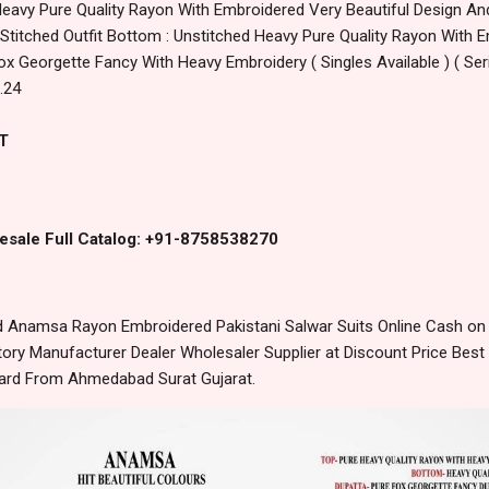
Heavy Pure Quality Rayon With Embroidered Very Beautiful Design A
 Stitched Outfit Bottom : Unstitched Heavy Pure Quality Rayon With 
ox Georgette Fancy With Heavy Embroidery ( Singles Available ) ( Se
.24
T
esale Full Catalog: +91-8758538270
Anamsa Rayon Embroidered Pakistani Salwar Suits Online Cash on 
ory Manufacturer Dealer Wholesaler Supplier at Discount Price Best
dard From Ahmedabad Surat Gujarat.