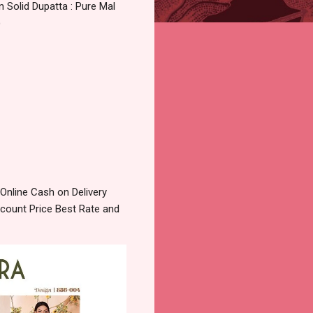
 Solid Dupatta : Pure Mal
)
Online Cash on Delivery
count Price Best Rate and