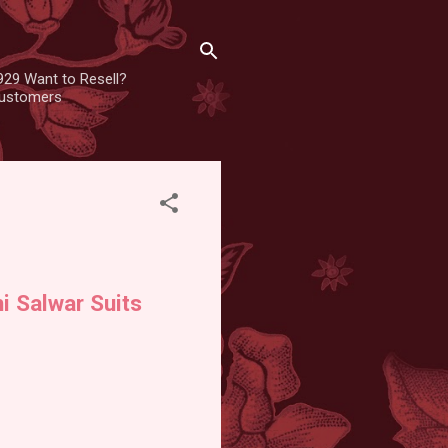
929 Want to Resell?
 customers
i Salwar Suits