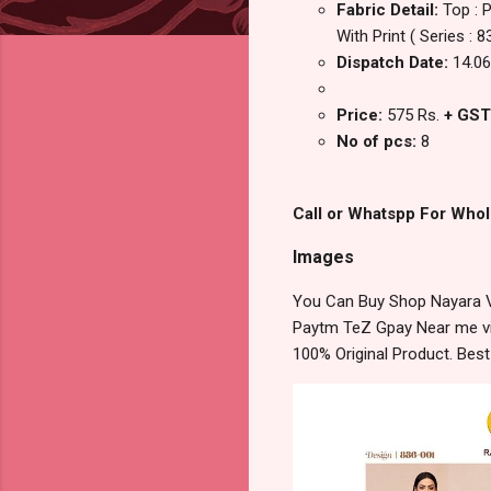
Fabric Detail:
Top : 
With Print ( Series 
Dispatch Date:
14.06
Price:
575 Rs.
+ GST
No of pcs:
8
Call or Whatspp For Whol
Images
You Can Buy Shop Nayara Vo
Paytm TeZ Gpay Near me via
100% Original Product. Bes