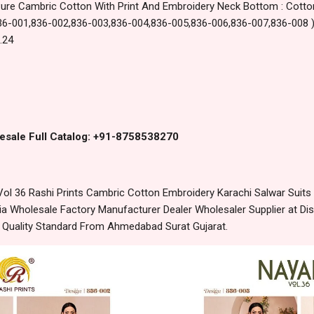
Pure Cambric Cotton With Print And Embroidery Neck Bottom : Cotton
: 836-001,836-002,836-003,836-004,836-005,836-006,836-007,836-008 
.24
esale Full Catalog: +91-8758538270
l 36 Rashi Prints Cambric Cotton Embroidery Karachi Salwar Suits 
 Wholesale Factory Manufacturer Dealer Wholesaler Supplier at Dis
t Quality Standard From Ahmedabad Surat Gujarat.