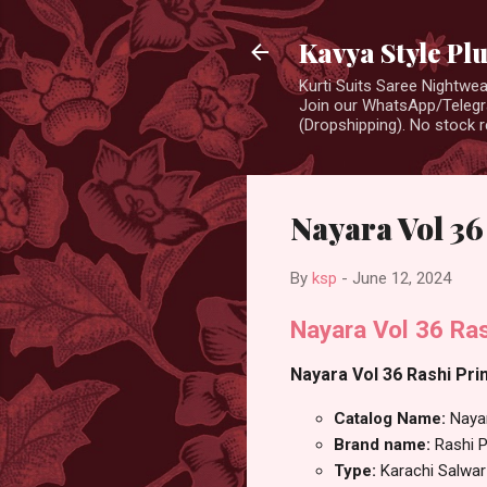
Kavya Style Pl
Kurti Suits Saree Nightw
Join our WhatsApp/Telegra
(Dropshipping). No stock r
Nayara Vol 36
By
ksp
-
June 12, 2024
Nayara Vol 36 Ras
Nayara Vol 36 Rashi Prin
Catalog Name:
Naya
Brand name:
Rashi P
Type:
Karachi Salwar