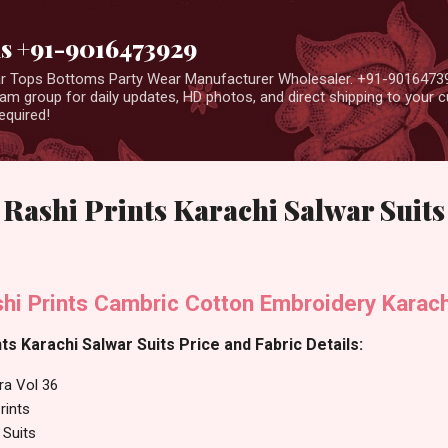
Skip to main content
us +91-9016473929
ear Tops Bottoms Party Wear Manufacturer Wholesaler. +91-9016473
m group for daily updates, HD photos, and direct shipping to your
equired!
 Rashi Prints Karachi Salwar Suits
hi Prints Cambric Cotton Embroidery Karach
ts Karachi Salwar Suits Price and Fabric Details:
ra Vol 36
rints
 Suits