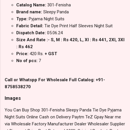
Catalog Name:
301-Fenisha
Brand name:
Sleepy Panda
Type:
Pyjama Night Suits
Fabric Detail:
Tie Dye Print Half Sleeves Night Suit
Dispatch Date:
05.06.24
Size And Rate :- S, M : Rs 420, L, Xl : Rs 441, 2Xl, 3Xl
: Rs 462
Price:
420 Rs.
+ GST
No of pcs:
7
Call or Whatspp For Wholesale Full Catalog: +91-
8758538270
Images
You Can Buy Shop 301-Fenisha Sleepy Panda Tie Dye Pyjama
Night Suits Online Cash on Delivery Paytm TeZ Gpay Near me
via Wholesale Factory Manufacturer Dealer Wholesaler Supplier