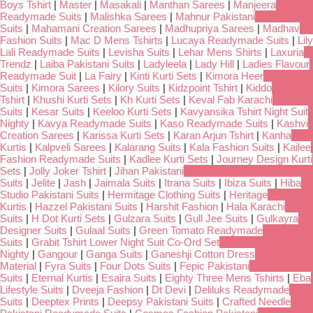
Boys Tshirt
|
Master
|
Masakali
|
Manthan Sarees
|
Manjeera
Readymade Suits
|
Malishka Sarees
|
Mahnur Pakistani
Suits
|
Mahamani Creation Sarees
|
Madhupriya Sarees
|
Madhav
Fashion Suits
|
Mac D Mens Tshirts
|
Lucaya Readymade Suits
|
Lily
Lali Readymade Suits
|
Levisha Suits
|
Lehar Mens Shirts
|
Laxuria
Trendz
|
Laiba Pakistani Suits
|
Ladyleela
|
Lady Hill
|
Ladies Flavour
Readymade Suit
|
La Fairy
|
Kinti Kurti Sets
|
Kimora Heer
Suits
|
Kimora Sarees
|
Kilory Suits
|
Kidzpoint Tshirt
|
Kiddo
Tshirt
|
Khushi Kurti Sets
|
Kh Kurti Sets
|
Keval Fab Karachi
Suits
|
Kesar Suits
|
Keeloo Kurti Sets
|
Kavyansika Tshirt Night Suit
Nighty
|
Kavya Readymade Suits
|
Kaso Readymade Suits
|
Kashvi
Creation Sarees
|
Karissa Kurti Sets
|
Karan Arjun Tshirt
|
Kanha
Kurtis
|
Kalpveli Sarees
|
Kalarang Suits
|
Kala Fashion Suits
|
Kailee
Fashion Readymade Suits
|
Kadlee Kurti Sets
|
Journey Design Kurti
Sets
|
Jolly Joker Tshirt
|
Jihan Pakistani
Suits
|
Jelite
|
Jash
|
Jaimala Suits
|
Itrana Suits
|
Ibiza Suits
|
Hiba
Studio Pakistani Suits
|
Hermitage Clothing Suits
|
Heritage
Kurtis
|
Hazzel Pakistani Suits
|
Harshit Fashion
|
Hala Karachi
Suits
|
H Dot Kurti Sets
|
Gulzara Suits
|
Gull Jee Suits
|
Gulkayra
Designer Suits
|
Gulaal Suits
|
Green Tomato Readymade
Suits
|
Grabit Tshirt Lower Night Suit Co-Ord Set
Nighty
|
Gangour
|
Ganga Suits
|
Ganeshji Cotton Dress
Material
|
Fyra Suits
|
Four Dots Suits
|
Fepic Pakistani
Suits
|
Eternal Kurtis
|
Esaira Suits
|
Eighty Three Mens Tshirts
|
Eba
Lifestyle Suits
|
Dveeja Fashion
|
Dt Devi
|
Deliluks Readymade
Suits
|
Deeptex Prints
|
Deepsy Pakistani Suits
|
Crafted Needle