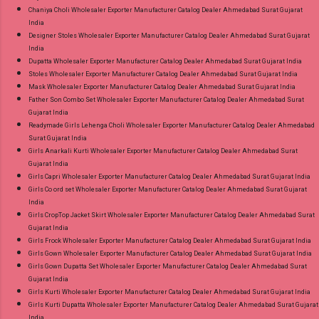
Chaniya Choli Wholesaler Exporter Manufacturer Catalog Dealer Ahmedabad Surat Gujarat
India
Designer Stoles Wholesaler Exporter Manufacturer Catalog Dealer Ahmedabad Surat Gujarat
India
Dupatta Wholesaler Exporter Manufacturer Catalog Dealer Ahmedabad Surat Gujarat India
Stoles Wholesaler Exporter Manufacturer Catalog Dealer Ahmedabad Surat Gujarat India
Mask Wholesaler Exporter Manufacturer Catalog Dealer Ahmedabad Surat Gujarat India
Father Son Combo Set Wholesaler Exporter Manufacturer Catalog Dealer Ahmedabad Surat
Gujarat India
Readymade Girls Lehenga Choli Wholesaler Exporter Manufacturer Catalog Dealer Ahmedabad
Surat Gujarat India
Girls Anarkali Kurti Wholesaler Exporter Manufacturer Catalog Dealer Ahmedabad Surat
Gujarat India
Girls Capri Wholesaler Exporter Manufacturer Catalog Dealer Ahmedabad Surat Gujarat India
Girls Co ord set Wholesaler Exporter Manufacturer Catalog Dealer Ahmedabad Surat Gujarat
India
Girls CropTop Jacket Skirt Wholesaler Exporter Manufacturer Catalog Dealer Ahmedabad Surat
Gujarat India
Girls Frock Wholesaler Exporter Manufacturer Catalog Dealer Ahmedabad Surat Gujarat India
Girls Gown Wholesaler Exporter Manufacturer Catalog Dealer Ahmedabad Surat Gujarat India
Girls Gown Dupatta Set Wholesaler Exporter Manufacturer Catalog Dealer Ahmedabad Surat
Gujarat India
Girls Kurti Wholesaler Exporter Manufacturer Catalog Dealer Ahmedabad Surat Gujarat India
Girls Kurti Dupatta Wholesaler Exporter Manufacturer Catalog Dealer Ahmedabad Surat Gujarat
India