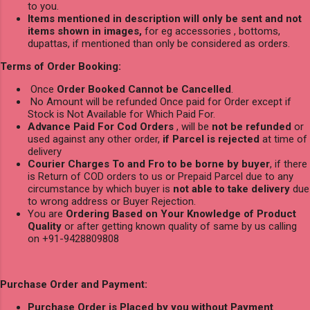
to you.
Items mentioned in description will only be sent and not
items shown in images,
for eg accessories , bottoms,
dupattas, if mentioned than only be considered as orders.
Terms of Order Booking:
Once
Order Booked Cannot be Cancelled
.
No Amount will be refunded Once paid for Order except if
Stock is Not Available for Which Paid For.
Advance Paid For Cod Orders
, will be
not be refunded
or
used against any other order,
if Parcel is rejected
at time of
delivery
Courier Charges To and Fro to be borne by buyer
, if there
is Return of COD orders to us or Prepaid Parcel due to any
circumstance by which buyer is
not able to take delivery
due
to wrong address or Buyer Rejection.
You are
Ordering Based on Your Knowledge of Product
Quality
or after getting known quality of same by us calling
on +91-9428809808
Purchase Order and Payment:
Purchase Order is Placed by you without Payment