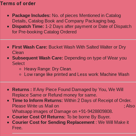
Terms of order
Package Includes:
No. of pieces Mentioned in Catalog
Details, Catalog Book and Company Packaging bag.
Dispatch Time:
1-2 Days after payment or Date of Dispatch
for Pre-booking Catalog Ordered
First Wash Care:
Bucket Wash With Salted Walter or Dry
Clean
Subsequent Wash Care:
Depending on type of Wear you
Select
Heavy Range: Dry Clean.
Low range like printed and Less work: Machine Wash
Returns :
If Any Piece Found Damaged by You, We Will
Replace Same or Refund money for same.
Time to Inform Returns:
Within 2 Days of Receipt of Order.
Please Write us Mail on
ksptextilewholesale@gmail.com
; Also
Whatsapp images of Damage on +91-9428809808.
Courier Cost Of Returns:
To be borne By Buyer.
Courier Cost for Sending Replacement
: We Will Make it
Free.