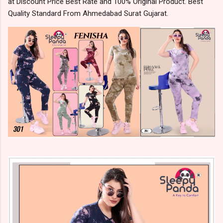
at Discount Price Best Rate and 100% Original Product. Best
Quality Standard From Ahmedabad Surat Gujarat.