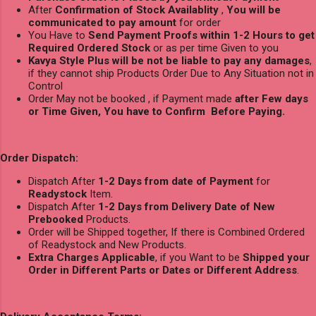
After
Confirmation of Stock Availablity
,
You will be
communicated to pay amount
for order
You Have to
Send Payment Proofs within 1-2 Hours to get
Required Ordered Stock
or as per time Given to you
Kavya Style Plus will be not be liable to pay any damages
,
if they cannot ship Products Order Due to Any Situation not in
Control
Order May not be booked , if Payment made
after Few days
or Time Given, You have to Confirm Before Paying.
Order Dispatch:
Dispatch After
1-2 Days from date of Payment
for
Readystock
Item.
Dispatch After
1-2 Days from Delivery Date of New
Prebooked
Products.
Order will be Shipped together, If there is Combined Ordered
of Readystock and New Products.
Extra Charges Applicable
, if you Want to be
Shipped your
Order in Different Parts or Dates or Different Address
.