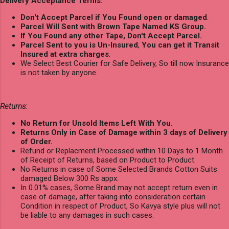
Delivery Acceptance Terms:
Don't Accept Parcel if You Found open or damaged
.
Parcel Will Sent with Brown Tape Named KS Group.
If You Found any other Tape, Don't Accept Parcel.
Parcel Sent to you is Un-Insured
,
You can get it Transit
Insured at extra charges
.
We Select Best Courier for Safe Delivery, So till now Insurance
is not taken by anyone.
Returns:
No Return for Unsold Items Left With You.
Returns Only in Case of Damage within 3 days of Delivery
of Order.
Refund or Replacment Processed within 10 Days to 1 Month
of Receipt of Returns, based on Product to Product.
No Returns in case of Some Selected Brands Cotton Suits
damaged Below 300 Rs appx.
In 0.01% cases, Some Brand may not accept return even in
case of damage, after taking into consideration certain
Condition in respect of Product, So Kavya style plus will not
be liable to any damages in such cases.