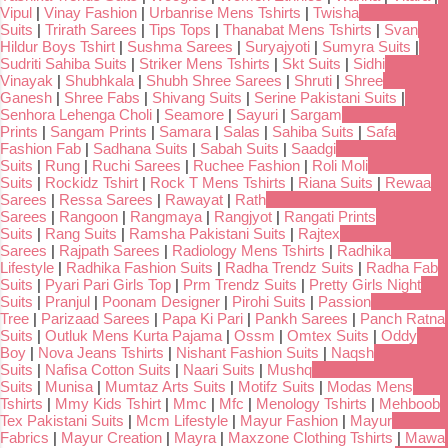
Vipul
|
Vinay Fashion
|
Urbanrise Mens Tshirts
|
Twisha
Suits
|
Trirath Sarees
|
Tips Tops
|
Thanabat Mens Tshirts
|
Svan
Hildur Boys Tshirt
|
Sushma Sarees
|
Suryajyoti
|
Sumyra Suits
|
Sudriti Sahiba Suits
|
Striker Mens Tshirts
|
Skt Suits
|
Sidhi
Vinayak
|
Shubhkala
|
Shubh Shree Sarees
|
Shruti
|
Shree
Ganesh
|
Shree Fabs
|
Shivang Suits
|
Serine Pakistani Suits
|
Senhora Lehenga Choli
|
Seamore
|
Sayuri
|
Sargam
Prints
|
Sangam Prints
|
Samara
|
Salas
|
Sahiba Suits
|
Safa
Fashion Fab
|
Sadhana Suits
|
Sabah Suits
|
Saadgi
Suits
|
Rung
|
Ruchi Sarees
|
Ruchee Fashion
|
Roli Moli
Suits
|
Rockidz Tshirt
|
Rock T Mens Tshirts
|
Riana Suits
|
Rewaa
Sarees
|
Ressa Sarees
|
Rawayat
|
Rath
Sarees
|
Rangoon
|
Rangmaya
|
Rangjyot
|
Rangati Prints
Suits
|
Rang Suits
|
Ramsha Pakistani Suits
|
Rajtex
Sarees
|
Rajpath Sarees
|
Radiology Mens Tshirts
|
Radhika
Lifestyle
|
Radhika Fashion Suits
|
Radha Trendz Suits
|
Radha Fab
Suits
|
Pyari Pari Girls Top
|
Prm Trendz Suits
|
Pretty Girls Night
Suits
|
Pranjul
|
Poonam Designer
|
Pirohi Suits
|
Passion
Tree
|
Parizaad Sarees
|
Papa Ki Pari
|
Pankh Sarees
|
Panch Ratna
Suits
|
Outluk Mens Kurta Pajama
|
Ossm
|
Omtex Suits
|
Oddy
Boy
|
Nova Jeans Tshirts
|
Nishant Fashion Suits
|
Naqsh
Suits
|
Nafisa Cotton Suits
|
Naari Suits
|
Mushq
Suits
|
Munisa
|
Mumtaz Arts Suits
|
Motifz Suits
|
Modas Mens
Tshirts
|
Mmy Kids Tshirt
|
Mmc
|
Mfc
|
Menology Tshirts
|
Mehboob
Tex Pakistani Suits
|
Mcm Lifestyle
|
Mayur Fashion
|
Mayur
Fabrics
|
Mayur Creation
|
Mayra
|
Maxzone Clothing Tshirts
|
Mawa