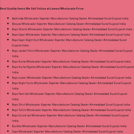
Printed Cut 2.25 Mtr Apx Dispatch Date:
Best Quality Items We Sell Online at Lowest Wholesale Price:
26.05.25 Price: 365 Rs. + GST No of pcs: 10 Call
or Whatspp For Wholesale Full Catalog: +91-
Bathrobe Wholesaler Exporter Manufacturer Catalog Dealer Ahmedabad Surat Gujarat India
Blouse Wholesaler Exporter Manufacturer Catalog Dealer Ahmedabad Surat Gujarat India
8758538270 Images You Can Buy Shop Rang
Boys Shorts Wholesaler Exporter Manufacturer Catalog Dealer Ahmedabad Surat Gujarat India
Rasiya Vol 10 Mayur Creation Cotton Dress
Boys Capri Wholesaler Exporter Manufacturer Catalog Dealer Ahmedabad Surat Gujarat India
Material Online Cash on Delivery Paytm TeZ
Boys Capri Night Suit Wholesaler Exporter Manufacturer Catalog Dealer Ahmedabad Surat
Gujarat India
Gpay Near me via Wholesale Factory
Boys Jacket Tshirt Wholesaler Exporter Manufacturer Catalog Dealer Ahmedabad Surat Gujarat
Manufacturer Dealer Wholesaler Supplier at
India
Discount Price Best Rate and 100% Original
Boys Kurta Wholesaler Exporter Manufacturer Catalog Dealer Ahmedabad Surat Gujarat India
Boys Kurta Pyjama Wholesaler Exporter Manufacturer Catalog Dealer Ahmedabad Surat Gujarat
Product. Best Quality Standard From
India
Ahmedabad Surat Gujarat.
Boys Lower Wholesaler Exporter Manufacturer Catalog Dealer Ahmedabad Surat Gujarat India
Boys Night Suits Wholesaler Exporter Manufacturer Catalog Dealer Ahmedabad Surat Gujarat
India
Boys Pant Set Wholesaler Exporter Manufacturer Catalog Dealer Ahmedabad Surat Gujarat
India
Boys Shirt Wholesaler Exporter Manufacturer Catalog Dealer Ahmedabad Surat Gujarat India
Boys Tshirt Wholesaler Exporter Manufacturer Catalog Dealer Ahmedabad Surat Gujarat India
Boys Co ord set Wholesaler Exporter Manufacturer Catalog Dealer Ahmedabad Surat Gujarat
India
Burkha Wholesaler Exporter Manufacturer Catalog Dealer Ahmedabad Surat Gujarat India
Caps Wholesaler Exporter Manufacturer Catalog Dealer Ahmedabad Surat Gujarat India