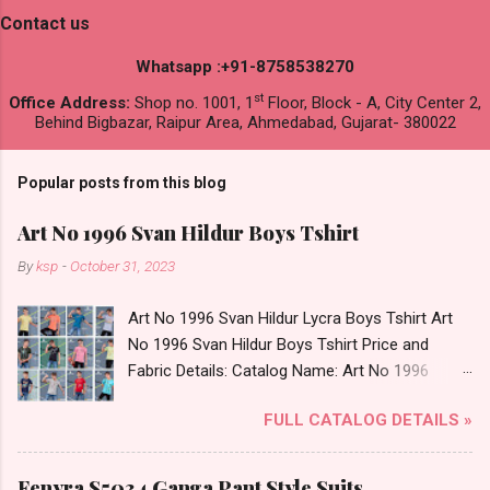
Contact us
Whatsapp :+91-8758538270
st
Office Address:
Shop no. 1001, 1
Floor, Block - A, City Center 2,
Behind Bigbazar, Raipur Area, Ahmedabad, Gujarat- 380022
Popular posts from this blog
Art No 1996 Svan Hildur Boys Tshirt
By
ksp
-
October 31, 2023
Art No 1996 Svan Hildur Lycra Boys Tshirt Art
No 1996 Svan Hildur Boys Tshirt Price and
Fabric Details: Catalog Name: Art No 1996
Brand name: Svan Hildur Type: Boys Tshirt
FULL CATALOG DETAILS »
Fabric Detail: Slub Lycra Round Neck Half
Sleeves Boys Tshirt 12 Colours And 6 Size :- 72
Pcs Dispatch Date: 01.11.23 All Size
Fenyra S5034 Ganga Pant Style Suits