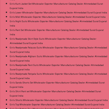
Girls Kurti Jacket Set Wholesaler Exporter Manufacturer Catalog Dealer Ahmedabad Surat
Gujarat India
Girls Lower Wholesaler Exporter Manufacturer Catalog Dealer Ahmedabad Surat Gujarat India
Girls Midi Wholesaler Exporter Manufacturer Catalog Dealer Ahmedabad Surat Gujarat India
Girls Night Suits Wholesaler Exporter Manufacturer Catalog Dealer Ahmedabad Surat Gujarat
India
Girls Pant Set Wholesaler Exporter Manufacturer Catalog Dealer Ahmedabad Surat Gujarat
India
Girls Readymade Skirt Style Suits Wholesaler Exporter Manufacturer Catalog Dealer
Ahmedabad Surat Gujarat India
Girls Readymade Palazzo Suits Wholesaler Exporter Manufacturer Catalog Dealer Ahmedabad
Surat Gujarat India
Girls Readymade Afghani Suits Wholesaler Exporter Manufacturer Catalog Dealer Ahmedabad
Surat Gujarat India
Girls Readymade Pant Suits Wholesaler Exporter Manufacturer Catalog Dealer Ahmedabad
Surat Gujarat India
Girls Readymade Patiyala Suits Wholesaler Exporter Manufacturer Catalog Dealer Ahmedabad
Surat Gujarat India
Girls Sando Shorts Set Wholesaler Exporter Manufacturer Catalog Dealer Ahmedabad Surat
Gujarat India
Girls Shirt Pant set Wholesaler Exporter Manufacturer Catalog Dealer Ahmedabad Surat
Gujarat India
Girls Shorts Wholesaler Exporter Manufacturer Catalog Dealer Ahmedabad Surat Gujarat India
Girls Top Wholesaler Exporter Manufacturer Catalog Dealer Ahmedabad Surat Gujarat India
Girls Top Bottom Pair Wholesaler Exporter Manufacturer Catalog Dealer Ahmedabad Surat