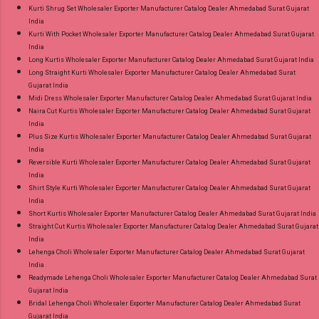
Kurti Shrug Set Wholesaler Exporter Manufacturer Catalog Dealer Ahmedabad Surat Gujarat
India
Kurti With Pocket Wholesaler Exporter Manufacturer Catalog Dealer Ahmedabad Surat Gujarat
India
Long Kurtis Wholesaler Exporter Manufacturer Catalog Dealer Ahmedabad Surat Gujarat India
Long Straight Kurti Wholesaler Exporter Manufacturer Catalog Dealer Ahmedabad Surat
Gujarat India
Midi Dress Wholesaler Exporter Manufacturer Catalog Dealer Ahmedabad Surat Gujarat India
Naira Cut Kurtis Wholesaler Exporter Manufacturer Catalog Dealer Ahmedabad Surat Gujarat
India
Plus Size Kurtis Wholesaler Exporter Manufacturer Catalog Dealer Ahmedabad Surat Gujarat
India
Reversible Kurti Wholesaler Exporter Manufacturer Catalog Dealer Ahmedabad Surat Gujarat
India
Shirt Style Kurti Wholesaler Exporter Manufacturer Catalog Dealer Ahmedabad Surat Gujarat
India
Short Kurtis Wholesaler Exporter Manufacturer Catalog Dealer Ahmedabad Surat Gujarat India
Straight Cut Kurtis Wholesaler Exporter Manufacturer Catalog Dealer Ahmedabad Surat Gujarat
India
Lehenga Choli Wholesaler Exporter Manufacturer Catalog Dealer Ahmedabad Surat Gujarat
India
Readymade Lehenga Choli Wholesaler Exporter Manufacturer Catalog Dealer Ahmedabad Surat
Gujarat India
Bridal Lehenga Choli Wholesaler Exporter Manufacturer Catalog Dealer Ahmedabad Surat
Gujarat India