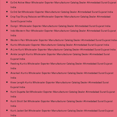
Co Ord Active Wear Wholesaler Exporter Manufacturer Catalog Dealer Ahmedabad Surat Gujarat
India
Co Ord Set Wholesaler Exporter Manufacturer Catalog Dealer Ahmedabad Surat Gujarat India
Crop Top Shurg Palazzo set Wholesaler Exporter Manufacturer Catalog Dealer Ahmedabad
Surat Gujarat India
Dungri Wholesaler Exporter Manufacturer Catalog Dealer Ahmedabad Surat Gujarat India
Indo Western Pair Wholesaler Exporter Manufacturer Catalog Dealer Ahmedabad Surat Gujarat
India
Western Pair Wholesaler Exporter Manufacturer Catalog Dealer Ahmedabad Surat Gujarat India
Kurtis Wholesaler Exporter Manufacturer Catalog Dealer Ahmedabad Surat Gujarat India
A-Line Kurti Wholesaler Exporter Manufacturer Catalog Dealer Ahmedabad Surat Gujarat India
Ankle Length Kurtis Wholesaler Exporter Manufacturer Catalog Dealer Ahmedabad Surat
Gujarat India
Feeding Kurtis Wholesaler Exporter Manufacturer Catalog Dealer Ahmedabad Surat Gujarat
India
Anarkali Kurtis Wholesaler Exporter Manufacturer Catalog Dealer Ahmedabad Surat Gujarat
India
Knee Length Kurtis Wholesaler Exporter Manufacturer Catalog Dealer Ahmedabad Surat
Gujarat India
Kurti Dupatta Set Wholesaler Exporter Manufacturer Catalog Dealer Ahmedabad Surat Gujarat
India
Kurti Stroll Set Wholesaler Exporter Manufacturer Catalog Dealer Ahmedabad Surat Gujarat
India
Kurti Jacket Set Wholesaler Exporter Manufacturer Catalog Dealer Ahmedabad Surat Gujarat
India