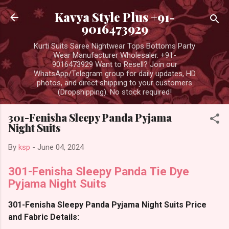
Skip to main content
Kavya Style Plus +91-
9016473929
Kurti Suits Saree Nightwear Tops Bottoms Party
Wear Manufacturer Wholesaler. +91-
9016473929 Want to Resell? Join our
WhatsApp/Telegram group for daily updates, HD
photos, and direct shipping to your customers
(Dropshipping). No stock required!
301-Fenisha Sleepy Panda Pyjama
Night Suits
By
ksp
-
June 04, 2024
301-Fenisha Sleepy Panda Tie Dye
Pyjama Night Suits
301-Fenisha Sleepy Panda Pyjama Night Suits Price
and Fabric Details: