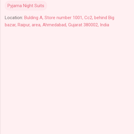
Pyjama Night Suits
Location:
Bulding A, Store number 1001, Cc2, behind Big
bazar, Raipur, area, Ahmedabad, Gujarat 380002, India
C
o
m
m
e
n
t
s