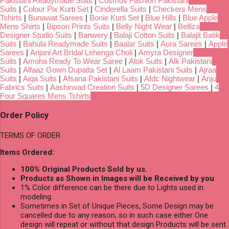
Pakistani Readymade Suits
|
Cosmos Fashion Pakistani
Suits
|
Colour Pix Kurti Set
|
Cinderella Suits
|
Checkers Mens
Tshirts
|
Bunawat Sarees
|
Bonie Kurti Set
|
Blue Hills
|
Blue Apple
Mens Shirts
|
Bipson Prints Suits
|
Belly Night Wear
|
Belliza
Designer Studio Suits
|
Banwery
|
Balaji Cotton Suits
|
Balajit Batik
Suits
|
Bahula Readymade Suits
|
Baalar Suits
|
Aura Sarees
|
Apple
Sarees
|
Anjani Art Bridal Lehenga Choli
|
Amyra Designer
Suits
|
Amoha Ready To Wear Saree
|
Alok Suits
|
Alk Pakistani
Suits
|
Alfaaz Gown Dupatta Set
|
Al Laam Pakistani Suits
|
Ajraa
Suits
|
Aiqa Suits
|
Afsana Pakistani Suits
|
Afdc Nightwear
|
Anju
Fabrics Suits
|
Aashirwad Creation Suits
|
5D Designer Sarees
|
4
Four Squares Mens Tshirts
Order Policy
TERMS OF ORDER
Items Ordered:
100% Original Products Sold by us.
Products as Shown in Images will be Received by you
1% Color difference can be there due to Lights used in
modeling
Sometimes in Set of Unique Pieces, Some Design may be
cancelled due to any reason, so in such case either One
design will repeat or without that design Products will be sent