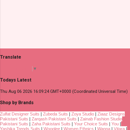
Translate
Select Language
▼
Todays Latest
Thu Aug 06 2026 16:09:24 GMT+0000 (Coordinated Universal Time)
Shop by Brands
Zulfat Designer Suits
|
Zubeda Suits
|
Zoya Studio
|
Ziaaz Designs
Pakistani Suits
|
Zarqash Pakistani Suits
|
Zainab Fashion Studio
Pakistani Suits
|
Zaha Pakistani Suits
|
Your Choice Suits
|
You
|
Yashika Trends Suits
|
Wooglee
|
Women Ethnics
|
Wanna
|
Vitara
|