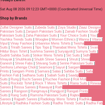
Sat Aug 08 2026 09:12:23 GMT+0000 (Coordinated Universal Time)
Shop by Brands
Zulfat Designer Suits
|
Zubeda Suits
|
Zoya Studio
|
Ziaaz Designs
Pakistani Suits
|
Zarqash Pakistani Suits
|
Zainab Fashion Studio
Pakistani Suits
|
Zaha Pakistani Suits
|
Your Choice Suits
|
You
|
Yashika Trends Suits
|
Wooglee
|
Women Ethnics
|
Wanna
|
Vitara
|
Vipul
|
Vinay Fashion
|
Urbanrise Mens Tshirts
|
Twisha
Suits
|
Trirath Sarees
|
Tips Tops
|
Thanabat Mens Tshirts
|
Svan
Hildur Boys Tshirt
|
Sushma Sarees
|
Suryajyoti
|
Sumyra Suits
|
Sudriti Sahiba Suits
|
Striker Mens Tshirts
|
Skt Suits
|
Sidhi
Vinayak
|
Shubhkala
|
Shubh Shree Sarees
|
Shruti
|
Shree
Ganesh
|
Shree Fabs
|
Shivang Suits
|
Serine Pakistani Suits
|
Senhora Lehenga Choli
|
Seamore
|
Sayuri
|
Sargam
Prints
|
Sangam Prints
|
Samara
|
Salas
|
Sahiba Suits
|
Safa
Fashion Fab
|
Sadhana Suits
|
Sabah Suits
|
Saadgi
Suits
|
Rung
|
Ruchi Sarees
|
Ruchee Fashion
|
Roli Moli
Suits
|
Rockidz Tshirt
|
Rock T Mens Tshirts
|
Riana Suits
|
Rewaa
Sarees
|
Ressa Sarees
|
Rawayat
|
Rath
Sarees
|
Rangoon
|
Rangmaya
|
Rangjyot
|
Rangati Prints
Suits
|
Rang Suits
|
Ramsha Pakistani Suits
|
Rajtex
Sarees
|
Rajpath Sarees
|
Radiology Mens Tshirts
|
Radhika
Lifestyle
|
Radhika Fashion Suits
|
Radha Trendz Suits
|
Radha Fab