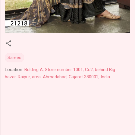
Sarees
Location:
Bulding A, Store number 1001, Cc2, behind Big
bazar, Raipur, area, Ahmedabad, Gujarat 380002, India
C
o
m
m
e