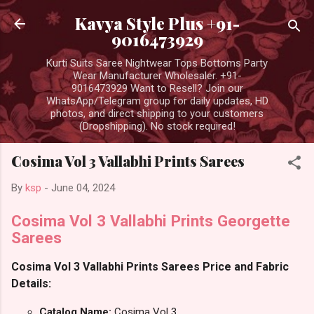
Skip to main content
Kavya Style Plus +91-
9016473929
Kurti Suits Saree Nightwear Tops Bottoms Party
Wear Manufacturer Wholesaler. +91-
9016473929 Want to Resell? Join our
WhatsApp/Telegram group for daily updates, HD
photos, and direct shipping to your customers
(Dropshipping). No stock required!
Cosima Vol 3 Vallabhi Prints Sarees
By
ksp
-
June 04, 2024
Cosima Vol 3 Vallabhi Prints Georgette
Sarees
Cosima Vol 3 Vallabhi Prints Sarees Price and Fabric
Details:
Catalog Name:
Cosima Vol 3