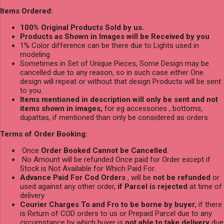
Items Ordered:
100% Original Products Sold by us.
Products as Shown in Images will be Received by you
1% Color difference can be there due to Lights used in
modeling
Sometimes in Set of Unique Pieces, Some Design may be
cancelled due to any reason, so in such case either One
design will repeat or without that design Products will be sent
to you.
Items mentioned in description will only be sent and not
items shown in images,
for eg accessories , bottoms,
dupattas, if mentioned than only be considered as orders.
Terms of Order Booking:
Once
Order Booked Cannot be Cancelled
.
No Amount will be refunded Once paid for Order except if
Stock is Not Available for Which Paid For.
Advance Paid For Cod Orders
, will be
not be refunded
or
used against any other order,
if Parcel is rejected
at time of
delivery
Courier Charges To and Fro to be borne by buyer
, if there
is Return of COD orders to us or Prepaid Parcel due to any
circumstance by which buyer is
not able to take delivery
due