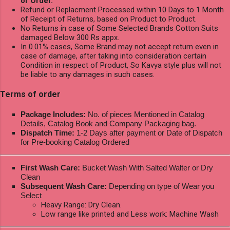
of Order.
Refund or Replacment Processed within 10 Days to 1 Month
of Receipt of Returns, based on Product to Product.
No Returns in case of Some Selected Brands Cotton Suits
damaged Below 300 Rs appx.
In 0.01% cases, Some Brand may not accept return even in
case of damage, after taking into consideration certain
Condition in respect of Product, So Kavya style plus will not
be liable to any damages in such cases.
Terms of order
Package Includes:
No. of pieces Mentioned in Catalog
Details, Catalog Book and Company Packaging bag.
Dispatch Time:
1-2 Days after payment or Date of Dispatch
for Pre-booking Catalog Ordered
First Wash Care:
Bucket Wash With Salted Walter or Dry
Clean
Subsequent Wash Care:
Depending on type of Wear you
Select
Heavy Range: Dry Clean.
Low range like printed and Less work: Machine Wash