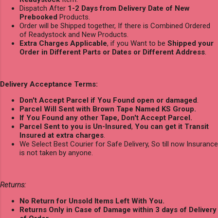
Dispatch After
1-2 Days from Delivery Date of New
Prebooked
Products.
Order will be Shipped together, If there is Combined Ordered
of Readystock and New Products.
Extra Charges Applicable
, if you Want to be
Shipped your
Order in Different Parts or Dates or Different Address
.
Delivery Acceptance Terms:
Don't Accept Parcel if You Found open or damaged
.
Parcel Will Sent with Brown Tape Named KS Group.
If You Found any other Tape, Don't Accept Parcel.
Parcel Sent to you is Un-Insured
,
You can get it Transit
Insured at extra charges
.
We Select Best Courier for Safe Delivery, So till now Insurance
is not taken by anyone.
Returns:
No Return for Unsold Items Left With You.
Returns Only in Case of Damage within 3 days of Delivery