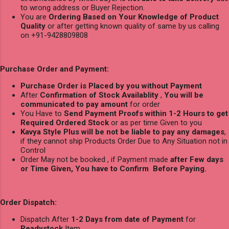
to wrong address or Buyer Rejection.
You are
Ordering Based on Your Knowledge of Product
Quality
or after getting known quality of same by us calling
on +91-9428809808
Purchase Order and Payment:
Purchase Order is Placed by you without Payment
After
Confirmation of Stock Availablity
,
You will be
communicated to pay amount
for order
You Have to
Send Payment Proofs within 1-2 Hours to get
Required Ordered Stock
or as per time Given to you
Kavya Style Plus will be not be liable to pay any damages
,
if they cannot ship Products Order Due to Any Situation not in
Control
Order May not be booked , if Payment made
after Few days
or Time Given, You have to Confirm Before Paying.
Order Dispatch:
Dispatch After
1-2 Days from date of Payment
for
Readystock
Item.