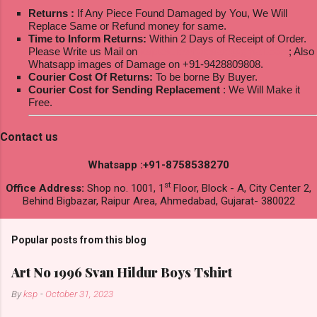
Returns :
If Any Piece Found Damaged by You, We Will
Replace Same or Refund money for same.
Time to Inform Returns:
Within 2 Days of Receipt of Order.
Please Write us Mail on
ksptextilewholesale@gmail.com
; Also
Whatsapp images of Damage on +91-9428809808.
Courier Cost Of Returns:
To be borne By Buyer.
Courier Cost for Sending Replacement
: We Will Make it
Free.
Contact us
Whatsapp :+91-8758538270
st
Office Address:
Shop no. 1001, 1
Floor, Block - A, City Center 2,
Behind Bigbazar, Raipur Area, Ahmedabad, Gujarat- 380022
Popular posts from this blog
Art No 1996 Svan Hildur Boys Tshirt
By
ksp
-
October 31, 2023