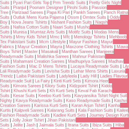
Suits
|
Pyari Pari Girls Top
|
Prm Trendz Suits
|
Pretty Girls Night
Suits
|
Pranjul
|
Poonam Designer
|
Pirohi Suits
|
Passion
Tree
|
Parizaad Sarees
|
Papa Ki Pari
|
Pankh Sarees
|
Panch Ratna
Suits
|
Outluk Mens Kurta Pajama
|
Ossm
|
Omtex Suits
|
Oddy
Boy
|
Nova Jeans Tshirts
|
Nishant Fashion Suits
|
Naqsh
Suits
|
Nafisa Cotton Suits
|
Naari Suits
|
Mushq
Suits
|
Munisa
|
Mumtaz Arts Suits
|
Motifz Suits
|
Modas Mens
Tshirts
|
Mmy Kids Tshirt
|
Mmc
|
Mfc
|
Menology Tshirts
|
Mehboob
Tex Pakistani Suits
|
Mcm Lifestyle
|
Mayur Fashion
|
Mayur
Fabrics
|
Mayur Creation
|
Mayra
|
Maxzone Clothing Tshirts
|
Mawa
Boys Tshirt
|
Master
|
Masakali
|
Manthan Sarees
|
Manjeera
Readymade Suits
|
Malishka Sarees
|
Mahnur Pakistani
Suits
|
Mahamani Creation Sarees
|
Madhupriya Sarees
|
Madhav
Fashion Suits
|
Mac D Mens Tshirts
|
Lucaya Readymade Suits
|
Lily
Lali Readymade Suits
|
Levisha Suits
|
Lehar Mens Shirts
|
Laxuria
Trendz
|
Laiba Pakistani Suits
|
Ladyleela
|
Lady Hill
|
Ladies Flavour
Readymade Suit
|
La Fairy
|
Kinti Kurti Sets
|
Kimora Heer
Suits
|
Kimora Sarees
|
Kilory Suits
|
Kidzpoint Tshirt
|
Kiddo
Tshirt
|
Khushi Kurti Sets
|
Kh Kurti Sets
|
Keval Fab Karachi
Suits
|
Kesar Suits
|
Keeloo Kurti Sets
|
Kavyansika Tshirt Night Suit
Nighty
|
Kavya Readymade Suits
|
Kaso Readymade Suits
|
Kashvi
Creation Sarees
|
Karissa Kurti Sets
|
Karan Arjun Tshirt
|
Kanha
Kurtis
|
Kalpveli Sarees
|
Kalarang Suits
|
Kala Fashion Suits
|
Kailee
Fashion Readymade Suits
|
Kadlee Kurti Sets
|
Journey Design Kurti
Sets
|
Jolly Joker Tshirt
|
Jihan Pakistani
Suits
|
Jelite
|
Jash
|
Jaimala Suits
|
Itrana Suits
|
Ibiza Suits
|
Hiba