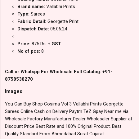
Brand name:
Vallabhi Prints
Type:
Sarees
Fabric Detail:
Georgette Print
Dispatch Date:
05.06.24
Price:
875 Rs.
+ GST
No of pcs:
8
Call or Whatspp For Wholesale Full Catalog: +91-
8758538270
Images
You Can Buy Shop Cosima Vol 3 Vallabhi Prints Georgette
Sarees Online Cash on Delivery Paytm TeZ Gpay Near me via
Wholesale Factory Manufacturer Dealer Wholesaler Supplier at
Discount Price Best Rate and 100% Original Product. Best
Quality Standard From Ahmedabad Surat Gujarat.