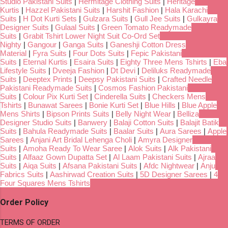
Studio Pakistani Suits
|
Hermitage Clothing Suits
|
Heritage
Kurtis
|
Hazzel Pakistani Suits
|
Harshit Fashion
|
Hala Karachi
Suits
|
H Dot Kurti Sets
|
Gulzara Suits
|
Gull Jee Suits
|
Gulkayra
Designer Suits
|
Gulaal Suits
|
Green Tomato Readymade
Suits
|
Grabit Tshirt Lower Night Suit Co-Ord Set
Nighty
|
Gangour
|
Ganga Suits
|
Ganeshji Cotton Dress
Material
|
Fyra Suits
|
Four Dots Suits
|
Fepic Pakistani
Suits
|
Eternal Kurtis
|
Esaira Suits
|
Eighty Three Mens Tshirts
|
Eba
Lifestyle Suits
|
Dveeja Fashion
|
Dt Devi
|
Deliluks Readymade
Suits
|
Deeptex Prints
|
Deepsy Pakistani Suits
|
Crafted Needle
Pakistani Readymade Suits
|
Cosmos Fashion Pakistani
Suits
|
Colour Pix Kurti Set
|
Cinderella Suits
|
Checkers Mens
Tshirts
|
Bunawat Sarees
|
Bonie Kurti Set
|
Blue Hills
|
Blue Apple
Mens Shirts
|
Bipson Prints Suits
|
Belly Night Wear
|
Belliza
Designer Studio Suits
|
Banwery
|
Balaji Cotton Suits
|
Balajit Batik
Suits
|
Bahula Readymade Suits
|
Baalar Suits
|
Aura Sarees
|
Apple
Sarees
|
Anjani Art Bridal Lehenga Choli
|
Amyra Designer
Suits
|
Amoha Ready To Wear Saree
|
Alok Suits
|
Alk Pakistani
Suits
|
Alfaaz Gown Dupatta Set
|
Al Laam Pakistani Suits
|
Ajraa
Suits
|
Aiqa Suits
|
Afsana Pakistani Suits
|
Afdc Nightwear
|
Anju
Fabrics Suits
|
Aashirwad Creation Suits
|
5D Designer Sarees
|
4
Four Squares Mens Tshirts
Order Policy
TERMS OF ORDER