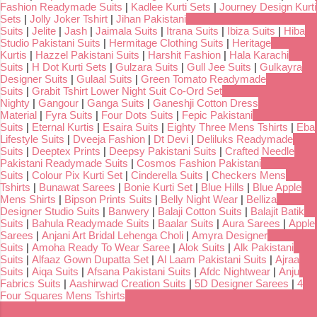
Fashion Readymade Suits
|
Kadlee Kurti Sets
|
Journey Design Kurti
Sets
|
Jolly Joker Tshirt
|
Jihan Pakistani
Suits
|
Jelite
|
Jash
|
Jaimala Suits
|
Itrana Suits
|
Ibiza Suits
|
Hiba
Studio Pakistani Suits
|
Hermitage Clothing Suits
|
Heritage
Kurtis
|
Hazzel Pakistani Suits
|
Harshit Fashion
|
Hala Karachi
Suits
|
H Dot Kurti Sets
|
Gulzara Suits
|
Gull Jee Suits
|
Gulkayra
Designer Suits
|
Gulaal Suits
|
Green Tomato Readymade
Suits
|
Grabit Tshirt Lower Night Suit Co-Ord Set
Nighty
|
Gangour
|
Ganga Suits
|
Ganeshji Cotton Dress
Material
|
Fyra Suits
|
Four Dots Suits
|
Fepic Pakistani
Suits
|
Eternal Kurtis
|
Esaira Suits
|
Eighty Three Mens Tshirts
|
Eba
Lifestyle Suits
|
Dveeja Fashion
|
Dt Devi
|
Deliluks Readymade
Suits
|
Deeptex Prints
|
Deepsy Pakistani Suits
|
Crafted Needle
Pakistani Readymade Suits
|
Cosmos Fashion Pakistani
Suits
|
Colour Pix Kurti Set
|
Cinderella Suits
|
Checkers Mens
Tshirts
|
Bunawat Sarees
|
Bonie Kurti Set
|
Blue Hills
|
Blue Apple
Mens Shirts
|
Bipson Prints Suits
|
Belly Night Wear
|
Belliza
Designer Studio Suits
|
Banwery
|
Balaji Cotton Suits
|
Balajit Batik
Suits
|
Bahula Readymade Suits
|
Baalar Suits
|
Aura Sarees
|
Apple
Sarees
|
Anjani Art Bridal Lehenga Choli
|
Amyra Designer
Suits
|
Amoha Ready To Wear Saree
|
Alok Suits
|
Alk Pakistani
Suits
|
Alfaaz Gown Dupatta Set
|
Al Laam Pakistani Suits
|
Ajraa
Suits
|
Aiqa Suits
|
Afsana Pakistani Suits
|
Afdc Nightwear
|
Anju
Fabrics Suits
|
Aashirwad Creation Suits
|
5D Designer Sarees
|
4
Four Squares Mens Tshirts