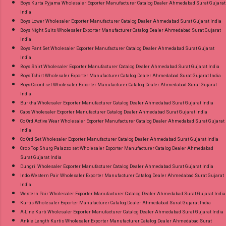
Boys Kurta Pyjama Wholesaler Exporter Manufacturer Catalog Dealer Ahmedabad Surat Gujarat
Product. Best Quality Standard From
India
Ahmedabad Surat Gujarat.
Boys Lower Wholesaler Exporter Manufacturer Catalog Dealer Ahmedabad Surat Gujarat India
Boys Night Suits Wholesaler Exporter Manufacturer Catalog Dealer Ahmedabad Surat Gujarat
India
Boys Pant Set Wholesaler Exporter Manufacturer Catalog Dealer Ahmedabad Surat Gujarat
India
Boys Shirt Wholesaler Exporter Manufacturer Catalog Dealer Ahmedabad Surat Gujarat India
Boys Tshirt Wholesaler Exporter Manufacturer Catalog Dealer Ahmedabad Surat Gujarat India
Boys Co ord set Wholesaler Exporter Manufacturer Catalog Dealer Ahmedabad Surat Gujarat
India
Burkha Wholesaler Exporter Manufacturer Catalog Dealer Ahmedabad Surat Gujarat India
Caps Wholesaler Exporter Manufacturer Catalog Dealer Ahmedabad Surat Gujarat India
Co Ord Active Wear Wholesaler Exporter Manufacturer Catalog Dealer Ahmedabad Surat Gujarat
India
Co Ord Set Wholesaler Exporter Manufacturer Catalog Dealer Ahmedabad Surat Gujarat India
Crop Top Shurg Palazzo set Wholesaler Exporter Manufacturer Catalog Dealer Ahmedabad
Surat Gujarat India
Dungri Wholesaler Exporter Manufacturer Catalog Dealer Ahmedabad Surat Gujarat India
Indo Western Pair Wholesaler Exporter Manufacturer Catalog Dealer Ahmedabad Surat Gujarat
India
Western Pair Wholesaler Exporter Manufacturer Catalog Dealer Ahmedabad Surat Gujarat India
Kurtis Wholesaler Exporter Manufacturer Catalog Dealer Ahmedabad Surat Gujarat India
A-Line Kurti Wholesaler Exporter Manufacturer Catalog Dealer Ahmedabad Surat Gujarat India
Ankle Length Kurtis Wholesaler Exporter Manufacturer Catalog Dealer Ahmedabad Surat