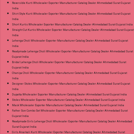
Reversible Kurti Wholesaler Exporter Manufacturer Catalog Dealer Ahmedabad Surat Gujarat
India
Shirt Style Kurti Wholesaler Exporter Manufacturer Catalog Dealer Ahmedabad Surat Gujarat
India
Short Kurtis Wholesaler Exporter Manufacturer Catalog Dealer Ahmedabad Surat Gujarat India
Straight Cut Kurtis Wholesaler Exporter Manufacturer Catalog Dealer Ahmedabad Surat Gujarat
India
Lehenga Choli Wholesaler Exporter Manufacturer Catalog Dealer Ahmedabad Surat Gujarat
India
Readymade Lehenga Choli Wholesaler Exporter Manufacturer Catalog Dealer Ahmedabad Surat
Gujarat India
Bridal Lehenga Choli Wholesaler Exporter Manufacturer Catalog Dealer Ahmedabad Surat
Gujarat India
Chaniya Choli Wholesaler Exporter Manufacturer Catalog Dealer Ahmedabad Surat Gujarat
India
Designer Stoles Wholesaler Exporter Manufacturer Catalog Dealer Ahmedabad Surat Gujarat
India
Dupatta Wholesaler Exporter Manufacturer Catalog Dealer Ahmedabad Surat Gujarat India
Stoles Wholesaler Exporter Manufacturer Catalog Dealer Ahmedabad Surat Gujarat India
Mask Wholesaler Exporter Manufacturer Catalog Dealer Ahmedabad Surat Gujarat India
Father Son Combo Set Wholesaler Exporter Manufacturer Catalog Dealer Ahmedabad Surat
Gujarat India
Readymade Girls Lehenga Choli Wholesaler Exporter Manufacturer Catalog Dealer Ahmedabad
Surat Gujarat India
Girls Anarkali Kurti Wholesaler Exporter Manufacturer Catalog Dealer Ahmedabad Surat