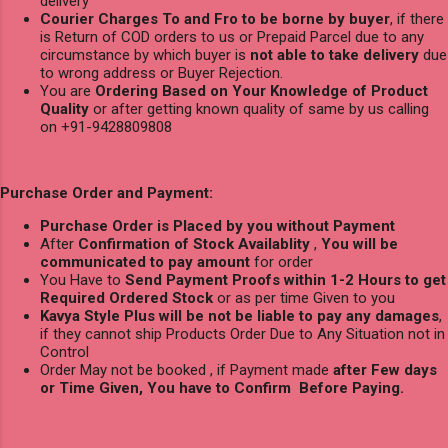
delivery
Courier Charges To and Fro to be borne by buyer
, if there
is Return of COD orders to us or Prepaid Parcel due to any
circumstance by which buyer is
not able to take delivery
due
to wrong address or Buyer Rejection.
You are
Ordering Based on Your Knowledge of Product
Quality
or after getting known quality of same by us calling
on +91-9428809808
Purchase Order and Payment:
Purchase Order is Placed by you without Payment
After
Confirmation of Stock Availablity
,
You will be
communicated to pay amount
for order
You Have to
Send Payment Proofs within 1-2 Hours to get
Required Ordered Stock
or as per time Given to you
Kavya Style Plus will be not be liable to pay any damages
,
if they cannot ship Products Order Due to Any Situation not in
Control
Order May not be booked , if Payment made
after Few days
or Time Given, You have to Confirm Before Paying.