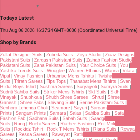
Select Language
▼
Todays Latest
Thu Aug 06 2026 16:37:34 GMT+0000 (Coordinated Universal Time)
Shop by Brands
Zulfat Designer Suits
|
Zubeda Suits
|
Zoya Studio
|
Ziaaz Designs
Pakistani Suits
|
Zarqash Pakistani Suits
|
Zainab Fashion Studio
Pakistani Suits
|
Zaha Pakistani Suits
|
Your Choice Suits
|
You
|
Yashika Trends Suits
|
Wooglee
|
Women Ethnics
|
Wanna
|
Vitara
|
Vipul
|
Vinay Fashion
|
Urbanrise Mens Tshirts
|
Twisha
Suits
|
Trirath Sarees
|
Tips Tops
|
Thanabat Mens Tshirts
|
Svan
Hildur Boys Tshirt
|
Sushma Sarees
|
Suryajyoti
|
Sumyra Suits
|
Sudriti Sahiba Suits
|
Striker Mens Tshirts
|
Skt Suits
|
Sidhi
Vinayak
|
Shubhkala
|
Shubh Shree Sarees
|
Shruti
|
Shree
Ganesh
|
Shree Fabs
|
Shivang Suits
|
Serine Pakistani Suits
|
Senhora Lehenga Choli
|
Seamore
|
Sayuri
|
Sargam
Prints
|
Sangam Prints
|
Samara
|
Salas
|
Sahiba Suits
|
Safa
Fashion Fab
|
Sadhana Suits
|
Sabah Suits
|
Saadgi
Suits
|
Rung
|
Ruchi Sarees
|
Ruchee Fashion
|
Roli Moli
Suits
|
Rockidz Tshirt
|
Rock T Mens Tshirts
|
Riana Suits
|
Rewaa
Sarees
|
Ressa Sarees
|
Rawayat
|
Rath
Sarees
|
Rangoon
|
Rangmaya
|
Rangjyot
|
Rangati Prints