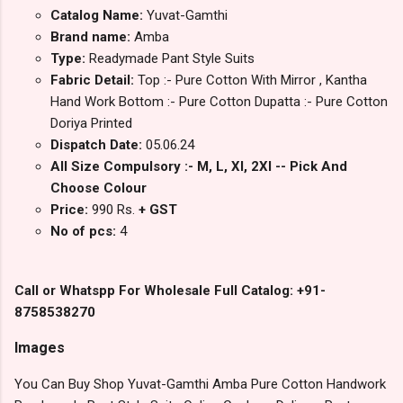
Catalog Name:
Yuvat-Gamthi
Brand name:
Amba
Type:
Readymade Pant Style Suits
Fabric Detail:
Top :- Pure Cotton With Mirror , Kantha
Hand Work Bottom :- Pure Cotton Dupatta :- Pure Cotton
Doriya Printed
Dispatch Date:
05.06.24
All Size Compulsory :- M, L, Xl, 2Xl -- Pick And
Choose Colour
Price:
990 Rs.
+ GST
No of pcs:
4
Call or Whatspp For Wholesale Full Catalog: +91-
8758538270
Images
You Can Buy Shop Yuvat-Gamthi Amba Pure Cotton Handwork