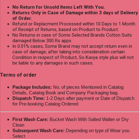
No Return for Unsold Items Left With You.
Returns Only in Case of Damage within 3 days of Delivery
of Order.
Refund or Replacment Processed within 10 Days to 1 Month
of Receipt of Returns, based on Product to Product.
No Returns in case of Some Selected Brands Cotton Suits
damaged Below 300 Rs appx.
In 0.01% cases, Some Brand may not accept return even in
case of damage, after taking into consideration certain
Condition in respect of Product, So Kavya style plus will not
be liable to any damages in such cases.
Terms of order
Package Includes:
No. of pieces Mentioned in Catalog
Details, Catalog Book and Company Packaging bag.
Dispatch Time:
1-2 Days after payment or Date of Dispatch
for Pre-booking Catalog Ordered
First Wash Care:
Bucket Wash With Salted Walter or Dry
Clean
Subsequent Wash Care:
Depending on type of Wear you
Select