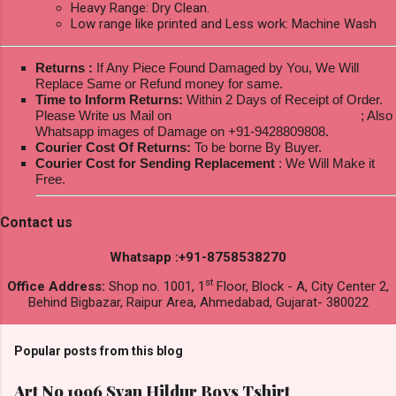
Heavy Range: Dry Clean.
Low range like printed and Less work: Machine Wash
Returns :
If Any Piece Found Damaged by You, We Will
Replace Same or Refund money for same.
Time to Inform Returns:
Within 2 Days of Receipt of Order.
Please Write us Mail on
ksptextilewholesale@gmail.com
; Also
Whatsapp images of Damage on +91-9428809808.
Courier Cost Of Returns:
To be borne By Buyer.
Courier Cost for Sending Replacement
: We Will Make it
Free.
Contact us
Whatsapp :+91-8758538270
st
Office Address:
Shop no. 1001, 1
Floor, Block - A, City Center 2,
Behind Bigbazar, Raipur Area, Ahmedabad, Gujarat- 380022
Popular posts from this blog
Art No 1996 Svan Hildur Boys Tshirt