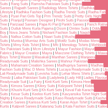
Suits
|
Rang Suits
|
Ramsha Pakistani Suits
|
Rajtex
Sarees
|
Rajpath Sarees
|
Radiology Mens Tshirts
|
Radhika
Lifestyle
|
Radhika Fashion Suits
|
Radha Trendz Suits
|
Radha Fab
Suits
|
Pyari Pari Girls Top
|
Prm Trendz Suits
|
Pretty Girls Night
Suits
|
Pranjul
|
Poonam Designer
|
Pirohi Suits
|
Passion
Tree
|
Parizaad Sarees
|
Papa Ki Pari
|
Pankh Sarees
|
Panch Ratna
Suits
|
Outluk Mens Kurta Pajama
|
Ossm
|
Omtex Suits
|
Oddy
Boy
|
Nova Jeans Tshirts
|
Nishant Fashion Suits
|
Naqsh
Suits
|
Nafisa Cotton Suits
|
Naari Suits
|
Mushq
Suits
|
Munisa
|
Mumtaz Arts Suits
|
Motifz Suits
|
Modas Mens
Tshirts
|
Mmy Kids Tshirt
|
Mmc
|
Mfc
|
Menology Tshirts
|
Mehboob
Tex Pakistani Suits
|
Mcm Lifestyle
|
Mayur Fashion
|
Mayur
Fabrics
|
Mayur Creation
|
Mayra
|
Maxzone Clothing Tshirts
|
Mawa
Boys Tshirt
|
Master
|
Masakali
|
Manthan Sarees
|
Manjeera
Readymade Suits
|
Malishka Sarees
|
Mahnur Pakistani
Suits
|
Mahamani Creation Sarees
|
Madhupriya Sarees
|
Madhav
Fashion Suits
|
Mac D Mens Tshirts
|
Lucaya Readymade Suits
|
Lily
Lali Readymade Suits
|
Levisha Suits
|
Lehar Mens Shirts
|
Laxuria
Trendz
|
Laiba Pakistani Suits
|
Ladyleela
|
Lady Hill
|
Ladies Flavour
Readymade Suit
|
La Fairy
|
Kinti Kurti Sets
|
Kimora Heer
Suits
|
Kimora Sarees
|
Kilory Suits
|
Kidzpoint Tshirt
|
Kiddo
Tshirt
|
Khushi Kurti Sets
|
Kh Kurti Sets
|
Keval Fab Karachi
Suits
|
Kesar Suits
|
Keeloo Kurti Sets
|
Kavyansika Tshirt Night Suit
Nighty
|
Kavya Readymade Suits
|
Kaso Readymade Suits
|
Kashvi
Creation Sarees
|
Karissa Kurti Sets
|
Karan Arjun Tshirt
|
Kanha
Kurtis
|
Kalpveli Sarees
|
Kalarang Suits
|
Kala Fashion Suits
|
Kailee