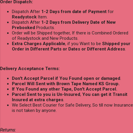
Order Dispatch:
Dispatch After
1-2 Days from date of Payment
for
Readystock
Item.
Dispatch After
1-2 Days from Delivery Date of New
Prebooked
Products.
Order will be Shipped together, If there is Combined Ordered
of Readystock and New Products.
Extra Charges Applicable
, if you Want to be
Shipped your
Order in Different Parts or Dates or Different Address
.
Delivery Acceptance Terms:
Don't Accept Parcel if You Found open or damaged
.
Parcel Will Sent with Brown Tape Named KS Group.
If You Found any other Tape, Don't Accept Parcel.
Parcel Sent to you is Un-Insured
,
You can get it Transit
Insured at extra charges
.
We Select Best Courier for Safe Delivery, So till now Insurance
is not taken by anyone.
Returns: