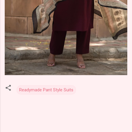
Readymade Pant Style Suits
C
o
m