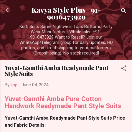
Skip to main content
Kavya Style Plus +91-
9016473929
Kurti Suits Saree Nightwear Tops Bottoms Party
Wear Manufacturer Wholesaler. +91-
9016473929 Want to Resell? Join our
WhatsApp/Telegram group for daily updates, HD
photos, and direct shipping to your customers
(Dropshipping). No stock required!
Yuvat-Gamthi Amba Readymade Pant
Style Suits
By
ksp
-
June 04, 2024
Yuvat-Gamthi Amba Pure Cotton
Handwork Readymade Pant Style Suits
Yuvat-Gamthi Amba Readymade Pant Style Suits Price
and Fabric Details: