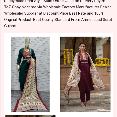
Readymade Pant Style Suits Online Cash on Delivery Paytm
TeZ Gpay Near me via Wholesale Factory Manufacturer Dealer
Wholesaler Supplier at Discount Price Best Rate and 100%
Original Product. Best Quality Standard From Ahmedabad Surat
Gujarat.