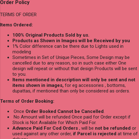
Order Policy
TERMS OF ORDER
Items Ordered:
100% Original Products Sold by us.
Products as Shown in Images will be Received by you
1% Color difference can be there due to Lights used in
modeling
Sometimes in Set of Unique Pieces, Some Design may be
cancelled due to any reason, so in such case either One
design will repeat or without that design Products will be sent
to you.
Items mentioned in description will only be sent and not
items shown in images,
for eg accessories , bottoms,
dupattas, if mentioned than only be considered as orders.
Terms of Order Booking:
Once
Order Booked Cannot be Cancelled
.
No Amount will be refunded Once paid for Order except if
Stock is Not Available for Which Paid For.
Advance Paid For Cod Orders
, will be
not be refunded
or
used against any other order,
if Parcel is rejected
at time of