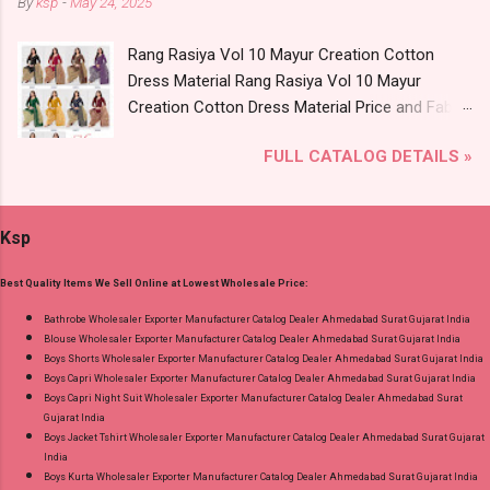
By
ksp
-
May 24, 2025
Catalog: +91-8758538270 Images You Can Buy
Product. Best Quality Standard From
Shop Angrakha Jnx Cotton Readymade Anarkali
Ahmedabad Surat Gujarat.
Rang Rasiya Vol 10 Mayur Creation Cotton
Suits Online Cash on Delivery Paytm TeZ Gpay
Dress Material Rang Rasiya Vol 10 Mayur
Near me via Wholesale Factory Manufacturer
Creation Cotton Dress Material Price and Fabric
Dealer Wholesaler Supplier at Discount Price
Details: Catalog Name: Rang Rasiya Vol 10
Best Rate and 100% Original Product. Best
FULL CATALOG DETAILS »
Brand name: Mayur Creation Type: Cotton
Quality Standard From Ahmedabad Surat
Dress Material Fabric Detail: Top :- Cotton
Gujarat.
Printed Cut 2.00 Mtr Apx Bottom :- Cotton
Ksp
Printed Cut 2.50 Mtr Apx Dupatta :- Cotton
Printed Cut 2.25 Mtr Apx Dispatch Date:
Best Quality Items We Sell Online at Lowest Wholesale Price:
26.05.25 Price: 365 Rs. + GST No of pcs: 10 Call
or Whatspp For Wholesale Full Catalog: +91-
Bathrobe Wholesaler Exporter Manufacturer Catalog Dealer Ahmedabad Surat Gujarat India
Blouse Wholesaler Exporter Manufacturer Catalog Dealer Ahmedabad Surat Gujarat India
8758538270 Images You Can Buy Shop Rang
Boys Shorts Wholesaler Exporter Manufacturer Catalog Dealer Ahmedabad Surat Gujarat India
Rasiya Vol 10 Mayur Creation Cotton Dress
Boys Capri Wholesaler Exporter Manufacturer Catalog Dealer Ahmedabad Surat Gujarat India
Material Online Cash on Delivery Paytm TeZ
Boys Capri Night Suit Wholesaler Exporter Manufacturer Catalog Dealer Ahmedabad Surat
Gujarat India
Gpay Near me via Wholesale Factory
Boys Jacket Tshirt Wholesaler Exporter Manufacturer Catalog Dealer Ahmedabad Surat Gujarat
Manufacturer Dealer Wholesaler Supplier at
India
Discount Price Best Rate and 100% Original
Boys Kurta Wholesaler Exporter Manufacturer Catalog Dealer Ahmedabad Surat Gujarat India