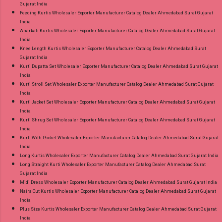
Gujarat India
Feeding Kurtis Wholesaler Exporter Manufacturer Catalog Dealer Ahmedabad Surat Gujarat
India
Anarkali Kurtis Wholesaler Exporter Manufacturer Catalog Dealer Ahmedabad Surat Gujarat
India
Knee Length Kurtis Wholesaler Exporter Manufacturer Catalog Dealer Ahmedabad Surat
Gujarat India
Kurti Dupatta Set Wholesaler Exporter Manufacturer Catalog Dealer Ahmedabad Surat Gujarat
India
Kurti Stroll Set Wholesaler Exporter Manufacturer Catalog Dealer Ahmedabad Surat Gujarat
India
Kurti Jacket Set Wholesaler Exporter Manufacturer Catalog Dealer Ahmedabad Surat Gujarat
India
Kurti Shrug Set Wholesaler Exporter Manufacturer Catalog Dealer Ahmedabad Surat Gujarat
India
Kurti With Pocket Wholesaler Exporter Manufacturer Catalog Dealer Ahmedabad Surat Gujarat
India
Long Kurtis Wholesaler Exporter Manufacturer Catalog Dealer Ahmedabad Surat Gujarat India
Long Straight Kurti Wholesaler Exporter Manufacturer Catalog Dealer Ahmedabad Surat
Gujarat India
Midi Dress Wholesaler Exporter Manufacturer Catalog Dealer Ahmedabad Surat Gujarat India
Naira Cut Kurtis Wholesaler Exporter Manufacturer Catalog Dealer Ahmedabad Surat Gujarat
India
Plus Size Kurtis Wholesaler Exporter Manufacturer Catalog Dealer Ahmedabad Surat Gujarat
India