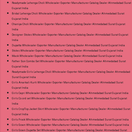
Readymade Lehenga Choli Wholesaler Exporter Manufacturer Catalog Dealer Ahmedabad Surat
Gujarat India
Bridal Lehenga Choli Wholesaler Exporter Manufacturer Catalog Dealer Ahmedabad Surat
Gujarat India
Chaniya Choli Wholesaler Exporter Manufacturer Catalog Dealer Ahmedabad Surat Gujarat
India
Designer Stoles Wholesaler Exporter Manufacturer Catalog Dealer Ahmedabad Surat Gujarat
India
Dupatta Wholesaler Exporter Manufacturer Catalog Dealer Ahmedabad Surat Gujarat India
Stoles Wholesaler Exporter Manufacturer Catalog Dealer Ahmedabad Surat Gujarat India
Mask Wholesaler Exporter Manufacturer Catalog Dealer Ahmedabad Surat Gujarat India
Father Son Combo Set Wholesaler Exporter Manufacturer Catalog Dealer Ahmedabad Surat
Gujarat India
Readymade Girls Lehenga Choli Wholesaler Exporter Manufacturer Catalog Dealer Ahmedabad
Surat Gujarat India
Girls Anarkali Kurti Wholesaler Exporter Manufacturer Catalog Dealer Ahmedabad Surat
Gujarat India
Girls Capri Wholesaler Exporter Manufacturer Catalog Dealer Ahmedabad Surat Gujarat India
Girls Co ord set Wholesaler Exporter Manufacturer Catalog Dealer Ahmedabad Surat Gujarat
India
Girls CropTop Jacket Skirt Wholesaler Exporter Manufacturer Catalog Dealer Ahmedabad Surat
Gujarat India
Girls Frock Wholesaler Exporter Manufacturer Catalog Dealer Ahmedabad Surat Gujarat India
Girls Gown Wholesaler Exporter Manufacturer Catalog Dealer Ahmedabad Surat Gujarat India
Girls Gown Dupatta Set Wholesaler Exporter Manufacturer Catalog Dealer Ahmedabad Surat