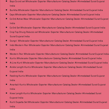
Boys Co ord set Wholesaler Exporter Manufacturer Catalog Dealer Ahmedabad Surat Gujarat
India
Burkha Wholesaler Exporter Manufacturer Catalog Dealer Ahmedabad Surat Gujarat India
Caps Wholesaler Exporter Manufacturer Catalog Dealer Ahmedabad Surat Gujarat India
Co Ord Active Wear Wholesaler Exporter Manufacturer Catalog Dealer Ahmedabad Surat Gujarat
India
Co Ord Set Wholesaler Exporter Manufacturer Catalog Dealer Ahmedabad Surat Gujarat India
Crop Top Shurg Palazzo set Wholesaler Exporter Manufacturer Catalog Dealer Ahmedabad
Surat Gujarat India
Dungri Wholesaler Exporter Manufacturer Catalog Dealer Ahmedabad Surat Gujarat India
Indo Western Pair Wholesaler Exporter Manufacturer Catalog Dealer Ahmedabad Surat Gujarat
India
Western Pair Wholesaler Exporter Manufacturer Catalog Dealer Ahmedabad Surat Gujarat India
Kurtis Wholesaler Exporter Manufacturer Catalog Dealer Ahmedabad Surat Gujarat India
A-Line Kurti Wholesaler Exporter Manufacturer Catalog Dealer Ahmedabad Surat Gujarat India
Ankle Length Kurtis Wholesaler Exporter Manufacturer Catalog Dealer Ahmedabad Surat
Gujarat India
Feeding Kurtis Wholesaler Exporter Manufacturer Catalog Dealer Ahmedabad Surat Gujarat
India
Anarkali Kurtis Wholesaler Exporter Manufacturer Catalog Dealer Ahmedabad Surat Gujarat
India
Knee Length Kurtis Wholesaler Exporter Manufacturer Catalog Dealer Ahmedabad Surat
Gujarat India
Kurti Dupatta Set Wholesaler Exporter Manufacturer Catalog Dealer Ahmedabad Surat Gujarat
India