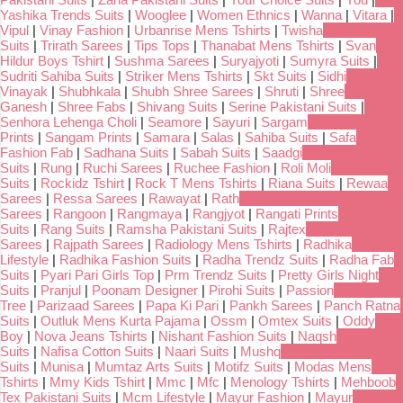
Yashika Trends Suits
|
Wooglee
|
Women Ethnics
|
Wanna
|
Vitara
|
Vipul
|
Vinay Fashion
|
Urbanrise Mens Tshirts
|
Twisha
Suits
|
Trirath Sarees
|
Tips Tops
|
Thanabat Mens Tshirts
|
Svan
Hildur Boys Tshirt
|
Sushma Sarees
|
Suryajyoti
|
Sumyra Suits
|
Sudriti Sahiba Suits
|
Striker Mens Tshirts
|
Skt Suits
|
Sidhi
Vinayak
|
Shubhkala
|
Shubh Shree Sarees
|
Shruti
|
Shree
Ganesh
|
Shree Fabs
|
Shivang Suits
|
Serine Pakistani Suits
|
Senhora Lehenga Choli
|
Seamore
|
Sayuri
|
Sargam
Prints
|
Sangam Prints
|
Samara
|
Salas
|
Sahiba Suits
|
Safa
Fashion Fab
|
Sadhana Suits
|
Sabah Suits
|
Saadgi
Suits
|
Rung
|
Ruchi Sarees
|
Ruchee Fashion
|
Roli Moli
Suits
|
Rockidz Tshirt
|
Rock T Mens Tshirts
|
Riana Suits
|
Rewaa
Sarees
|
Ressa Sarees
|
Rawayat
|
Rath
Sarees
|
Rangoon
|
Rangmaya
|
Rangjyot
|
Rangati Prints
Suits
|
Rang Suits
|
Ramsha Pakistani Suits
|
Rajtex
Sarees
|
Rajpath Sarees
|
Radiology Mens Tshirts
|
Radhika
Lifestyle
|
Radhika Fashion Suits
|
Radha Trendz Suits
|
Radha Fab
Suits
|
Pyari Pari Girls Top
|
Prm Trendz Suits
|
Pretty Girls Night
Suits
|
Pranjul
|
Poonam Designer
|
Pirohi Suits
|
Passion
Tree
|
Parizaad Sarees
|
Papa Ki Pari
|
Pankh Sarees
|
Panch Ratna
Suits
|
Outluk Mens Kurta Pajama
|
Ossm
|
Omtex Suits
|
Oddy
Boy
|
Nova Jeans Tshirts
|
Nishant Fashion Suits
|
Naqsh
Suits
|
Nafisa Cotton Suits
|
Naari Suits
|
Mushq
Suits
|
Munisa
|
Mumtaz Arts Suits
|
Motifz Suits
|
Modas Mens
Tshirts
|
Mmy Kids Tshirt
|
Mmc
|
Mfc
|
Menology Tshirts
|
Mehboob
Tex Pakistani Suits
|
Mcm Lifestyle
|
Mayur Fashion
|
Mayur