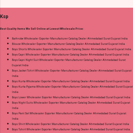
Ord Sets Pick And Choose Colour Dispatch
Cash on Delivery Paytm TeZ Gpay Near me via
Date: 05.08.26 All Size Compulsory - M, L, Xl,
Wholesale Factory Manufacturer Dealer
Ksp
2Xl, 3Xl Price: 1065 Rs. + GST No of pcs: 5 Call
Wholesaler Supplier at Discount Price Best Rate
or Whatspp For Wholesale Full Catalog: +91-
and 100% Original Product. Best Quality
Best Quality Items We Sell Online at Lowest Wholesale Price:
9016473929 Images You Can Buy Shop Print To
Standard From Ahmedabad Surat Gujarat.
Print 0408 Mfs Rayon Co Ord Set Online Cash
Bathrobe Wholesaler Exporter Manufacturer Catalog Dealer Ahmedabad Surat Gujarat India
Blouse Wholesaler Exporter Manufacturer Catalog Dealer Ahmedabad Surat Gujarat India
on Delivery Paytm TeZ Gpay Near me via
Boys Shorts Wholesaler Exporter Manufacturer Catalog Dealer Ahmedabad Surat Gujarat India
Wholesale Factory Manufacturer Dealer
Boys Capri Wholesaler Exporter Manufacturer Catalog Dealer Ahmedabad Surat Gujarat India
Wholesaler Supplier at Discount Price Best Rate
Boys Capri Night Suit Wholesaler Exporter Manufacturer Catalog Dealer Ahmedabad Surat
Gujarat India
and 100% Original Product. Best Quality
Boys Jacket Tshirt Wholesaler Exporter Manufacturer Catalog Dealer Ahmedabad Surat Gujarat
Standard From Ahmedabad Surat Gujarat.
India
Boys Kurta Wholesaler Exporter Manufacturer Catalog Dealer Ahmedabad Surat Gujarat India
Boys Kurta Pyjama Wholesaler Exporter Manufacturer Catalog Dealer Ahmedabad Surat Gujarat
India
Boys Lower Wholesaler Exporter Manufacturer Catalog Dealer Ahmedabad Surat Gujarat India
Boys Night Suits Wholesaler Exporter Manufacturer Catalog Dealer Ahmedabad Surat Gujarat
India
Boys Pant Set Wholesaler Exporter Manufacturer Catalog Dealer Ahmedabad Surat Gujarat
India
Boys Shirt Wholesaler Exporter Manufacturer Catalog Dealer Ahmedabad Surat Gujarat India
Boys Tshirt Wholesaler Exporter Manufacturer Catalog Dealer Ahmedabad Surat Gujarat India