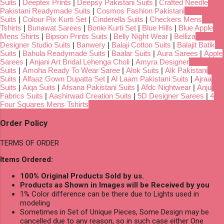
Suits
|
Deeptex Prints
|
Deepsy Pakistani Suits
|
Crafted Needle
Pakistani Readymade Suits
|
Cosmos Fashion Pakistani
Suits
|
Colour Pix Kurti Set
|
Cinderella Suits
|
Checkers Mens
Tshirts
|
Bunawat Sarees
|
Bonie Kurti Set
|
Blue Hills
|
Blue Apple
Mens Shirts
|
Bipson Prints Suits
|
Belly Night Wear
|
Belliza
Designer Studio Suits
|
Banwery
|
Balaji Cotton Suits
|
Balajit Batik
Suits
|
Bahula Readymade Suits
|
Baalar Suits
|
Aura Sarees
|
Apple
Sarees
|
Anjani Art Bridal Lehenga Choli
|
Amyra Designer
Suits
|
Amoha Ready To Wear Saree
|
Alok Suits
|
Alk Pakistani
Suits
|
Alfaaz Gown Dupatta Set
|
Al Laam Pakistani Suits
|
Ajraa
Suits
|
Aiqa Suits
|
Afsana Pakistani Suits
|
Afdc Nightwear
|
Anju
Fabrics Suits
|
Aashirwad Creation Suits
|
5D Designer Sarees
|
4
Four Squares Mens Tshirts
Order Policy
TERMS OF ORDER
Items Ordered:
100% Original Products Sold by us.
Products as Shown in Images will be Received by you
1% Color difference can be there due to Lights used in
modeling
Sometimes in Set of Unique Pieces, Some Design may be
cancelled due to any reason, so in such case either One