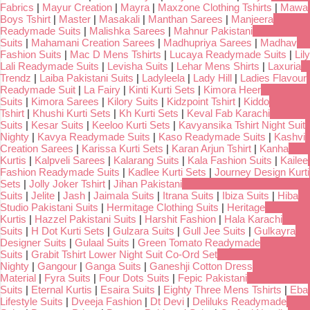
Fabrics
|
Mayur Creation
|
Mayra
|
Maxzone Clothing Tshirts
|
Mawa
Boys Tshirt
|
Master
|
Masakali
|
Manthan Sarees
|
Manjeera
Readymade Suits
|
Malishka Sarees
|
Mahnur Pakistani
Suits
|
Mahamani Creation Sarees
|
Madhupriya Sarees
|
Madhav
Fashion Suits
|
Mac D Mens Tshirts
|
Lucaya Readymade Suits
|
Lily
Lali Readymade Suits
|
Levisha Suits
|
Lehar Mens Shirts
|
Laxuria
Trendz
|
Laiba Pakistani Suits
|
Ladyleela
|
Lady Hill
|
Ladies Flavour
Readymade Suit
|
La Fairy
|
Kinti Kurti Sets
|
Kimora Heer
Suits
|
Kimora Sarees
|
Kilory Suits
|
Kidzpoint Tshirt
|
Kiddo
Tshirt
|
Khushi Kurti Sets
|
Kh Kurti Sets
|
Keval Fab Karachi
Suits
|
Kesar Suits
|
Keeloo Kurti Sets
|
Kavyansika Tshirt Night Suit
Nighty
|
Kavya Readymade Suits
|
Kaso Readymade Suits
|
Kashvi
Creation Sarees
|
Karissa Kurti Sets
|
Karan Arjun Tshirt
|
Kanha
Kurtis
|
Kalpveli Sarees
|
Kalarang Suits
|
Kala Fashion Suits
|
Kailee
Fashion Readymade Suits
|
Kadlee Kurti Sets
|
Journey Design Kurti
Sets
|
Jolly Joker Tshirt
|
Jihan Pakistani
Suits
|
Jelite
|
Jash
|
Jaimala Suits
|
Itrana Suits
|
Ibiza Suits
|
Hiba
Studio Pakistani Suits
|
Hermitage Clothing Suits
|
Heritage
Kurtis
|
Hazzel Pakistani Suits
|
Harshit Fashion
|
Hala Karachi
Suits
|
H Dot Kurti Sets
|
Gulzara Suits
|
Gull Jee Suits
|
Gulkayra
Designer Suits
|
Gulaal Suits
|
Green Tomato Readymade
Suits
|
Grabit Tshirt Lower Night Suit Co-Ord Set
Nighty
|
Gangour
|
Ganga Suits
|
Ganeshji Cotton Dress
Material
|
Fyra Suits
|
Four Dots Suits
|
Fepic Pakistani
Suits
|
Eternal Kurtis
|
Esaira Suits
|
Eighty Three Mens Tshirts
|
Eba
Lifestyle Suits
|
Dveeja Fashion
|
Dt Devi
|
Deliluks Readymade