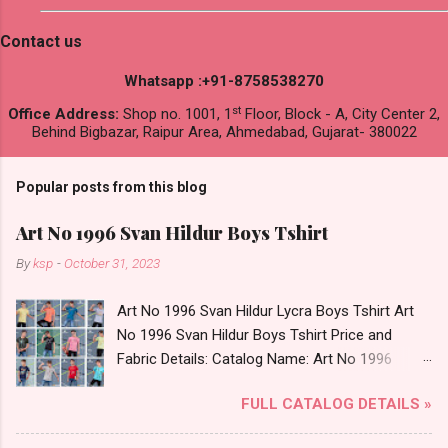
Contact us
Whatsapp :+91-8758538270
st
Office Address:
Shop no. 1001, 1
Floor, Block - A, City Center 2,
Behind Bigbazar, Raipur Area, Ahmedabad, Gujarat- 380022
Popular posts from this blog
Art No 1996 Svan Hildur Boys Tshirt
By
ksp
-
October 31, 2023
Art No 1996 Svan Hildur Lycra Boys Tshirt Art
No 1996 Svan Hildur Boys Tshirt Price and
Fabric Details: Catalog Name: Art No 1996
Brand name: Svan Hildur Type: Boys Tshirt
FULL CATALOG DETAILS »
Fabric Detail: Slub Lycra Round Neck Half
Sleeves Boys Tshirt 12 Colours And 6 Size :- 72