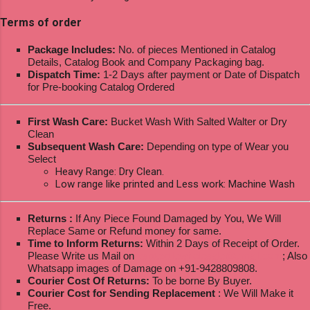
Terms of order
Package Includes:
No. of pieces Mentioned in Catalog
Details, Catalog Book and Company Packaging bag.
Dispatch Time:
1-2 Days after payment or Date of Dispatch
for Pre-booking Catalog Ordered
First Wash Care:
Bucket Wash With Salted Walter or Dry
Clean
Subsequent Wash Care:
Depending on type of Wear you
Select
Heavy Range: Dry Clean.
Low range like printed and Less work: Machine Wash
Returns :
If Any Piece Found Damaged by You, We Will
Replace Same or Refund money for same.
Time to Inform Returns:
Within 2 Days of Receipt of Order.
Please Write us Mail on
ksptextilewholesale@gmail.com
; Also
Whatsapp images of Damage on +91-9428809808.
Courier Cost Of Returns:
To be borne By Buyer.
Courier Cost for Sending Replacement
: We Will Make it
Free.