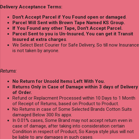
Delivery Acceptance Terms:
Don't Accept Parcel if You Found open or damaged
.
Parcel Will Sent with Brown Tape Named KS Group.
If You Found any other Tape, Don't Accept Parcel.
Parcel Sent to you is Un-Insured
,
You can get it Transit
Insured at extra charges
.
We Select Best Courier for Safe Delivery, So till now Insurance
is not taken by anyone.
Returns:
No Return for Unsold Items Left With You.
Returns Only in Case of Damage within 3 days of Delivery
of Order.
Refund or Replacment Processed within 10 Days to 1 Month
of Receipt of Returns, based on Product to Product.
No Returns in case of Some Selected Brands Cotton Suits
damaged Below 300 Rs appx.
In 0.01% cases, Some Brand may not accept return even in
case of damage, after taking into consideration certain
Condition in respect of Product, So Kavya style plus will not
be liable to any damages in such cases.