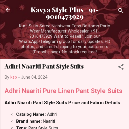
Skip to main content
Kavya Style Plus +91-
9016473929
Kurti Suits Saree Nightwear Tops Bottoms Party
Wear Manufacturer Wholesaler. +91-
9016473929 Want to Resell? Join our
WhatsApp/Telegram group for daily updates, HD
photos, and direct shipping to your customers
(Dropshipping). No stock required!
Adhri Naariti Pant Style Suits
By
ksp
-
June 04, 2024
Adhri Naariti Pure Linen Pant Style Suits
Adhri Naariti Pant Style Suits Price and Fabric Details:
Catalog Name:
Adhri
Brand name:
Naariti
Type:
Pant Style Suits