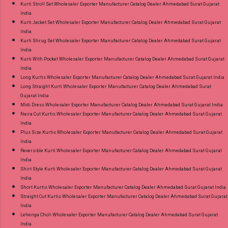
Kurti Stroll Set Wholesaler Exporter Manufacturer Catalog Dealer Ahmedabad Surat Gujarat
India
Kurti Jacket Set Wholesaler Exporter Manufacturer Catalog Dealer Ahmedabad Surat Gujarat
India
Kurti Shrug Set Wholesaler Exporter Manufacturer Catalog Dealer Ahmedabad Surat Gujarat
India
Kurti With Pocket Wholesaler Exporter Manufacturer Catalog Dealer Ahmedabad Surat Gujarat
India
Long Kurtis Wholesaler Exporter Manufacturer Catalog Dealer Ahmedabad Surat Gujarat India
Long Straight Kurti Wholesaler Exporter Manufacturer Catalog Dealer Ahmedabad Surat
Gujarat India
Midi Dress Wholesaler Exporter Manufacturer Catalog Dealer Ahmedabad Surat Gujarat India
Naira Cut Kurtis Wholesaler Exporter Manufacturer Catalog Dealer Ahmedabad Surat Gujarat
India
Plus Size Kurtis Wholesaler Exporter Manufacturer Catalog Dealer Ahmedabad Surat Gujarat
India
Reversible Kurti Wholesaler Exporter Manufacturer Catalog Dealer Ahmedabad Surat Gujarat
India
Shirt Style Kurti Wholesaler Exporter Manufacturer Catalog Dealer Ahmedabad Surat Gujarat
India
Short Kurtis Wholesaler Exporter Manufacturer Catalog Dealer Ahmedabad Surat Gujarat India
Straight Cut Kurtis Wholesaler Exporter Manufacturer Catalog Dealer Ahmedabad Surat Gujarat
India
Lehenga Choli Wholesaler Exporter Manufacturer Catalog Dealer Ahmedabad Surat Gujarat
India