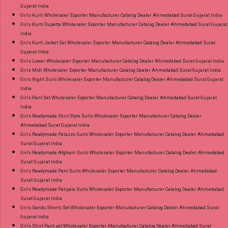
Gujarat India
Girls Kurti Wholesaler Exporter Manufacturer Catalog Dealer Ahmedabad Surat Gujarat India
Girls Kurti Dupatta Wholesaler Exporter Manufacturer Catalog Dealer Ahmedabad Surat Gujarat
India
Girls Kurti Jacket Set Wholesaler Exporter Manufacturer Catalog Dealer Ahmedabad Surat
Gujarat India
Girls Lower Wholesaler Exporter Manufacturer Catalog Dealer Ahmedabad Surat Gujarat India
Girls Midi Wholesaler Exporter Manufacturer Catalog Dealer Ahmedabad Surat Gujarat India
Girls Night Suits Wholesaler Exporter Manufacturer Catalog Dealer Ahmedabad Surat Gujarat
India
Girls Pant Set Wholesaler Exporter Manufacturer Catalog Dealer Ahmedabad Surat Gujarat
India
Girls Readymade Skirt Style Suits Wholesaler Exporter Manufacturer Catalog Dealer
Ahmedabad Surat Gujarat India
Girls Readymade Palazzo Suits Wholesaler Exporter Manufacturer Catalog Dealer Ahmedabad
Surat Gujarat India
Girls Readymade Afghani Suits Wholesaler Exporter Manufacturer Catalog Dealer Ahmedabad
Surat Gujarat India
Girls Readymade Pant Suits Wholesaler Exporter Manufacturer Catalog Dealer Ahmedabad
Surat Gujarat India
Girls Readymade Patiyala Suits Wholesaler Exporter Manufacturer Catalog Dealer Ahmedabad
Surat Gujarat India
Girls Sando Shorts Set Wholesaler Exporter Manufacturer Catalog Dealer Ahmedabad Surat
Gujarat India
Girls Shirt Pant set Wholesaler Exporter Manufacturer Catalog Dealer Ahmedabad Surat