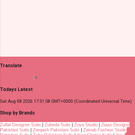
Translate
Select Language
▼
Todays Latest
Sat Aug 08 2026 17:31:58 GMT+0000 (Coordinated Universal Time)
Shop by Brands
Zulfat Designer Suits
|
Zubeda Suits
|
Zoya Studio
|
Ziaaz Designs
Pakistani Suits
|
Zarqash Pakistani Suits
|
Zainab Fashion Studio
Pakistani Suits
|
Zaha Pakistani Suits
|
Your Choice Suits
|
You
|