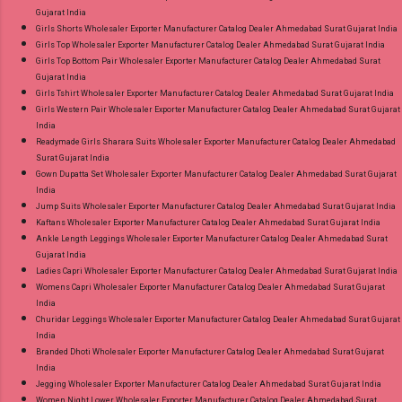
Gujarat India
Girls Shorts Wholesaler Exporter Manufacturer Catalog Dealer Ahmedabad Surat Gujarat India
Girls Top Wholesaler Exporter Manufacturer Catalog Dealer Ahmedabad Surat Gujarat India
Girls Top Bottom Pair Wholesaler Exporter Manufacturer Catalog Dealer Ahmedabad Surat
Gujarat India
Girls Tshirt Wholesaler Exporter Manufacturer Catalog Dealer Ahmedabad Surat Gujarat India
Girls Western Pair Wholesaler Exporter Manufacturer Catalog Dealer Ahmedabad Surat Gujarat
India
Readymade Girls Sharara Suits Wholesaler Exporter Manufacturer Catalog Dealer Ahmedabad
Surat Gujarat India
Gown Dupatta Set Wholesaler Exporter Manufacturer Catalog Dealer Ahmedabad Surat Gujarat
India
Jump Suits Wholesaler Exporter Manufacturer Catalog Dealer Ahmedabad Surat Gujarat India
Kaftans Wholesaler Exporter Manufacturer Catalog Dealer Ahmedabad Surat Gujarat India
Ankle Length Leggings Wholesaler Exporter Manufacturer Catalog Dealer Ahmedabad Surat
Gujarat India
Ladies Capri Wholesaler Exporter Manufacturer Catalog Dealer Ahmedabad Surat Gujarat India
Womens Capri Wholesaler Exporter Manufacturer Catalog Dealer Ahmedabad Surat Gujarat
India
Churidar Leggings Wholesaler Exporter Manufacturer Catalog Dealer Ahmedabad Surat Gujarat
India
Branded Dhoti Wholesaler Exporter Manufacturer Catalog Dealer Ahmedabad Surat Gujarat
India
Jegging Wholesaler Exporter Manufacturer Catalog Dealer Ahmedabad Surat Gujarat India
Women Night Lower Wholesaler Exporter Manufacturer Catalog Dealer Ahmedabad Surat