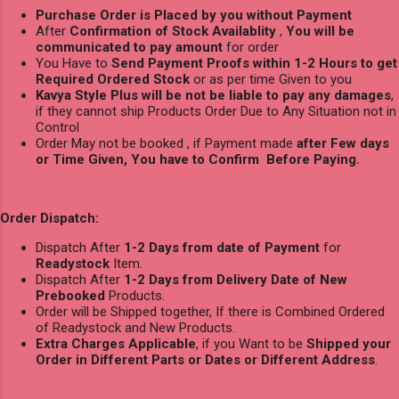
Purchase Order is Placed by you without Payment
After
Confirmation of Stock Availablity
,
You will be
communicated to pay amount
for order
You Have to
Send Payment Proofs within 1-2 Hours to get
Required Ordered Stock
or as per time Given to you
Kavya Style Plus will be not be liable to pay any damages
,
if they cannot ship Products Order Due to Any Situation not in
Control
Order May not be booked , if Payment made
after Few days
or Time Given, You have to Confirm Before Paying.
Order Dispatch:
Dispatch After
1-2 Days from date of Payment
for
Readystock
Item.
Dispatch After
1-2 Days from Delivery Date of New
Prebooked
Products.
Order will be Shipped together, If there is Combined Ordered
of Readystock and New Products.
Extra Charges Applicable
, if you Want to be
Shipped your
Order in Different Parts or Dates or Different Address
.