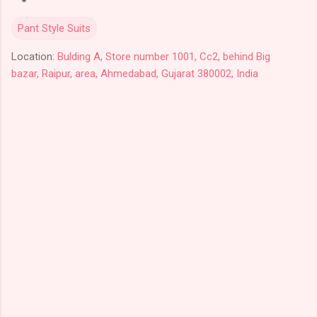
Pant Style Suits
Location:
Bulding A, Store number 1001, Cc2, behind Big
bazar, Raipur, area, Ahmedabad, Gujarat 380002, India
C
o
m
m
e
n
t
s