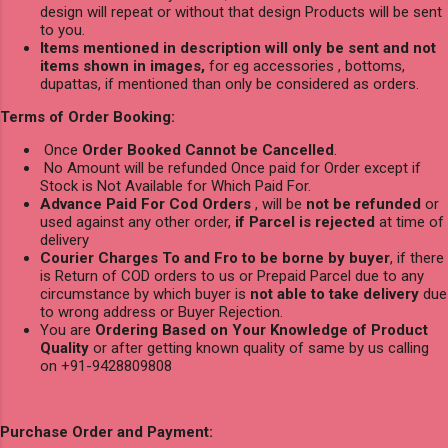
design will repeat or without that design Products will be sent
to you.
Items mentioned in description will only be sent and not
items shown in images,
for eg accessories , bottoms,
dupattas, if mentioned than only be considered as orders.
Terms of Order Booking:
Once
Order Booked Cannot be Cancelled
.
No Amount will be refunded Once paid for Order except if
Stock is Not Available for Which Paid For.
Advance Paid For Cod Orders
, will be
not be refunded
or
used against any other order,
if Parcel is rejected
at time of
delivery
Courier Charges To and Fro to be borne by buyer
, if there
is Return of COD orders to us or Prepaid Parcel due to any
circumstance by which buyer is
not able to take delivery
due
to wrong address or Buyer Rejection.
You are
Ordering Based on Your Knowledge of Product
Quality
or after getting known quality of same by us calling
on +91-9428809808
Purchase Order and Payment: