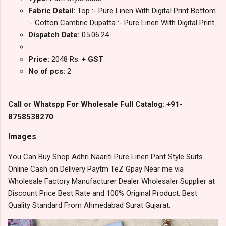
Fabric Detail:
Top :- Pure Linen With Digital Print Bottom
:- Cotton Cambric Dupatta :- Pure Linen With Digital Print
Dispatch Date:
05.06.24
Price:
2048 Rs.
+ GST
No of pcs:
2
Call or Whatspp For Wholesale Full Catalog: +91-
8758538270
Images
You Can Buy Shop Adhri Naariti Pure Linen Pant Style Suits
Online Cash on Delivery Paytm TeZ Gpay Near me via
Wholesale Factory Manufacturer Dealer Wholesaler Supplier at
Discount Price Best Rate and 100% Original Product. Best
Quality Standard From Ahmedabad Surat Gujarat.