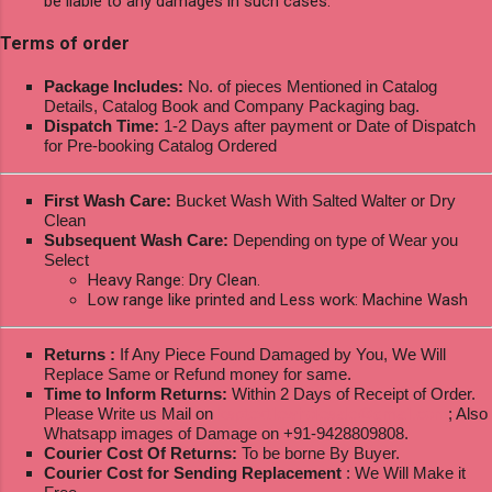
be liable to any damages in such cases.
Terms of order
Package Includes:
No. of pieces Mentioned in Catalog
Details, Catalog Book and Company Packaging bag.
Dispatch Time:
1-2 Days after payment or Date of Dispatch
for Pre-booking Catalog Ordered
First Wash Care:
Bucket Wash With Salted Walter or Dry
Clean
Subsequent Wash Care:
Depending on type of Wear you
Select
Heavy Range: Dry Clean.
Low range like printed and Less work: Machine Wash
Returns :
If Any Piece Found Damaged by You, We Will
Replace Same or Refund money for same.
Time to Inform Returns:
Within 2 Days of Receipt of Order.
Please Write us Mail on
ksptextilewholesale@gmail.com
; Also
Whatsapp images of Damage on +91-9428809808.
Courier Cost Of Returns:
To be borne By Buyer.
Courier Cost for Sending Replacement
: We Will Make it