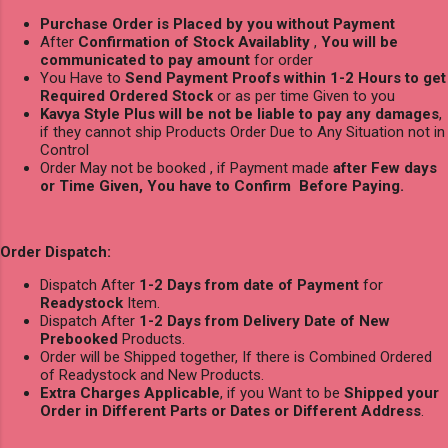
Purchase Order is Placed by you without Payment
After
Confirmation of Stock Availablity
,
You will be
communicated to pay amount
for order
You Have to
Send Payment Proofs within 1-2 Hours to get
Required Ordered Stock
or as per time Given to you
Kavya Style Plus will be not be liable to pay any damages
,
if they cannot ship Products Order Due to Any Situation not in
Control
Order May not be booked , if Payment made
after Few days
or Time Given, You have to Confirm Before Paying.
Order Dispatch:
Dispatch After
1-2 Days from date of Payment
for
Readystock
Item.
Dispatch After
1-2 Days from Delivery Date of New
Prebooked
Products.
Order will be Shipped together, If there is Combined Ordered
of Readystock and New Products.
Extra Charges Applicable
, if you Want to be
Shipped your
Order in Different Parts or Dates or Different Address
.