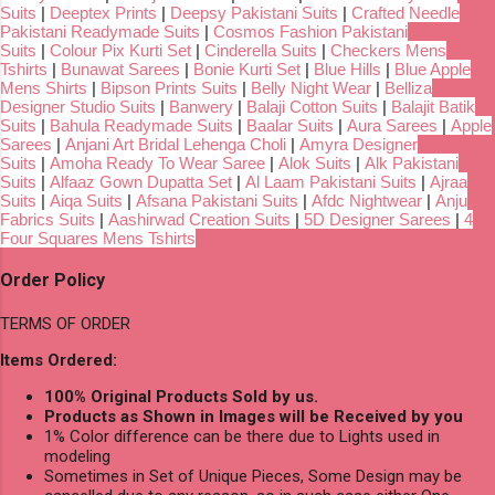
Suits
|
Deeptex Prints
|
Deepsy Pakistani Suits
|
Crafted Needle
Pakistani Readymade Suits
|
Cosmos Fashion Pakistani
Suits
|
Colour Pix Kurti Set
|
Cinderella Suits
|
Checkers Mens
Tshirts
|
Bunawat Sarees
|
Bonie Kurti Set
|
Blue Hills
|
Blue Apple
Mens Shirts
|
Bipson Prints Suits
|
Belly Night Wear
|
Belliza
Designer Studio Suits
|
Banwery
|
Balaji Cotton Suits
|
Balajit Batik
Suits
|
Bahula Readymade Suits
|
Baalar Suits
|
Aura Sarees
|
Apple
Sarees
|
Anjani Art Bridal Lehenga Choli
|
Amyra Designer
Suits
|
Amoha Ready To Wear Saree
|
Alok Suits
|
Alk Pakistani
Suits
|
Alfaaz Gown Dupatta Set
|
Al Laam Pakistani Suits
|
Ajraa
Suits
|
Aiqa Suits
|
Afsana Pakistani Suits
|
Afdc Nightwear
|
Anju
Fabrics Suits
|
Aashirwad Creation Suits
|
5D Designer Sarees
|
4
Four Squares Mens Tshirts
Order Policy
TERMS OF ORDER
Items Ordered:
100% Original Products Sold by us.
Products as Shown in Images will be Received by you
1% Color difference can be there due to Lights used in
modeling
Sometimes in Set of Unique Pieces, Some Design may be