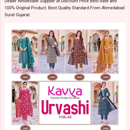
Dealer Wholesaler Supplier at Discount Price Best Rate and
100% Original Product. Best Quality Standard From Ahmedabad
Surat Gujarat.