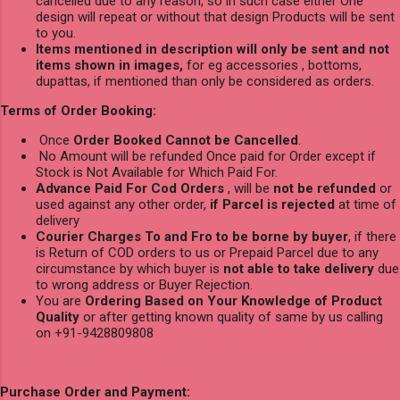
cancelled due to any reason, so in such case either One
design will repeat or without that design Products will be sent
to you.
Items mentioned in description will only be sent and not
items shown in images,
for eg accessories , bottoms,
dupattas, if mentioned than only be considered as orders.
Terms of Order Booking:
Once
Order Booked Cannot be Cancelled
.
No Amount will be refunded Once paid for Order except if
Stock is Not Available for Which Paid For.
Advance Paid For Cod Orders
, will be
not be refunded
or
used against any other order,
if Parcel is rejected
at time of
delivery
Courier Charges To and Fro to be borne by buyer
, if there
is Return of COD orders to us or Prepaid Parcel due to any
circumstance by which buyer is
not able to take delivery
due
to wrong address or Buyer Rejection.
You are
Ordering Based on Your Knowledge of Product
Quality
or after getting known quality of same by us calling
on +91-9428809808
Purchase Order and Payment: