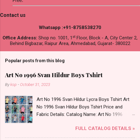
Free.
Contact us
Whatsapp :+91-8758538270
st
Office Address:
Shop no. 1001, 1
Floor, Block - A, City Center 2,
Behind Bigbazar, Raipur Area, Ahmedabad, Gujarat- 380022
Popular posts from this blog
Art No 1996 Svan Hildur Boys Tshirt
By
ksp
-
October 31, 2023
Art No 1996 Svan Hildur Lycra Boys Tshirt Art
No 1996 Svan Hildur Boys Tshirt Price and
Fabric Details: Catalog Name: Art No 1996
Brand name: Svan Hildur Type: Boys Tshirt
FULL CATALOG DETAILS »
Fabric Detail: Slub Lycra Round Neck Half
Sleeves Boys Tshirt 12 Colours And 6 Size :- 72