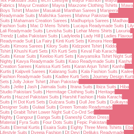
Tex Pakistani Suits
|
Mcm Lifestyle
|
Mayur Fashion
|
Mayur
Fabrics
|
Mayur Creation
|
Mayra
|
Maxzone Clothing Tshirts
|
Mawa
Boys Tshirt
|
Master
|
Masakali
|
Manthan Sarees
|
Manjeera
Readymade Suits
|
Malishka Sarees
|
Mahnur Pakistani
Suits
|
Mahamani Creation Sarees
|
Madhupriya Sarees
|
Madhav
Fashion Suits
|
Mac D Mens Tshirts
|
Lucaya Readymade Suits
|
Lily
Lali Readymade Suits
|
Levisha Suits
|
Lehar Mens Shirts
|
Laxuria
Trendz
|
Laiba Pakistani Suits
|
Ladyleela
|
Lady Hill
|
Ladies Flavour
Readymade Suit
|
La Fairy
|
Kinti Kurti Sets
|
Kimora Heer
Suits
|
Kimora Sarees
|
Kilory Suits
|
Kidzpoint Tshirt
|
Kiddo
Tshirt
|
Khushi Kurti Sets
|
Kh Kurti Sets
|
Keval Fab Karachi
Suits
|
Kesar Suits
|
Keeloo Kurti Sets
|
Kavyansika Tshirt Night Suit
Nighty
|
Kavya Readymade Suits
|
Kaso Readymade Suits
|
Kashvi
Creation Sarees
|
Karissa Kurti Sets
|
Karan Arjun Tshirt
|
Kanha
Kurtis
|
Kalpveli Sarees
|
Kalarang Suits
|
Kala Fashion Suits
|
Kailee
Fashion Readymade Suits
|
Kadlee Kurti Sets
|
Journey Design Kurti
Sets
|
Jolly Joker Tshirt
|
Jihan Pakistani
Suits
|
Jelite
|
Jash
|
Jaimala Suits
|
Itrana Suits
|
Ibiza Suits
|
Hiba
Studio Pakistani Suits
|
Hermitage Clothing Suits
|
Heritage
Kurtis
|
Hazzel Pakistani Suits
|
Harshit Fashion
|
Hala Karachi
Suits
|
H Dot Kurti Sets
|
Gulzara Suits
|
Gull Jee Suits
|
Gulkayra
Designer Suits
|
Gulaal Suits
|
Green Tomato Readymade
Suits
|
Grabit Tshirt Lower Night Suit Co-Ord Set
Nighty
|
Gangour
|
Ganga Suits
|
Ganeshji Cotton Dress
Material
|
Fyra Suits
|
Four Dots Suits
|
Fepic Pakistani
Suits
|
Eternal Kurtis
|
Esaira Suits
|
Eighty Three Mens Tshirts
|
Eba
Lifestyle Suits
|
Dveeja Fashion
|
Dt Devi
|
Deliluks Readymade