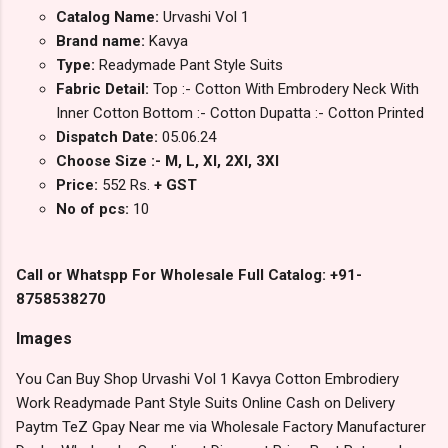
Catalog Name:
Urvashi Vol 1
Brand name:
Kavya
Type:
Readymade Pant Style Suits
Fabric Detail:
Top :- Cotton With Embrodery Neck With
Inner Cotton Bottom :- Cotton Dupatta :- Cotton Printed
Dispatch Date:
05.06.24
Choose Size :- M, L, Xl, 2Xl, 3Xl
Price:
552 Rs.
+ GST
No of pcs:
10
Call or Whatspp For Wholesale Full Catalog: +91-
8758538270
Images
You Can Buy Shop Urvashi Vol 1 Kavya Cotton Embrodiery
Work Readymade Pant Style Suits Online Cash on Delivery
Paytm TeZ Gpay Near me via Wholesale Factory Manufacturer