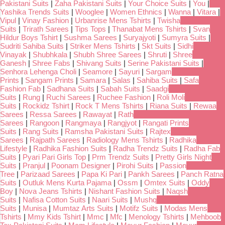
Pakistani Suits
|
Zaha Pakistani Suits
|
Your Choice Suits
|
You
|
Yashika Trends Suits
|
Wooglee
|
Women Ethnics
|
Wanna
|
Vitara
|
Vipul
|
Vinay Fashion
|
Urbanrise Mens Tshirts
|
Twisha
Suits
|
Trirath Sarees
|
Tips Tops
|
Thanabat Mens Tshirts
|
Svan
Hildur Boys Tshirt
|
Sushma Sarees
|
Suryajyoti
|
Sumyra Suits
|
Sudriti Sahiba Suits
|
Striker Mens Tshirts
|
Skt Suits
|
Sidhi
Vinayak
|
Shubhkala
|
Shubh Shree Sarees
|
Shruti
|
Shree
Ganesh
|
Shree Fabs
|
Shivang Suits
|
Serine Pakistani Suits
|
Senhora Lehenga Choli
|
Seamore
|
Sayuri
|
Sargam
Prints
|
Sangam Prints
|
Samara
|
Salas
|
Sahiba Suits
|
Safa
Fashion Fab
|
Sadhana Suits
|
Sabah Suits
|
Saadgi
Suits
|
Rung
|
Ruchi Sarees
|
Ruchee Fashion
|
Roli Moli
Suits
|
Rockidz Tshirt
|
Rock T Mens Tshirts
|
Riana Suits
|
Rewaa
Sarees
|
Ressa Sarees
|
Rawayat
|
Rath
Sarees
|
Rangoon
|
Rangmaya
|
Rangjyot
|
Rangati Prints
Suits
|
Rang Suits
|
Ramsha Pakistani Suits
|
Rajtex
Sarees
|
Rajpath Sarees
|
Radiology Mens Tshirts
|
Radhika
Lifestyle
|
Radhika Fashion Suits
|
Radha Trendz Suits
|
Radha Fab
Suits
|
Pyari Pari Girls Top
|
Prm Trendz Suits
|
Pretty Girls Night
Suits
|
Pranjul
|
Poonam Designer
|
Pirohi Suits
|
Passion
Tree
|
Parizaad Sarees
|
Papa Ki Pari
|
Pankh Sarees
|
Panch Ratna
Suits
|
Outluk Mens Kurta Pajama
|
Ossm
|
Omtex Suits
|
Oddy
Boy
|
Nova Jeans Tshirts
|
Nishant Fashion Suits
|
Naqsh
Suits
|
Nafisa Cotton Suits
|
Naari Suits
|
Mushq
Suits
|
Munisa
|
Mumtaz Arts Suits
|
Motifz Suits
|
Modas Mens
Tshirts
|
Mmy Kids Tshirt
|
Mmc
|
Mfc
|
Menology Tshirts
|
Mehboob