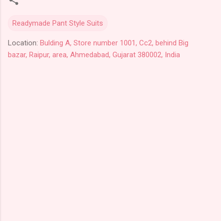
Readymade Pant Style Suits
Location:
Bulding A, Store number 1001, Cc2, behind Big
bazar, Raipur, area, Ahmedabad, Gujarat 380002, India
C
o
m
m
e
n
t
s