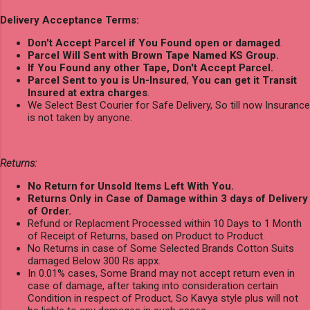
Delivery Acceptance Terms:
Don't Accept Parcel if You Found open or damaged
.
Parcel Will Sent with Brown Tape Named KS Group.
If You Found any other Tape, Don't Accept Parcel.
Parcel Sent to you is Un-Insured
,
You can get it Transit
Insured at extra charges
.
We Select Best Courier for Safe Delivery, So till now Insurance
is not taken by anyone.
Returns:
No Return for Unsold Items Left With You.
Returns Only in Case of Damage within 3 days of Delivery
of Order.
Refund or Replacment Processed within 10 Days to 1 Month
of Receipt of Returns, based on Product to Product.
No Returns in case of Some Selected Brands Cotton Suits
damaged Below 300 Rs appx.
In 0.01% cases, Some Brand may not accept return even in
case of damage, after taking into consideration certain
Condition in respect of Product, So Kavya style plus will not