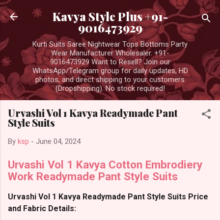
Skip to main content
Kavya Style Plus +91-
9016473929
Kurti Suits Saree Nightwear Tops Bottoms Party
Wear Manufacturer Wholesaler. +91-
9016473929 Want to Resell? Join our
WhatsApp/Telegram group for daily updates, HD
photos, and direct shipping to your customers
(Dropshipping). No stock required!
Urvashi Vol 1 Kavya Readymade Pant
Style Suits
By
ksp
-
June 04, 2024
Urvashi Vol 1 Kavya Cotton Embrodiery
Work Readymade Pant Style Suits
Urvashi Vol 1 Kavya Readymade Pant Style Suits Price
and Fabric Details: