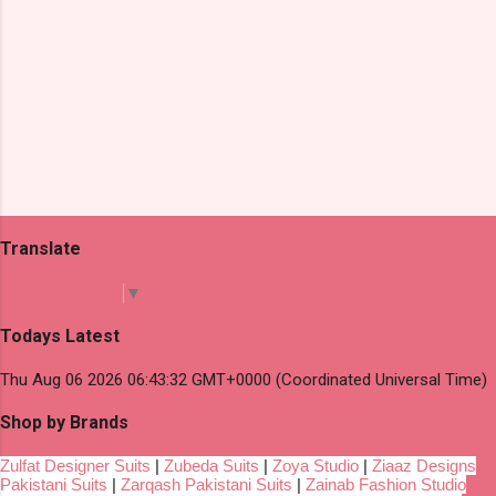
Translate
Select Language
▼
Todays Latest
Thu Aug 06 2026 06:43:32 GMT+0000 (Coordinated Universal Time)
Shop by Brands
Zulfat Designer Suits
|
Zubeda Suits
|
Zoya Studio
|
Ziaaz Designs
Pakistani Suits
|
Zarqash Pakistani Suits
|
Zainab Fashion Studio