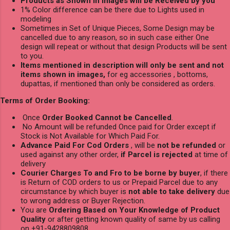
Products as Shown in Images will be Received by you
1% Color difference can be there due to Lights used in
modeling
Sometimes in Set of Unique Pieces, Some Design may be
cancelled due to any reason, so in such case either One
design will repeat or without that design Products will be sent
to you.
Items mentioned in description will only be sent and not
items shown in images,
for eg accessories , bottoms,
dupattas, if mentioned than only be considered as orders.
Terms of Order Booking:
Once
Order Booked Cannot be Cancelled
.
No Amount will be refunded Once paid for Order except if
Stock is Not Available for Which Paid For.
Advance Paid For Cod Orders
, will be
not be refunded
or
used against any other order,
if Parcel is rejected
at time of
delivery
Courier Charges To and Fro to be borne by buyer
, if there
is Return of COD orders to us or Prepaid Parcel due to any
circumstance by which buyer is
not able to take delivery
due
to wrong address or Buyer Rejection.
You are
Ordering Based on Your Knowledge of Product
Quality
or after getting known quality of same by us calling
on +91-9428809808