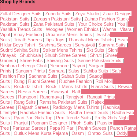
Shop by Brands
Zulfat Designer Suits
|
Zubeda Suits
|
Zoya Studio
|
Ziaaz Designs
Pakistani Suits
|
Zarqash Pakistani Suits
|
Zainab Fashion Studio
Pakistani Suits
|
Zaha Pakistani Suits
|
Your Choice Suits
|
You
|
Yashika Trends Suits
|
Wooglee
|
Women Ethnics
|
Wanna
|
Vitara
|
Vipul
|
Vinay Fashion
|
Urbanrise Mens Tshirts
|
Twisha
Suits
|
Trirath Sarees
|
Tips Tops
|
Thanabat Mens Tshirts
|
Svan
Hildur Boys Tshirt
|
Sushma Sarees
|
Suryajyoti
|
Sumyra Suits
|
Sudriti Sahiba Suits
|
Striker Mens Tshirts
|
Skt Suits
|
Sidhi
Vinayak
|
Shubhkala
|
Shubh Shree Sarees
|
Shruti
|
Shree
Ganesh
|
Shree Fabs
|
Shivang Suits
|
Serine Pakistani Suits
|
Senhora Lehenga Choli
|
Seamore
|
Sayuri
|
Sargam
Prints
|
Sangam Prints
|
Samara
|
Salas
|
Sahiba Suits
|
Safa
Fashion Fab
|
Sadhana Suits
|
Sabah Suits
|
Saadgi
Suits
|
Rung
|
Ruchi Sarees
|
Ruchee Fashion
|
Roli Moli
Suits
|
Rockidz Tshirt
|
Rock T Mens Tshirts
|
Riana Suits
|
Rewaa
Sarees
|
Ressa Sarees
|
Rawayat
|
Rath
Sarees
|
Rangoon
|
Rangmaya
|
Rangjyot
|
Rangati Prints
Suits
|
Rang Suits
|
Ramsha Pakistani Suits
|
Rajtex
Sarees
|
Rajpath Sarees
|
Radiology Mens Tshirts
|
Radhika
Lifestyle
|
Radhika Fashion Suits
|
Radha Trendz Suits
|
Radha Fab
Suits
|
Pyari Pari Girls Top
|
Prm Trendz Suits
|
Pretty Girls Night
Suits
|
Pranjul
|
Poonam Designer
|
Pirohi Suits
|
Passion
Tree
|
Parizaad Sarees
|
Papa Ki Pari
|
Pankh Sarees
|
Panch Ratna
Suits
|
Outluk Mens Kurta Pajama
|
Ossm
|
Omtex Suits
|
Oddy