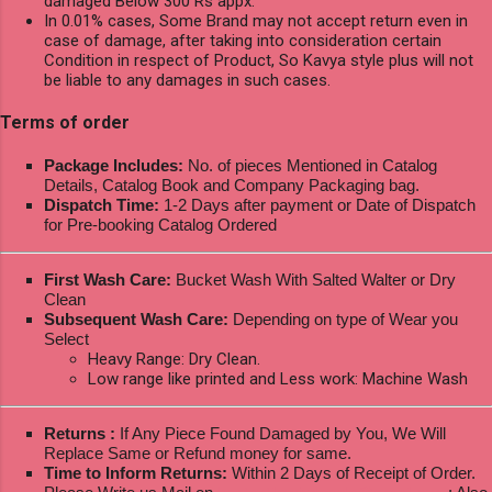
damaged Below 300 Rs appx.
In 0.01% cases, Some Brand may not accept return even in
case of damage, after taking into consideration certain
Condition in respect of Product, So Kavya style plus will not
be liable to any damages in such cases.
Terms of order
Package Includes:
No. of pieces Mentioned in Catalog
Details, Catalog Book and Company Packaging bag.
Dispatch Time:
1-2 Days after payment or Date of Dispatch
for Pre-booking Catalog Ordered
First Wash Care:
Bucket Wash With Salted Walter or Dry
Clean
Subsequent Wash Care:
Depending on type of Wear you
Select
Heavy Range: Dry Clean.
Low range like printed and Less work: Machine Wash
Returns :
If Any Piece Found Damaged by You, We Will
Replace Same or Refund money for same.
Time to Inform Returns:
Within 2 Days of Receipt of Order.