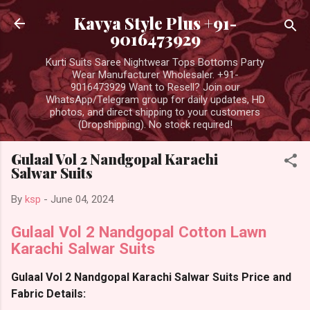
Skip to main content
Kavya Style Plus +91-
9016473929
Kurti Suits Saree Nightwear Tops Bottoms Party
Wear Manufacturer Wholesaler. +91-
9016473929 Want to Resell? Join our
WhatsApp/Telegram group for daily updates, HD
photos, and direct shipping to your customers
(Dropshipping). No stock required!
Gulaal Vol 2 Nandgopal Karachi
Salwar Suits
By
ksp
-
June 04, 2024
Gulaal Vol 2 Nandgopal Cotton Lawn
Karachi Salwar Suits
Gulaal Vol 2 Nandgopal Karachi Salwar Suits Price and
Fabric Details: