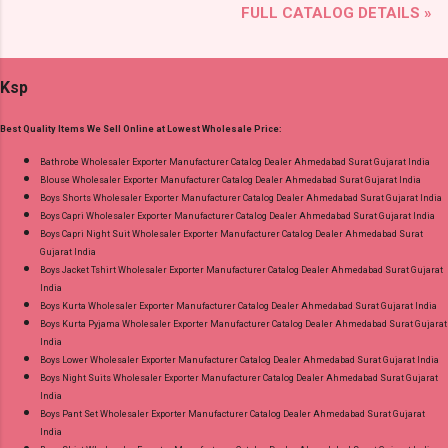
FULL CATALOG DETAILS »
Brand name: Mayur Creation Type: Cotton
Quality Standard From Ahmedabad Surat
Dress Material Fabric Detail: Top :- Cotton
Gujarat.
Printed Cut 2.00 Mtr Apx Bottom :- Cotton
Ksp
Printed Cut 2.50 Mtr Apx Dupatta :- Cotton
Printed Cut 2.25 Mtr Apx Dispatch Date:
Best Quality Items We Sell Online at Lowest Wholesale Price:
26.05.25 Price: 365 Rs. + GST No of pcs: 10 Call
or Whatspp For Wholesale Full Catalog: +91-
Bathrobe Wholesaler Exporter Manufacturer Catalog Dealer Ahmedabad Surat Gujarat India
Blouse Wholesaler Exporter Manufacturer Catalog Dealer Ahmedabad Surat Gujarat India
8758538270 Images You Can Buy Shop Rang
Boys Shorts Wholesaler Exporter Manufacturer Catalog Dealer Ahmedabad Surat Gujarat India
Rasiya Vol 10 Mayur Creation Cotton Dress
Boys Capri Wholesaler Exporter Manufacturer Catalog Dealer Ahmedabad Surat Gujarat India
Material Online Cash on Delivery Paytm TeZ
Boys Capri Night Suit Wholesaler Exporter Manufacturer Catalog Dealer Ahmedabad Surat
Gujarat India
Gpay Near me via Wholesale Factory
Boys Jacket Tshirt Wholesaler Exporter Manufacturer Catalog Dealer Ahmedabad Surat Gujarat
Manufacturer Dealer Wholesaler Supplier at
India
Discount Price Best Rate and 100% Original
Boys Kurta Wholesaler Exporter Manufacturer Catalog Dealer Ahmedabad Surat Gujarat India
Boys Kurta Pyjama Wholesaler Exporter Manufacturer Catalog Dealer Ahmedabad Surat Gujarat
Product. Best Quality Standard From
India
Ahmedabad Surat Gujarat.
Boys Lower Wholesaler Exporter Manufacturer Catalog Dealer Ahmedabad Surat Gujarat India
Boys Night Suits Wholesaler Exporter Manufacturer Catalog Dealer Ahmedabad Surat Gujarat
India
Boys Pant Set Wholesaler Exporter Manufacturer Catalog Dealer Ahmedabad Surat Gujarat
India