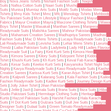
Boy
|
Nova Jeans Tshirts
|
Nishant Fashion Suits
|
Naqsh
Suits
|
Nafisa Cotton Suits
|
Naari Suits
|
Mushq
Suits
|
Munisa
|
Mumtaz Arts Suits
|
Motifz Suits
|
Modas Mens
Tshirts
|
Mmy Kids Tshirt
|
Mmc
|
Mfc
|
Menology Tshirts
|
Mehboob
Tex Pakistani Suits
|
Mcm Lifestyle
|
Mayur Fashion
|
Mayur
Fabrics
|
Mayur Creation
|
Mayra
|
Maxzone Clothing Tshirts
|
Mawa
Boys Tshirt
|
Master
|
Masakali
|
Manthan Sarees
|
Manjeera
Readymade Suits
|
Malishka Sarees
|
Mahnur Pakistani
Suits
|
Mahamani Creation Sarees
|
Madhupriya Sarees
|
Madhav
Fashion Suits
|
Mac D Mens Tshirts
|
Lucaya Readymade Suits
|
Lily
Lali Readymade Suits
|
Levisha Suits
|
Lehar Mens Shirts
|
Laxuria
Trendz
|
Laiba Pakistani Suits
|
Ladyleela
|
Lady Hill
|
Ladies Flavour
Readymade Suit
|
La Fairy
|
Kinti Kurti Sets
|
Kimora Heer
Suits
|
Kimora Sarees
|
Kilory Suits
|
Kidzpoint Tshirt
|
Kiddo
Tshirt
|
Khushi Kurti Sets
|
Kh Kurti Sets
|
Keval Fab Karachi
Suits
|
Kesar Suits
|
Keeloo Kurti Sets
|
Kavyansika Tshirt Night Suit
Nighty
|
Kavya Readymade Suits
|
Kaso Readymade Suits
|
Kashvi
Creation Sarees
|
Karissa Kurti Sets
|
Karan Arjun Tshirt
|
Kanha
Kurtis
|
Kalpveli Sarees
|
Kalarang Suits
|
Kala Fashion Suits
|
Kailee
Fashion Readymade Suits
|
Kadlee Kurti Sets
|
Journey Design Kurti
Sets
|
Jolly Joker Tshirt
|
Jihan Pakistani
Suits
|
Jelite
|
Jash
|
Jaimala Suits
|
Itrana Suits
|
Ibiza Suits
|
Hiba
Studio Pakistani Suits
|
Hermitage Clothing Suits
|
Heritage
Kurtis
|
Hazzel Pakistani Suits
|
Harshit Fashion
|
Hala Karachi
Suits
|
H Dot Kurti Sets
|
Gulzara Suits
|
Gull Jee Suits
|
Gulkayra
Designer Suits
|
Gulaal Suits
|
Green Tomato Readymade
Suits
|
Grabit Tshirt Lower Night Suit Co-Ord Set