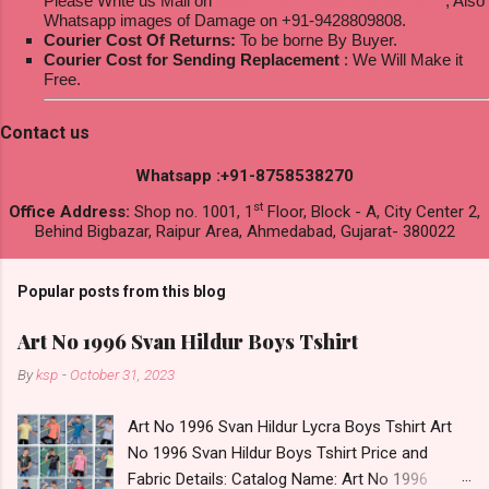
Please Write us Mail on
ksptextilewholesale@gmail.com
; Also
Whatsapp images of Damage on +91-9428809808.
Courier Cost Of Returns:
To be borne By Buyer.
Courier Cost for Sending Replacement
: We Will Make it
Free.
Contact us
Whatsapp :+91-8758538270
st
Office Address:
Shop no. 1001, 1
Floor, Block - A, City Center 2,
Behind Bigbazar, Raipur Area, Ahmedabad, Gujarat- 380022
Popular posts from this blog
Art No 1996 Svan Hildur Boys Tshirt
By
ksp
-
October 31, 2023
Art No 1996 Svan Hildur Lycra Boys Tshirt Art
No 1996 Svan Hildur Boys Tshirt Price and
Fabric Details: Catalog Name: Art No 1996