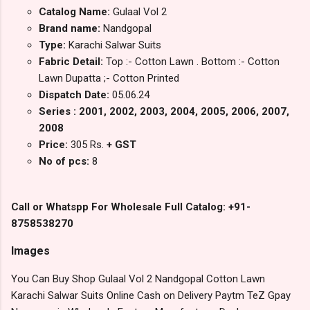
Catalog Name:
Gulaal Vol 2
Brand name:
Nandgopal
Type:
Karachi Salwar Suits
Fabric Detail:
Top :- Cotton Lawn . Bottom :- Cotton
Lawn Dupatta ;- Cotton Printed
Dispatch Date:
05.06.24
Series : 2001, 2002, 2003, 2004, 2005, 2006, 2007,
2008
Price:
305 Rs.
+ GST
No of pcs:
8
Call or Whatspp For Wholesale Full Catalog: +91-
8758538270
Images
You Can Buy Shop Gulaal Vol 2 Nandgopal Cotton Lawn
Karachi Salwar Suits Online Cash on Delivery Paytm TeZ Gpay