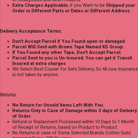
Extra Charges Applicable
, if you Want to be
Shipped your
Order in Different Parts or Dates or Different Address
.
Delivery Acceptance Terms:
Don't Accept Parcel if You Found open or damaged
.
Parcel Will Sent with Brown Tape Named KS Group.
If You Found any other Tape, Don't Accept Parcel.
Parcel Sent to you is Un-Insured
,
You can get it Transit
Insured at extra charges
.
We Select Best Courier for Safe Delivery, So till now Insurance
is not taken by anyone.
Returns:
No Return for Unsold Items Left With You.
Returns Only in Case of Damage within 3 days of Delivery
of Order.
Refund or Replacment Processed within 10 Days to 1 Month
of Receipt of Returns, based on Product to Product.
No Returns in case of Some Selected Brands Cotton Suits