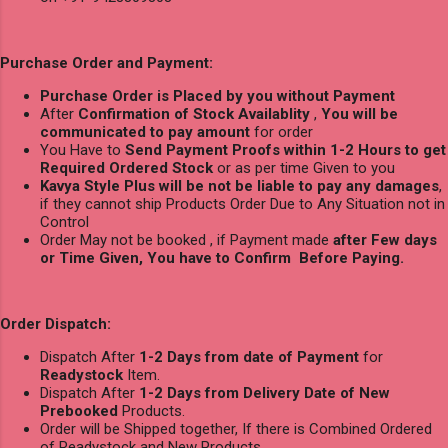
Purchase Order and Payment:
Purchase Order is Placed by you without Payment
After
Confirmation of Stock Availablity
,
You will be
communicated to pay amount
for order
You Have to
Send Payment Proofs within 1-2 Hours to get
Required Ordered Stock
or as per time Given to you
Kavya Style Plus will be not be liable to pay any damages
,
if they cannot ship Products Order Due to Any Situation not in
Control
Order May not be booked , if Payment made
after Few days
or Time Given, You have to Confirm Before Paying.
Order Dispatch:
Dispatch After
1-2 Days from date of Payment
for
Readystock
Item.
Dispatch After
1-2 Days from Delivery Date of New
Prebooked
Products.
Order will be Shipped together, If there is Combined Ordered
of Readystock and New Products.