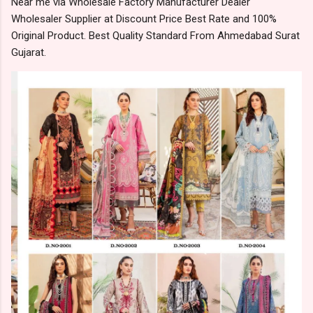
Near me via Wholesale Factory Manufacturer Dealer
Wholesaler Supplier at Discount Price Best Rate and 100%
Original Product. Best Quality Standard From Ahmedabad Surat
Gujarat.