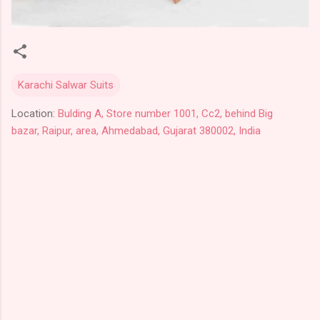
Karachi Salwar Suits
Location:
Bulding A, Store number 1001, Cc2, behind Big
bazar, Raipur, area, Ahmedabad, Gujarat 380002, India
C
o
m
m
e
n
t