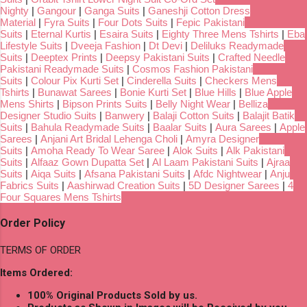
Nighty
|
Gangour
|
Ganga Suits
|
Ganeshji Cotton Dress
Material
|
Fyra Suits
|
Four Dots Suits
|
Fepic Pakistani
Suits
|
Eternal Kurtis
|
Esaira Suits
|
Eighty Three Mens Tshirts
|
Eba
Lifestyle Suits
|
Dveeja Fashion
|
Dt Devi
|
Deliluks Readymade
Suits
|
Deeptex Prints
|
Deepsy Pakistani Suits
|
Crafted Needle
Pakistani Readymade Suits
|
Cosmos Fashion Pakistani
Suits
|
Colour Pix Kurti Set
|
Cinderella Suits
|
Checkers Mens
Tshirts
|
Bunawat Sarees
|
Bonie Kurti Set
|
Blue Hills
|
Blue Apple
Mens Shirts
|
Bipson Prints Suits
|
Belly Night Wear
|
Belliza
Designer Studio Suits
|
Banwery
|
Balaji Cotton Suits
|
Balajit Batik
Suits
|
Bahula Readymade Suits
|
Baalar Suits
|
Aura Sarees
|
Apple
Sarees
|
Anjani Art Bridal Lehenga Choli
|
Amyra Designer
Suits
|
Amoha Ready To Wear Saree
|
Alok Suits
|
Alk Pakistani
Suits
|
Alfaaz Gown Dupatta Set
|
Al Laam Pakistani Suits
|
Ajraa
Suits
|
Aiqa Suits
|
Afsana Pakistani Suits
|
Afdc Nightwear
|
Anju
Fabrics Suits
|
Aashirwad Creation Suits
|
5D Designer Sarees
|
4
Four Squares Mens Tshirts
Order Policy
TERMS OF ORDER
Items Ordered:
100% Original Products Sold by us.