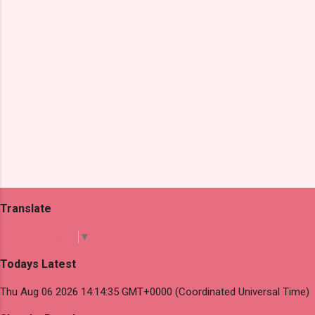
s
Translate
Select Language
▼
Todays Latest
Thu Aug 06 2026 14:14:35 GMT+0000 (Coordinated Universal Time)