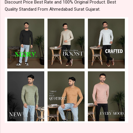
Discount Price Best Rate and 100% Original Product. Best
Quality Standard From Ahmedabad Surat Gujarat.