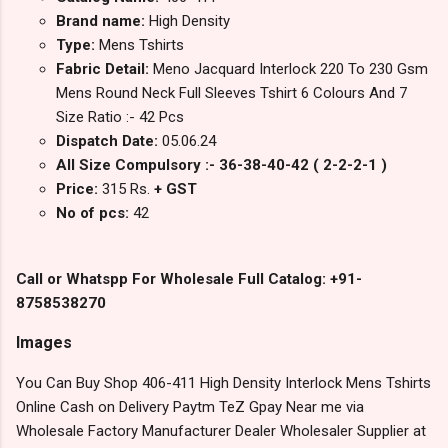
Brand name:
High Density
Type:
Mens Tshirts
Fabric Detail:
Meno Jacquard Interlock 220 To 230 Gsm
Mens Round Neck Full Sleeves Tshirt 6 Colours And 7
Size Ratio :- 42 Pcs
Dispatch Date:
05.06.24
All Size Compulsory :- 36-38-40-42 ( 2-2-2-1 )
Price:
315 Rs.
+ GST
No of pcs:
42
Call or Whatspp For Wholesale Full Catalog: +91-
8758538270
Images
You Can Buy Shop 406-411 High Density Interlock Mens Tshirts
Online Cash on Delivery Paytm TeZ Gpay Near me via
Wholesale Factory Manufacturer Dealer Wholesaler Supplier at