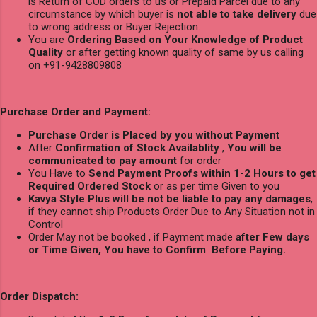
is Return of COD orders to us or Prepaid Parcel due to any
circumstance by which buyer is
not able to take delivery
due
to wrong address or Buyer Rejection.
You are
Ordering Based on Your Knowledge of Product
Quality
or after getting known quality of same by us calling
on +91-9428809808
Purchase Order and Payment:
Purchase Order is Placed by you without Payment
After
Confirmation of Stock Availablity
,
You will be
communicated to pay amount
for order
You Have to
Send Payment Proofs within 1-2 Hours to get
Required Ordered Stock
or as per time Given to you
Kavya Style Plus will be not be liable to pay any damages
,
if they cannot ship Products Order Due to Any Situation not in
Control
Order May not be booked , if Payment made
after Few days
or Time Given, You have to Confirm Before Paying.
Order Dispatch: