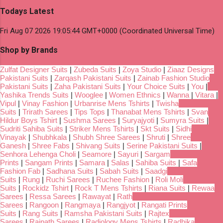
Todays Latest
Fri Aug 07 2026 19:05:44 GMT+0000 (Coordinated Universal Time)
Shop by Brands
Zulfat Designer Suits
|
Zubeda Suits
|
Zoya Studio
|
Ziaaz Designs
Pakistani Suits
|
Zarqash Pakistani Suits
|
Zainab Fashion Studio
Pakistani Suits
|
Zaha Pakistani Suits
|
Your Choice Suits
|
You
|
Yashika Trends Suits
|
Wooglee
|
Women Ethnics
|
Wanna
|
Vitara
|
Vipul
|
Vinay Fashion
|
Urbanrise Mens Tshirts
|
Twisha
Suits
|
Trirath Sarees
|
Tips Tops
|
Thanabat Mens Tshirts
|
Svan
Hildur Boys Tshirt
|
Sushma Sarees
|
Suryajyoti
|
Sumyra Suits
|
Sudriti Sahiba Suits
|
Striker Mens Tshirts
|
Skt Suits
|
Sidhi
Vinayak
|
Shubhkala
|
Shubh Shree Sarees
|
Shruti
|
Shree
Ganesh
|
Shree Fabs
|
Shivang Suits
|
Serine Pakistani Suits
|
Senhora Lehenga Choli
|
Seamore
|
Sayuri
|
Sargam
Prints
|
Sangam Prints
|
Samara
|
Salas
|
Sahiba Suits
|
Safa
Fashion Fab
|
Sadhana Suits
|
Sabah Suits
|
Saadgi
Suits
|
Rung
|
Ruchi Sarees
|
Ruchee Fashion
|
Roli Moli
Suits
|
Rockidz Tshirt
|
Rock T Mens Tshirts
|
Riana Suits
|
Rewaa
Sarees
|
Ressa Sarees
|
Rawayat
|
Rath
Sarees
|
Rangoon
|
Rangmaya
|
Rangjyot
|
Rangati Prints
Suits
|
Rang Suits
|
Ramsha Pakistani Suits
|
Rajtex
Sarees
|
Rajpath Sarees
|
Radiology Mens Tshirts
|
Radhika