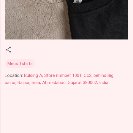
Mens Tshirts
Location:
Bulding A, Store number 1001, Cc2, behind Big
bazar, Raipur, area, Ahmedabad, Gujarat 380002, India
C
o
m
m