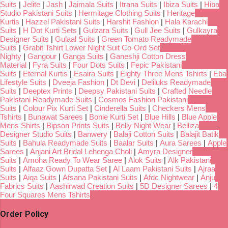
Suits
|
Jelite
|
Jash
|
Jaimala Suits
|
Itrana Suits
|
Ibiza Suits
|
Hiba
Studio Pakistani Suits
|
Hermitage Clothing Suits
|
Heritage
Kurtis
|
Hazzel Pakistani Suits
|
Harshit Fashion
|
Hala Karachi
Suits
|
H Dot Kurti Sets
|
Gulzara Suits
|
Gull Jee Suits
|
Gulkayra
Designer Suits
|
Gulaal Suits
|
Green Tomato Readymade
Suits
|
Grabit Tshirt Lower Night Suit Co-Ord Set
Nighty
|
Gangour
|
Ganga Suits
|
Ganeshji Cotton Dress
Material
|
Fyra Suits
|
Four Dots Suits
|
Fepic Pakistani
Suits
|
Eternal Kurtis
|
Esaira Suits
|
Eighty Three Mens Tshirts
|
Eba
Lifestyle Suits
|
Dveeja Fashion
|
Dt Devi
|
Deliluks Readymade
Suits
|
Deeptex Prints
|
Deepsy Pakistani Suits
|
Crafted Needle
Pakistani Readymade Suits
|
Cosmos Fashion Pakistani
Suits
|
Colour Pix Kurti Set
|
Cinderella Suits
|
Checkers Mens
Tshirts
|
Bunawat Sarees
|
Bonie Kurti Set
|
Blue Hills
|
Blue Apple
Mens Shirts
|
Bipson Prints Suits
|
Belly Night Wear
|
Belliza
Designer Studio Suits
|
Banwery
|
Balaji Cotton Suits
|
Balajit Batik
Suits
|
Bahula Readymade Suits
|
Baalar Suits
|
Aura Sarees
|
Apple
Sarees
|
Anjani Art Bridal Lehenga Choli
|
Amyra Designer
Suits
|
Amoha Ready To Wear Saree
|
Alok Suits
|
Alk Pakistani
Suits
|
Alfaaz Gown Dupatta Set
|
Al Laam Pakistani Suits
|
Ajraa
Suits
|
Aiqa Suits
|
Afsana Pakistani Suits
|
Afdc Nightwear
|
Anju
Fabrics Suits
|
Aashirwad Creation Suits
|
5D Designer Sarees
|
4
Four Squares Mens Tshirts
Order Policy