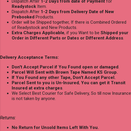
Dispatch After
1-2 Days from date of Payment
for
Readystock
Item.
Dispatch After
1-2 Days from Delivery Date of New
Prebooked
Products.
Order will be Shipped together, If there is Combined Ordered
of Readystock and New Products.
Extra Charges Applicable
, if you Want to be
Shipped your
Order in Different Parts or Dates or Different Address
.
Delivery Acceptance Terms:
Don't Accept Parcel if You Found open or damaged
.
Parcel Will Sent with Brown Tape Named KS Group.
If You Found any other Tape, Don't Accept Parcel.
Parcel Sent to you is Un-Insured
,
You can get it Transit
Insured at extra charges
.
We Select Best Courier for Safe Delivery, So till now Insurance
is not taken by anyone.
Returns:
No Return for Unsold Items Left With You.