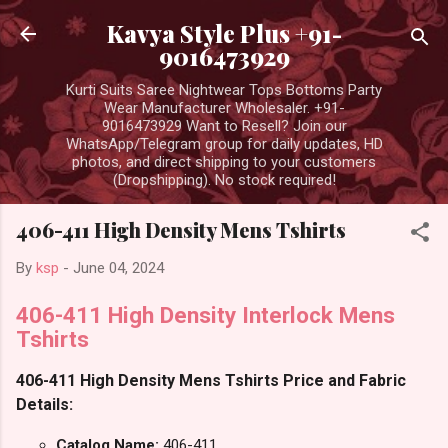
Skip to main content
Kavya Style Plus +91-
9016473929
Kurti Suits Saree Nightwear Tops Bottoms Party
Wear Manufacturer Wholesaler. +91-
9016473929 Want to Resell? Join our
WhatsApp/Telegram group for daily updates, HD
photos, and direct shipping to your customers
(Dropshipping). No stock required!
406-411 High Density Mens Tshirts
By
ksp
-
June 04, 2024
406-411 High Density Interlock Mens
Tshirts
406-411 High Density Mens Tshirts Price and Fabric
Details:
Catalog Name:
406-411