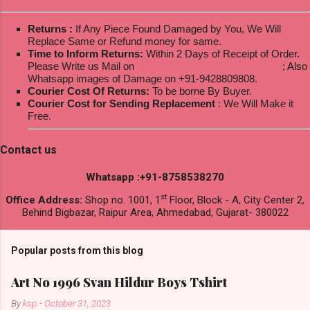
Returns :
If Any Piece Found Damaged by You, We Will
Replace Same or Refund money for same.
Time to Inform Returns:
Within 2 Days of Receipt of Order.
Please Write us Mail on
ksptextilewholesale@gmail.com
; Also
Whatsapp images of Damage on +91-9428809808.
Courier Cost Of Returns:
To be borne By Buyer.
Courier Cost for Sending Replacement
: We Will Make it
Free.
Contact us
Whatsapp :+91-8758538270
st
Office Address:
Shop no. 1001, 1
Floor, Block - A, City Center 2,
Behind Bigbazar, Raipur Area, Ahmedabad, Gujarat- 380022
Popular posts from this blog
Art No 1996 Svan Hildur Boys Tshirt
By
ksp
-
October 31, 2023