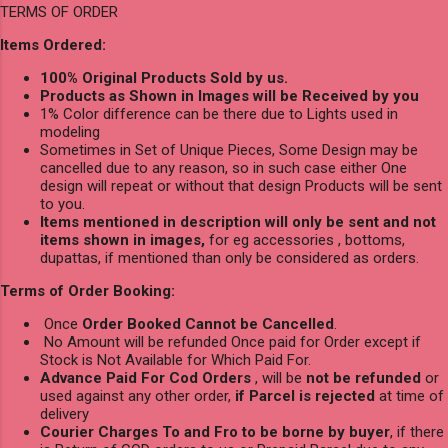
TERMS OF ORDER
Items Ordered:
100% Original Products Sold by us.
Products as Shown in Images will be Received by you
1% Color difference can be there due to Lights used in
modeling
Sometimes in Set of Unique Pieces, Some Design may be
cancelled due to any reason, so in such case either One
design will repeat or without that design Products will be sent
to you.
Items mentioned in description will only be sent and not
items shown in images,
for eg accessories , bottoms,
dupattas, if mentioned than only be considered as orders.
Terms of Order Booking:
Once
Order Booked Cannot be Cancelled
.
No Amount will be refunded Once paid for Order except if
Stock is Not Available for Which Paid For.
Advance Paid For Cod Orders
, will be
not be refunded
or
used against any other order,
if Parcel is rejected
at time of
delivery
Courier Charges To and Fro to be borne by buyer
, if there