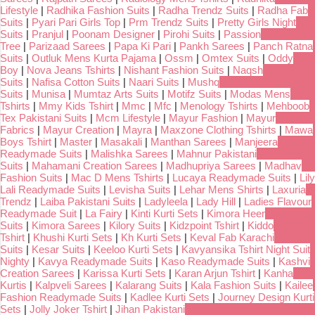
Lifestyle
|
Radhika Fashion Suits
|
Radha Trendz Suits
|
Radha Fab
Suits
|
Pyari Pari Girls Top
|
Prm Trendz Suits
|
Pretty Girls Night
Suits
|
Pranjul
|
Poonam Designer
|
Pirohi Suits
|
Passion
Tree
|
Parizaad Sarees
|
Papa Ki Pari
|
Pankh Sarees
|
Panch Ratna
Suits
|
Outluk Mens Kurta Pajama
|
Ossm
|
Omtex Suits
|
Oddy
Boy
|
Nova Jeans Tshirts
|
Nishant Fashion Suits
|
Naqsh
Suits
|
Nafisa Cotton Suits
|
Naari Suits
|
Mushq
Suits
|
Munisa
|
Mumtaz Arts Suits
|
Motifz Suits
|
Modas Mens
Tshirts
|
Mmy Kids Tshirt
|
Mmc
|
Mfc
|
Menology Tshirts
|
Mehboob
Tex Pakistani Suits
|
Mcm Lifestyle
|
Mayur Fashion
|
Mayur
Fabrics
|
Mayur Creation
|
Mayra
|
Maxzone Clothing Tshirts
|
Mawa
Boys Tshirt
|
Master
|
Masakali
|
Manthan Sarees
|
Manjeera
Readymade Suits
|
Malishka Sarees
|
Mahnur Pakistani
Suits
|
Mahamani Creation Sarees
|
Madhupriya Sarees
|
Madhav
Fashion Suits
|
Mac D Mens Tshirts
|
Lucaya Readymade Suits
|
Lily
Lali Readymade Suits
|
Levisha Suits
|
Lehar Mens Shirts
|
Laxuria
Trendz
|
Laiba Pakistani Suits
|
Ladyleela
|
Lady Hill
|
Ladies Flavour
Readymade Suit
|
La Fairy
|
Kinti Kurti Sets
|
Kimora Heer
Suits
|
Kimora Sarees
|
Kilory Suits
|
Kidzpoint Tshirt
|
Kiddo
Tshirt
|
Khushi Kurti Sets
|
Kh Kurti Sets
|
Keval Fab Karachi
Suits
|
Kesar Suits
|
Keeloo Kurti Sets
|
Kavyansika Tshirt Night Suit
Nighty
|
Kavya Readymade Suits
|
Kaso Readymade Suits
|
Kashvi
Creation Sarees
|
Karissa Kurti Sets
|
Karan Arjun Tshirt
|
Kanha
Kurtis
|
Kalpveli Sarees
|
Kalarang Suits
|
Kala Fashion Suits
|
Kailee
Fashion Readymade Suits
|
Kadlee Kurti Sets
|
Journey Design Kurti
Sets
|
Jolly Joker Tshirt
|
Jihan Pakistani