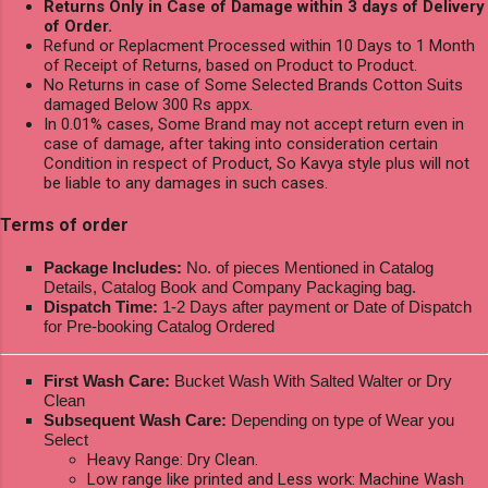
Returns Only in Case of Damage within 3 days of Delivery
of Order.
Refund or Replacment Processed within 10 Days to 1 Month
of Receipt of Returns, based on Product to Product.
No Returns in case of Some Selected Brands Cotton Suits
damaged Below 300 Rs appx.
In 0.01% cases, Some Brand may not accept return even in
case of damage, after taking into consideration certain
Condition in respect of Product, So Kavya style plus will not
be liable to any damages in such cases.
Terms of order
Package Includes:
No. of pieces Mentioned in Catalog
Details, Catalog Book and Company Packaging bag.
Dispatch Time:
1-2 Days after payment or Date of Dispatch
for Pre-booking Catalog Ordered
First Wash Care:
Bucket Wash With Salted Walter or Dry
Clean
Subsequent Wash Care:
Depending on type of Wear you
Select
Heavy Range: Dry Clean.
Low range like printed and Less work: Machine Wash